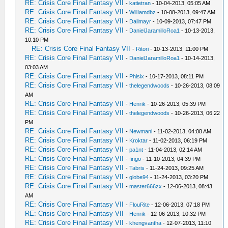
RE: Crisis Core Final Fantasy VII
-
katietran
- 10-04-2013, 05:05 AM
RE: Crisis Core Final Fantasy VII
-
WillIamdbz
- 10-08-2013, 09:47 AM
RE: Crisis Core Final Fantasy VII
-
Dallmayr
- 10-09-2013, 07:47 PM
RE: Crisis Core Final Fantasy VII
-
DanielJaramilloRoa1
- 10-13-2013,
10:10 PM
RE: Crisis Core Final Fantasy VII
-
Ritori
- 10-13-2013, 11:00 PM
RE: Crisis Core Final Fantasy VII
-
DanielJaramilloRoa1
- 10-14-2013,
03:03 AM
RE: Crisis Core Final Fantasy VII
-
Phisix
- 10-17-2013, 08:11 PM
RE: Crisis Core Final Fantasy VII
-
thelegendwoods
- 10-26-2013, 08:09
AM
RE: Crisis Core Final Fantasy VII
-
Henrik
- 10-26-2013, 05:39 PM
RE: Crisis Core Final Fantasy VII
-
thelegendwoods
- 10-26-2013, 06:22
PM
RE: Crisis Core Final Fantasy VII
-
Newmani
- 11-02-2013, 04:08 AM
RE: Crisis Core Final Fantasy VII
-
Kroktar
- 11-02-2013, 06:19 PM
RE: Crisis Core Final Fantasy VII
-
pa1nt
- 11-04-2013, 02:14 AM
RE: Crisis Core Final Fantasy VII
-
fingo
- 11-10-2013, 04:39 PM
RE: Crisis Core Final Fantasy VII
-
Tabris
- 11-24-2013, 09:25 AM
RE: Crisis Core Final Fantasy VII
-
globe94
- 11-24-2013, 03:20 PM
RE: Crisis Core Final Fantasy VII
-
master666zx
- 12-06-2013, 08:43
AM
RE: Crisis Core Final Fantasy VII
-
FlouRite
- 12-06-2013, 07:18 PM
RE: Crisis Core Final Fantasy VII
-
Henrik
- 12-06-2013, 10:32 PM
RE: Crisis Core Final Fantasy VII
-
khengvantha
- 12-07-2013, 11:10