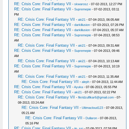
RE: Crisis Core: Final Fantasy VII
-
skwarosz
- 07-02-2013, 12:27 PM
RE: Crisis Core: Final Fantasy VII
-
Supremepie
- 07-02-2013, 03:11
PM
RE: Crisis Core: Final Fantasy VII
-
aki21
- 07-04-2013, 06:05 AM
RE: Crisis Core: Final Fantasy VII
-
darkillusion
- 07-03-2013, 07:26 PM
RE: Crisis Core: Final Fantasy VII
-
darkillusion
- 07-04-2013, 05:37 AM
RE: Crisis Core: Final Fantasy VII
-
Supremepie
- 07-04-2013, 08:53
AM
RE: Crisis Core: Final Fantasy VII
-
aki21
- 07-04-2013, 09:31 AM
RE: Crisis Core: Final Fantasy VII
-
Supremepie
- 07-04-2013, 09:46
AM
RE: Crisis Core: Final Fantasy VII
-
aki21
- 07-04-2013, 10:13 AM
RE: Crisis Core: Final Fantasy VII
-
Supremepie
- 07-04-2013, 10:19
AM
RE: Crisis Core: Final Fantasy VII
-
aki21
- 07-04-2013, 11:35 AM
RE: Crisis Core: Final Fantasy VII
-
aleph
- 07-04-2013, 11:44 AM
RE: Crisis Core: Final Fantasy VII
-
Ayuka
- 07-06-2013, 05:55 PM
RE: Crisis Core: Final Fantasy VII
-
aki21
- 07-07-2013, 02:22 PM
RE: Crisis Core: Final Fantasy VII
-
fikridzulfikar6@gmail.com
- 07-
08-2013, 03:24 AM
RE: Crisis Core: Final Fantasy VII
-
Ultimacloud123
- 07-08-2013,
05:21 AM
RE: Crisis Core: Final Fantasy VII
-
Dullaron
- 07-08-2013,
05:16 PM
RE: Crisis Core: Final Fantasy VII
-
jin_ssi
- 07-08-2013, 07:58 PM