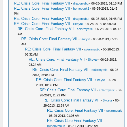
RE: Crisis Core: Final Fantasy VII
-
dragonlubu
- 06-25-2013, 01:15 PM
RE: Crisis Core: Final Fantasy VII
-
homepunk1
- 06-25-2013, 01:46
PM
RE: Crisis Core: Final Fantasy VII
-
dragonlubu
- 06-25-2013, 01:48 PM
RE: Crisis Core: Final Fantasy VII
-
Skcyte
- 06-28-2013, 04:09 AM
RE: Crisis Core: Final Fantasy VII
-
solarmystic
- 06-28-2013, 04:17
AM
RE: Crisis Core: Final Fantasy VII
-
Skcyte
- 06-28-2013, 05:19
AM
RE: Crisis Core: Final Fantasy VII
-
solarmystic
- 06-28-2013,
05:32 AM
RE: Crisis Core: Final Fantasy VII
-
Skcyte
- 06-28-2013,
08:24 AM
RE: Crisis Core: Final Fantasy VII
-
solarmystic
- 06-28-
2013, 07:04 PM
RE: Crisis Core: Final Fantasy VII
-
Skcyte
- 06-28-
2013, 10:36 PM
RE: Crisis Core: Final Fantasy VII
-
solarmystic
- 06-
28-2013, 11:22 PM
RE: Crisis Core: Final Fantasy VII
-
Skcyte
- 06-
29-2013, 12:59 AM
RE: Crisis Core: Final Fantasy VII
-
solarmystic
- 06-29-2013, 01:03 AM
RE: Crisis Core Final Fantasy VII
-
[A]nonymous
- 05-31-2014, 04:58 AM