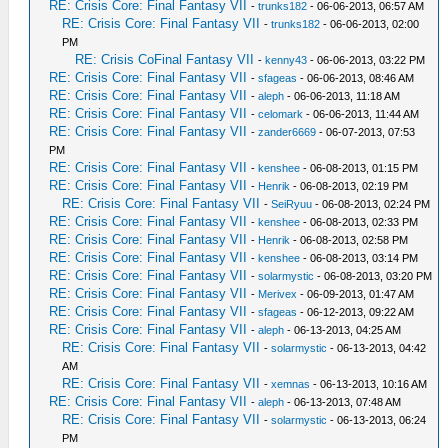
RE: Crisis Core: Final Fantasy VII
-
trunks182
- 06-06-2013, 06:57 AM
RE: Crisis Core: Final Fantasy VII
-
trunks182
- 06-06-2013, 02:00
PM
RE: Crisis CoFinal Fantasy VII
-
kenny43
- 06-06-2013, 03:22 PM
RE: Crisis Core: Final Fantasy VII
-
sfageas
- 06-06-2013, 08:46 AM
RE: Crisis Core: Final Fantasy VII
-
aleph
- 06-06-2013, 11:18 AM
RE: Crisis Core: Final Fantasy VII
-
celomark
- 06-06-2013, 11:44 AM
RE: Crisis Core: Final Fantasy VII
-
zander6669
- 06-07-2013, 07:53
PM
RE: Crisis Core: Final Fantasy VII
-
kenshee
- 06-08-2013, 01:15 PM
RE: Crisis Core: Final Fantasy VII
-
Henrik
- 06-08-2013, 02:19 PM
RE: Crisis Core: Final Fantasy VII
-
SeiRyuu
- 06-08-2013, 02:24 PM
RE: Crisis Core: Final Fantasy VII
-
kenshee
- 06-08-2013, 02:33 PM
RE: Crisis Core: Final Fantasy VII
-
Henrik
- 06-08-2013, 02:58 PM
RE: Crisis Core: Final Fantasy VII
-
kenshee
- 06-08-2013, 03:14 PM
RE: Crisis Core: Final Fantasy VII
-
solarmystic
- 06-08-2013, 03:20 PM
RE: Crisis Core: Final Fantasy VII
-
Merivex
- 06-09-2013, 01:47 AM
RE: Crisis Core: Final Fantasy VII
-
sfageas
- 06-12-2013, 09:22 AM
RE: Crisis Core: Final Fantasy VII
-
aleph
- 06-13-2013, 04:25 AM
RE: Crisis Core: Final Fantasy VII
-
solarmystic
- 06-13-2013, 04:42
AM
RE: Crisis Core: Final Fantasy VII
-
xemnas
- 06-13-2013, 10:16 AM
RE: Crisis Core: Final Fantasy VII
-
aleph
- 06-13-2013, 07:48 AM
RE: Crisis Core: Final Fantasy VII
-
solarmystic
- 06-13-2013, 06:24
PM