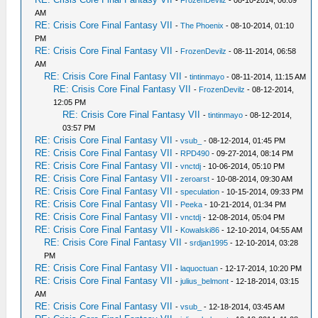
-
FrozenDevilz
- 08-10-2014, 06:09
AM
RE: Crisis Core Final Fantasy VII
-
The Phoenix
- 08-10-2014, 01:10
PM
RE: Crisis Core Final Fantasy VII
-
FrozenDevilz
- 08-11-2014, 06:58
AM
RE: Crisis Core Final Fantasy VII
-
tintinmayo
- 08-11-2014, 11:15 AM
RE: Crisis Core Final Fantasy VII
-
FrozenDevilz
- 08-12-2014,
12:05 PM
RE: Crisis Core Final Fantasy VII
-
tintinmayo
- 08-12-2014,
03:57 PM
RE: Crisis Core Final Fantasy VII
-
vsub_
- 08-12-2014, 01:45 PM
RE: Crisis Core Final Fantasy VII
-
RPD490
- 09-27-2014, 08:14 PM
RE: Crisis Core Final Fantasy VII
-
vnctdj
- 10-06-2014, 05:10 PM
RE: Crisis Core Final Fantasy VII
-
zeroarst
- 10-08-2014, 09:30 AM
RE: Crisis Core Final Fantasy VII
-
speculation
- 10-15-2014, 09:33 PM
RE: Crisis Core Final Fantasy VII
-
Peeka
- 10-21-2014, 01:34 PM
RE: Crisis Core Final Fantasy VII
-
vnctdj
- 12-08-2014, 05:04 PM
RE: Crisis Core Final Fantasy VII
-
Kowalski86
- 12-10-2014, 04:55 AM
RE: Crisis Core Final Fantasy VII
-
srdjan1995
- 12-10-2014, 03:28
PM
RE: Crisis Core Final Fantasy VII
-
laquoctuan
- 12-17-2014, 10:20 PM
RE: Crisis Core Final Fantasy VII
-
julius_belmont
- 12-18-2014, 03:15
AM
RE: Crisis Core Final Fantasy VII
-
vsub_
- 12-18-2014, 03:45 AM