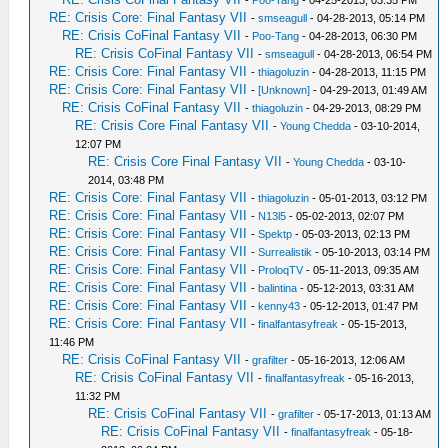
-
Poo-Tang
- 04-25-2013, 03:35 PM
RE: Crisis Core: Final Fantasy VII
-
smseagull
- 04-28-2013, 05:14 PM
RE: Crisis CoFinal Fantasy VII
-
Poo-Tang
- 04-28-2013, 06:30 PM
RE: Crisis CoFinal Fantasy VII
-
smseagull
- 04-28-2013, 06:54 PM
RE: Crisis Core: Final Fantasy VII
-
thiagoluzin
- 04-28-2013, 11:15 PM
RE: Crisis Core: Final Fantasy VII
-
[Unknown]
- 04-29-2013, 01:49 AM
RE: Crisis CoFinal Fantasy VII
-
thiagoluzin
- 04-29-2013, 08:29 PM
RE: Crisis Core Final Fantasy VII
-
Young Chedda
- 03-10-2014,
12:07 PM
RE: Crisis Core Final Fantasy VII
-
Young Chedda
- 03-10-
2014, 03:48 PM
RE: Crisis Core: Final Fantasy VII
-
thiagoluzin
- 05-01-2013, 03:12 PM
RE: Crisis Core: Final Fantasy VII
-
N13l5
- 05-02-2013, 02:07 PM
RE: Crisis Core: Final Fantasy VII
-
Spektp
- 05-03-2013, 02:13 PM
RE: Crisis Core: Final Fantasy VII
-
Surrealistik
- 05-10-2013, 03:14 PM
RE: Crisis Core: Final Fantasy VII
-
ProloqTV
- 05-11-2013, 09:35 AM
RE: Crisis Core: Final Fantasy VII
-
balintina
- 05-12-2013, 03:31 AM
RE: Crisis Core: Final Fantasy VII
-
kenny43
- 05-12-2013, 01:47 PM
RE: Crisis Core: Final Fantasy VII
-
finalfantasyfreak
- 05-15-2013,
11:46 PM
RE: Crisis CoFinal Fantasy VII
-
grafilter
- 05-16-2013, 12:06 AM
RE: Crisis CoFinal Fantasy VII
-
finalfantasyfreak
- 05-16-2013,
11:32 PM
RE: Crisis CoFinal Fantasy VII
-
grafilter
- 05-17-2013, 01:13 AM
RE: Crisis CoFinal Fantasy VII
-
finalfantasyfreak
- 05-18-