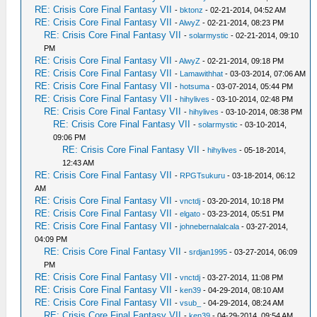
RE: Crisis Core Final Fantasy VII
-
bktonz
- 02-21-2014, 04:52 AM
RE: Crisis Core Final Fantasy VII
-
AlwyZ
- 02-21-2014, 08:23 PM
RE: Crisis Core Final Fantasy VII
-
solarmystic
- 02-21-2014, 09:10
PM
RE: Crisis Core Final Fantasy VII
-
AlwyZ
- 02-21-2014, 09:18 PM
RE: Crisis Core Final Fantasy VII
-
Lamawithhat
- 03-03-2014, 07:06 AM
RE: Crisis Core Final Fantasy VII
-
hotsuma
- 03-07-2014, 05:44 PM
RE: Crisis Core Final Fantasy VII
-
hihylives
- 03-10-2014, 02:48 PM
RE: Crisis Core Final Fantasy VII
-
hihylives
- 03-10-2014, 08:38 PM
RE: Crisis Core Final Fantasy VII
-
solarmystic
- 03-10-2014,
09:06 PM
RE: Crisis Core Final Fantasy VII
-
hihylives
- 05-18-2014,
12:43 AM
RE: Crisis Core Final Fantasy VII
-
RPGTsukuru
- 03-18-2014, 06:12
AM
RE: Crisis Core Final Fantasy VII
-
vnctdj
- 03-20-2014, 10:18 PM
RE: Crisis Core Final Fantasy VII
-
elgato
- 03-23-2014, 05:51 PM
RE: Crisis Core Final Fantasy VII
-
johnebernalalcala
- 03-27-2014,
04:09 PM
RE: Crisis Core Final Fantasy VII
-
srdjan1995
- 03-27-2014, 06:09
PM
RE: Crisis Core Final Fantasy VII
-
vnctdj
- 03-27-2014, 11:08 PM
RE: Crisis Core Final Fantasy VII
-
ken39
- 04-29-2014, 08:10 AM
RE: Crisis Core Final Fantasy VII
-
vsub_
- 04-29-2014, 08:24 AM
RE: Crisis Core Final Fantasy VII
-
ken39
- 04-29-2014, 09:54 AM