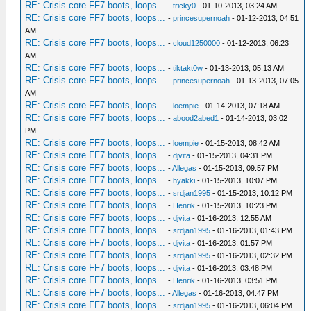
RE: Crisis core FF7 boots, loops...
-
tricky0
- 01-10-2013, 03:24 AM
RE: Crisis core FF7 boots, loops...
-
princesupernoah
- 01-12-2013, 04:51
AM
RE: Crisis core FF7 boots, loops...
-
cloud1250000
- 01-12-2013, 06:23
AM
RE: Crisis core FF7 boots, loops...
-
tiktakt0w
- 01-13-2013, 05:13 AM
RE: Crisis core FF7 boots, loops...
-
princesupernoah
- 01-13-2013, 07:05
AM
RE: Crisis core FF7 boots, loops...
-
loempie
- 01-14-2013, 07:18 AM
RE: Crisis core FF7 boots, loops...
-
abood2abed1
- 01-14-2013, 03:02
PM
RE: Crisis core FF7 boots, loops...
-
loempie
- 01-15-2013, 08:42 AM
RE: Crisis core FF7 boots, loops...
-
djvita
- 01-15-2013, 04:31 PM
RE: Crisis core FF7 boots, loops...
-
Allegas
- 01-15-2013, 09:57 PM
RE: Crisis core FF7 boots, loops...
-
hyakki
- 01-15-2013, 10:07 PM
RE: Crisis core FF7 boots, loops...
-
srdjan1995
- 01-15-2013, 10:12 PM
RE: Crisis core FF7 boots, loops...
-
Henrik
- 01-15-2013, 10:23 PM
RE: Crisis core FF7 boots, loops...
-
djvita
- 01-16-2013, 12:55 AM
RE: Crisis core FF7 boots, loops...
-
srdjan1995
- 01-16-2013, 01:43 PM
RE: Crisis core FF7 boots, loops...
-
djvita
- 01-16-2013, 01:57 PM
RE: Crisis core FF7 boots, loops...
-
srdjan1995
- 01-16-2013, 02:32 PM
RE: Crisis core FF7 boots, loops...
-
djvita
- 01-16-2013, 03:48 PM
RE: Crisis core FF7 boots, loops...
-
Henrik
- 01-16-2013, 03:51 PM
RE: Crisis core FF7 boots, loops...
-
Allegas
- 01-16-2013, 04:47 PM
RE: Crisis core FF7 boots, loops...
-
srdjan1995
- 01-16-2013, 06:04 PM