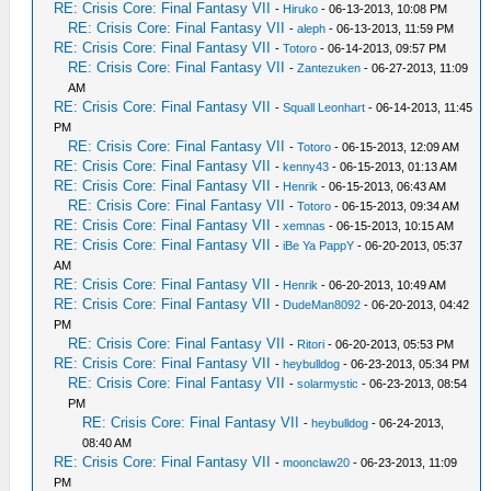
RE: Crisis Core: Final Fantasy VII
-
Hiruko
- 06-13-2013, 10:08 PM
RE: Crisis Core: Final Fantasy VII
-
aleph
- 06-13-2013, 11:59 PM
RE: Crisis Core: Final Fantasy VII
-
Totoro
- 06-14-2013, 09:57 PM
RE: Crisis Core: Final Fantasy VII
-
Zantezuken
- 06-27-2013, 11:09
AM
RE: Crisis Core: Final Fantasy VII
-
Squall Leonhart
- 06-14-2013, 11:45
PM
RE: Crisis Core: Final Fantasy VII
-
Totoro
- 06-15-2013, 12:09 AM
RE: Crisis Core: Final Fantasy VII
-
kenny43
- 06-15-2013, 01:13 AM
RE: Crisis Core: Final Fantasy VII
-
Henrik
- 06-15-2013, 06:43 AM
RE: Crisis Core: Final Fantasy VII
-
Totoro
- 06-15-2013, 09:34 AM
RE: Crisis Core: Final Fantasy VII
-
xemnas
- 06-15-2013, 10:15 AM
RE: Crisis Core: Final Fantasy VII
-
iBe Ya PappY
- 06-20-2013, 05:37
AM
RE: Crisis Core: Final Fantasy VII
-
Henrik
- 06-20-2013, 10:49 AM
RE: Crisis Core: Final Fantasy VII
-
DudeMan8092
- 06-20-2013, 04:42
PM
RE: Crisis Core: Final Fantasy VII
-
Ritori
- 06-20-2013, 05:53 PM
RE: Crisis Core: Final Fantasy VII
-
heybulldog
- 06-23-2013, 05:34 PM
RE: Crisis Core: Final Fantasy VII
-
solarmystic
- 06-23-2013, 08:54
PM
RE: Crisis Core: Final Fantasy VII
-
heybulldog
- 06-24-2013,
08:40 AM
RE: Crisis Core: Final Fantasy VII
-
moonclaw20
- 06-23-2013, 11:09
PM