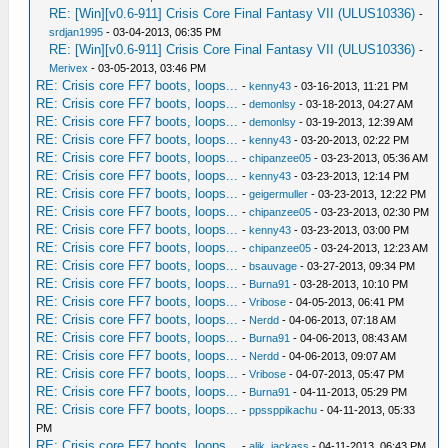
RE: [Win][v0.6-911] Crisis Core Final Fantasy VII (ULUS10336)
-
srdjan1995
- 03-04-2013, 06:35 PM
RE: [Win][v0.6-911] Crisis Core Final Fantasy VII (ULUS10336)
-
Merivex
- 03-05-2013, 03:46 PM
RE: Crisis core FF7 boots, loops...
-
kenny43
- 03-16-2013, 11:21 PM
RE: Crisis core FF7 boots, loops...
-
demonlsy
- 03-18-2013, 04:27 AM
RE: Crisis core FF7 boots, loops...
-
demonlsy
- 03-19-2013, 12:39 AM
RE: Crisis core FF7 boots, loops...
-
kenny43
- 03-20-2013, 02:22 PM
RE: Crisis core FF7 boots, loops...
-
chipanzee05
- 03-23-2013, 05:36 AM
RE: Crisis core FF7 boots, loops...
-
kenny43
- 03-23-2013, 12:14 PM
RE: Crisis core FF7 boots, loops...
-
geigermuller
- 03-23-2013, 12:22 PM
RE: Crisis core FF7 boots, loops...
-
chipanzee05
- 03-23-2013, 02:30 PM
RE: Crisis core FF7 boots, loops...
-
kenny43
- 03-23-2013, 03:00 PM
RE: Crisis core FF7 boots, loops...
-
chipanzee05
- 03-24-2013, 12:23 AM
RE: Crisis core FF7 boots, loops...
-
bsauvage
- 03-27-2013, 09:34 PM
RE: Crisis core FF7 boots, loops...
-
Burna91
- 03-28-2013, 10:10 PM
RE: Crisis core FF7 boots, loops...
-
Vribose
- 04-05-2013, 06:41 PM
RE: Crisis core FF7 boots, loops...
-
Nerdd
- 04-06-2013, 07:18 AM
RE: Crisis core FF7 boots, loops...
-
Burna91
- 04-06-2013, 08:43 AM
RE: Crisis core FF7 boots, loops...
-
Nerdd
- 04-06-2013, 09:07 AM
RE: Crisis core FF7 boots, loops...
-
Vribose
- 04-07-2013, 05:47 PM
RE: Crisis core FF7 boots, loops...
-
Burna91
- 04-11-2013, 05:29 PM
RE: Crisis core FF7 boots, loops...
-
ppssppikachu
- 04-11-2013, 05:33
PM
RE: Crisis core FF7 boots, loops...
-
alik_jackass
- 04-11-2013, 06:43 PM