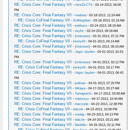
RE: Crisis Core: Final Fantasy VII
-
chrisDLCTS
- 03-14-2013, 06:00
PM
RE: Crisis Core: Final Fantasy VII
-
rowboat
- 03-18-2013, 12:24 AM
RE: Crisis CoFinal Fantasy VII
-
EvilKingStan
- 03-18-2013, 01:16 AM
RE: Crisis Core: Final Fantasy VII
-
keldraco
- 03-24-2013, 08:19 AM
RE: Crisis Core: Final Fantasy VII
-
skyfor
- 03-24-2013, 09:18 AM
RE: Crisis Core: Final Fantasy VII
-
[Unknown]
- 03-31-2013, 07:21 PM
RE: Crisis CoFinal Fantasy VII
-
kenny43
- 04-01-2013, 04:14 AM
RE: Crisis Core: Final Fantasy VII
-
[Unknown]
- 04-01-2013, 06:10 AM
RE: Crisis Core: Final Fantasy VII
-
Jegor-Jayden
- 04-01-2013, 01:53
PM
RE: Crisis Core: Final Fantasy VII
-
[Unknown]
- 04-01-2013, 02:12 PM
RE: Crisis CoFinal Fantasy VII
-
kenny43
- 04-01-2013, 03:17 PM
RE: Crisis Core: Final Fantasy VII
-
Jegor-Jayden
- 04-01-2013, 06:43
PM
RE: Crisis Core: Final Fantasy VII
-
poilman
- 04-01-2013, 07:20 PM
RE: Crisis Core: Final Fantasy VII
-
MKaiya
- 04-17-2013, 03:27 AM
RE: Crisis Core: Final Fantasy VII
-
Tamagotchi
- 04-17-2013, 03:58 AM
RE: Crisis Core: Final Fantasy VII
-
robinzezo
- 04-17-2013, 10:44 AM
RE: Crisis Core: Final Fantasy VII
-
marcosfp
- 04-22-2013, 12:38 PM
RE: Crisis CoFinal Fantasy VII
-
bdizzle
- 04-23-2013, 10:08 PM
RE: Crisis Core: Final Fantasy VII
-
nosbig
- 04-23-2013, 04:13 PM
RE: Crisis Core: Final Fantasy VII
-
bdizzle
- 04-24-2013, 03:21 AM
RE: Crisis Core: Final Fantasy VII
-
MaXiMu
- 04-25-2013, 02:11 PM
RE: Crisis CoFinal Fantasy VII