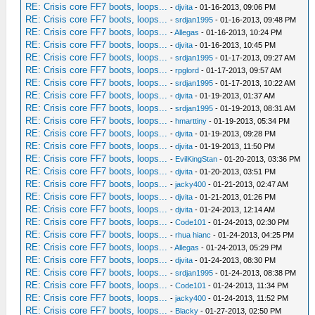
RE: Crisis core FF7 boots, loops...
-
djvita
- 01-16-2013, 09:06 PM
RE: Crisis core FF7 boots, loops...
-
srdjan1995
- 01-16-2013, 09:48 PM
RE: Crisis core FF7 boots, loops...
-
Allegas
- 01-16-2013, 10:24 PM
RE: Crisis core FF7 boots, loops...
-
djvita
- 01-16-2013, 10:45 PM
RE: Crisis core FF7 boots, loops...
-
srdjan1995
- 01-17-2013, 09:27 AM
RE: Crisis core FF7 boots, loops...
-
rpglord
- 01-17-2013, 09:57 AM
RE: Crisis core FF7 boots, loops...
-
srdjan1995
- 01-17-2013, 10:22 AM
RE: Crisis core FF7 boots, loops...
-
djvita
- 01-19-2013, 01:37 AM
RE: Crisis core FF7 boots, loops...
-
srdjan1995
- 01-19-2013, 08:31 AM
RE: Crisis core FF7 boots, loops...
-
hmarttiny
- 01-19-2013, 05:34 PM
RE: Crisis core FF7 boots, loops...
-
djvita
- 01-19-2013, 09:28 PM
RE: Crisis core FF7 boots, loops...
-
djvita
- 01-19-2013, 11:50 PM
RE: Crisis core FF7 boots, loops...
-
EvilKingStan
- 01-20-2013, 03:36 PM
RE: Crisis core FF7 boots, loops...
-
djvita
- 01-20-2013, 03:51 PM
RE: Crisis core FF7 boots, loops...
-
jacky400
- 01-21-2013, 02:47 AM
RE: Crisis core FF7 boots, loops...
-
djvita
- 01-21-2013, 01:26 PM
RE: Crisis core FF7 boots, loops...
-
djvita
- 01-24-2013, 12:14 AM
RE: Crisis core FF7 boots, loops...
-
Code101
- 01-24-2013, 02:30 PM
RE: Crisis core FF7 boots, loops...
-
rhua hianc
- 01-24-2013, 04:25 PM
RE: Crisis core FF7 boots, loops...
-
Allegas
- 01-24-2013, 05:29 PM
RE: Crisis core FF7 boots, loops...
-
djvita
- 01-24-2013, 08:30 PM
RE: Crisis core FF7 boots, loops...
-
srdjan1995
- 01-24-2013, 08:38 PM
RE: Crisis core FF7 boots, loops...
-
Code101
- 01-24-2013, 11:34 PM
RE: Crisis core FF7 boots, loops...
-
jacky400
- 01-24-2013, 11:52 PM
RE: Crisis core FF7 boots, loops...
-
Blacky
- 01-27-2013, 02:50 PM