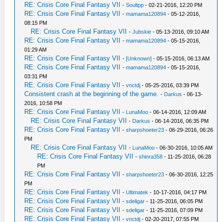
RE: Crisis Core Final Fantasy VII
-
Soultpp
- 02-21-2016, 12:20 PM
RE: Crisis Core Final Fantasy VII
-
mamama120894
- 05-12-2016,
08:15 PM
RE: Crisis Core Final Fantasy VII
-
Jubskie
- 05-13-2016, 09:10 AM
RE: Crisis Core Final Fantasy VII
-
mamama120894
- 05-15-2016,
01:29 AM
RE: Crisis Core Final Fantasy VII
-
[Unknown]
- 05-15-2016, 06:13 AM
RE: Crisis Core Final Fantasy VII
-
mamama120894
- 05-15-2016,
03:31 PM
RE: Crisis Core Final Fantasy VII
-
vnctdj
- 05-25-2016, 03:39 PM
Consistent crash at the beginning of the game.
-
Darkus
- 06-13-
2016, 10:58 PM
RE: Crisis Core Final Fantasy VII
-
LunaMoo
- 06-14-2016, 12:09 AM
RE: Crisis Core Final Fantasy VII
-
Darkus
- 06-14-2016, 06:35 PM
RE: Crisis Core Final Fantasy VII
-
sharpshoeter23
- 06-29-2016, 06:26
PM
RE: Crisis Core Final Fantasy VII
-
LunaMoo
- 06-30-2016, 10:05 AM
RE: Crisis Core Final Fantasy VII
-
shinra358
- 11-25-2016, 06:28
PM
RE: Crisis Core Final Fantasy VII
-
sharpshoeter23
- 06-30-2016, 12:25
PM
RE: Crisis Core Final Fantasy VII
-
Ultimatek
- 10-17-2016, 04:17 PM
RE: Crisis Core Final Fantasy VII
-
sdeligar
- 11-25-2016, 06:05 PM
RE: Crisis Core Final Fantasy VII
-
sdeligar
- 11-25-2016, 07:09 PM
RE: Crisis Core Final Fantasy VII
-
vnctdj
- 02-20-2017, 07:55 PM