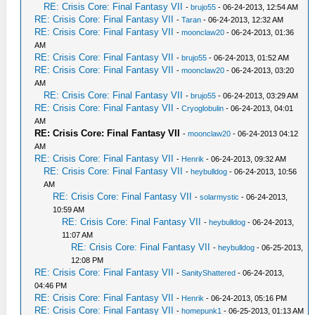
RE: Crisis Core: Final Fantasy VII
-
brujo55
- 06-24-2013, 12:54 AM
RE: Crisis Core: Final Fantasy VII
-
Taran
- 06-24-2013, 12:32 AM
RE: Crisis Core: Final Fantasy VII
-
moonclaw20
- 06-24-2013, 01:36
AM
RE: Crisis Core: Final Fantasy VII
-
brujo55
- 06-24-2013, 01:52 AM
RE: Crisis Core: Final Fantasy VII
-
moonclaw20
- 06-24-2013, 03:20
AM
RE: Crisis Core: Final Fantasy VII
-
brujo55
- 06-24-2013, 03:29 AM
RE: Crisis Core: Final Fantasy VII
-
Cryoglobulin
- 06-24-2013, 04:01
AM
RE: Crisis Core: Final Fantasy VII
-
moonclaw20
- 06-24-2013 04:12
AM
RE: Crisis Core: Final Fantasy VII
-
Henrik
- 06-24-2013, 09:32 AM
RE: Crisis Core: Final Fantasy VII
-
heybulldog
- 06-24-2013, 10:56
AM
RE: Crisis Core: Final Fantasy VII
-
solarmystic
- 06-24-2013,
10:59 AM
RE: Crisis Core: Final Fantasy VII
-
heybulldog
- 06-24-2013,
11:07 AM
RE: Crisis Core: Final Fantasy VII
-
heybulldog
- 06-25-2013,
12:08 PM
RE: Crisis Core: Final Fantasy VII
-
SanityShattered
- 06-24-2013,
04:46 PM
RE: Crisis Core: Final Fantasy VII
-
Henrik
- 06-24-2013, 05:16 PM
RE: Crisis Core: Final Fantasy VII
-
homepunk1
- 06-25-2013, 01:13 AM