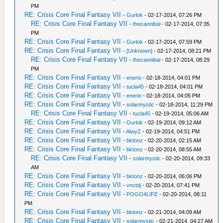
PM
RE: Crisis Core Final Fantasy VII
-
Gurlok
- 02-17-2014, 07:26 PM
RE: Crisis Core Final Fantasy VII
-
thecannibal
- 02-17-2014, 07:35
PM
RE: Crisis Core Final Fantasy VII
-
Gurlok
- 02-17-2014, 07:59 PM
RE: Crisis Core Final Fantasy VII
-
[Unknown]
- 02-17-2014, 08:21 PM
RE: Crisis Core Final Fantasy VII
-
thecannibal
- 02-17-2014, 08:29
PM
RE: Crisis Core Final Fantasy VII
-
enerio
- 02-18-2014, 04:01 PM
RE: Crisis Core Final Fantasy VII
-
tucla45
- 02-18-2014, 04:01 PM
RE: Crisis Core Final Fantasy VII
-
enerio
- 02-18-2014, 04:05 PM
RE: Crisis Core Final Fantasy VII
-
solarmystic
- 02-18-2014, 11:29 PM
RE: Crisis Core Final Fantasy VII
-
tucla45
- 02-19-2014, 05:06 AM
RE: Crisis Core Final Fantasy VII
-
Gurlok
- 02-19-2014, 09:12 AM
RE: Crisis Core Final Fantasy VII
-
AlwyZ
- 02-19-2014, 04:51 PM
RE: Crisis Core Final Fantasy VII
-
bktonz
- 02-20-2014, 02:15 AM
RE: Crisis Core Final Fantasy VII
-
bktonz
- 02-20-2014, 08:55 AM
RE: Crisis Core Final Fantasy VII
-
solarmystic
- 02-20-2014, 09:33
AM
RE: Crisis Core Final Fantasy VII
-
bktonz
- 02-20-2014, 06:06 PM
RE: Crisis Core Final Fantasy VII
-
vnctdj
- 02-20-2014, 07:41 PM
RE: Crisis Core Final Fantasy VII
-
POGO4LIFE
- 02-20-2014, 08:11
PM
RE: Crisis Core Final Fantasy VII
-
bktonz
- 02-21-2014, 04:09 AM
RE: Crisis Core Final Fantasy VII
-
solarmystic
- 02-21-2014, 04:27 AM