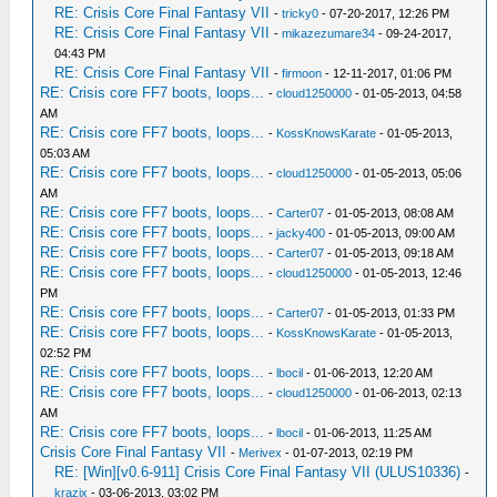
RE: Crisis Core Final Fantasy VII
-
tricky0
- 07-20-2017, 12:26 PM
RE: Crisis Core Final Fantasy VII
-
mikazezumare34
- 09-24-2017,
04:43 PM
RE: Crisis Core Final Fantasy VII
-
firmoon
- 12-11-2017, 01:06 PM
RE: Crisis core FF7 boots, loops...
-
cloud1250000
- 01-05-2013, 04:58
AM
RE: Crisis core FF7 boots, loops...
-
KossKnowsKarate
- 01-05-2013,
05:03 AM
RE: Crisis core FF7 boots, loops...
-
cloud1250000
- 01-05-2013, 05:06
AM
RE: Crisis core FF7 boots, loops...
-
Carter07
- 01-05-2013, 08:08 AM
RE: Crisis core FF7 boots, loops...
-
jacky400
- 01-05-2013, 09:00 AM
RE: Crisis core FF7 boots, loops...
-
Carter07
- 01-05-2013, 09:18 AM
RE: Crisis core FF7 boots, loops...
-
cloud1250000
- 01-05-2013, 12:46
PM
RE: Crisis core FF7 boots, loops...
-
Carter07
- 01-05-2013, 01:33 PM
RE: Crisis core FF7 boots, loops...
-
KossKnowsKarate
- 01-05-2013,
02:52 PM
RE: Crisis core FF7 boots, loops...
-
lbocil
- 01-06-2013, 12:20 AM
RE: Crisis core FF7 boots, loops...
-
cloud1250000
- 01-06-2013, 02:13
AM
RE: Crisis core FF7 boots, loops...
-
lbocil
- 01-06-2013, 11:25 AM
Crisis Core Final Fantasy VII
-
Merivex
- 01-07-2013, 02:19 PM
RE: [Win][v0.6-911] Crisis Core Final Fantasy VII (ULUS10336)
-
krazix
- 03-06-2013, 03:02 PM