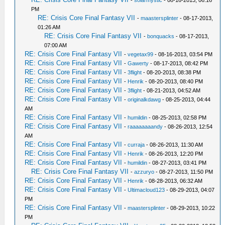
-
solarmystic
- 08-16-2013, 06:16
PM
RE: Crisis Core Final Fantasy VII
-
maastersplinter
- 08-17-2013,
01:26 AM
RE: Crisis Core Final Fantasy VII
-
bonquacks
- 08-17-2013,
07:00 AM
RE: Crisis Core Final Fantasy VII
-
vegetax99
- 08-16-2013, 03:54 PM
RE: Crisis Core Final Fantasy VII
-
Gawerty
- 08-17-2013, 08:42 PM
RE: Crisis Core Final Fantasy VII
-
3flight
- 08-20-2013, 08:38 PM
RE: Crisis Core Final Fantasy VII
-
Henrik
- 08-20-2013, 08:40 PM
RE: Crisis Core Final Fantasy VII
-
3flight
- 08-21-2013, 04:52 AM
RE: Crisis Core Final Fantasy VII
-
originalkdawg
- 08-25-2013, 04:44
AM
RE: Crisis Core Final Fantasy VII
-
humildin
- 08-25-2013, 02:58 PM
RE: Crisis Core Final Fantasy VII
-
raaaaaaaandy
- 08-26-2013, 12:54
AM
RE: Crisis Core Final Fantasy VII
-
curraja
- 08-26-2013, 11:30 AM
RE: Crisis Core Final Fantasy VII
-
Henrik
- 08-26-2013, 12:20 PM
RE: Crisis Core Final Fantasy VII
-
humildin
- 08-27-2013, 03:41 PM
RE: Crisis Core Final Fantasy VII
-
azzuryo
- 08-27-2013, 11:50 PM
RE: Crisis Core Final Fantasy VII
-
Henrik
- 08-28-2013, 06:32 AM
RE: Crisis Core Final Fantasy VII
-
Ultimacloud123
- 08-29-2013, 04:07
PM
RE: Crisis Core Final Fantasy VII
-
maastersplinter
- 08-29-2013, 10:22
PM