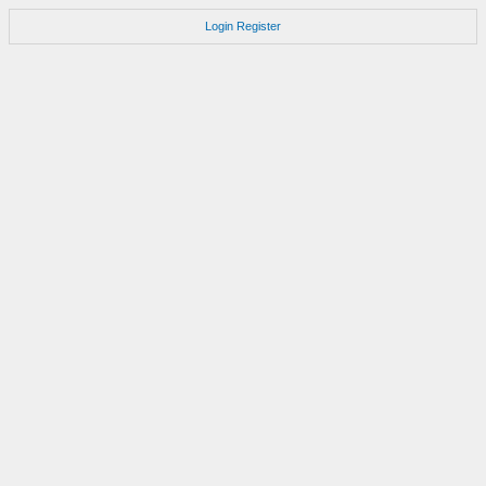
Login
Register