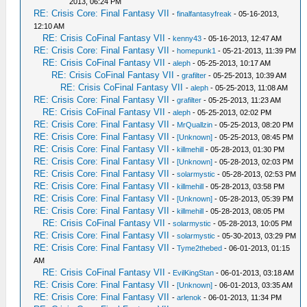
2013, 06:24 PM
RE: Crisis Core: Final Fantasy VII
-
finalfantasyfreak
- 05-16-2013,
12:10 AM
RE: Crisis CoFinal Fantasy VII
-
kenny43
- 05-16-2013, 12:47 AM
RE: Crisis Core: Final Fantasy VII
-
homepunk1
- 05-21-2013, 11:39 PM
RE: Crisis CoFinal Fantasy VII
-
aleph
- 05-25-2013, 10:17 AM
RE: Crisis CoFinal Fantasy VII
-
grafilter
- 05-25-2013, 10:39 AM
RE: Crisis CoFinal Fantasy VII
-
aleph
- 05-25-2013, 11:08 AM
RE: Crisis Core: Final Fantasy VII
-
grafilter
- 05-25-2013, 11:23 AM
RE: Crisis CoFinal Fantasy VII
-
aleph
- 05-25-2013, 02:02 PM
RE: Crisis Core: Final Fantasy VII
-
MrQuallzin
- 05-25-2013, 08:20 PM
RE: Crisis Core: Final Fantasy VII
-
[Unknown]
- 05-25-2013, 08:45 PM
RE: Crisis Core: Final Fantasy VII
-
killmehill
- 05-28-2013, 01:30 PM
RE: Crisis Core: Final Fantasy VII
-
[Unknown]
- 05-28-2013, 02:03 PM
RE: Crisis Core: Final Fantasy VII
-
solarmystic
- 05-28-2013, 02:53 PM
RE: Crisis Core: Final Fantasy VII
-
killmehill
- 05-28-2013, 03:58 PM
RE: Crisis Core: Final Fantasy VII
-
[Unknown]
- 05-28-2013, 05:39 PM
RE: Crisis Core: Final Fantasy VII
-
killmehill
- 05-28-2013, 08:05 PM
RE: Crisis CoFinal Fantasy VII
-
solarmystic
- 05-28-2013, 10:05 PM
RE: Crisis Core: Final Fantasy VII
-
solarmystic
- 05-30-2013, 03:29 PM
RE: Crisis Core: Final Fantasy VII
-
Tyme2thebed
- 06-01-2013, 01:15
AM
RE: Crisis CoFinal Fantasy VII
-
EvilKingStan
- 06-01-2013, 03:18 AM
RE: Crisis Core: Final Fantasy VII
-
[Unknown]
- 06-01-2013, 03:35 AM
RE: Crisis Core: Final Fantasy VII
-
arlenok
- 06-01-2013, 11:34 PM