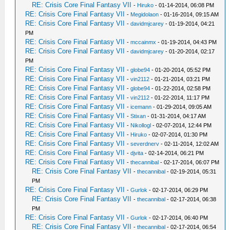
RE: Crisis Core Final Fantasy VII
-
Hiruko
- 01-14-2014, 06:08 PM
RE: Crisis Core Final Fantasy VII
-
Megidolaon
- 01-16-2014, 09:15 AM
RE: Crisis Core Final Fantasy VII
-
davidmjcarey
- 01-19-2014, 04:21
PM
RE: Crisis Core Final Fantasy VII
-
mccainmx
- 01-19-2014, 04:43 PM
RE: Crisis Core Final Fantasy VII
-
davidmjcarey
- 01-20-2014, 02:17
PM
RE: Crisis Core Final Fantasy VII
-
globe94
- 01-20-2014, 05:52 PM
RE: Crisis Core Final Fantasy VII
-
vin2112
- 01-21-2014, 03:21 PM
RE: Crisis Core Final Fantasy VII
-
globe94
- 01-22-2014, 02:58 PM
RE: Crisis Core Final Fantasy VII
-
vin2112
- 01-22-2014, 11:17 PM
RE: Crisis Core Final Fantasy VII
-
icemann
- 01-29-2014, 09:05 AM
RE: Crisis Core Final Fantasy VII
-
Stixan
- 01-31-2014, 04:17 AM
RE: Crisis Core Final Fantasy VII
-
Nikollogl
- 02-07-2014, 12:44 PM
RE: Crisis Core Final Fantasy VII
-
Hiruko
- 02-07-2014, 01:30 PM
RE: Crisis Core Final Fantasy VII
-
severdnerv
- 02-11-2014, 12:02 AM
RE: Crisis Core Final Fantasy VII
-
djvita
- 02-14-2014, 06:21 PM
RE: Crisis Core Final Fantasy VII
-
thecannibal
- 02-17-2014, 06:07 PM
RE: Crisis Core Final Fantasy VII
-
thecannibal
- 02-19-2014, 05:31
PM
RE: Crisis Core Final Fantasy VII
-
Gurlok
- 02-17-2014, 06:29 PM
RE: Crisis Core Final Fantasy VII
-
thecannibal
- 02-17-2014, 06:38
PM
RE: Crisis Core Final Fantasy VII
-
Gurlok
- 02-17-2014, 06:40 PM
RE: Crisis Core Final Fantasy VII
-
thecannibal
- 02-17-2014, 06:54