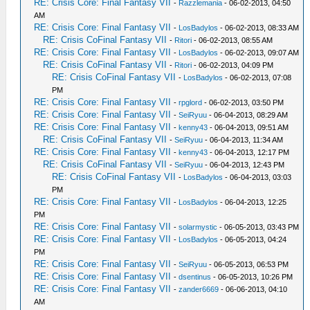
RE: Crisis Core: Final Fantasy VII
-
Razzlemania
- 06-02-2013, 04:50
AM
RE: Crisis Core: Final Fantasy VII
-
LosBadylos
- 06-02-2013, 08:33 AM
RE: Crisis CoFinal Fantasy VII
-
Ritori
- 06-02-2013, 08:55 AM
RE: Crisis Core: Final Fantasy VII
-
LosBadylos
- 06-02-2013, 09:07 AM
RE: Crisis CoFinal Fantasy VII
-
Ritori
- 06-02-2013, 04:09 PM
RE: Crisis CoFinal Fantasy VII
-
LosBadylos
- 06-02-2013, 07:08
PM
RE: Crisis Core: Final Fantasy VII
-
rpglord
- 06-02-2013, 03:50 PM
RE: Crisis Core: Final Fantasy VII
-
SeiRyuu
- 06-04-2013, 08:29 AM
RE: Crisis Core: Final Fantasy VII
-
kenny43
- 06-04-2013, 09:51 AM
RE: Crisis CoFinal Fantasy VII
-
SeiRyuu
- 06-04-2013, 11:34 AM
RE: Crisis Core: Final Fantasy VII
-
kenny43
- 06-04-2013, 12:17 PM
RE: Crisis CoFinal Fantasy VII
-
SeiRyuu
- 06-04-2013, 12:43 PM
RE: Crisis CoFinal Fantasy VII
-
LosBadylos
- 06-04-2013, 03:03
PM
RE: Crisis Core: Final Fantasy VII
-
LosBadylos
- 06-04-2013, 12:25
PM
RE: Crisis Core: Final Fantasy VII
-
solarmystic
- 06-05-2013, 03:43 PM
RE: Crisis Core: Final Fantasy VII
-
LosBadylos
- 06-05-2013, 04:24
PM
RE: Crisis Core: Final Fantasy VII
-
SeiRyuu
- 06-05-2013, 06:53 PM
RE: Crisis Core: Final Fantasy VII
-
dsentinus
- 06-05-2013, 10:26 PM
RE: Crisis Core: Final Fantasy VII
-
zander6669
- 06-06-2013, 04:10
AM