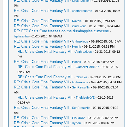
RE: Crisis Core Final Fantasy VII
-
julius_belmont
- 12-18-2014, 11:08
PM
RE: Crisis Core Final Fantasy VII
-
anotherduardo
- 01-03-2015, 10:07
PM
RE: Crisis Core Final Fantasy VII
-
Ravaiel
- 01-10-2015, 07:41 AM
RE: Crisis Core Final Fantasy VII
-
iamreverie
- 01-26-2015, 07:48 AM
RE: FF7 Crisis Core freezes on the dumbapples cutscene
-
laphisatthu
- 01-28-2015, 04:59 AM
RE: Crisis Core Final Fantasy VII
-
Anthraxious
- 01-28-2015, 06:45 AM
RE: Crisis Core Final Fantasy VII
-
Henrik
- 01-31-2015, 04:31 PM
RE: Crisis Core Final Fantasy VII
-
Anthraxious
- 01-31-2015, 09:12
PM
RE: Crisis Core Final Fantasy VII
-
Henrik
- 02-01-2015, 08:53 AM
RE: Crisis Core Final Fantasy VII
-
GamerzHell9137
- 02-01-2015,
09:58 AM
RE: Crisis Core Final Fantasy VII
-
Clariska
- 02-23-2015, 12:06 PM
RE: Crisis Core Final Fantasy VII
-
Anthraxious
- 02-04-2015, 04:01 PM
RE: Crisis Core Final Fantasy VII
-
SenRetsuNin
- 02-10-2015, 03:54
AM
RE: Crisis Core Final Fantasy VII
-
TheMechXYZ
- 02-10-2015,
04:03 AM
RE: Crisis Core Final Fantasy VII
-
SenRetsuNin
- 02-10-2015, 04:22
AM
RE: Crisis Core Final Fantasy VII
-
CloudXIV
- 03-12-2015, 02:22 PM
RE: Crisis Core Final Fantasy VII
-
Xynon
- 03-21-2015, 08:06 PM