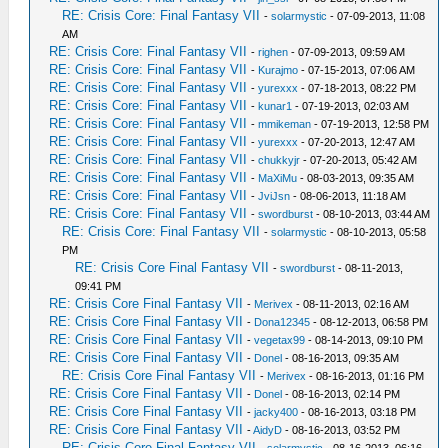
RE: Crisis Core: Final Fantasy VII
-
solarmystic
- 07-09-2013, 11:08
AM
RE: Crisis Core: Final Fantasy VII
-
righen
- 07-09-2013, 09:59 AM
RE: Crisis Core: Final Fantasy VII
-
Kurajmo
- 07-15-2013, 07:06 AM
RE: Crisis Core: Final Fantasy VII
-
yurexxx
- 07-18-2013, 08:22 PM
RE: Crisis Core: Final Fantasy VII
-
kunar1
- 07-19-2013, 02:03 AM
RE: Crisis Core: Final Fantasy VII
-
mmikeman
- 07-19-2013, 12:58 PM
RE: Crisis Core: Final Fantasy VII
-
yurexxx
- 07-20-2013, 12:47 AM
RE: Crisis Core: Final Fantasy VII
-
chukkyjr
- 07-20-2013, 05:42 AM
RE: Crisis Core: Final Fantasy VII
-
MaXiMu
- 08-03-2013, 09:35 AM
RE: Crisis Core: Final Fantasy VII
-
JviJsn
- 08-06-2013, 11:18 AM
RE: Crisis Core: Final Fantasy VII
-
swordburst
- 08-10-2013, 03:44 AM
RE: Crisis Core: Final Fantasy VII
-
solarmystic
- 08-10-2013, 05:58
PM
RE: Crisis Core Final Fantasy VII
-
swordburst
- 08-11-2013,
09:41 PM
RE: Crisis Core Final Fantasy VII
-
Merivex
- 08-11-2013, 02:16 AM
RE: Crisis Core Final Fantasy VII
-
Dona12345
- 08-12-2013, 06:58 PM
RE: Crisis Core Final Fantasy VII
-
vegetax99
- 08-14-2013, 09:10 PM
RE: Crisis Core Final Fantasy VII
-
Donel
- 08-16-2013, 09:35 AM
RE: Crisis Core Final Fantasy VII
-
Merivex
- 08-16-2013, 01:16 PM
RE: Crisis Core Final Fantasy VII
-
Donel
- 08-16-2013, 02:14 PM
RE: Crisis Core Final Fantasy VII
-
jacky400
- 08-16-2013, 03:18 PM
RE: Crisis Core Final Fantasy VII
-
AidyD
- 08-16-2013, 03:52 PM
RE: Crisis Core Final Fantasy VII