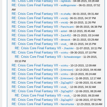
RE: Crisis Core Final Fantasy VII
-
nightkids
- 04-08-2015, 03:28 AM
RE: Crisis Core Final Fantasy VII
-
wolfingsmeier
- 06-01-2015, 07:52
AM
RE: Crisis Core Final Fantasy VII
-
m.shafiq
- 06-01-2015, 09:31 AM
RE: Crisis Core Final Fantasy VII
-
vnctdj
- 06-01-2015, 04:37 PM
RE: Crisis Core Final Fantasy VII
-
vnctdj
- 06-10-2015, 11:26 PM
RE: Crisis Core Final Fantasy VII
-
Panchcami
- 08-05-2015, 06:38 PM
RE: Crisis Core Final Fantasy VII
-
asbel
- 08-12-2015, 05:45 AM
RE: Crisis Core Final Fantasy VII
-
Zack452
- 08-21-2015, 03:14 AM
RE: Crisis Core Final Fantasy VII
-
dimasok
- 08-21-2015, 03:29 AM
RE: Crisis Core Final Fantasy VII
-
vsub_
- 08-21-2015, 04:15 PM
RE: Crisis Core Final Fantasy VII
-
Jhackler
- 11-07-2015, 10:11 PM
RE: Crisis Core Final Fantasy VII
-
vctrku
- 09-30-2015, 07:10 PM
RE: Crisis Core Final Fantasy VII
-
Schwabsteiger
- 11-29-2015,
03:10 PM
RE: Crisis Core Final Fantasy VII
-
vctrku
- 10-13-2015, 12:09 AM
RE: Crisis Core Final Fantasy VII
-
[Unknown]
- 10-13-2015, 04:46 AM
RE: Crisis Core Final Fantasy VII
-
vctrku
- 10-13-2015, 05:24 AM
RE: Crisis Core Final Fantasy VII
-
[Unknown]
- 11-08-2015, 12:17 AM
RE: Crisis Core Final Fantasy VII
-
ZigZag557
- 12-06-2015, 01:41 AM
RE: Crisis Core Final Fantasy VII
-
vsub_
- 12-06-2015, 04:32 AM
RE: Crisis Core Final Fantasy VII
-
ZigZag557
- 12-06-2015, 08:26 AM
RE: Crisis Core Final Fantasy VII
-
vsub_
- 12-06-2015, 09:20 AM
RE: Crisis Core Final Fantasy VII
-
ZigZag557
- 12-06-2015, 07:02 PM
RE: Crisis Core Final Fantasy VII
-
NeroHunter
- 12-23-2015, 09:16 AM