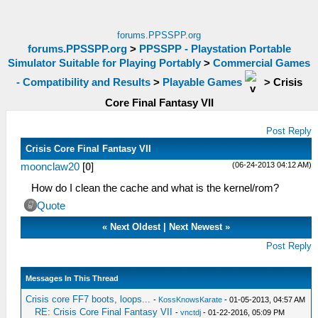
forums.PPSSPP.org
forums.PPSSPP.org
>
PPSSPP - Playstation Portable
Simulator Suitable for Playing Portably
>
Commercial Games
- Compatibility and Results
>
Playable Games
>
Crisis
Core Final Fantasy VII
Post Reply
Crisis Core Final Fantasy VII
(06-24-2013 04:12 AM)
moonclaw20
[
0
]
How do I clean the cache and what is the kernel/rom?
Quote
«
Next Oldest
|
Next Newest
»
Post Reply
Messages In This Thread
Crisis core FF7 boots, loops...
-
KossKnowsKarate
- 01-05-2013, 04:57 AM
RE: Crisis Core Final Fantasy VII
-
vnctdj
- 01-22-2016, 05:09 PM