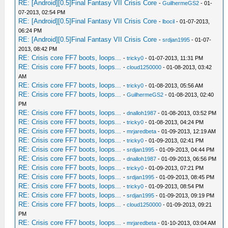
RE: [Android][0.5]Final Fantasy VII Crisis Core
-
GuilhermeGS2
- 01-
07-2013, 02:54 PM
RE: [Android][0.5]Final Fantasy VII Crisis Core
-
lbocil
- 01-07-2013,
06:24 PM
RE: [Android][0.5]Final Fantasy VII Crisis Core
-
srdjan1995
- 01-07-
2013, 08:42 PM
RE: Crisis core FF7 boots, loops...
-
tricky0
- 01-07-2013, 11:31 PM
RE: Crisis core FF7 boots, loops...
-
cloud1250000
- 01-08-2013, 03:42
AM
RE: Crisis core FF7 boots, loops...
-
tricky0
- 01-08-2013, 05:56 AM
RE: Crisis core FF7 boots, loops...
-
GuilhermeGS2
- 01-08-2013, 02:40
PM
RE: Crisis core FF7 boots, loops...
-
dnalloh1987
- 01-08-2013, 03:52 PM
RE: Crisis core FF7 boots, loops...
-
tricky0
- 01-08-2013, 04:24 PM
RE: Crisis core FF7 boots, loops...
-
mrjaredbeta
- 01-09-2013, 12:19 AM
RE: Crisis core FF7 boots, loops...
-
tricky0
- 01-09-2013, 02:41 PM
RE: Crisis core FF7 boots, loops...
-
srdjan1995
- 01-09-2013, 04:44 PM
RE: Crisis core FF7 boots, loops...
-
dnalloh1987
- 01-09-2013, 06:56 PM
RE: Crisis core FF7 boots, loops...
-
tricky0
- 01-09-2013, 07:21 PM
RE: Crisis core FF7 boots, loops...
-
srdjan1995
- 01-09-2013, 08:45 PM
RE: Crisis core FF7 boots, loops...
-
tricky0
- 01-09-2013, 08:54 PM
RE: Crisis core FF7 boots, loops...
-
srdjan1995
- 01-09-2013, 09:19 PM
RE: Crisis core FF7 boots, loops...
-
cloud1250000
- 01-09-2013, 09:21
PM
RE: Crisis core FF7 boots, loops...
-
mrjaredbeta
- 01-10-2013, 03:04 AM