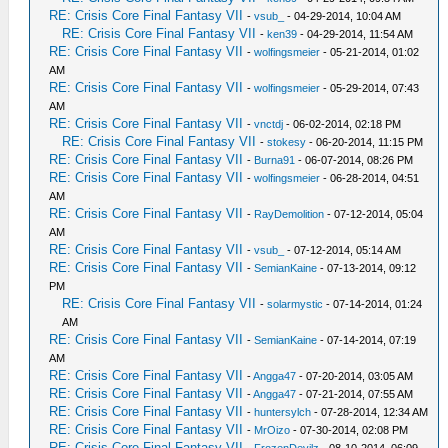
RE: Crisis Core Final Fantasy VII
-
vsub_
- 04-29-2014, 10:04 AM
RE: Crisis Core Final Fantasy VII
-
ken39
- 04-29-2014, 11:54 AM
RE: Crisis Core Final Fantasy VII
-
wolfingsmeier
- 05-21-2014, 01:02
AM
RE: Crisis Core Final Fantasy VII
-
wolfingsmeier
- 05-29-2014, 07:43
AM
RE: Crisis Core Final Fantasy VII
-
vnctdj
- 06-02-2014, 02:18 PM
RE: Crisis Core Final Fantasy VII
-
stokesy
- 06-20-2014, 11:15 PM
RE: Crisis Core Final Fantasy VII
-
Burna91
- 06-07-2014, 08:26 PM
RE: Crisis Core Final Fantasy VII
-
wolfingsmeier
- 06-28-2014, 04:51
AM
RE: Crisis Core Final Fantasy VII
-
RayDemolition
- 07-12-2014, 05:04
AM
RE: Crisis Core Final Fantasy VII
-
vsub_
- 07-12-2014, 05:14 AM
RE: Crisis Core Final Fantasy VII
-
SemianKaine
- 07-13-2014, 09:12
PM
RE: Crisis Core Final Fantasy VII
-
solarmystic
- 07-14-2014, 01:24
AM
RE: Crisis Core Final Fantasy VII
-
SemianKaine
- 07-14-2014, 07:19
AM
RE: Crisis Core Final Fantasy VII
-
Angga47
- 07-20-2014, 03:05 AM
RE: Crisis Core Final Fantasy VII
-
Angga47
- 07-21-2014, 07:55 AM
RE: Crisis Core Final Fantasy VII
-
huntersylch
- 07-28-2014, 12:34 AM
RE: Crisis Core Final Fantasy VII
-
MrOizo
- 07-30-2014, 02:08 PM
RE: Crisis Core Final Fantasy VII