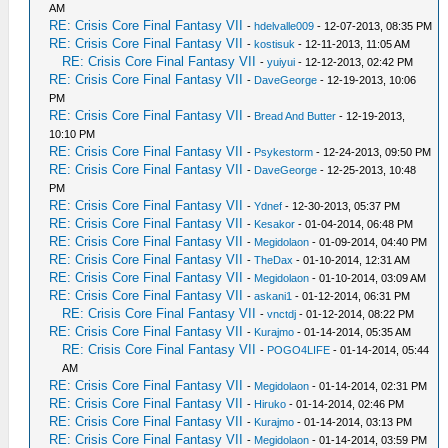
AM
RE: Crisis Core Final Fantasy VII
-
hdelvalle009
- 12-07-2013, 08:35 PM
RE: Crisis Core Final Fantasy VII
-
kostisuk
- 12-11-2013, 11:05 AM
RE: Crisis Core Final Fantasy VII
-
yuiyui
- 12-12-2013, 02:42 PM
RE: Crisis Core Final Fantasy VII
-
DaveGeorge
- 12-19-2013, 10:06
PM
RE: Crisis Core Final Fantasy VII
-
Bread And Butter
- 12-19-2013,
10:10 PM
RE: Crisis Core Final Fantasy VII
-
Psykestorm
- 12-24-2013, 09:50 PM
RE: Crisis Core Final Fantasy VII
-
DaveGeorge
- 12-25-2013, 10:48
PM
RE: Crisis Core Final Fantasy VII
-
Ydnef
- 12-30-2013, 05:37 PM
RE: Crisis Core Final Fantasy VII
-
Kesakor
- 01-04-2014, 06:48 PM
RE: Crisis Core Final Fantasy VII
-
Megidolaon
- 01-09-2014, 04:40 PM
RE: Crisis Core Final Fantasy VII
-
TheDax
- 01-10-2014, 12:31 AM
RE: Crisis Core Final Fantasy VII
-
Megidolaon
- 01-10-2014, 03:09 AM
RE: Crisis Core Final Fantasy VII
-
askani1
- 01-12-2014, 06:31 PM
RE: Crisis Core Final Fantasy VII
-
vnctdj
- 01-12-2014, 08:22 PM
RE: Crisis Core Final Fantasy VII
-
Kurajmo
- 01-14-2014, 05:35 AM
RE: Crisis Core Final Fantasy VII
-
POGO4LIFE
- 01-14-2014, 05:44
AM
RE: Crisis Core Final Fantasy VII
-
Megidolaon
- 01-14-2014, 02:31 PM
RE: Crisis Core Final Fantasy VII
-
Hiruko
- 01-14-2014, 02:46 PM
RE: Crisis Core Final Fantasy VII
-
Kurajmo
- 01-14-2014, 03:13 PM
RE: Crisis Core Final Fantasy VII
-
Megidolaon
- 01-14-2014, 03:59 PM