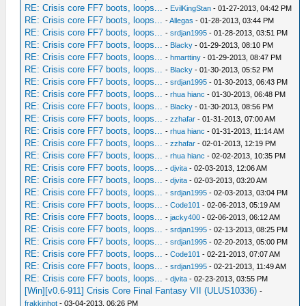
RE: Crisis core FF7 boots, loops...
-
EvilKingStan
- 01-27-2013, 04:42 PM
RE: Crisis core FF7 boots, loops...
-
Allegas
- 01-28-2013, 03:44 PM
RE: Crisis core FF7 boots, loops...
-
srdjan1995
- 01-28-2013, 03:51 PM
RE: Crisis core FF7 boots, loops...
-
Blacky
- 01-29-2013, 08:10 PM
RE: Crisis core FF7 boots, loops...
-
hmarttiny
- 01-29-2013, 08:47 PM
RE: Crisis core FF7 boots, loops...
-
Blacky
- 01-30-2013, 05:52 PM
RE: Crisis core FF7 boots, loops...
-
srdjan1995
- 01-30-2013, 06:43 PM
RE: Crisis core FF7 boots, loops...
-
rhua hianc
- 01-30-2013, 06:48 PM
RE: Crisis core FF7 boots, loops...
-
Blacky
- 01-30-2013, 08:56 PM
RE: Crisis core FF7 boots, loops...
-
zzhafar
- 01-31-2013, 07:00 AM
RE: Crisis core FF7 boots, loops...
-
rhua hianc
- 01-31-2013, 11:14 AM
RE: Crisis core FF7 boots, loops...
-
zzhafar
- 02-01-2013, 12:19 PM
RE: Crisis core FF7 boots, loops...
-
rhua hianc
- 02-02-2013, 10:35 PM
RE: Crisis core FF7 boots, loops...
-
djvita
- 02-03-2013, 12:06 AM
RE: Crisis core FF7 boots, loops...
-
djvita
- 02-03-2013, 03:20 AM
RE: Crisis core FF7 boots, loops...
-
srdjan1995
- 02-03-2013, 03:04 PM
RE: Crisis core FF7 boots, loops...
-
Code101
- 02-06-2013, 05:19 AM
RE: Crisis core FF7 boots, loops...
-
jacky400
- 02-06-2013, 06:12 AM
RE: Crisis core FF7 boots, loops...
-
srdjan1995
- 02-13-2013, 08:25 PM
RE: Crisis core FF7 boots, loops...
-
srdjan1995
- 02-20-2013, 05:00 PM
RE: Crisis core FF7 boots, loops...
-
Code101
- 02-21-2013, 07:07 AM
RE: Crisis core FF7 boots, loops...
-
srdjan1995
- 02-21-2013, 11:49 AM
RE: Crisis core FF7 boots, loops...
-
djvita
- 02-23-2013, 03:55 PM
[Win][v0.6-911] Crisis Core Final Fantasy VII (ULUS10336)
-
frakkinhot
- 03-04-2013, 06:26 PM