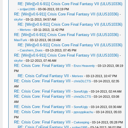
RE: [Win][v0.6-911] Crisis Core Final Fantasy VII (ULUS10336)
-
srdjan1995
- 03-06-2013, 03:19 PM
RE: [Win][v0.6-911] Crisis Core Final Fantasy VII (ULUS10336)
-
skyfor
- 03-11-2013, 04:57 AM
RE: [Win][v0.6-911] Crisis Core Final Fantasy VII (ULUS10336)
-
Merivex
- 03-11-2013, 11:42 PM
RE: [Win][v0.6-911] Crisis Core Final Fantasy VII (ULUS10336)
-
MaviTurk
- 03-12-2013, 06:19 AM
RE: [Win][v0.6-911] Crisis Core Final Fantasy VII (ULUS10336)
-
Casshern_Dues
- 03-13-2013, 07:45 PM
RE: [Win][v0.6-911] Crisis Core Final Fantasy VII (ULUS10336)
-
skyfor
- 03-12-2013, 07:46 AM
RE: Crisis Core: Final Fantasy VII
-
Enzo Heavenly
- 03-13-2013, 08:19
PM
RE: Crisis CoFinal Fantasy VII
-
Merivex
- 03-13-2013, 10:47 PM
RE: Crisis Core: Final Fantasy VII
-
chrisDLCTS
- 03-14-2013, 02:35
AM
RE: Crisis Core: Final Fantasy VII
-
SonofUgly
- 03-14-2013, 02:44 AM
RE: Crisis Core: Final Fantasy VII
-
chrisDLCTS
- 03-14-2013, 03:08
AM
RE: Crisis Core: Final Fantasy VII
-
SonofUgly
- 03-14-2013, 03:30 AM
RE: Crisis Core: Final Fantasy VII
-
ppssppikachu
- 03-14-2013, 05:03
PM
RE: Crisis Core: Final Fantasy VII
-
Cwkeeping
- 03-14-2013, 05:28 PM
RE: Crisis CoFinal Fantasy VII
-
srdjan1995
- 03-14-2013, 06:02 PM