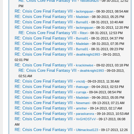
RE: Crisis Core Final Fantasy VII
-
Yasutsuna25
- 08-30-2013, 12:52
PM
RE: Crisis Core Final Fantasy VII
-
laclongquan
- 08-30-2013, 08:54 AM
RE: Crisis Core Final Fantasy VII
-
Madelain
- 08-30-2013, 05:25 PM
RE: Crisis Core Final Fantasy VII
-
Burna91
- 08-31-2013, 10:40 AM
RE: Crisis Core Final Fantasy VII
-
laclongquan
- 08-31-2013, 12:20 PM
RE: Crisis Core Final Fantasy VII
-
Ritori
- 08-31-2013, 12:53 PM
RE: Crisis Core Final Fantasy VII
-
Burna91
- 08-31-2013, 04:37 PM
RE: Crisis Core Final Fantasy VII
-
Madelain
- 08-31-2013, 07:35 PM
RE: Crisis Core Final Fantasy VII
-
Burna91
- 08-31-2013, 09:23 PM
RE: Crisis Core Final Fantasy VII
-
deathknight1993
- 09-01-2013,
02:01 PM
RE: Crisis Core Final Fantasy VII
-
krackinwise
- 09-02-2013, 03:18 PM
RE: Crisis Core Final Fantasy VII
-
deathknight1993
- 09-03-2013,
02:51 AM
RE: Crisis Core Final Fantasy VII
-
vnctdj
- 09-03-2013, 11:30 AM
RE: Crisis Core Final Fantasy VII
-
thatsage
- 09-04-2013, 02:53 PM
RE: Crisis Core Final Fantasy VII
-
curraja
- 09-04-2013, 08:54 PM
RE: Crisis Core Final Fantasy VII
-
Madelain
- 09-06-2013, 05:05 PM
RE: Crisis Core Final Fantasy VII
-
Newmani
- 09-13-2013, 07:21 AM
RE: Crisis Core Final Fantasy VII
-
amnher
- 09-14-2013, 02:17 AM
RE: Crisis Core Final Fantasy VII
-
paraskarora
- 09-16-2013, 10:53 AM
RE: Crisis Core Final Fantasy VII
-
VvGHOSTvV
- 09-17-2013, 06:08
AM
RE: Crisis Core Final Fantasy VII
-
Ultimacloud123
- 09-17-2013, 12:26