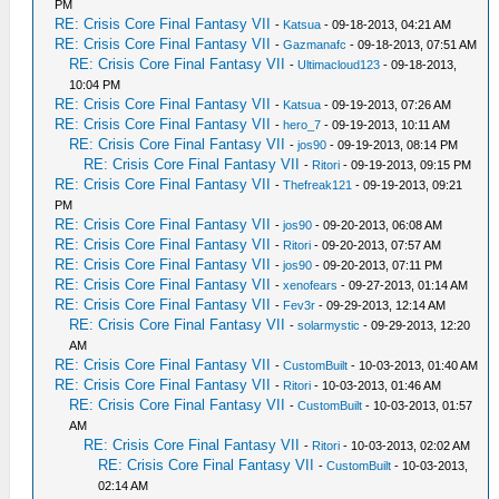
PM
RE: Crisis Core Final Fantasy VII
-
Katsua
- 09-18-2013, 04:21 AM
RE: Crisis Core Final Fantasy VII
-
Gazmanafc
- 09-18-2013, 07:51 AM
RE: Crisis Core Final Fantasy VII
-
Ultimacloud123
- 09-18-2013,
10:04 PM
RE: Crisis Core Final Fantasy VII
-
Katsua
- 09-19-2013, 07:26 AM
RE: Crisis Core Final Fantasy VII
-
hero_7
- 09-19-2013, 10:11 AM
RE: Crisis Core Final Fantasy VII
-
jos90
- 09-19-2013, 08:14 PM
RE: Crisis Core Final Fantasy VII
-
Ritori
- 09-19-2013, 09:15 PM
RE: Crisis Core Final Fantasy VII
-
Thefreak121
- 09-19-2013, 09:21
PM
RE: Crisis Core Final Fantasy VII
-
jos90
- 09-20-2013, 06:08 AM
RE: Crisis Core Final Fantasy VII
-
Ritori
- 09-20-2013, 07:57 AM
RE: Crisis Core Final Fantasy VII
-
jos90
- 09-20-2013, 07:11 PM
RE: Crisis Core Final Fantasy VII
-
xenofears
- 09-27-2013, 01:14 AM
RE: Crisis Core Final Fantasy VII
-
Fev3r
- 09-29-2013, 12:14 AM
RE: Crisis Core Final Fantasy VII
-
solarmystic
- 09-29-2013, 12:20
AM
RE: Crisis Core Final Fantasy VII
-
CustomBuilt
- 10-03-2013, 01:40 AM
RE: Crisis Core Final Fantasy VII
-
Ritori
- 10-03-2013, 01:46 AM
RE: Crisis Core Final Fantasy VII
-
CustomBuilt
- 10-03-2013, 01:57
AM
RE: Crisis Core Final Fantasy VII
-
Ritori
- 10-03-2013, 02:02 AM
RE: Crisis Core Final Fantasy VII
-
CustomBuilt
- 10-03-2013,
02:14 AM