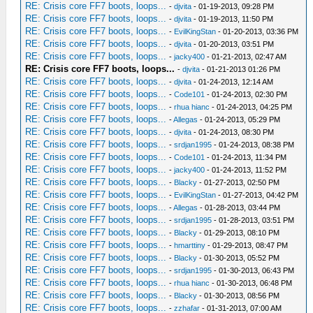
RE: Crisis core FF7 boots, loops...
-
djvita
- 01-19-2013, 09:28 PM
RE: Crisis core FF7 boots, loops...
-
djvita
- 01-19-2013, 11:50 PM
RE: Crisis core FF7 boots, loops...
-
EvilKingStan
- 01-20-2013, 03:36 PM
RE: Crisis core FF7 boots, loops...
-
djvita
- 01-20-2013, 03:51 PM
RE: Crisis core FF7 boots, loops...
-
jacky400
- 01-21-2013, 02:47 AM
RE: Crisis core FF7 boots, loops...
-
djvita
- 01-21-2013 01:26 PM
RE: Crisis core FF7 boots, loops...
-
djvita
- 01-24-2013, 12:14 AM
RE: Crisis core FF7 boots, loops...
-
Code101
- 01-24-2013, 02:30 PM
RE: Crisis core FF7 boots, loops...
-
rhua hianc
- 01-24-2013, 04:25 PM
RE: Crisis core FF7 boots, loops...
-
Allegas
- 01-24-2013, 05:29 PM
RE: Crisis core FF7 boots, loops...
-
djvita
- 01-24-2013, 08:30 PM
RE: Crisis core FF7 boots, loops...
-
srdjan1995
- 01-24-2013, 08:38 PM
RE: Crisis core FF7 boots, loops...
-
Code101
- 01-24-2013, 11:34 PM
RE: Crisis core FF7 boots, loops...
-
jacky400
- 01-24-2013, 11:52 PM
RE: Crisis core FF7 boots, loops...
-
Blacky
- 01-27-2013, 02:50 PM
RE: Crisis core FF7 boots, loops...
-
EvilKingStan
- 01-27-2013, 04:42 PM
RE: Crisis core FF7 boots, loops...
-
Allegas
- 01-28-2013, 03:44 PM
RE: Crisis core FF7 boots, loops...
-
srdjan1995
- 01-28-2013, 03:51 PM
RE: Crisis core FF7 boots, loops...
-
Blacky
- 01-29-2013, 08:10 PM
RE: Crisis core FF7 boots, loops...
-
hmarttiny
- 01-29-2013, 08:47 PM
RE: Crisis core FF7 boots, loops...
-
Blacky
- 01-30-2013, 05:52 PM
RE: Crisis core FF7 boots, loops...
-
srdjan1995
- 01-30-2013, 06:43 PM
RE: Crisis core FF7 boots, loops...
-
rhua hianc
- 01-30-2013, 06:48 PM
RE: Crisis core FF7 boots, loops...
-
Blacky
- 01-30-2013, 08:56 PM
RE: Crisis core FF7 boots, loops...
-
zzhafar
- 01-31-2013, 07:00 AM