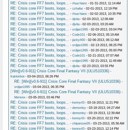
RE: Crisis core FF7 boots, loops...
-
rhua hianc
- 01-31-2013, 11:14 AM
RE: Crisis core FF7 boots, loops...
-
zzhafar
- 02-01-2013, 12:19 PM
RE: Crisis core FF7 boots, loops...
-
rhua hianc
- 02-02-2013, 10:35 PM
RE: Crisis core FF7 boots, loops...
-
djvita
- 02-03-2013, 12:06 AM
RE: Crisis core FF7 boots, loops...
-
djvita
- 02-03-2013, 03:20 AM
RE: Crisis core FF7 boots, loops...
-
srdjan1995
- 02-03-2013, 03:04 PM
RE: Crisis core FF7 boots, loops...
-
Code101
- 02-06-2013, 05:19 AM
RE: Crisis core FF7 boots, loops...
-
jacky400
- 02-06-2013, 06:12 AM
RE: Crisis core FF7 boots, loops...
-
srdjan1995
- 02-13-2013, 08:25 PM
RE: Crisis core FF7 boots, loops...
-
srdjan1995
- 02-20-2013, 05:00 PM
RE: Crisis core FF7 boots, loops...
-
Code101
- 02-21-2013, 07:07 AM
RE: Crisis core FF7 boots, loops...
-
srdjan1995
- 02-21-2013, 11:49 AM
RE: Crisis core FF7 boots, loops...
-
djvita
- 02-23-2013, 03:55 PM
[Win][v0.6-911] Crisis Core Final Fantasy VII (ULUS10336)
-
frakkinhot
- 03-04-2013, 06:26 PM
RE: [Win][v0.6-911] Crisis Core Final Fantasy VII (ULUS10336)
-
srdjan1995
- 03-04-2013, 06:35 PM
RE: [Win][v0.6-911] Crisis Core Final Fantasy VII (ULUS10336)
-
Merivex
- 03-05-2013, 03:46 PM
RE: Crisis core FF7 boots, loops...
-
kenny43
- 03-16-2013, 11:21 PM
RE: Crisis core FF7 boots, loops...
-
demonlsy
- 03-18-2013, 04:27 AM
RE: Crisis core FF7 boots, loops...
-
demonlsy
- 03-19-2013, 12:39 AM
RE: Crisis core FF7 boots, loops...
-
kenny43
- 03-20-2013, 02:22 PM
RE: Crisis core FF7 boots, loops...
-
chipanzee05
- 03-23-2013, 05:36 AM
RE: Crisis core FF7 boots, loops...
-
kenny43
- 03-23-2013, 12:14 PM