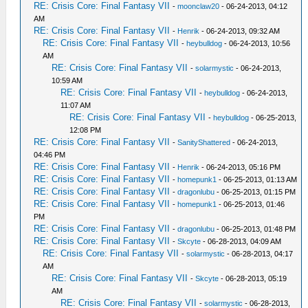
RE: Crisis Core: Final Fantasy VII
-
moonclaw20
- 06-24-2013, 04:12
AM
RE: Crisis Core: Final Fantasy VII
-
Henrik
- 06-24-2013, 09:32 AM
RE: Crisis Core: Final Fantasy VII
-
heybulldog
- 06-24-2013, 10:56
AM
RE: Crisis Core: Final Fantasy VII
-
solarmystic
- 06-24-2013,
10:59 AM
RE: Crisis Core: Final Fantasy VII
-
heybulldog
- 06-24-2013,
11:07 AM
RE: Crisis Core: Final Fantasy VII
-
heybulldog
- 06-25-2013,
12:08 PM
RE: Crisis Core: Final Fantasy VII
-
SanityShattered
- 06-24-2013,
04:46 PM
RE: Crisis Core: Final Fantasy VII
-
Henrik
- 06-24-2013, 05:16 PM
RE: Crisis Core: Final Fantasy VII
-
homepunk1
- 06-25-2013, 01:13 AM
RE: Crisis Core: Final Fantasy VII
-
dragonlubu
- 06-25-2013, 01:15 PM
RE: Crisis Core: Final Fantasy VII
-
homepunk1
- 06-25-2013, 01:46
PM
RE: Crisis Core: Final Fantasy VII
-
dragonlubu
- 06-25-2013, 01:48 PM
RE: Crisis Core: Final Fantasy VII
-
Skcyte
- 06-28-2013, 04:09 AM
RE: Crisis Core: Final Fantasy VII
-
solarmystic
- 06-28-2013, 04:17
AM
RE: Crisis Core: Final Fantasy VII
-
Skcyte
- 06-28-2013, 05:19
AM
RE: Crisis Core: Final Fantasy VII
-
solarmystic
- 06-28-2013,