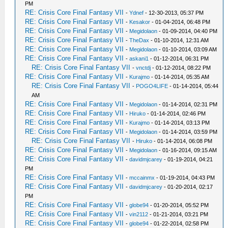
PM
RE: Crisis Core Final Fantasy VII
-
Ydnef
- 12-30-2013, 05:37 PM
RE: Crisis Core Final Fantasy VII
-
Kesakor
- 01-04-2014, 06:48 PM
RE: Crisis Core Final Fantasy VII
-
Megidolaon
- 01-09-2014, 04:40 PM
RE: Crisis Core Final Fantasy VII
-
TheDax
- 01-10-2014, 12:31 AM
RE: Crisis Core Final Fantasy VII
-
Megidolaon
- 01-10-2014, 03:09 AM
RE: Crisis Core Final Fantasy VII
-
askani1
- 01-12-2014, 06:31 PM
RE: Crisis Core Final Fantasy VII
-
vnctdj
- 01-12-2014, 08:22 PM
RE: Crisis Core Final Fantasy VII
-
Kurajmo
- 01-14-2014, 05:35 AM
RE: Crisis Core Final Fantasy VII
-
POGO4LIFE
- 01-14-2014, 05:44
AM
RE: Crisis Core Final Fantasy VII
-
Megidolaon
- 01-14-2014, 02:31 PM
RE: Crisis Core Final Fantasy VII
-
Hiruko
- 01-14-2014, 02:46 PM
RE: Crisis Core Final Fantasy VII
-
Kurajmo
- 01-14-2014, 03:13 PM
RE: Crisis Core Final Fantasy VII
-
Megidolaon
- 01-14-2014, 03:59 PM
RE: Crisis Core Final Fantasy VII
-
Hiruko
- 01-14-2014, 06:08 PM
RE: Crisis Core Final Fantasy VII
-
Megidolaon
- 01-16-2014, 09:15 AM
RE: Crisis Core Final Fantasy VII
-
davidmjcarey
- 01-19-2014, 04:21
PM
RE: Crisis Core Final Fantasy VII
-
mccainmx
- 01-19-2014, 04:43 PM
RE: Crisis Core Final Fantasy VII
-
davidmjcarey
- 01-20-2014, 02:17
PM
RE: Crisis Core Final Fantasy VII
-
globe94
- 01-20-2014, 05:52 PM
RE: Crisis Core Final Fantasy VII
-
vin2112
- 01-21-2014, 03:21 PM
RE: Crisis Core Final Fantasy VII
-
globe94
- 01-22-2014, 02:58 PM