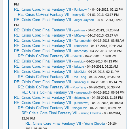
PM
RE: Crisis Core: Final Fantasy VII
-
[Unknown]
- 04-01-2013, 02:12 PM
RE: Crisis CoFinal Fantasy VII
-
kenny43
- 04-01-2013, 03:17 PM
RE: Crisis Core: Final Fantasy VII
-
Jegor-Jayden
- 04-01-2013, 06:43
PM
RE: Crisis Core: Final Fantasy VII
-
poilman
- 04-01-2013, 07:20 PM
RE: Crisis Core: Final Fantasy VII
-
MKaiya
- 04-17-2013, 03:27 AM
RE: Crisis Core: Final Fantasy VII
-
Tamagotchi
- 04-17-2013, 03:58 AM
RE: Crisis Core: Final Fantasy VII
-
robinzezo
- 04-17-2013, 10:44 AM
RE: Crisis Core: Final Fantasy VII
-
marcosfp
- 04-22-2013, 12:38 PM
RE: Crisis CoFinal Fantasy VII
-
bdizzle
- 04-23-2013, 10:08 PM
RE: Crisis Core: Final Fantasy VII
-
nosbig
- 04-23-2013, 04:13 PM
RE: Crisis Core: Final Fantasy VII
-
bdizzle
- 04-24-2013, 03:21 AM
RE: Crisis Core: Final Fantasy VII
-
MaXiMu
- 04-25-2013, 02:11 PM
RE: Crisis CoFinal Fantasy VII
-
Poo-Tang
- 04-25-2013, 03:35 PM
RE: Crisis Core: Final Fantasy VII
-
smseagull
- 04-28-2013, 05:14 PM
RE: Crisis CoFinal Fantasy VII
-
Poo-Tang
- 04-28-2013, 06:30 PM
RE: Crisis CoFinal Fantasy VII
-
smseagull
- 04-28-2013, 06:54 PM
RE: Crisis Core: Final Fantasy VII
-
thiagoluzin
- 04-28-2013, 11:15 PM
RE: Crisis Core: Final Fantasy VII
-
[Unknown]
- 04-29-2013, 01:49 AM
RE: Crisis CoFinal Fantasy VII
-
thiagoluzin
- 04-29-2013, 08:29 PM
RE: Crisis Core Final Fantasy VII
-
Young Chedda
- 03-10-2014,
12:07 PM
RE: Crisis Core Final Fantasy VII
-
Young Chedda
- 03-10-
2014, 03:48 PM