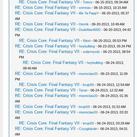
RE: Crisis Core: Final Fantasy VII
-
Totoro
- 06-15-2013, 09:34 AM
RE: Crisis Core: Final Fantasy VII
-
xemnas
- 06-15-2013, 10:15 AM
RE: Crisis Core: Final Fantasy VII
-
iBe Ya PappY
- 06-20-2013, 05:37
AM
RE: Crisis Core: Final Fantasy VII
-
Henrik
- 06-20-2013, 10:49 AM
RE: Crisis Core: Final Fantasy VII
-
DudeMan8092
- 06-20-2013, 04:42
PM
RE: Crisis Core: Final Fantasy VII
-
Ritori
- 06-20-2013, 05:53 PM
RE: Crisis Core: Final Fantasy VII
-
heybulldog
- 06-23-2013, 05:34 PM
RE: Crisis Core: Final Fantasy VII
-
solarmystic
- 06-23-2013, 08:54
PM
RE: Crisis Core: Final Fantasy VII
-
heybulldog
- 06-24-2013,
08:40 AM
RE: Crisis Core: Final Fantasy VII
-
moonclaw20
- 06-23-2013, 11:09
PM
RE: Crisis Core: Final Fantasy VII
-
brujo55
- 06-24-2013, 12:54 AM
RE: Crisis Core: Final Fantasy VII
-
Taran
- 06-24-2013, 12:32 AM
RE: Crisis Core: Final Fantasy VII
-
moonclaw20
- 06-24-2013, 01:36
AM
RE: Crisis Core: Final Fantasy VII
-
brujo55
- 06-24-2013, 01:52 AM
RE: Crisis Core: Final Fantasy VII
-
moonclaw20
- 06-24-2013, 03:20
AM
RE: Crisis Core: Final Fantasy VII
-
brujo55
- 06-24-2013, 03:29 AM
RE: Crisis Core: Final Fantasy VII
-
Cryoglobulin
- 06-24-2013, 04:01
AM