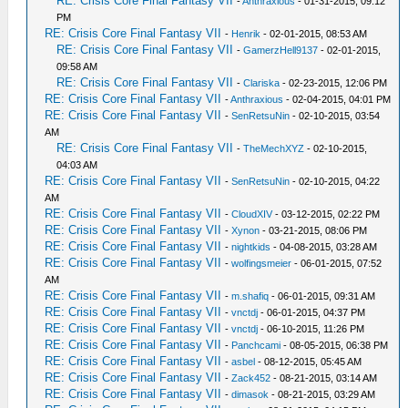
RE: Crisis Core Final Fantasy VII
-
Anthraxious
- 01-31-2015, 09:12
PM
RE: Crisis Core Final Fantasy VII
-
Henrik
- 02-01-2015, 08:53 AM
RE: Crisis Core Final Fantasy VII
-
GamerzHell9137
- 02-01-2015,
09:58 AM
RE: Crisis Core Final Fantasy VII
-
Clariska
- 02-23-2015, 12:06 PM
RE: Crisis Core Final Fantasy VII
-
Anthraxious
- 02-04-2015, 04:01 PM
RE: Crisis Core Final Fantasy VII
-
SenRetsuNin
- 02-10-2015, 03:54
AM
RE: Crisis Core Final Fantasy VII
-
TheMechXYZ
- 02-10-2015,
04:03 AM
RE: Crisis Core Final Fantasy VII
-
SenRetsuNin
- 02-10-2015, 04:22
AM
RE: Crisis Core Final Fantasy VII
-
CloudXIV
- 03-12-2015, 02:22 PM
RE: Crisis Core Final Fantasy VII
-
Xynon
- 03-21-2015, 08:06 PM
RE: Crisis Core Final Fantasy VII
-
nightkids
- 04-08-2015, 03:28 AM
RE: Crisis Core Final Fantasy VII
-
wolfingsmeier
- 06-01-2015, 07:52
AM
RE: Crisis Core Final Fantasy VII
-
m.shafiq
- 06-01-2015, 09:31 AM
RE: Crisis Core Final Fantasy VII
-
vnctdj
- 06-01-2015, 04:37 PM
RE: Crisis Core Final Fantasy VII
-
vnctdj
- 06-10-2015, 11:26 PM
RE: Crisis Core Final Fantasy VII
-
Panchcami
- 08-05-2015, 06:38 PM
RE: Crisis Core Final Fantasy VII
-
asbel
- 08-12-2015, 05:45 AM
RE: Crisis Core Final Fantasy VII
-
Zack452
- 08-21-2015, 03:14 AM
RE: Crisis Core Final Fantasy VII
-
dimasok
- 08-21-2015, 03:29 AM