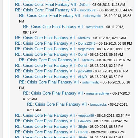
RE: Crisis Core: Final Fantasy VII
-
JviJsn
- 08-06-2013, 11:18 AM
RE: Crisis Core: Final Fantasy VII
-
swordburst
- 08-10-2013, 03:44 AM
RE: Crisis Core: Final Fantasy VII
-
solarmystic
- 08-10-2013, 05:58
PM
RE: Crisis Core Final Fantasy VII
-
swordburst
- 08-11-2013,
09:41 PM
RE: Crisis Core Final Fantasy VII
-
Merivex
- 08-11-2013, 02:16 AM
RE: Crisis Core Final Fantasy VII
-
Dona12345
- 08-12-2013, 06:58 PM
RE: Crisis Core Final Fantasy VII
-
vegetax99
- 08-14-2013, 09:10 PM
RE: Crisis Core Final Fantasy VII
-
Donel
- 08-16-2013, 09:35 AM
RE: Crisis Core Final Fantasy VII
-
Merivex
- 08-16-2013, 01:16 PM
RE: Crisis Core Final Fantasy VII
-
Donel
- 08-16-2013, 02:14 PM
RE: Crisis Core Final Fantasy VII
-
jacky400
- 08-16-2013, 03:18 PM
RE: Crisis Core Final Fantasy VII
-
AidyD
- 08-16-2013, 03:52 PM
RE: Crisis Core Final Fantasy VII
-
solarmystic
- 08-16-2013, 06:16
PM
RE: Crisis Core Final Fantasy VII
-
maastersplinter
- 08-17-2013,
01:26 AM
RE: Crisis Core Final Fantasy VII
-
bonquacks
- 08-17-2013,
07:00 AM
RE: Crisis Core Final Fantasy VII
-
vegetax99
- 08-16-2013, 03:54 PM
RE: Crisis Core Final Fantasy VII
-
Gawerty
- 08-17-2013, 08:42 PM
RE: Crisis Core Final Fantasy VII
-
3flight
- 08-20-2013, 08:38 PM
RE: Crisis Core Final Fantasy VII
-
Henrik
- 08-20-2013, 08:40 PM
RE: Crisis Core Final Fantasy VII
-
3flight
- 08-21-2013, 04:52 AM