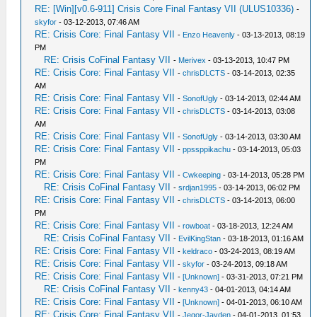
RE: [Win][v0.6-911] Crisis Core Final Fantasy VII (ULUS10336)
-
skyfor
- 03-12-2013, 07:46 AM
RE: Crisis Core: Final Fantasy VII
-
Enzo Heavenly
- 03-13-2013, 08:19
PM
RE: Crisis CoFinal Fantasy VII
-
Merivex
- 03-13-2013, 10:47 PM
RE: Crisis Core: Final Fantasy VII
-
chrisDLCTS
- 03-14-2013, 02:35
AM
RE: Crisis Core: Final Fantasy VII
-
SonofUgly
- 03-14-2013, 02:44 AM
RE: Crisis Core: Final Fantasy VII
-
chrisDLCTS
- 03-14-2013, 03:08
AM
RE: Crisis Core: Final Fantasy VII
-
SonofUgly
- 03-14-2013, 03:30 AM
RE: Crisis Core: Final Fantasy VII
-
ppssppikachu
- 03-14-2013, 05:03
PM
RE: Crisis Core: Final Fantasy VII
-
Cwkeeping
- 03-14-2013, 05:28 PM
RE: Crisis CoFinal Fantasy VII
-
srdjan1995
- 03-14-2013, 06:02 PM
RE: Crisis Core: Final Fantasy VII
-
chrisDLCTS
- 03-14-2013, 06:00
PM
RE: Crisis Core: Final Fantasy VII
-
rowboat
- 03-18-2013, 12:24 AM
RE: Crisis CoFinal Fantasy VII
-
EvilKingStan
- 03-18-2013, 01:16 AM
RE: Crisis Core: Final Fantasy VII
-
keldraco
- 03-24-2013, 08:19 AM
RE: Crisis Core: Final Fantasy VII
-
skyfor
- 03-24-2013, 09:18 AM
RE: Crisis Core: Final Fantasy VII
-
[Unknown]
- 03-31-2013, 07:21 PM
RE: Crisis CoFinal Fantasy VII
-
kenny43
- 04-01-2013, 04:14 AM
RE: Crisis Core: Final Fantasy VII
-
[Unknown]
- 04-01-2013, 06:10 AM
RE: Crisis Core: Final Fantasy VII
-
Jegor-Jayden
- 04-01-2013, 01:53