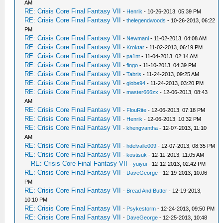
AM
RE: Crisis Core Final Fantasy VII
-
Henrik
- 10-26-2013, 05:39 PM
RE: Crisis Core Final Fantasy VII
-
thelegendwoods
- 10-26-2013, 06:22
PM
RE: Crisis Core Final Fantasy VII
-
Newmani
- 11-02-2013, 04:08 AM
RE: Crisis Core Final Fantasy VII
-
Kroktar
- 11-02-2013, 06:19 PM
RE: Crisis Core Final Fantasy VII
-
pa1nt
- 11-04-2013, 02:14 AM
RE: Crisis Core Final Fantasy VII
-
fingo
- 11-10-2013, 04:39 PM
RE: Crisis Core Final Fantasy VII
-
Tabris
- 11-24-2013, 09:25 AM
RE: Crisis Core Final Fantasy VII
-
globe94
- 11-24-2013, 03:20 PM
RE: Crisis Core Final Fantasy VII
-
master666zx
- 12-06-2013, 08:43
AM
RE: Crisis Core Final Fantasy VII
-
FlouRite
- 12-06-2013, 07:18 PM
RE: Crisis Core Final Fantasy VII
-
Henrik
- 12-06-2013, 10:32 PM
RE: Crisis Core Final Fantasy VII
-
khengvantha
- 12-07-2013, 11:10
AM
RE: Crisis Core Final Fantasy VII
-
hdelvalle009
- 12-07-2013, 08:35 PM
RE: Crisis Core Final Fantasy VII
-
kostisuk
- 12-11-2013, 11:05 AM
RE: Crisis Core Final Fantasy VII
-
yuiyui
- 12-12-2013, 02:42 PM
RE: Crisis Core Final Fantasy VII
-
DaveGeorge
- 12-19-2013, 10:06
PM
RE: Crisis Core Final Fantasy VII
-
Bread And Butter
- 12-19-2013,
10:10 PM
RE: Crisis Core Final Fantasy VII
-
Psykestorm
- 12-24-2013, 09:50 PM
RE: Crisis Core Final Fantasy VII
-
DaveGeorge
- 12-25-2013, 10:48