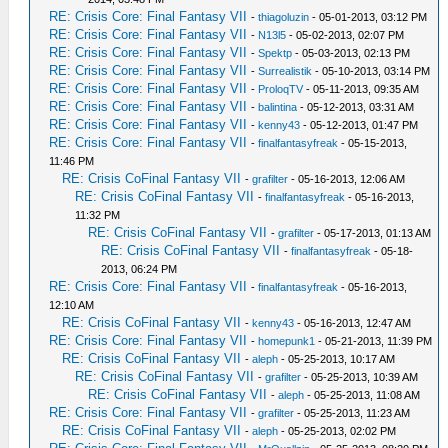
RE: Crisis Core: Final Fantasy VII
-
thiagoluzin
- 05-01-2013, 03:12 PM
RE: Crisis Core: Final Fantasy VII
-
N13l5
- 05-02-2013, 02:07 PM
RE: Crisis Core: Final Fantasy VII
-
Spektp
- 05-03-2013, 02:13 PM
RE: Crisis Core: Final Fantasy VII
-
Surrealistik
- 05-10-2013, 03:14 PM
RE: Crisis Core: Final Fantasy VII
-
ProloqTV
- 05-11-2013, 09:35 AM
RE: Crisis Core: Final Fantasy VII
-
balintina
- 05-12-2013, 03:31 AM
RE: Crisis Core: Final Fantasy VII
-
kenny43
- 05-12-2013, 01:47 PM
RE: Crisis Core: Final Fantasy VII
-
finalfantasyfreak
- 05-15-2013,
11:46 PM
RE: Crisis CoFinal Fantasy VII
-
grafilter
- 05-16-2013, 12:06 AM
RE: Crisis CoFinal Fantasy VII
-
finalfantasyfreak
- 05-16-2013,
11:32 PM
RE: Crisis CoFinal Fantasy VII
-
grafilter
- 05-17-2013, 01:13 AM
RE: Crisis CoFinal Fantasy VII
-
finalfantasyfreak
- 05-18-
2013, 06:24 PM
RE: Crisis Core: Final Fantasy VII
-
finalfantasyfreak
- 05-16-2013,
12:10 AM
RE: Crisis CoFinal Fantasy VII
-
kenny43
- 05-16-2013, 12:47 AM
RE: Crisis Core: Final Fantasy VII
-
homepunk1
- 05-21-2013, 11:39 PM
RE: Crisis CoFinal Fantasy VII
-
aleph
- 05-25-2013, 10:17 AM
RE: Crisis CoFinal Fantasy VII
-
grafilter
- 05-25-2013, 10:39 AM
RE: Crisis CoFinal Fantasy VII
-
aleph
- 05-25-2013, 11:08 AM
RE: Crisis Core: Final Fantasy VII
-
grafilter
- 05-25-2013, 11:23 AM
RE: Crisis CoFinal Fantasy VII
-
aleph
- 05-25-2013, 02:02 PM