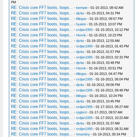
PM
RE: Crisis core FF7 boots, loops...
-
loempie
- 01-15-2013, 08:42 AM
RE: Crisis core FF7 boots, loops...
-
djvita
- 01-15-2013, 04:31 PM
RE: Crisis core FF7 boots, loops...
-
Allegas
- 01-15-2013, 09:57 PM
RE: Crisis core FF7 boots, loops...
-
hyakki
- 01-15-2013, 10:07 PM
RE: Crisis core FF7 boots, loops...
-
srdjan1995
- 01-15-2013, 10:12 PM
RE: Crisis core FF7 boots, loops...
-
Henrik
- 01-15-2013, 10:23 PM
RE: Crisis core FF7 boots, loops...
-
djvita
- 01-16-2013, 12:55 AM
RE: Crisis core FF7 boots, loops...
-
srdjan1995
- 01-16-2013, 01:43 PM
RE: Crisis core FF7 boots, loops...
-
djvita
- 01-16-2013, 01:57 PM
RE: Crisis core FF7 boots, loops...
-
srdjan1995
- 01-16-2013, 02:32 PM
RE: Crisis core FF7 boots, loops...
-
djvita
- 01-16-2013, 03:48 PM
RE: Crisis core FF7 boots, loops...
-
Henrik
- 01-16-2013, 03:51 PM
RE: Crisis core FF7 boots, loops...
-
Allegas
- 01-16-2013, 04:47 PM
RE: Crisis core FF7 boots, loops...
-
srdjan1995
- 01-16-2013, 06:04 PM
RE: Crisis core FF7 boots, loops...
-
djvita
- 01-16-2013, 09:06 PM
RE: Crisis core FF7 boots, loops...
-
srdjan1995
- 01-16-2013, 09:48 PM
RE: Crisis core FF7 boots, loops...
-
Allegas
- 01-16-2013, 10:24 PM
RE: Crisis core FF7 boots, loops...
-
djvita
- 01-16-2013, 10:45 PM
RE: Crisis core FF7 boots, loops...
-
srdjan1995
- 01-17-2013, 09:27 AM
RE: Crisis core FF7 boots, loops...
-
rpglord
- 01-17-2013, 09:57 AM
RE: Crisis core FF7 boots, loops...
-
srdjan1995
- 01-17-2013, 10:22 AM
RE: Crisis core FF7 boots, loops...
-
djvita
- 01-19-2013, 01:37 AM
RE: Crisis core FF7 boots, loops...
-
srdjan1995
- 01-19-2013, 08:31 AM
RE: Crisis core FF7 boots, loops...
-
hmarttiny
- 01-19-2013, 05:34 PM