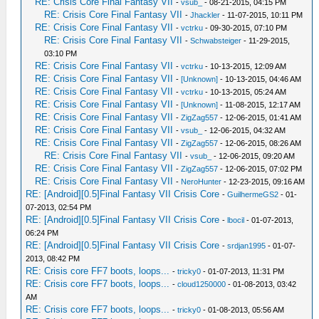
RE: Crisis Core Final Fantasy VII
-
vsub_
- 08-21-2015, 04:15 PM
RE: Crisis Core Final Fantasy VII
-
Jhackler
- 11-07-2015, 10:11 PM
RE: Crisis Core Final Fantasy VII
-
vctrku
- 09-30-2015, 07:10 PM
RE: Crisis Core Final Fantasy VII
-
Schwabsteiger
- 11-29-2015,
03:10 PM
RE: Crisis Core Final Fantasy VII
-
vctrku
- 10-13-2015, 12:09 AM
RE: Crisis Core Final Fantasy VII
-
[Unknown]
- 10-13-2015, 04:46 AM
RE: Crisis Core Final Fantasy VII
-
vctrku
- 10-13-2015, 05:24 AM
RE: Crisis Core Final Fantasy VII
-
[Unknown]
- 11-08-2015, 12:17 AM
RE: Crisis Core Final Fantasy VII
-
ZigZag557
- 12-06-2015, 01:41 AM
RE: Crisis Core Final Fantasy VII
-
vsub_
- 12-06-2015, 04:32 AM
RE: Crisis Core Final Fantasy VII
-
ZigZag557
- 12-06-2015, 08:26 AM
RE: Crisis Core Final Fantasy VII
-
vsub_
- 12-06-2015, 09:20 AM
RE: Crisis Core Final Fantasy VII
-
ZigZag557
- 12-06-2015, 07:02 PM
RE: Crisis Core Final Fantasy VII
-
NeroHunter
- 12-23-2015, 09:16 AM
RE: [Android][0.5]Final Fantasy VII Crisis Core
-
GuilhermeGS2
- 01-
07-2013, 02:54 PM
RE: [Android][0.5]Final Fantasy VII Crisis Core
-
lbocil
- 01-07-2013,
06:24 PM
RE: [Android][0.5]Final Fantasy VII Crisis Core
-
srdjan1995
- 01-07-
2013, 08:42 PM
RE: Crisis core FF7 boots, loops...
-
tricky0
- 01-07-2013, 11:31 PM
RE: Crisis core FF7 boots, loops...
-
cloud1250000
- 01-08-2013, 03:42
AM
RE: Crisis core FF7 boots, loops...
-
tricky0
- 01-08-2013, 05:56 AM