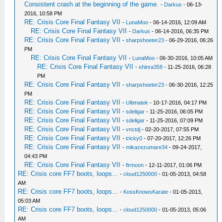
Consistent crash at the beginning of the game.
-
Darkus
- 06-13-
2016, 10:58 PM
RE: Crisis Core Final Fantasy VII
-
LunaMoo
- 06-14-2016, 12:09 AM
RE: Crisis Core Final Fantasy VII
-
Darkus
- 06-14-2016, 06:35 PM
RE: Crisis Core Final Fantasy VII
-
sharpshoeter23
- 06-29-2016, 06:26
PM
RE: Crisis Core Final Fantasy VII
-
LunaMoo
- 06-30-2016, 10:05 AM
RE: Crisis Core Final Fantasy VII
-
shinra358
- 11-25-2016, 06:28
PM
RE: Crisis Core Final Fantasy VII
-
sharpshoeter23
- 06-30-2016, 12:25
PM
RE: Crisis Core Final Fantasy VII
-
Ultimatek
- 10-17-2016, 04:17 PM
RE: Crisis Core Final Fantasy VII
-
sdeligar
- 11-25-2016, 06:05 PM
RE: Crisis Core Final Fantasy VII
-
sdeligar
- 11-25-2016, 07:09 PM
RE: Crisis Core Final Fantasy VII
-
vnctdj
- 02-20-2017, 07:55 PM
RE: Crisis Core Final Fantasy VII
-
tricky0
- 07-20-2017, 12:26 PM
RE: Crisis Core Final Fantasy VII
-
mikazezumare34
- 09-24-2017,
04:43 PM
RE: Crisis Core Final Fantasy VII
-
firmoon
- 12-11-2017, 01:06 PM
RE: Crisis core FF7 boots, loops...
-
cloud1250000
- 01-05-2013, 04:58
AM
RE: Crisis core FF7 boots, loops...
-
KossKnowsKarate
- 01-05-2013,
05:03 AM
RE: Crisis core FF7 boots, loops...
-
cloud1250000
- 01-05-2013, 05:06
AM