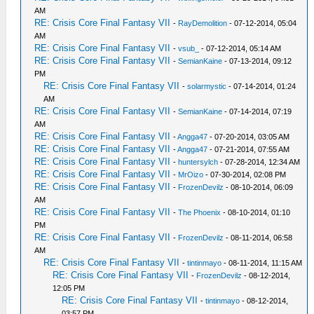
AM
RE: Crisis Core Final Fantasy VII
-
RayDemolition
- 07-12-2014, 05:04
AM
RE: Crisis Core Final Fantasy VII
-
vsub_
- 07-12-2014, 05:14 AM
RE: Crisis Core Final Fantasy VII
-
SemianKaine
- 07-13-2014, 09:12
PM
RE: Crisis Core Final Fantasy VII
-
solarmystic
- 07-14-2014, 01:24
AM
RE: Crisis Core Final Fantasy VII
-
SemianKaine
- 07-14-2014, 07:19
AM
RE: Crisis Core Final Fantasy VII
-
Angga47
- 07-20-2014, 03:05 AM
RE: Crisis Core Final Fantasy VII
-
Angga47
- 07-21-2014, 07:55 AM
RE: Crisis Core Final Fantasy VII
-
huntersylch
- 07-28-2014, 12:34 AM
RE: Crisis Core Final Fantasy VII
-
MrOizo
- 07-30-2014, 02:08 PM
RE: Crisis Core Final Fantasy VII
-
FrozenDevilz
- 08-10-2014, 06:09
AM
RE: Crisis Core Final Fantasy VII
-
The Phoenix
- 08-10-2014, 01:10
PM
RE: Crisis Core Final Fantasy VII
-
FrozenDevilz
- 08-11-2014, 06:58
AM
RE: Crisis Core Final Fantasy VII
-
tintinmayo
- 08-11-2014, 11:15 AM
RE: Crisis Core Final Fantasy VII
-
FrozenDevilz
- 08-12-2014,
12:05 PM
RE: Crisis Core Final Fantasy VII
-
tintinmayo
- 08-12-2014,
03:57 PM