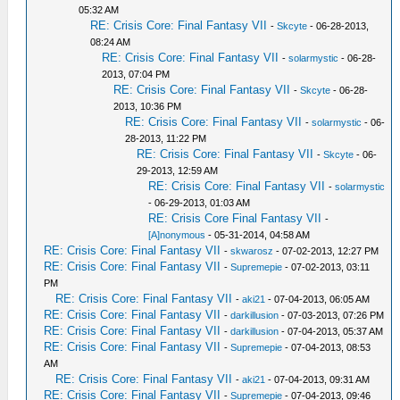
05:32 AM
RE: Crisis Core: Final Fantasy VII
-
Skcyte
- 06-28-2013,
08:24 AM
RE: Crisis Core: Final Fantasy VII
-
solarmystic
- 06-28-
2013, 07:04 PM
RE: Crisis Core: Final Fantasy VII
-
Skcyte
- 06-28-
2013, 10:36 PM
RE: Crisis Core: Final Fantasy VII
-
solarmystic
- 06-
28-2013, 11:22 PM
RE: Crisis Core: Final Fantasy VII
-
Skcyte
- 06-
29-2013, 12:59 AM
RE: Crisis Core: Final Fantasy VII
-
solarmystic
- 06-29-2013, 01:03 AM
RE: Crisis Core Final Fantasy VII
-
[A]nonymous
- 05-31-2014, 04:58 AM
RE: Crisis Core: Final Fantasy VII
-
skwarosz
- 07-02-2013, 12:27 PM
RE: Crisis Core: Final Fantasy VII
-
Supremepie
- 07-02-2013, 03:11
PM
RE: Crisis Core: Final Fantasy VII
-
aki21
- 07-04-2013, 06:05 AM
RE: Crisis Core: Final Fantasy VII
-
darkillusion
- 07-03-2013, 07:26 PM
RE: Crisis Core: Final Fantasy VII
-
darkillusion
- 07-04-2013, 05:37 AM
RE: Crisis Core: Final Fantasy VII
-
Supremepie
- 07-04-2013, 08:53
AM
RE: Crisis Core: Final Fantasy VII
-
aki21
- 07-04-2013, 09:31 AM
RE: Crisis Core: Final Fantasy VII
-
Supremepie
- 07-04-2013, 09:46