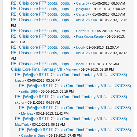
RE: Crisis core FF7 boots, loops...
-
Carter07
- 01-05-2013, 08:08 AM
RE: Crisis core FF7 boots, loops...
-
jacky400
- 01-05-2013, 09:00 AM
RE: Crisis core FF7 boots, loops...
-
Carter07
- 01-05-2013, 09:18 AM
RE: Crisis core FF7 boots, loops...
-
cloud1250000
- 01-05-2013, 12:46
PM
RE: Crisis core FF7 boots, loops...
-
Carter07
- 01-05-2013, 01:33 PM
RE: Crisis core FF7 boots, loops...
-
KossKnowsKarate
- 01-05-2013,
02:52 PM
RE: Crisis core FF7 boots, loops...
-
lbocil
- 01-06-2013, 12:20 AM
RE: Crisis core FF7 boots, loops...
-
cloud1250000
- 01-06-2013, 02:13
AM
RE: Crisis core FF7 boots, loops...
-
lbocil
- 01-06-2013, 11:25 AM
Crisis Core Final Fantasy VII
-
Merivex
- 01-07-2013, 02:19 PM
RE: [Win][v0.6-911] Crisis Core Final Fantasy VII (ULUS10336)
-
krazix
- 03-06-2013, 03:02 PM
RE: [Win][v0.6-911] Crisis Core Final Fantasy VII (ULUS10336)
-
srdjan1995
- 03-06-2013, 03:19 PM
RE: [Win][v0.6-911] Crisis Core Final Fantasy VII (ULUS10336)
-
skyfor
- 03-11-2013, 04:57 AM
RE: [Win][v0.6-911] Crisis Core Final Fantasy VII (ULUS10336)
-
Merivex
- 03-11-2013, 11:42 PM
RE: [Win][v0.6-911] Crisis Core Final Fantasy VII (ULUS10336)
-
MaviTurk
- 03-12-2013, 06:19 AM
RE: [Win][v0.6-911] Crisis Core Final Fantasy VII (ULUS10336)
-
Casshern_Dues
- 03-13-2013, 07:45 PM