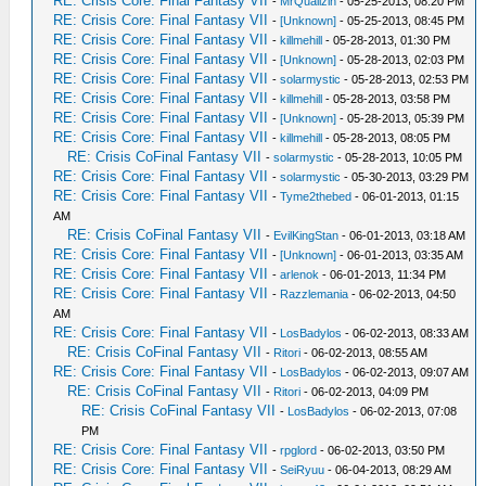
RE: Crisis Core: Final Fantasy VII
-
MrQuallzin
- 05-25-2013, 08:20 PM
RE: Crisis Core: Final Fantasy VII
-
[Unknown]
- 05-25-2013, 08:45 PM
RE: Crisis Core: Final Fantasy VII
-
killmehill
- 05-28-2013, 01:30 PM
RE: Crisis Core: Final Fantasy VII
-
[Unknown]
- 05-28-2013, 02:03 PM
RE: Crisis Core: Final Fantasy VII
-
solarmystic
- 05-28-2013, 02:53 PM
RE: Crisis Core: Final Fantasy VII
-
killmehill
- 05-28-2013, 03:58 PM
RE: Crisis Core: Final Fantasy VII
-
[Unknown]
- 05-28-2013, 05:39 PM
RE: Crisis Core: Final Fantasy VII
-
killmehill
- 05-28-2013, 08:05 PM
RE: Crisis CoFinal Fantasy VII
-
solarmystic
- 05-28-2013, 10:05 PM
RE: Crisis Core: Final Fantasy VII
-
solarmystic
- 05-30-2013, 03:29 PM
RE: Crisis Core: Final Fantasy VII
-
Tyme2thebed
- 06-01-2013, 01:15
AM
RE: Crisis CoFinal Fantasy VII
-
EvilKingStan
- 06-01-2013, 03:18 AM
RE: Crisis Core: Final Fantasy VII
-
[Unknown]
- 06-01-2013, 03:35 AM
RE: Crisis Core: Final Fantasy VII
-
arlenok
- 06-01-2013, 11:34 PM
RE: Crisis Core: Final Fantasy VII
-
Razzlemania
- 06-02-2013, 04:50
AM
RE: Crisis Core: Final Fantasy VII
-
LosBadylos
- 06-02-2013, 08:33 AM
RE: Crisis CoFinal Fantasy VII
-
Ritori
- 06-02-2013, 08:55 AM
RE: Crisis Core: Final Fantasy VII
-
LosBadylos
- 06-02-2013, 09:07 AM
RE: Crisis CoFinal Fantasy VII
-
Ritori
- 06-02-2013, 04:09 PM
RE: Crisis CoFinal Fantasy VII
-
LosBadylos
- 06-02-2013, 07:08
PM
RE: Crisis Core: Final Fantasy VII
-
rpglord
- 06-02-2013, 03:50 PM
RE: Crisis Core: Final Fantasy VII
-
SeiRyuu
- 06-04-2013, 08:29 AM