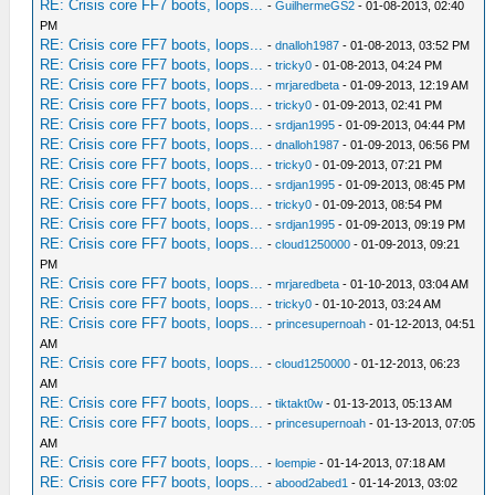
RE: Crisis core FF7 boots, loops...
-
GuilhermeGS2
- 01-08-2013, 02:40
PM
RE: Crisis core FF7 boots, loops...
-
dnalloh1987
- 01-08-2013, 03:52 PM
RE: Crisis core FF7 boots, loops...
-
tricky0
- 01-08-2013, 04:24 PM
RE: Crisis core FF7 boots, loops...
-
mrjaredbeta
- 01-09-2013, 12:19 AM
RE: Crisis core FF7 boots, loops...
-
tricky0
- 01-09-2013, 02:41 PM
RE: Crisis core FF7 boots, loops...
-
srdjan1995
- 01-09-2013, 04:44 PM
RE: Crisis core FF7 boots, loops...
-
dnalloh1987
- 01-09-2013, 06:56 PM
RE: Crisis core FF7 boots, loops...
-
tricky0
- 01-09-2013, 07:21 PM
RE: Crisis core FF7 boots, loops...
-
srdjan1995
- 01-09-2013, 08:45 PM
RE: Crisis core FF7 boots, loops...
-
tricky0
- 01-09-2013, 08:54 PM
RE: Crisis core FF7 boots, loops...
-
srdjan1995
- 01-09-2013, 09:19 PM
RE: Crisis core FF7 boots, loops...
-
cloud1250000
- 01-09-2013, 09:21
PM
RE: Crisis core FF7 boots, loops...
-
mrjaredbeta
- 01-10-2013, 03:04 AM
RE: Crisis core FF7 boots, loops...
-
tricky0
- 01-10-2013, 03:24 AM
RE: Crisis core FF7 boots, loops...
-
princesupernoah
- 01-12-2013, 04:51
AM
RE: Crisis core FF7 boots, loops...
-
cloud1250000
- 01-12-2013, 06:23
AM
RE: Crisis core FF7 boots, loops...
-
tiktakt0w
- 01-13-2013, 05:13 AM
RE: Crisis core FF7 boots, loops...
-
princesupernoah
- 01-13-2013, 07:05
AM
RE: Crisis core FF7 boots, loops...
-
loempie
- 01-14-2013, 07:18 AM
RE: Crisis core FF7 boots, loops...
-
abood2abed1
- 01-14-2013, 03:02