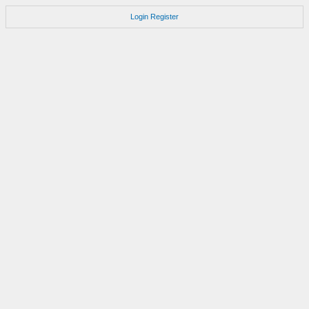
Login
Register