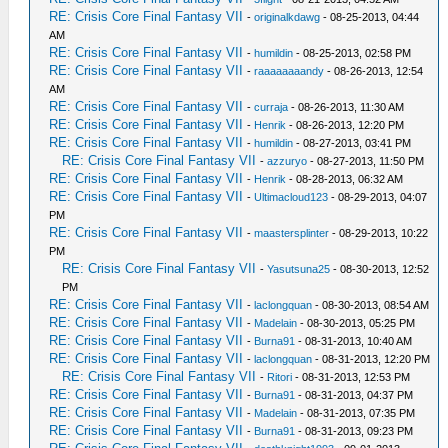
RE: Crisis Core Final Fantasy VII
-
originalkdawg
- 08-25-2013, 04:44
AM
RE: Crisis Core Final Fantasy VII
-
humildin
- 08-25-2013, 02:58 PM
RE: Crisis Core Final Fantasy VII
-
raaaaaaaandy
- 08-26-2013, 12:54
AM
RE: Crisis Core Final Fantasy VII
-
curraja
- 08-26-2013, 11:30 AM
RE: Crisis Core Final Fantasy VII
-
Henrik
- 08-26-2013, 12:20 PM
RE: Crisis Core Final Fantasy VII
-
humildin
- 08-27-2013, 03:41 PM
RE: Crisis Core Final Fantasy VII
-
azzuryo
- 08-27-2013, 11:50 PM
RE: Crisis Core Final Fantasy VII
-
Henrik
- 08-28-2013, 06:32 AM
RE: Crisis Core Final Fantasy VII
-
Ultimacloud123
- 08-29-2013, 04:07
PM
RE: Crisis Core Final Fantasy VII
-
maastersplinter
- 08-29-2013, 10:22
PM
RE: Crisis Core Final Fantasy VII
-
Yasutsuna25
- 08-30-2013, 12:52
PM
RE: Crisis Core Final Fantasy VII
-
laclongquan
- 08-30-2013, 08:54 AM
RE: Crisis Core Final Fantasy VII
-
Madelain
- 08-30-2013, 05:25 PM
RE: Crisis Core Final Fantasy VII
-
Burna91
- 08-31-2013, 10:40 AM
RE: Crisis Core Final Fantasy VII
-
laclongquan
- 08-31-2013, 12:20 PM
RE: Crisis Core Final Fantasy VII
-
Ritori
- 08-31-2013, 12:53 PM
RE: Crisis Core Final Fantasy VII
-
Burna91
- 08-31-2013, 04:37 PM
RE: Crisis Core Final Fantasy VII
-
Madelain
- 08-31-2013, 07:35 PM
RE: Crisis Core Final Fantasy VII
-
Burna91
- 08-31-2013, 09:23 PM