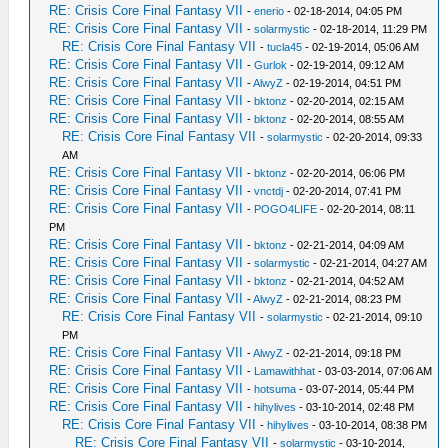
RE: Crisis Core Final Fantasy VII
-
enerio
- 02-18-2014, 04:05 PM
RE: Crisis Core Final Fantasy VII
-
solarmystic
- 02-18-2014, 11:29 PM
RE: Crisis Core Final Fantasy VII
-
tucla45
- 02-19-2014, 05:06 AM
RE: Crisis Core Final Fantasy VII
-
Gurlok
- 02-19-2014, 09:12 AM
RE: Crisis Core Final Fantasy VII
-
AlwyZ
- 02-19-2014, 04:51 PM
RE: Crisis Core Final Fantasy VII
-
bktonz
- 02-20-2014, 02:15 AM
RE: Crisis Core Final Fantasy VII
-
bktonz
- 02-20-2014, 08:55 AM
RE: Crisis Core Final Fantasy VII
-
solarmystic
- 02-20-2014, 09:33
AM
RE: Crisis Core Final Fantasy VII
-
bktonz
- 02-20-2014, 06:06 PM
RE: Crisis Core Final Fantasy VII
-
vnctdj
- 02-20-2014, 07:41 PM
RE: Crisis Core Final Fantasy VII
-
POGO4LIFE
- 02-20-2014, 08:11
PM
RE: Crisis Core Final Fantasy VII
-
bktonz
- 02-21-2014, 04:09 AM
RE: Crisis Core Final Fantasy VII
-
solarmystic
- 02-21-2014, 04:27 AM
RE: Crisis Core Final Fantasy VII
-
bktonz
- 02-21-2014, 04:52 AM
RE: Crisis Core Final Fantasy VII
-
AlwyZ
- 02-21-2014, 08:23 PM
RE: Crisis Core Final Fantasy VII
-
solarmystic
- 02-21-2014, 09:10
PM
RE: Crisis Core Final Fantasy VII
-
AlwyZ
- 02-21-2014, 09:18 PM
RE: Crisis Core Final Fantasy VII
-
Lamawithhat
- 03-03-2014, 07:06 AM
RE: Crisis Core Final Fantasy VII
-
hotsuma
- 03-07-2014, 05:44 PM
RE: Crisis Core Final Fantasy VII
-
hihylives
- 03-10-2014, 02:48 PM
RE: Crisis Core Final Fantasy VII
-
hihylives
- 03-10-2014, 08:38 PM
RE: Crisis Core Final Fantasy VII
-
solarmystic
- 03-10-2014,