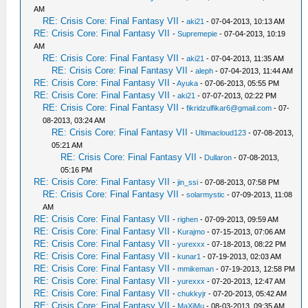
AM
RE: Crisis Core: Final Fantasy VII
-
aki21
- 07-04-2013, 10:13 AM
RE: Crisis Core: Final Fantasy VII
-
Supremepie
- 07-04-2013, 10:19
AM
RE: Crisis Core: Final Fantasy VII
-
aki21
- 07-04-2013, 11:35 AM
RE: Crisis Core: Final Fantasy VII
-
aleph
- 07-04-2013, 11:44 AM
RE: Crisis Core: Final Fantasy VII
-
Ayuka
- 07-06-2013, 05:55 PM
RE: Crisis Core: Final Fantasy VII
-
aki21
- 07-07-2013, 02:22 PM
RE: Crisis Core: Final Fantasy VII
-
fikridzulfikar6@gmail.com
- 07-
08-2013, 03:24 AM
RE: Crisis Core: Final Fantasy VII
-
Ultimacloud123
- 07-08-2013,
05:21 AM
RE: Crisis Core: Final Fantasy VII
-
Dullaron
- 07-08-2013,
05:16 PM
RE: Crisis Core: Final Fantasy VII
-
jin_ssi
- 07-08-2013, 07:58 PM
RE: Crisis Core: Final Fantasy VII
-
solarmystic
- 07-09-2013, 11:08
AM
RE: Crisis Core: Final Fantasy VII
-
righen
- 07-09-2013, 09:59 AM
RE: Crisis Core: Final Fantasy VII
-
Kurajmo
- 07-15-2013, 07:06 AM
RE: Crisis Core: Final Fantasy VII
-
yurexxx
- 07-18-2013, 08:22 PM
RE: Crisis Core: Final Fantasy VII
-
kunar1
- 07-19-2013, 02:03 AM
RE: Crisis Core: Final Fantasy VII
-
mmikeman
- 07-19-2013, 12:58 PM
RE: Crisis Core: Final Fantasy VII
-
yurexxx
- 07-20-2013, 12:47 AM
RE: Crisis Core: Final Fantasy VII
-
chukkyjr
- 07-20-2013, 05:42 AM
RE: Crisis Core: Final Fantasy VII
-
MaXiMu
- 08-03-2013, 09:35 AM