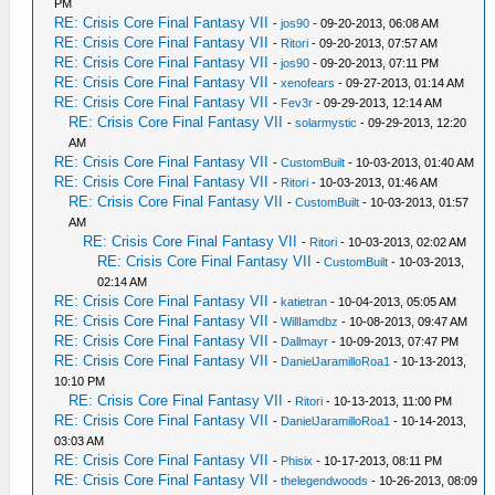
PM
RE: Crisis Core Final Fantasy VII
-
jos90
- 09-20-2013, 06:08 AM
RE: Crisis Core Final Fantasy VII
-
Ritori
- 09-20-2013, 07:57 AM
RE: Crisis Core Final Fantasy VII
-
jos90
- 09-20-2013, 07:11 PM
RE: Crisis Core Final Fantasy VII
-
xenofears
- 09-27-2013, 01:14 AM
RE: Crisis Core Final Fantasy VII
-
Fev3r
- 09-29-2013, 12:14 AM
RE: Crisis Core Final Fantasy VII
-
solarmystic
- 09-29-2013, 12:20
AM
RE: Crisis Core Final Fantasy VII
-
CustomBuilt
- 10-03-2013, 01:40 AM
RE: Crisis Core Final Fantasy VII
-
Ritori
- 10-03-2013, 01:46 AM
RE: Crisis Core Final Fantasy VII
-
CustomBuilt
- 10-03-2013, 01:57
AM
RE: Crisis Core Final Fantasy VII
-
Ritori
- 10-03-2013, 02:02 AM
RE: Crisis Core Final Fantasy VII
-
CustomBuilt
- 10-03-2013,
02:14 AM
RE: Crisis Core Final Fantasy VII
-
katietran
- 10-04-2013, 05:05 AM
RE: Crisis Core Final Fantasy VII
-
WillIamdbz
- 10-08-2013, 09:47 AM
RE: Crisis Core Final Fantasy VII
-
Dallmayr
- 10-09-2013, 07:47 PM
RE: Crisis Core Final Fantasy VII
-
DanielJaramilloRoa1
- 10-13-2013,
10:10 PM
RE: Crisis Core Final Fantasy VII
-
Ritori
- 10-13-2013, 11:00 PM
RE: Crisis Core Final Fantasy VII
-
DanielJaramilloRoa1
- 10-14-2013,
03:03 AM
RE: Crisis Core Final Fantasy VII
-
Phisix
- 10-17-2013, 08:11 PM
RE: Crisis Core Final Fantasy VII
-
thelegendwoods
- 10-26-2013, 08:09