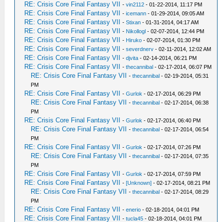
RE: Crisis Core Final Fantasy VII
-
vin2112
- 01-22-2014, 11:17 PM
RE: Crisis Core Final Fantasy VII
-
icemann
- 01-29-2014, 09:05 AM
RE: Crisis Core Final Fantasy VII
-
Stixan
- 01-31-2014, 04:17 AM
RE: Crisis Core Final Fantasy VII
-
Nikollogl
- 02-07-2014, 12:44 PM
RE: Crisis Core Final Fantasy VII
-
Hiruko
- 02-07-2014, 01:30 PM
RE: Crisis Core Final Fantasy VII
-
severdnerv
- 02-11-2014, 12:02 AM
RE: Crisis Core Final Fantasy VII
-
djvita
- 02-14-2014, 06:21 PM
RE: Crisis Core Final Fantasy VII
-
thecannibal
- 02-17-2014, 06:07 PM
RE: Crisis Core Final Fantasy VII
-
thecannibal
- 02-19-2014, 05:31
PM
RE: Crisis Core Final Fantasy VII
-
Gurlok
- 02-17-2014, 06:29 PM
RE: Crisis Core Final Fantasy VII
-
thecannibal
- 02-17-2014, 06:38
PM
RE: Crisis Core Final Fantasy VII
-
Gurlok
- 02-17-2014, 06:40 PM
RE: Crisis Core Final Fantasy VII
-
thecannibal
- 02-17-2014, 06:54
PM
RE: Crisis Core Final Fantasy VII
-
Gurlok
- 02-17-2014, 07:26 PM
RE: Crisis Core Final Fantasy VII
-
thecannibal
- 02-17-2014, 07:35
PM
RE: Crisis Core Final Fantasy VII
-
Gurlok
- 02-17-2014, 07:59 PM
RE: Crisis Core Final Fantasy VII
-
[Unknown]
- 02-17-2014, 08:21 PM
RE: Crisis Core Final Fantasy VII
-
thecannibal
- 02-17-2014, 08:29
PM
RE: Crisis Core Final Fantasy VII
-
enerio
- 02-18-2014, 04:01 PM
RE: Crisis Core Final Fantasy VII
-
tucla45
- 02-18-2014, 04:01 PM