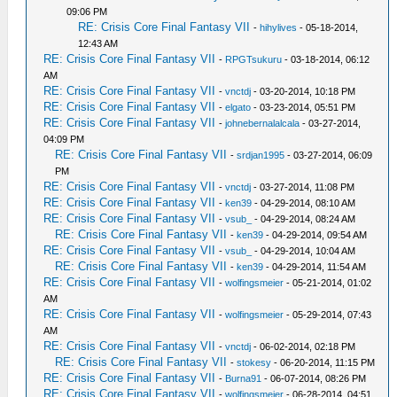
09:06 PM
RE: Crisis Core Final Fantasy VII
-
hihylives
- 05-18-2014,
12:43 AM
RE: Crisis Core Final Fantasy VII
-
RPGTsukuru
- 03-18-2014, 06:12
AM
RE: Crisis Core Final Fantasy VII
-
vnctdj
- 03-20-2014, 10:18 PM
RE: Crisis Core Final Fantasy VII
-
elgato
- 03-23-2014, 05:51 PM
RE: Crisis Core Final Fantasy VII
-
johnebernalalcala
- 03-27-2014,
04:09 PM
RE: Crisis Core Final Fantasy VII
-
srdjan1995
- 03-27-2014, 06:09
PM
RE: Crisis Core Final Fantasy VII
-
vnctdj
- 03-27-2014, 11:08 PM
RE: Crisis Core Final Fantasy VII
-
ken39
- 04-29-2014, 08:10 AM
RE: Crisis Core Final Fantasy VII
-
vsub_
- 04-29-2014, 08:24 AM
RE: Crisis Core Final Fantasy VII
-
ken39
- 04-29-2014, 09:54 AM
RE: Crisis Core Final Fantasy VII
-
vsub_
- 04-29-2014, 10:04 AM
RE: Crisis Core Final Fantasy VII
-
ken39
- 04-29-2014, 11:54 AM
RE: Crisis Core Final Fantasy VII
-
wolfingsmeier
- 05-21-2014, 01:02
AM
RE: Crisis Core Final Fantasy VII
-
wolfingsmeier
- 05-29-2014, 07:43
AM
RE: Crisis Core Final Fantasy VII
-
vnctdj
- 06-02-2014, 02:18 PM
RE: Crisis Core Final Fantasy VII
-
stokesy
- 06-20-2014, 11:15 PM
RE: Crisis Core Final Fantasy VII
-
Burna91
- 06-07-2014, 08:26 PM
RE: Crisis Core Final Fantasy VII
-
wolfingsmeier
- 06-28-2014, 04:51