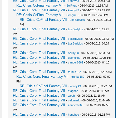
RE: Crisis Core: Final Fantasy VII
-
kenny43
- 06-04-2013, 09:51 AM
RE: Crisis CoFinal Fantasy VII
-
SeiRyuu
- 06-04-2013, 11:34 AM
RE: Crisis Core: Final Fantasy VII
-
kenny43
- 06-04-2013, 12:17 PM
RE: Crisis CoFinal Fantasy VII
-
SeiRyuu
- 06-04-2013, 12:43 PM
RE: Crisis CoFinal Fantasy VII
-
LosBadylos
- 06-04-2013, 03:03
PM
RE: Crisis Core: Final Fantasy VII
-
LosBadylos
- 06-04-2013, 12:25
PM
RE: Crisis Core: Final Fantasy VII
-
solarmystic
- 06-05-2013, 03:43 PM
RE: Crisis Core: Final Fantasy VII
-
LosBadylos
- 06-05-2013, 04:24
PM
RE: Crisis Core: Final Fantasy VII
-
SeiRyuu
- 06-05-2013, 06:53 PM
RE: Crisis Core: Final Fantasy VII
-
dsentinus
- 06-05-2013, 10:26 PM
RE: Crisis Core: Final Fantasy VII
-
zander6669
- 06-06-2013, 04:10
AM
RE: Crisis Core: Final Fantasy VII
-
trunks182
- 06-06-2013, 06:57 AM
RE: Crisis Core: Final Fantasy VII
-
trunks182
- 06-06-2013, 02:00
PM
RE: Crisis CoFinal Fantasy VII
-
kenny43
- 06-06-2013, 03:22 PM
RE: Crisis Core: Final Fantasy VII
-
sfageas
- 06-06-2013, 08:46 AM
RE: Crisis Core: Final Fantasy VII
-
aleph
- 06-06-2013, 11:18 AM
RE: Crisis Core: Final Fantasy VII
-
celomark
- 06-06-2013, 11:44 AM
RE: Crisis Core: Final Fantasy VII
-
zander6669
- 06-07-2013, 07:53
PM
RE: Crisis Core: Final Fantasy VII
-
kenshee
- 06-08-2013, 01:15 PM