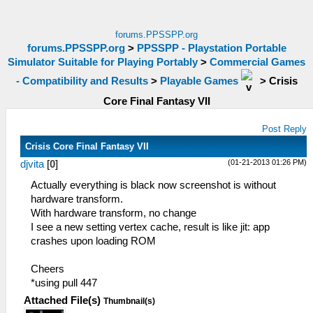
forums.PPSSPP.org
forums.PPSSPP.org
>
PPSSPP - Playstation Portable
Simulator Suitable for Playing Portably
>
Commercial Games
- Compatibility and Results
>
Playable Games
>
Crisis
Core Final Fantasy VII
Post Reply
Crisis Core Final Fantasy VII
(01-21-2013 01:26 PM)
djvita
[
0
]
Actually everything is black now screenshot is without
hardware transform.
With hardware transform, no change
I see a new setting vertex cache, result is like jit: app
crashes upon loading ROM
Cheers
*using pull 447
Attached File(s)
Thumbnail(s)