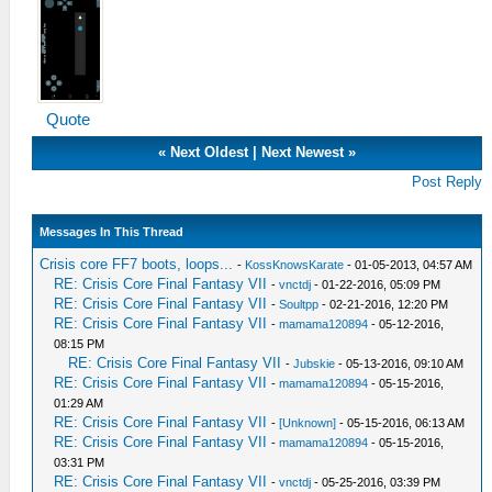
Quote
«
Next Oldest
|
Next Newest
»
Post Reply
Messages In This Thread
Crisis core FF7 boots, loops...
-
KossKnowsKarate
- 01-05-2013, 04:57 AM
RE: Crisis Core Final Fantasy VII
-
vnctdj
- 01-22-2016, 05:09 PM
RE: Crisis Core Final Fantasy VII
-
Soultpp
- 02-21-2016, 12:20 PM
RE: Crisis Core Final Fantasy VII
-
mamama120894
- 05-12-2016,
08:15 PM
RE: Crisis Core Final Fantasy VII
-
Jubskie
- 05-13-2016, 09:10 AM
RE: Crisis Core Final Fantasy VII
-
mamama120894
- 05-15-2016,
01:29 AM
RE: Crisis Core Final Fantasy VII
-
[Unknown]
- 05-15-2016, 06:13 AM
RE: Crisis Core Final Fantasy VII
-
mamama120894
- 05-15-2016,
03:31 PM
RE: Crisis Core Final Fantasy VII
-
vnctdj
- 05-25-2016, 03:39 PM