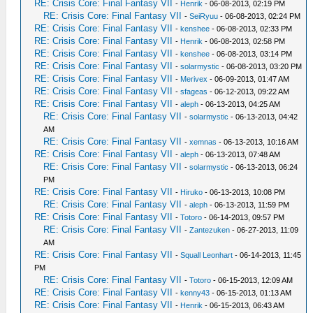
RE: Crisis Core: Final Fantasy VII
-
Henrik
- 06-08-2013, 02:19 PM
RE: Crisis Core: Final Fantasy VII
-
SeiRyuu
- 06-08-2013, 02:24 PM
RE: Crisis Core: Final Fantasy VII
-
kenshee
- 06-08-2013, 02:33 PM
RE: Crisis Core: Final Fantasy VII
-
Henrik
- 06-08-2013, 02:58 PM
RE: Crisis Core: Final Fantasy VII
-
kenshee
- 06-08-2013, 03:14 PM
RE: Crisis Core: Final Fantasy VII
-
solarmystic
- 06-08-2013, 03:20 PM
RE: Crisis Core: Final Fantasy VII
-
Merivex
- 06-09-2013, 01:47 AM
RE: Crisis Core: Final Fantasy VII
-
sfageas
- 06-12-2013, 09:22 AM
RE: Crisis Core: Final Fantasy VII
-
aleph
- 06-13-2013, 04:25 AM
RE: Crisis Core: Final Fantasy VII
-
solarmystic
- 06-13-2013, 04:42
AM
RE: Crisis Core: Final Fantasy VII
-
xemnas
- 06-13-2013, 10:16 AM
RE: Crisis Core: Final Fantasy VII
-
aleph
- 06-13-2013, 07:48 AM
RE: Crisis Core: Final Fantasy VII
-
solarmystic
- 06-13-2013, 06:24
PM
RE: Crisis Core: Final Fantasy VII
-
Hiruko
- 06-13-2013, 10:08 PM
RE: Crisis Core: Final Fantasy VII
-
aleph
- 06-13-2013, 11:59 PM
RE: Crisis Core: Final Fantasy VII
-
Totoro
- 06-14-2013, 09:57 PM
RE: Crisis Core: Final Fantasy VII
-
Zantezuken
- 06-27-2013, 11:09
AM
RE: Crisis Core: Final Fantasy VII
-
Squall Leonhart
- 06-14-2013, 11:45
PM
RE: Crisis Core: Final Fantasy VII
-
Totoro
- 06-15-2013, 12:09 AM
RE: Crisis Core: Final Fantasy VII
-
kenny43
- 06-15-2013, 01:13 AM
RE: Crisis Core: Final Fantasy VII
-
Henrik
- 06-15-2013, 06:43 AM