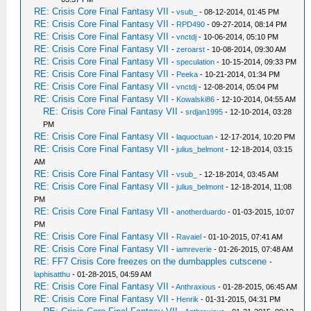
RE: Crisis Core Final Fantasy VII
-
vsub_
- 08-12-2014, 01:45 PM
RE: Crisis Core Final Fantasy VII
-
RPD490
- 09-27-2014, 08:14 PM
RE: Crisis Core Final Fantasy VII
-
vnctdj
- 10-06-2014, 05:10 PM
RE: Crisis Core Final Fantasy VII
-
zeroarst
- 10-08-2014, 09:30 AM
RE: Crisis Core Final Fantasy VII
-
speculation
- 10-15-2014, 09:33 PM
RE: Crisis Core Final Fantasy VII
-
Peeka
- 10-21-2014, 01:34 PM
RE: Crisis Core Final Fantasy VII
-
vnctdj
- 12-08-2014, 05:04 PM
RE: Crisis Core Final Fantasy VII
-
Kowalski86
- 12-10-2014, 04:55 AM
RE: Crisis Core Final Fantasy VII
-
srdjan1995
- 12-10-2014, 03:28
PM
RE: Crisis Core Final Fantasy VII
-
laquoctuan
- 12-17-2014, 10:20 PM
RE: Crisis Core Final Fantasy VII
-
julius_belmont
- 12-18-2014, 03:15
AM
RE: Crisis Core Final Fantasy VII
-
vsub_
- 12-18-2014, 03:45 AM
RE: Crisis Core Final Fantasy VII
-
julius_belmont
- 12-18-2014, 11:08
PM
RE: Crisis Core Final Fantasy VII
-
anotherduardo
- 01-03-2015, 10:07
PM
RE: Crisis Core Final Fantasy VII
-
Ravaiel
- 01-10-2015, 07:41 AM
RE: Crisis Core Final Fantasy VII
-
iamreverie
- 01-26-2015, 07:48 AM
RE: FF7 Crisis Core freezes on the dumbapples cutscene
-
laphisatthu
- 01-28-2015, 04:59 AM
RE: Crisis Core Final Fantasy VII
-
Anthraxious
- 01-28-2015, 06:45 AM
RE: Crisis Core Final Fantasy VII
-
Henrik
- 01-31-2015, 04:31 PM