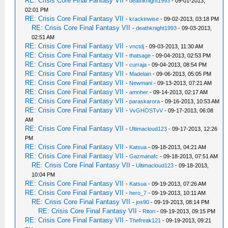
RE: Crisis Core Final Fantasy VII
-
deathknight1993
- 09-01-2013,
02:01 PM
RE: Crisis Core Final Fantasy VII
-
krackinwise
- 09-02-2013, 03:18 PM
RE: Crisis Core Final Fantasy VII
-
deathknight1993
- 09-03-2013,
02:51 AM
RE: Crisis Core Final Fantasy VII
-
vnctdj
- 09-03-2013, 11:30 AM
RE: Crisis Core Final Fantasy VII
-
thatsage
- 09-04-2013, 02:53 PM
RE: Crisis Core Final Fantasy VII
-
curraja
- 09-04-2013, 08:54 PM
RE: Crisis Core Final Fantasy VII
-
Madelain
- 09-06-2013, 05:05 PM
RE: Crisis Core Final Fantasy VII
-
Newmani
- 09-13-2013, 07:21 AM
RE: Crisis Core Final Fantasy VII
-
amnher
- 09-14-2013, 02:17 AM
RE: Crisis Core Final Fantasy VII
-
paraskarora
- 09-16-2013, 10:53 AM
RE: Crisis Core Final Fantasy VII
-
VvGHOSTvV
- 09-17-2013, 06:08
AM
RE: Crisis Core Final Fantasy VII
-
Ultimacloud123
- 09-17-2013, 12:26
PM
RE: Crisis Core Final Fantasy VII
-
Katsua
- 09-18-2013, 04:21 AM
RE: Crisis Core Final Fantasy VII
-
Gazmanafc
- 09-18-2013, 07:51 AM
RE: Crisis Core Final Fantasy VII
-
Ultimacloud123
- 09-18-2013,
10:04 PM
RE: Crisis Core Final Fantasy VII
-
Katsua
- 09-19-2013, 07:26 AM
RE: Crisis Core Final Fantasy VII
-
hero_7
- 09-19-2013, 10:11 AM
RE: Crisis Core Final Fantasy VII
-
jos90
- 09-19-2013, 08:14 PM
RE: Crisis Core Final Fantasy VII
-
Ritori
- 09-19-2013, 09:15 PM
RE: Crisis Core Final Fantasy VII
-
Thefreak121
- 09-19-2013, 09:21