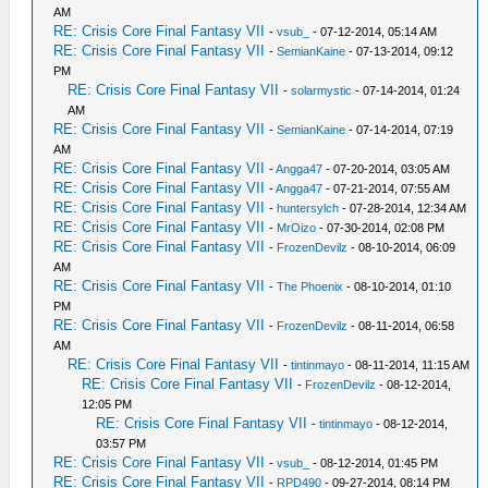
AM
RE: Crisis Core Final Fantasy VII
-
vsub_
- 07-12-2014, 05:14 AM
RE: Crisis Core Final Fantasy VII
-
SemianKaine
- 07-13-2014, 09:12
PM
RE: Crisis Core Final Fantasy VII
-
solarmystic
- 07-14-2014, 01:24
AM
RE: Crisis Core Final Fantasy VII
-
SemianKaine
- 07-14-2014, 07:19
AM
RE: Crisis Core Final Fantasy VII
-
Angga47
- 07-20-2014, 03:05 AM
RE: Crisis Core Final Fantasy VII
-
Angga47
- 07-21-2014, 07:55 AM
RE: Crisis Core Final Fantasy VII
-
huntersylch
- 07-28-2014, 12:34 AM
RE: Crisis Core Final Fantasy VII
-
MrOizo
- 07-30-2014, 02:08 PM
RE: Crisis Core Final Fantasy VII
-
FrozenDevilz
- 08-10-2014, 06:09
AM
RE: Crisis Core Final Fantasy VII
-
The Phoenix
- 08-10-2014, 01:10
PM
RE: Crisis Core Final Fantasy VII
-
FrozenDevilz
- 08-11-2014, 06:58
AM
RE: Crisis Core Final Fantasy VII
-
tintinmayo
- 08-11-2014, 11:15 AM
RE: Crisis Core Final Fantasy VII
-
FrozenDevilz
- 08-12-2014,
12:05 PM
RE: Crisis Core Final Fantasy VII
-
tintinmayo
- 08-12-2014,
03:57 PM
RE: Crisis Core Final Fantasy VII
-
vsub_
- 08-12-2014, 01:45 PM
RE: Crisis Core Final Fantasy VII
-
RPD490
- 09-27-2014, 08:14 PM