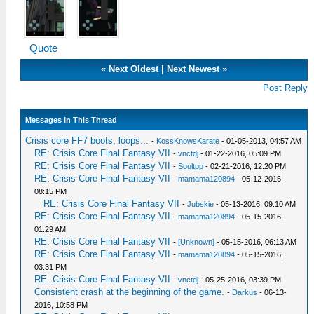
Quote
«
Next Oldest
|
Next Newest
»
Post Reply
Messages In This Thread
Crisis core FF7 boots, loops...
-
KossKnowsKarate
- 01-05-2013, 04:57 AM
RE: Crisis Core Final Fantasy VII
-
vnctdj
- 01-22-2016, 05:09 PM
RE: Crisis Core Final Fantasy VII
-
Soultpp
- 02-21-2016, 12:20 PM
RE: Crisis Core Final Fantasy VII
-
mamama120894
- 05-12-2016,
08:15 PM
RE: Crisis Core Final Fantasy VII
-
Jubskie
- 05-13-2016, 09:10 AM
RE: Crisis Core Final Fantasy VII
-
mamama120894
- 05-15-2016,
01:29 AM
RE: Crisis Core Final Fantasy VII
-
[Unknown]
- 05-15-2016, 06:13 AM
RE: Crisis Core Final Fantasy VII
-
mamama120894
- 05-15-2016,
03:31 PM
RE: Crisis Core Final Fantasy VII
-
vnctdj
- 05-25-2016, 03:39 PM
Consistent crash at the beginning of the game.
-
Darkus
- 06-13-
2016, 10:58 PM