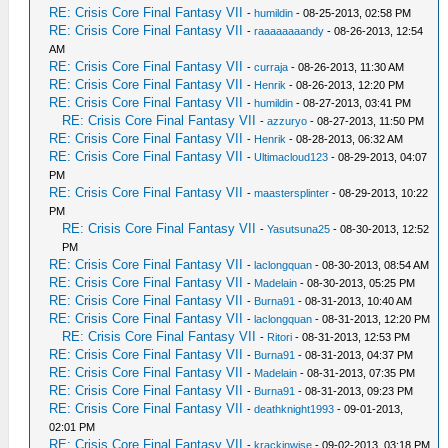
RE: Crisis Core Final Fantasy VII
-
humildin
- 08-25-2013, 02:58 PM
RE: Crisis Core Final Fantasy VII
-
raaaaaaaandy
- 08-26-2013, 12:54
AM
RE: Crisis Core Final Fantasy VII
-
curraja
- 08-26-2013, 11:30 AM
RE: Crisis Core Final Fantasy VII
-
Henrik
- 08-26-2013, 12:20 PM
RE: Crisis Core Final Fantasy VII
-
humildin
- 08-27-2013, 03:41 PM
RE: Crisis Core Final Fantasy VII
-
azzuryo
- 08-27-2013, 11:50 PM
RE: Crisis Core Final Fantasy VII
-
Henrik
- 08-28-2013, 06:32 AM
RE: Crisis Core Final Fantasy VII
-
Ultimacloud123
- 08-29-2013, 04:07
PM
RE: Crisis Core Final Fantasy VII
-
maastersplinter
- 08-29-2013, 10:22
PM
RE: Crisis Core Final Fantasy VII
-
Yasutsuna25
- 08-30-2013, 12:52
PM
RE: Crisis Core Final Fantasy VII
-
laclongquan
- 08-30-2013, 08:54 AM
RE: Crisis Core Final Fantasy VII
-
Madelain
- 08-30-2013, 05:25 PM
RE: Crisis Core Final Fantasy VII
-
Burna91
- 08-31-2013, 10:40 AM
RE: Crisis Core Final Fantasy VII
-
laclongquan
- 08-31-2013, 12:20 PM
RE: Crisis Core Final Fantasy VII
-
Ritori
- 08-31-2013, 12:53 PM
RE: Crisis Core Final Fantasy VII
-
Burna91
- 08-31-2013, 04:37 PM
RE: Crisis Core Final Fantasy VII
-
Madelain
- 08-31-2013, 07:35 PM
RE: Crisis Core Final Fantasy VII
-
Burna91
- 08-31-2013, 09:23 PM
RE: Crisis Core Final Fantasy VII
-
deathknight1993
- 09-01-2013,
02:01 PM
RE: Crisis Core Final Fantasy VII
-
krackinwise
- 09-02-2013, 03:18 PM