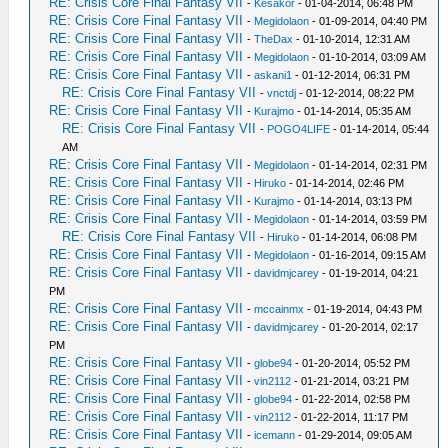
RE: Crisis Core Final Fantasy VII
-
Kesakor
- 01-04-2014, 06:48 PM
RE: Crisis Core Final Fantasy VII
-
Megidolaon
- 01-09-2014, 04:40 PM
RE: Crisis Core Final Fantasy VII
-
TheDax
- 01-10-2014, 12:31 AM
RE: Crisis Core Final Fantasy VII
-
Megidolaon
- 01-10-2014, 03:09 AM
RE: Crisis Core Final Fantasy VII
-
askani1
- 01-12-2014, 06:31 PM
RE: Crisis Core Final Fantasy VII
-
vnctdj
- 01-12-2014, 08:22 PM
RE: Crisis Core Final Fantasy VII
-
Kurajmo
- 01-14-2014, 05:35 AM
RE: Crisis Core Final Fantasy VII
-
POGO4LIFE
- 01-14-2014, 05:44
AM
RE: Crisis Core Final Fantasy VII
-
Megidolaon
- 01-14-2014, 02:31 PM
RE: Crisis Core Final Fantasy VII
-
Hiruko
- 01-14-2014, 02:46 PM
RE: Crisis Core Final Fantasy VII
-
Kurajmo
- 01-14-2014, 03:13 PM
RE: Crisis Core Final Fantasy VII
-
Megidolaon
- 01-14-2014, 03:59 PM
RE: Crisis Core Final Fantasy VII
-
Hiruko
- 01-14-2014, 06:08 PM
RE: Crisis Core Final Fantasy VII
-
Megidolaon
- 01-16-2014, 09:15 AM
RE: Crisis Core Final Fantasy VII
-
davidmjcarey
- 01-19-2014, 04:21
PM
RE: Crisis Core Final Fantasy VII
-
mccainmx
- 01-19-2014, 04:43 PM
RE: Crisis Core Final Fantasy VII
-
davidmjcarey
- 01-20-2014, 02:17
PM
RE: Crisis Core Final Fantasy VII
-
globe94
- 01-20-2014, 05:52 PM
RE: Crisis Core Final Fantasy VII
-
vin2112
- 01-21-2014, 03:21 PM
RE: Crisis Core Final Fantasy VII
-
globe94
- 01-22-2014, 02:58 PM
RE: Crisis Core Final Fantasy VII
-
vin2112
- 01-22-2014, 11:17 PM
RE: Crisis Core Final Fantasy VII
-
icemann
- 01-29-2014, 09:05 AM