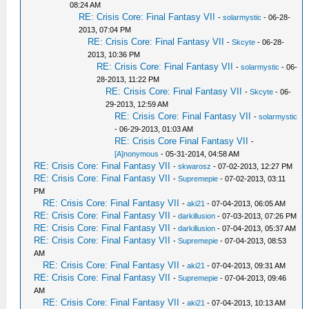
08:24 AM
RE: Crisis Core: Final Fantasy VII
-
solarmystic
- 06-28-
2013, 07:04 PM
RE: Crisis Core: Final Fantasy VII
-
Skcyte
- 06-28-
2013, 10:36 PM
RE: Crisis Core: Final Fantasy VII
-
solarmystic
- 06-
28-2013, 11:22 PM
RE: Crisis Core: Final Fantasy VII
-
Skcyte
- 06-
29-2013, 12:59 AM
RE: Crisis Core: Final Fantasy VII
-
solarmystic
- 06-29-2013, 01:03 AM
RE: Crisis Core Final Fantasy VII
-
[A]nonymous
- 05-31-2014, 04:58 AM
RE: Crisis Core: Final Fantasy VII
-
skwarosz
- 07-02-2013, 12:27 PM
RE: Crisis Core: Final Fantasy VII
-
Supremepie
- 07-02-2013, 03:11
PM
RE: Crisis Core: Final Fantasy VII
-
aki21
- 07-04-2013, 06:05 AM
RE: Crisis Core: Final Fantasy VII
-
darkillusion
- 07-03-2013, 07:26 PM
RE: Crisis Core: Final Fantasy VII
-
darkillusion
- 07-04-2013, 05:37 AM
RE: Crisis Core: Final Fantasy VII
-
Supremepie
- 07-04-2013, 08:53
AM
RE: Crisis Core: Final Fantasy VII
-
aki21
- 07-04-2013, 09:31 AM
RE: Crisis Core: Final Fantasy VII
-
Supremepie
- 07-04-2013, 09:46
AM
RE: Crisis Core: Final Fantasy VII
-
aki21
- 07-04-2013, 10:13 AM