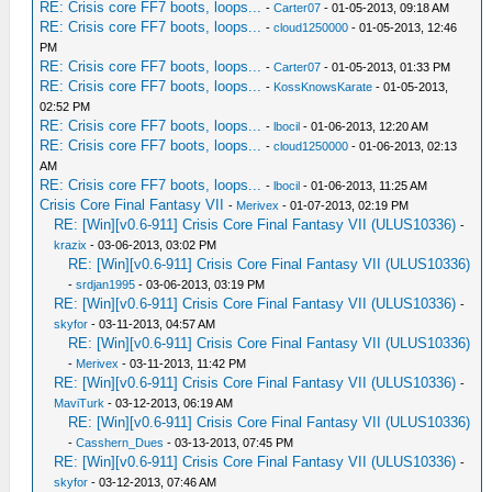
RE: Crisis core FF7 boots, loops...
-
Carter07
- 01-05-2013, 09:18 AM
RE: Crisis core FF7 boots, loops...
-
cloud1250000
- 01-05-2013, 12:46
PM
RE: Crisis core FF7 boots, loops...
-
Carter07
- 01-05-2013, 01:33 PM
RE: Crisis core FF7 boots, loops...
-
KossKnowsKarate
- 01-05-2013,
02:52 PM
RE: Crisis core FF7 boots, loops...
-
lbocil
- 01-06-2013, 12:20 AM
RE: Crisis core FF7 boots, loops...
-
cloud1250000
- 01-06-2013, 02:13
AM
RE: Crisis core FF7 boots, loops...
-
lbocil
- 01-06-2013, 11:25 AM
Crisis Core Final Fantasy VII
-
Merivex
- 01-07-2013, 02:19 PM
RE: [Win][v0.6-911] Crisis Core Final Fantasy VII (ULUS10336)
-
krazix
- 03-06-2013, 03:02 PM
RE: [Win][v0.6-911] Crisis Core Final Fantasy VII (ULUS10336)
-
srdjan1995
- 03-06-2013, 03:19 PM
RE: [Win][v0.6-911] Crisis Core Final Fantasy VII (ULUS10336)
-
skyfor
- 03-11-2013, 04:57 AM
RE: [Win][v0.6-911] Crisis Core Final Fantasy VII (ULUS10336)
-
Merivex
- 03-11-2013, 11:42 PM
RE: [Win][v0.6-911] Crisis Core Final Fantasy VII (ULUS10336)
-
MaviTurk
- 03-12-2013, 06:19 AM
RE: [Win][v0.6-911] Crisis Core Final Fantasy VII (ULUS10336)
-
Casshern_Dues
- 03-13-2013, 07:45 PM
RE: [Win][v0.6-911] Crisis Core Final Fantasy VII (ULUS10336)
-
skyfor
- 03-12-2013, 07:46 AM