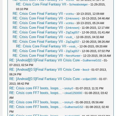
RE: Crisis Core Final Fantasy VII
-
Schwabsteiger
- 11-29-2015,
03:10 PM
RE: Crisis Core Final Fantasy VII
-
vctrku
- 10-13-2015, 12:09 AM
RE: Crisis Core Final Fantasy VII
-
[Unknown]
- 10-13-2015, 04:46 AM
RE: Crisis Core Final Fantasy VII
-
vctrku
- 10-13-2015, 05:24 AM
RE: Crisis Core Final Fantasy VII
-
[Unknown]
- 11-08-2015, 12:17 AM
RE: Crisis Core Final Fantasy VII
-
ZigZag557
- 12-06-2015, 01:41 AM
RE: Crisis Core Final Fantasy VII
-
vsub_
- 12-06-2015, 04:32 AM
RE: Crisis Core Final Fantasy VII
-
ZigZag557
- 12-06-2015, 08:26 AM
RE: Crisis Core Final Fantasy VII
-
vsub_
- 12-06-2015, 09:20 AM
RE: Crisis Core Final Fantasy VII
-
ZigZag557
- 12-06-2015, 07:02 PM
RE: Crisis Core Final Fantasy VII
-
NeroHunter
- 12-23-2015, 09:16 AM
RE: [Android][0.5]Final Fantasy VII Crisis Core
-
GuilhermeGS2
- 01-
07-2013, 02:54 PM
RE: [Android][0.5]Final Fantasy VII Crisis Core
-
lbocil
- 01-07-2013,
06:24 PM
RE: [Android][0.5]Final Fantasy VII Crisis Core
-
srdjan1995
- 01-07-
2013, 08:42 PM
RE: Crisis core FF7 boots, loops...
-
tricky0
- 01-07-2013, 11:31 PM
RE: Crisis core FF7 boots, loops...
-
cloud1250000
- 01-08-2013, 03:42
AM
RE: Crisis core FF7 boots, loops...
-
tricky0
- 01-08-2013, 05:56 AM
RE: Crisis core FF7 boots, loops...
-
GuilhermeGS2
- 01-08-2013, 02:40
PM