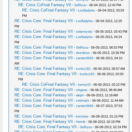
RE: Crisis CoFinal Fantasy VII
-
SeiRyuu
- 06-04-2013, 12:43 PM
RE: Crisis CoFinal Fantasy VII
-
LosBadylos
- 06-04-2013, 03:03
PM
RE: Crisis Core: Final Fantasy VII
-
LosBadylos
- 06-04-2013, 12:25
PM
RE: Crisis Core: Final Fantasy VII
-
solarmystic
- 06-05-2013, 03:43 PM
RE: Crisis Core: Final Fantasy VII
-
LosBadylos
- 06-05-2013, 04:24
PM
RE: Crisis Core: Final Fantasy VII
-
SeiRyuu
- 06-05-2013, 06:53 PM
RE: Crisis Core: Final Fantasy VII
-
dsentinus
- 06-05-2013, 10:26 PM
RE: Crisis Core: Final Fantasy VII
-
zander6669
- 06-06-2013, 04:10
AM
RE: Crisis Core: Final Fantasy VII
-
trunks182
- 06-06-2013, 06:57 AM
RE: Crisis Core: Final Fantasy VII
-
trunks182
- 06-06-2013, 02:00
PM
RE: Crisis CoFinal Fantasy VII
-
kenny43
- 06-06-2013, 03:22 PM
RE: Crisis Core: Final Fantasy VII
-
sfageas
- 06-06-2013, 08:46 AM
RE: Crisis Core: Final Fantasy VII
-
aleph
- 06-06-2013, 11:18 AM
RE: Crisis Core: Final Fantasy VII
-
celomark
- 06-06-2013, 11:44 AM
RE: Crisis Core: Final Fantasy VII
-
zander6669
- 06-07-2013, 07:53
PM
RE: Crisis Core: Final Fantasy VII
-
kenshee
- 06-08-2013, 01:15 PM
RE: Crisis Core: Final Fantasy VII
-
Henrik
- 06-08-2013, 02:19 PM
RE: Crisis Core: Final Fantasy VII
-
SeiRyuu
- 06-08-2013, 02:24 PM