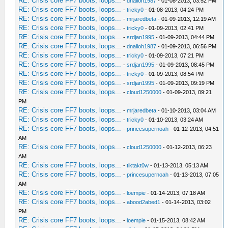
RE: Crisis core FF7 boots, loops...
-
dnalloh1987
- 01-08-2013, 03:52 PM
RE: Crisis core FF7 boots, loops...
-
tricky0
- 01-08-2013, 04:24 PM
RE: Crisis core FF7 boots, loops...
-
mrjaredbeta
- 01-09-2013, 12:19 AM
RE: Crisis core FF7 boots, loops...
-
tricky0
- 01-09-2013, 02:41 PM
RE: Crisis core FF7 boots, loops...
-
srdjan1995
- 01-09-2013, 04:44 PM
RE: Crisis core FF7 boots, loops...
-
dnalloh1987
- 01-09-2013, 06:56 PM
RE: Crisis core FF7 boots, loops...
-
tricky0
- 01-09-2013, 07:21 PM
RE: Crisis core FF7 boots, loops...
-
srdjan1995
- 01-09-2013, 08:45 PM
RE: Crisis core FF7 boots, loops...
-
tricky0
- 01-09-2013, 08:54 PM
RE: Crisis core FF7 boots, loops...
-
srdjan1995
- 01-09-2013, 09:19 PM
RE: Crisis core FF7 boots, loops...
-
cloud1250000
- 01-09-2013, 09:21
PM
RE: Crisis core FF7 boots, loops...
-
mrjaredbeta
- 01-10-2013, 03:04 AM
RE: Crisis core FF7 boots, loops...
-
tricky0
- 01-10-2013, 03:24 AM
RE: Crisis core FF7 boots, loops...
-
princesupernoah
- 01-12-2013, 04:51
AM
RE: Crisis core FF7 boots, loops...
-
cloud1250000
- 01-12-2013, 06:23
AM
RE: Crisis core FF7 boots, loops...
-
tiktakt0w
- 01-13-2013, 05:13 AM
RE: Crisis core FF7 boots, loops...
-
princesupernoah
- 01-13-2013, 07:05
AM
RE: Crisis core FF7 boots, loops...
-
loempie
- 01-14-2013, 07:18 AM
RE: Crisis core FF7 boots, loops...
-
abood2abed1
- 01-14-2013, 03:02
PM
RE: Crisis core FF7 boots, loops...
-
loempie
- 01-15-2013, 08:42 AM