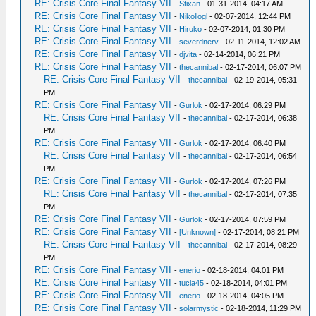
RE: Crisis Core Final Fantasy VII
-
Stixan
- 01-31-2014, 04:17 AM
RE: Crisis Core Final Fantasy VII
-
Nikollogl
- 02-07-2014, 12:44 PM
RE: Crisis Core Final Fantasy VII
-
Hiruko
- 02-07-2014, 01:30 PM
RE: Crisis Core Final Fantasy VII
-
severdnerv
- 02-11-2014, 12:02 AM
RE: Crisis Core Final Fantasy VII
-
djvita
- 02-14-2014, 06:21 PM
RE: Crisis Core Final Fantasy VII
-
thecannibal
- 02-17-2014, 06:07 PM
RE: Crisis Core Final Fantasy VII
-
thecannibal
- 02-19-2014, 05:31
PM
RE: Crisis Core Final Fantasy VII
-
Gurlok
- 02-17-2014, 06:29 PM
RE: Crisis Core Final Fantasy VII
-
thecannibal
- 02-17-2014, 06:38
PM
RE: Crisis Core Final Fantasy VII
-
Gurlok
- 02-17-2014, 06:40 PM
RE: Crisis Core Final Fantasy VII
-
thecannibal
- 02-17-2014, 06:54
PM
RE: Crisis Core Final Fantasy VII
-
Gurlok
- 02-17-2014, 07:26 PM
RE: Crisis Core Final Fantasy VII
-
thecannibal
- 02-17-2014, 07:35
PM
RE: Crisis Core Final Fantasy VII
-
Gurlok
- 02-17-2014, 07:59 PM
RE: Crisis Core Final Fantasy VII
-
[Unknown]
- 02-17-2014, 08:21 PM
RE: Crisis Core Final Fantasy VII
-
thecannibal
- 02-17-2014, 08:29
PM
RE: Crisis Core Final Fantasy VII
-
enerio
- 02-18-2014, 04:01 PM
RE: Crisis Core Final Fantasy VII
-
tucla45
- 02-18-2014, 04:01 PM
RE: Crisis Core Final Fantasy VII
-
enerio
- 02-18-2014, 04:05 PM
RE: Crisis Core Final Fantasy VII
-
solarmystic
- 02-18-2014, 11:29 PM