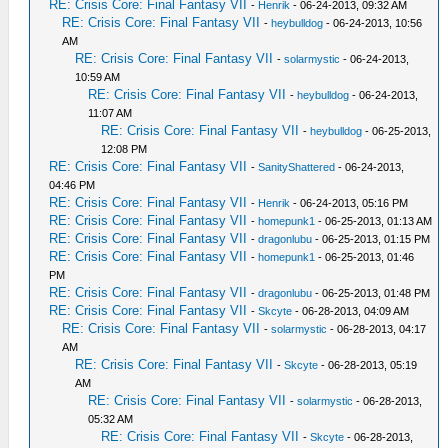
RE: Crisis Core: Final Fantasy VII
-
Henrik
- 06-24-2013, 09:32 AM
RE: Crisis Core: Final Fantasy VII
-
heybulldog
- 06-24-2013, 10:56
AM
RE: Crisis Core: Final Fantasy VII
-
solarmystic
- 06-24-2013,
10:59 AM
RE: Crisis Core: Final Fantasy VII
-
heybulldog
- 06-24-2013,
11:07 AM
RE: Crisis Core: Final Fantasy VII
-
heybulldog
- 06-25-2013,
12:08 PM
RE: Crisis Core: Final Fantasy VII
-
SanityShattered
- 06-24-2013,
04:46 PM
RE: Crisis Core: Final Fantasy VII
-
Henrik
- 06-24-2013, 05:16 PM
RE: Crisis Core: Final Fantasy VII
-
homepunk1
- 06-25-2013, 01:13 AM
RE: Crisis Core: Final Fantasy VII
-
dragonlubu
- 06-25-2013, 01:15 PM
RE: Crisis Core: Final Fantasy VII
-
homepunk1
- 06-25-2013, 01:46
PM
RE: Crisis Core: Final Fantasy VII
-
dragonlubu
- 06-25-2013, 01:48 PM
RE: Crisis Core: Final Fantasy VII
-
Skcyte
- 06-28-2013, 04:09 AM
RE: Crisis Core: Final Fantasy VII
-
solarmystic
- 06-28-2013, 04:17
AM
RE: Crisis Core: Final Fantasy VII
-
Skcyte
- 06-28-2013, 05:19
AM
RE: Crisis Core: Final Fantasy VII
-
solarmystic
- 06-28-2013,
05:32 AM
RE: Crisis Core: Final Fantasy VII
-
Skcyte
- 06-28-2013,