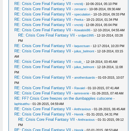
RE: Crisis Core Final Fantasy VII
-
vnctdj
- 10-06-2014, 05:10 PM
RE: Crisis Core Final Fantasy VII
-
zeroarst
- 10-08-2014, 09:30 AM
RE: Crisis Core Final Fantasy VII
-
speculation
- 10-15-2014, 09:33 PM
RE: Crisis Core Final Fantasy VII
-
Peeka
- 10-21-2014, 01:34 PM
RE: Crisis Core Final Fantasy VII
-
vnctdj
- 12-08-2014, 05:04 PM
RE: Crisis Core Final Fantasy VII
-
Kowalski86
- 12-10-2014, 04:55 AM
RE: Crisis Core Final Fantasy VII
-
srdjan1995
- 12-10-2014, 03:28
PM
RE: Crisis Core Final Fantasy VII
-
laquoctuan
- 12-17-2014, 10:20 PM
RE: Crisis Core Final Fantasy VII
-
julius_belmont
- 12-18-2014, 03:15
AM
RE: Crisis Core Final Fantasy VII
-
vsub_
- 12-18-2014, 03:45 AM
RE: Crisis Core Final Fantasy VII
-
julius_belmont
- 12-18-2014, 11:08
PM
RE: Crisis Core Final Fantasy VII
-
anotherduardo
- 01-03-2015, 10:07
PM
RE: Crisis Core Final Fantasy VII
-
Ravaiel
- 01-10-2015, 07:41 AM
RE: Crisis Core Final Fantasy VII
-
iamreverie
- 01-26-2015, 07:48 AM
RE: FF7 Crisis Core freezes on the dumbapples cutscene
-
laphisatthu
- 01-28-2015, 04:59 AM
RE: Crisis Core Final Fantasy VII
-
Anthraxious
- 01-28-2015, 06:45 AM
RE: Crisis Core Final Fantasy VII
-
Henrik
- 01-31-2015, 04:31 PM
RE: Crisis Core Final Fantasy VII
-
Anthraxious
- 01-31-2015, 09:12
PM
RE: Crisis Core Final Fantasy VII
-
Henrik
- 02-01-2015, 08:53 AM