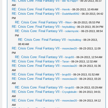
RE: Crisis Core: Final Fantasy VII
-
iBe Ya PappY
- 06-20-2013, 05:37
AM
RE: Crisis Core: Final Fantasy VII
-
Henrik
- 06-20-2013, 10:49 AM
RE: Crisis Core: Final Fantasy VII
-
DudeMan8092
- 06-20-2013, 04:42
PM
RE: Crisis Core: Final Fantasy VII
-
Ritori
- 06-20-2013, 05:53 PM
RE: Crisis Core: Final Fantasy VII
-
heybulldog
- 06-23-2013, 05:34 PM
RE: Crisis Core: Final Fantasy VII
-
solarmystic
- 06-23-2013, 08:54
PM
RE: Crisis Core: Final Fantasy VII
-
heybulldog
- 06-24-2013,
08:40 AM
RE: Crisis Core: Final Fantasy VII
-
moonclaw20
- 06-23-2013, 11:09
PM
RE: Crisis Core: Final Fantasy VII
-
brujo55
- 06-24-2013, 12:54 AM
RE: Crisis Core: Final Fantasy VII
-
Taran
- 06-24-2013, 12:32 AM
RE: Crisis Core: Final Fantasy VII
-
moonclaw20
- 06-24-2013, 01:36
AM
RE: Crisis Core: Final Fantasy VII
-
brujo55
- 06-24-2013, 01:52 AM
RE: Crisis Core: Final Fantasy VII
-
moonclaw20
- 06-24-2013, 03:20
AM
RE: Crisis Core: Final Fantasy VII
-
brujo55
- 06-24-2013, 03:29 AM
RE: Crisis Core: Final Fantasy VII
-
Cryoglobulin
- 06-24-2013, 04:01
AM
RE: Crisis Core: Final Fantasy VII
-
moonclaw20
- 06-24-2013, 04:12
AM