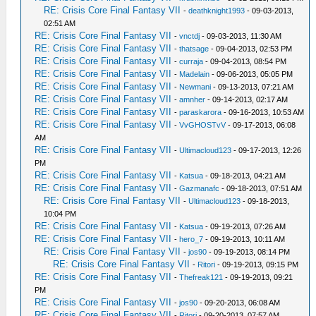
RE: Crisis Core Final Fantasy VII
-
deathknight1993
- 09-03-2013,
02:51 AM
RE: Crisis Core Final Fantasy VII
-
vnctdj
- 09-03-2013, 11:30 AM
RE: Crisis Core Final Fantasy VII
-
thatsage
- 09-04-2013, 02:53 PM
RE: Crisis Core Final Fantasy VII
-
curraja
- 09-04-2013, 08:54 PM
RE: Crisis Core Final Fantasy VII
-
Madelain
- 09-06-2013, 05:05 PM
RE: Crisis Core Final Fantasy VII
-
Newmani
- 09-13-2013, 07:21 AM
RE: Crisis Core Final Fantasy VII
-
amnher
- 09-14-2013, 02:17 AM
RE: Crisis Core Final Fantasy VII
-
paraskarora
- 09-16-2013, 10:53 AM
RE: Crisis Core Final Fantasy VII
-
VvGHOSTvV
- 09-17-2013, 06:08
AM
RE: Crisis Core Final Fantasy VII
-
Ultimacloud123
- 09-17-2013, 12:26
PM
RE: Crisis Core Final Fantasy VII
-
Katsua
- 09-18-2013, 04:21 AM
RE: Crisis Core Final Fantasy VII
-
Gazmanafc
- 09-18-2013, 07:51 AM
RE: Crisis Core Final Fantasy VII
-
Ultimacloud123
- 09-18-2013,
10:04 PM
RE: Crisis Core Final Fantasy VII
-
Katsua
- 09-19-2013, 07:26 AM
RE: Crisis Core Final Fantasy VII
-
hero_7
- 09-19-2013, 10:11 AM
RE: Crisis Core Final Fantasy VII
-
jos90
- 09-19-2013, 08:14 PM
RE: Crisis Core Final Fantasy VII
-
Ritori
- 09-19-2013, 09:15 PM
RE: Crisis Core Final Fantasy VII
-
Thefreak121
- 09-19-2013, 09:21
PM
RE: Crisis Core Final Fantasy VII
-
jos90
- 09-20-2013, 06:08 AM
RE: Crisis Core Final Fantasy VII
-
Ritori
- 09-20-2013, 07:57 AM