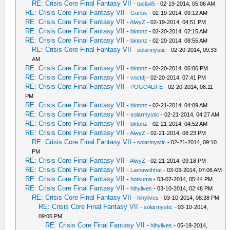
RE: Crisis Core Final Fantasy VII
-
tucla45
- 02-19-2014, 05:06 AM
RE: Crisis Core Final Fantasy VII
-
Gurlok
- 02-19-2014, 09:12 AM
RE: Crisis Core Final Fantasy VII
-
AlwyZ
- 02-19-2014, 04:51 PM
RE: Crisis Core Final Fantasy VII
-
bktonz
- 02-20-2014, 02:15 AM
RE: Crisis Core Final Fantasy VII
-
bktonz
- 02-20-2014, 08:55 AM
RE: Crisis Core Final Fantasy VII
-
solarmystic
- 02-20-2014, 09:33
AM
RE: Crisis Core Final Fantasy VII
-
bktonz
- 02-20-2014, 06:06 PM
RE: Crisis Core Final Fantasy VII
-
vnctdj
- 02-20-2014, 07:41 PM
RE: Crisis Core Final Fantasy VII
-
POGO4LIFE
- 02-20-2014, 08:11
PM
RE: Crisis Core Final Fantasy VII
-
bktonz
- 02-21-2014, 04:09 AM
RE: Crisis Core Final Fantasy VII
-
solarmystic
- 02-21-2014, 04:27 AM
RE: Crisis Core Final Fantasy VII
-
bktonz
- 02-21-2014, 04:52 AM
RE: Crisis Core Final Fantasy VII
-
AlwyZ
- 02-21-2014, 08:23 PM
RE: Crisis Core Final Fantasy VII
-
solarmystic
- 02-21-2014, 09:10
PM
RE: Crisis Core Final Fantasy VII
-
AlwyZ
- 02-21-2014, 09:18 PM
RE: Crisis Core Final Fantasy VII
-
Lamawithhat
- 03-03-2014, 07:06 AM
RE: Crisis Core Final Fantasy VII
-
hotsuma
- 03-07-2014, 05:44 PM
RE: Crisis Core Final Fantasy VII
-
hihylives
- 03-10-2014, 02:48 PM
RE: Crisis Core Final Fantasy VII
-
hihylives
- 03-10-2014, 08:38 PM
RE: Crisis Core Final Fantasy VII
-
solarmystic
- 03-10-2014,
09:06 PM
RE: Crisis Core Final Fantasy VII
-
hihylives
- 05-18-2014,