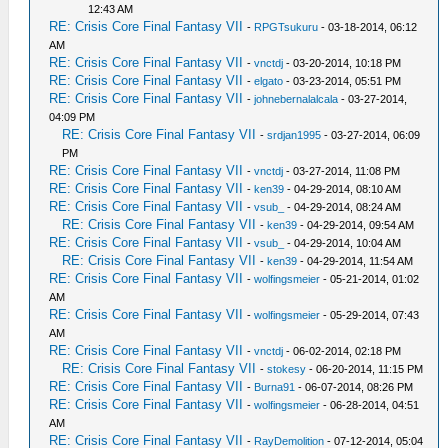
12:43 AM
RE: Crisis Core Final Fantasy VII
-
RPGTsukuru
- 03-18-2014, 06:12
AM
RE: Crisis Core Final Fantasy VII
-
vnctdj
- 03-20-2014, 10:18 PM
RE: Crisis Core Final Fantasy VII
-
elgato
- 03-23-2014, 05:51 PM
RE: Crisis Core Final Fantasy VII
-
johnebernalalcala
- 03-27-2014,
04:09 PM
RE: Crisis Core Final Fantasy VII
-
srdjan1995
- 03-27-2014, 06:09
PM
RE: Crisis Core Final Fantasy VII
-
vnctdj
- 03-27-2014, 11:08 PM
RE: Crisis Core Final Fantasy VII
-
ken39
- 04-29-2014, 08:10 AM
RE: Crisis Core Final Fantasy VII
-
vsub_
- 04-29-2014, 08:24 AM
RE: Crisis Core Final Fantasy VII
-
ken39
- 04-29-2014, 09:54 AM
RE: Crisis Core Final Fantasy VII
-
vsub_
- 04-29-2014, 10:04 AM
RE: Crisis Core Final Fantasy VII
-
ken39
- 04-29-2014, 11:54 AM
RE: Crisis Core Final Fantasy VII
-
wolfingsmeier
- 05-21-2014, 01:02
AM
RE: Crisis Core Final Fantasy VII
-
wolfingsmeier
- 05-29-2014, 07:43
AM
RE: Crisis Core Final Fantasy VII
-
vnctdj
- 06-02-2014, 02:18 PM
RE: Crisis Core Final Fantasy VII
-
stokesy
- 06-20-2014, 11:15 PM
RE: Crisis Core Final Fantasy VII
-
Burna91
- 06-07-2014, 08:26 PM
RE: Crisis Core Final Fantasy VII
-
wolfingsmeier
- 06-28-2014, 04:51
AM
RE: Crisis Core Final Fantasy VII
-
RayDemolition
- 07-12-2014, 05:04