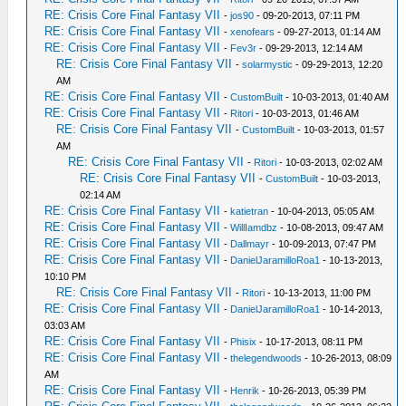
RE: Crisis Core Final Fantasy VII
-
jos90
- 09-20-2013, 07:11 PM
RE: Crisis Core Final Fantasy VII
-
xenofears
- 09-27-2013, 01:14 AM
RE: Crisis Core Final Fantasy VII
-
Fev3r
- 09-29-2013, 12:14 AM
RE: Crisis Core Final Fantasy VII
-
solarmystic
- 09-29-2013, 12:20
AM
RE: Crisis Core Final Fantasy VII
-
CustomBuilt
- 10-03-2013, 01:40 AM
RE: Crisis Core Final Fantasy VII
-
Ritori
- 10-03-2013, 01:46 AM
RE: Crisis Core Final Fantasy VII
-
CustomBuilt
- 10-03-2013, 01:57
AM
RE: Crisis Core Final Fantasy VII
-
Ritori
- 10-03-2013, 02:02 AM
RE: Crisis Core Final Fantasy VII
-
CustomBuilt
- 10-03-2013,
02:14 AM
RE: Crisis Core Final Fantasy VII
-
katietran
- 10-04-2013, 05:05 AM
RE: Crisis Core Final Fantasy VII
-
WillIamdbz
- 10-08-2013, 09:47 AM
RE: Crisis Core Final Fantasy VII
-
Dallmayr
- 10-09-2013, 07:47 PM
RE: Crisis Core Final Fantasy VII
-
DanielJaramilloRoa1
- 10-13-2013,
10:10 PM
RE: Crisis Core Final Fantasy VII
-
Ritori
- 10-13-2013, 11:00 PM
RE: Crisis Core Final Fantasy VII
-
DanielJaramilloRoa1
- 10-14-2013,
03:03 AM
RE: Crisis Core Final Fantasy VII
-
Phisix
- 10-17-2013, 08:11 PM
RE: Crisis Core Final Fantasy VII
-
thelegendwoods
- 10-26-2013, 08:09
AM
RE: Crisis Core Final Fantasy VII
-
Henrik
- 10-26-2013, 05:39 PM