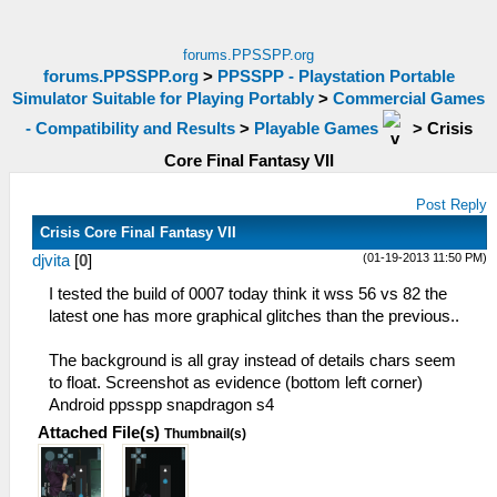
forums.PPSSPP.org
forums.PPSSPP.org
>
PPSSPP - Playstation Portable
Simulator Suitable for Playing Portably
>
Commercial Games
- Compatibility and Results
>
Playable Games
>
Crisis
Core Final Fantasy VII
Post Reply
Crisis Core Final Fantasy VII
(01-19-2013 11:50 PM)
djvita
[
0
]
I tested the build of 0007 today think it wss 56 vs 82 the
latest one has more graphical glitches than the previous..
The background is all gray instead of details chars seem
to float. Screenshot as evidence (bottom left corner)
Android ppsspp snapdragon s4
Attached File(s)
Thumbnail(s)