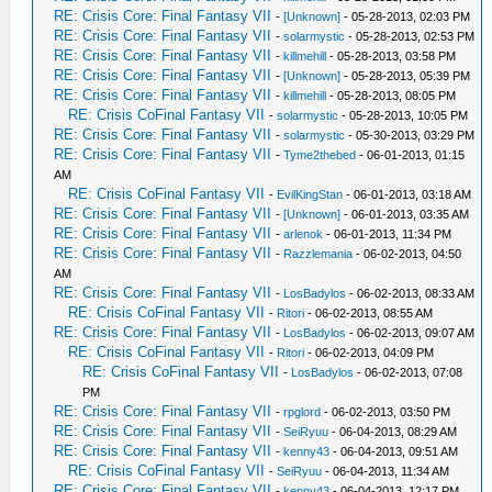
RE: Crisis Core: Final Fantasy VII
-
[Unknown]
- 05-28-2013, 02:03 PM
RE: Crisis Core: Final Fantasy VII
-
solarmystic
- 05-28-2013, 02:53 PM
RE: Crisis Core: Final Fantasy VII
-
killmehill
- 05-28-2013, 03:58 PM
RE: Crisis Core: Final Fantasy VII
-
[Unknown]
- 05-28-2013, 05:39 PM
RE: Crisis Core: Final Fantasy VII
-
killmehill
- 05-28-2013, 08:05 PM
RE: Crisis CoFinal Fantasy VII
-
solarmystic
- 05-28-2013, 10:05 PM
RE: Crisis Core: Final Fantasy VII
-
solarmystic
- 05-30-2013, 03:29 PM
RE: Crisis Core: Final Fantasy VII
-
Tyme2thebed
- 06-01-2013, 01:15
AM
RE: Crisis CoFinal Fantasy VII
-
EvilKingStan
- 06-01-2013, 03:18 AM
RE: Crisis Core: Final Fantasy VII
-
[Unknown]
- 06-01-2013, 03:35 AM
RE: Crisis Core: Final Fantasy VII
-
arlenok
- 06-01-2013, 11:34 PM
RE: Crisis Core: Final Fantasy VII
-
Razzlemania
- 06-02-2013, 04:50
AM
RE: Crisis Core: Final Fantasy VII
-
LosBadylos
- 06-02-2013, 08:33 AM
RE: Crisis CoFinal Fantasy VII
-
Ritori
- 06-02-2013, 08:55 AM
RE: Crisis Core: Final Fantasy VII
-
LosBadylos
- 06-02-2013, 09:07 AM
RE: Crisis CoFinal Fantasy VII
-
Ritori
- 06-02-2013, 04:09 PM
RE: Crisis CoFinal Fantasy VII
-
LosBadylos
- 06-02-2013, 07:08
PM
RE: Crisis Core: Final Fantasy VII
-
rpglord
- 06-02-2013, 03:50 PM
RE: Crisis Core: Final Fantasy VII
-
SeiRyuu
- 06-04-2013, 08:29 AM
RE: Crisis Core: Final Fantasy VII
-
kenny43
- 06-04-2013, 09:51 AM
RE: Crisis CoFinal Fantasy VII
-
SeiRyuu
- 06-04-2013, 11:34 AM
RE: Crisis Core: Final Fantasy VII
-
kenny43
- 06-04-2013, 12:17 PM