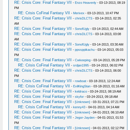
RE: Crisis Core: Final Fantasy VII
-
Enzo Heavenly
- 03-13-2013, 08:19
PM
RE: Crisis CoFinal Fantasy VII
-
Merivex
- 03-13-2013, 10:47 PM
RE: Crisis Core: Final Fantasy VII
-
chrisDLCTS
- 03-14-2013, 02:35
AM
RE: Crisis Core: Final Fantasy VII
-
SonofUgly
- 03-14-2013, 02:44 AM
RE: Crisis Core: Final Fantasy VII
-
chrisDLCTS
- 03-14-2013, 03:08
AM
RE: Crisis Core: Final Fantasy VII
-
SonofUgly
- 03-14-2013, 03:30 AM
RE: Crisis Core: Final Fantasy VII
-
ppssppikachu
- 03-14-2013, 05:03
PM
RE: Crisis Core: Final Fantasy VII
-
Cwkeeping
- 03-14-2013, 05:28 PM
RE: Crisis CoFinal Fantasy VII
-
srdjan1995
- 03-14-2013, 06:02 PM
RE: Crisis Core: Final Fantasy VII
-
chrisDLCTS
- 03-14-2013, 06:00
PM
RE: Crisis Core: Final Fantasy VII
-
rowboat
- 03-18-2013, 12:24 AM
RE: Crisis CoFinal Fantasy VII
-
EvilKingStan
- 03-18-2013, 01:16 AM
RE: Crisis Core: Final Fantasy VII
-
keldraco
- 03-24-2013, 08:19 AM
RE: Crisis Core: Final Fantasy VII
-
skyfor
- 03-24-2013, 09:18 AM
RE: Crisis Core: Final Fantasy VII
-
[Unknown]
- 03-31-2013, 07:21 PM
RE: Crisis CoFinal Fantasy VII
-
kenny43
- 04-01-2013, 04:14 AM
RE: Crisis Core: Final Fantasy VII
-
[Unknown]
- 04-01-2013, 06:10 AM
RE: Crisis Core: Final Fantasy VII
-
Jegor-Jayden
- 04-01-2013, 01:53
PM
RE: Crisis Core: Final Fantasy VII
-
[Unknown]
- 04-01-2013, 02:12 PM