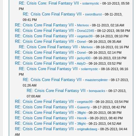
RE: Crisis Core: Final Fantasy VII
-
solarmystic
- 08-10-2013, 05:58
PM
RE: Crisis Core Final Fantasy VII
-
swordburst
- 08-11-2013,
09:41 PM
RE: Crisis Core Final Fantasy VII
-
Merivex
- 08-11-2013, 02:16 AM
RE: Crisis Core Final Fantasy VII
-
Dona12345
- 08-12-2013, 06:58 PM
RE: Crisis Core Final Fantasy VII
-
vegetax99
- 08-14-2013, 09:10 PM
RE: Crisis Core Final Fantasy VII
-
Donel
- 08-16-2013, 09:35 AM
RE: Crisis Core Final Fantasy VII
-
Merivex
- 08-16-2013, 01:16 PM
RE: Crisis Core Final Fantasy VII
-
Donel
- 08-16-2013, 02:14 PM
RE: Crisis Core Final Fantasy VII
-
jacky400
- 08-16-2013, 03:18 PM
RE: Crisis Core Final Fantasy VII
-
AidyD
- 08-16-2013, 03:52 PM
RE: Crisis Core Final Fantasy VII
-
solarmystic
- 08-16-2013, 06:16
PM
RE: Crisis Core Final Fantasy VII
-
maastersplinter
- 08-17-2013,
01:26 AM
RE: Crisis Core Final Fantasy VII
-
bonquacks
- 08-17-2013,
07:00 AM
RE: Crisis Core Final Fantasy VII
-
vegetax99
- 08-16-2013, 03:54 PM
RE: Crisis Core Final Fantasy VII
-
Gawerty
- 08-17-2013, 08:42 PM
RE: Crisis Core Final Fantasy VII
-
3flight
- 08-20-2013, 08:38 PM
RE: Crisis Core Final Fantasy VII
-
Henrik
- 08-20-2013, 08:40 PM
RE: Crisis Core Final Fantasy VII
-
3flight
- 08-21-2013, 04:52 AM
RE: Crisis Core Final Fantasy VII
-
originalkdawg
- 08-25-2013, 04:44
AM