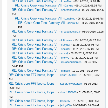
RE: Crisis Core Final Fantasy VII
-
LunaMoo
- 06-14-2016, 12:09 AM
RE: Crisis Core Final Fantasy VII
-
Darkus
- 06-14-2016, 06:35 PM
RE: Crisis Core Final Fantasy VII
-
sharpshoeter23
- 06-29-2016, 06:26
PM
RE: Crisis Core Final Fantasy VII
-
LunaMoo
- 06-30-2016, 10:05 AM
RE: Crisis Core Final Fantasy VII
-
shinra358
- 11-25-2016, 06:28
PM
RE: Crisis Core Final Fantasy VII
-
sharpshoeter23
- 06-30-2016, 12:25
PM
RE: Crisis Core Final Fantasy VII
-
Ultimatek
- 10-17-2016, 04:17 PM
RE: Crisis Core Final Fantasy VII
-
sdeligar
- 11-25-2016, 06:05 PM
RE: Crisis Core Final Fantasy VII
-
sdeligar
- 11-25-2016, 07:09 PM
RE: Crisis Core Final Fantasy VII
-
vnctdj
- 02-20-2017, 07:55 PM
RE: Crisis Core Final Fantasy VII
-
tricky0
- 07-20-2017, 12:26 PM
RE: Crisis Core Final Fantasy VII
-
mikazezumare34
- 09-24-2017,
04:43 PM
RE: Crisis Core Final Fantasy VII
-
firmoon
- 12-11-2017, 01:06 PM
RE: Crisis core FF7 boots, loops...
-
cloud1250000
- 01-05-2013, 04:58
AM
RE: Crisis core FF7 boots, loops...
-
KossKnowsKarate
- 01-05-2013,
05:03 AM
RE: Crisis core FF7 boots, loops...
-
cloud1250000
- 01-05-2013, 05:06
AM
RE: Crisis core FF7 boots, loops...
-
Carter07
- 01-05-2013, 08:08 AM
RE: Crisis core FF7 boots, loops...
-
jacky400
- 01-05-2013, 09:00 AM