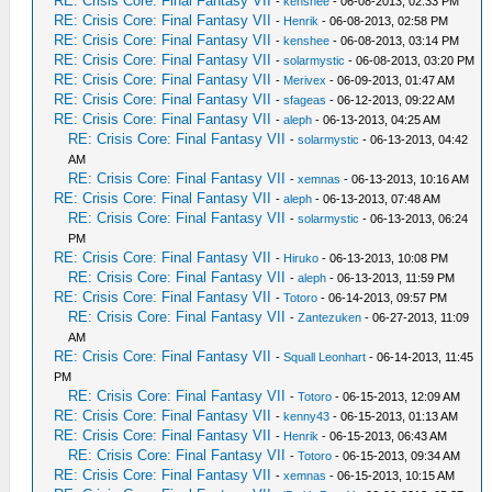
RE: Crisis Core: Final Fantasy VII
-
kenshee
- 06-08-2013, 02:33 PM
RE: Crisis Core: Final Fantasy VII
-
Henrik
- 06-08-2013, 02:58 PM
RE: Crisis Core: Final Fantasy VII
-
kenshee
- 06-08-2013, 03:14 PM
RE: Crisis Core: Final Fantasy VII
-
solarmystic
- 06-08-2013, 03:20 PM
RE: Crisis Core: Final Fantasy VII
-
Merivex
- 06-09-2013, 01:47 AM
RE: Crisis Core: Final Fantasy VII
-
sfageas
- 06-12-2013, 09:22 AM
RE: Crisis Core: Final Fantasy VII
-
aleph
- 06-13-2013, 04:25 AM
RE: Crisis Core: Final Fantasy VII
-
solarmystic
- 06-13-2013, 04:42
AM
RE: Crisis Core: Final Fantasy VII
-
xemnas
- 06-13-2013, 10:16 AM
RE: Crisis Core: Final Fantasy VII
-
aleph
- 06-13-2013, 07:48 AM
RE: Crisis Core: Final Fantasy VII
-
solarmystic
- 06-13-2013, 06:24
PM
RE: Crisis Core: Final Fantasy VII
-
Hiruko
- 06-13-2013, 10:08 PM
RE: Crisis Core: Final Fantasy VII
-
aleph
- 06-13-2013, 11:59 PM
RE: Crisis Core: Final Fantasy VII
-
Totoro
- 06-14-2013, 09:57 PM
RE: Crisis Core: Final Fantasy VII
-
Zantezuken
- 06-27-2013, 11:09
AM
RE: Crisis Core: Final Fantasy VII
-
Squall Leonhart
- 06-14-2013, 11:45
PM
RE: Crisis Core: Final Fantasy VII
-
Totoro
- 06-15-2013, 12:09 AM
RE: Crisis Core: Final Fantasy VII
-
kenny43
- 06-15-2013, 01:13 AM
RE: Crisis Core: Final Fantasy VII
-
Henrik
- 06-15-2013, 06:43 AM
RE: Crisis Core: Final Fantasy VII
-
Totoro
- 06-15-2013, 09:34 AM
RE: Crisis Core: Final Fantasy VII
-
xemnas
- 06-15-2013, 10:15 AM