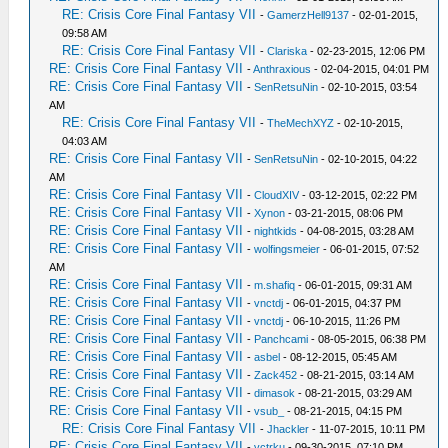
RE: Crisis Core Final Fantasy VII
-
GamerzHell9137
- 02-01-2015,
09:58 AM
RE: Crisis Core Final Fantasy VII
-
Clariska
- 02-23-2015, 12:06 PM
RE: Crisis Core Final Fantasy VII
-
Anthraxious
- 02-04-2015, 04:01 PM
RE: Crisis Core Final Fantasy VII
-
SenRetsuNin
- 02-10-2015, 03:54
AM
RE: Crisis Core Final Fantasy VII
-
TheMechXYZ
- 02-10-2015,
04:03 AM
RE: Crisis Core Final Fantasy VII
-
SenRetsuNin
- 02-10-2015, 04:22
AM
RE: Crisis Core Final Fantasy VII
-
CloudXIV
- 03-12-2015, 02:22 PM
RE: Crisis Core Final Fantasy VII
-
Xynon
- 03-21-2015, 08:06 PM
RE: Crisis Core Final Fantasy VII
-
nightkids
- 04-08-2015, 03:28 AM
RE: Crisis Core Final Fantasy VII
-
wolfingsmeier
- 06-01-2015, 07:52
AM
RE: Crisis Core Final Fantasy VII
-
m.shafiq
- 06-01-2015, 09:31 AM
RE: Crisis Core Final Fantasy VII
-
vnctdj
- 06-01-2015, 04:37 PM
RE: Crisis Core Final Fantasy VII
-
vnctdj
- 06-10-2015, 11:26 PM
RE: Crisis Core Final Fantasy VII
-
Panchcami
- 08-05-2015, 06:38 PM
RE: Crisis Core Final Fantasy VII
-
asbel
- 08-12-2015, 05:45 AM
RE: Crisis Core Final Fantasy VII
-
Zack452
- 08-21-2015, 03:14 AM
RE: Crisis Core Final Fantasy VII
-
dimasok
- 08-21-2015, 03:29 AM
RE: Crisis Core Final Fantasy VII
-
vsub_
- 08-21-2015, 04:15 PM
RE: Crisis Core Final Fantasy VII
-
Jhackler
- 11-07-2015, 10:11 PM
RE: Crisis Core Final Fantasy VII
-
vctrku
- 09-30-2015, 07:10 PM