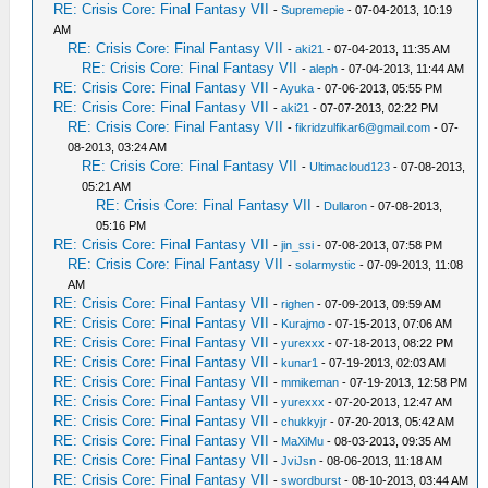
RE: Crisis Core: Final Fantasy VII
-
Supremepie
- 07-04-2013, 10:19
AM
RE: Crisis Core: Final Fantasy VII
-
aki21
- 07-04-2013, 11:35 AM
RE: Crisis Core: Final Fantasy VII
-
aleph
- 07-04-2013, 11:44 AM
RE: Crisis Core: Final Fantasy VII
-
Ayuka
- 07-06-2013, 05:55 PM
RE: Crisis Core: Final Fantasy VII
-
aki21
- 07-07-2013, 02:22 PM
RE: Crisis Core: Final Fantasy VII
-
fikridzulfikar6@gmail.com
- 07-
08-2013, 03:24 AM
RE: Crisis Core: Final Fantasy VII
-
Ultimacloud123
- 07-08-2013,
05:21 AM
RE: Crisis Core: Final Fantasy VII
-
Dullaron
- 07-08-2013,
05:16 PM
RE: Crisis Core: Final Fantasy VII
-
jin_ssi
- 07-08-2013, 07:58 PM
RE: Crisis Core: Final Fantasy VII
-
solarmystic
- 07-09-2013, 11:08
AM
RE: Crisis Core: Final Fantasy VII
-
righen
- 07-09-2013, 09:59 AM
RE: Crisis Core: Final Fantasy VII
-
Kurajmo
- 07-15-2013, 07:06 AM
RE: Crisis Core: Final Fantasy VII
-
yurexxx
- 07-18-2013, 08:22 PM
RE: Crisis Core: Final Fantasy VII
-
kunar1
- 07-19-2013, 02:03 AM
RE: Crisis Core: Final Fantasy VII
-
mmikeman
- 07-19-2013, 12:58 PM
RE: Crisis Core: Final Fantasy VII
-
yurexxx
- 07-20-2013, 12:47 AM
RE: Crisis Core: Final Fantasy VII
-
chukkyjr
- 07-20-2013, 05:42 AM
RE: Crisis Core: Final Fantasy VII
-
MaXiMu
- 08-03-2013, 09:35 AM
RE: Crisis Core: Final Fantasy VII
-
JviJsn
- 08-06-2013, 11:18 AM
RE: Crisis Core: Final Fantasy VII
-
swordburst
- 08-10-2013, 03:44 AM