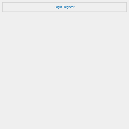
Login
Register