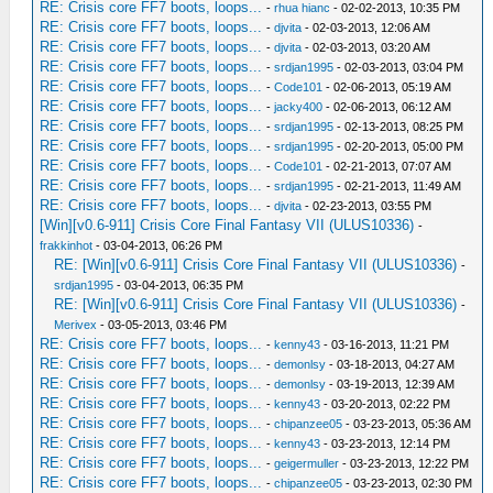
RE: Crisis core FF7 boots, loops...
-
rhua hianc
- 02-02-2013, 10:35 PM
RE: Crisis core FF7 boots, loops...
-
djvita
- 02-03-2013, 12:06 AM
RE: Crisis core FF7 boots, loops...
-
djvita
- 02-03-2013, 03:20 AM
RE: Crisis core FF7 boots, loops...
-
srdjan1995
- 02-03-2013, 03:04 PM
RE: Crisis core FF7 boots, loops...
-
Code101
- 02-06-2013, 05:19 AM
RE: Crisis core FF7 boots, loops...
-
jacky400
- 02-06-2013, 06:12 AM
RE: Crisis core FF7 boots, loops...
-
srdjan1995
- 02-13-2013, 08:25 PM
RE: Crisis core FF7 boots, loops...
-
srdjan1995
- 02-20-2013, 05:00 PM
RE: Crisis core FF7 boots, loops...
-
Code101
- 02-21-2013, 07:07 AM
RE: Crisis core FF7 boots, loops...
-
srdjan1995
- 02-21-2013, 11:49 AM
RE: Crisis core FF7 boots, loops...
-
djvita
- 02-23-2013, 03:55 PM
[Win][v0.6-911] Crisis Core Final Fantasy VII (ULUS10336)
-
frakkinhot
- 03-04-2013, 06:26 PM
RE: [Win][v0.6-911] Crisis Core Final Fantasy VII (ULUS10336)
-
srdjan1995
- 03-04-2013, 06:35 PM
RE: [Win][v0.6-911] Crisis Core Final Fantasy VII (ULUS10336)
-
Merivex
- 03-05-2013, 03:46 PM
RE: Crisis core FF7 boots, loops...
-
kenny43
- 03-16-2013, 11:21 PM
RE: Crisis core FF7 boots, loops...
-
demonlsy
- 03-18-2013, 04:27 AM
RE: Crisis core FF7 boots, loops...
-
demonlsy
- 03-19-2013, 12:39 AM
RE: Crisis core FF7 boots, loops...
-
kenny43
- 03-20-2013, 02:22 PM
RE: Crisis core FF7 boots, loops...
-
chipanzee05
- 03-23-2013, 05:36 AM
RE: Crisis core FF7 boots, loops...
-
kenny43
- 03-23-2013, 12:14 PM
RE: Crisis core FF7 boots, loops...
-
geigermuller
- 03-23-2013, 12:22 PM
RE: Crisis core FF7 boots, loops...
-
chipanzee05
- 03-23-2013, 02:30 PM