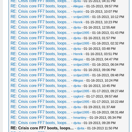
RE: Crisis core FF7 boots, loops...
-
djvita
- 01-15-2013, 04:31 PM
RE: Crisis core FF7 boots, loops...
-
Allegas
- 01-15-2013, 09:57 PM
RE: Crisis core FF7 boots, loops...
-
hyakki
- 01-15-2013, 10:07 PM
RE: Crisis core FF7 boots, loops...
-
srdjan1995
- 01-15-2013, 10:12 PM
RE: Crisis core FF7 boots, loops...
-
Henrik
- 01-15-2013, 10:23 PM
RE: Crisis core FF7 boots, loops...
-
djvita
- 01-16-2013, 12:55 AM
RE: Crisis core FF7 boots, loops...
-
srdjan1995
- 01-16-2013, 01:43 PM
RE: Crisis core FF7 boots, loops...
-
djvita
- 01-16-2013, 01:57 PM
RE: Crisis core FF7 boots, loops...
-
srdjan1995
- 01-16-2013, 02:32 PM
RE: Crisis core FF7 boots, loops...
-
djvita
- 01-16-2013, 03:48 PM
RE: Crisis core FF7 boots, loops...
-
Henrik
- 01-16-2013, 03:51 PM
RE: Crisis core FF7 boots, loops...
-
Allegas
- 01-16-2013, 04:47 PM
RE: Crisis core FF7 boots, loops...
-
srdjan1995
- 01-16-2013, 06:04 PM
RE: Crisis core FF7 boots, loops...
-
djvita
- 01-16-2013, 09:06 PM
RE: Crisis core FF7 boots, loops...
-
srdjan1995
- 01-16-2013, 09:48 PM
RE: Crisis core FF7 boots, loops...
-
Allegas
- 01-16-2013, 10:24 PM
RE: Crisis core FF7 boots, loops...
-
djvita
- 01-16-2013, 10:45 PM
RE: Crisis core FF7 boots, loops...
-
srdjan1995
- 01-17-2013, 09:27 AM
RE: Crisis core FF7 boots, loops...
-
rpglord
- 01-17-2013, 09:57 AM
RE: Crisis core FF7 boots, loops...
-
srdjan1995
- 01-17-2013, 10:22 AM
RE: Crisis core FF7 boots, loops...
-
djvita
- 01-19-2013, 01:37 AM
RE: Crisis core FF7 boots, loops...
-
srdjan1995
- 01-19-2013, 08:31 AM
RE: Crisis core FF7 boots, loops...
-
hmarttiny
- 01-19-2013, 05:34 PM
RE: Crisis core FF7 boots, loops...
-
djvita
- 01-19-2013, 09:28 PM
RE: Crisis core FF7 boots, loops...
-
djvita
- 01-19-2013 11:50 PM