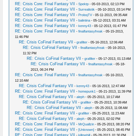
RE: Crisis Core: Final Fantasy VII
-
Spektp
- 05-03-2013, 02:13 PM
RE: Crisis Core: Final Fantasy VII
-
Surrealistik
- 05-10-2013, 03:14 PM
RE: Crisis Core: Final Fantasy VII
-
ProloqTV
- 05-11-2013, 09:35 AM
RE: Crisis Core: Final Fantasy VII
-
balintina
- 05-12-2013, 03:31 AM
RE: Crisis Core: Final Fantasy VII
-
kenny43
- 05-12-2013, 01:47 PM
RE: Crisis Core: Final Fantasy VII
-
finalfantasyfreak
- 05-15-2013,
11:46 PM
RE: Crisis CoFinal Fantasy VII
-
grafilter
- 05-16-2013, 12:06 AM
RE: Crisis CoFinal Fantasy VII
-
finalfantasyfreak
- 05-16-2013,
11:32 PM
RE: Crisis CoFinal Fantasy VII
-
grafilter
- 05-17-2013, 01:13 AM
RE: Crisis CoFinal Fantasy VII
-
finalfantasyfreak
- 05-18-
2013, 06:24 PM
RE: Crisis Core: Final Fantasy VII
-
finalfantasyfreak
- 05-16-2013,
12:10 AM
RE: Crisis CoFinal Fantasy VII
-
kenny43
- 05-16-2013, 12:47 AM
RE: Crisis Core: Final Fantasy VII
-
homepunk1
- 05-21-2013, 11:39 PM
RE: Crisis CoFinal Fantasy VII
-
aleph
- 05-25-2013, 10:17 AM
RE: Crisis CoFinal Fantasy VII
-
grafilter
- 05-25-2013, 10:39 AM
RE: Crisis CoFinal Fantasy VII
-
aleph
- 05-25-2013, 11:08 AM
RE: Crisis Core: Final Fantasy VII
-
grafilter
- 05-25-2013, 11:23 AM
RE: Crisis CoFinal Fantasy VII
-
aleph
- 05-25-2013, 02:02 PM
RE: Crisis Core: Final Fantasy VII
-
MrQuallzin
- 05-25-2013, 08:20 PM
RE: Crisis Core: Final Fantasy VII
-
[Unknown]
- 05-25-2013, 08:45 PM
RE: Crisis Core: Final Fantasy VII
-
killmehill
- 05-28-2013, 01:30 PM