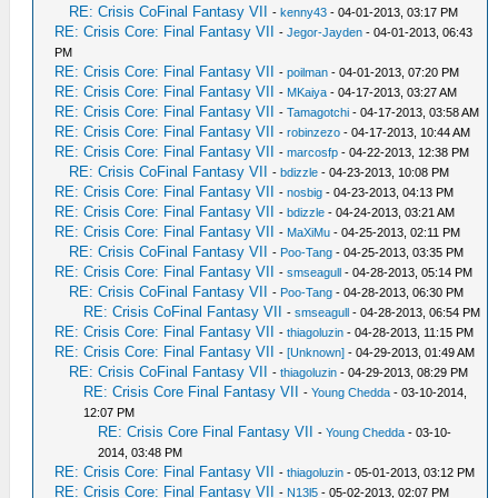
RE: Crisis CoFinal Fantasy VII
-
kenny43
- 04-01-2013, 03:17 PM
RE: Crisis Core: Final Fantasy VII
-
Jegor-Jayden
- 04-01-2013, 06:43
PM
RE: Crisis Core: Final Fantasy VII
-
poilman
- 04-01-2013, 07:20 PM
RE: Crisis Core: Final Fantasy VII
-
MKaiya
- 04-17-2013, 03:27 AM
RE: Crisis Core: Final Fantasy VII
-
Tamagotchi
- 04-17-2013, 03:58 AM
RE: Crisis Core: Final Fantasy VII
-
robinzezo
- 04-17-2013, 10:44 AM
RE: Crisis Core: Final Fantasy VII
-
marcosfp
- 04-22-2013, 12:38 PM
RE: Crisis CoFinal Fantasy VII
-
bdizzle
- 04-23-2013, 10:08 PM
RE: Crisis Core: Final Fantasy VII
-
nosbig
- 04-23-2013, 04:13 PM
RE: Crisis Core: Final Fantasy VII
-
bdizzle
- 04-24-2013, 03:21 AM
RE: Crisis Core: Final Fantasy VII
-
MaXiMu
- 04-25-2013, 02:11 PM
RE: Crisis CoFinal Fantasy VII
-
Poo-Tang
- 04-25-2013, 03:35 PM
RE: Crisis Core: Final Fantasy VII
-
smseagull
- 04-28-2013, 05:14 PM
RE: Crisis CoFinal Fantasy VII
-
Poo-Tang
- 04-28-2013, 06:30 PM
RE: Crisis CoFinal Fantasy VII
-
smseagull
- 04-28-2013, 06:54 PM
RE: Crisis Core: Final Fantasy VII
-
thiagoluzin
- 04-28-2013, 11:15 PM
RE: Crisis Core: Final Fantasy VII
-
[Unknown]
- 04-29-2013, 01:49 AM
RE: Crisis CoFinal Fantasy VII
-
thiagoluzin
- 04-29-2013, 08:29 PM
RE: Crisis Core Final Fantasy VII
-
Young Chedda
- 03-10-2014,
12:07 PM
RE: Crisis Core Final Fantasy VII
-
Young Chedda
- 03-10-
2014, 03:48 PM
RE: Crisis Core: Final Fantasy VII
-
thiagoluzin
- 05-01-2013, 03:12 PM
RE: Crisis Core: Final Fantasy VII
-
N13l5
- 05-02-2013, 02:07 PM