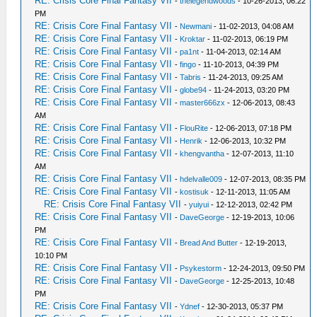
RE: Crisis Core Final Fantasy VII
-
thelegendwoods
- 10-26-2013, 06:22
PM
RE: Crisis Core Final Fantasy VII
-
Newmani
- 11-02-2013, 04:08 AM
RE: Crisis Core Final Fantasy VII
-
Kroktar
- 11-02-2013, 06:19 PM
RE: Crisis Core Final Fantasy VII
-
pa1nt
- 11-04-2013, 02:14 AM
RE: Crisis Core Final Fantasy VII
-
fingo
- 11-10-2013, 04:39 PM
RE: Crisis Core Final Fantasy VII
-
Tabris
- 11-24-2013, 09:25 AM
RE: Crisis Core Final Fantasy VII
-
globe94
- 11-24-2013, 03:20 PM
RE: Crisis Core Final Fantasy VII
-
master666zx
- 12-06-2013, 08:43
AM
RE: Crisis Core Final Fantasy VII
-
FlouRite
- 12-06-2013, 07:18 PM
RE: Crisis Core Final Fantasy VII
-
Henrik
- 12-06-2013, 10:32 PM
RE: Crisis Core Final Fantasy VII
-
khengvantha
- 12-07-2013, 11:10
AM
RE: Crisis Core Final Fantasy VII
-
hdelvalle009
- 12-07-2013, 08:35 PM
RE: Crisis Core Final Fantasy VII
-
kostisuk
- 12-11-2013, 11:05 AM
RE: Crisis Core Final Fantasy VII
-
yuiyui
- 12-12-2013, 02:42 PM
RE: Crisis Core Final Fantasy VII
-
DaveGeorge
- 12-19-2013, 10:06
PM
RE: Crisis Core Final Fantasy VII
-
Bread And Butter
- 12-19-2013,
10:10 PM
RE: Crisis Core Final Fantasy VII
-
Psykestorm
- 12-24-2013, 09:50 PM
RE: Crisis Core Final Fantasy VII
-
DaveGeorge
- 12-25-2013, 10:48
PM
RE: Crisis Core Final Fantasy VII
-
Ydnef
- 12-30-2013, 05:37 PM