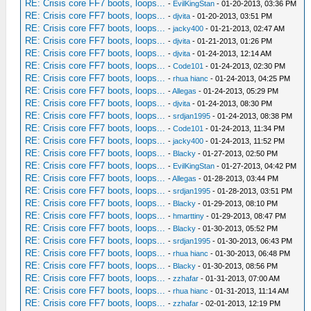
RE: Crisis core FF7 boots, loops...
-
EvilKingStan
- 01-20-2013, 03:36 PM
RE: Crisis core FF7 boots, loops...
-
djvita
- 01-20-2013, 03:51 PM
RE: Crisis core FF7 boots, loops...
-
jacky400
- 01-21-2013, 02:47 AM
RE: Crisis core FF7 boots, loops...
-
djvita
- 01-21-2013, 01:26 PM
RE: Crisis core FF7 boots, loops...
-
djvita
- 01-24-2013, 12:14 AM
RE: Crisis core FF7 boots, loops...
-
Code101
- 01-24-2013, 02:30 PM
RE: Crisis core FF7 boots, loops...
-
rhua hianc
- 01-24-2013, 04:25 PM
RE: Crisis core FF7 boots, loops...
-
Allegas
- 01-24-2013, 05:29 PM
RE: Crisis core FF7 boots, loops...
-
djvita
- 01-24-2013, 08:30 PM
RE: Crisis core FF7 boots, loops...
-
srdjan1995
- 01-24-2013, 08:38 PM
RE: Crisis core FF7 boots, loops...
-
Code101
- 01-24-2013, 11:34 PM
RE: Crisis core FF7 boots, loops...
-
jacky400
- 01-24-2013, 11:52 PM
RE: Crisis core FF7 boots, loops...
-
Blacky
- 01-27-2013, 02:50 PM
RE: Crisis core FF7 boots, loops...
-
EvilKingStan
- 01-27-2013, 04:42 PM
RE: Crisis core FF7 boots, loops...
-
Allegas
- 01-28-2013, 03:44 PM
RE: Crisis core FF7 boots, loops...
-
srdjan1995
- 01-28-2013, 03:51 PM
RE: Crisis core FF7 boots, loops...
-
Blacky
- 01-29-2013, 08:10 PM
RE: Crisis core FF7 boots, loops...
-
hmarttiny
- 01-29-2013, 08:47 PM
RE: Crisis core FF7 boots, loops...
-
Blacky
- 01-30-2013, 05:52 PM
RE: Crisis core FF7 boots, loops...
-
srdjan1995
- 01-30-2013, 06:43 PM
RE: Crisis core FF7 boots, loops...
-
rhua hianc
- 01-30-2013, 06:48 PM
RE: Crisis core FF7 boots, loops...
-
Blacky
- 01-30-2013, 08:56 PM
RE: Crisis core FF7 boots, loops...
-
zzhafar
- 01-31-2013, 07:00 AM
RE: Crisis core FF7 boots, loops...
-
rhua hianc
- 01-31-2013, 11:14 AM
RE: Crisis core FF7 boots, loops...
-
zzhafar
- 02-01-2013, 12:19 PM