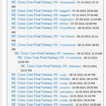
RE: Crisis Core Final Fantasy VII
-
SemianKaine
- 07-14-2014, 07:19
AM
RE: Crisis Core Final Fantasy VII
-
Angga47
- 07-20-2014, 03:05 AM
RE: Crisis Core Final Fantasy VII
-
Angga47
- 07-21-2014, 07:55 AM
RE: Crisis Core Final Fantasy VII
-
huntersylch
- 07-28-2014, 12:34 AM
RE: Crisis Core Final Fantasy VII
-
MrOizo
- 07-30-2014, 02:08 PM
RE: Crisis Core Final Fantasy VII
-
FrozenDevilz
- 08-10-2014, 06:09
AM
RE: Crisis Core Final Fantasy VII
-
The Phoenix
- 08-10-2014, 01:10
PM
RE: Crisis Core Final Fantasy VII
-
FrozenDevilz
- 08-11-2014, 06:58
AM
RE: Crisis Core Final Fantasy VII
-
tintinmayo
- 08-11-2014, 11:15 AM
RE: Crisis Core Final Fantasy VII
-
FrozenDevilz
- 08-12-2014,
12:05 PM
RE: Crisis Core Final Fantasy VII
-
tintinmayo
- 08-12-2014,
03:57 PM
RE: Crisis Core Final Fantasy VII
-
vsub_
- 08-12-2014, 01:45 PM
RE: Crisis Core Final Fantasy VII
-
RPD490
- 09-27-2014, 08:14 PM
RE: Crisis Core Final Fantasy VII
-
vnctdj
- 10-06-2014, 05:10 PM
RE: Crisis Core Final Fantasy VII
-
zeroarst
- 10-08-2014, 09:30 AM
RE: Crisis Core Final Fantasy VII
-
speculation
- 10-15-2014, 09:33 PM
RE: Crisis Core Final Fantasy VII
-
Peeka
- 10-21-2014, 01:34 PM
RE: Crisis Core Final Fantasy VII
-
vnctdj
- 12-08-2014, 05:04 PM
RE: Crisis Core Final Fantasy VII
-
Kowalski86
- 12-10-2014, 04:55 AM