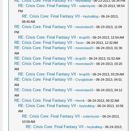
RE: Crisis Core: Final Fantasy VII
-
heybulldog
- 06-23-2013, 05:34 PM
RE: Crisis Core: Final Fantasy VII
-
solarmystic
- 06-23-2013, 08:54
PM
RE: Crisis Core: Final Fantasy VII
-
heybulldog
- 06-24-2013,
08:40 AM
RE: Crisis Core: Final Fantasy VII
-
moonclaw20
- 06-23-2013, 11:09
PM
RE: Crisis Core: Final Fantasy VII
-
brujo55
- 06-24-2013, 12:54 AM
RE: Crisis Core: Final Fantasy VII
-
Taran
- 06-24-2013, 12:32 AM
RE: Crisis Core: Final Fantasy VII
-
moonclaw20
- 06-24-2013, 01:36
AM
RE: Crisis Core: Final Fantasy VII
-
brujo55
- 06-24-2013, 01:52 AM
RE: Crisis Core: Final Fantasy VII
-
moonclaw20
- 06-24-2013, 03:20
AM
RE: Crisis Core: Final Fantasy VII
-
brujo55
- 06-24-2013, 03:29 AM
RE: Crisis Core: Final Fantasy VII
-
Cryoglobulin
- 06-24-2013, 04:01
AM
RE: Crisis Core: Final Fantasy VII
-
moonclaw20
- 06-24-2013, 04:12
AM
RE: Crisis Core: Final Fantasy VII
-
Henrik
- 06-24-2013, 09:32 AM
RE: Crisis Core: Final Fantasy VII
-
heybulldog
- 06-24-2013, 10:56
AM
RE: Crisis Core: Final Fantasy VII
-
solarmystic
- 06-24-2013,
10:59 AM
RE: Crisis Core: Final Fantasy VII
-
heybulldog
- 06-24-2013,