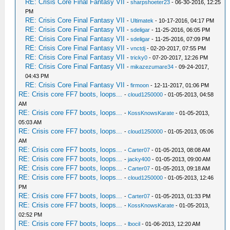
RE: Crisis Core Final Fantasy VII
-
sharpshoeter23
- 06-30-2016, 12:25
PM
RE: Crisis Core Final Fantasy VII
-
Ultimatek
- 10-17-2016, 04:17 PM
RE: Crisis Core Final Fantasy VII
-
sdeligar
- 11-25-2016, 06:05 PM
RE: Crisis Core Final Fantasy VII
-
sdeligar
- 11-25-2016, 07:09 PM
RE: Crisis Core Final Fantasy VII
-
vnctdj
- 02-20-2017, 07:55 PM
RE: Crisis Core Final Fantasy VII
-
tricky0
- 07-20-2017, 12:26 PM
RE: Crisis Core Final Fantasy VII
-
mikazezumare34
- 09-24-2017,
04:43 PM
RE: Crisis Core Final Fantasy VII
-
firmoon
- 12-11-2017, 01:06 PM
RE: Crisis core FF7 boots, loops...
-
cloud1250000
- 01-05-2013, 04:58
AM
RE: Crisis core FF7 boots, loops...
-
KossKnowsKarate
- 01-05-2013,
05:03 AM
RE: Crisis core FF7 boots, loops...
-
cloud1250000
- 01-05-2013, 05:06
AM
RE: Crisis core FF7 boots, loops...
-
Carter07
- 01-05-2013, 08:08 AM
RE: Crisis core FF7 boots, loops...
-
jacky400
- 01-05-2013, 09:00 AM
RE: Crisis core FF7 boots, loops...
-
Carter07
- 01-05-2013, 09:18 AM
RE: Crisis core FF7 boots, loops...
-
cloud1250000
- 01-05-2013, 12:46
PM
RE: Crisis core FF7 boots, loops...
-
Carter07
- 01-05-2013, 01:33 PM
RE: Crisis core FF7 boots, loops...
-
KossKnowsKarate
- 01-05-2013,
02:52 PM
RE: Crisis core FF7 boots, loops...
-
lbocil
- 01-06-2013, 12:20 AM