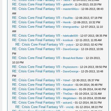
-
Tabris
- 11-24-2013, 09:25 AM
RE: Crisis Core Final Fantasy VII
-
globe94
- 11-24-2013, 03:20 PM
RE: Crisis Core Final Fantasy VII
-
master666zx
- 12-06-2013, 08:43
AM
RE: Crisis Core Final Fantasy VII
-
FlouRite
- 12-06-2013, 07:18 PM
RE: Crisis Core Final Fantasy VII
-
Henrik
- 12-06-2013, 10:32 PM
RE: Crisis Core Final Fantasy VII
-
khengvantha
- 12-07-2013, 11:10
AM
RE: Crisis Core Final Fantasy VII
-
hdelvalle009
- 12-07-2013, 08:35 PM
RE: Crisis Core Final Fantasy VII
-
kostisuk
- 12-11-2013, 11:05 AM
RE: Crisis Core Final Fantasy VII
-
yuiyui
- 12-12-2013, 02:42 PM
RE: Crisis Core Final Fantasy VII
-
DaveGeorge
- 12-19-2013, 10:06
PM
RE: Crisis Core Final Fantasy VII
-
Bread And Butter
- 12-19-2013,
10:10 PM
RE: Crisis Core Final Fantasy VII
-
Psykestorm
- 12-24-2013, 09:50 PM
RE: Crisis Core Final Fantasy VII
-
DaveGeorge
- 12-25-2013, 10:48
PM
RE: Crisis Core Final Fantasy VII
-
Ydnef
- 12-30-2013, 05:37 PM
RE: Crisis Core Final Fantasy VII
-
Kesakor
- 01-04-2014, 06:48 PM
RE: Crisis Core Final Fantasy VII
-
Megidolaon
- 01-09-2014, 04:40 PM
RE: Crisis Core Final Fantasy VII
-
TheDax
- 01-10-2014, 12:31 AM
RE: Crisis Core Final Fantasy VII
-
Megidolaon
- 01-10-2014, 03:09 AM
RE: Crisis Core Final Fantasy VII
-
askani1
- 01-12-2014, 06:31 PM
RE: Crisis Core Final Fantasy VII
-
vnctdj
- 01-12-2014, 08:22 PM