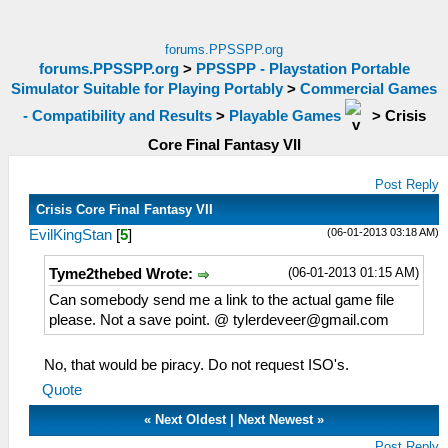
forums.PPSSPP.org
forums.PPSSPP.org
>
PPSSPP - Playstation Portable
Simulator Suitable for Playing Portably
>
Commercial Games
- Compatibility and Results
>
Playable Games
>
Crisis
Core Final Fantasy VII
Post Reply
Crisis Core Final Fantasy VII
(06-01-2013 03:18 AM)
EvilKingStan
[
5
]
(06-01-2013 01:15 AM)
Tyme2thebed Wrote:
Can somebody send me a link to the actual game file
please. Not a save point. @
tylerdeveer@gmail.com
No, that would be piracy. Do not request ISO's.
Quote
«
Next Oldest
|
Next Newest
»
Post Reply