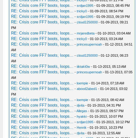
-
tricky0
- 01-09-2013, 07:21 PM
RE: Crisis core FF7 boots, loops...
-
srdjan1995
- 01-09-2013, 08:45 PM
RE: Crisis core FF7 boots, loops...
-
tricky0
- 01-09-2013, 08:54 PM
RE: Crisis core FF7 boots, loops...
-
srdjan1995
- 01-09-2013, 09:19 PM
RE: Crisis core FF7 boots, loops...
-
cloud1250000
- 01-09-2013, 09:21
PM
RE: Crisis core FF7 boots, loops...
-
mrjaredbeta
- 01-10-2013, 03:04 AM
RE: Crisis core FF7 boots, loops...
-
tricky0
- 01-10-2013, 03:24 AM
RE: Crisis core FF7 boots, loops...
-
princesupernoah
- 01-12-2013, 04:51
AM
RE: Crisis core FF7 boots, loops...
-
cloud1250000
- 01-12-2013, 06:23
AM
RE: Crisis core FF7 boots, loops...
-
tiktakt0w
- 01-13-2013, 05:13 AM
RE: Crisis core FF7 boots, loops...
-
princesupernoah
- 01-13-2013, 07:05
AM
RE: Crisis core FF7 boots, loops...
-
loempie
- 01-14-2013, 07:18 AM
RE: Crisis core FF7 boots, loops...
-
abood2abed1
- 01-14-2013, 03:02
PM
RE: Crisis core FF7 boots, loops...
-
loempie
- 01-15-2013, 08:42 AM
RE: Crisis core FF7 boots, loops...
-
djvita
- 01-15-2013, 04:31 PM
RE: Crisis core FF7 boots, loops...
-
Allegas
- 01-15-2013, 09:57 PM
RE: Crisis core FF7 boots, loops...
-
hyakki
- 01-15-2013, 10:07 PM
RE: Crisis core FF7 boots, loops...
-
srdjan1995
- 01-15-2013, 10:12 PM
RE: Crisis core FF7 boots, loops...
-
Henrik
- 01-15-2013, 10:23 PM
RE: Crisis core FF7 boots, loops...
-
djvita
- 01-16-2013, 12:55 AM