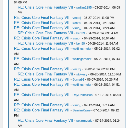
04:09 PM
RE: Crisis Core Final Fantasy VII
-
srdjan1995
- 03-27-2014, 06:09
PM
RE: Crisis Core Final Fantasy VII
-
vnctdj
- 03-27-2014, 11:08 PM
RE: Crisis Core Final Fantasy VII
-
ken39
- 04-29-2014, 08:10 AM
RE: Crisis Core Final Fantasy VII
-
vsub_
- 04-29-2014, 08:24 AM
RE: Crisis Core Final Fantasy VII
-
ken39
- 04-29-2014, 09:54 AM
RE: Crisis Core Final Fantasy VII
-
vsub_
- 04-29-2014, 10:04 AM
RE: Crisis Core Final Fantasy VII
-
ken39
- 04-29-2014, 11:54 AM
RE: Crisis Core Final Fantasy VII
-
wolfingsmeier
- 05-21-2014, 01:02
AM
RE: Crisis Core Final Fantasy VII
-
wolfingsmeier
- 05-29-2014, 07:43
AM
RE: Crisis Core Final Fantasy VII
-
vnctdj
- 06-02-2014, 02:18 PM
RE: Crisis Core Final Fantasy VII
-
stokesy
- 06-20-2014, 11:15 PM
RE: Crisis Core Final Fantasy VII
-
Burna91
- 06-07-2014, 08:26 PM
RE: Crisis Core Final Fantasy VII
-
wolfingsmeier
- 06-28-2014, 04:51
AM
RE: Crisis Core Final Fantasy VII
-
RayDemolition
- 07-12-2014, 05:04
AM
RE: Crisis Core Final Fantasy VII
-
vsub_
- 07-12-2014, 05:14 AM
RE: Crisis Core Final Fantasy VII
-
SemianKaine
- 07-13-2014, 09:12
PM
RE: Crisis Core Final Fantasy VII
-
solarmystic
- 07-14-2014, 01:24
AM