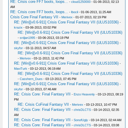
RE: Crisis core FF7 boots, loops...
-
cloud1250000
- 01-06-2013, 02:13
AM
RE: Crisis core FF7 boots, loops...
-
lbocil
- 01-06-2013, 11:25 AM
Crisis Core Final Fantasy VII
-
Merivex
- 01-07-2013, 02:19 PM
RE: [Win][v0.6-911] Crisis Core Final Fantasy VII (ULUS10336)
-
krazix
- 03-06-2013, 03:02 PM
RE: [Win][v0.6-911] Crisis Core Final Fantasy VII (ULUS10336)
-
srdjan1995
- 03-06-2013, 03:19 PM
RE: [Win][v0.6-911] Crisis Core Final Fantasy VII (ULUS10336)
-
skyfor
- 03-11-2013, 04:57 AM
RE: [Win][v0.6-911] Crisis Core Final Fantasy VII (ULUS10336)
-
Merivex
- 03-11-2013, 11:42 PM
RE: [Win][v0.6-911] Crisis Core Final Fantasy VII (ULUS10336)
-
MaviTurk
- 03-12-2013, 06:19 AM
RE: [Win][v0.6-911] Crisis Core Final Fantasy VII (ULUS10336)
-
Casshern_Dues
- 03-13-2013, 07:45 PM
RE: [Win][v0.6-911] Crisis Core Final Fantasy VII (ULUS10336)
-
skyfor
- 03-12-2013, 07:46 AM
RE: Crisis Core: Final Fantasy VII
-
Enzo Heavenly
- 03-13-2013, 08:19
PM
RE: Crisis CoFinal Fantasy VII
-
Merivex
- 03-13-2013, 10:47 PM
RE: Crisis Core: Final Fantasy VII
-
chrisDLCTS
- 03-14-2013, 02:35
AM
RE: Crisis Core: Final Fantasy VII
-
SonofUgly
- 03-14-2013, 02:44 AM
RE: Crisis Core: Final Fantasy VII
-
chrisDLCTS
- 03-14-2013, 03:08