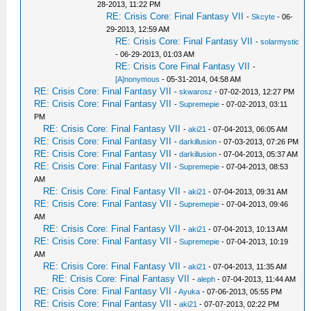
28-2013, 11:22 PM
RE: Crisis Core: Final Fantasy VII
-
Skcyte
- 06-
29-2013, 12:59 AM
RE: Crisis Core: Final Fantasy VII
-
solarmystic
- 06-29-2013, 01:03 AM
RE: Crisis Core Final Fantasy VII
-
[A]nonymous
- 05-31-2014, 04:58 AM
RE: Crisis Core: Final Fantasy VII
-
skwarosz
- 07-02-2013, 12:27 PM
RE: Crisis Core: Final Fantasy VII
-
Supremepie
- 07-02-2013, 03:11
PM
RE: Crisis Core: Final Fantasy VII
-
aki21
- 07-04-2013, 06:05 AM
RE: Crisis Core: Final Fantasy VII
-
darkillusion
- 07-03-2013, 07:26 PM
RE: Crisis Core: Final Fantasy VII
-
darkillusion
- 07-04-2013, 05:37 AM
RE: Crisis Core: Final Fantasy VII
-
Supremepie
- 07-04-2013, 08:53
AM
RE: Crisis Core: Final Fantasy VII
-
aki21
- 07-04-2013, 09:31 AM
RE: Crisis Core: Final Fantasy VII
-
Supremepie
- 07-04-2013, 09:46
AM
RE: Crisis Core: Final Fantasy VII
-
aki21
- 07-04-2013, 10:13 AM
RE: Crisis Core: Final Fantasy VII
-
Supremepie
- 07-04-2013, 10:19
AM
RE: Crisis Core: Final Fantasy VII
-
aki21
- 07-04-2013, 11:35 AM
RE: Crisis Core: Final Fantasy VII
-
aleph
- 07-04-2013, 11:44 AM
RE: Crisis Core: Final Fantasy VII
-
Ayuka
- 07-06-2013, 05:55 PM
RE: Crisis Core: Final Fantasy VII
-
aki21
- 07-07-2013, 02:22 PM