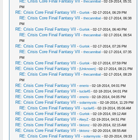
RE: Crisis Core Final Fantasy VII
-
thecannibal
- 02-19-2014, 05:31
PM
RE: Crisis Core Final Fantasy VII
-
Gurlok
- 02-17-2014, 06:29 PM
RE: Crisis Core Final Fantasy VII
-
thecannibal
- 02-17-2014, 06:38
PM
RE: Crisis Core Final Fantasy VII
-
Gurlok
- 02-17-2014, 06:40 PM
RE: Crisis Core Final Fantasy VII
-
thecannibal
- 02-17-2014, 06:54
PM
RE: Crisis Core Final Fantasy VII
-
Gurlok
- 02-17-2014, 07:26 PM
RE: Crisis Core Final Fantasy VII
-
thecannibal
- 02-17-2014, 07:35
PM
RE: Crisis Core Final Fantasy VII
-
Gurlok
- 02-17-2014, 07:59 PM
RE: Crisis Core Final Fantasy VII
-
[Unknown]
- 02-17-2014, 08:21 PM
RE: Crisis Core Final Fantasy VII
-
thecannibal
- 02-17-2014, 08:29
PM
RE: Crisis Core Final Fantasy VII
-
enerio
- 02-18-2014, 04:01 PM
RE: Crisis Core Final Fantasy VII
-
tucla45
- 02-18-2014, 04:01 PM
RE: Crisis Core Final Fantasy VII
-
enerio
- 02-18-2014, 04:05 PM
RE: Crisis Core Final Fantasy VII
-
solarmystic
- 02-18-2014, 11:29 PM
RE: Crisis Core Final Fantasy VII
-
tucla45
- 02-19-2014, 05:06 AM
RE: Crisis Core Final Fantasy VII
-
Gurlok
- 02-19-2014, 09:12 AM
RE: Crisis Core Final Fantasy VII
-
AlwyZ
- 02-19-2014, 04:51 PM
RE: Crisis Core Final Fantasy VII
-
bktonz
- 02-20-2014, 02:15 AM
RE: Crisis Core Final Fantasy VII
-
bktonz
- 02-20-2014, 08:55 AM
RE: Crisis Core Final Fantasy VII
-
solarmystic
- 02-20-2014, 09:33