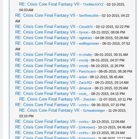
RE: Crisis Core Final Fantasy VII
-
TheMechXYZ
- 02-10-2015,
04:03 AM
RE: Crisis Core Final Fantasy VII
-
SenRetsuNin
- 02-10-2015, 04:22
AM
RE: Crisis Core Final Fantasy VII
-
CloudXIV
- 03-12-2015, 02:22 PM
RE: Crisis Core Final Fantasy VII
-
Xynon
- 03-21-2015, 08:06 PM
RE: Crisis Core Final Fantasy VII
-
nightkids
- 04-08-2015, 03:28 AM
RE: Crisis Core Final Fantasy VII
-
wolfingsmeier
- 06-01-2015, 07:52
AM
RE: Crisis Core Final Fantasy VII
-
m.shafiq
- 06-01-2015, 09:31 AM
RE: Crisis Core Final Fantasy VII
-
vnctdj
- 06-01-2015, 04:37 PM
RE: Crisis Core Final Fantasy VII
-
vnctdj
- 06-10-2015, 11:26 PM
RE: Crisis Core Final Fantasy VII
-
Panchcami
- 08-05-2015, 06:38 PM
RE: Crisis Core Final Fantasy VII
-
asbel
- 08-12-2015, 05:45 AM
RE: Crisis Core Final Fantasy VII
-
Zack452
- 08-21-2015, 03:14 AM
RE: Crisis Core Final Fantasy VII
-
dimasok
- 08-21-2015, 03:29 AM
RE: Crisis Core Final Fantasy VII
-
vsub_
- 08-21-2015, 04:15 PM
RE: Crisis Core Final Fantasy VII
-
Jhackler
- 11-07-2015, 10:11 PM
RE: Crisis Core Final Fantasy VII
-
vctrku
- 09-30-2015, 07:10 PM
RE: Crisis Core Final Fantasy VII
-
Schwabsteiger
- 11-29-2015,
03:10 PM
RE: Crisis Core Final Fantasy VII
-
vctrku
- 10-13-2015, 12:09 AM
RE: Crisis Core Final Fantasy VII
-
[Unknown]
- 10-13-2015, 04:46 AM
RE: Crisis Core Final Fantasy VII
-
vctrku
- 10-13-2015, 05:24 AM
RE: Crisis Core Final Fantasy VII
-
[Unknown]
- 11-08-2015, 12:17 AM