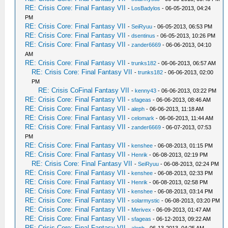
RE: Crisis Core: Final Fantasy VII
-
LosBadylos
- 06-05-2013, 04:24
PM
RE: Crisis Core: Final Fantasy VII
-
SeiRyuu
- 06-05-2013, 06:53 PM
RE: Crisis Core: Final Fantasy VII
-
dsentinus
- 06-05-2013, 10:26 PM
RE: Crisis Core: Final Fantasy VII
-
zander6669
- 06-06-2013, 04:10
AM
RE: Crisis Core: Final Fantasy VII
-
trunks182
- 06-06-2013, 06:57 AM
RE: Crisis Core: Final Fantasy VII
-
trunks182
- 06-06-2013, 02:00
PM
RE: Crisis CoFinal Fantasy VII
-
kenny43
- 06-06-2013, 03:22 PM
RE: Crisis Core: Final Fantasy VII
-
sfageas
- 06-06-2013, 08:46 AM
RE: Crisis Core: Final Fantasy VII
-
aleph
- 06-06-2013, 11:18 AM
RE: Crisis Core: Final Fantasy VII
-
celomark
- 06-06-2013, 11:44 AM
RE: Crisis Core: Final Fantasy VII
-
zander6669
- 06-07-2013, 07:53
PM
RE: Crisis Core: Final Fantasy VII
-
kenshee
- 06-08-2013, 01:15 PM
RE: Crisis Core: Final Fantasy VII
-
Henrik
- 06-08-2013, 02:19 PM
RE: Crisis Core: Final Fantasy VII
-
SeiRyuu
- 06-08-2013, 02:24 PM
RE: Crisis Core: Final Fantasy VII
-
kenshee
- 06-08-2013, 02:33 PM
RE: Crisis Core: Final Fantasy VII
-
Henrik
- 06-08-2013, 02:58 PM
RE: Crisis Core: Final Fantasy VII
-
kenshee
- 06-08-2013, 03:14 PM
RE: Crisis Core: Final Fantasy VII
-
solarmystic
- 06-08-2013, 03:20 PM
RE: Crisis Core: Final Fantasy VII
-
Merivex
- 06-09-2013, 01:47 AM
RE: Crisis Core: Final Fantasy VII
-
sfageas
- 06-12-2013, 09:22 AM
RE: Crisis Core: Final Fantasy VII