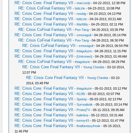
RE: Crisis Core: Final Fantasy VII
-
marcosfp
- 04-22-2013, 12:38 PM
RE: Crisis CoFinal Fantasy VII
-
bdizzle
- 04-23-2013, 10:08 PM
RE: Crisis Core: Final Fantasy VII
-
nosbig
- 04-23-2013, 04:13 PM
RE: Crisis Core: Final Fantasy VII
-
bdizzle
- 04-24-2013, 03:21 AM
RE: Crisis Core: Final Fantasy VII
-
MaXiMu
- 04-25-2013, 02:11 PM
RE: Crisis CoFinal Fantasy VII
-
Poo-Tang
- 04-25-2013, 03:35 PM
RE: Crisis Core: Final Fantasy VII
-
smseagull
- 04-28-2013, 05:14 PM
RE: Crisis CoFinal Fantasy VII
-
Poo-Tang
- 04-28-2013, 06:30 PM
RE: Crisis CoFinal Fantasy VII
-
smseagull
- 04-28-2013, 06:54 PM
RE: Crisis Core: Final Fantasy VII
-
thiagoluzin
- 04-28-2013, 11:15 PM
RE: Crisis Core: Final Fantasy VII
-
[Unknown]
- 04-29-2013, 01:49 AM
RE: Crisis CoFinal Fantasy VII
-
thiagoluzin
- 04-29-2013, 08:29 PM
RE: Crisis Core Final Fantasy VII
-
Young Chedda
- 03-10-2014,
12:07 PM
RE: Crisis Core Final Fantasy VII
-
Young Chedda
- 03-10-
2014, 03:48 PM
RE: Crisis Core: Final Fantasy VII
-
thiagoluzin
- 05-01-2013, 03:12 PM
RE: Crisis Core: Final Fantasy VII
-
N13l5
- 05-02-2013, 02:07 PM
RE: Crisis Core: Final Fantasy VII
-
Spektp
- 05-03-2013, 02:13 PM
RE: Crisis Core: Final Fantasy VII
-
Surrealistik
- 05-10-2013, 03:14 PM
RE: Crisis Core: Final Fantasy VII
-
ProloqTV
- 05-11-2013, 09:35 AM
RE: Crisis Core: Final Fantasy VII
-
balintina
- 05-12-2013, 03:31 AM
RE: Crisis Core: Final Fantasy VII
-
kenny43
- 05-12-2013, 01:47 PM
RE: Crisis Core: Final Fantasy VII
-
finalfantasyfreak
- 05-15-2013,
11:46 PM