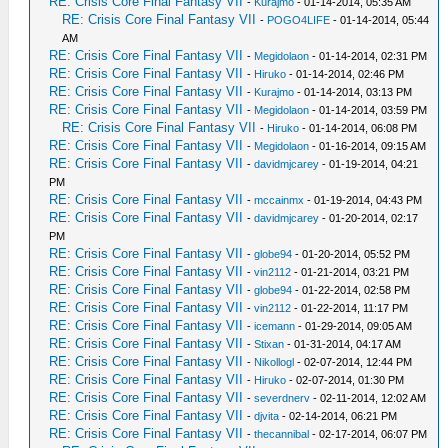
RE: Crisis Core Final Fantasy VII
-
Kurajmo
- 01-14-2014, 05:35 AM
RE: Crisis Core Final Fantasy VII
-
POGO4LIFE
- 01-14-2014, 05:44
AM
RE: Crisis Core Final Fantasy VII
-
Megidolaon
- 01-14-2014, 02:31 PM
RE: Crisis Core Final Fantasy VII
-
Hiruko
- 01-14-2014, 02:46 PM
RE: Crisis Core Final Fantasy VII
-
Kurajmo
- 01-14-2014, 03:13 PM
RE: Crisis Core Final Fantasy VII
-
Megidolaon
- 01-14-2014, 03:59 PM
RE: Crisis Core Final Fantasy VII
-
Hiruko
- 01-14-2014, 06:08 PM
RE: Crisis Core Final Fantasy VII
-
Megidolaon
- 01-16-2014, 09:15 AM
RE: Crisis Core Final Fantasy VII
-
davidmjcarey
- 01-19-2014, 04:21
PM
RE: Crisis Core Final Fantasy VII
-
mccainmx
- 01-19-2014, 04:43 PM
RE: Crisis Core Final Fantasy VII
-
davidmjcarey
- 01-20-2014, 02:17
PM
RE: Crisis Core Final Fantasy VII
-
globe94
- 01-20-2014, 05:52 PM
RE: Crisis Core Final Fantasy VII
-
vin2112
- 01-21-2014, 03:21 PM
RE: Crisis Core Final Fantasy VII
-
globe94
- 01-22-2014, 02:58 PM
RE: Crisis Core Final Fantasy VII
-
vin2112
- 01-22-2014, 11:17 PM
RE: Crisis Core Final Fantasy VII
-
icemann
- 01-29-2014, 09:05 AM
RE: Crisis Core Final Fantasy VII
-
Stixan
- 01-31-2014, 04:17 AM
RE: Crisis Core Final Fantasy VII
-
Nikollogl
- 02-07-2014, 12:44 PM
RE: Crisis Core Final Fantasy VII
-
Hiruko
- 02-07-2014, 01:30 PM
RE: Crisis Core Final Fantasy VII
-
severdnerv
- 02-11-2014, 12:02 AM
RE: Crisis Core Final Fantasy VII
-
djvita
- 02-14-2014, 06:21 PM
RE: Crisis Core Final Fantasy VII
-
thecannibal
- 02-17-2014, 06:07 PM