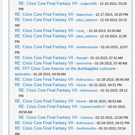
RE: Crisis Core Final Fantasy VII
-
srdjan1995
- 12-10-2014, 03:28
PM
RE: Crisis Core Final Fantasy VII
-
laquoctuan
- 12-17-2014, 10:20 PM
RE: Crisis Core Final Fantasy VII
-
julius_belmont
- 12-18-2014, 03:15
AM
RE: Crisis Core Final Fantasy VII
-
vsub_
- 12-18-2014, 03:45 AM
RE: Crisis Core Final Fantasy VII
-
julius_belmont
- 12-18-2014, 11:08
PM
RE: Crisis Core Final Fantasy VII
-
anotherduardo
- 01-03-2015, 10:07
PM
RE: Crisis Core Final Fantasy VII
-
Ravaiel
- 01-10-2015, 07:41 AM
RE: Crisis Core Final Fantasy VII
-
iamreverie
- 01-26-2015, 07:48 AM
RE: FF7 Crisis Core freezes on the dumbapples cutscene
-
laphisatthu
- 01-28-2015, 04:59 AM
RE: Crisis Core Final Fantasy VII
-
Anthraxious
- 01-28-2015, 06:45 AM
RE: Crisis Core Final Fantasy VII
-
Henrik
- 01-31-2015, 04:31 PM
RE: Crisis Core Final Fantasy VII
-
Anthraxious
- 01-31-2015, 09:12
PM
RE: Crisis Core Final Fantasy VII
-
Henrik
- 02-01-2015, 08:53 AM
RE: Crisis Core Final Fantasy VII
-
GamerzHell9137
- 02-01-2015,
09:58 AM
RE: Crisis Core Final Fantasy VII
-
Clariska
- 02-23-2015, 12:06 PM
RE: Crisis Core Final Fantasy VII
-
Anthraxious
- 02-04-2015, 04:01 PM
RE: Crisis Core Final Fantasy VII
-
SenRetsuNin
- 02-10-2015, 03:54
AM