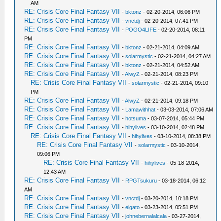
AM
RE: Crisis Core Final Fantasy VII
-
bktonz
- 02-20-2014, 06:06 PM
RE: Crisis Core Final Fantasy VII
-
vnctdj
- 02-20-2014, 07:41 PM
RE: Crisis Core Final Fantasy VII
-
POGO4LIFE
- 02-20-2014, 08:11
PM
RE: Crisis Core Final Fantasy VII
-
bktonz
- 02-21-2014, 04:09 AM
RE: Crisis Core Final Fantasy VII
-
solarmystic
- 02-21-2014, 04:27 AM
RE: Crisis Core Final Fantasy VII
-
bktonz
- 02-21-2014, 04:52 AM
RE: Crisis Core Final Fantasy VII
-
AlwyZ
- 02-21-2014, 08:23 PM
RE: Crisis Core Final Fantasy VII
-
solarmystic
- 02-21-2014, 09:10
PM
RE: Crisis Core Final Fantasy VII
-
AlwyZ
- 02-21-2014, 09:18 PM
RE: Crisis Core Final Fantasy VII
-
Lamawithhat
- 03-03-2014, 07:06 AM
RE: Crisis Core Final Fantasy VII
-
hotsuma
- 03-07-2014, 05:44 PM
RE: Crisis Core Final Fantasy VII
-
hihylives
- 03-10-2014, 02:48 PM
RE: Crisis Core Final Fantasy VII
-
hihylives
- 03-10-2014, 08:38 PM
RE: Crisis Core Final Fantasy VII
-
solarmystic
- 03-10-2014,
09:06 PM
RE: Crisis Core Final Fantasy VII
-
hihylives
- 05-18-2014,
12:43 AM
RE: Crisis Core Final Fantasy VII
-
RPGTsukuru
- 03-18-2014, 06:12
AM
RE: Crisis Core Final Fantasy VII
-
vnctdj
- 03-20-2014, 10:18 PM
RE: Crisis Core Final Fantasy VII
-
elgato
- 03-23-2014, 05:51 PM
RE: Crisis Core Final Fantasy VII
-
johnebernalalcala
- 03-27-2014,