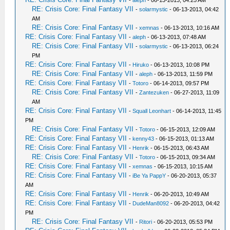
-
aleph
- 06-13-2013, 04:25 AM
RE: Crisis Core: Final Fantasy VII
-
solarmystic
- 06-13-2013, 04:42
AM
RE: Crisis Core: Final Fantasy VII
-
xemnas
- 06-13-2013, 10:16 AM
RE: Crisis Core: Final Fantasy VII
-
aleph
- 06-13-2013, 07:48 AM
RE: Crisis Core: Final Fantasy VII
-
solarmystic
- 06-13-2013, 06:24
PM
RE: Crisis Core: Final Fantasy VII
-
Hiruko
- 06-13-2013, 10:08 PM
RE: Crisis Core: Final Fantasy VII
-
aleph
- 06-13-2013, 11:59 PM
RE: Crisis Core: Final Fantasy VII
-
Totoro
- 06-14-2013, 09:57 PM
RE: Crisis Core: Final Fantasy VII
-
Zantezuken
- 06-27-2013, 11:09
AM
RE: Crisis Core: Final Fantasy VII
-
Squall Leonhart
- 06-14-2013, 11:45
PM
RE: Crisis Core: Final Fantasy VII
-
Totoro
- 06-15-2013, 12:09 AM
RE: Crisis Core: Final Fantasy VII
-
kenny43
- 06-15-2013, 01:13 AM
RE: Crisis Core: Final Fantasy VII
-
Henrik
- 06-15-2013, 06:43 AM
RE: Crisis Core: Final Fantasy VII
-
Totoro
- 06-15-2013, 09:34 AM
RE: Crisis Core: Final Fantasy VII
-
xemnas
- 06-15-2013, 10:15 AM
RE: Crisis Core: Final Fantasy VII
-
iBe Ya PappY
- 06-20-2013, 05:37
AM
RE: Crisis Core: Final Fantasy VII
-
Henrik
- 06-20-2013, 10:49 AM
RE: Crisis Core: Final Fantasy VII
-
DudeMan8092
- 06-20-2013, 04:42
PM
RE: Crisis Core: Final Fantasy VII
-
Ritori
- 06-20-2013, 05:53 PM