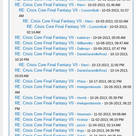
RE: Crisis Core Final Fantasy VII
-
Ritori
- 10-03-2013, 01:46 AM
RE: Crisis Core Final Fantasy VII
-
CustomBuilt
- 10-03-2013, 01:57
AM
RE: Crisis Core Final Fantasy VII
-
Ritori
- 10-03-2013, 02:02 AM
RE: Crisis Core Final Fantasy VII
-
CustomBuilt
- 10-03-2013,
02:14 AM
RE: Crisis Core Final Fantasy VII
-
katietran
- 10-04-2013, 05:05 AM
RE: Crisis Core Final Fantasy VII
-
WillIamdbz
- 10-08-2013, 09:47 AM
RE: Crisis Core Final Fantasy VII
-
Dallmayr
- 10-09-2013, 07:47 PM
RE: Crisis Core Final Fantasy VII
-
DanielJaramilloRoa1
- 10-13-2013,
10:10 PM
RE: Crisis Core Final Fantasy VII
-
Ritori
- 10-13-2013, 11:00 PM
RE: Crisis Core Final Fantasy VII
-
DanielJaramilloRoa1
- 10-14-2013,
03:03 AM
RE: Crisis Core Final Fantasy VII
-
Phisix
- 10-17-2013, 08:11 PM
RE: Crisis Core Final Fantasy VII
-
thelegendwoods
- 10-26-2013, 08:09
AM
RE: Crisis Core Final Fantasy VII
-
Henrik
- 10-26-2013, 05:39 PM
RE: Crisis Core Final Fantasy VII
-
thelegendwoods
- 10-26-2013, 06:22
PM
RE: Crisis Core Final Fantasy VII
-
Newmani
- 11-02-2013, 04:08 AM
RE: Crisis Core Final Fantasy VII
-
Kroktar
- 11-02-2013, 06:19 PM
RE: Crisis Core Final Fantasy VII
-
pa1nt
- 11-04-2013, 02:14 AM
RE: Crisis Core Final Fantasy VII
-
fingo
- 11-10-2013, 04:39 PM
RE: Crisis Core Final Fantasy VII