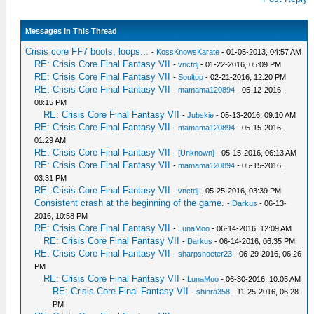
Messages In This Thread
Crisis core FF7 boots, loops...
-
KossKnowsKarate
- 01-05-2013, 04:57 AM
RE: Crisis Core Final Fantasy VII
-
vnctdj
- 01-22-2016, 05:09 PM
RE: Crisis Core Final Fantasy VII
-
Soultpp
- 02-21-2016, 12:20 PM
RE: Crisis Core Final Fantasy VII
-
mamama120894
- 05-12-2016,
08:15 PM
RE: Crisis Core Final Fantasy VII
-
Jubskie
- 05-13-2016, 09:10 AM
RE: Crisis Core Final Fantasy VII
-
mamama120894
- 05-15-2016,
01:29 AM
RE: Crisis Core Final Fantasy VII
-
[Unknown]
- 05-15-2016, 06:13 AM
RE: Crisis Core Final Fantasy VII
-
mamama120894
- 05-15-2016,
03:31 PM
RE: Crisis Core Final Fantasy VII
-
vnctdj
- 05-25-2016, 03:39 PM
Consistent crash at the beginning of the game.
-
Darkus
- 06-13-
2016, 10:58 PM
RE: Crisis Core Final Fantasy VII
-
LunaMoo
- 06-14-2016, 12:09 AM
RE: Crisis Core Final Fantasy VII
-
Darkus
- 06-14-2016, 06:35 PM
RE: Crisis Core Final Fantasy VII
-
sharpshoeter23
- 06-29-2016, 06:26
PM
RE: Crisis Core Final Fantasy VII
-
LunaMoo
- 06-30-2016, 10:05 AM
RE: Crisis Core Final Fantasy VII
-
shinra358
- 11-25-2016, 06:28
PM