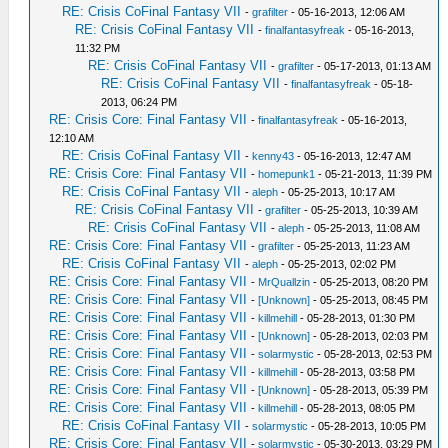
RE: Crisis CoFinal Fantasy VII
-
grafilter
- 05-16-2013, 12:06 AM
RE: Crisis CoFinal Fantasy VII
-
finalfantasyfreak
- 05-16-2013,
11:32 PM
RE: Crisis CoFinal Fantasy VII
-
grafilter
- 05-17-2013, 01:13 AM
RE: Crisis CoFinal Fantasy VII
-
finalfantasyfreak
- 05-18-
2013, 06:24 PM
RE: Crisis Core: Final Fantasy VII
-
finalfantasyfreak
- 05-16-2013,
12:10 AM
RE: Crisis CoFinal Fantasy VII
-
kenny43
- 05-16-2013, 12:47 AM
RE: Crisis Core: Final Fantasy VII
-
homepunk1
- 05-21-2013, 11:39 PM
RE: Crisis CoFinal Fantasy VII
-
aleph
- 05-25-2013, 10:17 AM
RE: Crisis CoFinal Fantasy VII
-
grafilter
- 05-25-2013, 10:39 AM
RE: Crisis CoFinal Fantasy VII
-
aleph
- 05-25-2013, 11:08 AM
RE: Crisis Core: Final Fantasy VII
-
grafilter
- 05-25-2013, 11:23 AM
RE: Crisis CoFinal Fantasy VII
-
aleph
- 05-25-2013, 02:02 PM
RE: Crisis Core: Final Fantasy VII
-
MrQuallzin
- 05-25-2013, 08:20 PM
RE: Crisis Core: Final Fantasy VII
-
[Unknown]
- 05-25-2013, 08:45 PM
RE: Crisis Core: Final Fantasy VII
-
killmehill
- 05-28-2013, 01:30 PM
RE: Crisis Core: Final Fantasy VII
-
[Unknown]
- 05-28-2013, 02:03 PM
RE: Crisis Core: Final Fantasy VII
-
solarmystic
- 05-28-2013, 02:53 PM
RE: Crisis Core: Final Fantasy VII
-
killmehill
- 05-28-2013, 03:58 PM
RE: Crisis Core: Final Fantasy VII
-
[Unknown]
- 05-28-2013, 05:39 PM
RE: Crisis Core: Final Fantasy VII
-
killmehill
- 05-28-2013, 08:05 PM
RE: Crisis CoFinal Fantasy VII
-
solarmystic
- 05-28-2013, 10:05 PM
RE: Crisis Core: Final Fantasy VII
-
solarmystic
- 05-30-2013, 03:29 PM