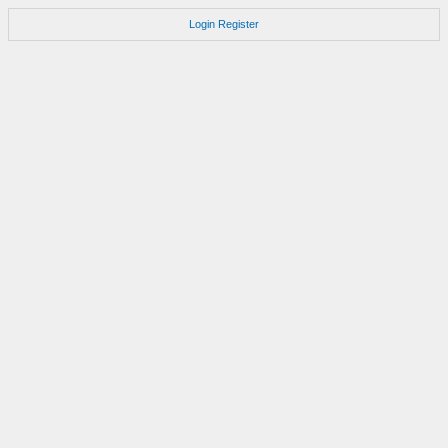
Login
Register