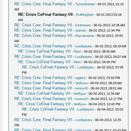
RE: Crisis Core: Final Fantasy VII
-
Tyme2thebed
- 06-01-2013, 01:15
AM
RE: Crisis CoFinal Fantasy VII
-
EvilKingStan
- 06-01-2013 03:18
AM
RE: Crisis Core: Final Fantasy VII
-
[Unknown]
- 06-01-2013, 03:35 AM
RE: Crisis Core: Final Fantasy VII
-
arlenok
- 06-01-2013, 11:34 PM
RE: Crisis Core: Final Fantasy VII
-
Razzlemania
- 06-02-2013, 04:50
AM
RE: Crisis Core: Final Fantasy VII
-
LosBadylos
- 06-02-2013, 08:33 AM
RE: Crisis CoFinal Fantasy VII
-
Ritori
- 06-02-2013, 08:55 AM
RE: Crisis Core: Final Fantasy VII
-
LosBadylos
- 06-02-2013, 09:07 AM
RE: Crisis CoFinal Fantasy VII
-
Ritori
- 06-02-2013, 04:09 PM
RE: Crisis CoFinal Fantasy VII
-
LosBadylos
- 06-02-2013, 07:08
PM
RE: Crisis Core: Final Fantasy VII
-
rpglord
- 06-02-2013, 03:50 PM
RE: Crisis Core: Final Fantasy VII
-
SeiRyuu
- 06-04-2013, 08:29 AM
RE: Crisis Core: Final Fantasy VII
-
kenny43
- 06-04-2013, 09:51 AM
RE: Crisis CoFinal Fantasy VII
-
SeiRyuu
- 06-04-2013, 11:34 AM
RE: Crisis Core: Final Fantasy VII
-
kenny43
- 06-04-2013, 12:17 PM
RE: Crisis CoFinal Fantasy VII
-
SeiRyuu
- 06-04-2013, 12:43 PM
RE: Crisis CoFinal Fantasy VII
-
LosBadylos
- 06-04-2013, 03:03
PM
RE: Crisis Core: Final Fantasy VII
-
LosBadylos
- 06-04-2013, 12:25
PM
RE: Crisis Core: Final Fantasy VII
-
solarmystic
- 06-05-2013, 03:43 PM