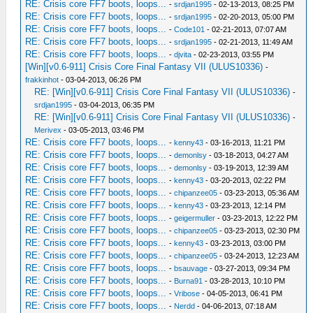
RE: Crisis core FF7 boots, loops...
-
srdjan1995
- 02-13-2013, 08:25 PM
RE: Crisis core FF7 boots, loops...
-
srdjan1995
- 02-20-2013, 05:00 PM
RE: Crisis core FF7 boots, loops...
-
Code101
- 02-21-2013, 07:07 AM
RE: Crisis core FF7 boots, loops...
-
srdjan1995
- 02-21-2013, 11:49 AM
RE: Crisis core FF7 boots, loops...
-
djvita
- 02-23-2013, 03:55 PM
[Win][v0.6-911] Crisis Core Final Fantasy VII (ULUS10336)
-
frakkinhot
- 03-04-2013, 06:26 PM
RE: [Win][v0.6-911] Crisis Core Final Fantasy VII (ULUS10336)
-
srdjan1995
- 03-04-2013, 06:35 PM
RE: [Win][v0.6-911] Crisis Core Final Fantasy VII (ULUS10336)
-
Merivex
- 03-05-2013, 03:46 PM
RE: Crisis core FF7 boots, loops...
-
kenny43
- 03-16-2013, 11:21 PM
RE: Crisis core FF7 boots, loops...
-
demonlsy
- 03-18-2013, 04:27 AM
RE: Crisis core FF7 boots, loops...
-
demonlsy
- 03-19-2013, 12:39 AM
RE: Crisis core FF7 boots, loops...
-
kenny43
- 03-20-2013, 02:22 PM
RE: Crisis core FF7 boots, loops...
-
chipanzee05
- 03-23-2013, 05:36 AM
RE: Crisis core FF7 boots, loops...
-
kenny43
- 03-23-2013, 12:14 PM
RE: Crisis core FF7 boots, loops...
-
geigermuller
- 03-23-2013, 12:22 PM
RE: Crisis core FF7 boots, loops...
-
chipanzee05
- 03-23-2013, 02:30 PM
RE: Crisis core FF7 boots, loops...
-
kenny43
- 03-23-2013, 03:00 PM
RE: Crisis core FF7 boots, loops...
-
chipanzee05
- 03-24-2013, 12:23 AM
RE: Crisis core FF7 boots, loops...
-
bsauvage
- 03-27-2013, 09:34 PM
RE: Crisis core FF7 boots, loops...
-
Burna91
- 03-28-2013, 10:10 PM
RE: Crisis core FF7 boots, loops...
-
Vribose
- 04-05-2013, 06:41 PM
RE: Crisis core FF7 boots, loops...
-
Nerdd
- 04-06-2013, 07:18 AM