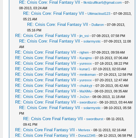
RE: Crisis Core: Final Fantasy VII
-
fikridzulfikar6@gmail.com
- 07-
08-2013, 03:24 AM
RE: Crisis Core: Final Fantasy VII
-
Ultimacloud123
- 07-08-2013,
05:21 AM
RE: Crisis Core: Final Fantasy VII
-
Dullaron
- 07-08-2013,
05:16 PM
RE: Crisis Core: Final Fantasy VII
-
jin_ssi
- 07-08-2013, 07:58 PM
RE: Crisis Core: Final Fantasy VII
-
solarmystic
- 07-09-2013, 11:08
AM
RE: Crisis Core: Final Fantasy VII
-
righen
- 07-09-2013, 09:59 AM
RE: Crisis Core: Final Fantasy VII
-
Kurajmo
- 07-15-2013, 07:06 AM
RE: Crisis Core: Final Fantasy VII
-
yurexxx
- 07-18-2013, 08:22 PM
RE: Crisis Core: Final Fantasy VII
-
kunar1
- 07-19-2013, 02:03 AM
RE: Crisis Core: Final Fantasy VII
-
mmikeman
- 07-19-2013, 12:58 PM
RE: Crisis Core: Final Fantasy VII
-
yurexxx
- 07-20-2013, 12:47 AM
RE: Crisis Core: Final Fantasy VII
-
chukkyjr
- 07-20-2013, 05:42 AM
RE: Crisis Core: Final Fantasy VII
-
MaXiMu
- 08-03-2013, 09:35 AM
RE: Crisis Core: Final Fantasy VII
-
JviJsn
- 08-06-2013, 11:18 AM
RE: Crisis Core: Final Fantasy VII
-
swordburst
- 08-10-2013, 03:44 AM
RE: Crisis Core: Final Fantasy VII
-
solarmystic
- 08-10-2013, 05:58
PM
RE: Crisis Core Final Fantasy VII
-
swordburst
- 08-11-2013,
09:41 PM
RE: Crisis Core Final Fantasy VII
-
Merivex
- 08-11-2013, 02:16 AM
RE: Crisis Core Final Fantasy VII
-
Dona12345
- 08-12-2013, 06:58 PM