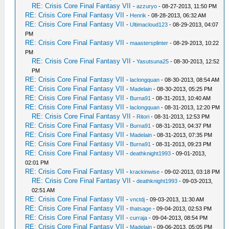
RE: Crisis Core Final Fantasy VII
-
azzuryo
- 08-27-2013, 11:50 PM
RE: Crisis Core Final Fantasy VII
-
Henrik
- 08-28-2013, 06:32 AM
RE: Crisis Core Final Fantasy VII
-
Ultimacloud123
- 08-29-2013, 04:07
PM
RE: Crisis Core Final Fantasy VII
-
maastersplinter
- 08-29-2013, 10:22
PM
RE: Crisis Core Final Fantasy VII
-
Yasutsuna25
- 08-30-2013, 12:52
PM
RE: Crisis Core Final Fantasy VII
-
laclongquan
- 08-30-2013, 08:54 AM
RE: Crisis Core Final Fantasy VII
-
Madelain
- 08-30-2013, 05:25 PM
RE: Crisis Core Final Fantasy VII
-
Burna91
- 08-31-2013, 10:40 AM
RE: Crisis Core Final Fantasy VII
-
laclongquan
- 08-31-2013, 12:20 PM
RE: Crisis Core Final Fantasy VII
-
Ritori
- 08-31-2013, 12:53 PM
RE: Crisis Core Final Fantasy VII
-
Burna91
- 08-31-2013, 04:37 PM
RE: Crisis Core Final Fantasy VII
-
Madelain
- 08-31-2013, 07:35 PM
RE: Crisis Core Final Fantasy VII
-
Burna91
- 08-31-2013, 09:23 PM
RE: Crisis Core Final Fantasy VII
-
deathknight1993
- 09-01-2013,
02:01 PM
RE: Crisis Core Final Fantasy VII
-
krackinwise
- 09-02-2013, 03:18 PM
RE: Crisis Core Final Fantasy VII
-
deathknight1993
- 09-03-2013,
02:51 AM
RE: Crisis Core Final Fantasy VII
-
vnctdj
- 09-03-2013, 11:30 AM
RE: Crisis Core Final Fantasy VII
-
thatsage
- 09-04-2013, 02:53 PM
RE: Crisis Core Final Fantasy VII
-
curraja
- 09-04-2013, 08:54 PM
RE: Crisis Core Final Fantasy VII
-
Madelain
- 09-06-2013, 05:05 PM