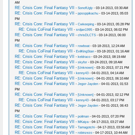
AM
RE: Crisis Core: Final Fantasy VII
-
SonofUgly
- 03-14-2013, 03:30 AM
RE: Crisis Core: Final Fantasy VII
-
ppssppikachu
- 03-14-2013, 05:03
PM
RE: Crisis Core: Final Fantasy VII
-
Cwkeeping
- 03-14-2013, 05:28 PM
RE: Crisis CoFinal Fantasy VII
-
srdjan1995
- 03-14-2013, 06:02 PM
RE: Crisis Core: Final Fantasy VII
-
chrisDLCTS
- 03-14-2013, 06:00
PM
RE: Crisis Core: Final Fantasy VII
-
rowboat
- 03-18-2013, 12:24 AM
RE: Crisis CoFinal Fantasy VII
-
EvilKingStan
- 03-18-2013, 01:16 AM
RE: Crisis Core: Final Fantasy VII
-
keldraco
- 03-24-2013, 08:19 AM
RE: Crisis Core: Final Fantasy VII
-
skyfor
- 03-24-2013, 09:18 AM
RE: Crisis Core: Final Fantasy VII
-
[Unknown]
- 03-31-2013, 07:21 PM
RE: Crisis CoFinal Fantasy VII
-
kenny43
- 04-01-2013, 04:14 AM
RE: Crisis Core: Final Fantasy VII
-
[Unknown]
- 04-01-2013, 06:10 AM
RE: Crisis Core: Final Fantasy VII
-
Jegor-Jayden
- 04-01-2013, 01:53
PM
RE: Crisis Core: Final Fantasy VII
-
[Unknown]
- 04-01-2013, 02:12 PM
RE: Crisis CoFinal Fantasy VII
-
kenny43
- 04-01-2013, 03:17 PM
RE: Crisis Core: Final Fantasy VII
-
Jegor-Jayden
- 04-01-2013, 06:43
PM
RE: Crisis Core: Final Fantasy VII
-
poilman
- 04-01-2013, 07:20 PM
RE: Crisis Core: Final Fantasy VII
-
MKaiya
- 04-17-2013, 03:27 AM
RE: Crisis Core: Final Fantasy VII
-
Tamagotchi
- 04-17-2013, 03:58 AM
RE: Crisis Core: Final Fantasy VII
-
robinzezo
- 04-17-2013, 10:44 AM