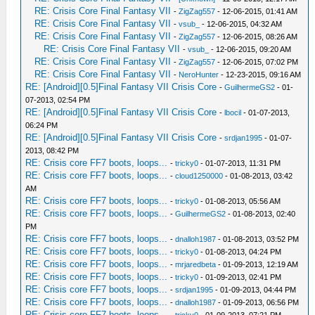
RE: Crisis Core Final Fantasy VII
-
ZigZag557
- 12-06-2015, 01:41 AM
RE: Crisis Core Final Fantasy VII
-
vsub_
- 12-06-2015, 04:32 AM
RE: Crisis Core Final Fantasy VII
-
ZigZag557
- 12-06-2015, 08:26 AM
RE: Crisis Core Final Fantasy VII
-
vsub_
- 12-06-2015, 09:20 AM
RE: Crisis Core Final Fantasy VII
-
ZigZag557
- 12-06-2015, 07:02 PM
RE: Crisis Core Final Fantasy VII
-
NeroHunter
- 12-23-2015, 09:16 AM
RE: [Android][0.5]Final Fantasy VII Crisis Core
-
GuilhermeGS2
- 01-
07-2013, 02:54 PM
RE: [Android][0.5]Final Fantasy VII Crisis Core
-
lbocil
- 01-07-2013,
06:24 PM
RE: [Android][0.5]Final Fantasy VII Crisis Core
-
srdjan1995
- 01-07-
2013, 08:42 PM
RE: Crisis core FF7 boots, loops...
-
tricky0
- 01-07-2013, 11:31 PM
RE: Crisis core FF7 boots, loops...
-
cloud1250000
- 01-08-2013, 03:42
AM
RE: Crisis core FF7 boots, loops...
-
tricky0
- 01-08-2013, 05:56 AM
RE: Crisis core FF7 boots, loops...
-
GuilhermeGS2
- 01-08-2013, 02:40
PM
RE: Crisis core FF7 boots, loops...
-
dnalloh1987
- 01-08-2013, 03:52 PM
RE: Crisis core FF7 boots, loops...
-
tricky0
- 01-08-2013, 04:24 PM
RE: Crisis core FF7 boots, loops...
-
mrjaredbeta
- 01-09-2013, 12:19 AM
RE: Crisis core FF7 boots, loops...
-
tricky0
- 01-09-2013, 02:41 PM
RE: Crisis core FF7 boots, loops...
-
srdjan1995
- 01-09-2013, 04:44 PM
RE: Crisis core FF7 boots, loops...
-
dnalloh1987
- 01-09-2013, 06:56 PM
RE: Crisis core FF7 boots, loops...