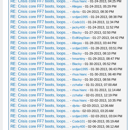
RE: Crisis core FF7 boots, loops...
-
rhua hianc
- 01-24-2013, 04:25 PM
RE: Crisis core FF7 boots, loops...
-
Allegas
- 01-24-2013, 05:29 PM
RE: Crisis core FF7 boots, loops...
-
djvita
- 01-24-2013, 08:30 PM
RE: Crisis core FF7 boots, loops...
-
srdjan1995
- 01-24-2013, 08:38 PM
RE: Crisis core FF7 boots, loops...
-
Code101
- 01-24-2013, 11:34 PM
RE: Crisis core FF7 boots, loops...
-
jacky400
- 01-24-2013, 11:52 PM
RE: Crisis core FF7 boots, loops...
-
Blacky
- 01-27-2013, 02:50 PM
RE: Crisis core FF7 boots, loops...
-
EvilKingStan
- 01-27-2013, 04:42 PM
RE: Crisis core FF7 boots, loops...
-
Allegas
- 01-28-2013, 03:44 PM
RE: Crisis core FF7 boots, loops...
-
srdjan1995
- 01-28-2013, 03:51 PM
RE: Crisis core FF7 boots, loops...
-
Blacky
- 01-29-2013, 08:10 PM
RE: Crisis core FF7 boots, loops...
-
hmarttiny
- 01-29-2013, 08:47 PM
RE: Crisis core FF7 boots, loops...
-
Blacky
- 01-30-2013, 05:52 PM
RE: Crisis core FF7 boots, loops...
-
srdjan1995
- 01-30-2013, 06:43 PM
RE: Crisis core FF7 boots, loops...
-
rhua hianc
- 01-30-2013, 06:48 PM
RE: Crisis core FF7 boots, loops...
-
Blacky
- 01-30-2013, 08:56 PM
RE: Crisis core FF7 boots, loops...
-
zzhafar
- 01-31-2013, 07:00 AM
RE: Crisis core FF7 boots, loops...
-
rhua hianc
- 01-31-2013, 11:14 AM
RE: Crisis core FF7 boots, loops...
-
zzhafar
- 02-01-2013, 12:19 PM
RE: Crisis core FF7 boots, loops...
-
rhua hianc
- 02-02-2013, 10:35 PM
RE: Crisis core FF7 boots, loops...
-
djvita
- 02-03-2013, 12:06 AM
RE: Crisis core FF7 boots, loops...
-
djvita
- 02-03-2013, 03:20 AM
RE: Crisis core FF7 boots, loops...
-
srdjan1995
- 02-03-2013, 03:04 PM
RE: Crisis core FF7 boots, loops...
-
Code101
- 02-06-2013, 05:19 AM
RE: Crisis core FF7 boots, loops...
-
jacky400
- 02-06-2013, 06:12 AM