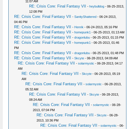
11:07 AM
RE: Crisis Core: Final Fantasy VII
-
heybulldog
- 06-25-2013,
12:08 PM
RE: Crisis Core: Final Fantasy VII
-
SanityShattered
- 06-24-2013,
04:46 PM
RE: Crisis Core: Final Fantasy VII
-
Henrik
- 06-24-2013, 05:16 PM
RE: Crisis Core: Final Fantasy VII
-
homepunk1
- 06-25-2013, 01:13 AM
RE: Crisis Core: Final Fantasy VII
-
dragonlubu
- 06-25-2013, 01:15 PM
RE: Crisis Core: Final Fantasy VII
-
homepunk1
- 06-25-2013, 01:46
PM
RE: Crisis Core: Final Fantasy VII
-
dragonlubu
- 06-25-2013, 01:48 PM
RE: Crisis Core: Final Fantasy VII
-
Skcyte
- 06-28-2013, 04:09 AM
RE: Crisis Core: Final Fantasy VII
-
solarmystic
- 06-28-2013, 04:17
AM
RE: Crisis Core: Final Fantasy VII
-
Skcyte
- 06-28-2013, 05:19
AM
RE: Crisis Core: Final Fantasy VII
-
solarmystic
- 06-28-2013,
05:32 AM
RE: Crisis Core: Final Fantasy VII
-
Skcyte
- 06-28-2013,
08:24 AM
RE: Crisis Core: Final Fantasy VII
-
solarmystic
- 06-28-
2013, 07:04 PM
RE: Crisis Core: Final Fantasy VII
-
Skcyte
- 06-28-
2013, 10:36 PM
RE: Crisis Core: Final Fantasy VII
-
solarmystic
- 06-