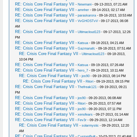
RE: Crisis Core Final Fantasy VII
-
Newmani
- 09-13-2013, 07:21 AM
RE: Crisis Core Final Fantasy VII
-
amnher
- 09-14-2013, 02:17 AM
RE: Crisis Core Final Fantasy VII
-
paraskarora
- 09-16-2013, 10:53 AM
RE: Crisis Core Final Fantasy VII
-
VvGHOSTvV
- 09-17-2013, 06:08
AM
RE: Crisis Core Final Fantasy VII
-
Ultimacloud123
- 09-17-2013, 12:26
PM
RE: Crisis Core Final Fantasy VII
-
Katsua
- 09-18-2013, 04:21 AM
RE: Crisis Core Final Fantasy VII
-
Gazmanafc
- 09-18-2013, 07:51 AM
RE: Crisis Core Final Fantasy VII
-
Ultimacloud123
- 09-18-2013,
10:04 PM
RE: Crisis Core Final Fantasy VII
-
Katsua
- 09-19-2013, 07:26 AM
RE: Crisis Core Final Fantasy VII
-
hero_7
- 09-19-2013, 10:11 AM
RE: Crisis Core Final Fantasy VII
-
jos90
- 09-19-2013, 08:14 PM
RE: Crisis Core Final Fantasy VII
-
Ritori
- 09-19-2013, 09:15 PM
RE: Crisis Core Final Fantasy VII
-
Thefreak121
- 09-19-2013, 09:21
PM
RE: Crisis Core Final Fantasy VII
-
jos90
- 09-20-2013, 06:08 AM
RE: Crisis Core Final Fantasy VII
-
Ritori
- 09-20-2013, 07:57 AM
RE: Crisis Core Final Fantasy VII
-
jos90
- 09-20-2013, 07:11 PM
RE: Crisis Core Final Fantasy VII
-
xenofears
- 09-27-2013, 01:14 AM
RE: Crisis Core Final Fantasy VII
-
Fev3r
- 09-29-2013, 12:14 AM
RE: Crisis Core Final Fantasy VII
-
solarmystic
- 09-29-2013, 12:20
AM
RE: Crisis Core Final Fantasy VII
-
CustomBuilt
- 10-03-2013, 01:40 AM