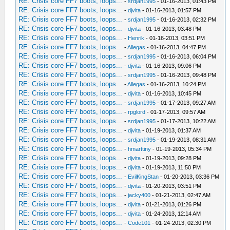
RE: Crisis core FF7 boots, loops...
-
srdjan1995
- 01-16-2013, 01:43 PM
RE: Crisis core FF7 boots, loops...
-
djvita
- 01-16-2013, 01:57 PM
RE: Crisis core FF7 boots, loops...
-
srdjan1995
- 01-16-2013, 02:32 PM
RE: Crisis core FF7 boots, loops...
-
djvita
- 01-16-2013, 03:48 PM
RE: Crisis core FF7 boots, loops...
-
Henrik
- 01-16-2013, 03:51 PM
RE: Crisis core FF7 boots, loops...
-
Allegas
- 01-16-2013, 04:47 PM
RE: Crisis core FF7 boots, loops...
-
srdjan1995
- 01-16-2013, 06:04 PM
RE: Crisis core FF7 boots, loops...
-
djvita
- 01-16-2013, 09:06 PM
RE: Crisis core FF7 boots, loops...
-
srdjan1995
- 01-16-2013, 09:48 PM
RE: Crisis core FF7 boots, loops...
-
Allegas
- 01-16-2013, 10:24 PM
RE: Crisis core FF7 boots, loops...
-
djvita
- 01-16-2013, 10:45 PM
RE: Crisis core FF7 boots, loops...
-
srdjan1995
- 01-17-2013, 09:27 AM
RE: Crisis core FF7 boots, loops...
-
rpglord
- 01-17-2013, 09:57 AM
RE: Crisis core FF7 boots, loops...
-
srdjan1995
- 01-17-2013, 10:22 AM
RE: Crisis core FF7 boots, loops...
-
djvita
- 01-19-2013, 01:37 AM
RE: Crisis core FF7 boots, loops...
-
srdjan1995
- 01-19-2013, 08:31 AM
RE: Crisis core FF7 boots, loops...
-
hmarttiny
- 01-19-2013, 05:34 PM
RE: Crisis core FF7 boots, loops...
-
djvita
- 01-19-2013, 09:28 PM
RE: Crisis core FF7 boots, loops...
-
djvita
- 01-19-2013, 11:50 PM
RE: Crisis core FF7 boots, loops...
-
EvilKingStan
- 01-20-2013, 03:36 PM
RE: Crisis core FF7 boots, loops...
-
djvita
- 01-20-2013, 03:51 PM
RE: Crisis core FF7 boots, loops...
-
jacky400
- 01-21-2013, 02:47 AM
RE: Crisis core FF7 boots, loops...
-
djvita
- 01-21-2013, 01:26 PM
RE: Crisis core FF7 boots, loops...
-
djvita
- 01-24-2013, 12:14 AM
RE: Crisis core FF7 boots, loops...
-
Code101
- 01-24-2013, 02:30 PM