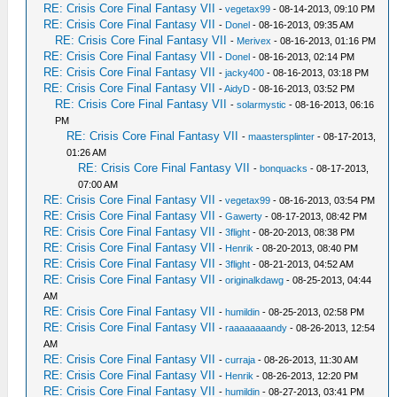
RE: Crisis Core Final Fantasy VII
-
vegetax99
- 08-14-2013, 09:10 PM
RE: Crisis Core Final Fantasy VII
-
Donel
- 08-16-2013, 09:35 AM
RE: Crisis Core Final Fantasy VII
-
Merivex
- 08-16-2013, 01:16 PM
RE: Crisis Core Final Fantasy VII
-
Donel
- 08-16-2013, 02:14 PM
RE: Crisis Core Final Fantasy VII
-
jacky400
- 08-16-2013, 03:18 PM
RE: Crisis Core Final Fantasy VII
-
AidyD
- 08-16-2013, 03:52 PM
RE: Crisis Core Final Fantasy VII
-
solarmystic
- 08-16-2013, 06:16
PM
RE: Crisis Core Final Fantasy VII
-
maastersplinter
- 08-17-2013,
01:26 AM
RE: Crisis Core Final Fantasy VII
-
bonquacks
- 08-17-2013,
07:00 AM
RE: Crisis Core Final Fantasy VII
-
vegetax99
- 08-16-2013, 03:54 PM
RE: Crisis Core Final Fantasy VII
-
Gawerty
- 08-17-2013, 08:42 PM
RE: Crisis Core Final Fantasy VII
-
3flight
- 08-20-2013, 08:38 PM
RE: Crisis Core Final Fantasy VII
-
Henrik
- 08-20-2013, 08:40 PM
RE: Crisis Core Final Fantasy VII
-
3flight
- 08-21-2013, 04:52 AM
RE: Crisis Core Final Fantasy VII
-
originalkdawg
- 08-25-2013, 04:44
AM
RE: Crisis Core Final Fantasy VII
-
humildin
- 08-25-2013, 02:58 PM
RE: Crisis Core Final Fantasy VII
-
raaaaaaaandy
- 08-26-2013, 12:54
AM
RE: Crisis Core Final Fantasy VII
-
curraja
- 08-26-2013, 11:30 AM
RE: Crisis Core Final Fantasy VII
-
Henrik
- 08-26-2013, 12:20 PM
RE: Crisis Core Final Fantasy VII
-
humildin
- 08-27-2013, 03:41 PM