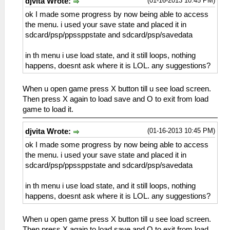
(01-16-2013 10:45 PM)
djvita Wrote:
ok I made some progress by now being able to access
the menu. i used your save state and placed it in
sdcard/psp/ppssppstate and sdcard/psp/savedata
in th menu i use load state, and it still loops, nothing
happens, doesnt ask where it is LOL. any suggestions?
When u open game press X button till u see load screen.
Then press X again to load save and O to exit from load
game to load it.
(01-16-2013 10:45 PM)
djvita Wrote:
ok I made some progress by now being able to access
the menu. i used your save state and placed it in
sdcard/psp/ppssppstate and sdcard/psp/savedata
in th menu i use load state, and it still loops, nothing
happens, doesnt ask where it is LOL. any suggestions?
When u open game press X button till u see load screen.
Then press X again to load save and O to exit from load