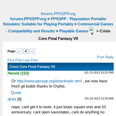
forums.PPSSPP.org
forums.PPSSPP.org
>
PPSSPP - Playstation Portable
Simulator Suitable for Playing Portably
>
Commercial Games
- Compatibility and Results
>
Playable Games
>
Crisis
Core Final Fantasy VII
Page:
«
4
»
Post Reply
First Post
Last Post
Crisis Core Final Fantasy VII
(01-15-2013 10:23 PM)
Henrik
[
153
]
Or
http://www.ppsspp.org/downloads.html
, we now have
fresh git builds thanks to Orphis.
Quote
(01-16-2013 12:55 AM)
djvita
[
0
]
nope, cant get it to work, it just loops square enix and 10
anniversary. cant open savestates, cant do anything no