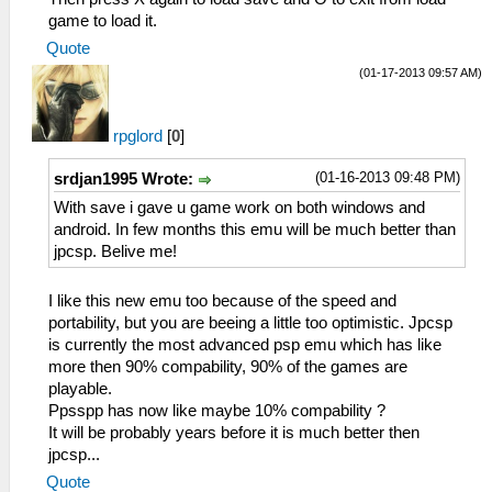
game to load it.
Quote
(01-17-2013 09:57 AM)
rpglord
[
0
]
(01-16-2013 09:48 PM)
srdjan1995 Wrote:
With save i gave u game work on both windows and
android. In few months this emu will be much better than
jpcsp. Belive me!
I like this new emu too because of the speed and
portability, but you are beeing a little too optimistic. Jpcsp
is currently the most advanced psp emu which has like
more then 90% compability, 90% of the games are
playable.
Ppsspp has now like maybe 10% compability ?
It will be probably years before it is much better then
jpcsp...
Quote