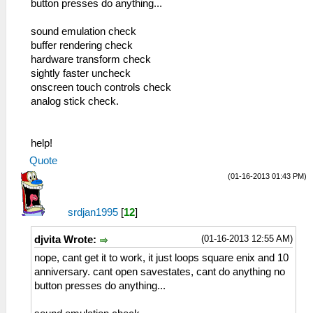
button presses do anything...
sound emulation check
buffer rendering check
hardware transform check
sightly faster uncheck
onscreen touch controls check
analog stick check.
help!
Quote
(01-16-2013 01:43 PM)
srdjan1995
[
12
]
(01-16-2013 12:55 AM)
djvita Wrote:
nope, cant get it to work, it just loops square enix and 10
anniversary. cant open savestates, cant do anything no
button presses do anything...