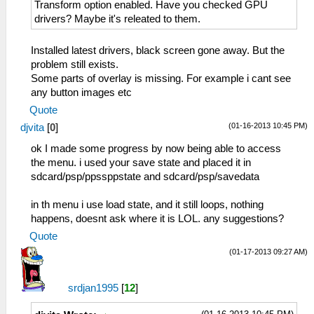
Transform option enabled. Have you checked GPU
drivers? Maybe it's releated to them.
Installed latest drivers, black screen gone away. But the
problem still exists.
Some parts of overlay is missing. For example i cant see
any button images etc
Quote
(01-16-2013 10:45 PM)
djvita
[
0
]
ok I made some progress by now being able to access
the menu. i used your save state and placed it in
sdcard/psp/ppssppstate and sdcard/psp/savedata
in th menu i use load state, and it still loops, nothing
happens, doesnt ask where it is LOL. any suggestions?
Quote
(01-17-2013 09:27 AM)
srdjan1995
[
12
]