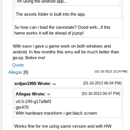
Im using the android app...
The assets folder is built into the app.
So how can i load the savestate? Good wirk...if this
hame works it will be ahead of jcpsp!
With save i gave u game work on both windows and
android. In few months this emu will be much better than
jpcsp. Belive me!
Quote
(01-16-2013 10:24 PM)
Allegas
[
0
]
(01-16-2013 06:04 PM)
srdjan1995 Wrote:
(01-16-2013 04:47 PM)
Allegas Wrote:
v0.5-249-g17a9bf3
gtx470
With hardware transform i get black screen
Works fine for me using same version and with HW