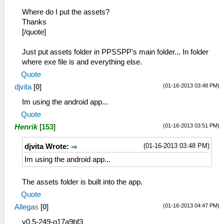
Where do I put the assets?
Thanks
[/quote]
Just put assets folder in PPSSPP's main folder... In folder
where exe file is and everything else.
Quote
(01-16-2013 03:48 PM)
djvita
[
0
]
Im using the android app...
Quote
(01-16-2013 03:51 PM)
Henrik
[
153
]
(01-16-2013 03:48 PM)
djvita Wrote:
Im using the android app...
The assets folder is built into the app.
Quote
(01-16-2013 04:47 PM)
Allegas
[
0
]
v0.5-249-g17a9bf3