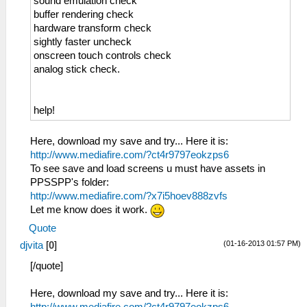
sound emulation check
buffer rendering check
hardware transform check
sightly faster uncheck
onscreen touch controls check
analog stick check.
help!
Here, download my save and try... Here it is:
http://www.mediafire.com/?ct4r9797eokzps6
To see save and load screens u must have assets in
PPSSPP's folder:
http://www.mediafire.com/?x7i5hoev888zvfs
Let me know does it work.
Quote
(01-16-2013 01:57 PM)
djvita
[
0
]
[/quote]
Here, download my save and try... Here it is:
http://www.mediafire.com/?ct4r9797eokzps6