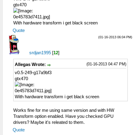
gtx470
With hardware transform i get black screen
Quote
(01-16-2013 06:04 PM)
srdjan1995
[
12
]
(01-16-2013 04:47 PM)
Allegas Wrote:
v0.5-249-g17a9bf3
gtx470
With hardware transform i get black screen
Works fine for me using same version and with HW
Transform option enabled. Have you checked GPU
drivers? Maybe it's releated to them.
Quote