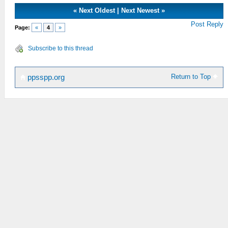
«
Next Oldest
|
Next Newest
»
Post Reply
Page:
«
4
»
Subscribe to this thread
Return to Top
ppsspp.org