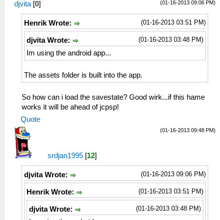
(01-16-2013 09:06 PM)
djvita
[
0
]
(01-16-2013 03:51 PM)
Henrik Wrote:
(01-16-2013 03:48 PM)
djvita Wrote:
Im using the android app...
The assets folder is built into the app.
So how can i load the savestate? Good wirk...if this hame
works it will be ahead of jcpsp!
Quote
(01-16-2013 09:48 PM)
srdjan1995
[
12
]
(01-16-2013 09:06 PM)
djvita Wrote:
(01-16-2013 03:51 PM)
Henrik Wrote:
(01-16-2013 03:48 PM)
djvita Wrote: