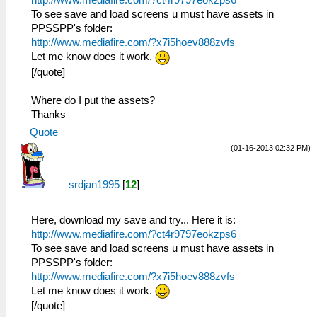
To see save and load screens u must have assets in
PPSSPP's folder:
http://www.mediafire.com/?x7i5hoev888zvfs
Let me know does it work.
[/quote]
Where do I put the assets?
Thanks
Quote
(01-16-2013 02:32 PM)
srdjan1995
[
12
]
Here, download my save and try... Here it is:
http://www.mediafire.com/?ct4r9797eokzps6
To see save and load screens u must have assets in
PPSSPP's folder:
http://www.mediafire.com/?x7i5hoev888zvfs
Let me know does it work.
[/quote]