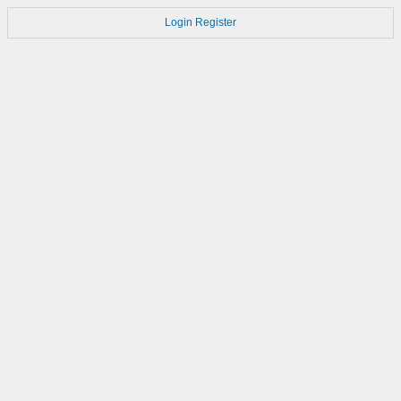
Login
Register