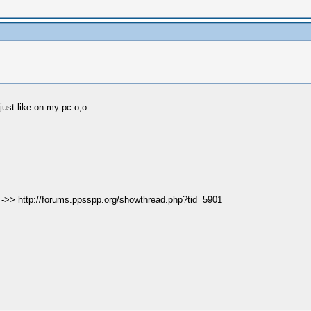
 just like on my pc o,o
e ->> http://forums.ppsspp.org/showthread.php?tid=5901