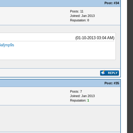
Post:
#34
Posts: 11
Joined: Jan 2013
Reputation:
0
(01-10-2013 03:04 AM)
8afjmp9s
Post:
#35
Posts: 7
Joined: Jan 2013
Reputation:
1