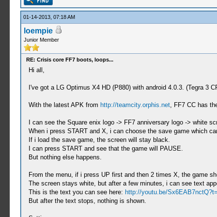
01-14-2013, 07:18 AM
loempie
Junior Member
RE: Crisis core FF7 boots, loops...
Hi all,
I've got a LG Optimus X4 HD (P880) with android 4.0.3. (Tegra 3
With the latest APK from
http://teamcity.orphis.net
, FF7 CC has the
I can see the Square enix logo -> FF7 anniversary logo -> white sc
When i press START and X, i can choose the save game which can b
If i load the save game, the screen will stay black.
I can press START and see that the game will PAUSE.
But nothing else happens.
From the menu, if i press UP first and then 2 times X, the game s
The screen stays white, but after a few minutes, i can see text app
This is the text you can see here:
http://youtu.be/Sx6EAB7nctQ?
But after the text stops, nothing is shown.