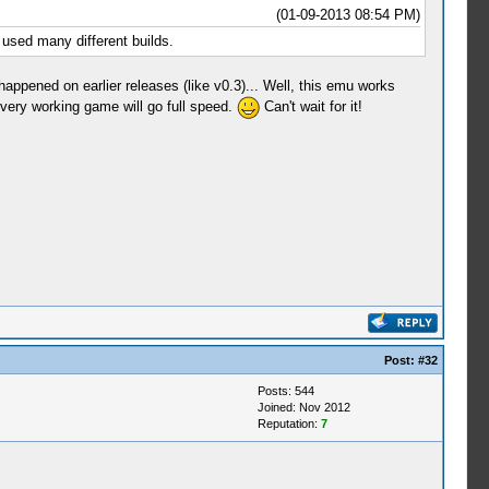
(01-09-2013 08:54 PM)
 used many different builds.
ppened on earlier releases (like v0.3)... Well, this emu works
ery working game will go full speed.
Can't wait for it!
Post:
#32
Posts: 544
Joined: Nov 2012
Reputation:
7