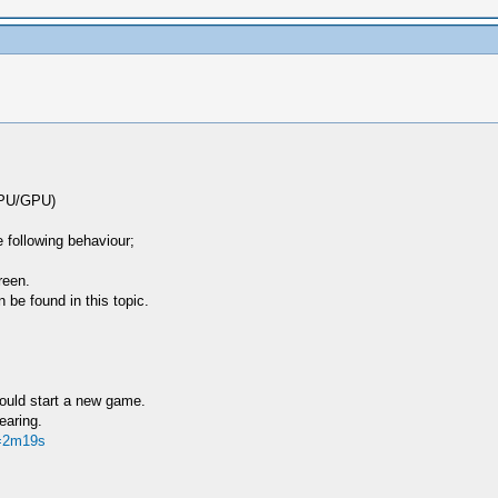
 CPU/GPU)
 following behaviour;
reen.
e found in this topic.
hould start a new game.
earing.
t=2m19s