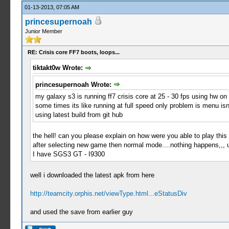
01-13-2013, 07:05 AM
princesupernoah
Junior Member
RE: Crisis core FF7 boots, loops...
tiktakt0w Wrote:
princesupernoah Wrote:
my galaxy s3 is running ff7 crisis core at 25 - 30 fps using hw on 
some times its like running at full speed only problem is menu isn
using latest build from git hub
the hell! can you please explain on how were you able to play this
after selecting new game then normal mode....nothing happens,,, 
I have SGS3 GT - I9300
well i downloaded the latest apk from here
http://teamcity.orphis.net/viewType.html...eStatusDiv
and used the save from earlier guy