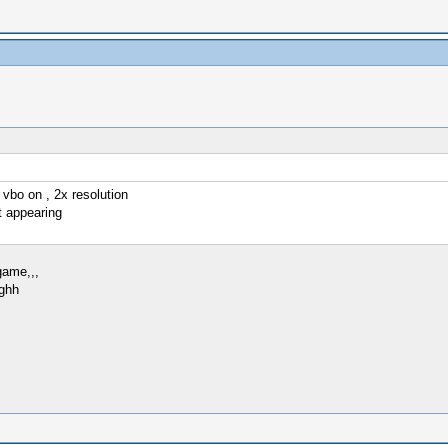
 vbo on , 2x resolution
t appearing
game,,,
ughh