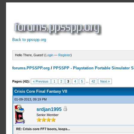
Back to ppsspp.org
Hello There, Guest! (
Login
—
Register
)
forums.PPSSPP.org
/
PPSSPP - Playstation Portable Simulator Su
19 Votes - 4.16 Average
1
2
3
4
5
Pages (42):
« Previous
1
2
3
4
5
...
42
Next »
Crisis Core Final Fantasy VII
01-09-2013, 09:19 PM
srdjan1995
Senior Member
RE: Crisis core FF7 boots, loops...