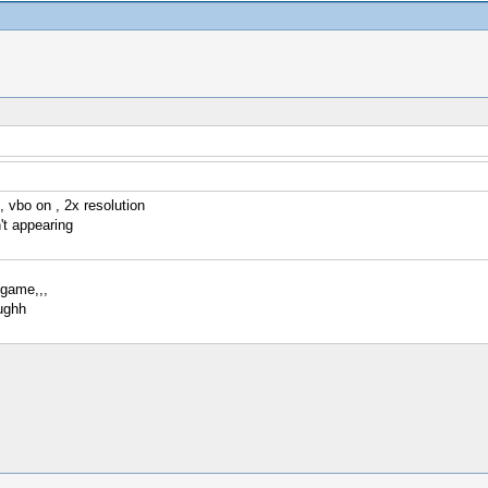
, vbo on , 2x resolution
't appearing
 game,,,
ughh