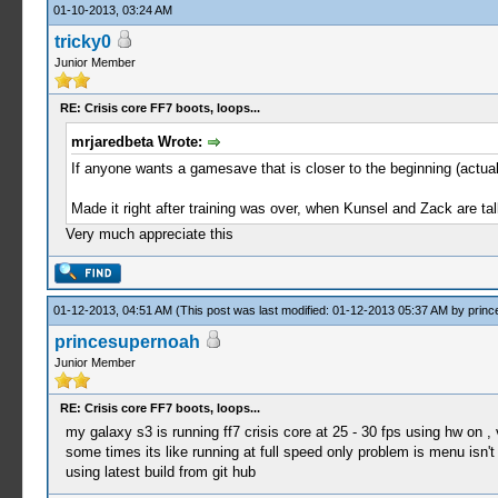
01-10-2013, 03:24 AM
tricky0
Junior Member
RE: Crisis core FF7 boots, loops...
mrjaredbeta Wrote:
If anyone wants a gamesave that is closer to the beginning (actual
Made it right after training was over, when Kunsel and Zack are tal
Very much appreciate this
01-12-2013, 04:51 AM
(This post was last modified: 01-12-2013 05:37 AM by
princ
princesupernoah
Junior Member
RE: Crisis core FF7 boots, loops...
my galaxy s3 is running ff7 crisis core at 25 - 30 fps using hw on , 
some times its like running at full speed only problem is menu isn't
using latest build from git hub