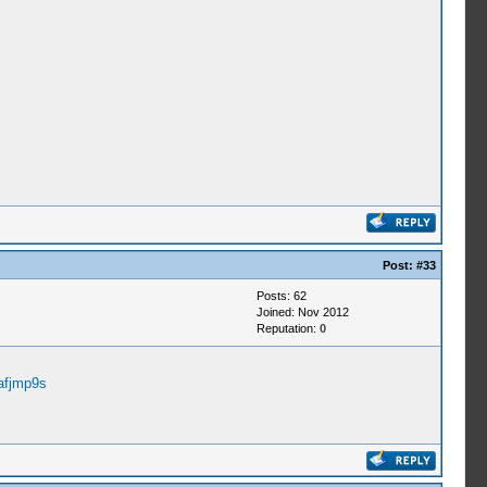
Post:
#33
Posts: 62
Joined: Nov 2012
Reputation:
0
afjmp9s