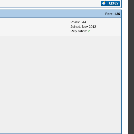
Post:
#36
Posts: 544
Joined: Nov 2012
Reputation:
7