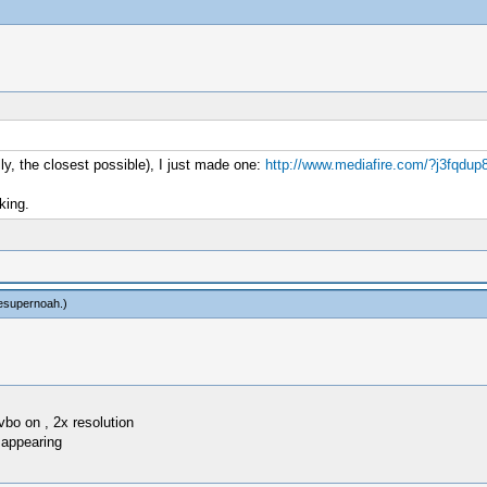
ly, the closest possible), I just made one:
http://www.mediafire.com/?j3fqdup
king.
esupernoah
.)
vbo on , 2x resolution
 appearing