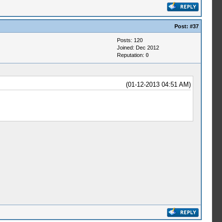
Post:
#37
Posts: 120
Joined: Dec 2012
Reputation:
0
(01-12-2013 04:51 AM)