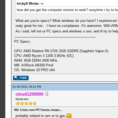
tricky0 Wrote:
how did you get the computer version to work? eveytime i try to l
What are you're specs? What windows do you have? I expirienced som
realy great for me... I have no complaines. It's awesome. With ARM
As i said, tell me ur PC specs and windows u use, and ill try to h
PC Specs:
GPU: AMD Radeon R9 270X 2GB GDDR5 (Sapphire Vapor-X)
CPU: AMD Ryzen 3 1200 3.9GHz (OC)
RAM: 8GB DDR4 2400 MHz
MB: ASRock AB350 Pro4
OS: Windows 10 PRO x64
01-09-2013, 09:21 PM
cloud1250000
Moderator
RE: Crisis core FF7 boots, loops...
probably related to ram or to gpu