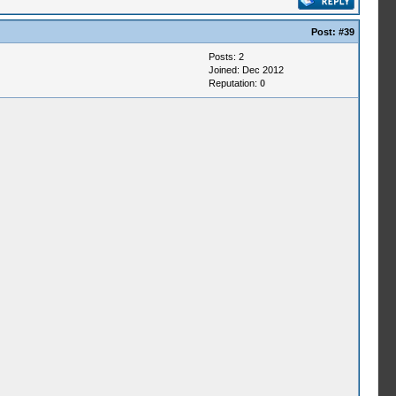
Post:
#39
Posts: 2
Joined: Dec 2012
Reputation:
0