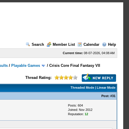
Search
Member List
Calendar
Help
Current time:
08-07-2026, 04:08 AM
sults
/
Playable Games
/
Crisis Core Final Fantasy VII
Thread Rating:
Threaded Mode
|
Linear Mode
Post:
#31
Posts: 604
Joined: Nov 2012
Reputation:
12