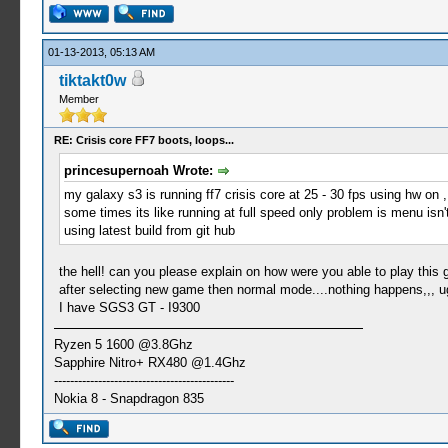
01-13-2013, 05:13 AM
tiktakt0w
Member
RE: Crisis core FF7 boots, loops...
princesupernoah Wrote:
my galaxy s3 is running ff7 crisis core at 25 - 30 fps using hw on ,
some times its like running at full speed only problem is menu isn'
using latest build from git hub
the hell! can you please explain on how were you able to play this 
after selecting new game then normal mode....nothing happens,,, 
I have SGS3 GT - I9300
Ryzen 5 1600 @3.8Ghz
Sapphire Nitro+ RX480 @1.4Ghz
---------------------------------------------
Nokia 8 - Snapdragon 835