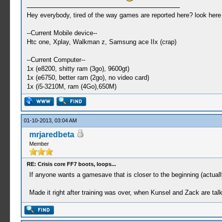
Hey everybody, tired of the way games are reported here? look her
--Current Mobile device--
Htc one, Xplay, Walkman z, Samsung ace IIx (crap)
--Current Computer--
1x (e8200, shitty ram (3go), 9600gt)
1x (e6750, better ram (2go), no video card)
1x (i5-3210M, ram (4Go),650M)
01-10-2013, 03:04 AM
mrjaredbeta
Member
RE: Crisis core FF7 boots, loops...
If anyone wants a gamesave that is closer to the beginning (actuall
Made it right after training was over, when Kunsel and Zack are talk