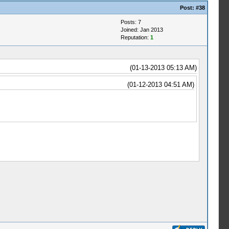
Post:
#38
Posts: 7
Joined: Jan 2013
Reputation:
1
(01-13-2013 05:13 AM)
(01-12-2013 04:51 AM)