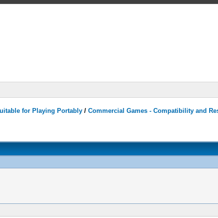
itable for Playing Portably
/
Commercial Games - Compatibility and Re