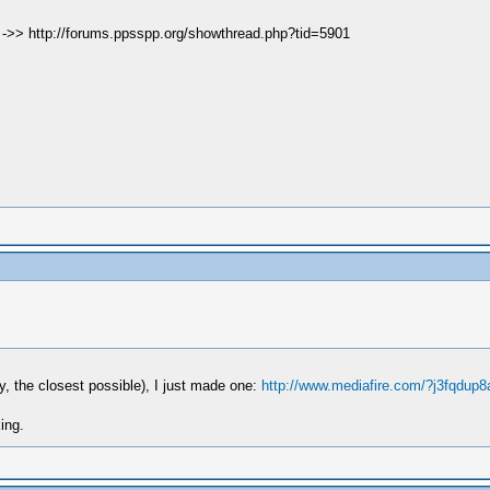
e ->> http://forums.ppsspp.org/showthread.php?tid=5901
y, the closest possible), I just made one:
http://www.mediafire.com/?j3fqdup8
ing.