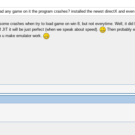
oad any game on it the program crashes? installed the newst directX and even
e crashes when try to load game on win 8, but not everytime. Well, it did ha
 JIT it will be just perfect (when we speak about speed).
Then probably ev
elp u make emulator work.