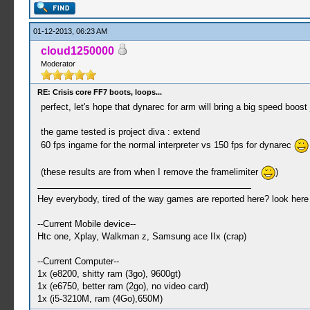
01-12-2013, 06:23 AM
cloud1250000
Moderator
RE: Crisis core FF7 boots, loops...
perfect, let's hope that dynarec for arm will bring a big speed boost
the game tested is project diva : extend
60 fps ingame for the normal interpreter vs 150 fps for dynarec
(these results are from when I remove the framelimiter
)
Hey everybody, tired of the way games are reported here? look her
--Current Mobile device--
Htc one, Xplay, Walkman z, Samsung ace IIx (crap)
--Current Computer--
1x (e8200, shitty ram (3go), 9600gt)
1x (e6750, better ram (2go), no video card)
1x (i5-3210M, ram (4Go),650M)