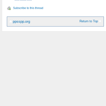
Subscribe to this thread
Return to Top
ppsspp.org