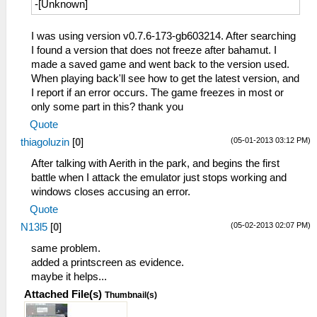
-[Unknown]
I was using version v0.7.6-173-gb603214. After searching
I found a version that does not freeze after bahamut. I
made a saved game and went back to the version used.
When playing back'll see how to get the latest version, and
I report if an error occurs. The game freezes in most or
only some part in this? thank you
Quote
(05-01-2013 03:12 PM)
thiagoluzin
[
0
]
After talking with Aerith in the park, and begins the first
battle when I attack the emulator just stops working and
windows closes accusing an error.
Quote
(05-02-2013 02:07 PM)
N13l5
[
0
]
same problem.
added a printscreen as evidence.
maybe it helps...
Attached File(s)
Thumbnail(s)