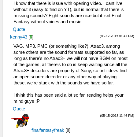
I know that there is issue with opening video. I cant live
without it (easy to find on YT), but is normal that there is
missing sounds? Fight sounds are nice but it isnt Final
Fantasy without voices and music
Quote
(05-12-2013 01:47 PM)
kenny43
[
6
]
VAG, MP3, PMC (or something like?), Atrac3, among
some others are the sound formats supported so far, as
long as there's no Atrac3+ we will not have BGM on most
of the games, all there's to do is keep waiting since all the
Atrac3+ decoders are property of Sony, so until devs find
an open source decoder or any other way of playing
these, we're stuck with the sounds we have so far.
I think this has been said a lot so far, reading helps your
mind guys ;P
Quote
(05-15-2013 11:46 PM)
finalfantasyfreak
[
0
]