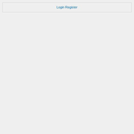
Login
Register