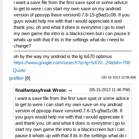
i want a save file from the first save spot or some advice
to get to were i can start my own save on my android
version of ppsspp ihave version0.7.6-15-g9ad1c08. If you
guys would help me with that i would appreciate it and
thank you. oh and what it does is everytime i go to start
my own game the intro is a blackscreen but i can pause it
whats up with that if its in the settings what do i need to
change?
oh by the way my android is the lg ls670 optimus
https://www.google.com/search?q=lg+ls670...24&bih=706
Quote
(05-16-2013 12:06 AM)
grafilter
[
0
]
(05-15-2013 11:46 PM)
finalfantasyfreak Wrote:
i want a save file from the first save spot or some advice
to get to were i can start my own save on my android
version of ppsspp ihave version0.7.6-15-g9ad1c08. If
you guys would help me with that i would appreciate it
and thank you. oh and what it does is everytime i go to
start my own game the intro is a blackscreen but i can
pause it whats up with that if its in the settings what do i