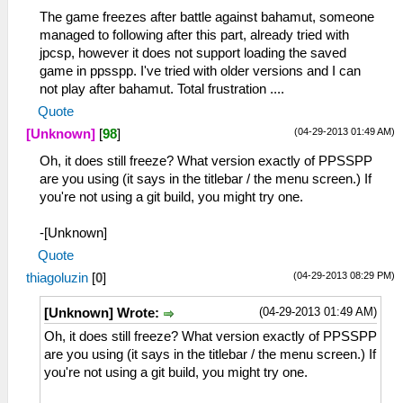
The game freezes after battle against bahamut, someone
managed to following after this part, already tried with
jpcsp, however it does not support loading the saved
game in ppsspp. I've tried with older versions and I can
not play after bahamut. Total frustration ....
Quote
(04-29-2013 01:49 AM)
[Unknown]
[
98
]
Oh, it does still freeze? What version exactly of PPSSPP
are you using (it says in the titlebar / the menu screen.) If
you're not using a git build, you might try one.
-[Unknown]
Quote
(04-29-2013 08:29 PM)
thiagoluzin
[
0
]
(04-29-2013 01:49 AM)
[Unknown] Wrote:
Oh, it does still freeze? What version exactly of PPSSPP
are you using (it says in the titlebar / the menu screen.) If
you're not using a git build, you might try one.