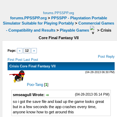
forums.PPSSPP.org
forums.PPSSPP.org
>
PPSSPP - Playstation Portable
Simulator Suitable for Playing Portably
>
Commercial Games
- Compatibility and Results
>
Playable Games
>
Crisis
Core Final Fantasy VII
Page:
«
12
»
Post Reply
First Post
Last Post
Crisis Core Final Fantasy VII
(04-28-2013 06:30 PM)
Poo-Tang
[
1
]
(04-28-2013 05:14 PM)
smseagull Wrote:
so i got the save file and load up the game looks great
but in a few seconds the app crashes every time,
anyone know how to get around this