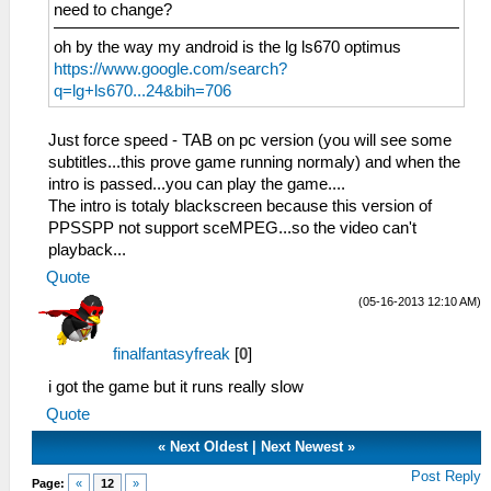
need to change?
oh by the way my android is the lg ls670 optimus
https://www.google.com/search?
q=lg+ls670...24&bih=706
Just force speed - TAB on pc version (you will see some
subtitles...this prove game running normaly) and when the
intro is passed...you can play the game....
The intro is totaly blackscreen because this version of
PPSSPP not support sceMPEG...so the video can't
playback...
Quote
(05-16-2013 12:10 AM)
finalfantasyfreak
[
0
]
i got the game but it runs really slow
Quote
«
Next Oldest
|
Next Newest
»
Post Reply
Page:
«
12
»