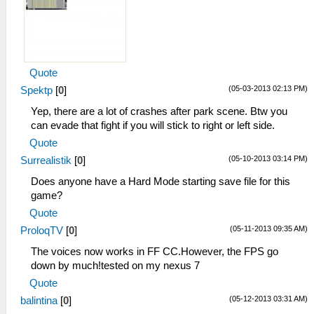
Quote
(05-03-2013 02:13 PM)
Spektp
[
0
]
Yep, there are a lot of crashes after park scene. Btw you
can evade that fight if you will stick to right or left side.
Quote
(05-10-2013 03:14 PM)
Surrealistik
[
0
]
Does anyone have a Hard Mode starting save file for this
game?
Quote
(05-11-2013 09:35 AM)
ProloqTV
[
0
]
The voices now works in FF CC.However, the FPS go
down by much!tested on my nexus 7
Quote
(05-12-2013 03:31 AM)
balintina
[
0
]