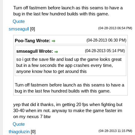
Turn off fastmem before launch as this seams to have a
bug in the last few hundred builds with this game.
Quote
(04-28-2013 06:54 PM)
smseagull
[
0
]
(04-28-2013 06:30 PM)
Poo-Tang Wrote:
(04-28-2013 05:14 PM)
smseagull Wrote:
so i got the save file and load up the game looks great
but in a few seconds the app crashes every time,
anyone know how to get around this
Turn off fastmem before launch as this seams to have a
bug in the last few hundred builds with this game.
yep that did it thanks, im getting 20 fps when fighting but
30-40 when im not. anyway to make the game faster im
on my nexus 7 btw
Quote
(04-28-2013 11:15 PM)
thiagoluzin
[
0
]