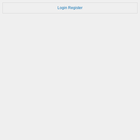
Login
Register