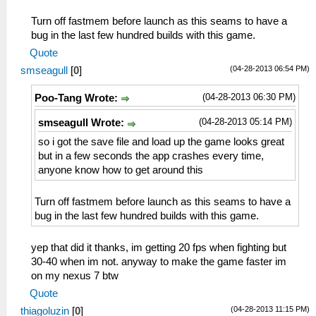
Turn off fastmem before launch as this seams to have a
bug in the last few hundred builds with this game.
Quote
(04-28-2013 06:54 PM)
smseagull
[
0
]
(04-28-2013 06:30 PM)
Poo-Tang Wrote:
(04-28-2013 05:14 PM)
smseagull Wrote:
so i got the save file and load up the game looks great
but in a few seconds the app crashes every time,
anyone know how to get around this
Turn off fastmem before launch as this seams to have a
bug in the last few hundred builds with this game.
yep that did it thanks, im getting 20 fps when fighting but
30-40 when im not. anyway to make the game faster im
on my nexus 7 btw
Quote
(04-28-2013 11:15 PM)
thiagoluzin
[
0
]