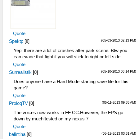
Quote
(05-03-2013 02:13 PM)
Spektp
[
0
]
Yep, there are a lot of crashes after park scene. Btw you
can evade that fight if you will stick to right or left side.
Quote
(05-10-2013 03:14 PM)
Surrealistik
[
0
]
Does anyone have a Hard Mode starting save file for this
game?
Quote
(05-11-2013 09:35 AM)
ProloqTV
[
0
]
The voices now works in FF CC.However, the FPS go
down by much!tested on my nexus 7
Quote
(05-12-2013 03:31 AM)
balintina
[
0
]