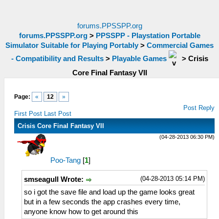
forums.PPSSPP.org
forums.PPSSPP.org
>
PPSSPP - Playstation Portable
Simulator Suitable for Playing Portably
>
Commercial Games
- Compatibility and Results
>
Playable Games
>
Crisis
Core Final Fantasy VII
Page:
«
12
»
Post Reply
First Post
Last Post
Crisis Core Final Fantasy VII
(04-28-2013 06:30 PM)
Poo-Tang
[
1
]
(04-28-2013 05:14 PM)
smseagull Wrote:
so i got the save file and load up the game looks great
but in a few seconds the app crashes every time,
anyone know how to get around this