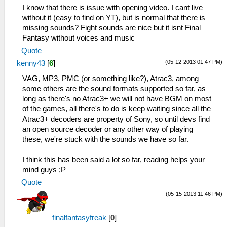
I know that there is issue with opening video. I cant live
without it (easy to find on YT), but is normal that there is
missing sounds? Fight sounds are nice but it isnt Final
Fantasy without voices and music
Quote
(05-12-2013 01:47 PM)
kenny43
[
6
]
VAG, MP3, PMC (or something like?), Atrac3, among
some others are the sound formats supported so far, as
long as there's no Atrac3+ we will not have BGM on most
of the games, all there's to do is keep waiting since all the
Atrac3+ decoders are property of Sony, so until devs find
an open source decoder or any other way of playing
these, we're stuck with the sounds we have so far.
I think this has been said a lot so far, reading helps your
mind guys ;P
Quote
(05-15-2013 11:46 PM)
finalfantasyfreak
[
0
]