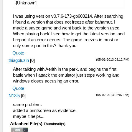
-[Unknown]
I was using version v0.7.6-173-gb603214. After searching
I found a version that does not freeze after bahamut. I
made a saved game and went back to the version used.
When playing back'll see how to get the latest version, and
I report if an error occurs. The game freezes in most or
only some part in this? thank you
Quote
(05-01-2013 03:12 PM)
thiagoluzin
[
0
]
After talking with Aerith in the park, and begins the first
battle when I attack the emulator just stops working and
windows closes accusing an error.
Quote
(05-02-2013 02:07 PM)
N13l5
[
0
]
same problem.
added a printscreen as evidence.
maybe it helps...
Attached File(s)
Thumbnail(s)