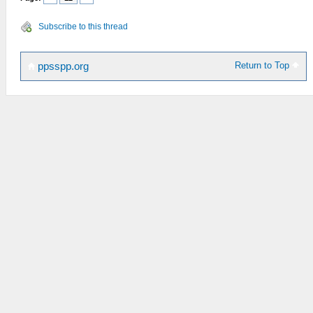
Subscribe to this thread
Return to Top
ppsspp.org