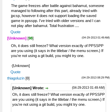
The game freezes after battle against bahamut, someone
managed to following after this part, already tried with
jpcsp, however it does not support loading the saved
game in ppsspp. I've tried with older versions and I can
not play after bahamut. Total frustration ....
Quote
(04-29-2013 01:49 AM)
[Unknown]
[
98
]
Oh, it does still freeze? What version exactly of PPSSPP
are you using (it says in the titlebar / the menu screen.) If
you're not using a git build, you might try one.
-[Unknown]
Quote
(04-29-2013 08:29 PM)
thiagoluzin
[
0
]
(04-29-2013 01:49 AM)
[Unknown] Wrote:
Oh, it does still freeze? What version exactly of PPSSPP
are you using (it says in the titlebar / the menu screen.) If
you're not using a git build, you might try one.