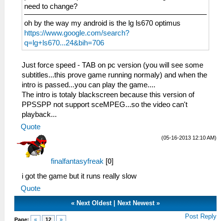
need to change?
oh by the way my android is the lg ls670 optimus
https://www.google.com/search?
q=lg+ls670...24&bih=706
Just force speed - TAB on pc version (you will see some
subtitles...this prove game running normaly) and when the
intro is passed...you can play the game....
The intro is totaly blackscreen because this version of
PPSSPP not support sceMPEG...so the video can't
playback...
Quote
(05-16-2013 12:10 AM)
finalfantasyfreak
[
0
]
i got the game but it runs really slow
Quote
«
Next Oldest
|
Next Newest
»
Post Reply
Page:
«
12
»