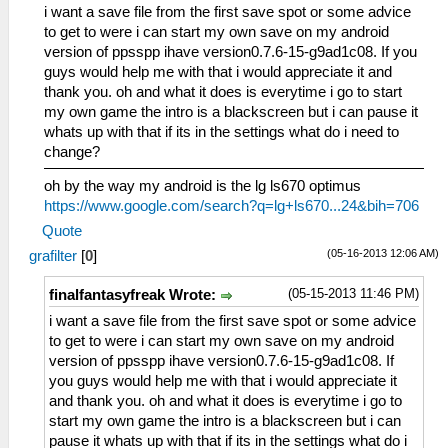
i want a save file from the first save spot or some advice
to get to were i can start my own save on my android
version of ppsspp ihave version0.7.6-15-g9ad1c08. If you
guys would help me with that i would appreciate it and
thank you. oh and what it does is everytime i go to start
my own game the intro is a blackscreen but i can pause it
whats up with that if its in the settings what do i need to
change?
oh by the way my android is the lg ls670 optimus
https://www.google.com/search?q=lg+ls670...24&bih=706
Quote
(05-16-2013 12:06 AM)
grafilter
[
0
]
(05-15-2013 11:46 PM)
finalfantasyfreak Wrote:
i want a save file from the first save spot or some advice
to get to were i can start my own save on my android
version of ppsspp ihave version0.7.6-15-g9ad1c08. If
you guys would help me with that i would appreciate it
and thank you. oh and what it does is everytime i go to
start my own game the intro is a blackscreen but i can
pause it whats up with that if its in the settings what do i