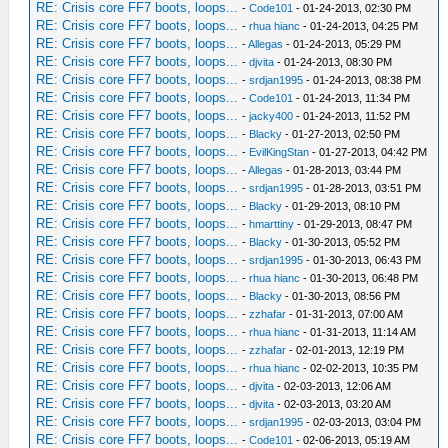
RE: Crisis core FF7 boots, loops...
-
Code101
- 01-24-2013, 02:30 PM
RE: Crisis core FF7 boots, loops...
-
rhua hianc
- 01-24-2013, 04:25 PM
RE: Crisis core FF7 boots, loops...
-
Allegas
- 01-24-2013, 05:29 PM
RE: Crisis core FF7 boots, loops...
-
djvita
- 01-24-2013, 08:30 PM
RE: Crisis core FF7 boots, loops...
-
srdjan1995
- 01-24-2013, 08:38 PM
RE: Crisis core FF7 boots, loops...
-
Code101
- 01-24-2013, 11:34 PM
RE: Crisis core FF7 boots, loops...
-
jacky400
- 01-24-2013, 11:52 PM
RE: Crisis core FF7 boots, loops...
-
Blacky
- 01-27-2013, 02:50 PM
RE: Crisis core FF7 boots, loops...
-
EvilKingStan
- 01-27-2013, 04:42 PM
RE: Crisis core FF7 boots, loops...
-
Allegas
- 01-28-2013, 03:44 PM
RE: Crisis core FF7 boots, loops...
-
srdjan1995
- 01-28-2013, 03:51 PM
RE: Crisis core FF7 boots, loops...
-
Blacky
- 01-29-2013, 08:10 PM
RE: Crisis core FF7 boots, loops...
-
hmarttiny
- 01-29-2013, 08:47 PM
RE: Crisis core FF7 boots, loops...
-
Blacky
- 01-30-2013, 05:52 PM
RE: Crisis core FF7 boots, loops...
-
srdjan1995
- 01-30-2013, 06:43 PM
RE: Crisis core FF7 boots, loops...
-
rhua hianc
- 01-30-2013, 06:48 PM
RE: Crisis core FF7 boots, loops...
-
Blacky
- 01-30-2013, 08:56 PM
RE: Crisis core FF7 boots, loops...
-
zzhafar
- 01-31-2013, 07:00 AM
RE: Crisis core FF7 boots, loops...
-
rhua hianc
- 01-31-2013, 11:14 AM
RE: Crisis core FF7 boots, loops...
-
zzhafar
- 02-01-2013, 12:19 PM
RE: Crisis core FF7 boots, loops...
-
rhua hianc
- 02-02-2013, 10:35 PM
RE: Crisis core FF7 boots, loops...
-
djvita
- 02-03-2013, 12:06 AM
RE: Crisis core FF7 boots, loops...
-
djvita
- 02-03-2013, 03:20 AM
RE: Crisis core FF7 boots, loops...
-
srdjan1995
- 02-03-2013, 03:04 PM
RE: Crisis core FF7 boots, loops...
-
Code101
- 02-06-2013, 05:19 AM