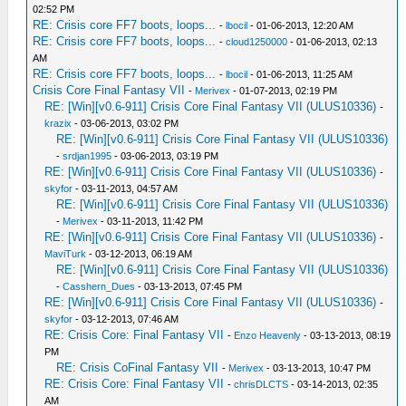
02:52 PM
RE: Crisis core FF7 boots, loops...
-
lbocil
- 01-06-2013, 12:20 AM
RE: Crisis core FF7 boots, loops...
-
cloud1250000
- 01-06-2013, 02:13
AM
RE: Crisis core FF7 boots, loops...
-
lbocil
- 01-06-2013, 11:25 AM
Crisis Core Final Fantasy VII
-
Merivex
- 01-07-2013, 02:19 PM
RE: [Win][v0.6-911] Crisis Core Final Fantasy VII (ULUS10336)
-
krazix
- 03-06-2013, 03:02 PM
RE: [Win][v0.6-911] Crisis Core Final Fantasy VII (ULUS10336)
-
srdjan1995
- 03-06-2013, 03:19 PM
RE: [Win][v0.6-911] Crisis Core Final Fantasy VII (ULUS10336)
-
skyfor
- 03-11-2013, 04:57 AM
RE: [Win][v0.6-911] Crisis Core Final Fantasy VII (ULUS10336)
-
Merivex
- 03-11-2013, 11:42 PM
RE: [Win][v0.6-911] Crisis Core Final Fantasy VII (ULUS10336)
-
MaviTurk
- 03-12-2013, 06:19 AM
RE: [Win][v0.6-911] Crisis Core Final Fantasy VII (ULUS10336)
-
Casshern_Dues
- 03-13-2013, 07:45 PM
RE: [Win][v0.6-911] Crisis Core Final Fantasy VII (ULUS10336)
-
skyfor
- 03-12-2013, 07:46 AM
RE: Crisis Core: Final Fantasy VII
-
Enzo Heavenly
- 03-13-2013, 08:19
PM
RE: Crisis CoFinal Fantasy VII
-
Merivex
- 03-13-2013, 10:47 PM
RE: Crisis Core: Final Fantasy VII
-
chrisDLCTS
- 03-14-2013, 02:35
AM