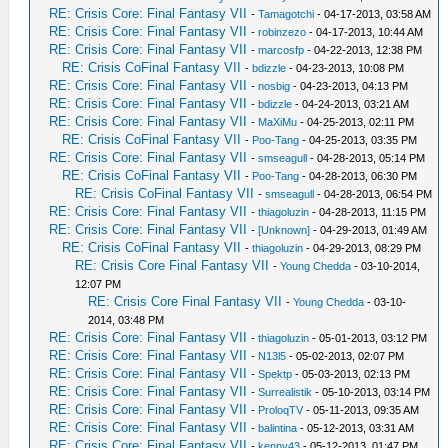
RE: Crisis Core: Final Fantasy VII
-
Tamagotchi
- 04-17-2013, 03:58 AM
RE: Crisis Core: Final Fantasy VII
-
robinzezo
- 04-17-2013, 10:44 AM
RE: Crisis Core: Final Fantasy VII
-
marcosfp
- 04-22-2013, 12:38 PM
RE: Crisis CoFinal Fantasy VII
-
bdizzle
- 04-23-2013, 10:08 PM
RE: Crisis Core: Final Fantasy VII
-
nosbig
- 04-23-2013, 04:13 PM
RE: Crisis Core: Final Fantasy VII
-
bdizzle
- 04-24-2013, 03:21 AM
RE: Crisis Core: Final Fantasy VII
-
MaXiMu
- 04-25-2013, 02:11 PM
RE: Crisis CoFinal Fantasy VII
-
Poo-Tang
- 04-25-2013, 03:35 PM
RE: Crisis Core: Final Fantasy VII
-
smseagull
- 04-28-2013, 05:14 PM
RE: Crisis CoFinal Fantasy VII
-
Poo-Tang
- 04-28-2013, 06:30 PM
RE: Crisis CoFinal Fantasy VII
-
smseagull
- 04-28-2013, 06:54 PM
RE: Crisis Core: Final Fantasy VII
-
thiagoluzin
- 04-28-2013, 11:15 PM
RE: Crisis Core: Final Fantasy VII
-
[Unknown]
- 04-29-2013, 01:49 AM
RE: Crisis CoFinal Fantasy VII
-
thiagoluzin
- 04-29-2013, 08:29 PM
RE: Crisis Core Final Fantasy VII
-
Young Chedda
- 03-10-2014,
12:07 PM
RE: Crisis Core Final Fantasy VII
-
Young Chedda
- 03-10-
2014, 03:48 PM
RE: Crisis Core: Final Fantasy VII
-
thiagoluzin
- 05-01-2013, 03:12 PM
RE: Crisis Core: Final Fantasy VII
-
N13l5
- 05-02-2013, 02:07 PM
RE: Crisis Core: Final Fantasy VII
-
Spektp
- 05-03-2013, 02:13 PM
RE: Crisis Core: Final Fantasy VII
-
Surrealistik
- 05-10-2013, 03:14 PM
RE: Crisis Core: Final Fantasy VII
-
ProloqTV
- 05-11-2013, 09:35 AM
RE: Crisis Core: Final Fantasy VII
-
balintina
- 05-12-2013, 03:31 AM
RE: Crisis Core: Final Fantasy VII
-
kenny43
- 05-12-2013, 01:47 PM