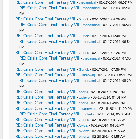
RE: Crisis Core Final Fantasy VII
-
thecannibal
- 02-17-2014, 06:07 PM
RE: Crisis Core Final Fantasy VII
-
thecannibal
- 02-19-2014, 05:31
PM
RE: Crisis Core Final Fantasy VII
-
Gurlok
- 02-17-2014, 06:29 PM
RE: Crisis Core Final Fantasy VII
-
thecannibal
- 02-17-2014, 06:38
PM
RE: Crisis Core Final Fantasy VII
-
Gurlok
- 02-17-2014, 06:40 PM
RE: Crisis Core Final Fantasy VII
-
thecannibal
- 02-17-2014, 06:54
PM
RE: Crisis Core Final Fantasy VII
-
Gurlok
- 02-17-2014, 07:26 PM
RE: Crisis Core Final Fantasy VII
-
thecannibal
- 02-17-2014, 07:35
PM
RE: Crisis Core Final Fantasy VII
-
Gurlok
- 02-17-2014, 07:59 PM
RE: Crisis Core Final Fantasy VII
-
[Unknown]
- 02-17-2014, 08:21 PM
RE: Crisis Core Final Fantasy VII
-
thecannibal
- 02-17-2014, 08:29
PM
RE: Crisis Core Final Fantasy VII
-
enerio
- 02-18-2014, 04:01 PM
RE: Crisis Core Final Fantasy VII
-
tucla45
- 02-18-2014, 04:01 PM
RE: Crisis Core Final Fantasy VII
-
enerio
- 02-18-2014, 04:05 PM
RE: Crisis Core Final Fantasy VII
-
solarmystic
- 02-18-2014, 11:29 PM
RE: Crisis Core Final Fantasy VII
-
tucla45
- 02-19-2014, 05:06 AM
RE: Crisis Core Final Fantasy VII
-
Gurlok
- 02-19-2014, 09:12 AM
RE: Crisis Core Final Fantasy VII
-
AlwyZ
- 02-19-2014, 04:51 PM
RE: Crisis Core Final Fantasy VII
-
bktonz
- 02-20-2014, 02:15 AM
RE: Crisis Core Final Fantasy VII
-
bktonz
- 02-20-2014, 08:55 AM