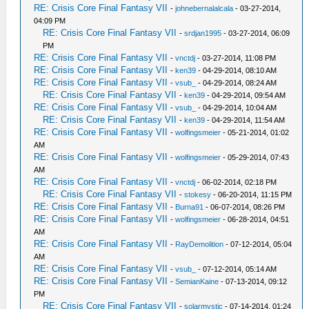
RE: Crisis Core Final Fantasy VII
-
johnebernalalcala
- 03-27-2014,
04:09 PM
RE: Crisis Core Final Fantasy VII
-
srdjan1995
- 03-27-2014, 06:09
PM
RE: Crisis Core Final Fantasy VII
-
vnctdj
- 03-27-2014, 11:08 PM
RE: Crisis Core Final Fantasy VII
-
ken39
- 04-29-2014, 08:10 AM
RE: Crisis Core Final Fantasy VII
-
vsub_
- 04-29-2014, 08:24 AM
RE: Crisis Core Final Fantasy VII
-
ken39
- 04-29-2014, 09:54 AM
RE: Crisis Core Final Fantasy VII
-
vsub_
- 04-29-2014, 10:04 AM
RE: Crisis Core Final Fantasy VII
-
ken39
- 04-29-2014, 11:54 AM
RE: Crisis Core Final Fantasy VII
-
wolfingsmeier
- 05-21-2014, 01:02
AM
RE: Crisis Core Final Fantasy VII
-
wolfingsmeier
- 05-29-2014, 07:43
AM
RE: Crisis Core Final Fantasy VII
-
vnctdj
- 06-02-2014, 02:18 PM
RE: Crisis Core Final Fantasy VII
-
stokesy
- 06-20-2014, 11:15 PM
RE: Crisis Core Final Fantasy VII
-
Burna91
- 06-07-2014, 08:26 PM
RE: Crisis Core Final Fantasy VII
-
wolfingsmeier
- 06-28-2014, 04:51
AM
RE: Crisis Core Final Fantasy VII
-
RayDemolition
- 07-12-2014, 05:04
AM
RE: Crisis Core Final Fantasy VII
-
vsub_
- 07-12-2014, 05:14 AM
RE: Crisis Core Final Fantasy VII
-
SemianKaine
- 07-13-2014, 09:12
PM
RE: Crisis Core Final Fantasy VII
-
solarmystic
- 07-14-2014, 01:24