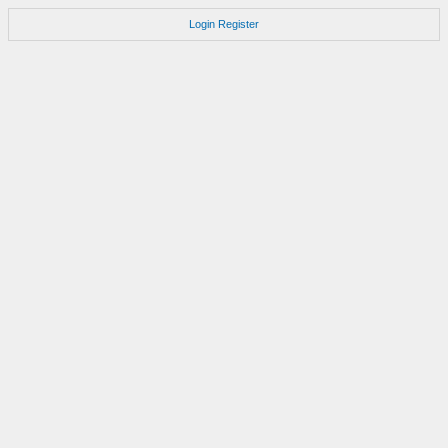
Login
Register