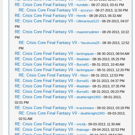
RE: Crisis Core Final Fantasy VII
-
humildin
- 08-27-2013, 03:41 PM
RE: Crisis Core Final Fantasy VII
-
azzuryo
- 08-27-2013, 11:50 PM
RE: Crisis Core Final Fantasy VII
-
Henrik
- 08-28-2013, 06:32 AM
RE: Crisis Core Final Fantasy VII
-
Ultimacloud123
- 08-29-2013, 04:07
PM
RE: Crisis Core Final Fantasy VII
-
maastersplinter
- 08-29-2013, 10:22
PM
RE: Crisis Core Final Fantasy VII
-
Yasutsuna25
- 08-30-2013, 12:52
PM
RE: Crisis Core Final Fantasy VII
-
laclongquan
- 08-30-2013, 08:54 AM
RE: Crisis Core Final Fantasy VII
-
Madelain
- 08-30-2013, 05:25 PM
RE: Crisis Core Final Fantasy VII
-
Burna91
- 08-31-2013, 10:40 AM
RE: Crisis Core Final Fantasy VII
-
laclongquan
- 08-31-2013, 12:20 PM
RE: Crisis Core Final Fantasy VII
-
Ritori
- 08-31-2013, 12:53 PM
RE: Crisis Core Final Fantasy VII
-
Burna91
- 08-31-2013, 04:37 PM
RE: Crisis Core Final Fantasy VII
-
Madelain
- 08-31-2013, 07:35 PM
RE: Crisis Core Final Fantasy VII
-
Burna91
- 08-31-2013, 09:23 PM
RE: Crisis Core Final Fantasy VII
-
deathknight1993
- 09-01-2013,
02:01 PM
RE: Crisis Core Final Fantasy VII
-
krackinwise
- 09-02-2013, 03:18 PM
RE: Crisis Core Final Fantasy VII
-
deathknight1993
- 09-03-2013,
02:51 AM
RE: Crisis Core Final Fantasy VII
-
vnctdj
- 09-03-2013, 11:30 AM
RE: Crisis Core Final Fantasy VII
-
thatsage
- 09-04-2013, 02:53 PM
RE: Crisis Core Final Fantasy VII