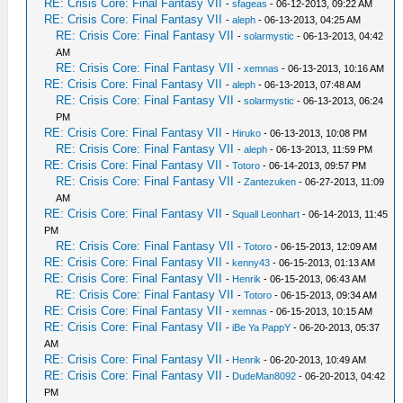
RE: Crisis Core: Final Fantasy VII
-
sfageas
- 06-12-2013, 09:22 AM
RE: Crisis Core: Final Fantasy VII
-
aleph
- 06-13-2013, 04:25 AM
RE: Crisis Core: Final Fantasy VII
-
solarmystic
- 06-13-2013, 04:42
AM
RE: Crisis Core: Final Fantasy VII
-
xemnas
- 06-13-2013, 10:16 AM
RE: Crisis Core: Final Fantasy VII
-
aleph
- 06-13-2013, 07:48 AM
RE: Crisis Core: Final Fantasy VII
-
solarmystic
- 06-13-2013, 06:24
PM
RE: Crisis Core: Final Fantasy VII
-
Hiruko
- 06-13-2013, 10:08 PM
RE: Crisis Core: Final Fantasy VII
-
aleph
- 06-13-2013, 11:59 PM
RE: Crisis Core: Final Fantasy VII
-
Totoro
- 06-14-2013, 09:57 PM
RE: Crisis Core: Final Fantasy VII
-
Zantezuken
- 06-27-2013, 11:09
AM
RE: Crisis Core: Final Fantasy VII
-
Squall Leonhart
- 06-14-2013, 11:45
PM
RE: Crisis Core: Final Fantasy VII
-
Totoro
- 06-15-2013, 12:09 AM
RE: Crisis Core: Final Fantasy VII
-
kenny43
- 06-15-2013, 01:13 AM
RE: Crisis Core: Final Fantasy VII
-
Henrik
- 06-15-2013, 06:43 AM
RE: Crisis Core: Final Fantasy VII
-
Totoro
- 06-15-2013, 09:34 AM
RE: Crisis Core: Final Fantasy VII
-
xemnas
- 06-15-2013, 10:15 AM
RE: Crisis Core: Final Fantasy VII
-
iBe Ya PappY
- 06-20-2013, 05:37
AM
RE: Crisis Core: Final Fantasy VII
-
Henrik
- 06-20-2013, 10:49 AM
RE: Crisis Core: Final Fantasy VII
-
DudeMan8092
- 06-20-2013, 04:42
PM