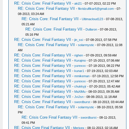
RE: Crisis Core: Final Fantasy VII
-
aki21
- 07-07-2013, 02:22 PM
RE: Crisis Core: Final Fantasy VII
-
fikridzulfikar6@gmail.com
- 07-
08-2013, 03:24 AM
RE: Crisis Core: Final Fantasy VII
-
Ultimacloud123
- 07-08-2013,
05:21 AM
RE: Crisis Core: Final Fantasy VII
-
Dullaron
- 07-08-2013,
05:16 PM
RE: Crisis Core: Final Fantasy VII
-
jin_ssi
- 07-08-2013, 07:58 PM
RE: Crisis Core: Final Fantasy VII
-
solarmystic
- 07-09-2013, 11:08
AM
RE: Crisis Core: Final Fantasy VII
-
righen
- 07-09-2013, 09:59 AM
RE: Crisis Core: Final Fantasy VII
-
Kurajmo
- 07-15-2013, 07:06 AM
RE: Crisis Core: Final Fantasy VII
-
yurexxx
- 07-18-2013, 08:22 PM
RE: Crisis Core: Final Fantasy VII
-
kunar1
- 07-19-2013, 02:03 AM
RE: Crisis Core: Final Fantasy VII
-
mmikeman
- 07-19-2013, 12:58 PM
RE: Crisis Core: Final Fantasy VII
-
yurexxx
- 07-20-2013, 12:47 AM
RE: Crisis Core: Final Fantasy VII
-
chukkyjr
- 07-20-2013, 05:42 AM
RE: Crisis Core: Final Fantasy VII
-
MaXiMu
- 08-03-2013, 09:35 AM
RE: Crisis Core: Final Fantasy VII
-
JviJsn
- 08-06-2013, 11:18 AM
RE: Crisis Core: Final Fantasy VII
-
swordburst
- 08-10-2013, 03:44 AM
RE: Crisis Core: Final Fantasy VII
-
solarmystic
- 08-10-2013, 05:58
PM
RE: Crisis Core Final Fantasy VII
-
swordburst
- 08-11-2013,
09:41 PM
RE: Crisis Core Final Fantasy VII
-
Merivex
- 08-11-2013, 02:16 AM