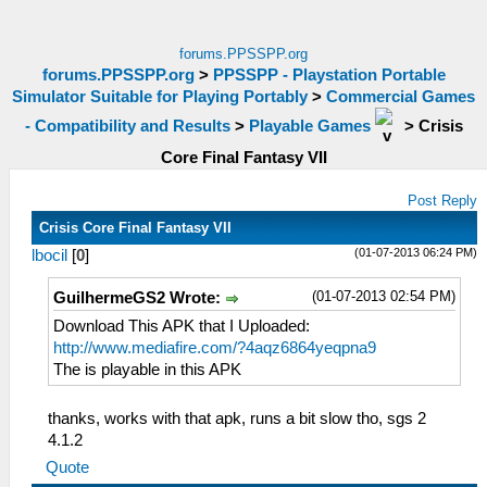
forums.PPSSPP.org
forums.PPSSPP.org
>
PPSSPP - Playstation Portable
Simulator Suitable for Playing Portably
>
Commercial Games
- Compatibility and Results
>
Playable Games
>
Crisis
Core Final Fantasy VII
Post Reply
Crisis Core Final Fantasy VII
(01-07-2013 06:24 PM)
lbocil
[
0
]
(01-07-2013 02:54 PM)
GuilhermeGS2 Wrote:
Download This APK that I Uploaded:
http://www.mediafire.com/?4aqz6864yeqpna9
The is playable in this APK
thanks, works with that apk, runs a bit slow tho, sgs 2
4.1.2
Quote