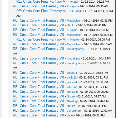
RE: Crisis Core Final Fantasy VII
-
vnctdj
- 01-12-2014, 08:22 PM
RE: Crisis Core Final Fantasy VII
-
Kurajmo
- 01-14-2014, 05:35 AM
RE: Crisis Core Final Fantasy VII
-
POGO4LIFE
- 01-14-2014, 05:44
AM
RE: Crisis Core Final Fantasy VII
-
Megidolaon
- 01-14-2014, 02:31 PM
RE: Crisis Core Final Fantasy VII
-
Hiruko
- 01-14-2014, 02:46 PM
RE: Crisis Core Final Fantasy VII
-
Kurajmo
- 01-14-2014, 03:13 PM
RE: Crisis Core Final Fantasy VII
-
Megidolaon
- 01-14-2014, 03:59 PM
RE: Crisis Core Final Fantasy VII
-
Hiruko
- 01-14-2014, 06:08 PM
RE: Crisis Core Final Fantasy VII
-
Megidolaon
- 01-16-2014, 09:15 AM
RE: Crisis Core Final Fantasy VII
-
davidmjcarey
- 01-19-2014, 04:21
PM
RE: Crisis Core Final Fantasy VII
-
mccainmx
- 01-19-2014, 04:43 PM
RE: Crisis Core Final Fantasy VII
-
davidmjcarey
- 01-20-2014, 02:17
PM
RE: Crisis Core Final Fantasy VII
-
globe94
- 01-20-2014, 05:52 PM
RE: Crisis Core Final Fantasy VII
-
vin2112
- 01-21-2014, 03:21 PM
RE: Crisis Core Final Fantasy VII
-
globe94
- 01-22-2014, 02:58 PM
RE: Crisis Core Final Fantasy VII
-
vin2112
- 01-22-2014, 11:17 PM
RE: Crisis Core Final Fantasy VII
-
icemann
- 01-29-2014, 09:05 AM
RE: Crisis Core Final Fantasy VII
-
Stixan
- 01-31-2014, 04:17 AM
RE: Crisis Core Final Fantasy VII
-
Nikollogl
- 02-07-2014, 12:44 PM
RE: Crisis Core Final Fantasy VII
-
Hiruko
- 02-07-2014, 01:30 PM
RE: Crisis Core Final Fantasy VII
-
severdnerv
- 02-11-2014, 12:02 AM
RE: Crisis Core Final Fantasy VII
-
djvita
- 02-14-2014, 06:21 PM