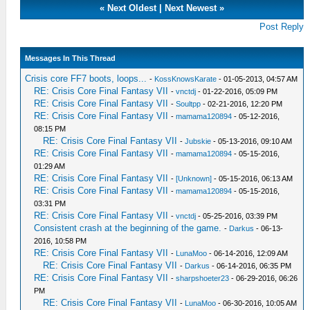
«
Next Oldest
|
Next Newest
»
Post Reply
Messages In This Thread
Crisis core FF7 boots, loops...
-
KossKnowsKarate
- 01-05-2013, 04:57 AM
RE: Crisis Core Final Fantasy VII
-
vnctdj
- 01-22-2016, 05:09 PM
RE: Crisis Core Final Fantasy VII
-
Soultpp
- 02-21-2016, 12:20 PM
RE: Crisis Core Final Fantasy VII
-
mamama120894
- 05-12-2016,
08:15 PM
RE: Crisis Core Final Fantasy VII
-
Jubskie
- 05-13-2016, 09:10 AM
RE: Crisis Core Final Fantasy VII
-
mamama120894
- 05-15-2016,
01:29 AM
RE: Crisis Core Final Fantasy VII
-
[Unknown]
- 05-15-2016, 06:13 AM
RE: Crisis Core Final Fantasy VII
-
mamama120894
- 05-15-2016,
03:31 PM
RE: Crisis Core Final Fantasy VII
-
vnctdj
- 05-25-2016, 03:39 PM
Consistent crash at the beginning of the game.
-
Darkus
- 06-13-
2016, 10:58 PM
RE: Crisis Core Final Fantasy VII
-
LunaMoo
- 06-14-2016, 12:09 AM
RE: Crisis Core Final Fantasy VII
-
Darkus
- 06-14-2016, 06:35 PM
RE: Crisis Core Final Fantasy VII
-
sharpshoeter23
- 06-29-2016, 06:26
PM
RE: Crisis Core Final Fantasy VII
-
LunaMoo
- 06-30-2016, 10:05 AM