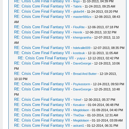
RE: Crisis Core Final Fantasy VII
-
fingo
- 11-10-2013, 04:39 PM
RE: Crisis Core Final Fantasy VII
-
Tabris
- 11-24-2013, 09:25 AM
RE: Crisis Core Final Fantasy VII
-
globe94
- 11-24-2013, 03:20 PM
RE: Crisis Core Final Fantasy VII
-
master666zx
- 12-06-2013, 08:43
AM
RE: Crisis Core Final Fantasy VII
-
FlouRite
- 12-06-2013, 07:18 PM
RE: Crisis Core Final Fantasy VII
-
Henrik
- 12-06-2013, 10:32 PM
RE: Crisis Core Final Fantasy VII
-
khengvantha
- 12-07-2013, 11:10
AM
RE: Crisis Core Final Fantasy VII
-
hdelvalle009
- 12-07-2013, 08:35 PM
RE: Crisis Core Final Fantasy VII
-
kostisuk
- 12-11-2013, 11:05 AM
RE: Crisis Core Final Fantasy VII
-
yuiyui
- 12-12-2013, 02:42 PM
RE: Crisis Core Final Fantasy VII
-
DaveGeorge
- 12-19-2013, 10:06
PM
RE: Crisis Core Final Fantasy VII
-
Bread And Butter
- 12-19-2013,
10:10 PM
RE: Crisis Core Final Fantasy VII
-
Psykestorm
- 12-24-2013, 09:50 PM
RE: Crisis Core Final Fantasy VII
-
DaveGeorge
- 12-25-2013, 10:48
PM
RE: Crisis Core Final Fantasy VII
-
Ydnef
- 12-30-2013, 05:37 PM
RE: Crisis Core Final Fantasy VII
-
Kesakor
- 01-04-2014, 06:48 PM
RE: Crisis Core Final Fantasy VII
-
Megidolaon
- 01-09-2014, 04:40 PM
RE: Crisis Core Final Fantasy VII
-
TheDax
- 01-10-2014, 12:31 AM
RE: Crisis Core Final Fantasy VII
-
Megidolaon
- 01-10-2014, 03:09 AM
RE: Crisis Core Final Fantasy VII
-
askani1
- 01-12-2014, 06:31 PM