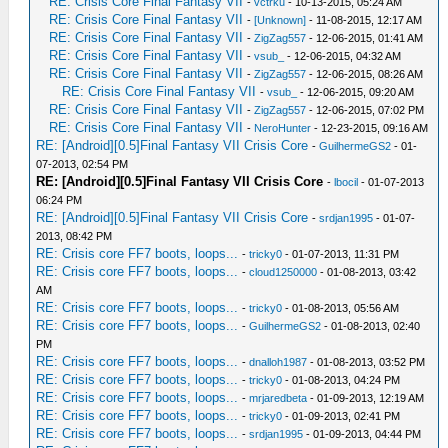
RE: Crisis Core Final Fantasy VII
-
vctrku
- 10-13-2015, 05:24 AM
RE: Crisis Core Final Fantasy VII
-
[Unknown]
- 11-08-2015, 12:17 AM
RE: Crisis Core Final Fantasy VII
-
ZigZag557
- 12-06-2015, 01:41 AM
RE: Crisis Core Final Fantasy VII
-
vsub_
- 12-06-2015, 04:32 AM
RE: Crisis Core Final Fantasy VII
-
ZigZag557
- 12-06-2015, 08:26 AM
RE: Crisis Core Final Fantasy VII
-
vsub_
- 12-06-2015, 09:20 AM
RE: Crisis Core Final Fantasy VII
-
ZigZag557
- 12-06-2015, 07:02 PM
RE: Crisis Core Final Fantasy VII
-
NeroHunter
- 12-23-2015, 09:16 AM
RE: [Android][0.5]Final Fantasy VII Crisis Core
-
GuilhermeGS2
- 01-
07-2013, 02:54 PM
RE: [Android][0.5]Final Fantasy VII Crisis Core
-
lbocil
- 01-07-2013
06:24 PM
RE: [Android][0.5]Final Fantasy VII Crisis Core
-
srdjan1995
- 01-07-
2013, 08:42 PM
RE: Crisis core FF7 boots, loops...
-
tricky0
- 01-07-2013, 11:31 PM
RE: Crisis core FF7 boots, loops...
-
cloud1250000
- 01-08-2013, 03:42
AM
RE: Crisis core FF7 boots, loops...
-
tricky0
- 01-08-2013, 05:56 AM
RE: Crisis core FF7 boots, loops...
-
GuilhermeGS2
- 01-08-2013, 02:40
PM
RE: Crisis core FF7 boots, loops...
-
dnalloh1987
- 01-08-2013, 03:52 PM
RE: Crisis core FF7 boots, loops...
-
tricky0
- 01-08-2013, 04:24 PM
RE: Crisis core FF7 boots, loops...
-
mrjaredbeta
- 01-09-2013, 12:19 AM
RE: Crisis core FF7 boots, loops...
-
tricky0
- 01-09-2013, 02:41 PM
RE: Crisis core FF7 boots, loops...
-
srdjan1995
- 01-09-2013, 04:44 PM