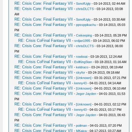
RE: Crisis Core: Final Fantasy VII
-
SonofUgly
- 03-14-2013, 02:44 AM
RE: Crisis Core: Final Fantasy VII
-
chrisDLCTS
- 03-14-2013, 03:08
AM
RE: Crisis Core: Final Fantasy VII
-
SonofUgly
- 03-14-2013, 03:30 AM
RE: Crisis Core: Final Fantasy VII
-
ppssppikachu
- 03-14-2013, 05:03
PM
RE: Crisis Core: Final Fantasy VII
-
Cwkeeping
- 03-14-2013, 05:28 PM
RE: Crisis CoFinal Fantasy VII
-
srdjan1995
- 03-14-2013, 06:02 PM
RE: Crisis Core: Final Fantasy VII
-
chrisDLCTS
- 03-14-2013, 06:00
PM
RE: Crisis Core: Final Fantasy VII
-
rowboat
- 03-18-2013, 12:24 AM
RE: Crisis CoFinal Fantasy VII
-
EvilKingStan
- 03-18-2013, 01:16 AM
RE: Crisis Core: Final Fantasy VII
-
keldraco
- 03-24-2013, 08:19 AM
RE: Crisis Core: Final Fantasy VII
-
skyfor
- 03-24-2013, 09:18 AM
RE: Crisis Core: Final Fantasy VII
-
[Unknown]
- 03-31-2013, 07:21 PM
RE: Crisis CoFinal Fantasy VII
-
kenny43
- 04-01-2013, 04:14 AM
RE: Crisis Core: Final Fantasy VII
-
[Unknown]
- 04-01-2013, 06:10 AM
RE: Crisis Core: Final Fantasy VII
-
Jegor-Jayden
- 04-01-2013, 01:53
PM
RE: Crisis Core: Final Fantasy VII
-
[Unknown]
- 04-01-2013, 02:12 PM
RE: Crisis CoFinal Fantasy VII
-
kenny43
- 04-01-2013, 03:17 PM
RE: Crisis Core: Final Fantasy VII
-
Jegor-Jayden
- 04-01-2013, 06:43
PM
RE: Crisis Core: Final Fantasy VII
-
poilman
- 04-01-2013, 07:20 PM
RE: Crisis Core: Final Fantasy VII
-
MKaiya
- 04-17-2013, 03:27 AM