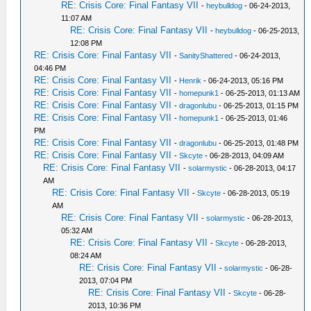
RE: Crisis Core: Final Fantasy VII
-
heybulldog
- 06-24-2013,
11:07 AM
RE: Crisis Core: Final Fantasy VII
-
heybulldog
- 06-25-2013,
12:08 PM
RE: Crisis Core: Final Fantasy VII
-
SanityShattered
- 06-24-2013,
04:46 PM
RE: Crisis Core: Final Fantasy VII
-
Henrik
- 06-24-2013, 05:16 PM
RE: Crisis Core: Final Fantasy VII
-
homepunk1
- 06-25-2013, 01:13 AM
RE: Crisis Core: Final Fantasy VII
-
dragonlubu
- 06-25-2013, 01:15 PM
RE: Crisis Core: Final Fantasy VII
-
homepunk1
- 06-25-2013, 01:46
PM
RE: Crisis Core: Final Fantasy VII
-
dragonlubu
- 06-25-2013, 01:48 PM
RE: Crisis Core: Final Fantasy VII
-
Skcyte
- 06-28-2013, 04:09 AM
RE: Crisis Core: Final Fantasy VII
-
solarmystic
- 06-28-2013, 04:17
AM
RE: Crisis Core: Final Fantasy VII
-
Skcyte
- 06-28-2013, 05:19
AM
RE: Crisis Core: Final Fantasy VII
-
solarmystic
- 06-28-2013,
05:32 AM
RE: Crisis Core: Final Fantasy VII
-
Skcyte
- 06-28-2013,
08:24 AM
RE: Crisis Core: Final Fantasy VII
-
solarmystic
- 06-28-
2013, 07:04 PM
RE: Crisis Core: Final Fantasy VII
-
Skcyte
- 06-28-
2013, 10:36 PM