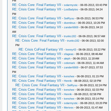
PM
RE: Crisis Core: Final Fantasy VII
-
solarmystic
- 06-05-2013, 03:43 PM
RE: Crisis Core: Final Fantasy VII
-
LosBadylos
- 06-05-2013, 04:24
PM
RE: Crisis Core: Final Fantasy VII
-
SeiRyuu
- 06-05-2013, 06:53 PM
RE: Crisis Core: Final Fantasy VII
-
dsentinus
- 06-05-2013, 10:26 PM
RE: Crisis Core: Final Fantasy VII
-
zander6669
- 06-06-2013, 04:10
AM
RE: Crisis Core: Final Fantasy VII
-
trunks182
- 06-06-2013, 06:57 AM
RE: Crisis Core: Final Fantasy VII
-
trunks182
- 06-06-2013, 02:00
PM
RE: Crisis CoFinal Fantasy VII
-
kenny43
- 06-06-2013, 03:22 PM
RE: Crisis Core: Final Fantasy VII
-
sfageas
- 06-06-2013, 08:46 AM
RE: Crisis Core: Final Fantasy VII
-
aleph
- 06-06-2013, 11:18 AM
RE: Crisis Core: Final Fantasy VII
-
celomark
- 06-06-2013, 11:44 AM
RE: Crisis Core: Final Fantasy VII
-
zander6669
- 06-07-2013, 07:53
PM
RE: Crisis Core: Final Fantasy VII
-
kenshee
- 06-08-2013, 01:15 PM
RE: Crisis Core: Final Fantasy VII
-
Henrik
- 06-08-2013, 02:19 PM
RE: Crisis Core: Final Fantasy VII
-
SeiRyuu
- 06-08-2013, 02:24 PM
RE: Crisis Core: Final Fantasy VII
-
kenshee
- 06-08-2013, 02:33 PM
RE: Crisis Core: Final Fantasy VII
-
Henrik
- 06-08-2013, 02:58 PM
RE: Crisis Core: Final Fantasy VII
-
kenshee
- 06-08-2013, 03:14 PM
RE: Crisis Core: Final Fantasy VII
-
solarmystic
- 06-08-2013, 03:20 PM
RE: Crisis Core: Final Fantasy VII
-
Merivex
- 06-09-2013, 01:47 AM