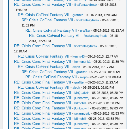
RE: Crisis Core: Final Fantasy VII
-
finalfantasyfreak
- 05-15-2013,
11:46 PM
RE: Crisis CoFinal Fantasy VII
-
grafilter
- 05-16-2013, 12:06 AM
RE: Crisis CoFinal Fantasy VII
-
finalfantasyfreak
- 05-16-2013,
11:32 PM
RE: Crisis CoFinal Fantasy VII
-
grafilter
- 05-17-2013, 01:13 AM
RE: Crisis CoFinal Fantasy VII
-
finalfantasyfreak
- 05-18-
2013, 06:24 PM
RE: Crisis Core: Final Fantasy VII
-
finalfantasyfreak
- 05-16-2013,
12:10 AM
RE: Crisis CoFinal Fantasy VII
-
kenny43
- 05-16-2013, 12:47 AM
RE: Crisis Core: Final Fantasy VII
-
homepunk1
- 05-21-2013, 11:39 PM
RE: Crisis CoFinal Fantasy VII
-
aleph
- 05-25-2013, 10:17 AM
RE: Crisis CoFinal Fantasy VII
-
grafilter
- 05-25-2013, 10:39 AM
RE: Crisis CoFinal Fantasy VII
-
aleph
- 05-25-2013, 11:08 AM
RE: Crisis Core: Final Fantasy VII
-
grafilter
- 05-25-2013, 11:23 AM
RE: Crisis CoFinal Fantasy VII
-
aleph
- 05-25-2013, 02:02 PM
RE: Crisis Core: Final Fantasy VII
-
MrQuallzin
- 05-25-2013, 08:20 PM
RE: Crisis Core: Final Fantasy VII
-
[Unknown]
- 05-25-2013, 08:45 PM
RE: Crisis Core: Final Fantasy VII
-
killmehill
- 05-28-2013, 01:30 PM
RE: Crisis Core: Final Fantasy VII
-
[Unknown]
- 05-28-2013, 02:03 PM
RE: Crisis Core: Final Fantasy VII
-
solarmystic
- 05-28-2013, 02:53 PM
RE: Crisis Core: Final Fantasy VII
-
killmehill
- 05-28-2013, 03:58 PM
RE: Crisis Core: Final Fantasy VII
-
[Unknown]
- 05-28-2013, 05:39 PM
RE: Crisis Core: Final Fantasy VII