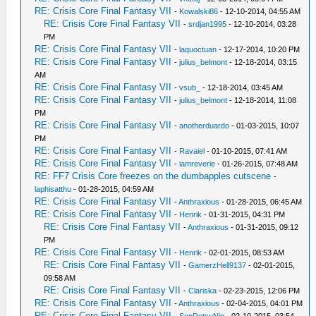
RE: Crisis Core Final Fantasy VII
-
Kowalski86
- 12-10-2014, 04:55 AM
RE: Crisis Core Final Fantasy VII
-
srdjan1995
- 12-10-2014, 03:28
PM
RE: Crisis Core Final Fantasy VII
-
laquoctuan
- 12-17-2014, 10:20 PM
RE: Crisis Core Final Fantasy VII
-
julius_belmont
- 12-18-2014, 03:15
AM
RE: Crisis Core Final Fantasy VII
-
vsub_
- 12-18-2014, 03:45 AM
RE: Crisis Core Final Fantasy VII
-
julius_belmont
- 12-18-2014, 11:08
PM
RE: Crisis Core Final Fantasy VII
-
anotherduardo
- 01-03-2015, 10:07
PM
RE: Crisis Core Final Fantasy VII
-
Ravaiel
- 01-10-2015, 07:41 AM
RE: Crisis Core Final Fantasy VII
-
iamreverie
- 01-26-2015, 07:48 AM
RE: FF7 Crisis Core freezes on the dumbapples cutscene
-
laphisatthu
- 01-28-2015, 04:59 AM
RE: Crisis Core Final Fantasy VII
-
Anthraxious
- 01-28-2015, 06:45 AM
RE: Crisis Core Final Fantasy VII
-
Henrik
- 01-31-2015, 04:31 PM
RE: Crisis Core Final Fantasy VII
-
Anthraxious
- 01-31-2015, 09:12
PM
RE: Crisis Core Final Fantasy VII
-
Henrik
- 02-01-2015, 08:53 AM
RE: Crisis Core Final Fantasy VII
-
GamerzHell9137
- 02-01-2015,
09:58 AM
RE: Crisis Core Final Fantasy VII
-
Clariska
- 02-23-2015, 12:06 PM
RE: Crisis Core Final Fantasy VII
-
Anthraxious
- 02-04-2015, 04:01 PM
RE: Crisis Core Final Fantasy VII