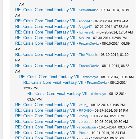
AM
RE: Crisis Core Final Fantasy VII
-
SemianKaine
- 07-14-2014, 07:19
AM
RE: Crisis Core Final Fantasy VII
-
Angga47
- 07-20-2014, 03:05 AM
RE: Crisis Core Final Fantasy VII
-
Angga47
- 07-21-2014, 07:55 AM
RE: Crisis Core Final Fantasy VII
-
huntersylch
- 07-28-2014, 12:34 AM
RE: Crisis Core Final Fantasy VII
-
MrOizo
- 07-30-2014, 02:08 PM
RE: Crisis Core Final Fantasy VII
-
FrozenDevilz
- 08-10-2014, 06:09
AM
RE: Crisis Core Final Fantasy VII
-
The Phoenix
- 08-10-2014, 01:10
PM
RE: Crisis Core Final Fantasy VII
-
FrozenDevilz
- 08-11-2014, 06:58
AM
RE: Crisis Core Final Fantasy VII
-
tintinmayo
- 08-11-2014, 11:15 AM
RE: Crisis Core Final Fantasy VII
-
FrozenDevilz
- 08-12-2014,
12:05 PM
RE: Crisis Core Final Fantasy VII
-
tintinmayo
- 08-12-2014,
03:57 PM
RE: Crisis Core Final Fantasy VII
-
vsub_
- 08-12-2014, 01:45 PM
RE: Crisis Core Final Fantasy VII
-
RPD490
- 09-27-2014, 08:14 PM
RE: Crisis Core Final Fantasy VII
-
vnctdj
- 10-06-2014, 05:10 PM
RE: Crisis Core Final Fantasy VII
-
zeroarst
- 10-08-2014, 09:30 AM
RE: Crisis Core Final Fantasy VII
-
speculation
- 10-15-2014, 09:33 PM
RE: Crisis Core Final Fantasy VII
-
Peeka
- 10-21-2014, 01:34 PM
RE: Crisis Core Final Fantasy VII
-
vnctdj
- 12-08-2014, 05:04 PM