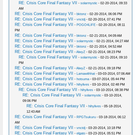
RE: Crisis Core Final Fantasy VII
-
solarmystic
- 02-20-2014, 09:33
AM
RE: Crisis Core Final Fantasy VII
-
bktonz
- 02-20-2014, 06:06 PM
RE: Crisis Core Final Fantasy VII
-
vnctdj
- 02-20-2014, 07:41 PM
RE: Crisis Core Final Fantasy VII
-
POGO4LIFE
- 02-20-2014, 08:11
PM
RE: Crisis Core Final Fantasy VII
-
bktonz
- 02-21-2014, 04:09 AM
RE: Crisis Core Final Fantasy VII
-
solarmystic
- 02-21-2014, 04:27 AM
RE: Crisis Core Final Fantasy VII
-
bktonz
- 02-21-2014, 04:52 AM
RE: Crisis Core Final Fantasy VII
-
AlwyZ
- 02-21-2014, 08:23 PM
RE: Crisis Core Final Fantasy VII
-
solarmystic
- 02-21-2014, 09:10
PM
RE: Crisis Core Final Fantasy VII
-
AlwyZ
- 02-21-2014, 09:18 PM
RE: Crisis Core Final Fantasy VII
-
Lamawithhat
- 03-03-2014, 07:06 AM
RE: Crisis Core Final Fantasy VII
-
hotsuma
- 03-07-2014, 05:44 PM
RE: Crisis Core Final Fantasy VII
-
hihylives
- 03-10-2014, 02:48 PM
RE: Crisis Core Final Fantasy VII
-
hihylives
- 03-10-2014, 08:38 PM
RE: Crisis Core Final Fantasy VII
-
solarmystic
- 03-10-2014,
09:06 PM
RE: Crisis Core Final Fantasy VII
-
hihylives
- 05-18-2014,
12:43 AM
RE: Crisis Core Final Fantasy VII
-
RPGTsukuru
- 03-18-2014, 06:12
AM
RE: Crisis Core Final Fantasy VII
-
vnctdj
- 03-20-2014, 10:18 PM
RE: Crisis Core Final Fantasy VII
-
elgato
- 03-23-2014, 05:51 PM