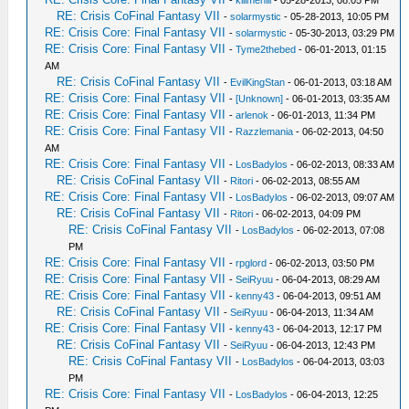
-
killmehill
- 05-28-2013, 08:05 PM
RE: Crisis CoFinal Fantasy VII
-
solarmystic
- 05-28-2013, 10:05 PM
RE: Crisis Core: Final Fantasy VII
-
solarmystic
- 05-30-2013, 03:29 PM
RE: Crisis Core: Final Fantasy VII
-
Tyme2thebed
- 06-01-2013, 01:15
AM
RE: Crisis CoFinal Fantasy VII
-
EvilKingStan
- 06-01-2013, 03:18 AM
RE: Crisis Core: Final Fantasy VII
-
[Unknown]
- 06-01-2013, 03:35 AM
RE: Crisis Core: Final Fantasy VII
-
arlenok
- 06-01-2013, 11:34 PM
RE: Crisis Core: Final Fantasy VII
-
Razzlemania
- 06-02-2013, 04:50
AM
RE: Crisis Core: Final Fantasy VII
-
LosBadylos
- 06-02-2013, 08:33 AM
RE: Crisis CoFinal Fantasy VII
-
Ritori
- 06-02-2013, 08:55 AM
RE: Crisis Core: Final Fantasy VII
-
LosBadylos
- 06-02-2013, 09:07 AM
RE: Crisis CoFinal Fantasy VII
-
Ritori
- 06-02-2013, 04:09 PM
RE: Crisis CoFinal Fantasy VII
-
LosBadylos
- 06-02-2013, 07:08
PM
RE: Crisis Core: Final Fantasy VII
-
rpglord
- 06-02-2013, 03:50 PM
RE: Crisis Core: Final Fantasy VII
-
SeiRyuu
- 06-04-2013, 08:29 AM
RE: Crisis Core: Final Fantasy VII
-
kenny43
- 06-04-2013, 09:51 AM
RE: Crisis CoFinal Fantasy VII
-
SeiRyuu
- 06-04-2013, 11:34 AM
RE: Crisis Core: Final Fantasy VII
-
kenny43
- 06-04-2013, 12:17 PM
RE: Crisis CoFinal Fantasy VII
-
SeiRyuu
- 06-04-2013, 12:43 PM
RE: Crisis CoFinal Fantasy VII
-
LosBadylos
- 06-04-2013, 03:03
PM
RE: Crisis Core: Final Fantasy VII
-
LosBadylos
- 06-04-2013, 12:25