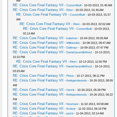
AM
RE: Crisis Core Final Fantasy VII
-
CustomBuilt
- 10-03-2013, 01:40 AM
RE: Crisis Core Final Fantasy VII
-
Ritori
- 10-03-2013, 01:46 AM
RE: Crisis Core Final Fantasy VII
-
CustomBuilt
- 10-03-2013, 01:57
AM
RE: Crisis Core Final Fantasy VII
-
Ritori
- 10-03-2013, 02:02 AM
RE: Crisis Core Final Fantasy VII
-
CustomBuilt
- 10-03-2013,
02:14 AM
RE: Crisis Core Final Fantasy VII
-
katietran
- 10-04-2013, 05:05 AM
RE: Crisis Core Final Fantasy VII
-
WillIamdbz
- 10-08-2013, 09:47 AM
RE: Crisis Core Final Fantasy VII
-
Dallmayr
- 10-09-2013, 07:47 PM
RE: Crisis Core Final Fantasy VII
-
DanielJaramilloRoa1
- 10-13-2013,
10:10 PM
RE: Crisis Core Final Fantasy VII
-
Ritori
- 10-13-2013, 11:00 PM
RE: Crisis Core Final Fantasy VII
-
DanielJaramilloRoa1
- 10-14-2013,
03:03 AM
RE: Crisis Core Final Fantasy VII
-
Phisix
- 10-17-2013, 08:11 PM
RE: Crisis Core Final Fantasy VII
-
thelegendwoods
- 10-26-2013, 08:09
AM
RE: Crisis Core Final Fantasy VII
-
Henrik
- 10-26-2013, 05:39 PM
RE: Crisis Core Final Fantasy VII
-
thelegendwoods
- 10-26-2013, 06:22
PM
RE: Crisis Core Final Fantasy VII
-
Newmani
- 11-02-2013, 04:08 AM
RE: Crisis Core Final Fantasy VII
-
Kroktar
- 11-02-2013, 06:19 PM
RE: Crisis Core Final Fantasy VII
-
pa1nt
- 11-04-2013, 02:14 AM