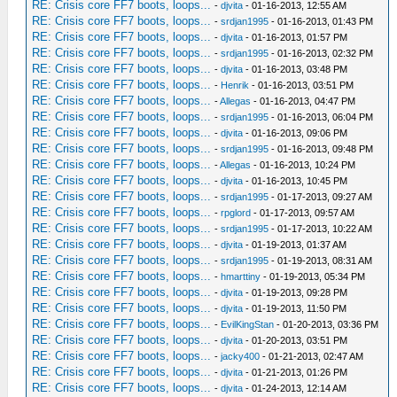
RE: Crisis core FF7 boots, loops...
-
djvita
- 01-16-2013, 12:55 AM
RE: Crisis core FF7 boots, loops...
-
srdjan1995
- 01-16-2013, 01:43 PM
RE: Crisis core FF7 boots, loops...
-
djvita
- 01-16-2013, 01:57 PM
RE: Crisis core FF7 boots, loops...
-
srdjan1995
- 01-16-2013, 02:32 PM
RE: Crisis core FF7 boots, loops...
-
djvita
- 01-16-2013, 03:48 PM
RE: Crisis core FF7 boots, loops...
-
Henrik
- 01-16-2013, 03:51 PM
RE: Crisis core FF7 boots, loops...
-
Allegas
- 01-16-2013, 04:47 PM
RE: Crisis core FF7 boots, loops...
-
srdjan1995
- 01-16-2013, 06:04 PM
RE: Crisis core FF7 boots, loops...
-
djvita
- 01-16-2013, 09:06 PM
RE: Crisis core FF7 boots, loops...
-
srdjan1995
- 01-16-2013, 09:48 PM
RE: Crisis core FF7 boots, loops...
-
Allegas
- 01-16-2013, 10:24 PM
RE: Crisis core FF7 boots, loops...
-
djvita
- 01-16-2013, 10:45 PM
RE: Crisis core FF7 boots, loops...
-
srdjan1995
- 01-17-2013, 09:27 AM
RE: Crisis core FF7 boots, loops...
-
rpglord
- 01-17-2013, 09:57 AM
RE: Crisis core FF7 boots, loops...
-
srdjan1995
- 01-17-2013, 10:22 AM
RE: Crisis core FF7 boots, loops...
-
djvita
- 01-19-2013, 01:37 AM
RE: Crisis core FF7 boots, loops...
-
srdjan1995
- 01-19-2013, 08:31 AM
RE: Crisis core FF7 boots, loops...
-
hmarttiny
- 01-19-2013, 05:34 PM
RE: Crisis core FF7 boots, loops...
-
djvita
- 01-19-2013, 09:28 PM
RE: Crisis core FF7 boots, loops...
-
djvita
- 01-19-2013, 11:50 PM
RE: Crisis core FF7 boots, loops...
-
EvilKingStan
- 01-20-2013, 03:36 PM
RE: Crisis core FF7 boots, loops...
-
djvita
- 01-20-2013, 03:51 PM
RE: Crisis core FF7 boots, loops...
-
jacky400
- 01-21-2013, 02:47 AM
RE: Crisis core FF7 boots, loops...
-
djvita
- 01-21-2013, 01:26 PM
RE: Crisis core FF7 boots, loops...
-
djvita
- 01-24-2013, 12:14 AM