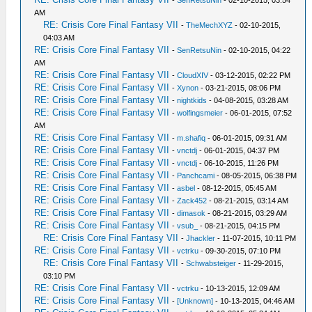
-
SenRetsuNin
- 02-10-2015, 03:54
AM
RE: Crisis Core Final Fantasy VII
-
TheMechXYZ
- 02-10-2015,
04:03 AM
RE: Crisis Core Final Fantasy VII
-
SenRetsuNin
- 02-10-2015, 04:22
AM
RE: Crisis Core Final Fantasy VII
-
CloudXIV
- 03-12-2015, 02:22 PM
RE: Crisis Core Final Fantasy VII
-
Xynon
- 03-21-2015, 08:06 PM
RE: Crisis Core Final Fantasy VII
-
nightkids
- 04-08-2015, 03:28 AM
RE: Crisis Core Final Fantasy VII
-
wolfingsmeier
- 06-01-2015, 07:52
AM
RE: Crisis Core Final Fantasy VII
-
m.shafiq
- 06-01-2015, 09:31 AM
RE: Crisis Core Final Fantasy VII
-
vnctdj
- 06-01-2015, 04:37 PM
RE: Crisis Core Final Fantasy VII
-
vnctdj
- 06-10-2015, 11:26 PM
RE: Crisis Core Final Fantasy VII
-
Panchcami
- 08-05-2015, 06:38 PM
RE: Crisis Core Final Fantasy VII
-
asbel
- 08-12-2015, 05:45 AM
RE: Crisis Core Final Fantasy VII
-
Zack452
- 08-21-2015, 03:14 AM
RE: Crisis Core Final Fantasy VII
-
dimasok
- 08-21-2015, 03:29 AM
RE: Crisis Core Final Fantasy VII
-
vsub_
- 08-21-2015, 04:15 PM
RE: Crisis Core Final Fantasy VII
-
Jhackler
- 11-07-2015, 10:11 PM
RE: Crisis Core Final Fantasy VII
-
vctrku
- 09-30-2015, 07:10 PM
RE: Crisis Core Final Fantasy VII
-
Schwabsteiger
- 11-29-2015,
03:10 PM
RE: Crisis Core Final Fantasy VII
-
vctrku
- 10-13-2015, 12:09 AM
RE: Crisis Core Final Fantasy VII
-
[Unknown]
- 10-13-2015, 04:46 AM