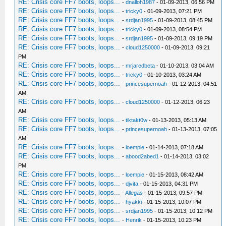
RE: Crisis core FF7 boots, loops...
-
dnalloh1987
- 01-09-2013, 06:56 PM
RE: Crisis core FF7 boots, loops...
-
tricky0
- 01-09-2013, 07:21 PM
RE: Crisis core FF7 boots, loops...
-
srdjan1995
- 01-09-2013, 08:45 PM
RE: Crisis core FF7 boots, loops...
-
tricky0
- 01-09-2013, 08:54 PM
RE: Crisis core FF7 boots, loops...
-
srdjan1995
- 01-09-2013, 09:19 PM
RE: Crisis core FF7 boots, loops...
-
cloud1250000
- 01-09-2013, 09:21
PM
RE: Crisis core FF7 boots, loops...
-
mrjaredbeta
- 01-10-2013, 03:04 AM
RE: Crisis core FF7 boots, loops...
-
tricky0
- 01-10-2013, 03:24 AM
RE: Crisis core FF7 boots, loops...
-
princesupernoah
- 01-12-2013, 04:51
AM
RE: Crisis core FF7 boots, loops...
-
cloud1250000
- 01-12-2013, 06:23
AM
RE: Crisis core FF7 boots, loops...
-
tiktakt0w
- 01-13-2013, 05:13 AM
RE: Crisis core FF7 boots, loops...
-
princesupernoah
- 01-13-2013, 07:05
AM
RE: Crisis core FF7 boots, loops...
-
loempie
- 01-14-2013, 07:18 AM
RE: Crisis core FF7 boots, loops...
-
abood2abed1
- 01-14-2013, 03:02
PM
RE: Crisis core FF7 boots, loops...
-
loempie
- 01-15-2013, 08:42 AM
RE: Crisis core FF7 boots, loops...
-
djvita
- 01-15-2013, 04:31 PM
RE: Crisis core FF7 boots, loops...
-
Allegas
- 01-15-2013, 09:57 PM
RE: Crisis core FF7 boots, loops...
-
hyakki
- 01-15-2013, 10:07 PM
RE: Crisis core FF7 boots, loops...
-
srdjan1995
- 01-15-2013, 10:12 PM
RE: Crisis core FF7 boots, loops...
-
Henrik
- 01-15-2013, 10:23 PM