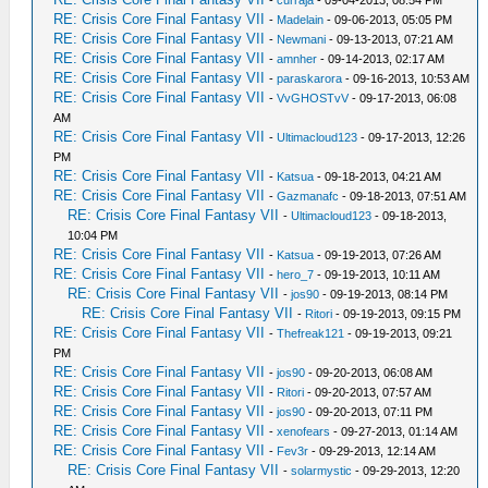
-
curraja
- 09-04-2013, 08:54 PM
RE: Crisis Core Final Fantasy VII
-
Madelain
- 09-06-2013, 05:05 PM
RE: Crisis Core Final Fantasy VII
-
Newmani
- 09-13-2013, 07:21 AM
RE: Crisis Core Final Fantasy VII
-
amnher
- 09-14-2013, 02:17 AM
RE: Crisis Core Final Fantasy VII
-
paraskarora
- 09-16-2013, 10:53 AM
RE: Crisis Core Final Fantasy VII
-
VvGHOSTvV
- 09-17-2013, 06:08
AM
RE: Crisis Core Final Fantasy VII
-
Ultimacloud123
- 09-17-2013, 12:26
PM
RE: Crisis Core Final Fantasy VII
-
Katsua
- 09-18-2013, 04:21 AM
RE: Crisis Core Final Fantasy VII
-
Gazmanafc
- 09-18-2013, 07:51 AM
RE: Crisis Core Final Fantasy VII
-
Ultimacloud123
- 09-18-2013,
10:04 PM
RE: Crisis Core Final Fantasy VII
-
Katsua
- 09-19-2013, 07:26 AM
RE: Crisis Core Final Fantasy VII
-
hero_7
- 09-19-2013, 10:11 AM
RE: Crisis Core Final Fantasy VII
-
jos90
- 09-19-2013, 08:14 PM
RE: Crisis Core Final Fantasy VII
-
Ritori
- 09-19-2013, 09:15 PM
RE: Crisis Core Final Fantasy VII
-
Thefreak121
- 09-19-2013, 09:21
PM
RE: Crisis Core Final Fantasy VII
-
jos90
- 09-20-2013, 06:08 AM
RE: Crisis Core Final Fantasy VII
-
Ritori
- 09-20-2013, 07:57 AM
RE: Crisis Core Final Fantasy VII
-
jos90
- 09-20-2013, 07:11 PM
RE: Crisis Core Final Fantasy VII
-
xenofears
- 09-27-2013, 01:14 AM
RE: Crisis Core Final Fantasy VII
-
Fev3r
- 09-29-2013, 12:14 AM
RE: Crisis Core Final Fantasy VII
-
solarmystic
- 09-29-2013, 12:20