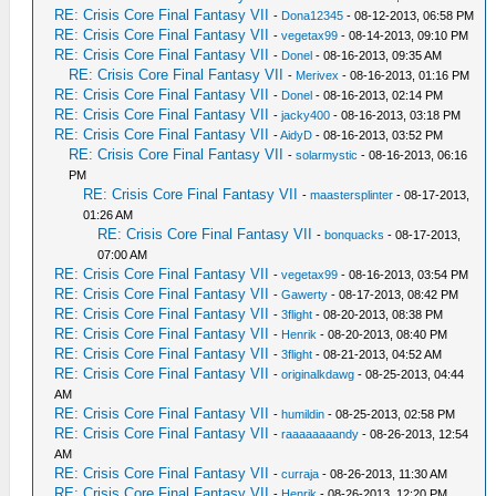
RE: Crisis Core Final Fantasy VII
-
Dona12345
- 08-12-2013, 06:58 PM
RE: Crisis Core Final Fantasy VII
-
vegetax99
- 08-14-2013, 09:10 PM
RE: Crisis Core Final Fantasy VII
-
Donel
- 08-16-2013, 09:35 AM
RE: Crisis Core Final Fantasy VII
-
Merivex
- 08-16-2013, 01:16 PM
RE: Crisis Core Final Fantasy VII
-
Donel
- 08-16-2013, 02:14 PM
RE: Crisis Core Final Fantasy VII
-
jacky400
- 08-16-2013, 03:18 PM
RE: Crisis Core Final Fantasy VII
-
AidyD
- 08-16-2013, 03:52 PM
RE: Crisis Core Final Fantasy VII
-
solarmystic
- 08-16-2013, 06:16
PM
RE: Crisis Core Final Fantasy VII
-
maastersplinter
- 08-17-2013,
01:26 AM
RE: Crisis Core Final Fantasy VII
-
bonquacks
- 08-17-2013,
07:00 AM
RE: Crisis Core Final Fantasy VII
-
vegetax99
- 08-16-2013, 03:54 PM
RE: Crisis Core Final Fantasy VII
-
Gawerty
- 08-17-2013, 08:42 PM
RE: Crisis Core Final Fantasy VII
-
3flight
- 08-20-2013, 08:38 PM
RE: Crisis Core Final Fantasy VII
-
Henrik
- 08-20-2013, 08:40 PM
RE: Crisis Core Final Fantasy VII
-
3flight
- 08-21-2013, 04:52 AM
RE: Crisis Core Final Fantasy VII
-
originalkdawg
- 08-25-2013, 04:44
AM
RE: Crisis Core Final Fantasy VII
-
humildin
- 08-25-2013, 02:58 PM
RE: Crisis Core Final Fantasy VII
-
raaaaaaaandy
- 08-26-2013, 12:54
AM
RE: Crisis Core Final Fantasy VII
-
curraja
- 08-26-2013, 11:30 AM
RE: Crisis Core Final Fantasy VII
-
Henrik
- 08-26-2013, 12:20 PM