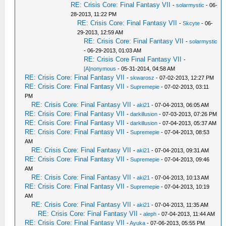
RE: Crisis Core: Final Fantasy VII
-
solarmystic
- 06-
28-2013, 11:22 PM
RE: Crisis Core: Final Fantasy VII
-
Skcyte
- 06-
29-2013, 12:59 AM
RE: Crisis Core: Final Fantasy VII
-
solarmystic
- 06-29-2013, 01:03 AM
RE: Crisis Core Final Fantasy VII
-
[A]nonymous
- 05-31-2014, 04:58 AM
RE: Crisis Core: Final Fantasy VII
-
skwarosz
- 07-02-2013, 12:27 PM
RE: Crisis Core: Final Fantasy VII
-
Supremepie
- 07-02-2013, 03:11
PM
RE: Crisis Core: Final Fantasy VII
-
aki21
- 07-04-2013, 06:05 AM
RE: Crisis Core: Final Fantasy VII
-
darkillusion
- 07-03-2013, 07:26 PM
RE: Crisis Core: Final Fantasy VII
-
darkillusion
- 07-04-2013, 05:37 AM
RE: Crisis Core: Final Fantasy VII
-
Supremepie
- 07-04-2013, 08:53
AM
RE: Crisis Core: Final Fantasy VII
-
aki21
- 07-04-2013, 09:31 AM
RE: Crisis Core: Final Fantasy VII
-
Supremepie
- 07-04-2013, 09:46
AM
RE: Crisis Core: Final Fantasy VII
-
aki21
- 07-04-2013, 10:13 AM
RE: Crisis Core: Final Fantasy VII
-
Supremepie
- 07-04-2013, 10:19
AM
RE: Crisis Core: Final Fantasy VII
-
aki21
- 07-04-2013, 11:35 AM
RE: Crisis Core: Final Fantasy VII
-
aleph
- 07-04-2013, 11:44 AM
RE: Crisis Core: Final Fantasy VII
-
Ayuka
- 07-06-2013, 05:55 PM