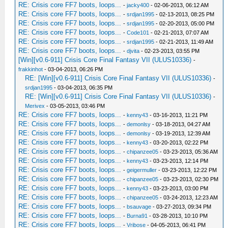
RE: Crisis core FF7 boots, loops...
-
jacky400
- 02-06-2013, 06:12 AM
RE: Crisis core FF7 boots, loops...
-
srdjan1995
- 02-13-2013, 08:25 PM
RE: Crisis core FF7 boots, loops...
-
srdjan1995
- 02-20-2013, 05:00 PM
RE: Crisis core FF7 boots, loops...
-
Code101
- 02-21-2013, 07:07 AM
RE: Crisis core FF7 boots, loops...
-
srdjan1995
- 02-21-2013, 11:49 AM
RE: Crisis core FF7 boots, loops...
-
djvita
- 02-23-2013, 03:55 PM
[Win][v0.6-911] Crisis Core Final Fantasy VII (ULUS10336)
-
frakkinhot
- 03-04-2013, 06:26 PM
RE: [Win][v0.6-911] Crisis Core Final Fantasy VII (ULUS10336)
-
srdjan1995
- 03-04-2013, 06:35 PM
RE: [Win][v0.6-911] Crisis Core Final Fantasy VII (ULUS10336)
-
Merivex
- 03-05-2013, 03:46 PM
RE: Crisis core FF7 boots, loops...
-
kenny43
- 03-16-2013, 11:21 PM
RE: Crisis core FF7 boots, loops...
-
demonlsy
- 03-18-2013, 04:27 AM
RE: Crisis core FF7 boots, loops...
-
demonlsy
- 03-19-2013, 12:39 AM
RE: Crisis core FF7 boots, loops...
-
kenny43
- 03-20-2013, 02:22 PM
RE: Crisis core FF7 boots, loops...
-
chipanzee05
- 03-23-2013, 05:36 AM
RE: Crisis core FF7 boots, loops...
-
kenny43
- 03-23-2013, 12:14 PM
RE: Crisis core FF7 boots, loops...
-
geigermuller
- 03-23-2013, 12:22 PM
RE: Crisis core FF7 boots, loops...
-
chipanzee05
- 03-23-2013, 02:30 PM
RE: Crisis core FF7 boots, loops...
-
kenny43
- 03-23-2013, 03:00 PM
RE: Crisis core FF7 boots, loops...
-
chipanzee05
- 03-24-2013, 12:23 AM
RE: Crisis core FF7 boots, loops...
-
bsauvage
- 03-27-2013, 09:34 PM
RE: Crisis core FF7 boots, loops...
-
Burna91
- 03-28-2013, 10:10 PM
RE: Crisis core FF7 boots, loops...
-
Vribose
- 04-05-2013, 06:41 PM