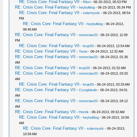
RE: Crisis Core: Final Fantasy VII
-
Ritori
- 06-20-2013, 05:53 PM
RE: Crisis Core: Final Fantasy VII
-
heybulldog
- 06-23-2013, 05:34 PM
RE: Crisis Core: Final Fantasy VII
-
solarmystic
- 06-23-2013, 08:54
PM
RE: Crisis Core: Final Fantasy VII
-
heybulldog
- 06-24-2013,
08:40 AM
RE: Crisis Core: Final Fantasy VII
-
moonclaw20
- 06-23-2013, 11:09
PM
RE: Crisis Core: Final Fantasy VII
-
brujo55
- 06-24-2013, 12:54 AM
RE: Crisis Core: Final Fantasy VII
-
Taran
- 06-24-2013, 12:32 AM
RE: Crisis Core: Final Fantasy VII
-
moonclaw20
- 06-24-2013, 01:36
AM
RE: Crisis Core: Final Fantasy VII
-
brujo55
- 06-24-2013, 01:52 AM
RE: Crisis Core: Final Fantasy VII
-
moonclaw20
- 06-24-2013, 03:20
AM
RE: Crisis Core: Final Fantasy VII
-
brujo55
- 06-24-2013, 03:29 AM
RE: Crisis Core: Final Fantasy VII
-
Cryoglobulin
- 06-24-2013, 04:01
AM
RE: Crisis Core: Final Fantasy VII
-
moonclaw20
- 06-24-2013, 04:12
AM
RE: Crisis Core: Final Fantasy VII
-
Henrik
- 06-24-2013, 09:32 AM
RE: Crisis Core: Final Fantasy VII
-
heybulldog
- 06-24-2013, 10:56
AM
RE: Crisis Core: Final Fantasy VII
-
solarmystic
- 06-24-2013,
10:59 AM