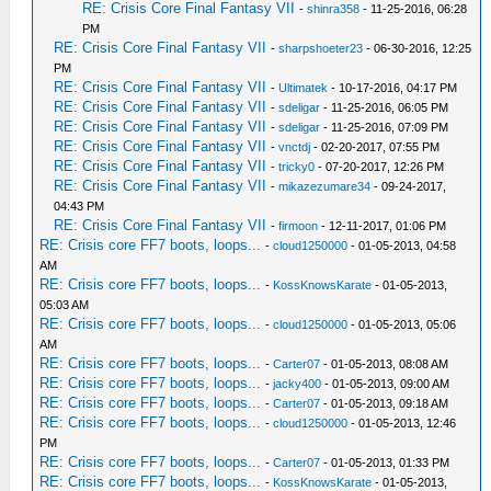
RE: Crisis Core Final Fantasy VII
-
shinra358
- 11-25-2016, 06:28
PM
RE: Crisis Core Final Fantasy VII
-
sharpshoeter23
- 06-30-2016, 12:25
PM
RE: Crisis Core Final Fantasy VII
-
Ultimatek
- 10-17-2016, 04:17 PM
RE: Crisis Core Final Fantasy VII
-
sdeligar
- 11-25-2016, 06:05 PM
RE: Crisis Core Final Fantasy VII
-
sdeligar
- 11-25-2016, 07:09 PM
RE: Crisis Core Final Fantasy VII
-
vnctdj
- 02-20-2017, 07:55 PM
RE: Crisis Core Final Fantasy VII
-
tricky0
- 07-20-2017, 12:26 PM
RE: Crisis Core Final Fantasy VII
-
mikazezumare34
- 09-24-2017,
04:43 PM
RE: Crisis Core Final Fantasy VII
-
firmoon
- 12-11-2017, 01:06 PM
RE: Crisis core FF7 boots, loops...
-
cloud1250000
- 01-05-2013, 04:58
AM
RE: Crisis core FF7 boots, loops...
-
KossKnowsKarate
- 01-05-2013,
05:03 AM
RE: Crisis core FF7 boots, loops...
-
cloud1250000
- 01-05-2013, 05:06
AM
RE: Crisis core FF7 boots, loops...
-
Carter07
- 01-05-2013, 08:08 AM
RE: Crisis core FF7 boots, loops...
-
jacky400
- 01-05-2013, 09:00 AM
RE: Crisis core FF7 boots, loops...
-
Carter07
- 01-05-2013, 09:18 AM
RE: Crisis core FF7 boots, loops...
-
cloud1250000
- 01-05-2013, 12:46
PM
RE: Crisis core FF7 boots, loops...
-
Carter07
- 01-05-2013, 01:33 PM
RE: Crisis core FF7 boots, loops...
-
KossKnowsKarate
- 01-05-2013,