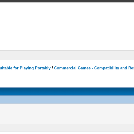
itable for Playing Portably
/
Commercial Games - Compatibility and Re