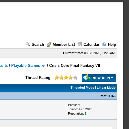
Search
Member List
Calendar
Help
Current time:
08-08-2026, 11:26 AM
sults
/
Playable Games
/
Crisis Core Final Fantasy VII
Thread Rating:
Threaded Mode
|
Linear Mode
Post:
#166
Posts: 80
Joined: Feb 2013
Reputation:
1