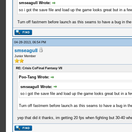
smseagull Wrote:
so i got the save file and load up the game looks great but in a 
Turn off fastmem before launch as this seams to have a bug in the 
04-28-2013, 06:54 PM
smseagull
Junior Member
RE: Crisis CoFinal Fantasy VII
Poo-Tang Wrote:
smseagull Wrote:
so i got the save file and load up the game looks great but in a
Turn off fastmem before launch as this seams to have a bug in the
yep that did it thanks, im getting 20 fps when fighting but 30-40