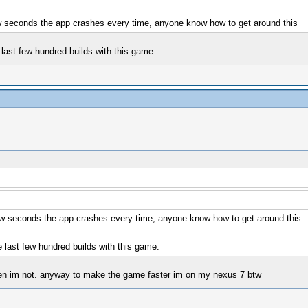
few seconds the app crashes every time, anyone know how to get around this
last few hundred builds with this game.
 few seconds the app crashes every time, anyone know how to get around this
 last few hundred builds with this game.
 when im not. anyway to make the game faster im on my nexus 7 btw