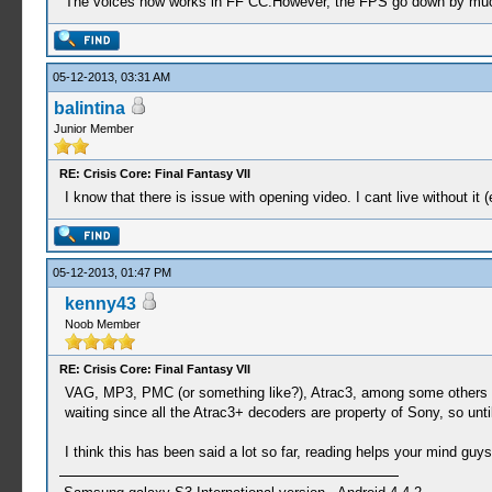
The voices now works in FF CC.However, the FPS go down by mu
05-12-2013, 03:31 AM
balintina
Junior Member
RE: Crisis Core: Final Fantasy VII
I know that there is issue with opening video. I cant live without i
05-12-2013, 01:47 PM
kenny43
Noob Member
RE: Crisis Core: Final Fantasy VII
VAG, MP3, PMC (or something like?), Atrac3, among some others are
waiting since all the Atrac3+ decoders are property of Sony, so unt
I think this has been said a lot so far, reading helps your mind guys