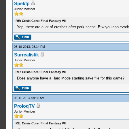
Spektp
Junior Member
RE: Crisis Core: Final Fantasy VII
Yep, there are a lot of crashes after park scene. Btw you can evade tha
05-10-2013, 03:14 PM
Surrealistik
Junior Member
RE: Crisis Core: Final Fantasy VII
Does anyone have a Hard Mode starting save file for this game?
05-11-2013, 09:35 AM
ProloqTV
Junior Member
RE: Crisis Core: Final Fantasy VII