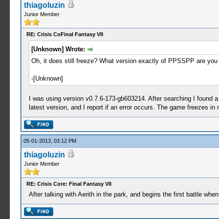
thiagoluzin
Junior Member
RE: Crisis CoFinal Fantasy VII
[Unknown] Wrote:
Oh, it does still freeze? What version exactly of PPSSPP are you usi
-[Unknown]
I was using version v0.7.6-173-gb603214. After searching I found 
latest version, and I report if an error occurs. The game freezes in
05-01-2013, 03:12 PM
thiagoluzin
Junior Member
RE: Crisis Core: Final Fantasy VII
After talking with Aerith in the park, and begins the first battle w