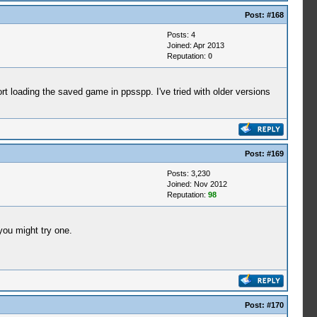
Post:
#168
Posts: 4
Joined: Apr 2013
Reputation:
0
rt loading the saved game in ppsspp. I've tried with older versions
Post:
#169
Posts: 3,230
Joined: Nov 2012
Reputation:
98
 you might try one.
Post:
#170