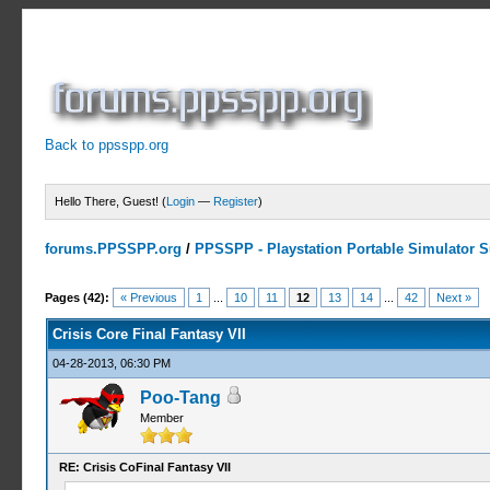
Back to ppsspp.org
Hello There, Guest! (
Login
—
Register
)
forums.PPSSPP.org
/
PPSSPP - Playstation Portable Simulator Su
19 Votes - 4.16 Average
1
2
3
4
5
Pages (42):
« Previous
1
...
10
11
12
13
14
...
42
Next »
Crisis Core Final Fantasy VII
04-28-2013, 06:30 PM
Poo-Tang
Member
RE: Crisis CoFinal Fantasy VII