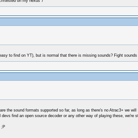
ch!tested on my nexus 7
t (easy to find on YT), but is normal that there is missing sounds? Fight sounds
 the sound formats supported so far, as long as there's no Atrac3+ we will 
il devs find an open source decoder or any other way of playing these, we're 
 ;P