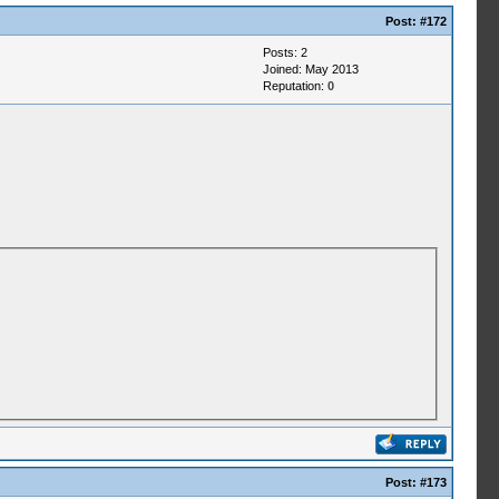
Post:
#172
Posts: 2
Joined: May 2013
Reputation:
0
Post:
#173