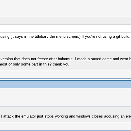
ng (it says in the titlebar / the menu screen.) If you're not using a git build,
a version that does not freeze after bahamut. I made a saved game and went b
 most or only some part in this? thank you
hen I attack the emulator just stops working and windows closes accusing an erro