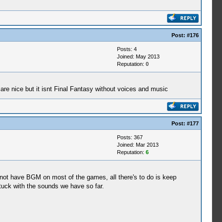
Post:
#176
Posts: 4
Joined: May 2013
Reputation:
0
 are nice but it isnt Final Fantasy without voices and music
Post:
#177
Posts: 367
Joined: Mar 2013
Reputation:
6
not have BGM on most of the games, all there's to do is keep
stuck with the sounds we have so far.