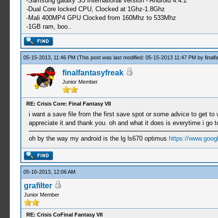
-Samsung galaxy S3 International version - Android 4.4.2
-Dual Core locked CPU, Clocked at 1Ghz-1.8Ghz
-Mali 400MP4 GPU Clocked from 160Mhz to 533Mhz
-1GB ram, boo..
05-15-2013, 11:46 PM
(This post was last modified: 05-15-2013 11:47 PM by
final
finalfantasyfreak
Junior Member
RE: Crisis Core: Final Fantasy VII
i want a save file from the first save spot or some advice to get 
appreciate it and thank you. oh and what it does is everytime i go t
oh by the way my android is the lg ls670 optimus
https://www.goog
05-16-2013, 12:06 AM
grafilter
Junior Member
RE: Crisis CoFinal Fantasy VII