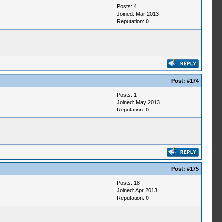
Posts: 4
Joined: Mar 2013
Reputation:
0
Post:
#174
Posts: 1
Joined: May 2013
Reputation:
0
Post:
#175
Posts: 18
Joined: Apr 2013
Reputation:
0