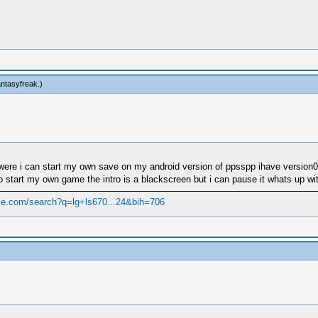
fantasyfreak
.)
to were i can start my own save on my android version of ppsspp ihave version
o start my own game the intro is a blackscreen but i can pause it whats up with
le.com/search?q=lg+ls670...24&bih=706