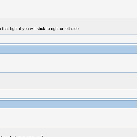
t fight if you will stick to right or left side.