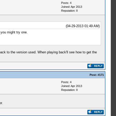
Posts: 4
Joined: Apr 2013
Reputation:
0
(04-29-2013 01:49 AM)
 you might try one.
ack to the version used. When playing back'll see how to get the
Post:
#171
Posts: 4
Joined: Apr 2013
Reputation:
0
r.