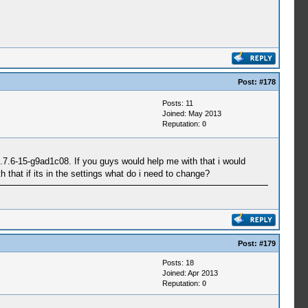
Post:
#178
Posts: 11
Joined: May 2013
Reputation:
0
0.7.6-15-g9ad1c08. If you guys would help me with that i would
 that if its in the settings what do i need to change?
Post:
#179
Posts: 18
Joined: Apr 2013
Reputation:
0