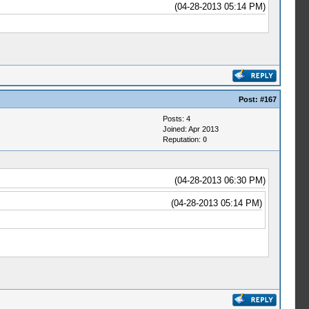
(04-28-2013 05:14 PM)
Post:
#167
Posts: 4
Joined: Apr 2013
Reputation:
0
(04-28-2013 06:30 PM)
(04-28-2013 05:14 PM)