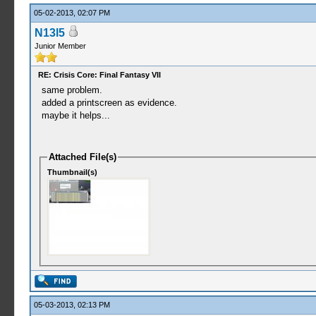
05-02-2013, 02:07 PM
N13l5
Junior Member
RE: Crisis Core: Final Fantasy VII
same problem.
added a printscreen as evidence.
maybe it helps...
Attached File(s)
Thumbnail(s)
05-03-2013, 02:13 PM