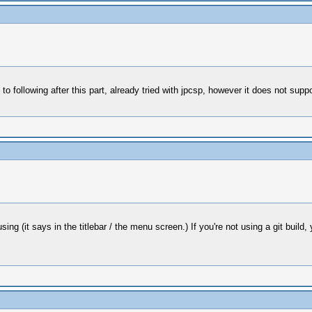
ollowing after this part, already tried with jpcsp, however it does not suppo
g (it says in the titlebar / the menu screen.) If you're not using a git build,