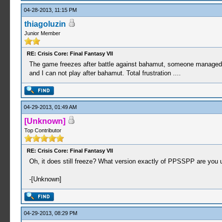
04-28-2013, 11:15 PM
thiagoluzin
Junior Member
RE: Crisis Core: Final Fantasy VII
The game freezes after battle against bahamut, someone managed to f
and I can not play after bahamut. Total frustration ....
04-29-2013, 01:49 AM
[Unknown]
Top Contributor
RE: Crisis Core: Final Fantasy VII
Oh, it does still freeze? What version exactly of PPSSPP are you usin
-[Unknown]
04-29-2013, 08:29 PM