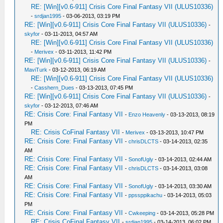
RE: [Win][v0.6-911] Crisis Core Final Fantasy VII (ULUS10336)
-
srdjan1995
- 03-06-2013, 03:19 PM
RE: [Win][v0.6-911] Crisis Core Final Fantasy VII (ULUS10336)
-
skyfor
- 03-11-2013, 04:57 AM
RE: [Win][v0.6-911] Crisis Core Final Fantasy VII (ULUS10336)
-
Merivex
- 03-11-2013, 11:42 PM
RE: [Win][v0.6-911] Crisis Core Final Fantasy VII (ULUS10336)
-
MaviTurk
- 03-12-2013, 06:19 AM
RE: [Win][v0.6-911] Crisis Core Final Fantasy VII (ULUS10336)
-
Casshern_Dues
- 03-13-2013, 07:45 PM
RE: [Win][v0.6-911] Crisis Core Final Fantasy VII (ULUS10336)
-
skyfor
- 03-12-2013, 07:46 AM
RE: Crisis Core: Final Fantasy VII
-
Enzo Heavenly
- 03-13-2013, 08:19
PM
RE: Crisis CoFinal Fantasy VII
-
Merivex
- 03-13-2013, 10:47 PM
RE: Crisis Core: Final Fantasy VII
-
chrisDLCTS
- 03-14-2013, 02:35
AM
RE: Crisis Core: Final Fantasy VII
-
SonofUgly
- 03-14-2013, 02:44 AM
RE: Crisis Core: Final Fantasy VII
-
chrisDLCTS
- 03-14-2013, 03:08
AM
RE: Crisis Core: Final Fantasy VII
-
SonofUgly
- 03-14-2013, 03:30 AM
RE: Crisis Core: Final Fantasy VII
-
ppssppikachu
- 03-14-2013, 05:03
PM
RE: Crisis Core: Final Fantasy VII
-
Cwkeeping
- 03-14-2013, 05:28 PM
RE: Crisis CoFinal Fantasy VII
-
srdjan1995
- 03-14-2013, 06:02 PM