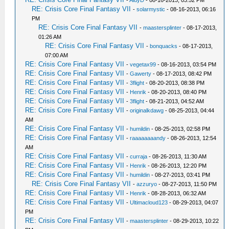
-
AidyD
- 08-16-2013, 03:52 PM
RE: Crisis Core Final Fantasy VII
-
solarmystic
- 08-16-2013, 06:16
PM
RE: Crisis Core Final Fantasy VII
-
maastersplinter
- 08-17-2013,
01:26 AM
RE: Crisis Core Final Fantasy VII
-
bonquacks
- 08-17-2013,
07:00 AM
RE: Crisis Core Final Fantasy VII
-
vegetax99
- 08-16-2013, 03:54 PM
RE: Crisis Core Final Fantasy VII
-
Gawerty
- 08-17-2013, 08:42 PM
RE: Crisis Core Final Fantasy VII
-
3flight
- 08-20-2013, 08:38 PM
RE: Crisis Core Final Fantasy VII
-
Henrik
- 08-20-2013, 08:40 PM
RE: Crisis Core Final Fantasy VII
-
3flight
- 08-21-2013, 04:52 AM
RE: Crisis Core Final Fantasy VII
-
originalkdawg
- 08-25-2013, 04:44
AM
RE: Crisis Core Final Fantasy VII
-
humildin
- 08-25-2013, 02:58 PM
RE: Crisis Core Final Fantasy VII
-
raaaaaaaandy
- 08-26-2013, 12:54
AM
RE: Crisis Core Final Fantasy VII
-
curraja
- 08-26-2013, 11:30 AM
RE: Crisis Core Final Fantasy VII
-
Henrik
- 08-26-2013, 12:20 PM
RE: Crisis Core Final Fantasy VII
-
humildin
- 08-27-2013, 03:41 PM
RE: Crisis Core Final Fantasy VII
-
azzuryo
- 08-27-2013, 11:50 PM
RE: Crisis Core Final Fantasy VII
-
Henrik
- 08-28-2013, 06:32 AM
RE: Crisis Core Final Fantasy VII
-
Ultimacloud123
- 08-29-2013, 04:07
PM
RE: Crisis Core Final Fantasy VII
-
maastersplinter
- 08-29-2013, 10:22