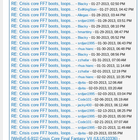
RE: Crisis core FF7 boots, loops...
-
Blacky
- 01-27-2013, 02:50 PM
RE: Crisis core FF7 boots, loops...
-
EvilKingStan
- 01-27-2013, 04:42 PM
RE: Crisis core FF7 boots, loops...
-
Allegas
- 01-28-2013, 03:44 PM
RE: Crisis core FF7 boots, loops...
-
srdjan1995
- 01-28-2013, 03:51 PM
RE: Crisis core FF7 boots, loops...
-
Blacky
- 01-29-2013, 08:10 PM
RE: Crisis core FF7 boots, loops...
-
hmarttiny
- 01-29-2013, 08:47 PM
RE: Crisis core FF7 boots, loops...
-
Blacky
- 01-30-2013, 05:52 PM
RE: Crisis core FF7 boots, loops...
-
srdjan1995
- 01-30-2013, 06:43 PM
RE: Crisis core FF7 boots, loops...
-
rhua hianc
- 01-30-2013, 06:48 PM
RE: Crisis core FF7 boots, loops...
-
Blacky
- 01-30-2013, 08:56 PM
RE: Crisis core FF7 boots, loops...
-
zzhafar
- 01-31-2013, 07:00 AM
RE: Crisis core FF7 boots, loops...
-
rhua hianc
- 01-31-2013, 11:14 AM
RE: Crisis core FF7 boots, loops...
-
zzhafar
- 02-01-2013, 12:19 PM
RE: Crisis core FF7 boots, loops...
-
rhua hianc
- 02-02-2013, 10:35 PM
RE: Crisis core FF7 boots, loops...
-
djvita
- 02-03-2013, 12:06 AM
RE: Crisis core FF7 boots, loops...
-
djvita
- 02-03-2013, 03:20 AM
RE: Crisis core FF7 boots, loops...
-
srdjan1995
- 02-03-2013, 03:04 PM
RE: Crisis core FF7 boots, loops...
-
Code101
- 02-06-2013, 05:19 AM
RE: Crisis core FF7 boots, loops...
-
jacky400
- 02-06-2013, 06:12 AM
RE: Crisis core FF7 boots, loops...
-
srdjan1995
- 02-13-2013, 08:25 PM
RE: Crisis core FF7 boots, loops...
-
srdjan1995
- 02-20-2013, 05:00 PM
RE: Crisis core FF7 boots, loops...
-
Code101
- 02-21-2013, 07:07 AM
RE: Crisis core FF7 boots, loops...
-
srdjan1995
- 02-21-2013, 11:49 AM
RE: Crisis core FF7 boots, loops...
-
djvita
- 02-23-2013, 03:55 PM
[Win][v0.6-911] Crisis Core Final Fantasy VII (ULUS10336)
-