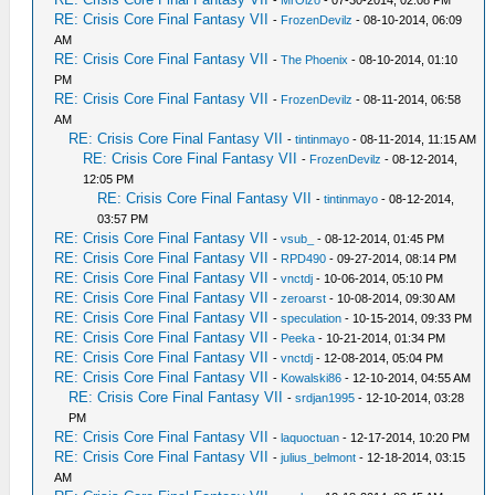
-
MrOizo
- 07-30-2014, 02:08 PM
RE: Crisis Core Final Fantasy VII
-
FrozenDevilz
- 08-10-2014, 06:09
AM
RE: Crisis Core Final Fantasy VII
-
The Phoenix
- 08-10-2014, 01:10
PM
RE: Crisis Core Final Fantasy VII
-
FrozenDevilz
- 08-11-2014, 06:58
AM
RE: Crisis Core Final Fantasy VII
-
tintinmayo
- 08-11-2014, 11:15 AM
RE: Crisis Core Final Fantasy VII
-
FrozenDevilz
- 08-12-2014,
12:05 PM
RE: Crisis Core Final Fantasy VII
-
tintinmayo
- 08-12-2014,
03:57 PM
RE: Crisis Core Final Fantasy VII
-
vsub_
- 08-12-2014, 01:45 PM
RE: Crisis Core Final Fantasy VII
-
RPD490
- 09-27-2014, 08:14 PM
RE: Crisis Core Final Fantasy VII
-
vnctdj
- 10-06-2014, 05:10 PM
RE: Crisis Core Final Fantasy VII
-
zeroarst
- 10-08-2014, 09:30 AM
RE: Crisis Core Final Fantasy VII
-
speculation
- 10-15-2014, 09:33 PM
RE: Crisis Core Final Fantasy VII
-
Peeka
- 10-21-2014, 01:34 PM
RE: Crisis Core Final Fantasy VII
-
vnctdj
- 12-08-2014, 05:04 PM
RE: Crisis Core Final Fantasy VII
-
Kowalski86
- 12-10-2014, 04:55 AM
RE: Crisis Core Final Fantasy VII
-
srdjan1995
- 12-10-2014, 03:28
PM
RE: Crisis Core Final Fantasy VII
-
laquoctuan
- 12-17-2014, 10:20 PM
RE: Crisis Core Final Fantasy VII
-
julius_belmont
- 12-18-2014, 03:15
AM