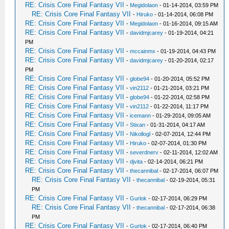
RE: Crisis Core Final Fantasy VII
-
Megidolaon
- 01-14-2014, 03:59 PM
RE: Crisis Core Final Fantasy VII
-
Hiruko
- 01-14-2014, 06:08 PM
RE: Crisis Core Final Fantasy VII
-
Megidolaon
- 01-16-2014, 09:15 AM
RE: Crisis Core Final Fantasy VII
-
davidmjcarey
- 01-19-2014, 04:21
PM
RE: Crisis Core Final Fantasy VII
-
mccainmx
- 01-19-2014, 04:43 PM
RE: Crisis Core Final Fantasy VII
-
davidmjcarey
- 01-20-2014, 02:17
PM
RE: Crisis Core Final Fantasy VII
-
globe94
- 01-20-2014, 05:52 PM
RE: Crisis Core Final Fantasy VII
-
vin2112
- 01-21-2014, 03:21 PM
RE: Crisis Core Final Fantasy VII
-
globe94
- 01-22-2014, 02:58 PM
RE: Crisis Core Final Fantasy VII
-
vin2112
- 01-22-2014, 11:17 PM
RE: Crisis Core Final Fantasy VII
-
icemann
- 01-29-2014, 09:05 AM
RE: Crisis Core Final Fantasy VII
-
Stixan
- 01-31-2014, 04:17 AM
RE: Crisis Core Final Fantasy VII
-
Nikollogl
- 02-07-2014, 12:44 PM
RE: Crisis Core Final Fantasy VII
-
Hiruko
- 02-07-2014, 01:30 PM
RE: Crisis Core Final Fantasy VII
-
severdnerv
- 02-11-2014, 12:02 AM
RE: Crisis Core Final Fantasy VII
-
djvita
- 02-14-2014, 06:21 PM
RE: Crisis Core Final Fantasy VII
-
thecannibal
- 02-17-2014, 06:07 PM
RE: Crisis Core Final Fantasy VII
-
thecannibal
- 02-19-2014, 05:31
PM
RE: Crisis Core Final Fantasy VII
-
Gurlok
- 02-17-2014, 06:29 PM
RE: Crisis Core Final Fantasy VII
-
thecannibal
- 02-17-2014, 06:38
PM
RE: Crisis Core Final Fantasy VII
-
Gurlok
- 02-17-2014, 06:40 PM