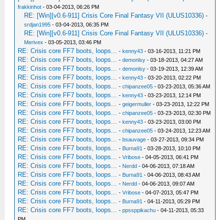
frakkinhot
- 03-04-2013, 06:26 PM
RE: [Win][v0.6-911] Crisis Core Final Fantasy VII (ULUS10336)
-
srdjan1995
- 03-04-2013, 06:35 PM
RE: [Win][v0.6-911] Crisis Core Final Fantasy VII (ULUS10336)
-
Merivex
- 03-05-2013, 03:46 PM
RE: Crisis core FF7 boots, loops...
-
kenny43
- 03-16-2013, 11:21 PM
RE: Crisis core FF7 boots, loops...
-
demonlsy
- 03-18-2013, 04:27 AM
RE: Crisis core FF7 boots, loops...
-
demonlsy
- 03-19-2013, 12:39 AM
RE: Crisis core FF7 boots, loops...
-
kenny43
- 03-20-2013, 02:22 PM
RE: Crisis core FF7 boots, loops...
-
chipanzee05
- 03-23-2013, 05:36 AM
RE: Crisis core FF7 boots, loops...
-
kenny43
- 03-23-2013, 12:14 PM
RE: Crisis core FF7 boots, loops...
-
geigermuller
- 03-23-2013, 12:22 PM
RE: Crisis core FF7 boots, loops...
-
chipanzee05
- 03-23-2013, 02:30 PM
RE: Crisis core FF7 boots, loops...
-
kenny43
- 03-23-2013, 03:00 PM
RE: Crisis core FF7 boots, loops...
-
chipanzee05
- 03-24-2013, 12:23 AM
RE: Crisis core FF7 boots, loops...
-
bsauvage
- 03-27-2013, 09:34 PM
RE: Crisis core FF7 boots, loops...
-
Burna91
- 03-28-2013, 10:10 PM
RE: Crisis core FF7 boots, loops...
-
Vribose
- 04-05-2013, 06:41 PM
RE: Crisis core FF7 boots, loops...
-
Nerdd
- 04-06-2013, 07:18 AM
RE: Crisis core FF7 boots, loops...
-
Burna91
- 04-06-2013, 08:43 AM
RE: Crisis core FF7 boots, loops...
-
Nerdd
- 04-06-2013, 09:07 AM
RE: Crisis core FF7 boots, loops...
-
Vribose
- 04-07-2013, 05:47 PM
RE: Crisis core FF7 boots, loops...
-
Burna91
- 04-11-2013, 05:29 PM
RE: Crisis core FF7 boots, loops...
-
ppssppikachu
- 04-11-2013, 05:33
PM