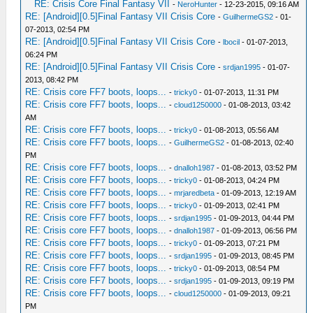
RE: Crisis Core Final Fantasy VII
-
NeroHunter
- 12-23-2015, 09:16 AM
RE: [Android][0.5]Final Fantasy VII Crisis Core
-
GuilhermeGS2
- 01-
07-2013, 02:54 PM
RE: [Android][0.5]Final Fantasy VII Crisis Core
-
lbocil
- 01-07-2013,
06:24 PM
RE: [Android][0.5]Final Fantasy VII Crisis Core
-
srdjan1995
- 01-07-
2013, 08:42 PM
RE: Crisis core FF7 boots, loops...
-
tricky0
- 01-07-2013, 11:31 PM
RE: Crisis core FF7 boots, loops...
-
cloud1250000
- 01-08-2013, 03:42
AM
RE: Crisis core FF7 boots, loops...
-
tricky0
- 01-08-2013, 05:56 AM
RE: Crisis core FF7 boots, loops...
-
GuilhermeGS2
- 01-08-2013, 02:40
PM
RE: Crisis core FF7 boots, loops...
-
dnalloh1987
- 01-08-2013, 03:52 PM
RE: Crisis core FF7 boots, loops...
-
tricky0
- 01-08-2013, 04:24 PM
RE: Crisis core FF7 boots, loops...
-
mrjaredbeta
- 01-09-2013, 12:19 AM
RE: Crisis core FF7 boots, loops...
-
tricky0
- 01-09-2013, 02:41 PM
RE: Crisis core FF7 boots, loops...
-
srdjan1995
- 01-09-2013, 04:44 PM
RE: Crisis core FF7 boots, loops...
-
dnalloh1987
- 01-09-2013, 06:56 PM
RE: Crisis core FF7 boots, loops...
-
tricky0
- 01-09-2013, 07:21 PM
RE: Crisis core FF7 boots, loops...
-
srdjan1995
- 01-09-2013, 08:45 PM
RE: Crisis core FF7 boots, loops...
-
tricky0
- 01-09-2013, 08:54 PM
RE: Crisis core FF7 boots, loops...
-
srdjan1995
- 01-09-2013, 09:19 PM
RE: Crisis core FF7 boots, loops...
-
cloud1250000
- 01-09-2013, 09:21
PM