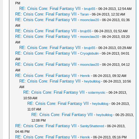
PM
RE: Crisis Core: Final Fantasy VII
-
brujo55
- 06-24-2013, 12:54 AM
RE: Crisis Core: Final Fantasy VII
-
Taran
- 06-24-2013, 12:32 AM
RE: Crisis Core: Final Fantasy VII
-
moonclaw20
- 06-24-2013, 01:36
AM
RE: Crisis Core: Final Fantasy VII
-
brujo55
- 06-24-2013, 01:52 AM
RE: Crisis Core: Final Fantasy VII
-
moonclaw20
- 06-24-2013, 03:20
AM
RE: Crisis Core: Final Fantasy VII
-
brujo55
- 06-24-2013, 03:29 AM
RE: Crisis Core: Final Fantasy VII
-
Cryoglobulin
- 06-24-2013, 04:01
AM
RE: Crisis Core: Final Fantasy VII
-
moonclaw20
- 06-24-2013, 04:12
AM
RE: Crisis Core: Final Fantasy VII
-
Henrik
- 06-24-2013, 09:32 AM
RE: Crisis Core: Final Fantasy VII
-
heybulldog
- 06-24-2013, 10:56
AM
RE: Crisis Core: Final Fantasy VII
-
solarmystic
- 06-24-2013,
10:59 AM
RE: Crisis Core: Final Fantasy VII
-
heybulldog
- 06-24-2013,
11:07 AM
RE: Crisis Core: Final Fantasy VII
-
heybulldog
- 06-25-2013,
12:08 PM
RE: Crisis Core: Final Fantasy VII
-
SanityShattered
- 06-24-2013,
04:46 PM
RE: Crisis Core: Final Fantasy VII
-
Henrik
- 06-24-2013, 05:16 PM