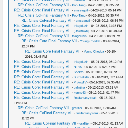
-
MaXiMu
- 04-25-2013, 02:11 PM
RE: Crisis CoFinal Fantasy VII
-
Poo-Tang
- 04-25-2013, 03:35 PM
RE: Crisis Core: Final Fantasy VII
-
smseagull
- 04-28-2013, 05:14 PM
RE: Crisis CoFinal Fantasy VII
-
Poo-Tang
- 04-28-2013, 06:30 PM
RE: Crisis CoFinal Fantasy VII
-
smseagull
- 04-28-2013, 06:54 PM
RE: Crisis Core: Final Fantasy VII
-
thiagoluzin
- 04-28-2013, 11:15 PM
RE: Crisis Core: Final Fantasy VII
-
[Unknown]
- 04-29-2013, 01:49 AM
RE: Crisis CoFinal Fantasy VII
-
thiagoluzin
- 04-29-2013, 08:29 PM
RE: Crisis Core Final Fantasy VII
-
Young Chedda
- 03-10-2014,
12:07 PM
RE: Crisis Core Final Fantasy VII
-
Young Chedda
- 03-10-
2014, 03:48 PM
RE: Crisis Core: Final Fantasy VII
-
thiagoluzin
- 05-01-2013, 03:12 PM
RE: Crisis Core: Final Fantasy VII
-
N13l5
- 05-02-2013, 02:07 PM
RE: Crisis Core: Final Fantasy VII
-
Spektp
- 05-03-2013, 02:13 PM
RE: Crisis Core: Final Fantasy VII
-
Surrealistik
- 05-10-2013, 03:14 PM
RE: Crisis Core: Final Fantasy VII
-
ProloqTV
- 05-11-2013, 09:35 AM
RE: Crisis Core: Final Fantasy VII
-
balintina
- 05-12-2013, 03:31 AM
RE: Crisis Core: Final Fantasy VII
-
kenny43
- 05-12-2013, 01:47 PM
RE: Crisis Core: Final Fantasy VII
-
finalfantasyfreak
- 05-15-2013,
11:46 PM
RE: Crisis CoFinal Fantasy VII
-
grafilter
- 05-16-2013, 12:06 AM
RE: Crisis CoFinal Fantasy VII
-
finalfantasyfreak
- 05-16-2013,
11:32 PM
RE: Crisis CoFinal Fantasy VII
-
grafilter
- 05-17-2013, 01:13 AM