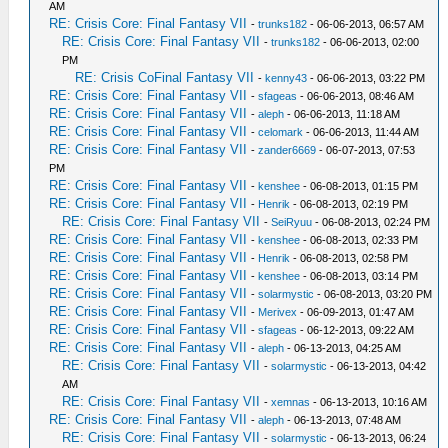
AM
RE: Crisis Core: Final Fantasy VII
-
trunks182
- 06-06-2013, 06:57 AM
RE: Crisis Core: Final Fantasy VII
-
trunks182
- 06-06-2013, 02:00
PM
RE: Crisis CoFinal Fantasy VII
-
kenny43
- 06-06-2013, 03:22 PM
RE: Crisis Core: Final Fantasy VII
-
sfageas
- 06-06-2013, 08:46 AM
RE: Crisis Core: Final Fantasy VII
-
aleph
- 06-06-2013, 11:18 AM
RE: Crisis Core: Final Fantasy VII
-
celomark
- 06-06-2013, 11:44 AM
RE: Crisis Core: Final Fantasy VII
-
zander6669
- 06-07-2013, 07:53
PM
RE: Crisis Core: Final Fantasy VII
-
kenshee
- 06-08-2013, 01:15 PM
RE: Crisis Core: Final Fantasy VII
-
Henrik
- 06-08-2013, 02:19 PM
RE: Crisis Core: Final Fantasy VII
-
SeiRyuu
- 06-08-2013, 02:24 PM
RE: Crisis Core: Final Fantasy VII
-
kenshee
- 06-08-2013, 02:33 PM
RE: Crisis Core: Final Fantasy VII
-
Henrik
- 06-08-2013, 02:58 PM
RE: Crisis Core: Final Fantasy VII
-
kenshee
- 06-08-2013, 03:14 PM
RE: Crisis Core: Final Fantasy VII
-
solarmystic
- 06-08-2013, 03:20 PM
RE: Crisis Core: Final Fantasy VII
-
Merivex
- 06-09-2013, 01:47 AM
RE: Crisis Core: Final Fantasy VII
-
sfageas
- 06-12-2013, 09:22 AM
RE: Crisis Core: Final Fantasy VII
-
aleph
- 06-13-2013, 04:25 AM
RE: Crisis Core: Final Fantasy VII
-
solarmystic
- 06-13-2013, 04:42
AM
RE: Crisis Core: Final Fantasy VII
-
xemnas
- 06-13-2013, 10:16 AM
RE: Crisis Core: Final Fantasy VII
-
aleph
- 06-13-2013, 07:48 AM
RE: Crisis Core: Final Fantasy VII
-
solarmystic
- 06-13-2013, 06:24