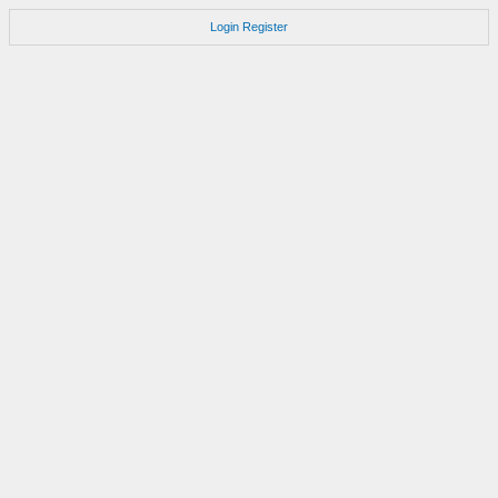
Login
Register