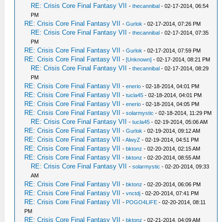
RE: Crisis Core Final Fantasy VII
-
thecannibal
- 02-17-2014, 06:54
PM
RE: Crisis Core Final Fantasy VII
-
Gurlok
- 02-17-2014, 07:26 PM
RE: Crisis Core Final Fantasy VII
-
thecannibal
- 02-17-2014, 07:35
PM
RE: Crisis Core Final Fantasy VII
-
Gurlok
- 02-17-2014, 07:59 PM
RE: Crisis Core Final Fantasy VII
-
[Unknown]
- 02-17-2014, 08:21 PM
RE: Crisis Core Final Fantasy VII
-
thecannibal
- 02-17-2014, 08:29
PM
RE: Crisis Core Final Fantasy VII
-
enerio
- 02-18-2014, 04:01 PM
RE: Crisis Core Final Fantasy VII
-
tucla45
- 02-18-2014, 04:01 PM
RE: Crisis Core Final Fantasy VII
-
enerio
- 02-18-2014, 04:05 PM
RE: Crisis Core Final Fantasy VII
-
solarmystic
- 02-18-2014, 11:29 PM
RE: Crisis Core Final Fantasy VII
-
tucla45
- 02-19-2014, 05:06 AM
RE: Crisis Core Final Fantasy VII
-
Gurlok
- 02-19-2014, 09:12 AM
RE: Crisis Core Final Fantasy VII
-
AlwyZ
- 02-19-2014, 04:51 PM
RE: Crisis Core Final Fantasy VII
-
bktonz
- 02-20-2014, 02:15 AM
RE: Crisis Core Final Fantasy VII
-
bktonz
- 02-20-2014, 08:55 AM
RE: Crisis Core Final Fantasy VII
-
solarmystic
- 02-20-2014, 09:33
AM
RE: Crisis Core Final Fantasy VII
-
bktonz
- 02-20-2014, 06:06 PM
RE: Crisis Core Final Fantasy VII
-
vnctdj
- 02-20-2014, 07:41 PM
RE: Crisis Core Final Fantasy VII
-
POGO4LIFE
- 02-20-2014, 08:11
PM
RE: Crisis Core Final Fantasy VII
-
bktonz
- 02-21-2014, 04:09 AM