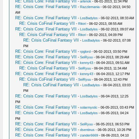
RE: Crisis Core: Final Fantasy VII
-
arlenok
- 06-01-2013, 11:34 PM
RE: Crisis Core: Final Fantasy VII
-
Razzlemania
- 06-02-2013, 04:50
AM
RE: Crisis Core: Final Fantasy VII
-
LosBadylos
- 06-02-2013, 08:33 AM
RE: Crisis CoFinal Fantasy VII
-
Ritori
- 06-02-2013, 08:55 AM
RE: Crisis Core: Final Fantasy VII
-
LosBadylos
- 06-02-2013, 09:07 AM
RE: Crisis CoFinal Fantasy VII
-
Ritori
- 06-02-2013, 04:09 PM
RE: Crisis CoFinal Fantasy VII
-
LosBadylos
- 06-02-2013, 07:08
PM
RE: Crisis Core: Final Fantasy VII
-
rpglord
- 06-02-2013, 03:50 PM
RE: Crisis Core: Final Fantasy VII
-
SeiRyuu
- 06-04-2013, 08:29 AM
RE: Crisis Core: Final Fantasy VII
-
kenny43
- 06-04-2013, 09:51 AM
RE: Crisis CoFinal Fantasy VII
-
SeiRyuu
- 06-04-2013, 11:34 AM
RE: Crisis Core: Final Fantasy VII
-
kenny43
- 06-04-2013, 12:17 PM
RE: Crisis CoFinal Fantasy VII
-
SeiRyuu
- 06-04-2013, 12:43 PM
RE: Crisis CoFinal Fantasy VII
-
LosBadylos
- 06-04-2013, 03:03
PM
RE: Crisis Core: Final Fantasy VII
-
LosBadylos
- 06-04-2013, 12:25
PM
RE: Crisis Core: Final Fantasy VII
-
solarmystic
- 06-05-2013, 03:43 PM
RE: Crisis Core: Final Fantasy VII
-
LosBadylos
- 06-05-2013, 04:24
PM
RE: Crisis Core: Final Fantasy VII
-
SeiRyuu
- 06-05-2013, 06:53 PM
RE: Crisis Core: Final Fantasy VII
-
dsentinus
- 06-05-2013, 10:26 PM
RE: Crisis Core: Final Fantasy VII
-
zander6669
- 06-06-2013, 04:10