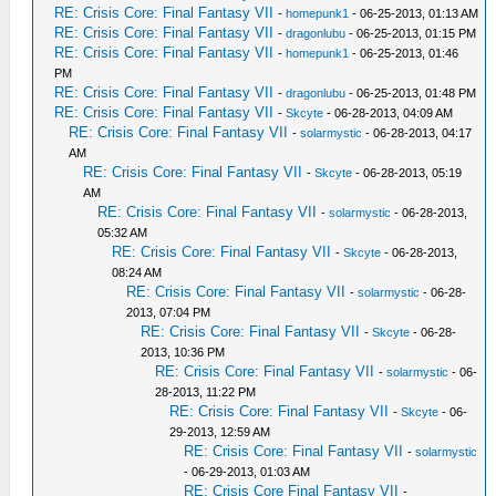
RE: Crisis Core: Final Fantasy VII
-
homepunk1
- 06-25-2013, 01:13 AM
RE: Crisis Core: Final Fantasy VII
-
dragonlubu
- 06-25-2013, 01:15 PM
RE: Crisis Core: Final Fantasy VII
-
homepunk1
- 06-25-2013, 01:46
PM
RE: Crisis Core: Final Fantasy VII
-
dragonlubu
- 06-25-2013, 01:48 PM
RE: Crisis Core: Final Fantasy VII
-
Skcyte
- 06-28-2013, 04:09 AM
RE: Crisis Core: Final Fantasy VII
-
solarmystic
- 06-28-2013, 04:17
AM
RE: Crisis Core: Final Fantasy VII
-
Skcyte
- 06-28-2013, 05:19
AM
RE: Crisis Core: Final Fantasy VII
-
solarmystic
- 06-28-2013,
05:32 AM
RE: Crisis Core: Final Fantasy VII
-
Skcyte
- 06-28-2013,
08:24 AM
RE: Crisis Core: Final Fantasy VII
-
solarmystic
- 06-28-
2013, 07:04 PM
RE: Crisis Core: Final Fantasy VII
-
Skcyte
- 06-28-
2013, 10:36 PM
RE: Crisis Core: Final Fantasy VII
-
solarmystic
- 06-
28-2013, 11:22 PM
RE: Crisis Core: Final Fantasy VII
-
Skcyte
- 06-
29-2013, 12:59 AM
RE: Crisis Core: Final Fantasy VII
-
solarmystic
- 06-29-2013, 01:03 AM
RE: Crisis Core Final Fantasy VII
-