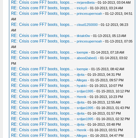
RE: Crisis core FF7 boots, loops...
-
mrjaredbeta
- 01-10-2013, 03:04 AM
RE: Crisis core FF7 boots, loops...
-
tricky0
- 01-10-2013, 03:24 AM
RE: Crisis core FF7 boots, loops...
-
princesupernoah
- 01-12-2013, 04:51
AM
RE: Crisis core FF7 boots, loops...
-
cloud1250000
- 01-12-2013, 06:23
AM
RE: Crisis core FF7 boots, loops...
-
tiktakt0w
- 01-13-2013, 05:13 AM
RE: Crisis core FF7 boots, loops...
-
princesupernoah
- 01-13-2013, 07:05
AM
RE: Crisis core FF7 boots, loops...
-
loempie
- 01-14-2013, 07:18 AM
RE: Crisis core FF7 boots, loops...
-
abood2abed1
- 01-14-2013, 03:02
PM
RE: Crisis core FF7 boots, loops...
-
loempie
- 01-15-2013, 08:42 AM
RE: Crisis core FF7 boots, loops...
-
djvita
- 01-15-2013, 04:31 PM
RE: Crisis core FF7 boots, loops...
-
Allegas
- 01-15-2013, 09:57 PM
RE: Crisis core FF7 boots, loops...
-
hyakki
- 01-15-2013, 10:07 PM
RE: Crisis core FF7 boots, loops...
-
srdjan1995
- 01-15-2013, 10:12 PM
RE: Crisis core FF7 boots, loops...
-
Henrik
- 01-15-2013, 10:23 PM
RE: Crisis core FF7 boots, loops...
-
djvita
- 01-16-2013, 12:55 AM
RE: Crisis core FF7 boots, loops...
-
srdjan1995
- 01-16-2013, 01:43 PM
RE: Crisis core FF7 boots, loops...
-
djvita
- 01-16-2013, 01:57 PM
RE: Crisis core FF7 boots, loops...
-
srdjan1995
- 01-16-2013, 02:32 PM
RE: Crisis core FF7 boots, loops...
-
djvita
- 01-16-2013, 03:48 PM
RE: Crisis core FF7 boots, loops...
-
Henrik
- 01-16-2013, 03:51 PM
RE: Crisis core FF7 boots, loops...
-
Allegas
- 01-16-2013, 04:47 PM