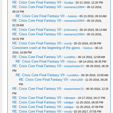
RE: Crisis Core Final Fantasy VII
-
Soultpp
- 02-21-2016, 12:20 PM
RE: Crisis Core Final Fantasy VII
-
mamama120894
- 05-12-2016,
08:15 PM
RE: Crisis Core Final Fantasy VII
-
Jubskie
- 05-13-2016, 09:10 AM
RE: Crisis Core Final Fantasy VII
-
mamama120894
- 05-15-2016,
01:29 AM
RE: Crisis Core Final Fantasy VII
-
[Unknown]
- 05-15-2016, 06:13 AM
RE: Crisis Core Final Fantasy VII
-
mamama120894
- 05-15-2016,
03:31 PM
RE: Crisis Core Final Fantasy VII
-
vnctdj
- 05-25-2016, 03:39 PM
Consistent crash at the beginning of the game.
-
Darkus
- 06-13-
2016, 10:58 PM
RE: Crisis Core Final Fantasy VII
-
LunaMoo
- 06-14-2016, 12:09 AM
RE: Crisis Core Final Fantasy VII
-
Darkus
- 06-14-2016, 06:35 PM
RE: Crisis Core Final Fantasy VII
-
sharpshoeter23
- 06-29-2016, 06:26
PM
RE: Crisis Core Final Fantasy VII
-
LunaMoo
- 06-30-2016, 10:05 AM
RE: Crisis Core Final Fantasy VII
-
shinra358
- 11-25-2016, 06:28
PM
RE: Crisis Core Final Fantasy VII
-
sharpshoeter23
- 06-30-2016, 12:25
PM
RE: Crisis Core Final Fantasy VII
-
Ultimatek
- 10-17-2016, 04:17 PM
RE: Crisis Core Final Fantasy VII
-
sdeligar
- 11-25-2016, 06:05 PM
RE: Crisis Core Final Fantasy VII
-
sdeligar
- 11-25-2016, 07:09 PM
RE: Crisis Core Final Fantasy VII
-
vnctdj
- 02-20-2017, 07:55 PM