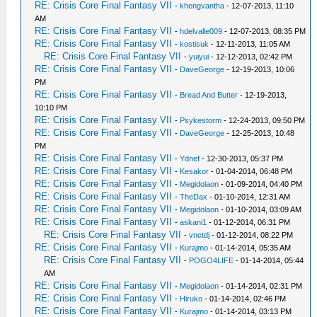
RE: Crisis Core Final Fantasy VII
-
khengvantha
- 12-07-2013, 11:10
AM
RE: Crisis Core Final Fantasy VII
-
hdelvalle009
- 12-07-2013, 08:35 PM
RE: Crisis Core Final Fantasy VII
-
kostisuk
- 12-11-2013, 11:05 AM
RE: Crisis Core Final Fantasy VII
-
yuiyui
- 12-12-2013, 02:42 PM
RE: Crisis Core Final Fantasy VII
-
DaveGeorge
- 12-19-2013, 10:06
PM
RE: Crisis Core Final Fantasy VII
-
Bread And Butter
- 12-19-2013,
10:10 PM
RE: Crisis Core Final Fantasy VII
-
Psykestorm
- 12-24-2013, 09:50 PM
RE: Crisis Core Final Fantasy VII
-
DaveGeorge
- 12-25-2013, 10:48
PM
RE: Crisis Core Final Fantasy VII
-
Ydnef
- 12-30-2013, 05:37 PM
RE: Crisis Core Final Fantasy VII
-
Kesakor
- 01-04-2014, 06:48 PM
RE: Crisis Core Final Fantasy VII
-
Megidolaon
- 01-09-2014, 04:40 PM
RE: Crisis Core Final Fantasy VII
-
TheDax
- 01-10-2014, 12:31 AM
RE: Crisis Core Final Fantasy VII
-
Megidolaon
- 01-10-2014, 03:09 AM
RE: Crisis Core Final Fantasy VII
-
askani1
- 01-12-2014, 06:31 PM
RE: Crisis Core Final Fantasy VII
-
vnctdj
- 01-12-2014, 08:22 PM
RE: Crisis Core Final Fantasy VII
-
Kurajmo
- 01-14-2014, 05:35 AM
RE: Crisis Core Final Fantasy VII
-
POGO4LIFE
- 01-14-2014, 05:44
AM
RE: Crisis Core Final Fantasy VII
-
Megidolaon
- 01-14-2014, 02:31 PM
RE: Crisis Core Final Fantasy VII
-
Hiruko
- 01-14-2014, 02:46 PM
RE: Crisis Core Final Fantasy VII
-
Kurajmo
- 01-14-2014, 03:13 PM