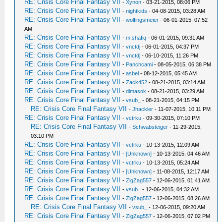
RE: Crisis Core Final Fantasy VII
-
Xynon
- 03-21-2015, 08:06 PM
RE: Crisis Core Final Fantasy VII
-
nightkids
- 04-08-2015, 03:28 AM
RE: Crisis Core Final Fantasy VII
-
wolfingsmeier
- 06-01-2015, 07:52
AM
RE: Crisis Core Final Fantasy VII
-
m.shafiq
- 06-01-2015, 09:31 AM
RE: Crisis Core Final Fantasy VII
-
vnctdj
- 06-01-2015, 04:37 PM
RE: Crisis Core Final Fantasy VII
-
vnctdj
- 06-10-2015, 11:26 PM
RE: Crisis Core Final Fantasy VII
-
Panchcami
- 08-05-2015, 06:38 PM
RE: Crisis Core Final Fantasy VII
-
asbel
- 08-12-2015, 05:45 AM
RE: Crisis Core Final Fantasy VII
-
Zack452
- 08-21-2015, 03:14 AM
RE: Crisis Core Final Fantasy VII
-
dimasok
- 08-21-2015, 03:29 AM
RE: Crisis Core Final Fantasy VII
-
vsub_
- 08-21-2015, 04:15 PM
RE: Crisis Core Final Fantasy VII
-
Jhackler
- 11-07-2015, 10:11 PM
RE: Crisis Core Final Fantasy VII
-
vctrku
- 09-30-2015, 07:10 PM
RE: Crisis Core Final Fantasy VII
-
Schwabsteiger
- 11-29-2015,
03:10 PM
RE: Crisis Core Final Fantasy VII
-
vctrku
- 10-13-2015, 12:09 AM
RE: Crisis Core Final Fantasy VII
-
[Unknown]
- 10-13-2015, 04:46 AM
RE: Crisis Core Final Fantasy VII
-
vctrku
- 10-13-2015, 05:24 AM
RE: Crisis Core Final Fantasy VII
-
[Unknown]
- 11-08-2015, 12:17 AM
RE: Crisis Core Final Fantasy VII
-
ZigZag557
- 12-06-2015, 01:41 AM
RE: Crisis Core Final Fantasy VII
-
vsub_
- 12-06-2015, 04:32 AM
RE: Crisis Core Final Fantasy VII
-
ZigZag557
- 12-06-2015, 08:26 AM
RE: Crisis Core Final Fantasy VII
-
vsub_
- 12-06-2015, 09:20 AM
RE: Crisis Core Final Fantasy VII
-
ZigZag557
- 12-06-2015, 07:02 PM