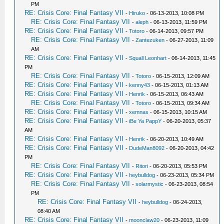
PM
RE: Crisis Core: Final Fantasy VII
-
Hiruko
- 06-13-2013, 10:08 PM
RE: Crisis Core: Final Fantasy VII
-
aleph
- 06-13-2013, 11:59 PM
RE: Crisis Core: Final Fantasy VII
-
Totoro
- 06-14-2013, 09:57 PM
RE: Crisis Core: Final Fantasy VII
-
Zantezuken
- 06-27-2013, 11:09
AM
RE: Crisis Core: Final Fantasy VII
-
Squall Leonhart
- 06-14-2013, 11:45
PM
RE: Crisis Core: Final Fantasy VII
-
Totoro
- 06-15-2013, 12:09 AM
RE: Crisis Core: Final Fantasy VII
-
kenny43
- 06-15-2013, 01:13 AM
RE: Crisis Core: Final Fantasy VII
-
Henrik
- 06-15-2013, 06:43 AM
RE: Crisis Core: Final Fantasy VII
-
Totoro
- 06-15-2013, 09:34 AM
RE: Crisis Core: Final Fantasy VII
-
xemnas
- 06-15-2013, 10:15 AM
RE: Crisis Core: Final Fantasy VII
-
iBe Ya PappY
- 06-20-2013, 05:37
AM
RE: Crisis Core: Final Fantasy VII
-
Henrik
- 06-20-2013, 10:49 AM
RE: Crisis Core: Final Fantasy VII
-
DudeMan8092
- 06-20-2013, 04:42
PM
RE: Crisis Core: Final Fantasy VII
-
Ritori
- 06-20-2013, 05:53 PM
RE: Crisis Core: Final Fantasy VII
-
heybulldog
- 06-23-2013, 05:34 PM
RE: Crisis Core: Final Fantasy VII
-
solarmystic
- 06-23-2013, 08:54
PM
RE: Crisis Core: Final Fantasy VII
-
heybulldog
- 06-24-2013,
08:40 AM
RE: Crisis Core: Final Fantasy VII
-
moonclaw20
- 06-23-2013, 11:09