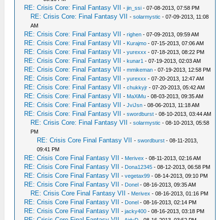
RE: Crisis Core: Final Fantasy VII
-
jin_ssi
- 07-08-2013, 07:58 PM
RE: Crisis Core: Final Fantasy VII
-
solarmystic
- 07-09-2013, 11:08
AM
RE: Crisis Core: Final Fantasy VII
-
righen
- 07-09-2013, 09:59 AM
RE: Crisis Core: Final Fantasy VII
-
Kurajmo
- 07-15-2013, 07:06 AM
RE: Crisis Core: Final Fantasy VII
-
yurexxx
- 07-18-2013, 08:22 PM
RE: Crisis Core: Final Fantasy VII
-
kunar1
- 07-19-2013, 02:03 AM
RE: Crisis Core: Final Fantasy VII
-
mmikeman
- 07-19-2013, 12:58 PM
RE: Crisis Core: Final Fantasy VII
-
yurexxx
- 07-20-2013, 12:47 AM
RE: Crisis Core: Final Fantasy VII
-
chukkyjr
- 07-20-2013, 05:42 AM
RE: Crisis Core: Final Fantasy VII
-
MaXiMu
- 08-03-2013, 09:35 AM
RE: Crisis Core: Final Fantasy VII
-
JviJsn
- 08-06-2013, 11:18 AM
RE: Crisis Core: Final Fantasy VII
-
swordburst
- 08-10-2013, 03:44 AM
RE: Crisis Core: Final Fantasy VII
-
solarmystic
- 08-10-2013, 05:58
PM
RE: Crisis Core Final Fantasy VII
-
swordburst
- 08-11-2013,
09:41 PM
RE: Crisis Core Final Fantasy VII
-
Merivex
- 08-11-2013, 02:16 AM
RE: Crisis Core Final Fantasy VII
-
Dona12345
- 08-12-2013, 06:58 PM
RE: Crisis Core Final Fantasy VII
-
vegetax99
- 08-14-2013, 09:10 PM
RE: Crisis Core Final Fantasy VII
-
Donel
- 08-16-2013, 09:35 AM
RE: Crisis Core Final Fantasy VII
-
Merivex
- 08-16-2013, 01:16 PM
RE: Crisis Core Final Fantasy VII
-
Donel
- 08-16-2013, 02:14 PM
RE: Crisis Core Final Fantasy VII
-
jacky400
- 08-16-2013, 03:18 PM
RE: Crisis Core Final Fantasy VII