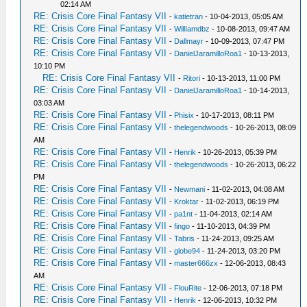
02:14 AM
RE: Crisis Core Final Fantasy VII
-
katietran
- 10-04-2013, 05:05 AM
RE: Crisis Core Final Fantasy VII
-
WillIamdbz
- 10-08-2013, 09:47 AM
RE: Crisis Core Final Fantasy VII
-
Dallmayr
- 10-09-2013, 07:47 PM
RE: Crisis Core Final Fantasy VII
-
DanielJaramilloRoa1
- 10-13-2013,
10:10 PM
RE: Crisis Core Final Fantasy VII
-
Ritori
- 10-13-2013, 11:00 PM
RE: Crisis Core Final Fantasy VII
-
DanielJaramilloRoa1
- 10-14-2013,
03:03 AM
RE: Crisis Core Final Fantasy VII
-
Phisix
- 10-17-2013, 08:11 PM
RE: Crisis Core Final Fantasy VII
-
thelegendwoods
- 10-26-2013, 08:09
AM
RE: Crisis Core Final Fantasy VII
-
Henrik
- 10-26-2013, 05:39 PM
RE: Crisis Core Final Fantasy VII
-
thelegendwoods
- 10-26-2013, 06:22
PM
RE: Crisis Core Final Fantasy VII
-
Newmani
- 11-02-2013, 04:08 AM
RE: Crisis Core Final Fantasy VII
-
Kroktar
- 11-02-2013, 06:19 PM
RE: Crisis Core Final Fantasy VII
-
pa1nt
- 11-04-2013, 02:14 AM
RE: Crisis Core Final Fantasy VII
-
fingo
- 11-10-2013, 04:39 PM
RE: Crisis Core Final Fantasy VII
-
Tabris
- 11-24-2013, 09:25 AM
RE: Crisis Core Final Fantasy VII
-
globe94
- 11-24-2013, 03:20 PM
RE: Crisis Core Final Fantasy VII
-
master666zx
- 12-06-2013, 08:43
AM
RE: Crisis Core Final Fantasy VII
-
FlouRite
- 12-06-2013, 07:18 PM
RE: Crisis Core Final Fantasy VII
-
Henrik
- 12-06-2013, 10:32 PM