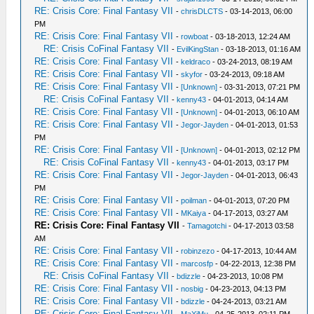
RE: Crisis Core: Final Fantasy VII
-
chrisDLCTS
- 03-14-2013, 06:00
PM
RE: Crisis Core: Final Fantasy VII
-
rowboat
- 03-18-2013, 12:24 AM
RE: Crisis CoFinal Fantasy VII
-
EvilKingStan
- 03-18-2013, 01:16 AM
RE: Crisis Core: Final Fantasy VII
-
keldraco
- 03-24-2013, 08:19 AM
RE: Crisis Core: Final Fantasy VII
-
skyfor
- 03-24-2013, 09:18 AM
RE: Crisis Core: Final Fantasy VII
-
[Unknown]
- 03-31-2013, 07:21 PM
RE: Crisis CoFinal Fantasy VII
-
kenny43
- 04-01-2013, 04:14 AM
RE: Crisis Core: Final Fantasy VII
-
[Unknown]
- 04-01-2013, 06:10 AM
RE: Crisis Core: Final Fantasy VII
-
Jegor-Jayden
- 04-01-2013, 01:53
PM
RE: Crisis Core: Final Fantasy VII
-
[Unknown]
- 04-01-2013, 02:12 PM
RE: Crisis CoFinal Fantasy VII
-
kenny43
- 04-01-2013, 03:17 PM
RE: Crisis Core: Final Fantasy VII
-
Jegor-Jayden
- 04-01-2013, 06:43
PM
RE: Crisis Core: Final Fantasy VII
-
poilman
- 04-01-2013, 07:20 PM
RE: Crisis Core: Final Fantasy VII
-
MKaiya
- 04-17-2013, 03:27 AM
RE: Crisis Core: Final Fantasy VII
-
Tamagotchi
- 04-17-2013 03:58
AM
RE: Crisis Core: Final Fantasy VII
-
robinzezo
- 04-17-2013, 10:44 AM
RE: Crisis Core: Final Fantasy VII
-
marcosfp
- 04-22-2013, 12:38 PM
RE: Crisis CoFinal Fantasy VII
-
bdizzle
- 04-23-2013, 10:08 PM
RE: Crisis Core: Final Fantasy VII
-
nosbig
- 04-23-2013, 04:13 PM
RE: Crisis Core: Final Fantasy VII
-
bdizzle
- 04-24-2013, 03:21 AM
RE: Crisis Core: Final Fantasy VII