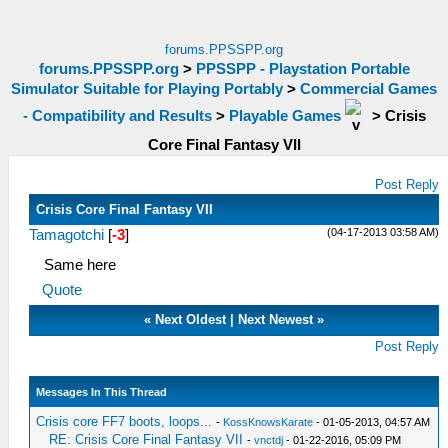
forums.PPSSPP.org
forums.PPSSPP.org
>
PPSSPP - Playstation Portable
Simulator Suitable for Playing Portably
>
Commercial Games
- Compatibility and Results
>
Playable Games
>
Crisis
Core Final Fantasy VII
Post Reply
Crisis Core Final Fantasy VII
(04-17-2013 03:58 AM)
Tamagotchi
[
-3
]
Same here
Quote
«
Next Oldest
|
Next Newest
»
Post Reply
Messages In This Thread
Crisis core FF7 boots, loops...
-
KossKnowsKarate
- 01-05-2013, 04:57 AM
RE: Crisis Core Final Fantasy VII
-
vnctdj
- 01-22-2016, 05:09 PM