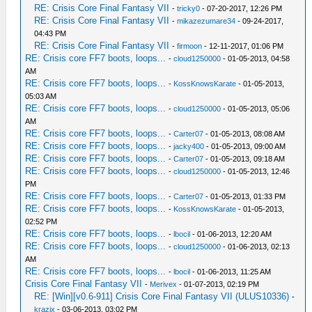
RE: Crisis Core Final Fantasy VII
-
tricky0
- 07-20-2017, 12:26 PM
RE: Crisis Core Final Fantasy VII
-
mikazezumare34
- 09-24-2017,
04:43 PM
RE: Crisis Core Final Fantasy VII
-
firmoon
- 12-11-2017, 01:06 PM
RE: Crisis core FF7 boots, loops...
-
cloud1250000
- 01-05-2013, 04:58
AM
RE: Crisis core FF7 boots, loops...
-
KossKnowsKarate
- 01-05-2013,
05:03 AM
RE: Crisis core FF7 boots, loops...
-
cloud1250000
- 01-05-2013, 05:06
AM
RE: Crisis core FF7 boots, loops...
-
Carter07
- 01-05-2013, 08:08 AM
RE: Crisis core FF7 boots, loops...
-
jacky400
- 01-05-2013, 09:00 AM
RE: Crisis core FF7 boots, loops...
-
Carter07
- 01-05-2013, 09:18 AM
RE: Crisis core FF7 boots, loops...
-
cloud1250000
- 01-05-2013, 12:46
PM
RE: Crisis core FF7 boots, loops...
-
Carter07
- 01-05-2013, 01:33 PM
RE: Crisis core FF7 boots, loops...
-
KossKnowsKarate
- 01-05-2013,
02:52 PM
RE: Crisis core FF7 boots, loops...
-
lbocil
- 01-06-2013, 12:20 AM
RE: Crisis core FF7 boots, loops...
-
cloud1250000
- 01-06-2013, 02:13
AM
RE: Crisis core FF7 boots, loops...
-
lbocil
- 01-06-2013, 11:25 AM
Crisis Core Final Fantasy VII
-
Merivex
- 01-07-2013, 02:19 PM
RE: [Win][v0.6-911] Crisis Core Final Fantasy VII (ULUS10336)
-
krazix
- 03-06-2013, 03:02 PM