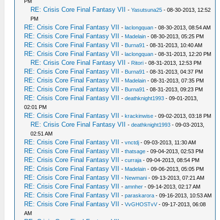
PM
RE: Crisis Core Final Fantasy VII
-
Yasutsuna25
- 08-30-2013, 12:52
PM
RE: Crisis Core Final Fantasy VII
-
laclongquan
- 08-30-2013, 08:54 AM
RE: Crisis Core Final Fantasy VII
-
Madelain
- 08-30-2013, 05:25 PM
RE: Crisis Core Final Fantasy VII
-
Burna91
- 08-31-2013, 10:40 AM
RE: Crisis Core Final Fantasy VII
-
laclongquan
- 08-31-2013, 12:20 PM
RE: Crisis Core Final Fantasy VII
-
Ritori
- 08-31-2013, 12:53 PM
RE: Crisis Core Final Fantasy VII
-
Burna91
- 08-31-2013, 04:37 PM
RE: Crisis Core Final Fantasy VII
-
Madelain
- 08-31-2013, 07:35 PM
RE: Crisis Core Final Fantasy VII
-
Burna91
- 08-31-2013, 09:23 PM
RE: Crisis Core Final Fantasy VII
-
deathknight1993
- 09-01-2013,
02:01 PM
RE: Crisis Core Final Fantasy VII
-
krackinwise
- 09-02-2013, 03:18 PM
RE: Crisis Core Final Fantasy VII
-
deathknight1993
- 09-03-2013,
02:51 AM
RE: Crisis Core Final Fantasy VII
-
vnctdj
- 09-03-2013, 11:30 AM
RE: Crisis Core Final Fantasy VII
-
thatsage
- 09-04-2013, 02:53 PM
RE: Crisis Core Final Fantasy VII
-
curraja
- 09-04-2013, 08:54 PM
RE: Crisis Core Final Fantasy VII
-
Madelain
- 09-06-2013, 05:05 PM
RE: Crisis Core Final Fantasy VII
-
Newmani
- 09-13-2013, 07:21 AM
RE: Crisis Core Final Fantasy VII
-
amnher
- 09-14-2013, 02:17 AM
RE: Crisis Core Final Fantasy VII
-
paraskarora
- 09-16-2013, 10:53 AM
RE: Crisis Core Final Fantasy VII
-
VvGHOSTvV
- 09-17-2013, 06:08
AM