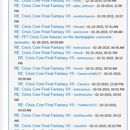
RE: Crisis Core Final Fantasy VII
-
vsub_
- 12-18-2014, 03:45 AM
RE: Crisis Core Final Fantasy VII
-
julius_belmont
- 12-18-2014, 11:08
PM
RE: Crisis Core Final Fantasy VII
-
anotherduardo
- 01-03-2015, 10:07
PM
RE: Crisis Core Final Fantasy VII
-
Ravaiel
- 01-10-2015, 07:41 AM
RE: Crisis Core Final Fantasy VII
-
iamreverie
- 01-26-2015, 07:48 AM
RE: FF7 Crisis Core freezes on the dumbapples cutscene
-
laphisatthu
- 01-28-2015, 04:59 AM
RE: Crisis Core Final Fantasy VII
-
Anthraxious
- 01-28-2015, 06:45 AM
RE: Crisis Core Final Fantasy VII
-
Henrik
- 01-31-2015, 04:31 PM
RE: Crisis Core Final Fantasy VII
-
Anthraxious
- 01-31-2015, 09:12
PM
RE: Crisis Core Final Fantasy VII
-
Henrik
- 02-01-2015, 08:53 AM
RE: Crisis Core Final Fantasy VII
-
GamerzHell9137
- 02-01-2015,
09:58 AM
RE: Crisis Core Final Fantasy VII
-
Clariska
- 02-23-2015, 12:06 PM
RE: Crisis Core Final Fantasy VII
-
Anthraxious
- 02-04-2015, 04:01 PM
RE: Crisis Core Final Fantasy VII
-
SenRetsuNin
- 02-10-2015, 03:54
AM
RE: Crisis Core Final Fantasy VII
-
TheMechXYZ
- 02-10-2015,
04:03 AM
RE: Crisis Core Final Fantasy VII
-
SenRetsuNin
- 02-10-2015, 04:22
AM
RE: Crisis Core Final Fantasy VII
-
CloudXIV
- 03-12-2015, 02:22 PM