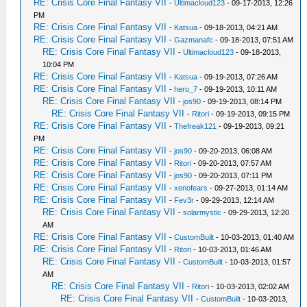
RE: Crisis Core Final Fantasy VII
-
Ultimacloud123
- 09-17-2013, 12:26
PM
RE: Crisis Core Final Fantasy VII
-
Katsua
- 09-18-2013, 04:21 AM
RE: Crisis Core Final Fantasy VII
-
Gazmanafc
- 09-18-2013, 07:51 AM
RE: Crisis Core Final Fantasy VII
-
Ultimacloud123
- 09-18-2013,
10:04 PM
RE: Crisis Core Final Fantasy VII
-
Katsua
- 09-19-2013, 07:26 AM
RE: Crisis Core Final Fantasy VII
-
hero_7
- 09-19-2013, 10:11 AM
RE: Crisis Core Final Fantasy VII
-
jos90
- 09-19-2013, 08:14 PM
RE: Crisis Core Final Fantasy VII
-
Ritori
- 09-19-2013, 09:15 PM
RE: Crisis Core Final Fantasy VII
-
Thefreak121
- 09-19-2013, 09:21
PM
RE: Crisis Core Final Fantasy VII
-
jos90
- 09-20-2013, 06:08 AM
RE: Crisis Core Final Fantasy VII
-
Ritori
- 09-20-2013, 07:57 AM
RE: Crisis Core Final Fantasy VII
-
jos90
- 09-20-2013, 07:11 PM
RE: Crisis Core Final Fantasy VII
-
xenofears
- 09-27-2013, 01:14 AM
RE: Crisis Core Final Fantasy VII
-
Fev3r
- 09-29-2013, 12:14 AM
RE: Crisis Core Final Fantasy VII
-
solarmystic
- 09-29-2013, 12:20
AM
RE: Crisis Core Final Fantasy VII
-
CustomBuilt
- 10-03-2013, 01:40 AM
RE: Crisis Core Final Fantasy VII
-
Ritori
- 10-03-2013, 01:46 AM
RE: Crisis Core Final Fantasy VII
-
CustomBuilt
- 10-03-2013, 01:57
AM
RE: Crisis Core Final Fantasy VII
-
Ritori
- 10-03-2013, 02:02 AM
RE: Crisis Core Final Fantasy VII
-
CustomBuilt
- 10-03-2013,