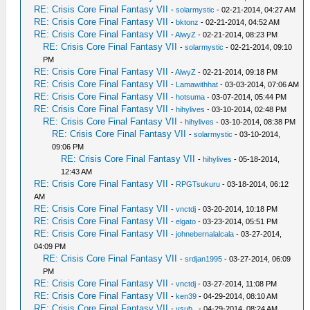
RE: Crisis Core Final Fantasy VII
-
solarmystic
- 02-21-2014, 04:27 AM
RE: Crisis Core Final Fantasy VII
-
bktonz
- 02-21-2014, 04:52 AM
RE: Crisis Core Final Fantasy VII
-
AlwyZ
- 02-21-2014, 08:23 PM
RE: Crisis Core Final Fantasy VII
-
solarmystic
- 02-21-2014, 09:10
PM
RE: Crisis Core Final Fantasy VII
-
AlwyZ
- 02-21-2014, 09:18 PM
RE: Crisis Core Final Fantasy VII
-
Lamawithhat
- 03-03-2014, 07:06 AM
RE: Crisis Core Final Fantasy VII
-
hotsuma
- 03-07-2014, 05:44 PM
RE: Crisis Core Final Fantasy VII
-
hihylives
- 03-10-2014, 02:48 PM
RE: Crisis Core Final Fantasy VII
-
hihylives
- 03-10-2014, 08:38 PM
RE: Crisis Core Final Fantasy VII
-
solarmystic
- 03-10-2014,
09:06 PM
RE: Crisis Core Final Fantasy VII
-
hihylives
- 05-18-2014,
12:43 AM
RE: Crisis Core Final Fantasy VII
-
RPGTsukuru
- 03-18-2014, 06:12
AM
RE: Crisis Core Final Fantasy VII
-
vnctdj
- 03-20-2014, 10:18 PM
RE: Crisis Core Final Fantasy VII
-
elgato
- 03-23-2014, 05:51 PM
RE: Crisis Core Final Fantasy VII
-
johnebernalalcala
- 03-27-2014,
04:09 PM
RE: Crisis Core Final Fantasy VII
-
srdjan1995
- 03-27-2014, 06:09
PM
RE: Crisis Core Final Fantasy VII
-
vnctdj
- 03-27-2014, 11:08 PM
RE: Crisis Core Final Fantasy VII
-
ken39
- 04-29-2014, 08:10 AM
RE: Crisis Core Final Fantasy VII
-
vsub_
- 04-29-2014, 08:24 AM