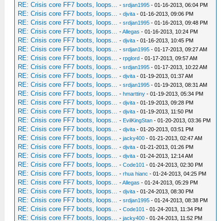
RE: Crisis core FF7 boots, loops...
-
srdjan1995
- 01-16-2013, 06:04 PM
RE: Crisis core FF7 boots, loops...
-
djvita
- 01-16-2013, 09:06 PM
RE: Crisis core FF7 boots, loops...
-
srdjan1995
- 01-16-2013, 09:48 PM
RE: Crisis core FF7 boots, loops...
-
Allegas
- 01-16-2013, 10:24 PM
RE: Crisis core FF7 boots, loops...
-
djvita
- 01-16-2013, 10:45 PM
RE: Crisis core FF7 boots, loops...
-
srdjan1995
- 01-17-2013, 09:27 AM
RE: Crisis core FF7 boots, loops...
-
rpglord
- 01-17-2013, 09:57 AM
RE: Crisis core FF7 boots, loops...
-
srdjan1995
- 01-17-2013, 10:22 AM
RE: Crisis core FF7 boots, loops...
-
djvita
- 01-19-2013, 01:37 AM
RE: Crisis core FF7 boots, loops...
-
srdjan1995
- 01-19-2013, 08:31 AM
RE: Crisis core FF7 boots, loops...
-
hmarttiny
- 01-19-2013, 05:34 PM
RE: Crisis core FF7 boots, loops...
-
djvita
- 01-19-2013, 09:28 PM
RE: Crisis core FF7 boots, loops...
-
djvita
- 01-19-2013, 11:50 PM
RE: Crisis core FF7 boots, loops...
-
EvilKingStan
- 01-20-2013, 03:36 PM
RE: Crisis core FF7 boots, loops...
-
djvita
- 01-20-2013, 03:51 PM
RE: Crisis core FF7 boots, loops...
-
jacky400
- 01-21-2013, 02:47 AM
RE: Crisis core FF7 boots, loops...
-
djvita
- 01-21-2013, 01:26 PM
RE: Crisis core FF7 boots, loops...
-
djvita
- 01-24-2013, 12:14 AM
RE: Crisis core FF7 boots, loops...
-
Code101
- 01-24-2013, 02:30 PM
RE: Crisis core FF7 boots, loops...
-
rhua hianc
- 01-24-2013, 04:25 PM
RE: Crisis core FF7 boots, loops...
-
Allegas
- 01-24-2013, 05:29 PM
RE: Crisis core FF7 boots, loops...
-
djvita
- 01-24-2013, 08:30 PM
RE: Crisis core FF7 boots, loops...
-
srdjan1995
- 01-24-2013, 08:38 PM
RE: Crisis core FF7 boots, loops...
-
Code101
- 01-24-2013, 11:34 PM
RE: Crisis core FF7 boots, loops...
-
jacky400
- 01-24-2013, 11:52 PM