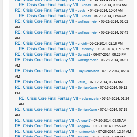
RE: Crisis Core Final Fantasy VII
-
ken39
- 04-29-2014, 09:54 AM
RE: Crisis Core Final Fantasy VII
-
vsub_
- 04-29-2014, 10:04 AM
RE: Crisis Core Final Fantasy VII
-
ken39
- 04-29-2014, 11:54 AM
RE: Crisis Core Final Fantasy VII
-
wolfingsmeier
- 05-21-2014, 01:02
AM
RE: Crisis Core Final Fantasy VII
-
wolfingsmeier
- 05-29-2014, 07:43
AM
RE: Crisis Core Final Fantasy VII
-
vnctdj
- 06-02-2014, 02:18 PM
RE: Crisis Core Final Fantasy VII
-
stokesy
- 06-20-2014, 11:15 PM
RE: Crisis Core Final Fantasy VII
-
Burna91
- 06-07-2014, 08:26 PM
RE: Crisis Core Final Fantasy VII
-
wolfingsmeier
- 06-28-2014, 04:51
AM
RE: Crisis Core Final Fantasy VII
-
RayDemolition
- 07-12-2014, 05:04
AM
RE: Crisis Core Final Fantasy VII
-
vsub_
- 07-12-2014, 05:14 AM
RE: Crisis Core Final Fantasy VII
-
SemianKaine
- 07-13-2014, 09:12
PM
RE: Crisis Core Final Fantasy VII
-
solarmystic
- 07-14-2014, 01:24
AM
RE: Crisis Core Final Fantasy VII
-
SemianKaine
- 07-14-2014, 07:19
AM
RE: Crisis Core Final Fantasy VII
-
Angga47
- 07-20-2014, 03:05 AM
RE: Crisis Core Final Fantasy VII
-
Angga47
- 07-21-2014, 07:55 AM
RE: Crisis Core Final Fantasy VII
-
huntersylch
- 07-28-2014, 12:34 AM
RE: Crisis Core Final Fantasy VII