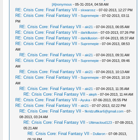
[A]nonymous
- 05-31-2014, 04:58 AM
RE: Crisis Core: Final Fantasy VII
-
skwarosz
- 07-02-2013, 12:27 PM
RE: Crisis Core: Final Fantasy VII
-
Supremepie
- 07-02-2013, 03:11
PM
RE: Crisis Core: Final Fantasy VII
-
aki21
- 07-04-2013, 06:05 AM
RE: Crisis Core: Final Fantasy VII
-
darkillusion
- 07-03-2013, 07:26 PM
RE: Crisis Core: Final Fantasy VII
-
darkillusion
- 07-04-2013, 05:37 AM
RE: Crisis Core: Final Fantasy VII
-
Supremepie
- 07-04-2013, 08:53
AM
RE: Crisis Core: Final Fantasy VII
-
aki21
- 07-04-2013, 09:31 AM
RE: Crisis Core: Final Fantasy VII
-
Supremepie
- 07-04-2013, 09:46
AM
RE: Crisis Core: Final Fantasy VII
-
aki21
- 07-04-2013, 10:13 AM
RE: Crisis Core: Final Fantasy VII
-
Supremepie
- 07-04-2013, 10:19
AM
RE: Crisis Core: Final Fantasy VII
-
aki21
- 07-04-2013, 11:35 AM
RE: Crisis Core: Final Fantasy VII
-
aleph
- 07-04-2013, 11:44 AM
RE: Crisis Core: Final Fantasy VII
-
Ayuka
- 07-06-2013, 05:55 PM
RE: Crisis Core: Final Fantasy VII
-
aki21
- 07-07-2013, 02:22 PM
RE: Crisis Core: Final Fantasy VII
-
fikridzulfikar6@gmail.com
- 07-
08-2013, 03:24 AM
RE: Crisis Core: Final Fantasy VII
-
Ultimacloud123
- 07-08-2013,
05:21 AM
RE: Crisis Core: Final Fantasy VII
-
Dullaron
- 07-08-2013,
05:16 PM