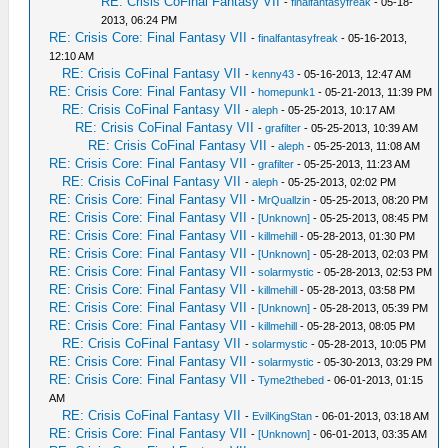
RE: Crisis CoFinal Fantasy VII
-
finalfantasyfreak
- 05-18-
2013, 06:24 PM
RE: Crisis Core: Final Fantasy VII
-
finalfantasyfreak
- 05-16-2013,
12:10 AM
RE: Crisis CoFinal Fantasy VII
-
kenny43
- 05-16-2013, 12:47 AM
RE: Crisis Core: Final Fantasy VII
-
homepunk1
- 05-21-2013, 11:39 PM
RE: Crisis CoFinal Fantasy VII
-
aleph
- 05-25-2013, 10:17 AM
RE: Crisis CoFinal Fantasy VII
-
grafilter
- 05-25-2013, 10:39 AM
RE: Crisis CoFinal Fantasy VII
-
aleph
- 05-25-2013, 11:08 AM
RE: Crisis Core: Final Fantasy VII
-
grafilter
- 05-25-2013, 11:23 AM
RE: Crisis CoFinal Fantasy VII
-
aleph
- 05-25-2013, 02:02 PM
RE: Crisis Core: Final Fantasy VII
-
MrQuallzin
- 05-25-2013, 08:20 PM
RE: Crisis Core: Final Fantasy VII
-
[Unknown]
- 05-25-2013, 08:45 PM
RE: Crisis Core: Final Fantasy VII
-
killmehill
- 05-28-2013, 01:30 PM
RE: Crisis Core: Final Fantasy VII
-
[Unknown]
- 05-28-2013, 02:03 PM
RE: Crisis Core: Final Fantasy VII
-
solarmystic
- 05-28-2013, 02:53 PM
RE: Crisis Core: Final Fantasy VII
-
killmehill
- 05-28-2013, 03:58 PM
RE: Crisis Core: Final Fantasy VII
-
[Unknown]
- 05-28-2013, 05:39 PM
RE: Crisis Core: Final Fantasy VII
-
killmehill
- 05-28-2013, 08:05 PM
RE: Crisis CoFinal Fantasy VII
-
solarmystic
- 05-28-2013, 10:05 PM
RE: Crisis Core: Final Fantasy VII
-
solarmystic
- 05-30-2013, 03:29 PM
RE: Crisis Core: Final Fantasy VII
-
Tyme2thebed
- 06-01-2013, 01:15
AM
RE: Crisis CoFinal Fantasy VII
-
EvilKingStan
- 06-01-2013, 03:18 AM
RE: Crisis Core: Final Fantasy VII
-
[Unknown]
- 06-01-2013, 03:35 AM