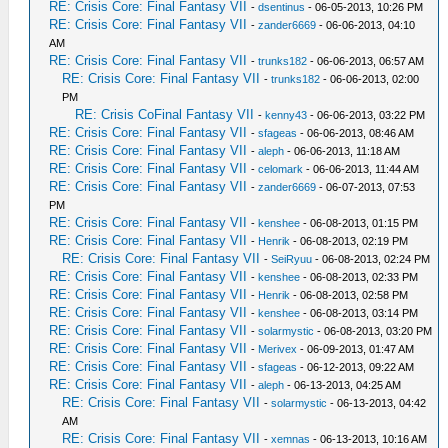
RE: Crisis Core: Final Fantasy VII
-
dsentinus
- 06-05-2013, 10:26 PM
RE: Crisis Core: Final Fantasy VII
-
zander6669
- 06-06-2013, 04:10
AM
RE: Crisis Core: Final Fantasy VII
-
trunks182
- 06-06-2013, 06:57 AM
RE: Crisis Core: Final Fantasy VII
-
trunks182
- 06-06-2013, 02:00
PM
RE: Crisis CoFinal Fantasy VII
-
kenny43
- 06-06-2013, 03:22 PM
RE: Crisis Core: Final Fantasy VII
-
sfageas
- 06-06-2013, 08:46 AM
RE: Crisis Core: Final Fantasy VII
-
aleph
- 06-06-2013, 11:18 AM
RE: Crisis Core: Final Fantasy VII
-
celomark
- 06-06-2013, 11:44 AM
RE: Crisis Core: Final Fantasy VII
-
zander6669
- 06-07-2013, 07:53
PM
RE: Crisis Core: Final Fantasy VII
-
kenshee
- 06-08-2013, 01:15 PM
RE: Crisis Core: Final Fantasy VII
-
Henrik
- 06-08-2013, 02:19 PM
RE: Crisis Core: Final Fantasy VII
-
SeiRyuu
- 06-08-2013, 02:24 PM
RE: Crisis Core: Final Fantasy VII
-
kenshee
- 06-08-2013, 02:33 PM
RE: Crisis Core: Final Fantasy VII
-
Henrik
- 06-08-2013, 02:58 PM
RE: Crisis Core: Final Fantasy VII
-
kenshee
- 06-08-2013, 03:14 PM
RE: Crisis Core: Final Fantasy VII
-
solarmystic
- 06-08-2013, 03:20 PM
RE: Crisis Core: Final Fantasy VII
-
Merivex
- 06-09-2013, 01:47 AM
RE: Crisis Core: Final Fantasy VII
-
sfageas
- 06-12-2013, 09:22 AM
RE: Crisis Core: Final Fantasy VII
-
aleph
- 06-13-2013, 04:25 AM
RE: Crisis Core: Final Fantasy VII
-
solarmystic
- 06-13-2013, 04:42
AM
RE: Crisis Core: Final Fantasy VII
-
xemnas
- 06-13-2013, 10:16 AM