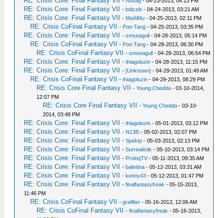
RE: Crisis Core: Final Fantasy VII
-
nosbig
- 04-23-2013, 04:13 PM
RE: Crisis Core: Final Fantasy VII
-
bdizzle
- 04-24-2013, 03:21 AM
RE: Crisis Core: Final Fantasy VII
-
MaXiMu
- 04-25-2013, 02:11 PM
RE: Crisis CoFinal Fantasy VII
-
Poo-Tang
- 04-25-2013, 03:35 PM
RE: Crisis Core: Final Fantasy VII
-
smseagull
- 04-28-2013, 05:14 PM
RE: Crisis CoFinal Fantasy VII
-
Poo-Tang
- 04-28-2013, 06:30 PM
RE: Crisis CoFinal Fantasy VII
-
smseagull
- 04-28-2013, 06:54 PM
RE: Crisis Core: Final Fantasy VII
-
thiagoluzin
- 04-28-2013, 11:15 PM
RE: Crisis Core: Final Fantasy VII
-
[Unknown]
- 04-29-2013, 01:49 AM
RE: Crisis CoFinal Fantasy VII
-
thiagoluzin
- 04-29-2013, 08:29 PM
RE: Crisis Core Final Fantasy VII
-
Young Chedda
- 03-10-2014,
12:07 PM
RE: Crisis Core Final Fantasy VII
-
Young Chedda
- 03-10-
2014, 03:48 PM
RE: Crisis Core: Final Fantasy VII
-
thiagoluzin
- 05-01-2013, 03:12 PM
RE: Crisis Core: Final Fantasy VII
-
N13l5
- 05-02-2013, 02:07 PM
RE: Crisis Core: Final Fantasy VII
-
Spektp
- 05-03-2013, 02:13 PM
RE: Crisis Core: Final Fantasy VII
-
Surrealistik
- 05-10-2013, 03:14 PM
RE: Crisis Core: Final Fantasy VII
-
ProloqTV
- 05-11-2013, 09:35 AM
RE: Crisis Core: Final Fantasy VII
-
balintina
- 05-12-2013, 03:31 AM
RE: Crisis Core: Final Fantasy VII
-
kenny43
- 05-12-2013, 01:47 PM
RE: Crisis Core: Final Fantasy VII
-
finalfantasyfreak
- 05-15-2013,
11:46 PM
RE: Crisis CoFinal Fantasy VII
-
grafilter
- 05-16-2013, 12:06 AM
RE: Crisis CoFinal Fantasy VII
-
finalfantasyfreak
- 05-16-2013,