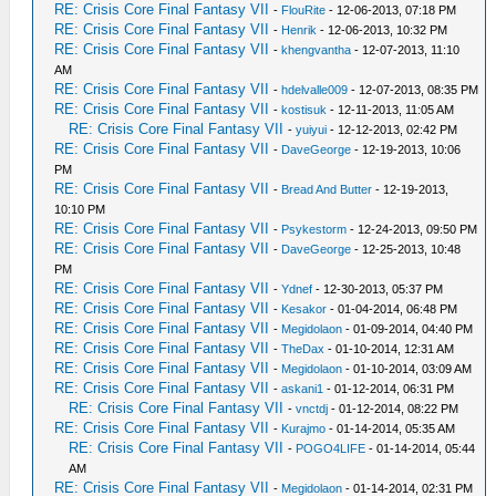
RE: Crisis Core Final Fantasy VII
-
FlouRite
- 12-06-2013, 07:18 PM
RE: Crisis Core Final Fantasy VII
-
Henrik
- 12-06-2013, 10:32 PM
RE: Crisis Core Final Fantasy VII
-
khengvantha
- 12-07-2013, 11:10
AM
RE: Crisis Core Final Fantasy VII
-
hdelvalle009
- 12-07-2013, 08:35 PM
RE: Crisis Core Final Fantasy VII
-
kostisuk
- 12-11-2013, 11:05 AM
RE: Crisis Core Final Fantasy VII
-
yuiyui
- 12-12-2013, 02:42 PM
RE: Crisis Core Final Fantasy VII
-
DaveGeorge
- 12-19-2013, 10:06
PM
RE: Crisis Core Final Fantasy VII
-
Bread And Butter
- 12-19-2013,
10:10 PM
RE: Crisis Core Final Fantasy VII
-
Psykestorm
- 12-24-2013, 09:50 PM
RE: Crisis Core Final Fantasy VII
-
DaveGeorge
- 12-25-2013, 10:48
PM
RE: Crisis Core Final Fantasy VII
-
Ydnef
- 12-30-2013, 05:37 PM
RE: Crisis Core Final Fantasy VII
-
Kesakor
- 01-04-2014, 06:48 PM
RE: Crisis Core Final Fantasy VII
-
Megidolaon
- 01-09-2014, 04:40 PM
RE: Crisis Core Final Fantasy VII
-
TheDax
- 01-10-2014, 12:31 AM
RE: Crisis Core Final Fantasy VII
-
Megidolaon
- 01-10-2014, 03:09 AM
RE: Crisis Core Final Fantasy VII
-
askani1
- 01-12-2014, 06:31 PM
RE: Crisis Core Final Fantasy VII
-
vnctdj
- 01-12-2014, 08:22 PM
RE: Crisis Core Final Fantasy VII
-
Kurajmo
- 01-14-2014, 05:35 AM
RE: Crisis Core Final Fantasy VII
-
POGO4LIFE
- 01-14-2014, 05:44
AM
RE: Crisis Core Final Fantasy VII
-
Megidolaon
- 01-14-2014, 02:31 PM