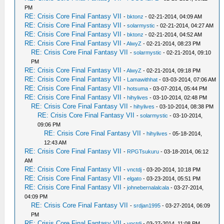
PM
RE: Crisis Core Final Fantasy VII
-
bktonz
- 02-21-2014, 04:09 AM
RE: Crisis Core Final Fantasy VII
-
solarmystic
- 02-21-2014, 04:27 AM
RE: Crisis Core Final Fantasy VII
-
bktonz
- 02-21-2014, 04:52 AM
RE: Crisis Core Final Fantasy VII
-
AlwyZ
- 02-21-2014, 08:23 PM
RE: Crisis Core Final Fantasy VII
-
solarmystic
- 02-21-2014, 09:10
PM
RE: Crisis Core Final Fantasy VII
-
AlwyZ
- 02-21-2014, 09:18 PM
RE: Crisis Core Final Fantasy VII
-
Lamawithhat
- 03-03-2014, 07:06 AM
RE: Crisis Core Final Fantasy VII
-
hotsuma
- 03-07-2014, 05:44 PM
RE: Crisis Core Final Fantasy VII
-
hihylives
- 03-10-2014, 02:48 PM
RE: Crisis Core Final Fantasy VII
-
hihylives
- 03-10-2014, 08:38 PM
RE: Crisis Core Final Fantasy VII
-
solarmystic
- 03-10-2014,
09:06 PM
RE: Crisis Core Final Fantasy VII
-
hihylives
- 05-18-2014,
12:43 AM
RE: Crisis Core Final Fantasy VII
-
RPGTsukuru
- 03-18-2014, 06:12
AM
RE: Crisis Core Final Fantasy VII
-
vnctdj
- 03-20-2014, 10:18 PM
RE: Crisis Core Final Fantasy VII
-
elgato
- 03-23-2014, 05:51 PM
RE: Crisis Core Final Fantasy VII
-
johnebernalalcala
- 03-27-2014,
04:09 PM
RE: Crisis Core Final Fantasy VII
-
srdjan1995
- 03-27-2014, 06:09
PM
RE: Crisis Core Final Fantasy VII
-
vnctdj
- 03-27-2014, 11:08 PM