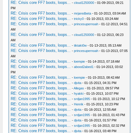
RE: Crisis core FF7 boots, loops...
-
cloud1250000
- 01-09-2013, 09:21
PM
RE: Crisis core FF7 boots, loops...
-
mrjaredbeta
- 01-10-2013, 03:04 AM
RE: Crisis core FF7 boots, loops...
-
tricky0
- 01-10-2013, 03:24 AM
RE: Crisis core FF7 boots, loops...
-
princesupernoah
- 01-12-2013, 04:51
AM
RE: Crisis core FF7 boots, loops...
-
cloud1250000
- 01-12-2013, 06:23
AM
RE: Crisis core FF7 boots, loops...
-
tiktakt0w
- 01-13-2013, 05:13 AM
RE: Crisis core FF7 boots, loops...
-
princesupernoah
- 01-13-2013, 07:05
AM
RE: Crisis core FF7 boots, loops...
-
loempie
- 01-14-2013, 07:18 AM
RE: Crisis core FF7 boots, loops...
-
abood2abed1
- 01-14-2013, 03:02
PM
RE: Crisis core FF7 boots, loops...
-
loempie
- 01-15-2013, 08:42 AM
RE: Crisis core FF7 boots, loops...
-
djvita
- 01-15-2013, 04:31 PM
RE: Crisis core FF7 boots, loops...
-
Allegas
- 01-15-2013, 09:57 PM
RE: Crisis core FF7 boots, loops...
-
hyakki
- 01-15-2013, 10:07 PM
RE: Crisis core FF7 boots, loops...
-
srdjan1995
- 01-15-2013, 10:12 PM
RE: Crisis core FF7 boots, loops...
-
Henrik
- 01-15-2013, 10:23 PM
RE: Crisis core FF7 boots, loops...
-
djvita
- 01-16-2013, 12:55 AM
RE: Crisis core FF7 boots, loops...
-
srdjan1995
- 01-16-2013, 01:43 PM
RE: Crisis core FF7 boots, loops...
-
djvita
- 01-16-2013, 01:57 PM
RE: Crisis core FF7 boots, loops...
-
srdjan1995
- 01-16-2013, 02:32 PM
RE: Crisis core FF7 boots, loops...
-
djvita
- 01-16-2013, 03:48 PM