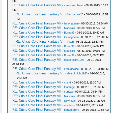
PM
RE: Crisis Core Final Fantasy VII
-
maastersplinter
- 08-29-2013, 10:22
PM
RE: Crisis Core Final Fantasy VII
-
Yasutsuna25
- 08-30-2013, 12:52
PM
RE: Crisis Core Final Fantasy VII
-
laclongquan
- 08-30-2013, 08:54 AM
RE: Crisis Core Final Fantasy VII
-
Madelain
- 08-30-2013, 05:25 PM
RE: Crisis Core Final Fantasy VII
-
Burna91
- 08-31-2013, 10:40 AM
RE: Crisis Core Final Fantasy VII
-
laclongquan
- 08-31-2013, 12:20 PM
RE: Crisis Core Final Fantasy VII
-
Ritori
- 08-31-2013, 12:53 PM
RE: Crisis Core Final Fantasy VII
-
Burna91
- 08-31-2013, 04:37 PM
RE: Crisis Core Final Fantasy VII
-
Madelain
- 08-31-2013, 07:35 PM
RE: Crisis Core Final Fantasy VII
-
Burna91
- 08-31-2013, 09:23 PM
RE: Crisis Core Final Fantasy VII
-
deathknight1993
- 09-01-2013,
02:01 PM
RE: Crisis Core Final Fantasy VII
-
krackinwise
- 09-02-2013, 03:18 PM
RE: Crisis Core Final Fantasy VII
-
deathknight1993
- 09-03-2013,
02:51 AM
RE: Crisis Core Final Fantasy VII
-
vnctdj
- 09-03-2013, 11:30 AM
RE: Crisis Core Final Fantasy VII
-
thatsage
- 09-04-2013, 02:53 PM
RE: Crisis Core Final Fantasy VII
-
curraja
- 09-04-2013, 08:54 PM
RE: Crisis Core Final Fantasy VII
-
Madelain
- 09-06-2013, 05:05 PM
RE: Crisis Core Final Fantasy VII
-
Newmani
- 09-13-2013, 07:21 AM
RE: Crisis Core Final Fantasy VII
-
amnher
- 09-14-2013, 02:17 AM
RE: Crisis Core Final Fantasy VII
-
paraskarora
- 09-16-2013, 10:53 AM