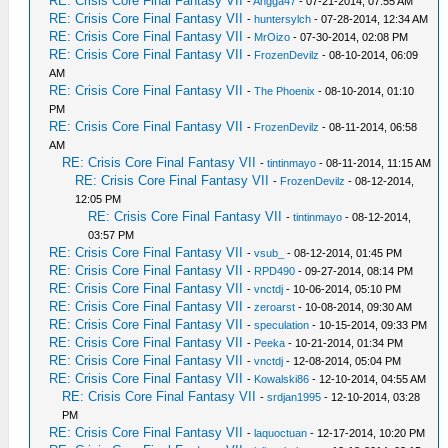
RE: Crisis Core Final Fantasy VII
-
Angga47
- 07-21-2014, 07:55 AM
RE: Crisis Core Final Fantasy VII
-
huntersylch
- 07-28-2014, 12:34 AM
RE: Crisis Core Final Fantasy VII
-
MrOizo
- 07-30-2014, 02:08 PM
RE: Crisis Core Final Fantasy VII
-
FrozenDevilz
- 08-10-2014, 06:09
AM
RE: Crisis Core Final Fantasy VII
-
The Phoenix
- 08-10-2014, 01:10
PM
RE: Crisis Core Final Fantasy VII
-
FrozenDevilz
- 08-11-2014, 06:58
AM
RE: Crisis Core Final Fantasy VII
-
tintinmayo
- 08-11-2014, 11:15 AM
RE: Crisis Core Final Fantasy VII
-
FrozenDevilz
- 08-12-2014,
12:05 PM
RE: Crisis Core Final Fantasy VII
-
tintinmayo
- 08-12-2014,
03:57 PM
RE: Crisis Core Final Fantasy VII
-
vsub_
- 08-12-2014, 01:45 PM
RE: Crisis Core Final Fantasy VII
-
RPD490
- 09-27-2014, 08:14 PM
RE: Crisis Core Final Fantasy VII
-
vnctdj
- 10-06-2014, 05:10 PM
RE: Crisis Core Final Fantasy VII
-
zeroarst
- 10-08-2014, 09:30 AM
RE: Crisis Core Final Fantasy VII
-
speculation
- 10-15-2014, 09:33 PM
RE: Crisis Core Final Fantasy VII
-
Peeka
- 10-21-2014, 01:34 PM
RE: Crisis Core Final Fantasy VII
-
vnctdj
- 12-08-2014, 05:04 PM
RE: Crisis Core Final Fantasy VII
-
Kowalski86
- 12-10-2014, 04:55 AM
RE: Crisis Core Final Fantasy VII
-
srdjan1995
- 12-10-2014, 03:28
PM
RE: Crisis Core Final Fantasy VII
-
laquoctuan
- 12-17-2014, 10:20 PM