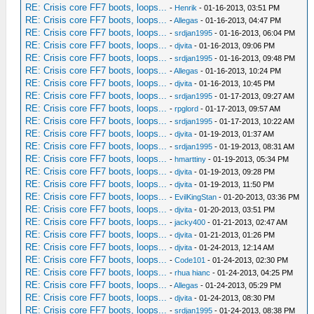
RE: Crisis core FF7 boots, loops...
-
Henrik
- 01-16-2013, 03:51 PM
RE: Crisis core FF7 boots, loops...
-
Allegas
- 01-16-2013, 04:47 PM
RE: Crisis core FF7 boots, loops...
-
srdjan1995
- 01-16-2013, 06:04 PM
RE: Crisis core FF7 boots, loops...
-
djvita
- 01-16-2013, 09:06 PM
RE: Crisis core FF7 boots, loops...
-
srdjan1995
- 01-16-2013, 09:48 PM
RE: Crisis core FF7 boots, loops...
-
Allegas
- 01-16-2013, 10:24 PM
RE: Crisis core FF7 boots, loops...
-
djvita
- 01-16-2013, 10:45 PM
RE: Crisis core FF7 boots, loops...
-
srdjan1995
- 01-17-2013, 09:27 AM
RE: Crisis core FF7 boots, loops...
-
rpglord
- 01-17-2013, 09:57 AM
RE: Crisis core FF7 boots, loops...
-
srdjan1995
- 01-17-2013, 10:22 AM
RE: Crisis core FF7 boots, loops...
-
djvita
- 01-19-2013, 01:37 AM
RE: Crisis core FF7 boots, loops...
-
srdjan1995
- 01-19-2013, 08:31 AM
RE: Crisis core FF7 boots, loops...
-
hmarttiny
- 01-19-2013, 05:34 PM
RE: Crisis core FF7 boots, loops...
-
djvita
- 01-19-2013, 09:28 PM
RE: Crisis core FF7 boots, loops...
-
djvita
- 01-19-2013, 11:50 PM
RE: Crisis core FF7 boots, loops...
-
EvilKingStan
- 01-20-2013, 03:36 PM
RE: Crisis core FF7 boots, loops...
-
djvita
- 01-20-2013, 03:51 PM
RE: Crisis core FF7 boots, loops...
-
jacky400
- 01-21-2013, 02:47 AM
RE: Crisis core FF7 boots, loops...
-
djvita
- 01-21-2013, 01:26 PM
RE: Crisis core FF7 boots, loops...
-
djvita
- 01-24-2013, 12:14 AM
RE: Crisis core FF7 boots, loops...
-
Code101
- 01-24-2013, 02:30 PM
RE: Crisis core FF7 boots, loops...
-
rhua hianc
- 01-24-2013, 04:25 PM
RE: Crisis core FF7 boots, loops...
-
Allegas
- 01-24-2013, 05:29 PM
RE: Crisis core FF7 boots, loops...
-
djvita
- 01-24-2013, 08:30 PM
RE: Crisis core FF7 boots, loops...
-
srdjan1995
- 01-24-2013, 08:38 PM