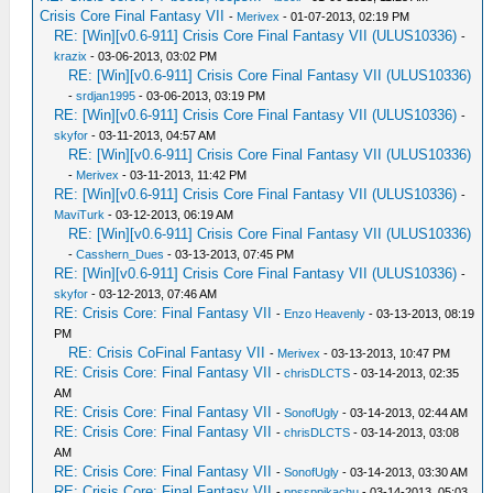
Crisis Core Final Fantasy VII
-
Merivex
- 01-07-2013, 02:19 PM
RE: [Win][v0.6-911] Crisis Core Final Fantasy VII (ULUS10336)
-
krazix
- 03-06-2013, 03:02 PM
RE: [Win][v0.6-911] Crisis Core Final Fantasy VII (ULUS10336)
-
srdjan1995
- 03-06-2013, 03:19 PM
RE: [Win][v0.6-911] Crisis Core Final Fantasy VII (ULUS10336)
-
skyfor
- 03-11-2013, 04:57 AM
RE: [Win][v0.6-911] Crisis Core Final Fantasy VII (ULUS10336)
-
Merivex
- 03-11-2013, 11:42 PM
RE: [Win][v0.6-911] Crisis Core Final Fantasy VII (ULUS10336)
-
MaviTurk
- 03-12-2013, 06:19 AM
RE: [Win][v0.6-911] Crisis Core Final Fantasy VII (ULUS10336)
-
Casshern_Dues
- 03-13-2013, 07:45 PM
RE: [Win][v0.6-911] Crisis Core Final Fantasy VII (ULUS10336)
-
skyfor
- 03-12-2013, 07:46 AM
RE: Crisis Core: Final Fantasy VII
-
Enzo Heavenly
- 03-13-2013, 08:19
PM
RE: Crisis CoFinal Fantasy VII
-
Merivex
- 03-13-2013, 10:47 PM
RE: Crisis Core: Final Fantasy VII
-
chrisDLCTS
- 03-14-2013, 02:35
AM
RE: Crisis Core: Final Fantasy VII
-
SonofUgly
- 03-14-2013, 02:44 AM
RE: Crisis Core: Final Fantasy VII
-
chrisDLCTS
- 03-14-2013, 03:08
AM
RE: Crisis Core: Final Fantasy VII
-
SonofUgly
- 03-14-2013, 03:30 AM
RE: Crisis Core: Final Fantasy VII
-
ppssppikachu
- 03-14-2013, 05:03