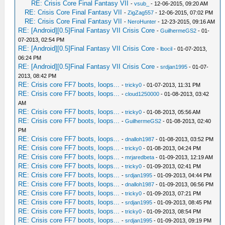
RE: Crisis Core Final Fantasy VII
-
vsub_
- 12-06-2015, 09:20 AM
RE: Crisis Core Final Fantasy VII
-
ZigZag557
- 12-06-2015, 07:02 PM
RE: Crisis Core Final Fantasy VII
-
NeroHunter
- 12-23-2015, 09:16 AM
RE: [Android][0.5]Final Fantasy VII Crisis Core
-
GuilhermeGS2
- 01-
07-2013, 02:54 PM
RE: [Android][0.5]Final Fantasy VII Crisis Core
-
lbocil
- 01-07-2013,
06:24 PM
RE: [Android][0.5]Final Fantasy VII Crisis Core
-
srdjan1995
- 01-07-
2013, 08:42 PM
RE: Crisis core FF7 boots, loops...
-
tricky0
- 01-07-2013, 11:31 PM
RE: Crisis core FF7 boots, loops...
-
cloud1250000
- 01-08-2013, 03:42
AM
RE: Crisis core FF7 boots, loops...
-
tricky0
- 01-08-2013, 05:56 AM
RE: Crisis core FF7 boots, loops...
-
GuilhermeGS2
- 01-08-2013, 02:40
PM
RE: Crisis core FF7 boots, loops...
-
dnalloh1987
- 01-08-2013, 03:52 PM
RE: Crisis core FF7 boots, loops...
-
tricky0
- 01-08-2013, 04:24 PM
RE: Crisis core FF7 boots, loops...
-
mrjaredbeta
- 01-09-2013, 12:19 AM
RE: Crisis core FF7 boots, loops...
-
tricky0
- 01-09-2013, 02:41 PM
RE: Crisis core FF7 boots, loops...
-
srdjan1995
- 01-09-2013, 04:44 PM
RE: Crisis core FF7 boots, loops...
-
dnalloh1987
- 01-09-2013, 06:56 PM
RE: Crisis core FF7 boots, loops...
-
tricky0
- 01-09-2013, 07:21 PM
RE: Crisis core FF7 boots, loops...
-
srdjan1995
- 01-09-2013, 08:45 PM
RE: Crisis core FF7 boots, loops...
-
tricky0
- 01-09-2013, 08:54 PM
RE: Crisis core FF7 boots, loops...
-
srdjan1995
- 01-09-2013, 09:19 PM