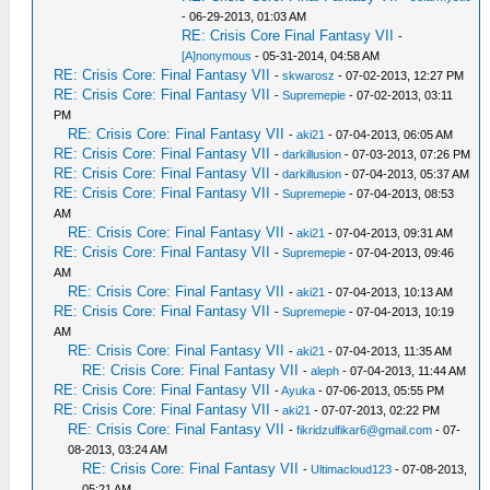
- 06-29-2013, 01:03 AM
RE: Crisis Core Final Fantasy VII
-
[A]nonymous
- 05-31-2014, 04:58 AM
RE: Crisis Core: Final Fantasy VII
-
skwarosz
- 07-02-2013, 12:27 PM
RE: Crisis Core: Final Fantasy VII
-
Supremepie
- 07-02-2013, 03:11
PM
RE: Crisis Core: Final Fantasy VII
-
aki21
- 07-04-2013, 06:05 AM
RE: Crisis Core: Final Fantasy VII
-
darkillusion
- 07-03-2013, 07:26 PM
RE: Crisis Core: Final Fantasy VII
-
darkillusion
- 07-04-2013, 05:37 AM
RE: Crisis Core: Final Fantasy VII
-
Supremepie
- 07-04-2013, 08:53
AM
RE: Crisis Core: Final Fantasy VII
-
aki21
- 07-04-2013, 09:31 AM
RE: Crisis Core: Final Fantasy VII
-
Supremepie
- 07-04-2013, 09:46
AM
RE: Crisis Core: Final Fantasy VII
-
aki21
- 07-04-2013, 10:13 AM
RE: Crisis Core: Final Fantasy VII
-
Supremepie
- 07-04-2013, 10:19
AM
RE: Crisis Core: Final Fantasy VII
-
aki21
- 07-04-2013, 11:35 AM
RE: Crisis Core: Final Fantasy VII
-
aleph
- 07-04-2013, 11:44 AM
RE: Crisis Core: Final Fantasy VII
-
Ayuka
- 07-06-2013, 05:55 PM
RE: Crisis Core: Final Fantasy VII
-
aki21
- 07-07-2013, 02:22 PM
RE: Crisis Core: Final Fantasy VII
-
fikridzulfikar6@gmail.com
- 07-
08-2013, 03:24 AM
RE: Crisis Core: Final Fantasy VII
-
Ultimacloud123
- 07-08-2013,
05:21 AM