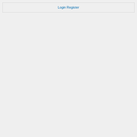
Login
Register