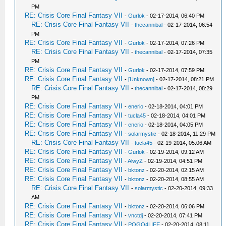
PM
RE: Crisis Core Final Fantasy VII
-
Gurlok
- 02-17-2014, 06:40 PM
RE: Crisis Core Final Fantasy VII
-
thecannibal
- 02-17-2014, 06:54
PM
RE: Crisis Core Final Fantasy VII
-
Gurlok
- 02-17-2014, 07:26 PM
RE: Crisis Core Final Fantasy VII
-
thecannibal
- 02-17-2014, 07:35
PM
RE: Crisis Core Final Fantasy VII
-
Gurlok
- 02-17-2014, 07:59 PM
RE: Crisis Core Final Fantasy VII
-
[Unknown]
- 02-17-2014, 08:21 PM
RE: Crisis Core Final Fantasy VII
-
thecannibal
- 02-17-2014, 08:29
PM
RE: Crisis Core Final Fantasy VII
-
enerio
- 02-18-2014, 04:01 PM
RE: Crisis Core Final Fantasy VII
-
tucla45
- 02-18-2014, 04:01 PM
RE: Crisis Core Final Fantasy VII
-
enerio
- 02-18-2014, 04:05 PM
RE: Crisis Core Final Fantasy VII
-
solarmystic
- 02-18-2014, 11:29 PM
RE: Crisis Core Final Fantasy VII
-
tucla45
- 02-19-2014, 05:06 AM
RE: Crisis Core Final Fantasy VII
-
Gurlok
- 02-19-2014, 09:12 AM
RE: Crisis Core Final Fantasy VII
-
AlwyZ
- 02-19-2014, 04:51 PM
RE: Crisis Core Final Fantasy VII
-
bktonz
- 02-20-2014, 02:15 AM
RE: Crisis Core Final Fantasy VII
-
bktonz
- 02-20-2014, 08:55 AM
RE: Crisis Core Final Fantasy VII
-
solarmystic
- 02-20-2014, 09:33
AM
RE: Crisis Core Final Fantasy VII
-
bktonz
- 02-20-2014, 06:06 PM
RE: Crisis Core Final Fantasy VII
-
vnctdj
- 02-20-2014, 07:41 PM
RE: Crisis Core Final Fantasy VII
-
POGO4LIFE
- 02-20-2014, 08:11