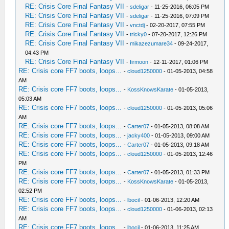
RE: Crisis Core Final Fantasy VII
-
sdeligar
- 11-25-2016, 06:05 PM
RE: Crisis Core Final Fantasy VII
-
sdeligar
- 11-25-2016, 07:09 PM
RE: Crisis Core Final Fantasy VII
-
vnctdj
- 02-20-2017, 07:55 PM
RE: Crisis Core Final Fantasy VII
-
tricky0
- 07-20-2017, 12:26 PM
RE: Crisis Core Final Fantasy VII
-
mikazezumare34
- 09-24-2017,
04:43 PM
RE: Crisis Core Final Fantasy VII
-
firmoon
- 12-11-2017, 01:06 PM
RE: Crisis core FF7 boots, loops...
-
cloud1250000
- 01-05-2013, 04:58
AM
RE: Crisis core FF7 boots, loops...
-
KossKnowsKarate
- 01-05-2013,
05:03 AM
RE: Crisis core FF7 boots, loops...
-
cloud1250000
- 01-05-2013, 05:06
AM
RE: Crisis core FF7 boots, loops...
-
Carter07
- 01-05-2013, 08:08 AM
RE: Crisis core FF7 boots, loops...
-
jacky400
- 01-05-2013, 09:00 AM
RE: Crisis core FF7 boots, loops...
-
Carter07
- 01-05-2013, 09:18 AM
RE: Crisis core FF7 boots, loops...
-
cloud1250000
- 01-05-2013, 12:46
PM
RE: Crisis core FF7 boots, loops...
-
Carter07
- 01-05-2013, 01:33 PM
RE: Crisis core FF7 boots, loops...
-
KossKnowsKarate
- 01-05-2013,
02:52 PM
RE: Crisis core FF7 boots, loops...
-
lbocil
- 01-06-2013, 12:20 AM
RE: Crisis core FF7 boots, loops...
-
cloud1250000
- 01-06-2013, 02:13
AM
RE: Crisis core FF7 boots, loops...
-
lbocil
- 01-06-2013, 11:25 AM