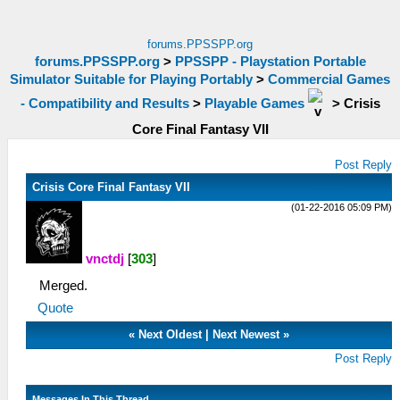
forums.PPSSPP.org
forums.PPSSPP.org
>
PPSSPP - Playstation Portable
Simulator Suitable for Playing Portably
>
Commercial Games
- Compatibility and Results
>
Playable Games
>
Crisis
Core Final Fantasy VII
Post Reply
Crisis Core Final Fantasy VII
(01-22-2016 05:09 PM)
vnctdj
[
303
]
Merged.
Quote
«
Next Oldest
|
Next Newest
»
Post Reply
Messages In This Thread