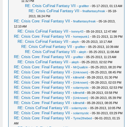
11:32 PM
RE: Crisis CoFinal Fantasy VII
-
grafilter
- 05-17-2013, 01:13 AM
RE: Crisis CoFinal Fantasy VII
-
finalfantasyfreak
- 05-18-
2013, 06:24 PM
RE: Crisis Core: Final Fantasy VII
-
finalfantasyfreak
- 05-16-2013,
12:10 AM
RE: Crisis CoFinal Fantasy VII
-
kenny43
- 05-16-2013, 12:47 AM
RE: Crisis Core: Final Fantasy VII
-
homepunk1
- 05-21-2013, 11:39 PM
RE: Crisis CoFinal Fantasy VII
-
aleph
- 05-25-2013, 10:17 AM
RE: Crisis CoFinal Fantasy VII
-
grafilter
- 05-25-2013, 10:39 AM
RE: Crisis CoFinal Fantasy VII
-
aleph
- 05-25-2013, 11:08 AM
RE: Crisis Core: Final Fantasy VII
-
grafilter
- 05-25-2013, 11:23 AM
RE: Crisis CoFinal Fantasy VII
-
aleph
- 05-25-2013, 02:02 PM
RE: Crisis Core: Final Fantasy VII
-
MrQuallzin
- 05-25-2013, 08:20 PM
RE: Crisis Core: Final Fantasy VII
-
[Unknown]
- 05-25-2013, 08:45 PM
RE: Crisis Core: Final Fantasy VII
-
killmehill
- 05-28-2013, 01:30 PM
RE: Crisis Core: Final Fantasy VII
-
[Unknown]
- 05-28-2013, 02:03 PM
RE: Crisis Core: Final Fantasy VII
-
solarmystic
- 05-28-2013, 02:53 PM
RE: Crisis Core: Final Fantasy VII
-
killmehill
- 05-28-2013, 03:58 PM
RE: Crisis Core: Final Fantasy VII
-
[Unknown]
- 05-28-2013, 05:39 PM
RE: Crisis Core: Final Fantasy VII
-
killmehill
- 05-28-2013, 08:05 PM
RE: Crisis CoFinal Fantasy VII
-
solarmystic
- 05-28-2013, 10:05 PM
RE: Crisis Core: Final Fantasy VII
-
solarmystic
- 05-30-2013, 03:29 PM
RE: Crisis Core: Final Fantasy VII
-
Tyme2thebed
- 06-01-2013, 01:15
AM