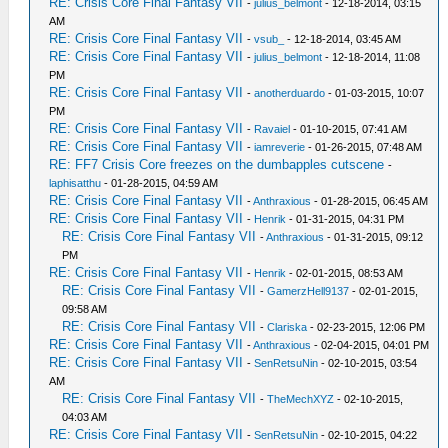
RE: Crisis Core Final Fantasy VII
-
julius_belmont
- 12-18-2014, 03:15
AM
RE: Crisis Core Final Fantasy VII
-
vsub_
- 12-18-2014, 03:45 AM
RE: Crisis Core Final Fantasy VII
-
julius_belmont
- 12-18-2014, 11:08
PM
RE: Crisis Core Final Fantasy VII
-
anotherduardo
- 01-03-2015, 10:07
PM
RE: Crisis Core Final Fantasy VII
-
Ravaiel
- 01-10-2015, 07:41 AM
RE: Crisis Core Final Fantasy VII
-
iamreverie
- 01-26-2015, 07:48 AM
RE: FF7 Crisis Core freezes on the dumbapples cutscene
-
laphisatthu
- 01-28-2015, 04:59 AM
RE: Crisis Core Final Fantasy VII
-
Anthraxious
- 01-28-2015, 06:45 AM
RE: Crisis Core Final Fantasy VII
-
Henrik
- 01-31-2015, 04:31 PM
RE: Crisis Core Final Fantasy VII
-
Anthraxious
- 01-31-2015, 09:12
PM
RE: Crisis Core Final Fantasy VII
-
Henrik
- 02-01-2015, 08:53 AM
RE: Crisis Core Final Fantasy VII
-
GamerzHell9137
- 02-01-2015,
09:58 AM
RE: Crisis Core Final Fantasy VII
-
Clariska
- 02-23-2015, 12:06 PM
RE: Crisis Core Final Fantasy VII
-
Anthraxious
- 02-04-2015, 04:01 PM
RE: Crisis Core Final Fantasy VII
-
SenRetsuNin
- 02-10-2015, 03:54
AM
RE: Crisis Core Final Fantasy VII
-
TheMechXYZ
- 02-10-2015,
04:03 AM
RE: Crisis Core Final Fantasy VII
-
SenRetsuNin
- 02-10-2015, 04:22