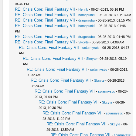
04:46 PM
RE: Crisis Core: Final Fantasy VII
-
Henrik
- 06-24-2013, 05:16 PM
RE: Crisis Core: Final Fantasy VII
-
homepunk1
- 06-25-2013, 01:13 AM
RE: Crisis Core: Final Fantasy VII
-
dragonlubu
- 06-25-2013, 01:15 PM
RE: Crisis Core: Final Fantasy VII
-
homepunk1
- 06-25-2013, 01:46
PM
RE: Crisis Core: Final Fantasy VII
-
dragonlubu
- 06-25-2013, 01:48 PM
RE: Crisis Core: Final Fantasy VII
-
Skcyte
- 06-28-2013, 04:09 AM
RE: Crisis Core: Final Fantasy VII
-
solarmystic
- 06-28-2013, 04:17
AM
RE: Crisis Core: Final Fantasy VII
-
Skcyte
- 06-28-2013, 05:19
AM
RE: Crisis Core: Final Fantasy VII
-
solarmystic
- 06-28-2013,
05:32 AM
RE: Crisis Core: Final Fantasy VII
-
Skcyte
- 06-28-2013,
08:24 AM
RE: Crisis Core: Final Fantasy VII
-
solarmystic
- 06-28-
2013, 07:04 PM
RE: Crisis Core: Final Fantasy VII
-
Skcyte
- 06-28-
2013, 10:36 PM
RE: Crisis Core: Final Fantasy VII
-
solarmystic
- 06-
28-2013, 11:22 PM
RE: Crisis Core: Final Fantasy VII
-
Skcyte
- 06-
29-2013, 12:59 AM
RE: Crisis Core: Final Fantasy VII
-
solarmystic