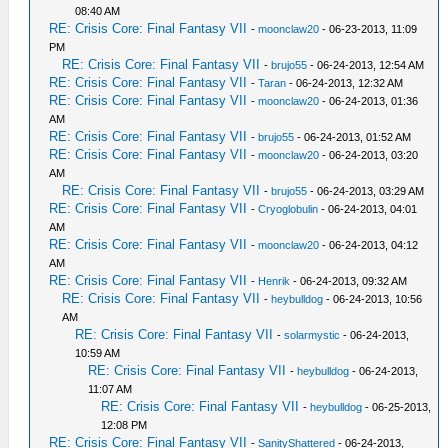
08:40 AM
RE: Crisis Core: Final Fantasy VII
-
moonclaw20
- 06-23-2013, 11:09
PM
RE: Crisis Core: Final Fantasy VII
-
brujo55
- 06-24-2013, 12:54 AM
RE: Crisis Core: Final Fantasy VII
-
Taran
- 06-24-2013, 12:32 AM
RE: Crisis Core: Final Fantasy VII
-
moonclaw20
- 06-24-2013, 01:36
AM
RE: Crisis Core: Final Fantasy VII
-
brujo55
- 06-24-2013, 01:52 AM
RE: Crisis Core: Final Fantasy VII
-
moonclaw20
- 06-24-2013, 03:20
AM
RE: Crisis Core: Final Fantasy VII
-
brujo55
- 06-24-2013, 03:29 AM
RE: Crisis Core: Final Fantasy VII
-
Cryoglobulin
- 06-24-2013, 04:01
AM
RE: Crisis Core: Final Fantasy VII
-
moonclaw20
- 06-24-2013, 04:12
AM
RE: Crisis Core: Final Fantasy VII
-
Henrik
- 06-24-2013, 09:32 AM
RE: Crisis Core: Final Fantasy VII
-
heybulldog
- 06-24-2013, 10:56
AM
RE: Crisis Core: Final Fantasy VII
-
solarmystic
- 06-24-2013,
10:59 AM
RE: Crisis Core: Final Fantasy VII
-
heybulldog
- 06-24-2013,
11:07 AM
RE: Crisis Core: Final Fantasy VII
-
heybulldog
- 06-25-2013,
12:08 PM
RE: Crisis Core: Final Fantasy VII
-
SanityShattered
- 06-24-2013,