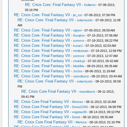
RE: Crisis Core: Final Fantasy VII
-
Dullaron
- 07-08-2013,
05:16 PM
RE: Crisis Core: Final Fantasy VII
-
jin_ssi
- 07-08-2013, 07:58 PM
RE: Crisis Core: Final Fantasy VII
-
solarmystic
- 07-09-2013, 11:08
AM
RE: Crisis Core: Final Fantasy VII
-
righen
- 07-09-2013, 09:59 AM
RE: Crisis Core: Final Fantasy VII
-
Kurajmo
- 07-15-2013, 07:06 AM
RE: Crisis Core: Final Fantasy VII
-
yurexxx
- 07-18-2013, 08:22 PM
RE: Crisis Core: Final Fantasy VII
-
kunar1
- 07-19-2013, 02:03 AM
RE: Crisis Core: Final Fantasy VII
-
mmikeman
- 07-19-2013, 12:58 PM
RE: Crisis Core: Final Fantasy VII
-
yurexxx
- 07-20-2013, 12:47 AM
RE: Crisis Core: Final Fantasy VII
-
chukkyjr
- 07-20-2013, 05:42 AM
RE: Crisis Core: Final Fantasy VII
-
MaXiMu
- 08-03-2013, 09:35 AM
RE: Crisis Core: Final Fantasy VII
-
JviJsn
- 08-06-2013, 11:18 AM
RE: Crisis Core: Final Fantasy VII
-
swordburst
- 08-10-2013, 03:44 AM
RE: Crisis Core: Final Fantasy VII
-
solarmystic
- 08-10-2013, 05:58
PM
RE: Crisis Core Final Fantasy VII
-
swordburst
- 08-11-2013,
09:41 PM
RE: Crisis Core Final Fantasy VII
-
Merivex
- 08-11-2013, 02:16 AM
RE: Crisis Core Final Fantasy VII
-
Dona12345
- 08-12-2013, 06:58 PM
RE: Crisis Core Final Fantasy VII
-
vegetax99
- 08-14-2013, 09:10 PM
RE: Crisis Core Final Fantasy VII
-
Donel
- 08-16-2013, 09:35 AM
RE: Crisis Core Final Fantasy VII
-
Merivex
- 08-16-2013, 01:16 PM