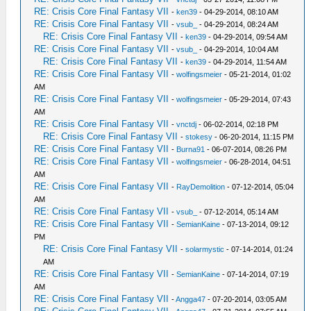
RE: Crisis Core Final Fantasy VII
-
ken39
- 04-29-2014, 08:10 AM
RE: Crisis Core Final Fantasy VII
-
vsub_
- 04-29-2014, 08:24 AM
RE: Crisis Core Final Fantasy VII
-
ken39
- 04-29-2014, 09:54 AM
RE: Crisis Core Final Fantasy VII
-
vsub_
- 04-29-2014, 10:04 AM
RE: Crisis Core Final Fantasy VII
-
ken39
- 04-29-2014, 11:54 AM
RE: Crisis Core Final Fantasy VII
-
wolfingsmeier
- 05-21-2014, 01:02
AM
RE: Crisis Core Final Fantasy VII
-
wolfingsmeier
- 05-29-2014, 07:43
AM
RE: Crisis Core Final Fantasy VII
-
vnctdj
- 06-02-2014, 02:18 PM
RE: Crisis Core Final Fantasy VII
-
stokesy
- 06-20-2014, 11:15 PM
RE: Crisis Core Final Fantasy VII
-
Burna91
- 06-07-2014, 08:26 PM
RE: Crisis Core Final Fantasy VII
-
wolfingsmeier
- 06-28-2014, 04:51
AM
RE: Crisis Core Final Fantasy VII
-
RayDemolition
- 07-12-2014, 05:04
AM
RE: Crisis Core Final Fantasy VII
-
vsub_
- 07-12-2014, 05:14 AM
RE: Crisis Core Final Fantasy VII
-
SemianKaine
- 07-13-2014, 09:12
PM
RE: Crisis Core Final Fantasy VII
-
solarmystic
- 07-14-2014, 01:24
AM
RE: Crisis Core Final Fantasy VII
-
SemianKaine
- 07-14-2014, 07:19
AM
RE: Crisis Core Final Fantasy VII
-
Angga47
- 07-20-2014, 03:05 AM