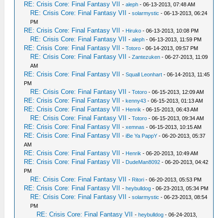
RE: Crisis Core: Final Fantasy VII
-
aleph
- 06-13-2013, 07:48 AM
RE: Crisis Core: Final Fantasy VII
-
solarmystic
- 06-13-2013, 06:24
PM
RE: Crisis Core: Final Fantasy VII
-
Hiruko
- 06-13-2013, 10:08 PM
RE: Crisis Core: Final Fantasy VII
-
aleph
- 06-13-2013, 11:59 PM
RE: Crisis Core: Final Fantasy VII
-
Totoro
- 06-14-2013, 09:57 PM
RE: Crisis Core: Final Fantasy VII
-
Zantezuken
- 06-27-2013, 11:09
AM
RE: Crisis Core: Final Fantasy VII
-
Squall Leonhart
- 06-14-2013, 11:45
PM
RE: Crisis Core: Final Fantasy VII
-
Totoro
- 06-15-2013, 12:09 AM
RE: Crisis Core: Final Fantasy VII
-
kenny43
- 06-15-2013, 01:13 AM
RE: Crisis Core: Final Fantasy VII
-
Henrik
- 06-15-2013, 06:43 AM
RE: Crisis Core: Final Fantasy VII
-
Totoro
- 06-15-2013, 09:34 AM
RE: Crisis Core: Final Fantasy VII
-
xemnas
- 06-15-2013, 10:15 AM
RE: Crisis Core: Final Fantasy VII
-
iBe Ya PappY
- 06-20-2013, 05:37
AM
RE: Crisis Core: Final Fantasy VII
-
Henrik
- 06-20-2013, 10:49 AM
RE: Crisis Core: Final Fantasy VII
-
DudeMan8092
- 06-20-2013, 04:42
PM
RE: Crisis Core: Final Fantasy VII
-
Ritori
- 06-20-2013, 05:53 PM
RE: Crisis Core: Final Fantasy VII
-
heybulldog
- 06-23-2013, 05:34 PM
RE: Crisis Core: Final Fantasy VII
-
solarmystic
- 06-23-2013, 08:54
PM
RE: Crisis Core: Final Fantasy VII
-
heybulldog
- 06-24-2013,