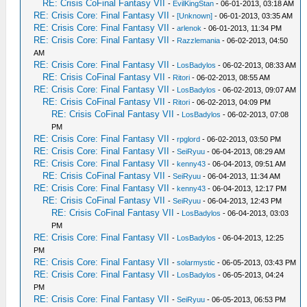
RE: Crisis CoFinal Fantasy VII
-
EvilKingStan
- 06-01-2013, 03:18 AM
RE: Crisis Core: Final Fantasy VII
-
[Unknown]
- 06-01-2013, 03:35 AM
RE: Crisis Core: Final Fantasy VII
-
arlenok
- 06-01-2013, 11:34 PM
RE: Crisis Core: Final Fantasy VII
-
Razzlemania
- 06-02-2013, 04:50
AM
RE: Crisis Core: Final Fantasy VII
-
LosBadylos
- 06-02-2013, 08:33 AM
RE: Crisis CoFinal Fantasy VII
-
Ritori
- 06-02-2013, 08:55 AM
RE: Crisis Core: Final Fantasy VII
-
LosBadylos
- 06-02-2013, 09:07 AM
RE: Crisis CoFinal Fantasy VII
-
Ritori
- 06-02-2013, 04:09 PM
RE: Crisis CoFinal Fantasy VII
-
LosBadylos
- 06-02-2013, 07:08
PM
RE: Crisis Core: Final Fantasy VII
-
rpglord
- 06-02-2013, 03:50 PM
RE: Crisis Core: Final Fantasy VII
-
SeiRyuu
- 06-04-2013, 08:29 AM
RE: Crisis Core: Final Fantasy VII
-
kenny43
- 06-04-2013, 09:51 AM
RE: Crisis CoFinal Fantasy VII
-
SeiRyuu
- 06-04-2013, 11:34 AM
RE: Crisis Core: Final Fantasy VII
-
kenny43
- 06-04-2013, 12:17 PM
RE: Crisis CoFinal Fantasy VII
-
SeiRyuu
- 06-04-2013, 12:43 PM
RE: Crisis CoFinal Fantasy VII
-
LosBadylos
- 06-04-2013, 03:03
PM
RE: Crisis Core: Final Fantasy VII
-
LosBadylos
- 06-04-2013, 12:25
PM
RE: Crisis Core: Final Fantasy VII
-
solarmystic
- 06-05-2013, 03:43 PM
RE: Crisis Core: Final Fantasy VII
-
LosBadylos
- 06-05-2013, 04:24
PM
RE: Crisis Core: Final Fantasy VII
-
SeiRyuu
- 06-05-2013, 06:53 PM