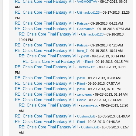
RE: Crisis Core Final Fantasy VII
-
VvGHOSTvV
- 09-17-2013, 06:08
AM
RE: Crisis Core Final Fantasy VII
-
Ultimacloud123
- 09-17-2013, 12:26
PM
RE: Crisis Core Final Fantasy VII
-
Katsua
- 09-18-2013, 04:21 AM
RE: Crisis Core Final Fantasy VII
-
Gazmanafc
- 09-18-2013, 07:51 AM
RE: Crisis Core Final Fantasy VII
-
Ultimacloud123
- 09-18-2013,
10:04 PM
RE: Crisis Core Final Fantasy VII
-
Katsua
- 09-19-2013, 07:26 AM
RE: Crisis Core Final Fantasy VII
-
hero_7
- 09-19-2013, 10:11 AM
RE: Crisis Core Final Fantasy VII
-
jos90
- 09-19-2013, 08:14 PM
RE: Crisis Core Final Fantasy VII
-
Ritori
- 09-19-2013, 09:15 PM
RE: Crisis Core Final Fantasy VII
-
Thefreak121
- 09-19-2013, 09:21
PM
RE: Crisis Core Final Fantasy VII
-
jos90
- 09-20-2013, 06:08 AM
RE: Crisis Core Final Fantasy VII
-
Ritori
- 09-20-2013, 07:57 AM
RE: Crisis Core Final Fantasy VII
-
jos90
- 09-20-2013, 07:11 PM
RE: Crisis Core Final Fantasy VII
-
xenofears
- 09-27-2013, 01:14 AM
RE: Crisis Core Final Fantasy VII
-
Fev3r
- 09-29-2013, 12:14 AM
RE: Crisis Core Final Fantasy VII
-
solarmystic
- 09-29-2013, 12:20
AM
RE: Crisis Core Final Fantasy VII
-
CustomBuilt
- 10-03-2013, 01:40 AM
RE: Crisis Core Final Fantasy VII
-
Ritori
- 10-03-2013, 01:46 AM
RE: Crisis Core Final Fantasy VII
-
CustomBuilt
- 10-03-2013, 01:57
AM