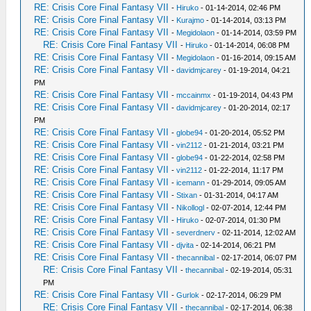
RE: Crisis Core Final Fantasy VII
-
Hiruko
- 01-14-2014, 02:46 PM
RE: Crisis Core Final Fantasy VII
-
Kurajmo
- 01-14-2014, 03:13 PM
RE: Crisis Core Final Fantasy VII
-
Megidolaon
- 01-14-2014, 03:59 PM
RE: Crisis Core Final Fantasy VII
-
Hiruko
- 01-14-2014, 06:08 PM
RE: Crisis Core Final Fantasy VII
-
Megidolaon
- 01-16-2014, 09:15 AM
RE: Crisis Core Final Fantasy VII
-
davidmjcarey
- 01-19-2014, 04:21
PM
RE: Crisis Core Final Fantasy VII
-
mccainmx
- 01-19-2014, 04:43 PM
RE: Crisis Core Final Fantasy VII
-
davidmjcarey
- 01-20-2014, 02:17
PM
RE: Crisis Core Final Fantasy VII
-
globe94
- 01-20-2014, 05:52 PM
RE: Crisis Core Final Fantasy VII
-
vin2112
- 01-21-2014, 03:21 PM
RE: Crisis Core Final Fantasy VII
-
globe94
- 01-22-2014, 02:58 PM
RE: Crisis Core Final Fantasy VII
-
vin2112
- 01-22-2014, 11:17 PM
RE: Crisis Core Final Fantasy VII
-
icemann
- 01-29-2014, 09:05 AM
RE: Crisis Core Final Fantasy VII
-
Stixan
- 01-31-2014, 04:17 AM
RE: Crisis Core Final Fantasy VII
-
Nikollogl
- 02-07-2014, 12:44 PM
RE: Crisis Core Final Fantasy VII
-
Hiruko
- 02-07-2014, 01:30 PM
RE: Crisis Core Final Fantasy VII
-
severdnerv
- 02-11-2014, 12:02 AM
RE: Crisis Core Final Fantasy VII
-
djvita
- 02-14-2014, 06:21 PM
RE: Crisis Core Final Fantasy VII
-
thecannibal
- 02-17-2014, 06:07 PM
RE: Crisis Core Final Fantasy VII
-
thecannibal
- 02-19-2014, 05:31
PM
RE: Crisis Core Final Fantasy VII
-
Gurlok
- 02-17-2014, 06:29 PM
RE: Crisis Core Final Fantasy VII
-
thecannibal
- 02-17-2014, 06:38