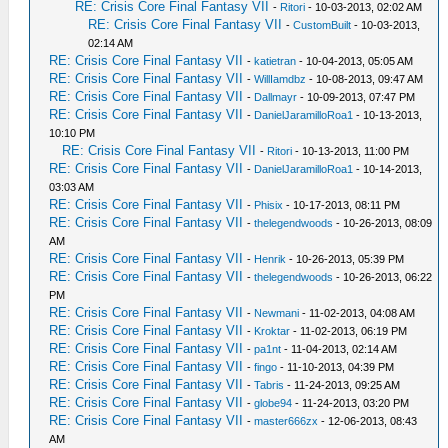
RE: Crisis Core Final Fantasy VII
-
Ritori
- 10-03-2013, 02:02 AM
RE: Crisis Core Final Fantasy VII
-
CustomBuilt
- 10-03-2013,
02:14 AM
RE: Crisis Core Final Fantasy VII
-
katietran
- 10-04-2013, 05:05 AM
RE: Crisis Core Final Fantasy VII
-
WillIamdbz
- 10-08-2013, 09:47 AM
RE: Crisis Core Final Fantasy VII
-
Dallmayr
- 10-09-2013, 07:47 PM
RE: Crisis Core Final Fantasy VII
-
DanielJaramilloRoa1
- 10-13-2013,
10:10 PM
RE: Crisis Core Final Fantasy VII
-
Ritori
- 10-13-2013, 11:00 PM
RE: Crisis Core Final Fantasy VII
-
DanielJaramilloRoa1
- 10-14-2013,
03:03 AM
RE: Crisis Core Final Fantasy VII
-
Phisix
- 10-17-2013, 08:11 PM
RE: Crisis Core Final Fantasy VII
-
thelegendwoods
- 10-26-2013, 08:09
AM
RE: Crisis Core Final Fantasy VII
-
Henrik
- 10-26-2013, 05:39 PM
RE: Crisis Core Final Fantasy VII
-
thelegendwoods
- 10-26-2013, 06:22
PM
RE: Crisis Core Final Fantasy VII
-
Newmani
- 11-02-2013, 04:08 AM
RE: Crisis Core Final Fantasy VII
-
Kroktar
- 11-02-2013, 06:19 PM
RE: Crisis Core Final Fantasy VII
-
pa1nt
- 11-04-2013, 02:14 AM
RE: Crisis Core Final Fantasy VII
-
fingo
- 11-10-2013, 04:39 PM
RE: Crisis Core Final Fantasy VII
-
Tabris
- 11-24-2013, 09:25 AM
RE: Crisis Core Final Fantasy VII
-
globe94
- 11-24-2013, 03:20 PM
RE: Crisis Core Final Fantasy VII
-
master666zx
- 12-06-2013, 08:43
AM