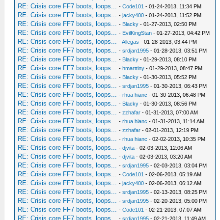
RE: Crisis core FF7 boots, loops...
-
Code101
- 01-24-2013, 11:34 PM
RE: Crisis core FF7 boots, loops...
-
jacky400
- 01-24-2013, 11:52 PM
RE: Crisis core FF7 boots, loops...
-
Blacky
- 01-27-2013, 02:50 PM
RE: Crisis core FF7 boots, loops...
-
EvilKingStan
- 01-27-2013, 04:42 PM
RE: Crisis core FF7 boots, loops...
-
Allegas
- 01-28-2013, 03:44 PM
RE: Crisis core FF7 boots, loops...
-
srdjan1995
- 01-28-2013, 03:51 PM
RE: Crisis core FF7 boots, loops...
-
Blacky
- 01-29-2013, 08:10 PM
RE: Crisis core FF7 boots, loops...
-
hmarttiny
- 01-29-2013, 08:47 PM
RE: Crisis core FF7 boots, loops...
-
Blacky
- 01-30-2013, 05:52 PM
RE: Crisis core FF7 boots, loops...
-
srdjan1995
- 01-30-2013, 06:43 PM
RE: Crisis core FF7 boots, loops...
-
rhua hianc
- 01-30-2013, 06:48 PM
RE: Crisis core FF7 boots, loops...
-
Blacky
- 01-30-2013, 08:56 PM
RE: Crisis core FF7 boots, loops...
-
zzhafar
- 01-31-2013, 07:00 AM
RE: Crisis core FF7 boots, loops...
-
rhua hianc
- 01-31-2013, 11:14 AM
RE: Crisis core FF7 boots, loops...
-
zzhafar
- 02-01-2013, 12:19 PM
RE: Crisis core FF7 boots, loops...
-
rhua hianc
- 02-02-2013, 10:35 PM
RE: Crisis core FF7 boots, loops...
-
djvita
- 02-03-2013, 12:06 AM
RE: Crisis core FF7 boots, loops...
-
djvita
- 02-03-2013, 03:20 AM
RE: Crisis core FF7 boots, loops...
-
srdjan1995
- 02-03-2013, 03:04 PM
RE: Crisis core FF7 boots, loops...
-
Code101
- 02-06-2013, 05:19 AM
RE: Crisis core FF7 boots, loops...
-
jacky400
- 02-06-2013, 06:12 AM
RE: Crisis core FF7 boots, loops...
-
srdjan1995
- 02-13-2013, 08:25 PM
RE: Crisis core FF7 boots, loops...
-
srdjan1995
- 02-20-2013, 05:00 PM
RE: Crisis core FF7 boots, loops...
-
Code101
- 02-21-2013, 07:07 AM
RE: Crisis core FF7 boots, loops...
-
srdjan1995
- 02-21-2013, 11:49 AM