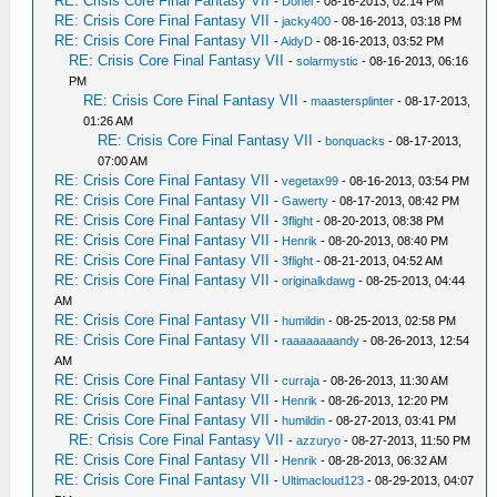
RE: Crisis Core Final Fantasy VII
-
Donel
- 08-16-2013, 02:14 PM
RE: Crisis Core Final Fantasy VII
-
jacky400
- 08-16-2013, 03:18 PM
RE: Crisis Core Final Fantasy VII
-
AidyD
- 08-16-2013, 03:52 PM
RE: Crisis Core Final Fantasy VII
-
solarmystic
- 08-16-2013, 06:16
PM
RE: Crisis Core Final Fantasy VII
-
maastersplinter
- 08-17-2013,
01:26 AM
RE: Crisis Core Final Fantasy VII
-
bonquacks
- 08-17-2013,
07:00 AM
RE: Crisis Core Final Fantasy VII
-
vegetax99
- 08-16-2013, 03:54 PM
RE: Crisis Core Final Fantasy VII
-
Gawerty
- 08-17-2013, 08:42 PM
RE: Crisis Core Final Fantasy VII
-
3flight
- 08-20-2013, 08:38 PM
RE: Crisis Core Final Fantasy VII
-
Henrik
- 08-20-2013, 08:40 PM
RE: Crisis Core Final Fantasy VII
-
3flight
- 08-21-2013, 04:52 AM
RE: Crisis Core Final Fantasy VII
-
originalkdawg
- 08-25-2013, 04:44
AM
RE: Crisis Core Final Fantasy VII
-
humildin
- 08-25-2013, 02:58 PM
RE: Crisis Core Final Fantasy VII
-
raaaaaaaandy
- 08-26-2013, 12:54
AM
RE: Crisis Core Final Fantasy VII
-
curraja
- 08-26-2013, 11:30 AM
RE: Crisis Core Final Fantasy VII
-
Henrik
- 08-26-2013, 12:20 PM
RE: Crisis Core Final Fantasy VII
-
humildin
- 08-27-2013, 03:41 PM
RE: Crisis Core Final Fantasy VII
-
azzuryo
- 08-27-2013, 11:50 PM
RE: Crisis Core Final Fantasy VII
-
Henrik
- 08-28-2013, 06:32 AM
RE: Crisis Core Final Fantasy VII
-
Ultimacloud123
- 08-29-2013, 04:07