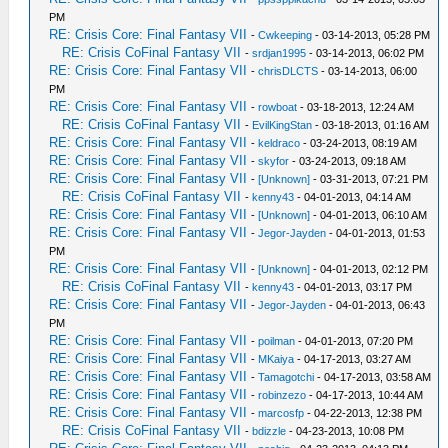
PM
RE: Crisis Core: Final Fantasy VII
-
Cwkeeping
- 03-14-2013, 05:28 PM
RE: Crisis CoFinal Fantasy VII
-
srdjan1995
- 03-14-2013, 06:02 PM
RE: Crisis Core: Final Fantasy VII
-
chrisDLCTS
- 03-14-2013, 06:00
PM
RE: Crisis Core: Final Fantasy VII
-
rowboat
- 03-18-2013, 12:24 AM
RE: Crisis CoFinal Fantasy VII
-
EvilKingStan
- 03-18-2013, 01:16 AM
RE: Crisis Core: Final Fantasy VII
-
keldraco
- 03-24-2013, 08:19 AM
RE: Crisis Core: Final Fantasy VII
-
skyfor
- 03-24-2013, 09:18 AM
RE: Crisis Core: Final Fantasy VII
-
[Unknown]
- 03-31-2013, 07:21 PM
RE: Crisis CoFinal Fantasy VII
-
kenny43
- 04-01-2013, 04:14 AM
RE: Crisis Core: Final Fantasy VII
-
[Unknown]
- 04-01-2013, 06:10 AM
RE: Crisis Core: Final Fantasy VII
-
Jegor-Jayden
- 04-01-2013, 01:53
PM
RE: Crisis Core: Final Fantasy VII
-
[Unknown]
- 04-01-2013, 02:12 PM
RE: Crisis CoFinal Fantasy VII
-
kenny43
- 04-01-2013, 03:17 PM
RE: Crisis Core: Final Fantasy VII
-
Jegor-Jayden
- 04-01-2013, 06:43
PM
RE: Crisis Core: Final Fantasy VII
-
poilman
- 04-01-2013, 07:20 PM
RE: Crisis Core: Final Fantasy VII
-
MKaiya
- 04-17-2013, 03:27 AM
RE: Crisis Core: Final Fantasy VII
-
Tamagotchi
- 04-17-2013, 03:58 AM
RE: Crisis Core: Final Fantasy VII
-
robinzezo
- 04-17-2013, 10:44 AM
RE: Crisis Core: Final Fantasy VII
-
marcosfp
- 04-22-2013, 12:38 PM
RE: Crisis CoFinal Fantasy VII
-
bdizzle
- 04-23-2013, 10:08 PM