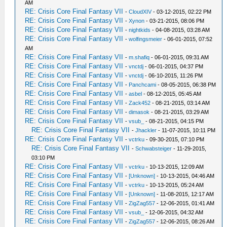
AM
RE: Crisis Core Final Fantasy VII
-
CloudXIV
- 03-12-2015, 02:22 PM
RE: Crisis Core Final Fantasy VII
-
Xynon
- 03-21-2015, 08:06 PM
RE: Crisis Core Final Fantasy VII
-
nightkids
- 04-08-2015, 03:28 AM
RE: Crisis Core Final Fantasy VII
-
wolfingsmeier
- 06-01-2015, 07:52
AM
RE: Crisis Core Final Fantasy VII
-
m.shafiq
- 06-01-2015, 09:31 AM
RE: Crisis Core Final Fantasy VII
-
vnctdj
- 06-01-2015, 04:37 PM
RE: Crisis Core Final Fantasy VII
-
vnctdj
- 06-10-2015, 11:26 PM
RE: Crisis Core Final Fantasy VII
-
Panchcami
- 08-05-2015, 06:38 PM
RE: Crisis Core Final Fantasy VII
-
asbel
- 08-12-2015, 05:45 AM
RE: Crisis Core Final Fantasy VII
-
Zack452
- 08-21-2015, 03:14 AM
RE: Crisis Core Final Fantasy VII
-
dimasok
- 08-21-2015, 03:29 AM
RE: Crisis Core Final Fantasy VII
-
vsub_
- 08-21-2015, 04:15 PM
RE: Crisis Core Final Fantasy VII
-
Jhackler
- 11-07-2015, 10:11 PM
RE: Crisis Core Final Fantasy VII
-
vctrku
- 09-30-2015, 07:10 PM
RE: Crisis Core Final Fantasy VII
-
Schwabsteiger
- 11-29-2015,
03:10 PM
RE: Crisis Core Final Fantasy VII
-
vctrku
- 10-13-2015, 12:09 AM
RE: Crisis Core Final Fantasy VII
-
[Unknown]
- 10-13-2015, 04:46 AM
RE: Crisis Core Final Fantasy VII
-
vctrku
- 10-13-2015, 05:24 AM
RE: Crisis Core Final Fantasy VII
-
[Unknown]
- 11-08-2015, 12:17 AM
RE: Crisis Core Final Fantasy VII
-
ZigZag557
- 12-06-2015, 01:41 AM
RE: Crisis Core Final Fantasy VII
-
vsub_
- 12-06-2015, 04:32 AM
RE: Crisis Core Final Fantasy VII
-
ZigZag557
- 12-06-2015, 08:26 AM