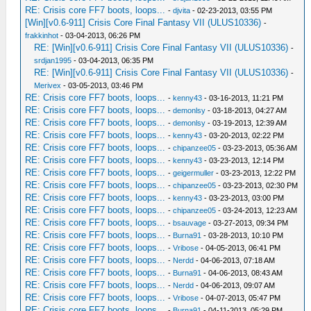
RE: Crisis core FF7 boots, loops...
-
djvita
- 02-23-2013, 03:55 PM
[Win][v0.6-911] Crisis Core Final Fantasy VII (ULUS10336)
-
frakkinhot
- 03-04-2013, 06:26 PM
RE: [Win][v0.6-911] Crisis Core Final Fantasy VII (ULUS10336)
-
srdjan1995
- 03-04-2013, 06:35 PM
RE: [Win][v0.6-911] Crisis Core Final Fantasy VII (ULUS10336)
-
Merivex
- 03-05-2013, 03:46 PM
RE: Crisis core FF7 boots, loops...
-
kenny43
- 03-16-2013, 11:21 PM
RE: Crisis core FF7 boots, loops...
-
demonlsy
- 03-18-2013, 04:27 AM
RE: Crisis core FF7 boots, loops...
-
demonlsy
- 03-19-2013, 12:39 AM
RE: Crisis core FF7 boots, loops...
-
kenny43
- 03-20-2013, 02:22 PM
RE: Crisis core FF7 boots, loops...
-
chipanzee05
- 03-23-2013, 05:36 AM
RE: Crisis core FF7 boots, loops...
-
kenny43
- 03-23-2013, 12:14 PM
RE: Crisis core FF7 boots, loops...
-
geigermuller
- 03-23-2013, 12:22 PM
RE: Crisis core FF7 boots, loops...
-
chipanzee05
- 03-23-2013, 02:30 PM
RE: Crisis core FF7 boots, loops...
-
kenny43
- 03-23-2013, 03:00 PM
RE: Crisis core FF7 boots, loops...
-
chipanzee05
- 03-24-2013, 12:23 AM
RE: Crisis core FF7 boots, loops...
-
bsauvage
- 03-27-2013, 09:34 PM
RE: Crisis core FF7 boots, loops...
-
Burna91
- 03-28-2013, 10:10 PM
RE: Crisis core FF7 boots, loops...
-
Vribose
- 04-05-2013, 06:41 PM
RE: Crisis core FF7 boots, loops...
-
Nerdd
- 04-06-2013, 07:18 AM
RE: Crisis core FF7 boots, loops...
-
Burna91
- 04-06-2013, 08:43 AM
RE: Crisis core FF7 boots, loops...
-
Nerdd
- 04-06-2013, 09:07 AM
RE: Crisis core FF7 boots, loops...
-
Vribose
- 04-07-2013, 05:47 PM
RE: Crisis core FF7 boots, loops...
-
Burna91
- 04-11-2013, 05:29 PM