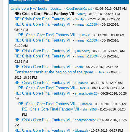
Crisis core FF7 boots, loops...
-
KossKnowsKarate
- 01-05-2013, 04:57 AM
RE: Crisis Core Final Fantasy VII
-
vnctdj
- 01-22-2016 05:09 PM
RE: Crisis Core Final Fantasy VII
-
Soultpp
- 02-21-2016, 12:20 PM
RE: Crisis Core Final Fantasy VII
-
mamama120894
- 05-12-2016,
08:15 PM
RE: Crisis Core Final Fantasy VII
-
Jubskie
- 05-13-2016, 09:10 AM
RE: Crisis Core Final Fantasy VII
-
mamama120894
- 05-15-2016,
01:29 AM
RE: Crisis Core Final Fantasy VII
-
[Unknown]
- 05-15-2016, 06:13 AM
RE: Crisis Core Final Fantasy VII
-
mamama120894
- 05-15-2016,
03:31 PM
RE: Crisis Core Final Fantasy VII
-
vnctdj
- 05-25-2016, 03:39 PM
Consistent crash at the beginning of the game.
-
Darkus
- 06-13-
2016, 10:58 PM
RE: Crisis Core Final Fantasy VII
-
LunaMoo
- 06-14-2016, 12:09 AM
RE: Crisis Core Final Fantasy VII
-
Darkus
- 06-14-2016, 06:35 PM
RE: Crisis Core Final Fantasy VII
-
sharpshoeter23
- 06-29-2016, 06:26
PM
RE: Crisis Core Final Fantasy VII
-
LunaMoo
- 06-30-2016, 10:05 AM
RE: Crisis Core Final Fantasy VII
-
shinra358
- 11-25-2016, 06:28
PM
RE: Crisis Core Final Fantasy VII
-
sharpshoeter23
- 06-30-2016, 12:25
PM
RE: Crisis Core Final Fantasy VII
-
Ultimatek
- 10-17-2016, 04:17 PM