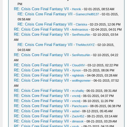
PM
RE: Crisis Core Final Fantasy VII
-
Henrik
- 02-01-2015, 08:53 AM
RE: Crisis Core Final Fantasy VII
-
GamerzHell9137
- 02-01-2015,
09:58 AM
RE: Crisis Core Final Fantasy VII
-
Clariska
- 02-23-2015, 12:06 PM
RE: Crisis Core Final Fantasy VII
-
Anthraxious
- 02-04-2015, 04:01 PM
RE: Crisis Core Final Fantasy VII
-
SenRetsuNin
- 02-10-2015, 03:54
AM
RE: Crisis Core Final Fantasy VII
-
TheMechXYZ
- 02-10-2015,
04:03 AM
RE: Crisis Core Final Fantasy VII
-
SenRetsuNin
- 02-10-2015, 04:22
AM
RE: Crisis Core Final Fantasy VII
-
CloudXIV
- 03-12-2015, 02:22 PM
RE: Crisis Core Final Fantasy VII
-
Xynon
- 03-21-2015, 08:06 PM
RE: Crisis Core Final Fantasy VII
-
nightkids
- 04-08-2015, 03:28 AM
RE: Crisis Core Final Fantasy VII
-
wolfingsmeier
- 06-01-2015, 07:52
AM
RE: Crisis Core Final Fantasy VII
-
m.shafiq
- 06-01-2015, 09:31 AM
RE: Crisis Core Final Fantasy VII
-
vnctdj
- 06-01-2015, 04:37 PM
RE: Crisis Core Final Fantasy VII
-
vnctdj
- 06-10-2015, 11:26 PM
RE: Crisis Core Final Fantasy VII
-
Panchcami
- 08-05-2015, 06:38 PM
RE: Crisis Core Final Fantasy VII
-
asbel
- 08-12-2015, 05:45 AM
RE: Crisis Core Final Fantasy VII
-
Zack452
- 08-21-2015, 03:14 AM
RE: Crisis Core Final Fantasy VII
-
dimasok
- 08-21-2015, 03:29 AM
RE: Crisis Core Final Fantasy VII
-
vsub_
- 08-21-2015, 04:15 PM