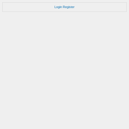
Login
Register