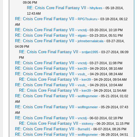
09:06 PM
RE: Crisis Core Final Fantasy VII
-
hihylives
- 05-18-2014,
12:43 AM
RE: Crisis Core Final Fantasy VII
-
RPGTsukuru
- 03-18-2014, 06:12
AM
RE: Crisis Core Final Fantasy VII
-
vnctdj
- 03-20-2014, 10:18 PM
RE: Crisis Core Final Fantasy VII
-
elgato
- 03-23-2014, 05:51 PM
RE: Crisis Core Final Fantasy VII
-
johnebernalalcala
- 03-27-2014,
04:09 PM
RE: Crisis Core Final Fantasy VII
-
srdjan1995
- 03-27-2014, 06:09
PM
RE: Crisis Core Final Fantasy VII
-
vnctdj
- 03-27-2014, 11:08 PM
RE: Crisis Core Final Fantasy VII
-
ken39
- 04-29-2014, 08:10 AM
RE: Crisis Core Final Fantasy VII
-
vsub_
- 04-29-2014, 08:24 AM
RE: Crisis Core Final Fantasy VII
-
ken39
- 04-29-2014, 09:54 AM
RE: Crisis Core Final Fantasy VII
-
vsub_
- 04-29-2014, 10:04 AM
RE: Crisis Core Final Fantasy VII
-
ken39
- 04-29-2014, 11:54 AM
RE: Crisis Core Final Fantasy VII
-
wolfingsmeier
- 05-21-2014, 01:02
AM
RE: Crisis Core Final Fantasy VII
-
wolfingsmeier
- 05-29-2014, 07:43
AM
RE: Crisis Core Final Fantasy VII
-
vnctdj
- 06-02-2014, 02:18 PM
RE: Crisis Core Final Fantasy VII
-
stokesy
- 06-20-2014, 11:15 PM
RE: Crisis Core Final Fantasy VII
-
Burna91
- 06-07-2014, 08:26 PM
RE: Crisis Core Final Fantasy VII
-
wolfingsmeier
- 06-28-2014, 04:51