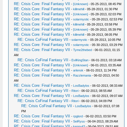
RE: Crisis Core: Final Fantasy VII
-
[Unknown]
- 05-25-2013, 08:45 PM
RE: Crisis Core: Final Fantasy VII
-
killmehill
- 05-28-2013, 01:30 PM
RE: Crisis Core: Final Fantasy VII
-
[Unknown]
- 05-28-2013, 02:03 PM
RE: Crisis Core: Final Fantasy VII
-
solarmystic
- 05-28-2013, 02:53 PM
RE: Crisis Core: Final Fantasy VII
-
killmehill
- 05-28-2013, 03:58 PM
RE: Crisis Core: Final Fantasy VII
-
[Unknown]
- 05-28-2013, 05:39 PM
RE: Crisis Core: Final Fantasy VII
-
killmehill
- 05-28-2013, 08:05 PM
RE: Crisis CoFinal Fantasy VII
-
solarmystic
- 05-28-2013, 10:05 PM
RE: Crisis Core: Final Fantasy VII
-
solarmystic
- 05-30-2013, 03:29 PM
RE: Crisis Core: Final Fantasy VII
-
Tyme2thebed
- 06-01-2013, 01:15
AM
RE: Crisis CoFinal Fantasy VII
-
EvilKingStan
- 06-01-2013, 03:18 AM
RE: Crisis Core: Final Fantasy VII
-
[Unknown]
- 06-01-2013, 03:35 AM
RE: Crisis Core: Final Fantasy VII
-
arlenok
- 06-01-2013, 11:34 PM
RE: Crisis Core: Final Fantasy VII
-
Razzlemania
- 06-02-2013, 04:50
AM
RE: Crisis Core: Final Fantasy VII
-
LosBadylos
- 06-02-2013, 08:33 AM
RE: Crisis CoFinal Fantasy VII
-
Ritori
- 06-02-2013, 08:55 AM
RE: Crisis Core: Final Fantasy VII
-
LosBadylos
- 06-02-2013, 09:07 AM
RE: Crisis CoFinal Fantasy VII
-
Ritori
- 06-02-2013, 04:09 PM
RE: Crisis CoFinal Fantasy VII
-
LosBadylos
- 06-02-2013, 07:08
PM
RE: Crisis Core: Final Fantasy VII
-
rpglord
- 06-02-2013, 03:50 PM
RE: Crisis Core: Final Fantasy VII
-
SeiRyuu
- 06-04-2013, 08:29 AM
RE: Crisis Core: Final Fantasy VII
-
kenny43
- 06-04-2013, 09:51 AM