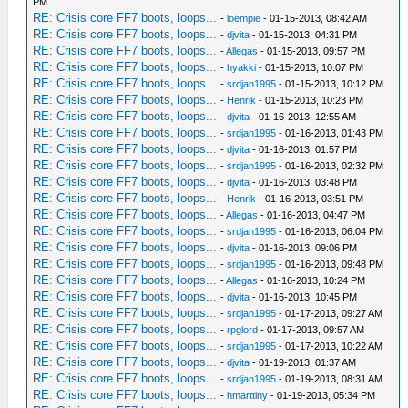
PM
RE: Crisis core FF7 boots, loops...
-
loempie
- 01-15-2013, 08:42 AM
RE: Crisis core FF7 boots, loops...
-
djvita
- 01-15-2013, 04:31 PM
RE: Crisis core FF7 boots, loops...
-
Allegas
- 01-15-2013, 09:57 PM
RE: Crisis core FF7 boots, loops...
-
hyakki
- 01-15-2013, 10:07 PM
RE: Crisis core FF7 boots, loops...
-
srdjan1995
- 01-15-2013, 10:12 PM
RE: Crisis core FF7 boots, loops...
-
Henrik
- 01-15-2013, 10:23 PM
RE: Crisis core FF7 boots, loops...
-
djvita
- 01-16-2013, 12:55 AM
RE: Crisis core FF7 boots, loops...
-
srdjan1995
- 01-16-2013, 01:43 PM
RE: Crisis core FF7 boots, loops...
-
djvita
- 01-16-2013, 01:57 PM
RE: Crisis core FF7 boots, loops...
-
srdjan1995
- 01-16-2013, 02:32 PM
RE: Crisis core FF7 boots, loops...
-
djvita
- 01-16-2013, 03:48 PM
RE: Crisis core FF7 boots, loops...
-
Henrik
- 01-16-2013, 03:51 PM
RE: Crisis core FF7 boots, loops...
-
Allegas
- 01-16-2013, 04:47 PM
RE: Crisis core FF7 boots, loops...
-
srdjan1995
- 01-16-2013, 06:04 PM
RE: Crisis core FF7 boots, loops...
-
djvita
- 01-16-2013, 09:06 PM
RE: Crisis core FF7 boots, loops...
-
srdjan1995
- 01-16-2013, 09:48 PM
RE: Crisis core FF7 boots, loops...
-
Allegas
- 01-16-2013, 10:24 PM
RE: Crisis core FF7 boots, loops...
-
djvita
- 01-16-2013, 10:45 PM
RE: Crisis core FF7 boots, loops...
-
srdjan1995
- 01-17-2013, 09:27 AM
RE: Crisis core FF7 boots, loops...
-
rpglord
- 01-17-2013, 09:57 AM
RE: Crisis core FF7 boots, loops...
-
srdjan1995
- 01-17-2013, 10:22 AM
RE: Crisis core FF7 boots, loops...
-
djvita
- 01-19-2013, 01:37 AM
RE: Crisis core FF7 boots, loops...
-
srdjan1995
- 01-19-2013, 08:31 AM
RE: Crisis core FF7 boots, loops...
-
hmarttiny
- 01-19-2013, 05:34 PM