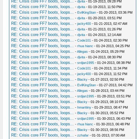
RE: Crisis core FF7 boots, loops...
-
djvita
- 01-19-2013, 09:28 PM
RE: Crisis core FF7 boots, loops...
-
djvita
- 01-19-2013, 11:50 PM
RE: Crisis core FF7 boots, loops...
-
EvilKingStan
- 01-20-2013, 03:36 PM
RE: Crisis core FF7 boots, loops...
-
djvita
- 01-20-2013, 03:51 PM
RE: Crisis core FF7 boots, loops...
-
jacky400
- 01-21-2013, 02:47 AM
RE: Crisis core FF7 boots, loops...
-
djvita
- 01-21-2013, 01:26 PM
RE: Crisis core FF7 boots, loops...
-
djvita
- 01-24-2013, 12:14 AM
RE: Crisis core FF7 boots, loops...
-
Code101
- 01-24-2013, 02:30 PM
RE: Crisis core FF7 boots, loops...
-
rhua hianc
- 01-24-2013, 04:25 PM
RE: Crisis core FF7 boots, loops...
-
Allegas
- 01-24-2013, 05:29 PM
RE: Crisis core FF7 boots, loops...
-
djvita
- 01-24-2013, 08:30 PM
RE: Crisis core FF7 boots, loops...
-
srdjan1995
- 01-24-2013, 08:38 PM
RE: Crisis core FF7 boots, loops...
-
Code101
- 01-24-2013, 11:34 PM
RE: Crisis core FF7 boots, loops...
-
jacky400
- 01-24-2013, 11:52 PM
RE: Crisis core FF7 boots, loops...
-
Blacky
- 01-27-2013, 02:50 PM
RE: Crisis core FF7 boots, loops...
-
EvilKingStan
- 01-27-2013, 04:42 PM
RE: Crisis core FF7 boots, loops...
-
Allegas
- 01-28-2013, 03:44 PM
RE: Crisis core FF7 boots, loops...
-
srdjan1995
- 01-28-2013, 03:51 PM
RE: Crisis core FF7 boots, loops...
-
Blacky
- 01-29-2013, 08:10 PM
RE: Crisis core FF7 boots, loops...
-
hmarttiny
- 01-29-2013, 08:47 PM
RE: Crisis core FF7 boots, loops...
-
Blacky
- 01-30-2013, 05:52 PM
RE: Crisis core FF7 boots, loops...
-
srdjan1995
- 01-30-2013, 06:43 PM
RE: Crisis core FF7 boots, loops...
-
rhua hianc
- 01-30-2013, 06:48 PM
RE: Crisis core FF7 boots, loops...
-
Blacky
- 01-30-2013, 08:56 PM
RE: Crisis core FF7 boots, loops...
-
zzhafar
- 01-31-2013, 07:00 AM