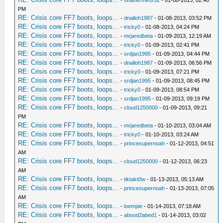
PM
RE: Crisis core FF7 boots, loops...
-
dnalloh1987
- 01-08-2013, 03:52 PM
RE: Crisis core FF7 boots, loops...
-
tricky0
- 01-08-2013, 04:24 PM
RE: Crisis core FF7 boots, loops...
-
mrjaredbeta
- 01-09-2013, 12:19 AM
RE: Crisis core FF7 boots, loops...
-
tricky0
- 01-09-2013, 02:41 PM
RE: Crisis core FF7 boots, loops...
-
srdjan1995
- 01-09-2013, 04:44 PM
RE: Crisis core FF7 boots, loops...
-
dnalloh1987
- 01-09-2013, 06:56 PM
RE: Crisis core FF7 boots, loops...
-
tricky0
- 01-09-2013, 07:21 PM
RE: Crisis core FF7 boots, loops...
-
srdjan1995
- 01-09-2013, 08:45 PM
RE: Crisis core FF7 boots, loops...
-
tricky0
- 01-09-2013, 08:54 PM
RE: Crisis core FF7 boots, loops...
-
srdjan1995
- 01-09-2013, 09:19 PM
RE: Crisis core FF7 boots, loops...
-
cloud1250000
- 01-09-2013, 09:21
PM
RE: Crisis core FF7 boots, loops...
-
mrjaredbeta
- 01-10-2013, 03:04 AM
RE: Crisis core FF7 boots, loops...
-
tricky0
- 01-10-2013, 03:24 AM
RE: Crisis core FF7 boots, loops...
-
princesupernoah
- 01-12-2013, 04:51
AM
RE: Crisis core FF7 boots, loops...
-
cloud1250000
- 01-12-2013, 06:23
AM
RE: Crisis core FF7 boots, loops...
-
tiktakt0w
- 01-13-2013, 05:13 AM
RE: Crisis core FF7 boots, loops...
-
princesupernoah
- 01-13-2013, 07:05
AM
RE: Crisis core FF7 boots, loops...
-
loempie
- 01-14-2013, 07:18 AM
RE: Crisis core FF7 boots, loops...
-
abood2abed1
- 01-14-2013, 03:02