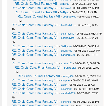
RE: Crisis CoFinal Fantasy VII
-
SeiRyuu
- 06-04-2013, 11:34 AM
RE: Crisis Core: Final Fantasy VII
-
kenny43
- 06-04-2013, 12:17 PM
RE: Crisis CoFinal Fantasy VII
-
SeiRyuu
- 06-04-2013, 12:43 PM
RE: Crisis CoFinal Fantasy VII
-
LosBadylos
- 06-04-2013, 03:03
PM
RE: Crisis Core: Final Fantasy VII
-
LosBadylos
- 06-04-2013, 12:25
PM
RE: Crisis Core: Final Fantasy VII
-
solarmystic
- 06-05-2013, 03:43 PM
RE: Crisis Core: Final Fantasy VII
-
LosBadylos
- 06-05-2013, 04:24
PM
RE: Crisis Core: Final Fantasy VII
-
SeiRyuu
- 06-05-2013, 06:53 PM
RE: Crisis Core: Final Fantasy VII
-
dsentinus
- 06-05-2013, 10:26 PM
RE: Crisis Core: Final Fantasy VII
-
zander6669
- 06-06-2013, 04:10
AM
RE: Crisis Core: Final Fantasy VII
-
trunks182
- 06-06-2013, 06:57 AM
RE: Crisis Core: Final Fantasy VII
-
trunks182
- 06-06-2013, 02:00
PM
RE: Crisis CoFinal Fantasy VII
-
kenny43
- 06-06-2013, 03:22 PM
RE: Crisis Core: Final Fantasy VII
-
sfageas
- 06-06-2013, 08:46 AM
RE: Crisis Core: Final Fantasy VII
-
aleph
- 06-06-2013, 11:18 AM
RE: Crisis Core: Final Fantasy VII
-
celomark
- 06-06-2013, 11:44 AM
RE: Crisis Core: Final Fantasy VII
-
zander6669
- 06-07-2013, 07:53
PM
RE: Crisis Core: Final Fantasy VII
-
kenshee
- 06-08-2013, 01:15 PM
RE: Crisis Core: Final Fantasy VII
-
Henrik
- 06-08-2013, 02:19 PM