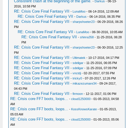
Consistent crash at the beginning of the game.
-
Darkus
- 06-13-
2016, 10:58 PM
RE: Crisis Core Final Fantasy VII
-
LunaMoo
- 06-14-2016, 12:09 AM
RE: Crisis Core Final Fantasy VII
-
Darkus
- 06-14-2016, 06:35 PM
RE: Crisis Core Final Fantasy VII
-
sharpshoeter23
- 06-29-2016, 06:26
PM
RE: Crisis Core Final Fantasy VII
-
LunaMoo
- 06-30-2016, 10:05 AM
RE: Crisis Core Final Fantasy VII
-
shinra358
- 11-25-2016, 06:28
PM
RE: Crisis Core Final Fantasy VII
-
sharpshoeter23
- 06-30-2016, 12:25
PM
RE: Crisis Core Final Fantasy VII
-
Ultimatek
- 10-17-2016, 04:17 PM
RE: Crisis Core Final Fantasy VII
-
sdeligar
- 11-25-2016, 06:05 PM
RE: Crisis Core Final Fantasy VII
-
sdeligar
- 11-25-2016, 07:09 PM
RE: Crisis Core Final Fantasy VII
-
vnctdj
- 02-20-2017, 07:55 PM
RE: Crisis Core Final Fantasy VII
-
tricky0
- 07-20-2017, 12:26 PM
RE: Crisis Core Final Fantasy VII
-
mikazezumare34
- 09-24-2017,
04:43 PM
RE: Crisis Core Final Fantasy VII
-
firmoon
- 12-11-2017, 01:06 PM
RE: Crisis core FF7 boots, loops...
-
cloud1250000
- 01-05-2013, 04:58
AM
RE: Crisis core FF7 boots, loops...
-
KossKnowsKarate
- 01-05-2013,
05:03 AM
RE: Crisis core FF7 boots, loops...
-
cloud1250000
- 01-05-2013, 05:06
AM