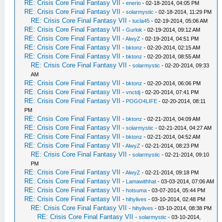
RE: Crisis Core Final Fantasy VII
-
enerio
- 02-18-2014, 04:05 PM
RE: Crisis Core Final Fantasy VII
-
solarmystic
- 02-18-2014, 11:29 PM
RE: Crisis Core Final Fantasy VII
-
tucla45
- 02-19-2014, 05:06 AM
RE: Crisis Core Final Fantasy VII
-
Gurlok
- 02-19-2014, 09:12 AM
RE: Crisis Core Final Fantasy VII
-
AlwyZ
- 02-19-2014, 04:51 PM
RE: Crisis Core Final Fantasy VII
-
bktonz
- 02-20-2014, 02:15 AM
RE: Crisis Core Final Fantasy VII
-
bktonz
- 02-20-2014, 08:55 AM
RE: Crisis Core Final Fantasy VII
-
solarmystic
- 02-20-2014, 09:33
AM
RE: Crisis Core Final Fantasy VII
-
bktonz
- 02-20-2014, 06:06 PM
RE: Crisis Core Final Fantasy VII
-
vnctdj
- 02-20-2014, 07:41 PM
RE: Crisis Core Final Fantasy VII
-
POGO4LIFE
- 02-20-2014, 08:11
PM
RE: Crisis Core Final Fantasy VII
-
bktonz
- 02-21-2014, 04:09 AM
RE: Crisis Core Final Fantasy VII
-
solarmystic
- 02-21-2014, 04:27 AM
RE: Crisis Core Final Fantasy VII
-
bktonz
- 02-21-2014, 04:52 AM
RE: Crisis Core Final Fantasy VII
-
AlwyZ
- 02-21-2014, 08:23 PM
RE: Crisis Core Final Fantasy VII
-
solarmystic
- 02-21-2014, 09:10
PM
RE: Crisis Core Final Fantasy VII
-
AlwyZ
- 02-21-2014, 09:18 PM
RE: Crisis Core Final Fantasy VII
-
Lamawithhat
- 03-03-2014, 07:06 AM
RE: Crisis Core Final Fantasy VII
-
hotsuma
- 03-07-2014, 05:44 PM
RE: Crisis Core Final Fantasy VII
-
hihylives
- 03-10-2014, 02:48 PM
RE: Crisis Core Final Fantasy VII
-
hihylives
- 03-10-2014, 08:38 PM
RE: Crisis Core Final Fantasy VII
-
solarmystic
- 03-10-2014,