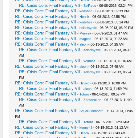
RE: Crisis Core: Final Fantasy VII
-
SeiRyuu
- 06-08-2013, 02:24 PM
RE: Crisis Core: Final Fantasy VII
-
kenshee
- 06-08-2013, 02:33 PM
RE: Crisis Core: Final Fantasy VII
-
Henrik
- 06-08-2013, 02:58 PM
RE: Crisis Core: Final Fantasy VII
-
kenshee
- 06-08-2013, 03:14 PM
RE: Crisis Core: Final Fantasy VII
-
solarmystic
- 06-08-2013, 03:20 PM
RE: Crisis Core: Final Fantasy VII
-
Merivex
- 06-09-2013, 01:47 AM
RE: Crisis Core: Final Fantasy VII
-
sfageas
- 06-12-2013, 09:22 AM
RE: Crisis Core: Final Fantasy VII
-
aleph
- 06-13-2013, 04:25 AM
RE: Crisis Core: Final Fantasy VII
-
solarmystic
- 06-13-2013, 04:42
AM
RE: Crisis Core: Final Fantasy VII
-
xemnas
- 06-13-2013, 10:16 AM
RE: Crisis Core: Final Fantasy VII
-
aleph
- 06-13-2013, 07:48 AM
RE: Crisis Core: Final Fantasy VII
-
solarmystic
- 06-13-2013, 06:24
PM
RE: Crisis Core: Final Fantasy VII
-
Hiruko
- 06-13-2013, 10:08 PM
RE: Crisis Core: Final Fantasy VII
-
aleph
- 06-13-2013, 11:59 PM
RE: Crisis Core: Final Fantasy VII
-
Totoro
- 06-14-2013, 09:57 PM
RE: Crisis Core: Final Fantasy VII
-
Zantezuken
- 06-27-2013, 11:09
AM
RE: Crisis Core: Final Fantasy VII
-
Squall Leonhart
- 06-14-2013, 11:45
PM
RE: Crisis Core: Final Fantasy VII
-
Totoro
- 06-15-2013, 12:09 AM
RE: Crisis Core: Final Fantasy VII
-
kenny43
- 06-15-2013, 01:13 AM
RE: Crisis Core: Final Fantasy VII
-
Henrik
- 06-15-2013, 06:43 AM