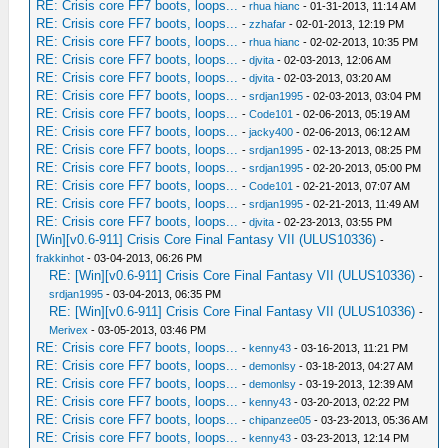
RE: Crisis core FF7 boots, loops...
-
rhua hianc
- 01-31-2013, 11:14 AM
RE: Crisis core FF7 boots, loops...
-
zzhafar
- 02-01-2013, 12:19 PM
RE: Crisis core FF7 boots, loops...
-
rhua hianc
- 02-02-2013, 10:35 PM
RE: Crisis core FF7 boots, loops...
-
djvita
- 02-03-2013, 12:06 AM
RE: Crisis core FF7 boots, loops...
-
djvita
- 02-03-2013, 03:20 AM
RE: Crisis core FF7 boots, loops...
-
srdjan1995
- 02-03-2013, 03:04 PM
RE: Crisis core FF7 boots, loops...
-
Code101
- 02-06-2013, 05:19 AM
RE: Crisis core FF7 boots, loops...
-
jacky400
- 02-06-2013, 06:12 AM
RE: Crisis core FF7 boots, loops...
-
srdjan1995
- 02-13-2013, 08:25 PM
RE: Crisis core FF7 boots, loops...
-
srdjan1995
- 02-20-2013, 05:00 PM
RE: Crisis core FF7 boots, loops...
-
Code101
- 02-21-2013, 07:07 AM
RE: Crisis core FF7 boots, loops...
-
srdjan1995
- 02-21-2013, 11:49 AM
RE: Crisis core FF7 boots, loops...
-
djvita
- 02-23-2013, 03:55 PM
[Win][v0.6-911] Crisis Core Final Fantasy VII (ULUS10336)
-
frakkinhot
- 03-04-2013, 06:26 PM
RE: [Win][v0.6-911] Crisis Core Final Fantasy VII (ULUS10336)
-
srdjan1995
- 03-04-2013, 06:35 PM
RE: [Win][v0.6-911] Crisis Core Final Fantasy VII (ULUS10336)
-
Merivex
- 03-05-2013, 03:46 PM
RE: Crisis core FF7 boots, loops...
-
kenny43
- 03-16-2013, 11:21 PM
RE: Crisis core FF7 boots, loops...
-
demonlsy
- 03-18-2013, 04:27 AM
RE: Crisis core FF7 boots, loops...
-
demonlsy
- 03-19-2013, 12:39 AM
RE: Crisis core FF7 boots, loops...
-
kenny43
- 03-20-2013, 02:22 PM
RE: Crisis core FF7 boots, loops...
-
chipanzee05
- 03-23-2013, 05:36 AM
RE: Crisis core FF7 boots, loops...
-
kenny43
- 03-23-2013, 12:14 PM