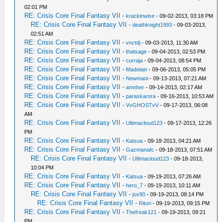
02:01 PM
RE: Crisis Core Final Fantasy VII
-
krackinwise
- 09-02-2013, 03:18 PM
RE: Crisis Core Final Fantasy VII
-
deathknight1993
- 09-03-2013,
02:51 AM
RE: Crisis Core Final Fantasy VII
-
vnctdj
- 09-03-2013, 11:30 AM
RE: Crisis Core Final Fantasy VII
-
thatsage
- 09-04-2013, 02:53 PM
RE: Crisis Core Final Fantasy VII
-
curraja
- 09-04-2013, 08:54 PM
RE: Crisis Core Final Fantasy VII
-
Madelain
- 09-06-2013, 05:05 PM
RE: Crisis Core Final Fantasy VII
-
Newmani
- 09-13-2013, 07:21 AM
RE: Crisis Core Final Fantasy VII
-
amnher
- 09-14-2013, 02:17 AM
RE: Crisis Core Final Fantasy VII
-
paraskarora
- 09-16-2013, 10:53 AM
RE: Crisis Core Final Fantasy VII
-
VvGHOSTvV
- 09-17-2013, 06:08
AM
RE: Crisis Core Final Fantasy VII
-
Ultimacloud123
- 09-17-2013, 12:26
PM
RE: Crisis Core Final Fantasy VII
-
Katsua
- 09-18-2013, 04:21 AM
RE: Crisis Core Final Fantasy VII
-
Gazmanafc
- 09-18-2013, 07:51 AM
RE: Crisis Core Final Fantasy VII
-
Ultimacloud123
- 09-18-2013,
10:04 PM
RE: Crisis Core Final Fantasy VII
-
Katsua
- 09-19-2013, 07:26 AM
RE: Crisis Core Final Fantasy VII
-
hero_7
- 09-19-2013, 10:11 AM
RE: Crisis Core Final Fantasy VII
-
jos90
- 09-19-2013, 08:14 PM
RE: Crisis Core Final Fantasy VII
-
Ritori
- 09-19-2013, 09:15 PM
RE: Crisis Core Final Fantasy VII
-
Thefreak121
- 09-19-2013, 09:21
PM