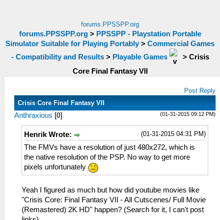
forums.PPSSPP.org
forums.PPSSPP.org
>
PPSSPP - Playstation Portable
Simulator Suitable for Playing Portably
>
Commercial Games
- Compatibility and Results
>
Playable Games
>
Crisis
Core Final Fantasy VII
Post Reply
Crisis Core Final Fantasy VII
(01-31-2015 09:12 PM)
Anthraxious
[
0
]
(01-31-2015 04:31 PM)
Henrik Wrote:
The FMVs have a resolution of just 480x272, which is
the native resolution of the PSP. No way to get more
pixels unfortunately
Yeah I figured as much but how did youtube movies like
"Crisis Core: Final Fantasy VII - All Cutscenes/ Full Movie
(Remastered) 2K HD" happen? (Search for it, I can't post
links)