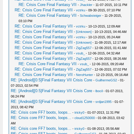
RE: Crisis Core Final Fantasy VII
-
Jhackler
- 11-07-2015, 10:11 PM
RE: Crisis Core Final Fantasy VII
-
vctrku
- 09-30-2015, 07:10 PM
RE: Crisis Core Final Fantasy VII
-
Schwabsteiger
- 11-29-2015,
03:10 PM
RE: Crisis Core Final Fantasy VII
-
vctrku
- 10-13-2015, 12:09 AM
RE: Crisis Core Final Fantasy VII
-
[Unknown]
- 10-13-2015, 04:46 AM
RE: Crisis Core Final Fantasy VII
-
vctrku
- 10-13-2015, 05:24 AM
RE: Crisis Core Final Fantasy VII
-
[Unknown]
- 11-08-2015, 12:17 AM
RE: Crisis Core Final Fantasy VII
-
ZigZag557
- 12-06-2015, 01:41 AM
RE: Crisis Core Final Fantasy VII
-
vsub_
- 12-06-2015, 04:32 AM
RE: Crisis Core Final Fantasy VII
-
ZigZag557
- 12-06-2015, 08:26 AM
RE: Crisis Core Final Fantasy VII
-
vsub_
- 12-06-2015, 09:20 AM
RE: Crisis Core Final Fantasy VII
-
ZigZag557
- 12-06-2015, 07:02 PM
RE: Crisis Core Final Fantasy VII
-
NeroHunter
- 12-23-2015, 09:16 AM
RE: [Android][0.5]Final Fantasy VII Crisis Core
-
GuilhermeGS2
- 01-
07-2013, 02:54 PM
RE: [Android][0.5]Final Fantasy VII Crisis Core
-
lbocil
- 01-07-2013,
06:24 PM
RE: [Android][0.5]Final Fantasy VII Crisis Core
-
srdjan1995
- 01-07-
2013, 08:42 PM
RE: Crisis core FF7 boots, loops...
-
tricky0
- 01-07-2013, 11:31 PM
RE: Crisis core FF7 boots, loops...
-
cloud1250000
- 01-08-2013, 03:42
AM
RE: Crisis core FF7 boots, loops...
-
tricky0
- 01-08-2013, 05:56 AM
RE: Crisis core FF7 boots, loops...
-
GuilhermeGS2
- 01-08-2013, 02:40