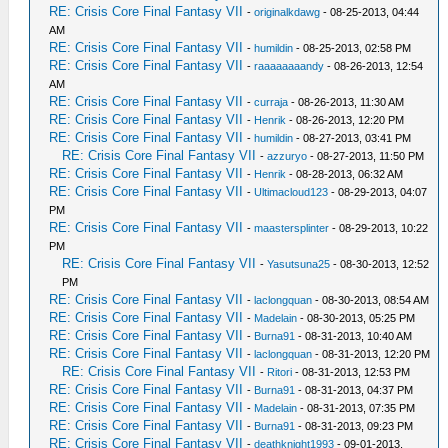
RE: Crisis Core Final Fantasy VII
-
originalkdawg
- 08-25-2013, 04:44
AM
RE: Crisis Core Final Fantasy VII
-
humildin
- 08-25-2013, 02:58 PM
RE: Crisis Core Final Fantasy VII
-
raaaaaaaandy
- 08-26-2013, 12:54
AM
RE: Crisis Core Final Fantasy VII
-
curraja
- 08-26-2013, 11:30 AM
RE: Crisis Core Final Fantasy VII
-
Henrik
- 08-26-2013, 12:20 PM
RE: Crisis Core Final Fantasy VII
-
humildin
- 08-27-2013, 03:41 PM
RE: Crisis Core Final Fantasy VII
-
azzuryo
- 08-27-2013, 11:50 PM
RE: Crisis Core Final Fantasy VII
-
Henrik
- 08-28-2013, 06:32 AM
RE: Crisis Core Final Fantasy VII
-
Ultimacloud123
- 08-29-2013, 04:07
PM
RE: Crisis Core Final Fantasy VII
-
maastersplinter
- 08-29-2013, 10:22
PM
RE: Crisis Core Final Fantasy VII
-
Yasutsuna25
- 08-30-2013, 12:52
PM
RE: Crisis Core Final Fantasy VII
-
laclongquan
- 08-30-2013, 08:54 AM
RE: Crisis Core Final Fantasy VII
-
Madelain
- 08-30-2013, 05:25 PM
RE: Crisis Core Final Fantasy VII
-
Burna91
- 08-31-2013, 10:40 AM
RE: Crisis Core Final Fantasy VII
-
laclongquan
- 08-31-2013, 12:20 PM
RE: Crisis Core Final Fantasy VII
-
Ritori
- 08-31-2013, 12:53 PM
RE: Crisis Core Final Fantasy VII
-
Burna91
- 08-31-2013, 04:37 PM
RE: Crisis Core Final Fantasy VII
-
Madelain
- 08-31-2013, 07:35 PM
RE: Crisis Core Final Fantasy VII
-
Burna91
- 08-31-2013, 09:23 PM
RE: Crisis Core Final Fantasy VII
-
deathknight1993
- 09-01-2013,