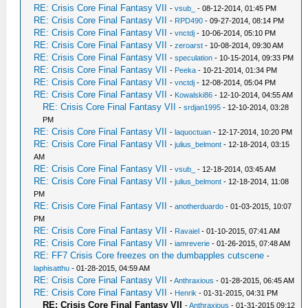
RE: Crisis Core Final Fantasy VII
-
vsub_
- 08-12-2014, 01:45 PM
RE: Crisis Core Final Fantasy VII
-
RPD490
- 09-27-2014, 08:14 PM
RE: Crisis Core Final Fantasy VII
-
vnctdj
- 10-06-2014, 05:10 PM
RE: Crisis Core Final Fantasy VII
-
zeroarst
- 10-08-2014, 09:30 AM
RE: Crisis Core Final Fantasy VII
-
speculation
- 10-15-2014, 09:33 PM
RE: Crisis Core Final Fantasy VII
-
Peeka
- 10-21-2014, 01:34 PM
RE: Crisis Core Final Fantasy VII
-
vnctdj
- 12-08-2014, 05:04 PM
RE: Crisis Core Final Fantasy VII
-
Kowalski86
- 12-10-2014, 04:55 AM
RE: Crisis Core Final Fantasy VII
-
srdjan1995
- 12-10-2014, 03:28
PM
RE: Crisis Core Final Fantasy VII
-
laquoctuan
- 12-17-2014, 10:20 PM
RE: Crisis Core Final Fantasy VII
-
julius_belmont
- 12-18-2014, 03:15
AM
RE: Crisis Core Final Fantasy VII
-
vsub_
- 12-18-2014, 03:45 AM
RE: Crisis Core Final Fantasy VII
-
julius_belmont
- 12-18-2014, 11:08
PM
RE: Crisis Core Final Fantasy VII
-
anotherduardo
- 01-03-2015, 10:07
PM
RE: Crisis Core Final Fantasy VII
-
Ravaiel
- 01-10-2015, 07:41 AM
RE: Crisis Core Final Fantasy VII
-
iamreverie
- 01-26-2015, 07:48 AM
RE: FF7 Crisis Core freezes on the dumbapples cutscene
-
laphisatthu
- 01-28-2015, 04:59 AM
RE: Crisis Core Final Fantasy VII
-
Anthraxious
- 01-28-2015, 06:45 AM
RE: Crisis Core Final Fantasy VII
-
Henrik
- 01-31-2015, 04:31 PM
RE: Crisis Core Final Fantasy VII
-
Anthraxious
- 01-31-2015 09:12