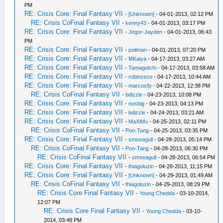
PM
RE: Crisis Core: Final Fantasy VII
-
[Unknown]
- 04-01-2013, 02:12 PM
RE: Crisis CoFinal Fantasy VII
-
kenny43
- 04-01-2013, 03:17 PM
RE: Crisis Core: Final Fantasy VII
-
Jegor-Jayden
- 04-01-2013, 06:43
PM
RE: Crisis Core: Final Fantasy VII
-
poilman
- 04-01-2013, 07:20 PM
RE: Crisis Core: Final Fantasy VII
-
MKaiya
- 04-17-2013, 03:27 AM
RE: Crisis Core: Final Fantasy VII
-
Tamagotchi
- 04-17-2013, 03:58 AM
RE: Crisis Core: Final Fantasy VII
-
robinzezo
- 04-17-2013, 10:44 AM
RE: Crisis Core: Final Fantasy VII
-
marcosfp
- 04-22-2013, 12:38 PM
RE: Crisis CoFinal Fantasy VII
-
bdizzle
- 04-23-2013, 10:08 PM
RE: Crisis Core: Final Fantasy VII
-
nosbig
- 04-23-2013, 04:13 PM
RE: Crisis Core: Final Fantasy VII
-
bdizzle
- 04-24-2013, 03:21 AM
RE: Crisis Core: Final Fantasy VII
-
MaXiMu
- 04-25-2013, 02:11 PM
RE: Crisis CoFinal Fantasy VII
-
Poo-Tang
- 04-25-2013, 03:35 PM
RE: Crisis Core: Final Fantasy VII
-
smseagull
- 04-28-2013, 05:14 PM
RE: Crisis CoFinal Fantasy VII
-
Poo-Tang
- 04-28-2013, 06:30 PM
RE: Crisis CoFinal Fantasy VII
-
smseagull
- 04-28-2013, 06:54 PM
RE: Crisis Core: Final Fantasy VII
-
thiagoluzin
- 04-28-2013, 11:15 PM
RE: Crisis Core: Final Fantasy VII
-
[Unknown]
- 04-29-2013, 01:49 AM
RE: Crisis CoFinal Fantasy VII
-
thiagoluzin
- 04-29-2013, 08:29 PM
RE: Crisis Core Final Fantasy VII
-
Young Chedda
- 03-10-2014,
12:07 PM
RE: Crisis Core Final Fantasy VII
-
Young Chedda
- 03-10-
2014, 03:48 PM