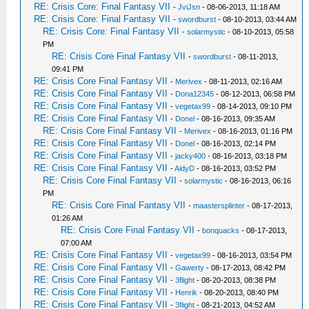
RE: Crisis Core: Final Fantasy VII
-
JviJsn
- 08-06-2013, 11:18 AM
RE: Crisis Core: Final Fantasy VII
-
swordburst
- 08-10-2013, 03:44 AM
RE: Crisis Core: Final Fantasy VII
-
solarmystic
- 08-10-2013, 05:58
PM
RE: Crisis Core Final Fantasy VII
-
swordburst
- 08-11-2013,
09:41 PM
RE: Crisis Core Final Fantasy VII
-
Merivex
- 08-11-2013, 02:16 AM
RE: Crisis Core Final Fantasy VII
-
Dona12345
- 08-12-2013, 06:58 PM
RE: Crisis Core Final Fantasy VII
-
vegetax99
- 08-14-2013, 09:10 PM
RE: Crisis Core Final Fantasy VII
-
Donel
- 08-16-2013, 09:35 AM
RE: Crisis Core Final Fantasy VII
-
Merivex
- 08-16-2013, 01:16 PM
RE: Crisis Core Final Fantasy VII
-
Donel
- 08-16-2013, 02:14 PM
RE: Crisis Core Final Fantasy VII
-
jacky400
- 08-16-2013, 03:18 PM
RE: Crisis Core Final Fantasy VII
-
AidyD
- 08-16-2013, 03:52 PM
RE: Crisis Core Final Fantasy VII
-
solarmystic
- 08-16-2013, 06:16
PM
RE: Crisis Core Final Fantasy VII
-
maastersplinter
- 08-17-2013,
01:26 AM
RE: Crisis Core Final Fantasy VII
-
bonquacks
- 08-17-2013,
07:00 AM
RE: Crisis Core Final Fantasy VII
-
vegetax99
- 08-16-2013, 03:54 PM
RE: Crisis Core Final Fantasy VII
-
Gawerty
- 08-17-2013, 08:42 PM
RE: Crisis Core Final Fantasy VII
-
3flight
- 08-20-2013, 08:38 PM
RE: Crisis Core Final Fantasy VII
-
Henrik
- 08-20-2013, 08:40 PM
RE: Crisis Core Final Fantasy VII
-
3flight
- 08-21-2013, 04:52 AM