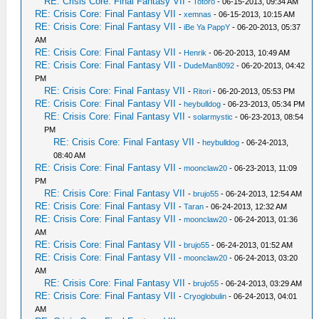
RE: Crisis Core: Final Fantasy VII
-
Totoro
- 06-15-2013, 09:34 AM
RE: Crisis Core: Final Fantasy VII
-
xemnas
- 06-15-2013, 10:15 AM
RE: Crisis Core: Final Fantasy VII
-
iBe Ya PappY
- 06-20-2013, 05:37
AM
RE: Crisis Core: Final Fantasy VII
-
Henrik
- 06-20-2013, 10:49 AM
RE: Crisis Core: Final Fantasy VII
-
DudeMan8092
- 06-20-2013, 04:42
PM
RE: Crisis Core: Final Fantasy VII
-
Ritori
- 06-20-2013, 05:53 PM
RE: Crisis Core: Final Fantasy VII
-
heybulldog
- 06-23-2013, 05:34 PM
RE: Crisis Core: Final Fantasy VII
-
solarmystic
- 06-23-2013, 08:54
PM
RE: Crisis Core: Final Fantasy VII
-
heybulldog
- 06-24-2013,
08:40 AM
RE: Crisis Core: Final Fantasy VII
-
moonclaw20
- 06-23-2013, 11:09
PM
RE: Crisis Core: Final Fantasy VII
-
brujo55
- 06-24-2013, 12:54 AM
RE: Crisis Core: Final Fantasy VII
-
Taran
- 06-24-2013, 12:32 AM
RE: Crisis Core: Final Fantasy VII
-
moonclaw20
- 06-24-2013, 01:36
AM
RE: Crisis Core: Final Fantasy VII
-
brujo55
- 06-24-2013, 01:52 AM
RE: Crisis Core: Final Fantasy VII
-
moonclaw20
- 06-24-2013, 03:20
AM
RE: Crisis Core: Final Fantasy VII
-
brujo55
- 06-24-2013, 03:29 AM
RE: Crisis Core: Final Fantasy VII
-
Cryoglobulin
- 06-24-2013, 04:01
AM