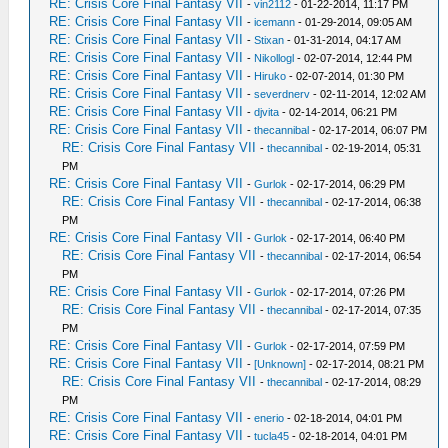
RE: Crisis Core Final Fantasy VII
-
vin2112
- 01-22-2014, 11:17 PM
RE: Crisis Core Final Fantasy VII
-
icemann
- 01-29-2014, 09:05 AM
RE: Crisis Core Final Fantasy VII
-
Stixan
- 01-31-2014, 04:17 AM
RE: Crisis Core Final Fantasy VII
-
Nikollogl
- 02-07-2014, 12:44 PM
RE: Crisis Core Final Fantasy VII
-
Hiruko
- 02-07-2014, 01:30 PM
RE: Crisis Core Final Fantasy VII
-
severdnerv
- 02-11-2014, 12:02 AM
RE: Crisis Core Final Fantasy VII
-
djvita
- 02-14-2014, 06:21 PM
RE: Crisis Core Final Fantasy VII
-
thecannibal
- 02-17-2014, 06:07 PM
RE: Crisis Core Final Fantasy VII
-
thecannibal
- 02-19-2014, 05:31
PM
RE: Crisis Core Final Fantasy VII
-
Gurlok
- 02-17-2014, 06:29 PM
RE: Crisis Core Final Fantasy VII
-
thecannibal
- 02-17-2014, 06:38
PM
RE: Crisis Core Final Fantasy VII
-
Gurlok
- 02-17-2014, 06:40 PM
RE: Crisis Core Final Fantasy VII
-
thecannibal
- 02-17-2014, 06:54
PM
RE: Crisis Core Final Fantasy VII
-
Gurlok
- 02-17-2014, 07:26 PM
RE: Crisis Core Final Fantasy VII
-
thecannibal
- 02-17-2014, 07:35
PM
RE: Crisis Core Final Fantasy VII
-
Gurlok
- 02-17-2014, 07:59 PM
RE: Crisis Core Final Fantasy VII
-
[Unknown]
- 02-17-2014, 08:21 PM
RE: Crisis Core Final Fantasy VII
-
thecannibal
- 02-17-2014, 08:29
PM
RE: Crisis Core Final Fantasy VII
-
enerio
- 02-18-2014, 04:01 PM
RE: Crisis Core Final Fantasy VII
-
tucla45
- 02-18-2014, 04:01 PM