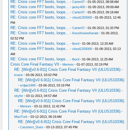
RE: Crisis core FF7 boots, loops...
-
Carter07
- 01-05-2013, 08:08 AM
RE: Crisis core FF7 boots, loops...
-
jacky400
- 01-05-2013, 09:00 AM
RE: Crisis core FF7 boots, loops...
-
Carter07
- 01-05-2013, 09:18 AM
RE: Crisis core FF7 boots, loops...
-
cloud1250000
- 01-05-2013, 12:46
PM
RE: Crisis core FF7 boots, loops...
-
Carter07
- 01-05-2013, 01:33 PM
RE: Crisis core FF7 boots, loops...
-
KossKnowsKarate
- 01-05-2013,
02:52 PM
RE: Crisis core FF7 boots, loops...
-
lbocil
- 01-06-2013, 12:20 AM
RE: Crisis core FF7 boots, loops...
-
cloud1250000
- 01-06-2013, 02:13
AM
RE: Crisis core FF7 boots, loops...
-
lbocil
- 01-06-2013, 11:25 AM
Crisis Core Final Fantasy VII
-
Merivex
- 01-07-2013, 02:19 PM
RE: [Win][v0.6-911] Crisis Core Final Fantasy VII (ULUS10336)
-
krazix
- 03-06-2013, 03:02 PM
RE: [Win][v0.6-911] Crisis Core Final Fantasy VII (ULUS10336)
-
srdjan1995
- 03-06-2013, 03:19 PM
RE: [Win][v0.6-911] Crisis Core Final Fantasy VII (ULUS10336)
-
skyfor
- 03-11-2013, 04:57 AM
RE: [Win][v0.6-911] Crisis Core Final Fantasy VII (ULUS10336)
-
Merivex
- 03-11-2013, 11:42 PM
RE: [Win][v0.6-911] Crisis Core Final Fantasy VII (ULUS10336)
-
MaviTurk
- 03-12-2013, 06:19 AM
RE: [Win][v0.6-911] Crisis Core Final Fantasy VII (ULUS10336)
-
Casshern_Dues
- 03-13-2013, 07:45 PM