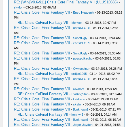
RE: [Win][v0.6-911] Crisis Core Final Fantasy VII (ULUS10336)
-
skyfor
- 03-12-2013, 07:46 AM
RE: Crisis Core: Final Fantasy VII
-
Enzo Heavenly
- 03-13-2013, 08:19
PM
RE: Crisis CoFinal Fantasy VII
-
Merivex
- 03-13-2013, 10:47 PM
RE: Crisis Core: Final Fantasy VII
-
chrisDLCTS
- 03-14-2013, 02:35
AM
RE: Crisis Core: Final Fantasy VII
-
SonofUgly
- 03-14-2013, 02:44 AM
RE: Crisis Core: Final Fantasy VII
-
chrisDLCTS
- 03-14-2013, 03:08
AM
RE: Crisis Core: Final Fantasy VII
-
SonofUgly
- 03-14-2013, 03:30 AM
RE: Crisis Core: Final Fantasy VII
-
ppssppikachu
- 03-14-2013, 05:03
PM
RE: Crisis Core: Final Fantasy VII
-
Cwkeeping
- 03-14-2013, 05:28 PM
RE: Crisis CoFinal Fantasy VII
-
srdjan1995
- 03-14-2013, 06:02 PM
RE: Crisis Core: Final Fantasy VII
-
chrisDLCTS
- 03-14-2013, 06:00
PM
RE: Crisis Core: Final Fantasy VII
-
rowboat
- 03-18-2013, 12:24 AM
RE: Crisis CoFinal Fantasy VII
-
EvilKingStan
- 03-18-2013, 01:16 AM
RE: Crisis Core: Final Fantasy VII
-
keldraco
- 03-24-2013, 08:19 AM
RE: Crisis Core: Final Fantasy VII
-
skyfor
- 03-24-2013, 09:18 AM
RE: Crisis Core: Final Fantasy VII
-
[Unknown]
- 03-31-2013, 07:21 PM
RE: Crisis CoFinal Fantasy VII
-
kenny43
- 04-01-2013, 04:14 AM
RE: Crisis Core: Final Fantasy VII
-
[Unknown]
- 04-01-2013, 06:10 AM
RE: Crisis Core: Final Fantasy VII
-
Jegor-Jayden
- 04-01-2013, 01:53