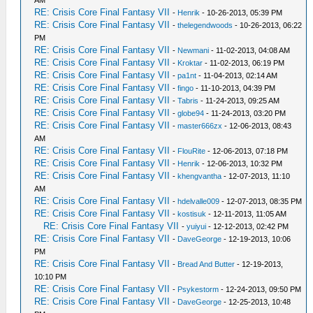
RE: Crisis Core Final Fantasy VII
-
Henrik
- 10-26-2013, 05:39 PM
RE: Crisis Core Final Fantasy VII
-
thelegendwoods
- 10-26-2013, 06:22
PM
RE: Crisis Core Final Fantasy VII
-
Newmani
- 11-02-2013, 04:08 AM
RE: Crisis Core Final Fantasy VII
-
Kroktar
- 11-02-2013, 06:19 PM
RE: Crisis Core Final Fantasy VII
-
pa1nt
- 11-04-2013, 02:14 AM
RE: Crisis Core Final Fantasy VII
-
fingo
- 11-10-2013, 04:39 PM
RE: Crisis Core Final Fantasy VII
-
Tabris
- 11-24-2013, 09:25 AM
RE: Crisis Core Final Fantasy VII
-
globe94
- 11-24-2013, 03:20 PM
RE: Crisis Core Final Fantasy VII
-
master666zx
- 12-06-2013, 08:43
AM
RE: Crisis Core Final Fantasy VII
-
FlouRite
- 12-06-2013, 07:18 PM
RE: Crisis Core Final Fantasy VII
-
Henrik
- 12-06-2013, 10:32 PM
RE: Crisis Core Final Fantasy VII
-
khengvantha
- 12-07-2013, 11:10
AM
RE: Crisis Core Final Fantasy VII
-
hdelvalle009
- 12-07-2013, 08:35 PM
RE: Crisis Core Final Fantasy VII
-
kostisuk
- 12-11-2013, 11:05 AM
RE: Crisis Core Final Fantasy VII
-
yuiyui
- 12-12-2013, 02:42 PM
RE: Crisis Core Final Fantasy VII
-
DaveGeorge
- 12-19-2013, 10:06
PM
RE: Crisis Core Final Fantasy VII
-
Bread And Butter
- 12-19-2013,
10:10 PM
RE: Crisis Core Final Fantasy VII
-
Psykestorm
- 12-24-2013, 09:50 PM
RE: Crisis Core Final Fantasy VII
-
DaveGeorge
- 12-25-2013, 10:48