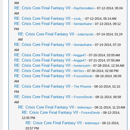
AM
RE: Crisis Core Final Fantasy VII
-
RayDemolition
- 07-12-2014, 05:04
AM
RE: Crisis Core Final Fantasy VII
-
vsub_
- 07-12-2014, 05:14 AM
RE: Crisis Core Final Fantasy VII
-
SemianKaine
- 07-13-2014, 09:12
PM
RE: Crisis Core Final Fantasy VII
-
solarmystic
- 07-14-2014, 01:24
AM
RE: Crisis Core Final Fantasy VII
-
SemianKaine
- 07-14-2014, 07:19
AM
RE: Crisis Core Final Fantasy VII
-
Angga47
- 07-20-2014, 03:05 AM
RE: Crisis Core Final Fantasy VII
-
Angga47
- 07-21-2014, 07:55 AM
RE: Crisis Core Final Fantasy VII
-
huntersylch
- 07-28-2014, 12:34 AM
RE: Crisis Core Final Fantasy VII
-
MrOizo
- 07-30-2014, 02:08 PM
RE: Crisis Core Final Fantasy VII
-
FrozenDevilz
- 08-10-2014, 06:09
AM
RE: Crisis Core Final Fantasy VII
-
The Phoenix
- 08-10-2014, 01:10
PM
RE: Crisis Core Final Fantasy VII
-
FrozenDevilz
- 08-11-2014, 06:58
AM
RE: Crisis Core Final Fantasy VII
-
tintinmayo
- 08-11-2014, 11:15 AM
RE: Crisis Core Final Fantasy VII
-
FrozenDevilz
- 08-12-2014,
12:05 PM
RE: Crisis Core Final Fantasy VII
-
tintinmayo
- 08-12-2014,
03:57 PM