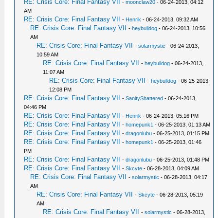
RE: Crisis Core: Final Fantasy VII
-
moonclaw20
- 06-24-2013, 04:12
AM
RE: Crisis Core: Final Fantasy VII
-
Henrik
- 06-24-2013, 09:32 AM
RE: Crisis Core: Final Fantasy VII
-
heybulldog
- 06-24-2013, 10:56
AM
RE: Crisis Core: Final Fantasy VII
-
solarmystic
- 06-24-2013,
10:59 AM
RE: Crisis Core: Final Fantasy VII
-
heybulldog
- 06-24-2013,
11:07 AM
RE: Crisis Core: Final Fantasy VII
-
heybulldog
- 06-25-2013,
12:08 PM
RE: Crisis Core: Final Fantasy VII
-
SanityShattered
- 06-24-2013,
04:46 PM
RE: Crisis Core: Final Fantasy VII
-
Henrik
- 06-24-2013, 05:16 PM
RE: Crisis Core: Final Fantasy VII
-
homepunk1
- 06-25-2013, 01:13 AM
RE: Crisis Core: Final Fantasy VII
-
dragonlubu
- 06-25-2013, 01:15 PM
RE: Crisis Core: Final Fantasy VII
-
homepunk1
- 06-25-2013, 01:46
PM
RE: Crisis Core: Final Fantasy VII
-
dragonlubu
- 06-25-2013, 01:48 PM
RE: Crisis Core: Final Fantasy VII
-
Skcyte
- 06-28-2013, 04:09 AM
RE: Crisis Core: Final Fantasy VII
-
solarmystic
- 06-28-2013, 04:17
AM
RE: Crisis Core: Final Fantasy VII
-
Skcyte
- 06-28-2013, 05:19
AM
RE: Crisis Core: Final Fantasy VII
-
solarmystic
- 06-28-2013,