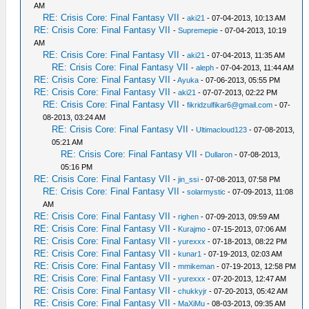
AM
RE: Crisis Core: Final Fantasy VII
-
aki21
- 07-04-2013, 10:13 AM
RE: Crisis Core: Final Fantasy VII
-
Supremepie
- 07-04-2013, 10:19
AM
RE: Crisis Core: Final Fantasy VII
-
aki21
- 07-04-2013, 11:35 AM
RE: Crisis Core: Final Fantasy VII
-
aleph
- 07-04-2013, 11:44 AM
RE: Crisis Core: Final Fantasy VII
-
Ayuka
- 07-06-2013, 05:55 PM
RE: Crisis Core: Final Fantasy VII
-
aki21
- 07-07-2013, 02:22 PM
RE: Crisis Core: Final Fantasy VII
-
fikridzulfikar6@gmail.com
- 07-
08-2013, 03:24 AM
RE: Crisis Core: Final Fantasy VII
-
Ultimacloud123
- 07-08-2013,
05:21 AM
RE: Crisis Core: Final Fantasy VII
-
Dullaron
- 07-08-2013,
05:16 PM
RE: Crisis Core: Final Fantasy VII
-
jin_ssi
- 07-08-2013, 07:58 PM
RE: Crisis Core: Final Fantasy VII
-
solarmystic
- 07-09-2013, 11:08
AM
RE: Crisis Core: Final Fantasy VII
-
righen
- 07-09-2013, 09:59 AM
RE: Crisis Core: Final Fantasy VII
-
Kurajmo
- 07-15-2013, 07:06 AM
RE: Crisis Core: Final Fantasy VII
-
yurexxx
- 07-18-2013, 08:22 PM
RE: Crisis Core: Final Fantasy VII
-
kunar1
- 07-19-2013, 02:03 AM
RE: Crisis Core: Final Fantasy VII
-
mmikeman
- 07-19-2013, 12:58 PM
RE: Crisis Core: Final Fantasy VII
-
yurexxx
- 07-20-2013, 12:47 AM
RE: Crisis Core: Final Fantasy VII
-
chukkyjr
- 07-20-2013, 05:42 AM
RE: Crisis Core: Final Fantasy VII
-
MaXiMu
- 08-03-2013, 09:35 AM