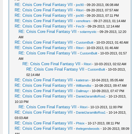
RE: Crisis Core Final Fantasy VII
-
jos90
- 09-20-2013, 06:08 AM
RE: Crisis Core Final Fantasy VII
-
Ritori
- 09-20-2013, 07:57 AM
RE: Crisis Core Final Fantasy VII
-
jos90
- 09-20-2013, 07:11 PM
RE: Crisis Core Final Fantasy VII
-
xenofears
- 09-27-2013, 01:14 AM
RE: Crisis Core Final Fantasy VII
-
Fev3r
- 09-29-2013, 12:14 AM
RE: Crisis Core Final Fantasy VII
-
solarmystic
- 09-29-2013, 12:20
AM
RE: Crisis Core Final Fantasy VII
-
CustomBuilt
- 10-03-2013, 01:40 AM
RE: Crisis Core Final Fantasy VII
-
Ritori
- 10-03-2013, 01:46 AM
RE: Crisis Core Final Fantasy VII
-
CustomBuilt
- 10-03-2013, 01:57
AM
RE: Crisis Core Final Fantasy VII
-
Ritori
- 10-03-2013, 02:02 AM
RE: Crisis Core Final Fantasy VII
-
CustomBuilt
- 10-03-2013,
02:14 AM
RE: Crisis Core Final Fantasy VII
-
katietran
- 10-04-2013, 05:05 AM
RE: Crisis Core Final Fantasy VII
-
WillIamdbz
- 10-08-2013, 09:47 AM
RE: Crisis Core Final Fantasy VII
-
Dallmayr
- 10-09-2013, 07:47 PM
RE: Crisis Core Final Fantasy VII
-
DanielJaramilloRoa1
- 10-13-2013,
10:10 PM
RE: Crisis Core Final Fantasy VII
-
Ritori
- 10-13-2013, 11:00 PM
RE: Crisis Core Final Fantasy VII
-
DanielJaramilloRoa1
- 10-14-2013,
03:03 AM
RE: Crisis Core Final Fantasy VII
-
Phisix
- 10-17-2013, 08:11 PM
RE: Crisis Core Final Fantasy VII
-
thelegendwoods
- 10-26-2013, 08:09
AM