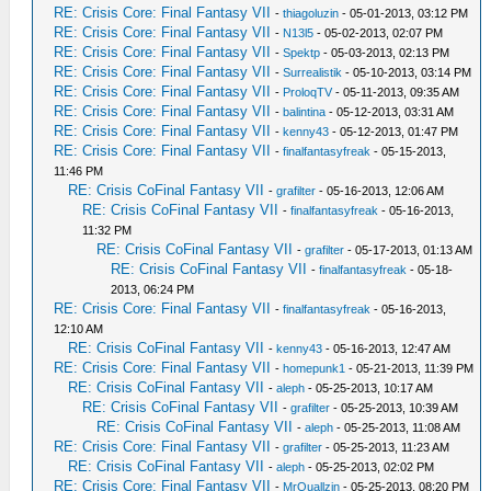
RE: Crisis Core: Final Fantasy VII
-
thiagoluzin
- 05-01-2013, 03:12 PM
RE: Crisis Core: Final Fantasy VII
-
N13l5
- 05-02-2013, 02:07 PM
RE: Crisis Core: Final Fantasy VII
-
Spektp
- 05-03-2013, 02:13 PM
RE: Crisis Core: Final Fantasy VII
-
Surrealistik
- 05-10-2013, 03:14 PM
RE: Crisis Core: Final Fantasy VII
-
ProloqTV
- 05-11-2013, 09:35 AM
RE: Crisis Core: Final Fantasy VII
-
balintina
- 05-12-2013, 03:31 AM
RE: Crisis Core: Final Fantasy VII
-
kenny43
- 05-12-2013, 01:47 PM
RE: Crisis Core: Final Fantasy VII
-
finalfantasyfreak
- 05-15-2013,
11:46 PM
RE: Crisis CoFinal Fantasy VII
-
grafilter
- 05-16-2013, 12:06 AM
RE: Crisis CoFinal Fantasy VII
-
finalfantasyfreak
- 05-16-2013,
11:32 PM
RE: Crisis CoFinal Fantasy VII
-
grafilter
- 05-17-2013, 01:13 AM
RE: Crisis CoFinal Fantasy VII
-
finalfantasyfreak
- 05-18-
2013, 06:24 PM
RE: Crisis Core: Final Fantasy VII
-
finalfantasyfreak
- 05-16-2013,
12:10 AM
RE: Crisis CoFinal Fantasy VII
-
kenny43
- 05-16-2013, 12:47 AM
RE: Crisis Core: Final Fantasy VII
-
homepunk1
- 05-21-2013, 11:39 PM
RE: Crisis CoFinal Fantasy VII
-
aleph
- 05-25-2013, 10:17 AM
RE: Crisis CoFinal Fantasy VII
-
grafilter
- 05-25-2013, 10:39 AM
RE: Crisis CoFinal Fantasy VII
-
aleph
- 05-25-2013, 11:08 AM
RE: Crisis Core: Final Fantasy VII
-
grafilter
- 05-25-2013, 11:23 AM
RE: Crisis CoFinal Fantasy VII
-
aleph
- 05-25-2013, 02:02 PM
RE: Crisis Core: Final Fantasy VII
-
MrQuallzin
- 05-25-2013, 08:20 PM