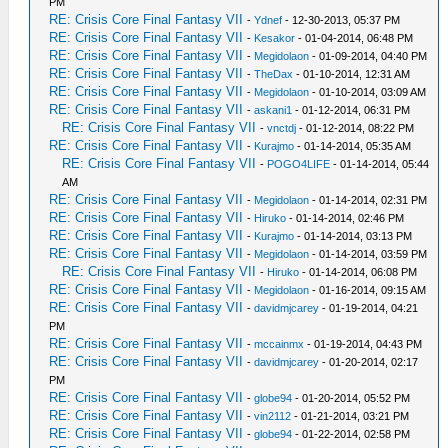
PM
RE: Crisis Core Final Fantasy VII
-
Ydnef
- 12-30-2013, 05:37 PM
RE: Crisis Core Final Fantasy VII
-
Kesakor
- 01-04-2014, 06:48 PM
RE: Crisis Core Final Fantasy VII
-
Megidolaon
- 01-09-2014, 04:40 PM
RE: Crisis Core Final Fantasy VII
-
TheDax
- 01-10-2014, 12:31 AM
RE: Crisis Core Final Fantasy VII
-
Megidolaon
- 01-10-2014, 03:09 AM
RE: Crisis Core Final Fantasy VII
-
askani1
- 01-12-2014, 06:31 PM
RE: Crisis Core Final Fantasy VII
-
vnctdj
- 01-12-2014, 08:22 PM
RE: Crisis Core Final Fantasy VII
-
Kurajmo
- 01-14-2014, 05:35 AM
RE: Crisis Core Final Fantasy VII
-
POGO4LIFE
- 01-14-2014, 05:44
AM
RE: Crisis Core Final Fantasy VII
-
Megidolaon
- 01-14-2014, 02:31 PM
RE: Crisis Core Final Fantasy VII
-
Hiruko
- 01-14-2014, 02:46 PM
RE: Crisis Core Final Fantasy VII
-
Kurajmo
- 01-14-2014, 03:13 PM
RE: Crisis Core Final Fantasy VII
-
Megidolaon
- 01-14-2014, 03:59 PM
RE: Crisis Core Final Fantasy VII
-
Hiruko
- 01-14-2014, 06:08 PM
RE: Crisis Core Final Fantasy VII
-
Megidolaon
- 01-16-2014, 09:15 AM
RE: Crisis Core Final Fantasy VII
-
davidmjcarey
- 01-19-2014, 04:21
PM
RE: Crisis Core Final Fantasy VII
-
mccainmx
- 01-19-2014, 04:43 PM
RE: Crisis Core Final Fantasy VII
-
davidmjcarey
- 01-20-2014, 02:17
PM
RE: Crisis Core Final Fantasy VII
-
globe94
- 01-20-2014, 05:52 PM
RE: Crisis Core Final Fantasy VII
-
vin2112
- 01-21-2014, 03:21 PM
RE: Crisis Core Final Fantasy VII
-
globe94
- 01-22-2014, 02:58 PM