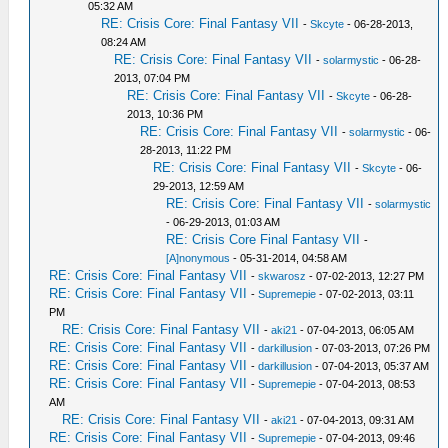
05:32 AM
RE: Crisis Core: Final Fantasy VII
-
Skcyte
- 06-28-2013,
08:24 AM
RE: Crisis Core: Final Fantasy VII
-
solarmystic
- 06-28-
2013, 07:04 PM
RE: Crisis Core: Final Fantasy VII
-
Skcyte
- 06-28-
2013, 10:36 PM
RE: Crisis Core: Final Fantasy VII
-
solarmystic
- 06-
28-2013, 11:22 PM
RE: Crisis Core: Final Fantasy VII
-
Skcyte
- 06-
29-2013, 12:59 AM
RE: Crisis Core: Final Fantasy VII
-
solarmystic
- 06-29-2013, 01:03 AM
RE: Crisis Core Final Fantasy VII
-
[A]nonymous
- 05-31-2014, 04:58 AM
RE: Crisis Core: Final Fantasy VII
-
skwarosz
- 07-02-2013, 12:27 PM
RE: Crisis Core: Final Fantasy VII
-
Supremepie
- 07-02-2013, 03:11
PM
RE: Crisis Core: Final Fantasy VII
-
aki21
- 07-04-2013, 06:05 AM
RE: Crisis Core: Final Fantasy VII
-
darkillusion
- 07-03-2013, 07:26 PM
RE: Crisis Core: Final Fantasy VII
-
darkillusion
- 07-04-2013, 05:37 AM
RE: Crisis Core: Final Fantasy VII
-
Supremepie
- 07-04-2013, 08:53
AM
RE: Crisis Core: Final Fantasy VII
-
aki21
- 07-04-2013, 09:31 AM
RE: Crisis Core: Final Fantasy VII
-
Supremepie
- 07-04-2013, 09:46