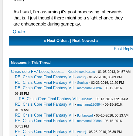
As I said, I'm assuming it's post processing, afterwards
that is. I just thought there might be a slight chance they
are enhanceable during gameplay.
Quote
«
Next Oldest
|
Next Newest
»
Post Reply
Messages In This Thread
Crisis core FF7 boots, loops...
-
KossKnowsKarate
- 01-05-2013, 04:57 AM
RE: Crisis Core Final Fantasy VII
-
vnctdj
- 01-22-2016, 05:09 PM
RE: Crisis Core Final Fantasy VII
-
Soultpp
- 02-21-2016, 12:20 PM
RE: Crisis Core Final Fantasy VII
-
mamama120894
- 05-12-2016,
08:15 PM
RE: Crisis Core Final Fantasy VII
-
Jubskie
- 05-13-2016, 09:10 AM
RE: Crisis Core Final Fantasy VII
-
mamama120894
- 05-15-2016,
01:29 AM
RE: Crisis Core Final Fantasy VII
-
[Unknown]
- 05-15-2016, 06:13 AM
RE: Crisis Core Final Fantasy VII
-
mamama120894
- 05-15-2016,
03:31 PM
RE: Crisis Core Final Fantasy VII
-
vnctdj
- 05-25-2016, 03:39 PM