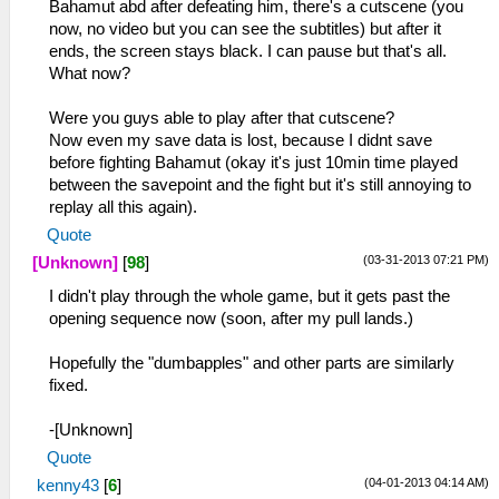
Bahamut abd after defeating him, there's a cutscene (you
now, no video but you can see the subtitles) but after it
ends, the screen stays black. I can pause but that's all.
What now?
Were you guys able to play after that cutscene?
Now even my save data is lost, because I didnt save
before fighting Bahamut (okay it's just 10min time played
between the savepoint and the fight but it's still annoying to
replay all this again).
Quote
(03-31-2013 07:21 PM)
[Unknown]
[
98
]
I didn't play through the whole game, but it gets past the
opening sequence now (soon, after my pull lands.)
Hopefully the "dumbapples" and other parts are similarly
fixed.
-[Unknown]
Quote
(04-01-2013 04:14 AM)
kenny43
[
6
]