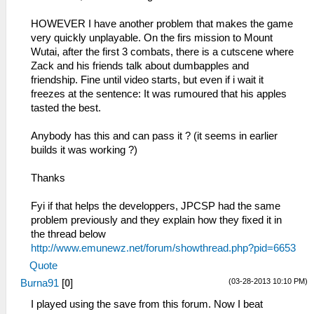
HOWEVER I have another problem that makes the game
very quickly unplayable. On the firs mission to Mount
Wutai, after the first 3 combats, there is a cutscene where
Zack and his friends talk about dumbapples and
friendship. Fine until video starts, but even if i wait it
freezes at the sentence: It was rumoured that his apples
tasted the best.
Anybody has this and can pass it ? (it seems in earlier
builds it was working ?)
Thanks
Fyi if that helps the developpers, JPCSP had the same
problem previously and they explain how they fixed it in
the thread below
http://www.emunewz.net/forum/showthread.php?pid=6653
Quote
(03-28-2013 10:10 PM)
Burna91
[
0
]
I played using the save from this forum. Now I beat