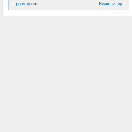
Return to Top
ppsspp.org