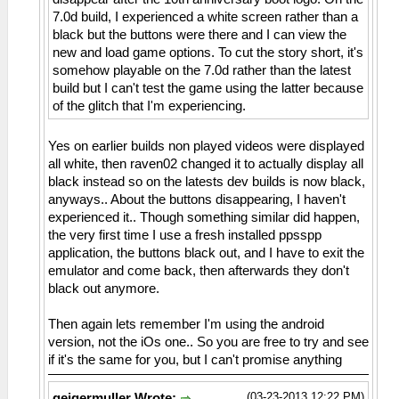
7.0d build, I experienced a white screen rather than a
black but the buttons were there and I can view the
new and load game options. To cut the story short, it's
somehow playable on the 7.0d rather than the latest
build but I can't test the game using the latter because
of the glitch that I'm experiencing.
Yes on earlier builds non played videos were displayed
all white, then raven02 changed it to actually display all
black instead so on the latests dev builds is now black,
anyways.. About the buttons disappearing, I haven't
experienced it.. Though something similar did happen,
the very first time I use a fresh installed ppsspp
application, the buttons black out, and I have to exit the
emulator and come back, then afterwards they don't
black out anymore.
Then again lets remember I'm using the android
version, not the iOs one.. So you are free to try and see
if it's the same for you, but I can't promise anything
(03-23-2013 12:22 PM)
geigermuller Wrote: