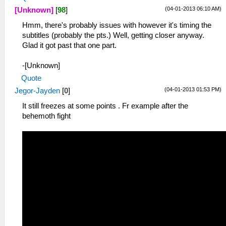
(04-01-2013 06:10 AM)
[Unknown]
[
98
]
Hmm, there's probably issues with however it's timing the
subtitles (probably the pts.) Well, getting closer anyway.
Glad it got past that one part.
-[Unknown]
Quote
(04-01-2013 01:53 PM)
Jegor-Jayden
[
0
]
It still freezes at some points . Fr example after the
behemoth fight