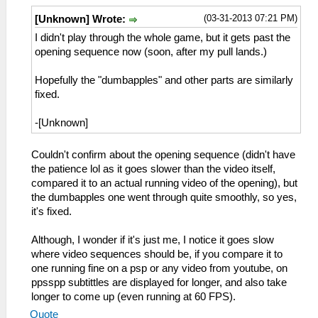
(03-31-2013 07:21 PM)
[Unknown] Wrote:
I didn't play through the whole game, but it gets past the
opening sequence now (soon, after my pull lands.)
Hopefully the "dumbapples" and other parts are similarly
fixed.
-[Unknown]
Couldn't confirm about the opening sequence (didn't have
the patience lol as it goes slower than the video itself,
compared it to an actual running video of the opening), but
the dumbapples one went through quite smoothly, so yes,
it's fixed.
Although, I wonder if it's just me, I notice it goes slow
where video sequences should be, if you compare it to
one running fine on a psp or any video from youtube, on
ppsspp subtittles are displayed for longer, and also take
longer to come up (even running at 60 FPS).
Quote