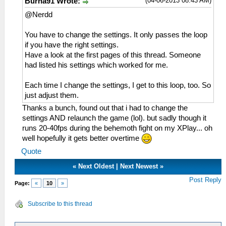
(04-06-2013 08:43 AM)
Burna91 Wrote:
@Nerdd
You have to change the settings. It only passes the loop
if you have the right settings.
Have a look at the first pages of this thread. Someone
had listed his settings which worked for me.
Each time I change the settings, I get to this loop, too. So
just adjust them.
Thanks a bunch, found out that i had to change the
settings AND relaunch the game (lol). but sadly though it
runs 20-40fps during the behemoth fight on my XPlay... oh
well hopefully it gets better overtime
Quote
«
Next Oldest
|
Next Newest
»
Post Reply
Page:
«
10
»
Subscribe to this thread