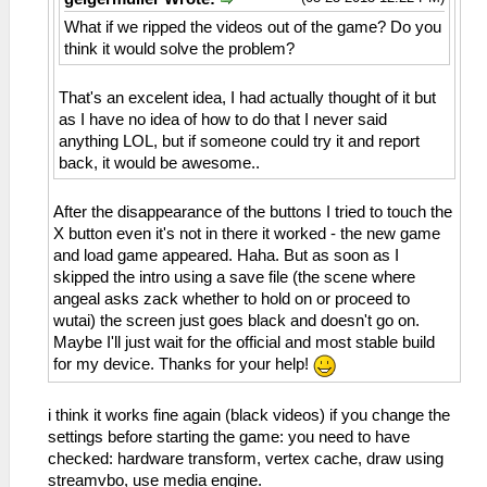
What if we ripped the videos out of the game? Do you
think it would solve the problem?
That's an excelent idea, I had actually thought of it but
as I have no idea of how to do that I never said
anything LOL, but if someone could try it and report
back, it would be awesome..
After the disappearance of the buttons I tried to touch the
X button even it's not in there it worked - the new game
and load game appeared. Haha. But as soon as I
skipped the intro using a save file (the scene where
angeal asks zack whether to hold on or proceed to
wutai) the screen just goes black and doesn't go on.
Maybe I'll just wait for the official and most stable build
for my device. Thanks for your help!
i think it works fine again (black videos) if you change the
settings before starting the game: you need to have
checked: hardware transform, vertex cache, draw using
streamvbo, use media engine.