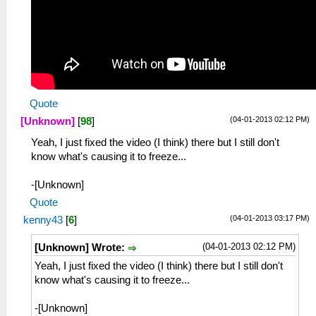
Quote
(04-01-2013 02:12 PM)
[Unknown]
[
98
]
Yeah, I just fixed the video (I think) there but I still don't
know what's causing it to freeze...
-[Unknown]
Quote
(04-01-2013 03:17 PM)
kenny43
[
6
]
(04-01-2013 02:12 PM)
[Unknown] Wrote:
Yeah, I just fixed the video (I think) there but I still don't
know what's causing it to freeze...
-[Unknown]