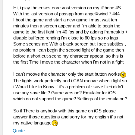
Hi, i play the crises core vost version on my iPhone 4S
With the last version of ppsspp from angelXwind 7.444
I boot the game and start a new game i must wait ten
minutes then a screen appear and i'm able to begin the
game to the first fight i'm 40 fps and by adding frameskip +
disable buffered rending i'm close to 60 fps so no lags
Some scenes are With a black screen but i see subtitles ,
no problem i can begin the second fight of the game then
before a short cut-scene my character appear: so this is
the first Time i move the character when i'm not in a fight
I can't moove the character only the start button works
The fights work perfectly and i CAN moove when i fight so
i Would Like to Know if it's a problem of : save file:i didn't
use any save file ? Game version? Emulator for iOS
which do not support the game? Settings of the emulator ?
So if There is anybody with this game on iOS please
answer those questions and sorry for my english it´s not
my native language
Quote