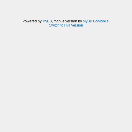
Powered by
MyBB
, mobile version by
MyBB GoMobile
.
Switch to Full Version