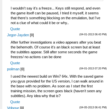
I wouldn't say it's a freeze... Keys still respond, and even
the game itself can be paused, I tried it myself, it seems
that there's something blocking on the emulation, but I've
not a clue of what could it be or why..
Quote
(04-01-2013 06:43 PM)
Jegor-Jayden
[
0
]
After further investigations a video appears after you beat
the behemoth. Of course it's an black screen but at least
the subtitles appear. Still after some seconds the game
freezes/ no actions can be done
Quote
(04-01-2013 07:20 PM)
poilman
[
0
]
I used the newest build on Win7 64x. With the saved game
you gyus provided for the US version, I can walk around in
the base with no problem. As soon as I start the first
training mission, the screen goes black (haven't seen any
subtitles). Any idea why that is?
Quote
(04-05-2013 06:41 PM)
Vribose
[
0
]