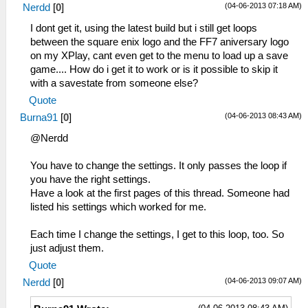
(04-06-2013 07:18 AM)
Nerdd
[
0
]
I dont get it, using the latest build but i still get loops
between the square enix logo and the FF7 aniversary logo
on my XPlay, cant even get to the menu to load up a save
game.... How do i get it to work or is it possible to skip it
with a savestate from someone else?
Quote
(04-06-2013 08:43 AM)
Burna91
[
0
]
@Nerdd
You have to change the settings. It only passes the loop if
you have the right settings.
Have a look at the first pages of this thread. Someone had
listed his settings which worked for me.
Each time I change the settings, I get to this loop, too. So
just adjust them.
Quote
(04-06-2013 09:07 AM)
Nerdd
[
0
]