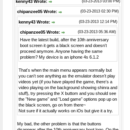
(03-23-2013 03:00 PM)
kenny43 Wrote:
(03-23-2013 02:30 PM)
chipanzee05 Wrote:
(03-23-2013 12:14 PM)
kenny43 Wrote:
(03-23-2013 05:36 AM)
chipanzee05 Wrote:
Have the latest build, after the 10th anniversary
boot screen it gets a black screen and doesn't
proceed anymore. Anyone having the same
problem? My device is an iphone 4s 6.1.2
That's when the main menu appears normally but
you can't see anything as the emulator doesn't play
videos yet (if you have played the game, there's a
video playing on the background showing shinra and
stuff), try pressing the X buttom and you should see
the "New game" and "Load game" options pop up on
the black screen, go on from there~
Not sure if it actually works on iOs but give it a try.
My bad, the other problem is that the buttons
disappear after the 10th anniversary boot logo. On the