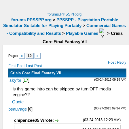
forums.PPSSPP.org
forums.PPSSPP.org
>
PPSSPP - Playstation Portable
Simulator Suitable for Playing Portably
>
Commercial Games
- Compatibility and Results
>
Playable Games
>
Crisis
Core Final Fantasy VII
Page:
«
10
»
Post Reply
First Post
Last Post
Crisis Core Final Fantasy VII
(03-24-2013 09:18 AM)
skyfor
[
17
]
is this game intro can be skipped by turn OFF media
engine??
Quote
(03-27-2013 09:34 PM)
bsauvage
[
0
]
(03-24-2013 12:23 AM)
chipanzee05 Wrote: