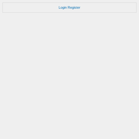
Login
Register