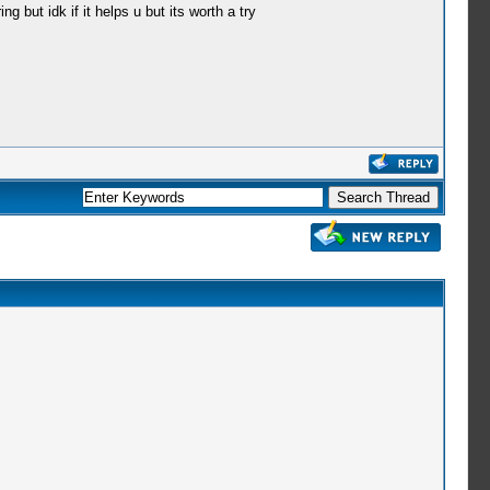
 but idk if it helps u but its worth a try