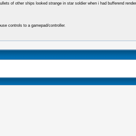
ts of other ships looked strange in star soldier when i had bufferend rendering
se controls to a gamepad/controller.