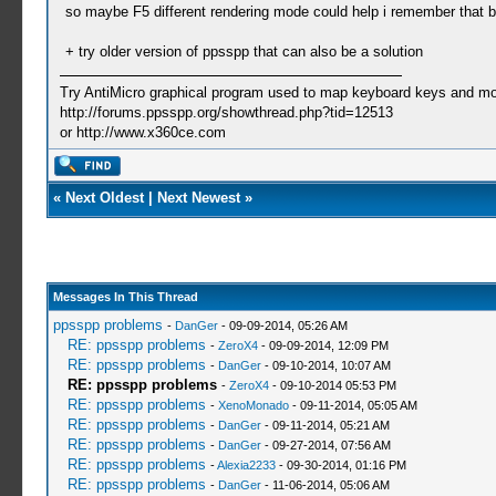
so maybe F5 different rendering mode could help i remember that bulle
+ try older version of ppsspp that can also be a solution
Try AntiMicro graphical program used to map keyboard keys and mou
http://forums.ppsspp.org/showthread.php?tid=12513
or http://www.x360ce.com
«
Next Oldest
|
Next Newest
»
Messages In This Thread
ppsspp problems
-
DanGer
- 09-09-2014, 05:26 AM
RE: ppsspp problems
-
ZeroX4
- 09-09-2014, 12:09 PM
RE: ppsspp problems
-
DanGer
- 09-10-2014, 10:07 AM
RE: ppsspp problems
-
ZeroX4
- 09-10-2014 05:53 PM
RE: ppsspp problems
-
XenoMonado
- 09-11-2014, 05:05 AM
RE: ppsspp problems
-
DanGer
- 09-11-2014, 05:21 AM
RE: ppsspp problems
-
DanGer
- 09-27-2014, 07:56 AM
RE: ppsspp problems
-
Alexia2233
- 09-30-2014, 01:16 PM
RE: ppsspp problems
-
DanGer
- 11-06-2014, 05:06 AM