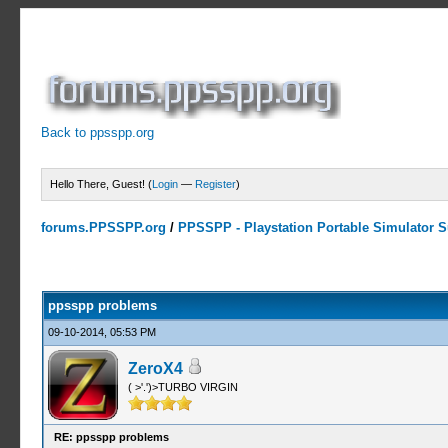
Back to ppsspp.org
Hello There, Guest! (
Login
—
Register
)
forums.PPSSPP.org
/
PPSSPP - Playstation Portable Simulator Su
0 Votes - 0 Average
1
2
3
4
5
ppsspp problems
09-10-2014, 05:53 PM
ZeroX4
( >'.')>TURBO VIRGIN
RE: ppsspp problems