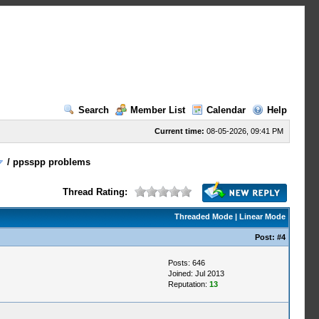
Search
Member List
Calendar
Help
Current time:
08-05-2026, 09:41 PM
/
ppsspp problems
Thread Rating:
Threaded Mode
|
Linear Mode
Post:
#4
Posts: 646
Joined: Jul 2013
Reputation:
13