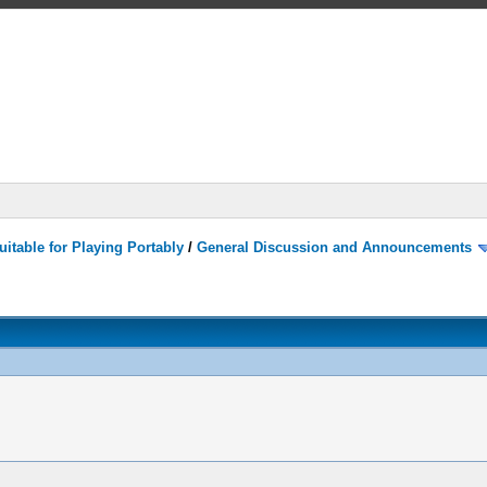
itable for Playing Portably
/
General Discussion and Announcements