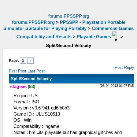
forums.PPSSPP.org
forums.PPSSPP.org
>
PPSSPP - Playstation Portable
Simulator Suitable for Playing Portably
>
Commercial Games
- Compatibility and Results
>
Playable Games
>
Split/Second Velocity
Page:
1
»
Post Reply
First Post
Last Post
Split/Second Velocity
(03-04-2013 01:07 PM)
sfageas
[
53
]
Region : US
Format : ISO
Version : v0.6-941-gd6fb8b3
Game ID : ULUS10513
OS : Win
Compatability : Ingame
Notes : hm...its playable but has graphical glitches and