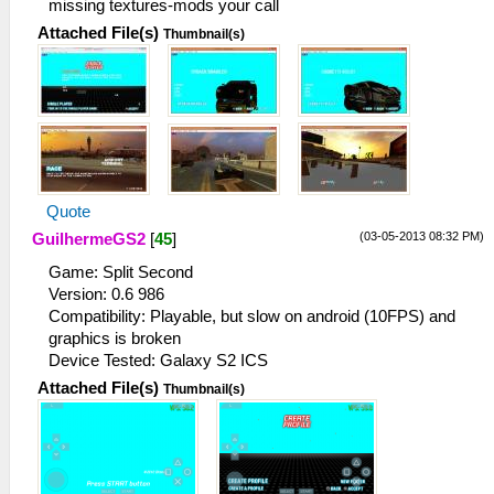
missing textures-mods your call
Attached File(s)
Thumbnail(s)
Quote
(03-05-2013 08:32 PM)
GuilhermeGS2
[
45
]
Game: Split Second
Version: 0.6 986
Compatibility: Playable, but slow on android (10FPS) and
graphics is broken
Device Tested: Galaxy S2 ICS
Attached File(s)
Thumbnail(s)