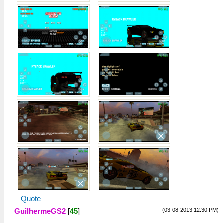
Quote
(03-08-2013 12:30 PM)
GuilhermeGS2
[
45
]