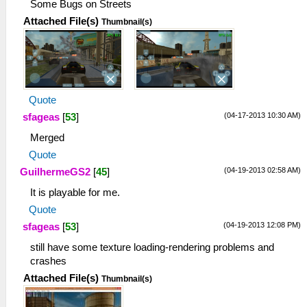
Some Bugs on Streets
Attached File(s)
Thumbnail(s)
Quote
(04-17-2013 10:30 AM)
sfageas
[
53
]
Merged
Quote
(04-19-2013 02:58 AM)
GuilhermeGS2
[
45
]
It is playable for me.
Quote
(04-19-2013 12:08 PM)
sfageas
[
53
]
still have some texture loading-rendering problems and
crashes
Attached File(s)
Thumbnail(s)