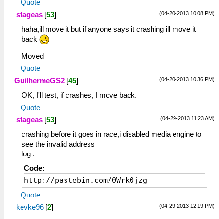
Quote
(04-20-2013 10:08 PM)
sfageas
[
53
]
haha,ill move it but if anyone says it crashing ill move it
back
Moved
Quote
(04-20-2013 10:36 PM)
GuilhermeGS2
[
45
]
OK, I'll test, if crashes, I move back.
Quote
(04-29-2013 11:23 AM)
sfageas
[
53
]
crashing before it goes in race,i disabled media engine to
see the invalid address
log :
Code:
http://pastebin.com/0Wrk0jzg
Quote
(04-29-2013 12:19 PM)
kevke96
[
2
]