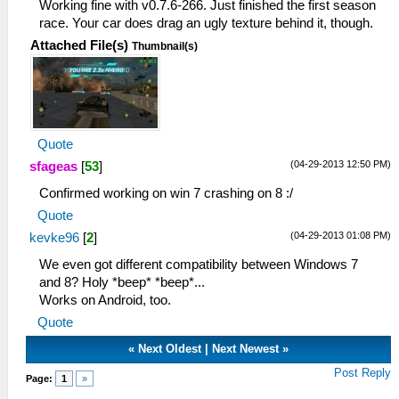
Working fine with v0.7.6-266. Just finished the first season
race. Your car does drag an ugly texture behind it, though.
Attached File(s)
Thumbnail(s)
Quote
(04-29-2013 12:50 PM)
sfageas
[
53
]
Confirmed working on win 7 crashing on 8 :/
Quote
(04-29-2013 01:08 PM)
kevke96
[
2
]
We even got different compatibility between Windows 7
and 8? Holy *beep* *beep*...
Works on Android, too.
Quote
«
Next Oldest
|
Next Newest
»
Post Reply
Page:
1
»