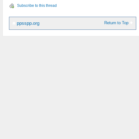
Subscribe to this thread
Return to Top
ppsspp.org