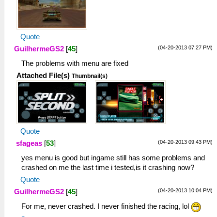
Quote
(04-20-2013 07:27 PM)
GuilhermeGS2
[
45
]
The problems with menu are fixed
Attached File(s)
Thumbnail(s)
Quote
(04-20-2013 09:43 PM)
sfageas
[
53
]
yes menu is good but ingame still has some problems and
crashed on me the last time i tested,is it crashing now?
Quote
(04-20-2013 10:04 PM)
GuilhermeGS2
[
45
]
For me, never crashed. I never finished the racing, lol