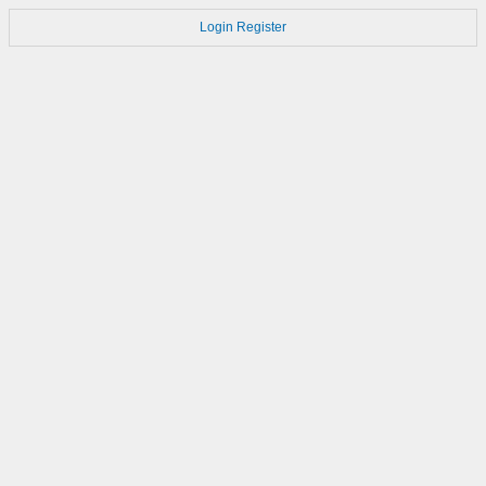
Login
Register