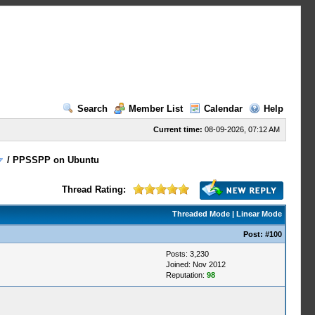
Search
Member List
Calendar
Help
Current time:
08-09-2026, 07:12 AM
/
PPSSPP on Ubuntu
Thread Rating:
Threaded Mode
|
Linear Mode
Post:
#100
Posts: 3,230
Joined: Nov 2012
Reputation:
98