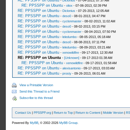
RE: PPSSPP on Ubuntu
-
Diclonius
- 07-04-2013, 07:37 AM
RE: PPSSPP on Ubuntu
-
oliox
- 07-06-2013, 02:39 PM
RE: PPSSPP on Ubuntu
-
Diclonius
- 07-25-2013, 12:05 AM
RE: PPSSPP on Ubuntu
-
deso0
- 08-01-2013, 04:47 PM
RE: PPSSPP on Ubuntu
-
cyclonmaster
- 08-02-2013, 11:02 AM
RE: PPSSPP on Ubuntu
-
deso0
- 08-02-2013, 03:15 PM
RE: PPSSPP on Ubuntu
-
cyclonmaster
- 08-04-2013, 07:50 PM
RE: PPSSPP on Ubuntu
-
leledumbo
- 08-05-2013, 05:18 AM
RE: PPSSPP on Ubuntu
-
deso0
- 08-08-2013, 07:11 PM
RE: PPSSPP on Ubuntu
-
leledumbo
- 08-09-2013, 03:21 AM
RE: PPSSPP on Ubuntu
-
xenowildfire
- 09-17-2013, 12:30 AM
RE: PPSSPP on Ubuntu
-
[Unknown]
- 09-17-2013 01:38 AM
RE: PPSSPP on Ubuntu
-
xenowildfire
- 09-17-2013, 01:58 AM
RE: PPSSPP on Ubuntu
-
alexisantonio
- 09-17-2013, 03:03 AM
RE: PPSSPP on Ubuntu
-
prosty
- 09-26-2013, 06:01 AM
View a Printable Version
Send this Thread to a Friend
Subscribe to this thread
Contact Us
|
PPSSPP.org
|
Return to Top
|
Return to Content
|
Mobile Version
|
RS
Powered By
MyBB
, © 2002-2026
MyBB Group
.