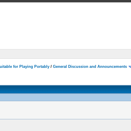
itable for Playing Portably
/
General Discussion and Announcements