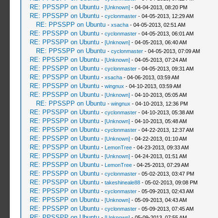
RE: PPSSPP on Ubuntu
-
[Unknown]
- 04-04-2013, 08:20 PM
RE: PPSSPP on Ubuntu
-
cyclonmaster
- 04-05-2013, 12:29 AM
RE: PPSSPP on Ubuntu
-
xsacha
- 04-05-2013, 02:51 AM
RE: PPSSPP on Ubuntu
-
cyclonmaster
- 04-05-2013, 06:01 AM
RE: PPSSPP on Ubuntu
-
[Unknown]
- 04-05-2013, 06:40 AM
RE: PPSSPP on Ubuntu
-
cyclonmaster
- 04-05-2013, 07:09 AM
RE: PPSSPP on Ubuntu
-
[Unknown]
- 04-05-2013, 07:24 AM
RE: PPSSPP on Ubuntu
-
cyclonmaster
- 04-05-2013, 09:31 AM
RE: PPSSPP on Ubuntu
-
xsacha
- 04-06-2013, 03:59 AM
RE: PPSSPP on Ubuntu
-
wingnux
- 04-10-2013, 03:59 AM
RE: PPSSPP on Ubuntu
-
[Unknown]
- 04-10-2013, 05:05 AM
RE: PPSSPP on Ubuntu
-
wingnux
- 04-10-2013, 12:36 PM
RE: PPSSPP on Ubuntu
-
cyclonmaster
- 04-10-2013, 05:38 AM
RE: PPSSPP on Ubuntu
-
[Unknown]
- 04-10-2013, 05:48 AM
RE: PPSSPP on Ubuntu
-
cyclonmaster
- 04-22-2013, 12:37 AM
RE: PPSSPP on Ubuntu
-
[Unknown]
- 04-22-2013, 01:10 AM
RE: PPSSPP on Ubuntu
-
LemonTree
- 04-23-2013, 09:33 AM
RE: PPSSPP on Ubuntu
-
[Unknown]
- 04-24-2013, 01:51 AM
RE: PPSSPP on Ubuntu
-
LemonTree
- 04-25-2013, 07:29 AM
RE: PPSSPP on Ubuntu
-
cyclonmaster
- 05-02-2013, 03:47 PM
RE: PPSSPP on Ubuntu
-
takeshineale88
- 05-02-2013, 09:08 PM
RE: PPSSPP on Ubuntu
-
cyclonmaster
- 05-09-2013, 02:43 AM
RE: PPSSPP on Ubuntu
-
[Unknown]
- 05-09-2013, 04:43 AM
RE: PPSSPP on Ubuntu
-
cyclonmaster
- 05-09-2013, 07:45 AM
RE: PPSSPP on Ubuntu
-
[Unknown]
- 05-09-2013, 07:55 AM