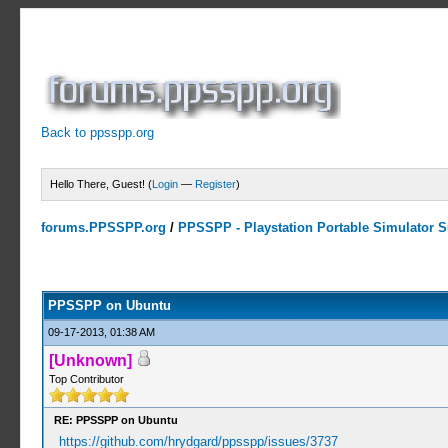
Back to ppsspp.org
Hello There, Guest! (
Login
—
Register
)
forums.PPSSPP.org
/
PPSSPP - Playstation Portable Simulator Su
1 Votes - 5 Average
1
2
3
4
5
PPSSPP on Ubuntu
09-17-2013, 01:38 AM
[Unknown]
Top Contributor
RE: PPSSPP on Ubuntu
https://github.com/hrydgard/ppsspp/issues/3737