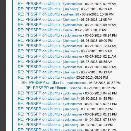
RE: PPSSPP on Ubuntu
-
cyclonmaster
- 03-23-2013, 07:36 AM
RE: PPSSPP on Ubuntu
-
[Unknown]
- 03-23-2013, 07:59 AM
RE: PPSSPP on Ubuntu
-
wolfteam20
- 03-25-2013, 10:56 PM
RE: PPSSPP on Ubuntu
-
[Unknown]
- 03-25-2013, 11:05 PM
RE: PPSSPP on Ubuntu
-
cyclonmaster
- 03-26-2013, 09:35 AM
RE: PPSSPP on Ubuntu
-
Henrik
- 03-26-2013, 10:08 AM
RE: PPSSPP on Ubuntu
-
cyclonmaster
- 03-26-2013, 08:14 PM
RE: PPSSPP on Ubuntu
-
[Unknown]
- 03-26-2013, 09:00 PM
RE: PPSSPP on Ubuntu
-
cyclonmaster
- 03-27-2013, 12:44 AM
RE: PPSSPP on Ubuntu
-
[Unknown]
- 03-27-2013, 01:05 AM
RE: PPSSPP on Ubuntu
-
cyclonmaster
- 03-27-2013, 02:11 AM
RE: PPSSPP on Ubuntu
-
[Unknown]
- 03-27-2013, 03:56 AM
RE: PPSSPP on Ubuntu
-
cyclonmaster
- 03-27-2013, 06:56 AM
RE: PPSSPP on Ubuntu
-
[Unknown]
- 03-27-2013, 07:13 AM
RE: PPSSPP on Ubuntu
-
xsacha
- 03-27-2013, 05:08 PM
RE: PPSSPP on Ubuntu
-
cyclonmaster
- 03-28-2013, 01:37 PM
RE: PPSSPP on Ubuntu
-
xsacha
- 03-29-2013, 01:32 PM
RE: PPSSPP on Ubuntu
-
cyclonmaster
- 03-30-2013, 04:26 PM
RE: PPSSPP on Ubuntu
-
[Unknown]
- 03-30-2013, 04:58 PM
RE: PPSSPP on Ubuntu
-
cyclonmaster
- 03-30-2013, 07:31 PM
RE: PPSSPP on Ubuntu
-
[Unknown]
- 03-30-2013, 09:02 PM
RE: PPSSPP on Ubuntu
-
cyclonmaster
- 03-31-2013, 01:13 PM
RE: PPSSPP on Ubuntu
-
cyclonmaster
- 04-04-2013, 07:38 AM
RE: PPSSPP on Ubuntu
-
[Unknown]
- 04-04-2013, 01:24 PM
RE: PPSSPP on Ubuntu
-
cyclonmaster
- 04-04-2013, 07:11 PM