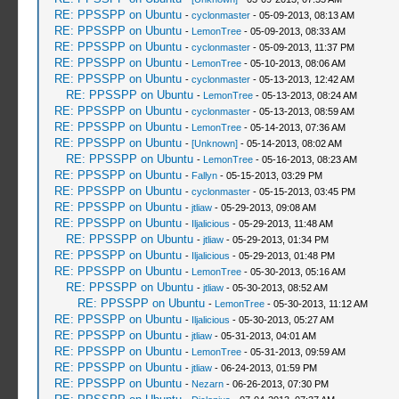
RE: PPSSPP on Ubuntu
-
cyclonmaster
- 05-09-2013, 08:13 AM
RE: PPSSPP on Ubuntu
-
LemonTree
- 05-09-2013, 08:33 AM
RE: PPSSPP on Ubuntu
-
cyclonmaster
- 05-09-2013, 11:37 PM
RE: PPSSPP on Ubuntu
-
LemonTree
- 05-10-2013, 08:06 AM
RE: PPSSPP on Ubuntu
-
cyclonmaster
- 05-13-2013, 12:42 AM
RE: PPSSPP on Ubuntu
-
LemonTree
- 05-13-2013, 08:24 AM
RE: PPSSPP on Ubuntu
-
cyclonmaster
- 05-13-2013, 08:59 AM
RE: PPSSPP on Ubuntu
-
LemonTree
- 05-14-2013, 07:36 AM
RE: PPSSPP on Ubuntu
-
[Unknown]
- 05-14-2013, 08:02 AM
RE: PPSSPP on Ubuntu
-
LemonTree
- 05-16-2013, 08:23 AM
RE: PPSSPP on Ubuntu
-
Fallyn
- 05-15-2013, 03:29 PM
RE: PPSSPP on Ubuntu
-
cyclonmaster
- 05-15-2013, 03:45 PM
RE: PPSSPP on Ubuntu
-
jtliaw
- 05-29-2013, 09:08 AM
RE: PPSSPP on Ubuntu
-
Iljalicious
- 05-29-2013, 11:48 AM
RE: PPSSPP on Ubuntu
-
jtliaw
- 05-29-2013, 01:34 PM
RE: PPSSPP on Ubuntu
-
Iljalicious
- 05-29-2013, 01:48 PM
RE: PPSSPP on Ubuntu
-
LemonTree
- 05-30-2013, 05:16 AM
RE: PPSSPP on Ubuntu
-
jtliaw
- 05-30-2013, 08:52 AM
RE: PPSSPP on Ubuntu
-
LemonTree
- 05-30-2013, 11:12 AM
RE: PPSSPP on Ubuntu
-
Iljalicious
- 05-30-2013, 05:27 AM
RE: PPSSPP on Ubuntu
-
jtliaw
- 05-31-2013, 04:01 AM
RE: PPSSPP on Ubuntu
-
LemonTree
- 05-31-2013, 09:59 AM
RE: PPSSPP on Ubuntu
-
jtliaw
- 06-24-2013, 01:59 PM
RE: PPSSPP on Ubuntu
-
Nezarn
- 06-26-2013, 07:30 PM