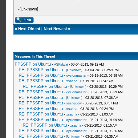
-[Unknown]
«
Next Oldest
|
Next Newest
»
Messages In This Thread
PPSSPP on Ubuntu
-
ASKidwai
- 03-04-2013, 09:12 AM
RE: PPSSPP on Ubuntu
-
[Unknown]
- 03-04-2013, 03:59 PM
RE: PPSSPP on Ubuntu
-
cyclonmaster
- 03-19-2013, 06:38 AM
RE: PPSSPP on Ubuntu
-
xsacha
- 03-19-2013, 06:47 AM
RE: PPSSPP on Ubuntu
-
[Unknown]
- 03-20-2013, 10:29 PM
RE: PPSSPP on Ubuntu
-
cyclonmaster
- 03-20-2013, 06:29 AM
RE: PPSSPP on Ubuntu
-
[Unknown]
- 03-20-2013, 07:36 AM
RE: PPSSPP on Ubuntu
-
ssshadow
- 03-20-2013, 08:37 PM
RE: PPSSPP on Ubuntu
-
xsacha
- 03-20-2013, 09:24 PM
RE: PPSSPP on Ubuntu
-
xsacha
- 03-21-2013, 01:03 AM
RE: PPSSPP on Ubuntu
-
cyclonmaster
- 03-21-2013, 01:09 AM
RE: PPSSPP on Ubuntu
-
xsacha
- 03-21-2013, 01:15 AM
RE: PPSSPP on Ubuntu
-
cyclonmaster
- 03-21-2013, 06:26 AM
RE: PPSSPP on Ubuntu
-
[Unknown]
- 03-21-2013, 06:35 AM