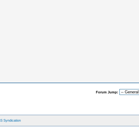
Forum Jump:
S Syndication