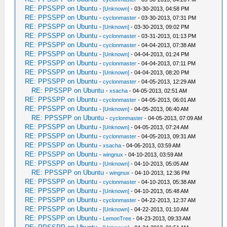
compilation terminated.
RE: PPSSPP on Ubuntu
-
[Unknown]
- 03-30-2013, 04:58 PM
make[2]: ***
RE: PPSSPP on Ubuntu
-
cyclonmaster
- 03-30-2013, 07:31 PM
RE: PPSSPP on Ubuntu
[CMakeFiles/Core.dir/Core/HLE/sceAtrac.cpp.
-
[Unknown]
- 03-30-2013, 09:02 PM
RE: PPSSPP on Ubuntu
-
cyclonmaster
- 03-31-2013, 01:13 PM
Error 1
RE: PPSSPP on Ubuntu
-
cyclonmaster
- 04-04-2013, 07:38 AM
make[2]: *** Waiting for unfinished
RE: PPSSPP on Ubuntu
-
[Unknown]
- 04-04-2013, 01:24 PM
jobs....
RE: PPSSPP on Ubuntu
-
cyclonmaster
- 04-04-2013, 07:11 PM
make[1]: *** [CMakeFiles/Core.dir/all]
RE: PPSSPP on Ubuntu
-
[Unknown]
- 04-04-2013, 08:20 PM
Error 2
RE: PPSSPP on Ubuntu
-
cyclonmaster
- 04-05-2013, 12:29 AM
make: *** [all] Error 2
RE: PPSSPP on Ubuntu
-
xsacha
- 04-05-2013, 02:51 AM
Computer:~/ppsspp$ cd build
RE: PPSSPP on Ubuntu
-
cyclonmaster
- 04-05-2013, 06:01 AM
Computer:~/ppsspp/build$ ./PPSSPPSDL
RE: PPSSPP on Ubuntu
-
[Unknown]
- 04-05-2013, 06:40 AM
RE: PPSSPP on Ubuntu
bash: ./PPSSPPSDL: No such file or
-
cyclonmaster
- 04-05-2013, 07:09 AM
RE: PPSSPP on Ubuntu
-
[Unknown]
- 04-05-2013, 07:24 AM
directory
RE: PPSSPP on Ubuntu
-
cyclonmaster
- 04-05-2013, 09:31 AM
RE: PPSSPP on Ubuntu
-
xsacha
- 04-06-2013, 03:59 AM
RE: PPSSPP on Ubuntu
-
wingnux
- 04-10-2013, 03:59 AM
RE: PPSSPP on Ubuntu
-
[Unknown]
- 04-10-2013, 05:05 AM
RE: PPSSPP on Ubuntu
-
wingnux
- 04-10-2013, 12:36 PM
RE: PPSSPP on Ubuntu
-
cyclonmaster
- 04-10-2013, 05:38 AM
RE: PPSSPP on Ubuntu
-
[Unknown]
- 04-10-2013, 05:48 AM
RE: PPSSPP on Ubuntu
-
cyclonmaster
- 04-22-2013, 12:37 AM
RE: PPSSPP on Ubuntu
-
[Unknown]
- 04-22-2013, 01:10 AM
RE: PPSSPP on Ubuntu
-
LemonTree
- 04-23-2013, 09:33 AM