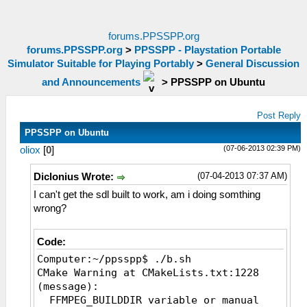
forums.PPSSPP.org
forums.PPSSPP.org
>
PPSSPP - Playstation Portable
Simulator Suitable for Playing Portably
>
General Discussion
and Announcements
>
PPSSPP on Ubuntu
Post Reply
PPSSPP on Ubuntu
(07-06-2013 02:39 PM)
oliox
[
0
]
(07-04-2013 07:37 AM)
Diclonius Wrote:
I can't get the sdl built to work, am i doing somthing
wrong?
Code:
Computer:~/ppsspp$ ./b.sh
CMake Warning at CMakeLists.txt:1228
(message):
FFMPEG_BUILDDIR variable or manual