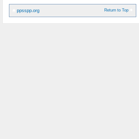
Return to Top
ppsspp.org