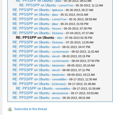
RE: PPSSPP on Ubuntu
-
jtliaw
- 05-30-2013, 08:52 AM
RE: PPSSPP on Ubuntu
-
LemonTree
- 05-30-2013, 11:12 AM
RE: PPSSPP on Ubuntu
-
Iljalicious
- 05-30-2013, 05:27 AM
RE: PPSSPP on Ubuntu
-
jtliaw
- 05-31-2013, 04:01 AM
RE: PPSSPP on Ubuntu
-
LemonTree
- 05-31-2013, 09:59 AM
RE: PPSSPP on Ubuntu
-
jtliaw
- 06-24-2013, 01:59 PM
RE: PPSSPP on Ubuntu
-
Nezarn
- 06-26-2013, 07:30 PM
RE: PPSSPP on Ubuntu
-
Diclonius
- 07-04-2013, 07:37 AM
RE: PPSSPP on Ubuntu
-
oliox
- 07-06-2013 02:39 PM
RE: PPSSPP on Ubuntu
-
Diclonius
- 07-25-2013, 12:05 AM
RE: PPSSPP on Ubuntu
-
deso0
- 08-01-2013, 04:47 PM
RE: PPSSPP on Ubuntu
-
cyclonmaster
- 08-02-2013, 11:02 AM
RE: PPSSPP on Ubuntu
-
deso0
- 08-02-2013, 03:15 PM
RE: PPSSPP on Ubuntu
-
cyclonmaster
- 08-04-2013, 07:50 PM
RE: PPSSPP on Ubuntu
-
leledumbo
- 08-05-2013, 05:18 AM
RE: PPSSPP on Ubuntu
-
deso0
- 08-08-2013, 07:11 PM
RE: PPSSPP on Ubuntu
-
leledumbo
- 08-09-2013, 03:21 AM
RE: PPSSPP on Ubuntu
-
xenowildfire
- 09-17-2013, 12:30 AM
RE: PPSSPP on Ubuntu
-
[Unknown]
- 09-17-2013, 01:38 AM
RE: PPSSPP on Ubuntu
-
xenowildfire
- 09-17-2013, 01:58 AM
RE: PPSSPP on Ubuntu
-
alexisantonio
- 09-17-2013, 03:03 AM
RE: PPSSPP on Ubuntu
-
prosty
- 09-26-2013, 06:01 AM
Subscribe to this thread