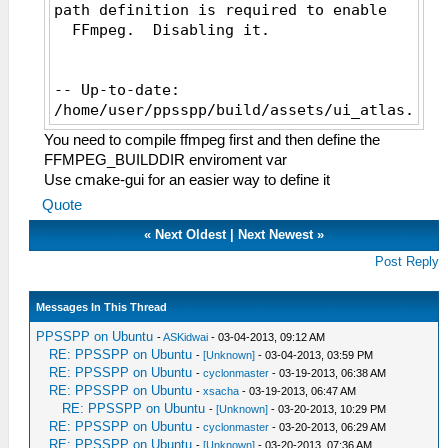
path definition is required to enable
FFmpeg. Disabling it.
-- Up-to-date:
/home/user/ppsspp/build/assets/ui_atlas.zim
-- Installing:
You need to compile ffmpeg first and then define the
/home/user/ppsspp/build/assets/ppge_atlas.z
FFMPEG_BUILDDIR enviroment var
-- Configuring done
Use cmake-gui for an easier way to define it
-- Generating done
Quote
-- Build files have been written to:
/home/user/ppsspp/build
«
Next Oldest
|
Next Newest
»
[ 0%] Built target cityhash
Post Reply
[ 6%] Built target GPU
[ 7%] Built target glew
Messages In This Thread
[ 17%] Built target Common
[ 17%] Built target sha1
PPSSPP on Ubuntu
-
ASKidwai
- 03-04-2013, 09:12 AM
[ 18%] [ 18%] Built target snappy
RE: PPSSPP on Ubuntu
-
[Unknown]
- 03-04-2013, 03:59 PM
Built target stb_image
RE: PPSSPP on Ubuntu
-
cyclonmaster
- 03-19-2013, 06:38 AM
[ 24%] [ 25%] Built target zlib
RE: PPSSPP on Ubuntu
-
xsacha
- 03-19-2013, 06:47 AM
RE: PPSSPP on Ubuntu
Built target stb_vorbis
-
[Unknown]
- 03-20-2013, 10:29 PM
RE: PPSSPP on Ubuntu
-
cyclonmaster
- 03-20-2013, 06:29 AM
[ 25%] Built target rg_etc1
RE: PPSSPP on Ubuntu
-
[Unknown]
- 03-20-2013, 07:36 AM