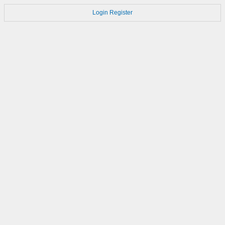
Login
Register