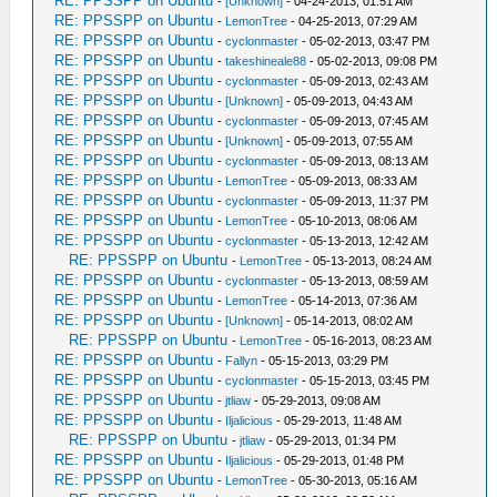
RE: PPSSPP on Ubuntu
-
[Unknown]
- 04-24-2013, 01:51 AM
RE: PPSSPP on Ubuntu
-
LemonTree
- 04-25-2013, 07:29 AM
RE: PPSSPP on Ubuntu
-
cyclonmaster
- 05-02-2013, 03:47 PM
RE: PPSSPP on Ubuntu
-
takeshineale88
- 05-02-2013, 09:08 PM
RE: PPSSPP on Ubuntu
-
cyclonmaster
- 05-09-2013, 02:43 AM
RE: PPSSPP on Ubuntu
-
[Unknown]
- 05-09-2013, 04:43 AM
RE: PPSSPP on Ubuntu
-
cyclonmaster
- 05-09-2013, 07:45 AM
RE: PPSSPP on Ubuntu
-
[Unknown]
- 05-09-2013, 07:55 AM
RE: PPSSPP on Ubuntu
-
cyclonmaster
- 05-09-2013, 08:13 AM
RE: PPSSPP on Ubuntu
-
LemonTree
- 05-09-2013, 08:33 AM
RE: PPSSPP on Ubuntu
-
cyclonmaster
- 05-09-2013, 11:37 PM
RE: PPSSPP on Ubuntu
-
LemonTree
- 05-10-2013, 08:06 AM
RE: PPSSPP on Ubuntu
-
cyclonmaster
- 05-13-2013, 12:42 AM
RE: PPSSPP on Ubuntu
-
LemonTree
- 05-13-2013, 08:24 AM
RE: PPSSPP on Ubuntu
-
cyclonmaster
- 05-13-2013, 08:59 AM
RE: PPSSPP on Ubuntu
-
LemonTree
- 05-14-2013, 07:36 AM
RE: PPSSPP on Ubuntu
-
[Unknown]
- 05-14-2013, 08:02 AM
RE: PPSSPP on Ubuntu
-
LemonTree
- 05-16-2013, 08:23 AM
RE: PPSSPP on Ubuntu
-
Fallyn
- 05-15-2013, 03:29 PM
RE: PPSSPP on Ubuntu
-
cyclonmaster
- 05-15-2013, 03:45 PM
RE: PPSSPP on Ubuntu
-
jtliaw
- 05-29-2013, 09:08 AM
RE: PPSSPP on Ubuntu
-
Iljalicious
- 05-29-2013, 11:48 AM
RE: PPSSPP on Ubuntu
-
jtliaw
- 05-29-2013, 01:34 PM
RE: PPSSPP on Ubuntu
-
Iljalicious
- 05-29-2013, 01:48 PM
RE: PPSSPP on Ubuntu
-
LemonTree
- 05-30-2013, 05:16 AM