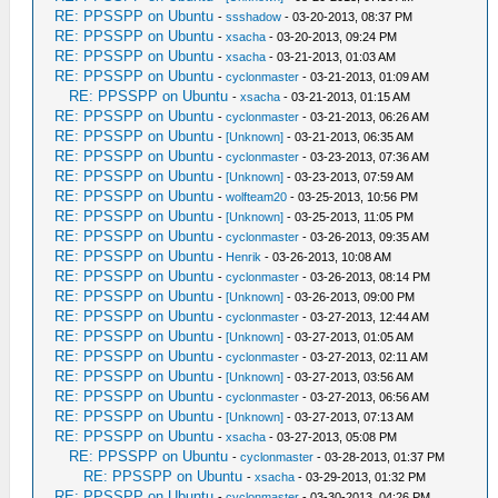
[ 27%] [ 27%] Built target kirk
RE: PPSSPP on Ubuntu
-
ssshadow
- 03-20-2013, 08:37 PM
Built target xbrz
RE: PPSSPP on Ubuntu
-
xsacha
- 03-20-2013, 09:24 PM
[ 27%] Generating
RE: PPSSPP on Ubuntu
-
xsacha
- 03-21-2013, 01:03 AM
something_that_never_exists
RE: PPSSPP on Ubuntu
-
cyclonmaster
- 03-21-2013, 01:09 AM
-- Found Git: /usr/bin/git (found
RE: PPSSPP on Ubuntu
-
xsacha
- 03-21-2013, 01:15 AM
version "1.8.1.2")
RE: PPSSPP on Ubuntu
-
cyclonmaster
- 03-21-2013, 06:26 AM
[ 51%] Built target native
RE: PPSSPP on Ubuntu
-
[Unknown]
- 03-21-2013, 06:35 AM
RE: PPSSPP on Ubuntu
CMake Warning at /home/user/ppsspp/git-
-
cyclonmaster
- 03-23-2013, 07:36 AM
RE: PPSSPP on Ubuntu
-
[Unknown]
- 03-23-2013, 07:59 AM
version.cmake:40 (message):
RE: PPSSPP on Ubuntu
-
wolfteam20
- 03-25-2013, 10:56 PM
UPDATE: /home/user/ppsspp/git-
RE: PPSSPP on Ubuntu
-
[Unknown]
- 03-25-2013, 11:05 PM
version.cpp
RE: PPSSPP on Ubuntu
-
cyclonmaster
- 03-26-2013, 09:35 AM
RE: PPSSPP on Ubuntu
-
Henrik
- 03-26-2013, 10:08 AM
RE: PPSSPP on Ubuntu
-
cyclonmaster
- 03-26-2013, 08:14 PM
[ 51%] Built target GitVersion
RE: PPSSPP on Ubuntu
-
[Unknown]
- 03-26-2013, 09:00 PM
[ 52%] [ 53%] [ 53%] Building CXX object
RE: PPSSPP on Ubuntu
-
cyclonmaster
- 03-27-2013, 12:44 AM
CMakeFiles/Core.dir/Core/HLE/sceDeflt.cpp.o
RE: PPSSPP on Ubuntu
-
[Unknown]
- 03-27-2013, 01:05 AM
RE: PPSSPP on Ubuntu
Building CXX object
-
cyclonmaster
- 03-27-2013, 02:11 AM
RE: PPSSPP on Ubuntu
-
[Unknown]
- 03-27-2013, 03:56 AM
CMakeFiles/Core.dir/Core/HLE/sceAtrac.cpp.o
RE: PPSSPP on Ubuntu
-
cyclonmaster
- 03-27-2013, 06:56 AM
Building CXX object
RE: PPSSPP on Ubuntu
-
[Unknown]
- 03-27-2013, 07:13 AM
CMakeFiles/Core.dir/Core/HLE/sceDisplay.cpp
RE: PPSSPP on Ubuntu
-
xsacha
- 03-27-2013, 05:08 PM
/home/user/ppsspp/Core/HLE/sceAtrac.cpp:75:
RE: PPSSPP on Ubuntu
-
cyclonmaster
- 03-28-2013, 01:37 PM
fatal error: libavformat/avformat.h: No
RE: PPSSPP on Ubuntu
-
xsacha
- 03-29-2013, 01:32 PM
such file or directory
RE: PPSSPP on Ubuntu
-
cyclonmaster
- 03-30-2013, 04:26 PM