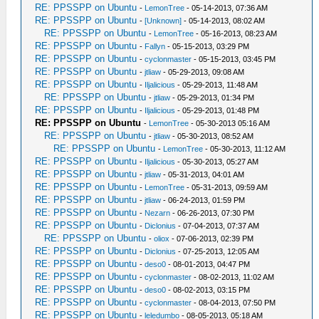
RE: PPSSPP on Ubuntu
-
LemonTree
- 05-14-2013, 07:36 AM
RE: PPSSPP on Ubuntu
-
[Unknown]
- 05-14-2013, 08:02 AM
RE: PPSSPP on Ubuntu
-
LemonTree
- 05-16-2013, 08:23 AM
RE: PPSSPP on Ubuntu
-
Fallyn
- 05-15-2013, 03:29 PM
RE: PPSSPP on Ubuntu
-
cyclonmaster
- 05-15-2013, 03:45 PM
RE: PPSSPP on Ubuntu
-
jtliaw
- 05-29-2013, 09:08 AM
RE: PPSSPP on Ubuntu
-
Iljalicious
- 05-29-2013, 11:48 AM
RE: PPSSPP on Ubuntu
-
jtliaw
- 05-29-2013, 01:34 PM
RE: PPSSPP on Ubuntu
-
Iljalicious
- 05-29-2013, 01:48 PM
RE: PPSSPP on Ubuntu
-
LemonTree
- 05-30-2013 05:16 AM
RE: PPSSPP on Ubuntu
-
jtliaw
- 05-30-2013, 08:52 AM
RE: PPSSPP on Ubuntu
-
LemonTree
- 05-30-2013, 11:12 AM
RE: PPSSPP on Ubuntu
-
Iljalicious
- 05-30-2013, 05:27 AM
RE: PPSSPP on Ubuntu
-
jtliaw
- 05-31-2013, 04:01 AM
RE: PPSSPP on Ubuntu
-
LemonTree
- 05-31-2013, 09:59 AM
RE: PPSSPP on Ubuntu
-
jtliaw
- 06-24-2013, 01:59 PM
RE: PPSSPP on Ubuntu
-
Nezarn
- 06-26-2013, 07:30 PM
RE: PPSSPP on Ubuntu
-
Diclonius
- 07-04-2013, 07:37 AM
RE: PPSSPP on Ubuntu
-
oliox
- 07-06-2013, 02:39 PM
RE: PPSSPP on Ubuntu
-
Diclonius
- 07-25-2013, 12:05 AM
RE: PPSSPP on Ubuntu
-
deso0
- 08-01-2013, 04:47 PM
RE: PPSSPP on Ubuntu
-
cyclonmaster
- 08-02-2013, 11:02 AM
RE: PPSSPP on Ubuntu
-
deso0
- 08-02-2013, 03:15 PM
RE: PPSSPP on Ubuntu
-
cyclonmaster
- 08-04-2013, 07:50 PM
RE: PPSSPP on Ubuntu
-
leledumbo
- 08-05-2013, 05:18 AM