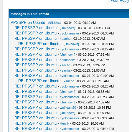
Post Reply
Messages In This Thread
PPSSPP on Ubuntu
-
ASKidwai
- 03-04-2013, 09:12 AM
RE: PPSSPP on Ubuntu
-
[Unknown]
- 03-04-2013, 03:59 PM
RE: PPSSPP on Ubuntu
-
cyclonmaster
- 03-19-2013, 06:38 AM
RE: PPSSPP on Ubuntu
-
xsacha
- 03-19-2013, 06:47 AM
RE: PPSSPP on Ubuntu
-
[Unknown]
- 03-20-2013, 10:29 PM
RE: PPSSPP on Ubuntu
-
cyclonmaster
- 03-20-2013, 06:29 AM
RE: PPSSPP on Ubuntu
-
[Unknown]
- 03-20-2013, 07:36 AM
RE: PPSSPP on Ubuntu
-
ssshadow
- 03-20-2013, 08:37 PM
RE: PPSSPP on Ubuntu
-
xsacha
- 03-20-2013, 09:24 PM
RE: PPSSPP on Ubuntu
-
xsacha
- 03-21-2013, 01:03 AM
RE: PPSSPP on Ubuntu
-
cyclonmaster
- 03-21-2013, 01:09 AM
RE: PPSSPP on Ubuntu
-
xsacha
- 03-21-2013, 01:15 AM
RE: PPSSPP on Ubuntu
-
cyclonmaster
- 03-21-2013, 06:26 AM
RE: PPSSPP on Ubuntu
-
[Unknown]
- 03-21-2013, 06:35 AM
RE: PPSSPP on Ubuntu
-
cyclonmaster
- 03-23-2013, 07:36 AM
RE: PPSSPP on Ubuntu
-
[Unknown]
- 03-23-2013, 07:59 AM
RE: PPSSPP on Ubuntu
-
wolfteam20
- 03-25-2013, 10:56 PM
RE: PPSSPP on Ubuntu
-
[Unknown]
- 03-25-2013, 11:05 PM
RE: PPSSPP on Ubuntu
-
cyclonmaster
- 03-26-2013, 09:35 AM
RE: PPSSPP on Ubuntu
-
Henrik
- 03-26-2013, 10:08 AM
RE: PPSSPP on Ubuntu
-
cyclonmaster
- 03-26-2013, 08:14 PM