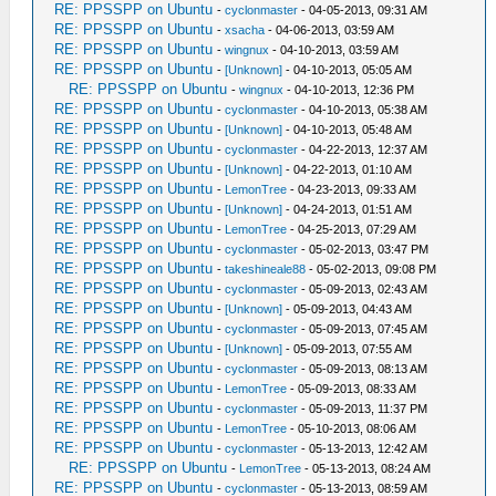
RE: PPSSPP on Ubuntu
-
cyclonmaster
- 04-05-2013, 09:31 AM
RE: PPSSPP on Ubuntu
-
xsacha
- 04-06-2013, 03:59 AM
RE: PPSSPP on Ubuntu
-
wingnux
- 04-10-2013, 03:59 AM
RE: PPSSPP on Ubuntu
-
[Unknown]
- 04-10-2013, 05:05 AM
RE: PPSSPP on Ubuntu
-
wingnux
- 04-10-2013, 12:36 PM
RE: PPSSPP on Ubuntu
-
cyclonmaster
- 04-10-2013, 05:38 AM
RE: PPSSPP on Ubuntu
-
[Unknown]
- 04-10-2013, 05:48 AM
RE: PPSSPP on Ubuntu
-
cyclonmaster
- 04-22-2013, 12:37 AM
RE: PPSSPP on Ubuntu
-
[Unknown]
- 04-22-2013, 01:10 AM
RE: PPSSPP on Ubuntu
-
LemonTree
- 04-23-2013, 09:33 AM
RE: PPSSPP on Ubuntu
-
[Unknown]
- 04-24-2013, 01:51 AM
RE: PPSSPP on Ubuntu
-
LemonTree
- 04-25-2013, 07:29 AM
RE: PPSSPP on Ubuntu
-
cyclonmaster
- 05-02-2013, 03:47 PM
RE: PPSSPP on Ubuntu
-
takeshineale88
- 05-02-2013, 09:08 PM
RE: PPSSPP on Ubuntu
-
cyclonmaster
- 05-09-2013, 02:43 AM
RE: PPSSPP on Ubuntu
-
[Unknown]
- 05-09-2013, 04:43 AM
RE: PPSSPP on Ubuntu
-
cyclonmaster
- 05-09-2013, 07:45 AM
RE: PPSSPP on Ubuntu
-
[Unknown]
- 05-09-2013, 07:55 AM
RE: PPSSPP on Ubuntu
-
cyclonmaster
- 05-09-2013, 08:13 AM
RE: PPSSPP on Ubuntu
-
LemonTree
- 05-09-2013, 08:33 AM
RE: PPSSPP on Ubuntu
-
cyclonmaster
- 05-09-2013, 11:37 PM
RE: PPSSPP on Ubuntu
-
LemonTree
- 05-10-2013, 08:06 AM
RE: PPSSPP on Ubuntu
-
cyclonmaster
- 05-13-2013, 12:42 AM
RE: PPSSPP on Ubuntu
-
LemonTree
- 05-13-2013, 08:24 AM
RE: PPSSPP on Ubuntu
-
cyclonmaster
- 05-13-2013, 08:59 AM