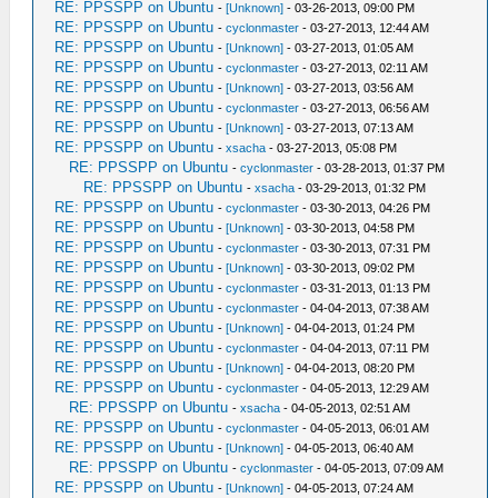
RE: PPSSPP on Ubuntu
-
[Unknown]
- 03-26-2013, 09:00 PM
RE: PPSSPP on Ubuntu
-
cyclonmaster
- 03-27-2013, 12:44 AM
RE: PPSSPP on Ubuntu
-
[Unknown]
- 03-27-2013, 01:05 AM
RE: PPSSPP on Ubuntu
-
cyclonmaster
- 03-27-2013, 02:11 AM
RE: PPSSPP on Ubuntu
-
[Unknown]
- 03-27-2013, 03:56 AM
RE: PPSSPP on Ubuntu
-
cyclonmaster
- 03-27-2013, 06:56 AM
RE: PPSSPP on Ubuntu
-
[Unknown]
- 03-27-2013, 07:13 AM
RE: PPSSPP on Ubuntu
-
xsacha
- 03-27-2013, 05:08 PM
RE: PPSSPP on Ubuntu
-
cyclonmaster
- 03-28-2013, 01:37 PM
RE: PPSSPP on Ubuntu
-
xsacha
- 03-29-2013, 01:32 PM
RE: PPSSPP on Ubuntu
-
cyclonmaster
- 03-30-2013, 04:26 PM
RE: PPSSPP on Ubuntu
-
[Unknown]
- 03-30-2013, 04:58 PM
RE: PPSSPP on Ubuntu
-
cyclonmaster
- 03-30-2013, 07:31 PM
RE: PPSSPP on Ubuntu
-
[Unknown]
- 03-30-2013, 09:02 PM
RE: PPSSPP on Ubuntu
-
cyclonmaster
- 03-31-2013, 01:13 PM
RE: PPSSPP on Ubuntu
-
cyclonmaster
- 04-04-2013, 07:38 AM
RE: PPSSPP on Ubuntu
-
[Unknown]
- 04-04-2013, 01:24 PM
RE: PPSSPP on Ubuntu
-
cyclonmaster
- 04-04-2013, 07:11 PM
RE: PPSSPP on Ubuntu
-
[Unknown]
- 04-04-2013, 08:20 PM
RE: PPSSPP on Ubuntu
-
cyclonmaster
- 04-05-2013, 12:29 AM
RE: PPSSPP on Ubuntu
-
xsacha
- 04-05-2013, 02:51 AM
RE: PPSSPP on Ubuntu
-
cyclonmaster
- 04-05-2013, 06:01 AM
RE: PPSSPP on Ubuntu
-
[Unknown]
- 04-05-2013, 06:40 AM
RE: PPSSPP on Ubuntu
-
cyclonmaster
- 04-05-2013, 07:09 AM
RE: PPSSPP on Ubuntu
-
[Unknown]
- 04-05-2013, 07:24 AM