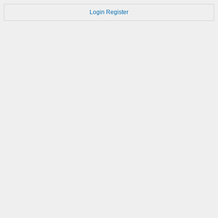
Login
Register