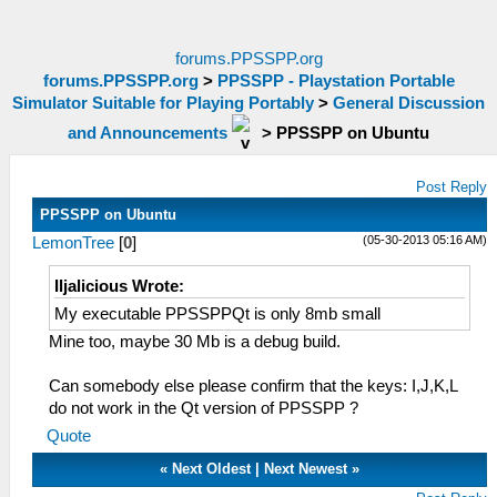
forums.PPSSPP.org
forums.PPSSPP.org
>
PPSSPP - Playstation Portable
Simulator Suitable for Playing Portably
>
General Discussion
and Announcements
>
PPSSPP on Ubuntu
Post Reply
PPSSPP on Ubuntu
(05-30-2013 05:16 AM)
LemonTree
[
0
]
Iljalicious Wrote:
My executable PPSSPPQt is only 8mb small
Mine too, maybe 30 Mb is a debug build.
Can somebody else please confirm that the keys: I,J,K,L
do not work in the Qt version of PPSSPP ?
Quote
«
Next Oldest
|
Next Newest
»