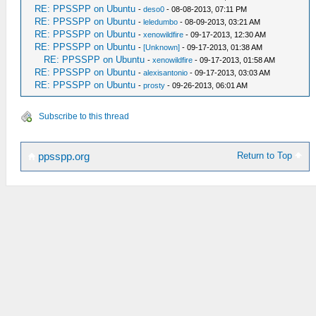
RE: PPSSPP on Ubuntu
-
deso0
- 08-08-2013, 07:11 PM
RE: PPSSPP on Ubuntu
-
leledumbo
- 08-09-2013, 03:21 AM
RE: PPSSPP on Ubuntu
-
xenowildfire
- 09-17-2013, 12:30 AM
RE: PPSSPP on Ubuntu
-
[Unknown]
- 09-17-2013, 01:38 AM
RE: PPSSPP on Ubuntu
-
xenowildfire
- 09-17-2013, 01:58 AM
RE: PPSSPP on Ubuntu
-
alexisantonio
- 09-17-2013, 03:03 AM
RE: PPSSPP on Ubuntu
-
prosty
- 09-26-2013, 06:01 AM
Subscribe to this thread
Return to Top
ppsspp.org