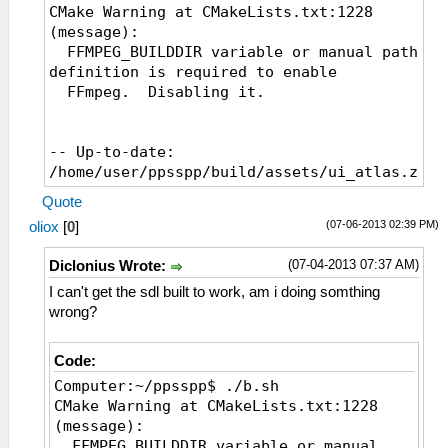
CMake Warning at CMakeLists.txt:1228
(message):
FFMPEG_BUILDDIR variable or manual path
definition is required to enable
FFmpeg. Disabling it.
-- Up-to-date:
/home/user/ppsspp/build/assets/ui_atlas.zim
-- Installing:
Quote
/home/user/ppsspp/build/assets/ppge_atlas.zi
(07-06-2013 02:39 PM)
oliox
[
0
]
-- Configuring done
-- Generating done
(07-04-2013 07:37 AM)
Diclonius Wrote:
-- Build files have been written to:
/home/user/ppsspp/build
I can't get the sdl built to work, am i doing somthing
[ 0%] Built target cityhash
wrong?
[ 6%] Built target GPU
[ 7%] Built target glew
Code:
[ 17%] Built target Common
Computer:~/ppsspp$ ./b.sh
[ 17%] Built target sha1
CMake Warning at CMakeLists.txt:1228
[ 18%] [ 18%] Built target snappy
(message):
Built target stb_image
FFMPEG_BUILDDIR variable or manual