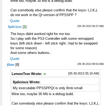
Mine too, maybe 30 Mb is a debug build.
Can somebody else please confirm that the keys: I,J,K,L
do not work in the Qt version of PPSSPP ?
Quote
(05-30-2013 05:27 AM)
Iljalicious
[
1
]
The keys didnt worked right for me too.
So I play with the PS3 Controller with some remapped
keys (left stick down - left stick right ; had to be swapped
for some reason)
And some others buttons..
Quote
(05-30-2013 08:52 AM)
jtliaw
[
0
]
(05-30-2013 05:16 AM)
LemonTree Wrote:
Iljalicious Wrote:
My executable PPSSPPQt is only 8mb small
Mine too, maybe 30 Mb is a debug build.
Can somebody else please confirm that the keys: I,J,K,L