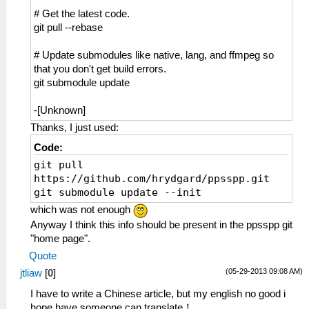
# Get the latest code.
git pull --rebase
# Update submodules like native, lang, and ffmpeg so
that you don't get build errors.
git submodule update
-[Unknown]
Thanks, I just used:
Code:
git pull
https://github.com/hrydgard/ppsspp.git
git submodule update --init
which was not enough
Anyway I think this info should be present in the ppsspp git
"home page".
Quote
(05-29-2013 09:08 AM)
jtliaw
[
0
]
I have to write a Chinese article, but my english no good i
hope have someone can translate！