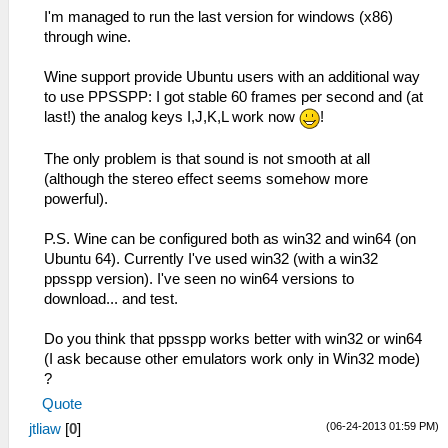
I'm managed to run the last version for windows (x86)
through wine.
Wine support provide Ubuntu users with an additional way
to use PPSSPP: I got stable 60 frames per second and (at
last!) the analog keys I,J,K,L work now
!
The only problem is that sound is not smooth at all
(although the stereo effect seems somehow more
powerful).
P.S. Wine can be configured both as win32 and win64 (on
Ubuntu 64). Currently I've used win32 (with a win32
ppsspp version). I've seen no win64 versions to
download... and test.
Do you think that ppsspp works better with win32 or win64
(I ask because other emulators work only in Win32 mode)
?
Quote
(06-24-2013 01:59 PM)
jtliaw
[
0
]