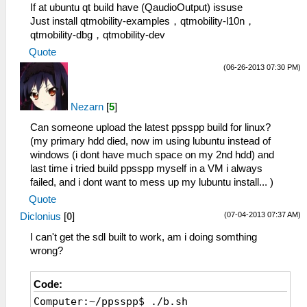
If at ubuntu qt build have (QaudioOutput) issuse
Just install qtmobility-examples，qtmobility-l10n，
qtmobility-dbg，qtmobility-dev
Quote
(06-26-2013 07:30 PM)
Nezarn
[
5
]
Can someone upload the latest ppsspp build for linux?
(my primary hdd died, now im using lubuntu instead of
windows (i dont have much space on my 2nd hdd) and
last time i tried build ppsspp myself in a VM i always
failed, and i dont want to mess up my lubuntu install... )
Quote
(07-04-2013 07:37 AM)
Diclonius
[
0
]
I can't get the sdl built to work, am i doing somthing
wrong?
Code:
Computer:~/ppsspp$ ./b.sh