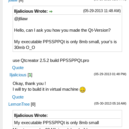
(05-29-2013 11:48 AM)
Iljalicious Wrote:
@jtliaw
Hello, can I ask you how you made the Qt-Version?
My executable PPSSPPQt is only 8mb small, your's is
30mb O_O
use Qtcreator 2.5.2 build PPSSPPQt.pro
Quote
(05-29-2013 01:48 PM)
Iljalicious
[
1
]
Okay, thank you !
I will try to build it in virtual machine
Quote
(05-30-2013 05:16 AM)
LemonTree
[
0
]
Iljalicious Wrote:
My executable PPSSPPQt is only 8mb small