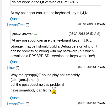
do not work in the Qt version of PPSSPP ?
At my ppssppqt can use the keyboard keys: I,J,K,L
Quote
(05-30-2013 11:12 AM)
LemonTree
[
0
]
(05-30-2013 08:52 AM)
jtliaw Wrote:
At my ppssppqt can use the keyboard keys: I,J,K,L
Strange, maybe I should build a Debug version of it, or it
can be something wrong with my hardware (but when I
download a PPSSPP SDL version the keys work fine!).
Quote
(05-31-2013 04:01 AM)
jtliaw
[
0
]
Why the ppssppQT sound play not smoothly
(jam..jam..jam.....)
but the ppssppsdl no this problem!
have somebody can fix it?
Quote
(05-31-2013 09:59 AM)
LemonTree
[
0
]