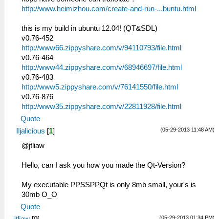
http://www.heimizhou.com/create-and-run-...buntu.html
this is my build in ubuntu 12.04! (QT&SDL)
v0.76-452
http://www66.zippyshare.com/v/94110793/file.html
v0.76-464
http://www44.zippyshare.com/v/68946697/file.html
v0.76-483
http://www5.zippyshare.com/v/76141550/file.html
v0.76-876
http://www35.zippyshare.com/v/22811928/file.html
Quote
(05-29-2013 11:48 AM)
Iljalicious
[
1
]
@jtliaw
Hello, can I ask you how you made the Qt-Version?
My executable PPSSPPQt is only 8mb small, your's is
30mb O_O
Quote
(05-29-2013 01:34 PM)
jtliaw
[
0
]