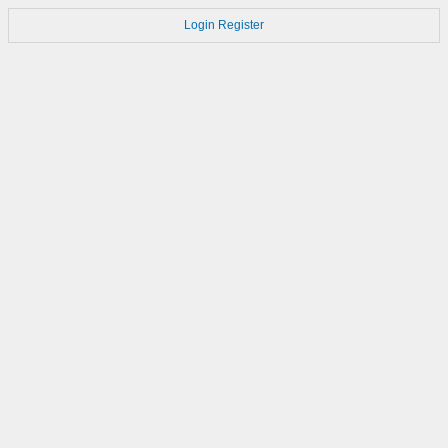
Login
Register