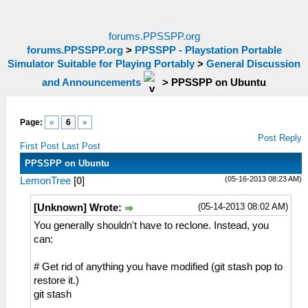
forums.PPSSPP.org
forums.PPSSPP.org
>
PPSSPP - Playstation Portable
Simulator Suitable for Playing Portably
>
General Discussion
and Announcements
>
PPSSPP on Ubuntu
Page:
«
6
»
Post Reply
First Post
Last Post
PPSSPP on Ubuntu
(05-16-2013 08:23 AM)
LemonTree
[
0
]
(05-14-2013 08:02 AM)
[Unknown] Wrote:
You generally shouldn't have to reclone. Instead, you
can:
# Get rid of anything you have modified (git stash pop to
restore it.)
git stash