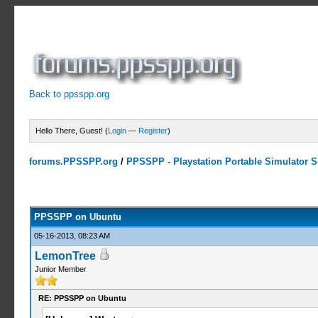
Back to ppsspp.org
Hello There, Guest! (
Login
—
Register
)
forums.PPSSPP.org
/
PPSSPP - Playstation Portable Simulator Su
1 Votes - 5 Average
1
2
3
4
5
PPSSPP on Ubuntu
05-16-2013, 08:23 AM
LemonTree
Junior Member
RE: PPSSPP on Ubuntu