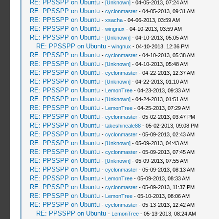
RE: PPSSPP on Ubuntu
-
[Unknown]
- 04-05-2013, 07:24 AM
RE: PPSSPP on Ubuntu
-
cyclonmaster
- 04-05-2013, 09:31 AM
RE: PPSSPP on Ubuntu
-
xsacha
- 04-06-2013, 03:59 AM
RE: PPSSPP on Ubuntu
-
wingnux
- 04-10-2013, 03:59 AM
RE: PPSSPP on Ubuntu
-
[Unknown]
- 04-10-2013, 05:05 AM
RE: PPSSPP on Ubuntu
-
wingnux
- 04-10-2013, 12:36 PM
RE: PPSSPP on Ubuntu
-
cyclonmaster
- 04-10-2013, 05:38 AM
RE: PPSSPP on Ubuntu
-
[Unknown]
- 04-10-2013, 05:48 AM
RE: PPSSPP on Ubuntu
-
cyclonmaster
- 04-22-2013, 12:37 AM
RE: PPSSPP on Ubuntu
-
[Unknown]
- 04-22-2013, 01:10 AM
RE: PPSSPP on Ubuntu
-
LemonTree
- 04-23-2013, 09:33 AM
RE: PPSSPP on Ubuntu
-
[Unknown]
- 04-24-2013, 01:51 AM
RE: PPSSPP on Ubuntu
-
LemonTree
- 04-25-2013, 07:29 AM
RE: PPSSPP on Ubuntu
-
cyclonmaster
- 05-02-2013, 03:47 PM
RE: PPSSPP on Ubuntu
-
takeshineale88
- 05-02-2013, 09:08 PM
RE: PPSSPP on Ubuntu
-
cyclonmaster
- 05-09-2013, 02:43 AM
RE: PPSSPP on Ubuntu
-
[Unknown]
- 05-09-2013, 04:43 AM
RE: PPSSPP on Ubuntu
-
cyclonmaster
- 05-09-2013, 07:45 AM
RE: PPSSPP on Ubuntu
-
[Unknown]
- 05-09-2013, 07:55 AM
RE: PPSSPP on Ubuntu
-
cyclonmaster
- 05-09-2013, 08:13 AM
RE: PPSSPP on Ubuntu
-
LemonTree
- 05-09-2013, 08:33 AM
RE: PPSSPP on Ubuntu
-
cyclonmaster
- 05-09-2013, 11:37 PM
RE: PPSSPP on Ubuntu
-
LemonTree
- 05-10-2013, 08:06 AM
RE: PPSSPP on Ubuntu
-
cyclonmaster
- 05-13-2013, 12:42 AM
RE: PPSSPP on Ubuntu
-
LemonTree
- 05-13-2013, 08:24 AM