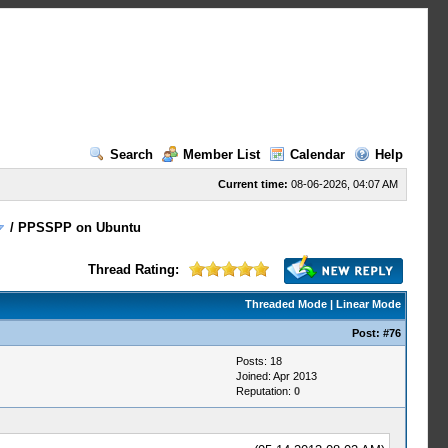
Search
Member List
Calendar
Help
Current time:
08-06-2026, 04:07 AM
/
PPSSPP on Ubuntu
Thread Rating:
Threaded Mode
|
Linear Mode
Post:
#76
Posts: 18
Joined: Apr 2013
Reputation:
0