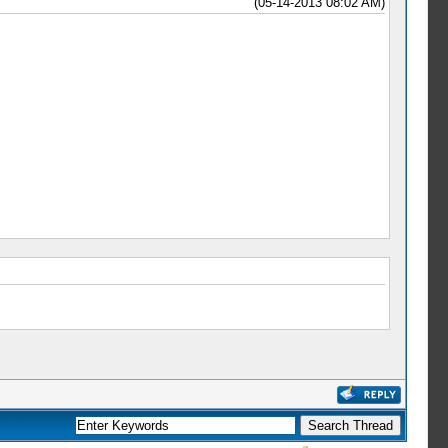
(05-14-2013 08:02 AM)