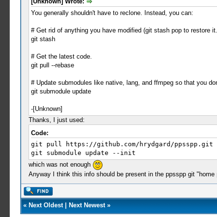
[Unknown] Wrote:
You generally shouldn't have to reclone. Instead, you can:
# Get rid of anything you have modified (git stash pop to restore it.
git stash
# Get the latest code.
git pull --rebase
# Update submodules like native, lang, and ffmpeg so that you don'
git submodule update
-[Unknown]
Thanks, I just used:
Code:
git pull https://github.com/hrydgard/ppsspp.git
git submodule update --init
which was not enough
Anyway I think this info should be present in the ppsspp git "home
«
Next Oldest
|
Next Newest
»