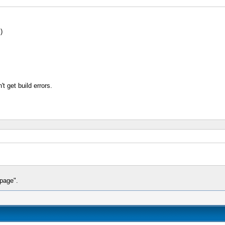
)
t get build errors.
 page".