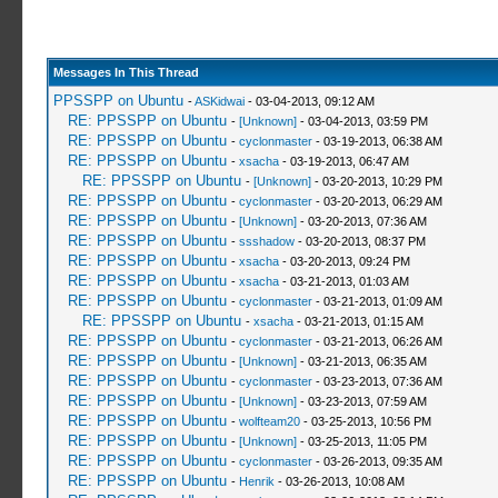
Messages In This Thread
PPSSPP on Ubuntu
-
ASKidwai
- 03-04-2013, 09:12 AM
RE: PPSSPP on Ubuntu
-
[Unknown]
- 03-04-2013, 03:59 PM
RE: PPSSPP on Ubuntu
-
cyclonmaster
- 03-19-2013, 06:38 AM
RE: PPSSPP on Ubuntu
-
xsacha
- 03-19-2013, 06:47 AM
RE: PPSSPP on Ubuntu
-
[Unknown]
- 03-20-2013, 10:29 PM
RE: PPSSPP on Ubuntu
-
cyclonmaster
- 03-20-2013, 06:29 AM
RE: PPSSPP on Ubuntu
-
[Unknown]
- 03-20-2013, 07:36 AM
RE: PPSSPP on Ubuntu
-
ssshadow
- 03-20-2013, 08:37 PM
RE: PPSSPP on Ubuntu
-
xsacha
- 03-20-2013, 09:24 PM
RE: PPSSPP on Ubuntu
-
xsacha
- 03-21-2013, 01:03 AM
RE: PPSSPP on Ubuntu
-
cyclonmaster
- 03-21-2013, 01:09 AM
RE: PPSSPP on Ubuntu
-
xsacha
- 03-21-2013, 01:15 AM
RE: PPSSPP on Ubuntu
-
cyclonmaster
- 03-21-2013, 06:26 AM
RE: PPSSPP on Ubuntu
-
[Unknown]
- 03-21-2013, 06:35 AM
RE: PPSSPP on Ubuntu
-
cyclonmaster
- 03-23-2013, 07:36 AM
RE: PPSSPP on Ubuntu
-
[Unknown]
- 03-23-2013, 07:59 AM
RE: PPSSPP on Ubuntu
-
wolfteam20
- 03-25-2013, 10:56 PM
RE: PPSSPP on Ubuntu
-
[Unknown]
- 03-25-2013, 11:05 PM
RE: PPSSPP on Ubuntu
-
cyclonmaster
- 03-26-2013, 09:35 AM
RE: PPSSPP on Ubuntu
-
Henrik
- 03-26-2013, 10:08 AM