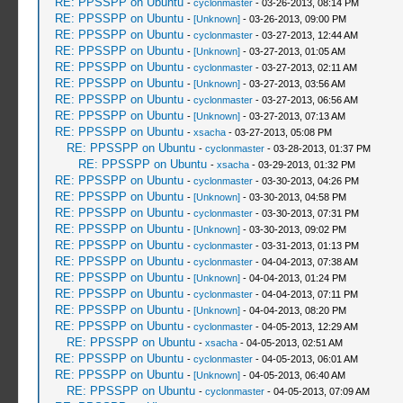
RE: PPSSPP on Ubuntu
-
cyclonmaster
- 03-26-2013, 08:14 PM
RE: PPSSPP on Ubuntu
-
[Unknown]
- 03-26-2013, 09:00 PM
RE: PPSSPP on Ubuntu
-
cyclonmaster
- 03-27-2013, 12:44 AM
RE: PPSSPP on Ubuntu
-
[Unknown]
- 03-27-2013, 01:05 AM
RE: PPSSPP on Ubuntu
-
cyclonmaster
- 03-27-2013, 02:11 AM
RE: PPSSPP on Ubuntu
-
[Unknown]
- 03-27-2013, 03:56 AM
RE: PPSSPP on Ubuntu
-
cyclonmaster
- 03-27-2013, 06:56 AM
RE: PPSSPP on Ubuntu
-
[Unknown]
- 03-27-2013, 07:13 AM
RE: PPSSPP on Ubuntu
-
xsacha
- 03-27-2013, 05:08 PM
RE: PPSSPP on Ubuntu
-
cyclonmaster
- 03-28-2013, 01:37 PM
RE: PPSSPP on Ubuntu
-
xsacha
- 03-29-2013, 01:32 PM
RE: PPSSPP on Ubuntu
-
cyclonmaster
- 03-30-2013, 04:26 PM
RE: PPSSPP on Ubuntu
-
[Unknown]
- 03-30-2013, 04:58 PM
RE: PPSSPP on Ubuntu
-
cyclonmaster
- 03-30-2013, 07:31 PM
RE: PPSSPP on Ubuntu
-
[Unknown]
- 03-30-2013, 09:02 PM
RE: PPSSPP on Ubuntu
-
cyclonmaster
- 03-31-2013, 01:13 PM
RE: PPSSPP on Ubuntu
-
cyclonmaster
- 04-04-2013, 07:38 AM
RE: PPSSPP on Ubuntu
-
[Unknown]
- 04-04-2013, 01:24 PM
RE: PPSSPP on Ubuntu
-
cyclonmaster
- 04-04-2013, 07:11 PM
RE: PPSSPP on Ubuntu
-
[Unknown]
- 04-04-2013, 08:20 PM
RE: PPSSPP on Ubuntu
-
cyclonmaster
- 04-05-2013, 12:29 AM
RE: PPSSPP on Ubuntu
-
xsacha
- 04-05-2013, 02:51 AM
RE: PPSSPP on Ubuntu
-
cyclonmaster
- 04-05-2013, 06:01 AM
RE: PPSSPP on Ubuntu
-
[Unknown]
- 04-05-2013, 06:40 AM
RE: PPSSPP on Ubuntu
-
cyclonmaster
- 04-05-2013, 07:09 AM