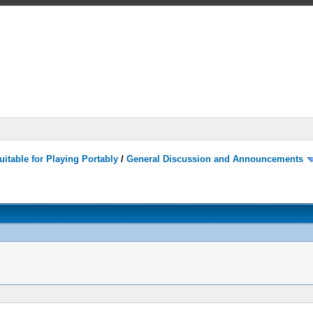
itable for Playing Portably
/
General Discussion and Announcements