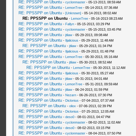
RE: PPSSPP on Ubuntu
-
cyclonmaster
- 05-13-2013, 08:59 AM
RE: PPSSPP on Ubuntu
-
LemonTree
- 05-14-2013, 07:36 AM
RE: PPSSPP on Ubuntu
-
[Unknown]
- 05-14-2013, 08:02 AM
RE: PPSSPP on Ubuntu
-
LemonTree
- 05-16-2013 08:23 AM
RE: PPSSPP on Ubuntu
-
Fallyn
- 05-15-2013, 03:29 PM
RE: PPSSPP on Ubuntu
-
cyclonmaster
- 05-15-2013, 03:45 PM
RE: PPSSPP on Ubuntu
-
jtliaw
- 05-29-2013, 09:08 AM
RE: PPSSPP on Ubuntu
-
Iljalicious
- 05-29-2013, 11:48 AM
RE: PPSSPP on Ubuntu
-
jtliaw
- 05-29-2013, 01:34 PM
RE: PPSSPP on Ubuntu
-
Iljalicious
- 05-29-2013, 01:48 PM
RE: PPSSPP on Ubuntu
-
LemonTree
- 05-30-2013, 05:16 AM
RE: PPSSPP on Ubuntu
-
jtliaw
- 05-30-2013, 08:52 AM
RE: PPSSPP on Ubuntu
-
LemonTree
- 05-30-2013, 11:12 AM
RE: PPSSPP on Ubuntu
-
Iljalicious
- 05-30-2013, 05:27 AM
RE: PPSSPP on Ubuntu
-
jtliaw
- 05-31-2013, 04:01 AM
RE: PPSSPP on Ubuntu
-
LemonTree
- 05-31-2013, 09:59 AM
RE: PPSSPP on Ubuntu
-
jtliaw
- 06-24-2013, 01:59 PM
RE: PPSSPP on Ubuntu
-
Nezarn
- 06-26-2013, 07:30 PM
RE: PPSSPP on Ubuntu
-
Diclonius
- 07-04-2013, 07:37 AM
RE: PPSSPP on Ubuntu
-
oliox
- 07-06-2013, 02:39 PM
RE: PPSSPP on Ubuntu
-
Diclonius
- 07-25-2013, 12:05 AM
RE: PPSSPP on Ubuntu
-
deso0
- 08-01-2013, 04:47 PM
RE: PPSSPP on Ubuntu
-
cyclonmaster
- 08-02-2013, 11:02 AM
RE: PPSSPP on Ubuntu
-
deso0
- 08-02-2013, 03:15 PM
RE: PPSSPP on Ubuntu
-
cyclonmaster
- 08-04-2013, 07:50 PM