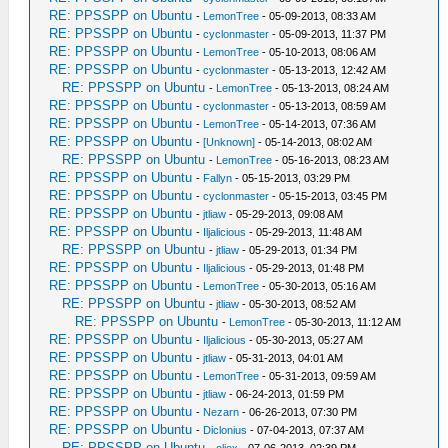
RE: PPSSPP on Ubuntu
-
LemonTree
- 05-09-2013, 08:33 AM
RE: PPSSPP on Ubuntu
-
cyclonmaster
- 05-09-2013, 11:37 PM
RE: PPSSPP on Ubuntu
-
LemonTree
- 05-10-2013, 08:06 AM
RE: PPSSPP on Ubuntu
-
cyclonmaster
- 05-13-2013, 12:42 AM
RE: PPSSPP on Ubuntu
-
LemonTree
- 05-13-2013, 08:24 AM
RE: PPSSPP on Ubuntu
-
cyclonmaster
- 05-13-2013, 08:59 AM
RE: PPSSPP on Ubuntu
-
LemonTree
- 05-14-2013, 07:36 AM
RE: PPSSPP on Ubuntu
-
[Unknown]
- 05-14-2013, 08:02 AM
RE: PPSSPP on Ubuntu
-
LemonTree
- 05-16-2013, 08:23 AM
RE: PPSSPP on Ubuntu
-
Fallyn
- 05-15-2013, 03:29 PM
RE: PPSSPP on Ubuntu
-
cyclonmaster
- 05-15-2013, 03:45 PM
RE: PPSSPP on Ubuntu
-
jtliaw
- 05-29-2013, 09:08 AM
RE: PPSSPP on Ubuntu
-
Iljalicious
- 05-29-2013, 11:48 AM
RE: PPSSPP on Ubuntu
-
jtliaw
- 05-29-2013, 01:34 PM
RE: PPSSPP on Ubuntu
-
Iljalicious
- 05-29-2013, 01:48 PM
RE: PPSSPP on Ubuntu
-
LemonTree
- 05-30-2013, 05:16 AM
RE: PPSSPP on Ubuntu
-
jtliaw
- 05-30-2013, 08:52 AM
RE: PPSSPP on Ubuntu
-
LemonTree
- 05-30-2013, 11:12 AM
RE: PPSSPP on Ubuntu
-
Iljalicious
- 05-30-2013, 05:27 AM
RE: PPSSPP on Ubuntu
-
jtliaw
- 05-31-2013, 04:01 AM
RE: PPSSPP on Ubuntu
-
LemonTree
- 05-31-2013, 09:59 AM
RE: PPSSPP on Ubuntu
-
jtliaw
- 06-24-2013, 01:59 PM
RE: PPSSPP on Ubuntu
-
Nezarn
- 06-26-2013, 07:30 PM
RE: PPSSPP on Ubuntu
-
Diclonius
- 07-04-2013, 07:37 AM
RE: PPSSPP on Ubuntu