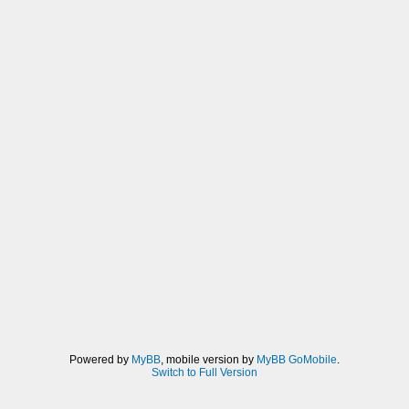
Powered by
MyBB
, mobile version by
MyBB GoMobile
.
Switch to Full Version