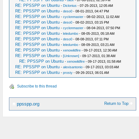
-
oliox
- 07-06-2013, 02:39 PM
RE: PPSSPP on Ubuntu
-
Diclonius
- 07-25-2013, 12:05 AM
RE: PPSSPP on Ubuntu
-
deso0
- 08-01-2013, 04:47 PM
RE: PPSSPP on Ubuntu
-
cyclonmaster
- 08-02-2013, 11:02 AM
RE: PPSSPP on Ubuntu
-
deso0
- 08-02-2013, 03:15 PM
RE: PPSSPP on Ubuntu
-
cyclonmaster
- 08-04-2013, 07:50 PM
RE: PPSSPP on Ubuntu
-
leledumbo
- 08-05-2013, 05:18 AM
RE: PPSSPP on Ubuntu
-
deso0
- 08-08-2013, 07:11 PM
RE: PPSSPP on Ubuntu
-
leledumbo
- 08-09-2013, 03:21 AM
RE: PPSSPP on Ubuntu
-
xenowildfire
- 09-17-2013, 12:30 AM
RE: PPSSPP on Ubuntu
-
[Unknown]
- 09-17-2013, 01:38 AM
RE: PPSSPP on Ubuntu
-
xenowildfire
- 09-17-2013, 01:58 AM
RE: PPSSPP on Ubuntu
-
alexisantonio
- 09-17-2013, 03:03 AM
RE: PPSSPP on Ubuntu
-
prosty
- 09-26-2013, 06:01 AM
Subscribe to this thread
Return to Top
ppsspp.org