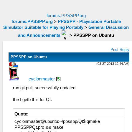
forums.PPSSPP.org
forums.PPSSPP.org
>
PPSSPP - Playstation Portable
Simulator Suitable for Playing Portably
>
General Discussion
and Announcements
>
PPSSPP on Ubuntu
Post Reply
PPSSPP on Ubuntu
(03-27-2013 12:44 AM)
cyclonmaster
[
5
]
run git pull, successfully updated.
the I getb this for Qt:
Quote:
cyclonmaster@ubuntu:~/ppsspp/Qt$ qmake
PPSSPPQt.pro && make