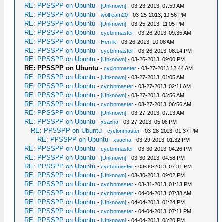
RE: PPSSPP on Ubuntu
-
[Unknown]
- 03-23-2013, 07:59 AM
RE: PPSSPP on Ubuntu
-
wolfteam20
- 03-25-2013, 10:56 PM
RE: PPSSPP on Ubuntu
-
[Unknown]
- 03-25-2013, 11:05 PM
RE: PPSSPP on Ubuntu
-
cyclonmaster
- 03-26-2013, 09:35 AM
RE: PPSSPP on Ubuntu
-
Henrik
- 03-26-2013, 10:08 AM
RE: PPSSPP on Ubuntu
-
cyclonmaster
- 03-26-2013, 08:14 PM
RE: PPSSPP on Ubuntu
-
[Unknown]
- 03-26-2013, 09:00 PM
RE: PPSSPP on Ubuntu
-
cyclonmaster
- 03-27-2013 12:44 AM
RE: PPSSPP on Ubuntu
-
[Unknown]
- 03-27-2013, 01:05 AM
RE: PPSSPP on Ubuntu
-
cyclonmaster
- 03-27-2013, 02:11 AM
RE: PPSSPP on Ubuntu
-
[Unknown]
- 03-27-2013, 03:56 AM
RE: PPSSPP on Ubuntu
-
cyclonmaster
- 03-27-2013, 06:56 AM
RE: PPSSPP on Ubuntu
-
[Unknown]
- 03-27-2013, 07:13 AM
RE: PPSSPP on Ubuntu
-
xsacha
- 03-27-2013, 05:08 PM
RE: PPSSPP on Ubuntu
-
cyclonmaster
- 03-28-2013, 01:37 PM
RE: PPSSPP on Ubuntu
-
xsacha
- 03-29-2013, 01:32 PM
RE: PPSSPP on Ubuntu
-
cyclonmaster
- 03-30-2013, 04:26 PM
RE: PPSSPP on Ubuntu
-
[Unknown]
- 03-30-2013, 04:58 PM
RE: PPSSPP on Ubuntu
-
cyclonmaster
- 03-30-2013, 07:31 PM
RE: PPSSPP on Ubuntu
-
[Unknown]
- 03-30-2013, 09:02 PM
RE: PPSSPP on Ubuntu
-
cyclonmaster
- 03-31-2013, 01:13 PM
RE: PPSSPP on Ubuntu
-
cyclonmaster
- 04-04-2013, 07:38 AM
RE: PPSSPP on Ubuntu
-
[Unknown]
- 04-04-2013, 01:24 PM
RE: PPSSPP on Ubuntu
-
cyclonmaster
- 04-04-2013, 07:11 PM
RE: PPSSPP on Ubuntu
-
[Unknown]
- 04-04-2013, 08:20 PM