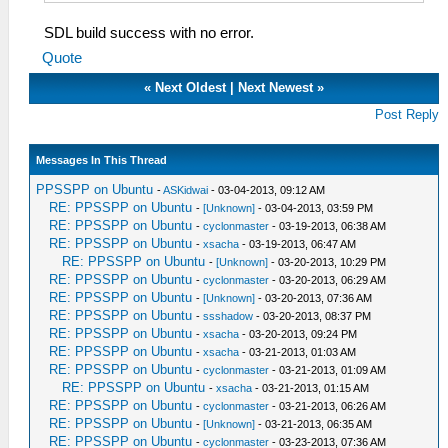
SDL build success with no error.
Quote
«
Next Oldest
|
Next Newest
»
Post Reply
Messages In This Thread
PPSSPP on Ubuntu
-
ASKidwai
- 03-04-2013, 09:12 AM
RE: PPSSPP on Ubuntu
-
[Unknown]
- 03-04-2013, 03:59 PM
RE: PPSSPP on Ubuntu
-
cyclonmaster
- 03-19-2013, 06:38 AM
RE: PPSSPP on Ubuntu
-
xsacha
- 03-19-2013, 06:47 AM
RE: PPSSPP on Ubuntu
-
[Unknown]
- 03-20-2013, 10:29 PM
RE: PPSSPP on Ubuntu
-
cyclonmaster
- 03-20-2013, 06:29 AM
RE: PPSSPP on Ubuntu
-
[Unknown]
- 03-20-2013, 07:36 AM
RE: PPSSPP on Ubuntu
-
ssshadow
- 03-20-2013, 08:37 PM
RE: PPSSPP on Ubuntu
-
xsacha
- 03-20-2013, 09:24 PM
RE: PPSSPP on Ubuntu
-
xsacha
- 03-21-2013, 01:03 AM
RE: PPSSPP on Ubuntu
-
cyclonmaster
- 03-21-2013, 01:09 AM
RE: PPSSPP on Ubuntu
-
xsacha
- 03-21-2013, 01:15 AM
RE: PPSSPP on Ubuntu
-
cyclonmaster
- 03-21-2013, 06:26 AM
RE: PPSSPP on Ubuntu
-
[Unknown]
- 03-21-2013, 06:35 AM
RE: PPSSPP on Ubuntu
-
cyclonmaster
- 03-23-2013, 07:36 AM