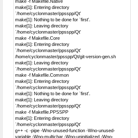
make -f Makefile.Native
make[1]: Entering directory
`/home/cyclonmaster/ppsspp/Qt'
make[1]: Nothing to be done for `first'.
make[1]: Leaving directory
`/home/cyclonmaster/ppsspp/Qt'
make -f Makefile.Core
make[1]: Entering directory
`/home/cyclonmaster/ppsspp/Qt'
/home/cyclonmaster/ppsspp/Qt/git-version-gen.sh
make[1]: Leaving directory
`/home/cyclonmaster/ppsspp/Qt'
make -f Makefile.Common
make[1]: Entering directory
`/home/cyclonmaster/ppsspp/Qt'
make[1]: Nothing to be done for `first'.
make[1]: Leaving directory
`/home/cyclonmaster/ppsspp/Qt'
make -f Makefile.PPSSPP
make[1]: Entering directory
`/home/cyclonmaster/ppsspp/Qt'
g++ -c -pipe -Wno-unused-function -Wno-unused-
variable -Wno-multichar -Wno-uninitialized -Wno-