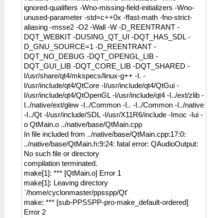
ignored-qualifiers -Wno-missing-field-initializers -Wno-
unused-parameter -std=c++0x -ffast-math -fno-strict-
aliasing -msse2 -O2 -Wall -W -D_REENTRANT -
DQT_WEBKIT -DUSING_QT_UI -DQT_HAS_SDL -
D_GNU_SOURCE=1 -D_REENTRANT -
DQT_NO_DEBUG -DQT_OPENGL_LIB -
DQT_GUI_LIB -DQT_CORE_LIB -DQT_SHARED -
I/usr/share/qt4/mkspecs/linux-g++ -I. -
I/usr/include/qt4/QtCore -I/usr/include/qt4/QtGui -
I/usr/include/qt4/QtOpenGL -I/usr/include/qt4 -I../ext/zlib -
I../native/ext/glew -I../Common -I.. -I../Common -I../native
-I../Qt -I/usr/include/SDL -I/usr/X11R6/include -Imoc -Iui -
o QtMain.o ../native/base/QtMain.cpp
In file included from ../native/base/QtMain.cpp:17:0:
../native/base/QtMain.h:9:24: fatal error: QAudioOutput:
No such file or directory
compilation terminated.
make[1]: *** [QtMain.o] Error 1
make[1]: Leaving directory
`/home/cyclonmaster/ppsspp/Qt'
make: *** [sub-PPSSPP-pro-make_default-ordered]
Error 2