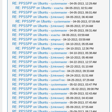
RE: PPSSPP on Ubuntu
-
cyclonmaster
- 04-05-2013, 12:29 AM
RE: PPSSPP on Ubuntu
-
xsacha
- 04-05-2013, 02:51 AM
RE: PPSSPP on Ubuntu
-
cyclonmaster
- 04-05-2013, 06:01 AM
RE: PPSSPP on Ubuntu
-
[Unknown]
- 04-05-2013, 06:40 AM
RE: PPSSPP on Ubuntu
-
cyclonmaster
- 04-05-2013, 07:09 AM
RE: PPSSPP on Ubuntu
-
[Unknown]
- 04-05-2013, 07:24 AM
RE: PPSSPP on Ubuntu
-
cyclonmaster
- 04-05-2013, 09:31 AM
RE: PPSSPP on Ubuntu
-
xsacha
- 04-06-2013, 03:59 AM
RE: PPSSPP on Ubuntu
-
wingnux
- 04-10-2013, 03:59 AM
RE: PPSSPP on Ubuntu
-
[Unknown]
- 04-10-2013, 05:05 AM
RE: PPSSPP on Ubuntu
-
wingnux
- 04-10-2013, 12:36 PM
RE: PPSSPP on Ubuntu
-
cyclonmaster
- 04-10-2013, 05:38 AM
RE: PPSSPP on Ubuntu
-
[Unknown]
- 04-10-2013, 05:48 AM
RE: PPSSPP on Ubuntu
-
cyclonmaster
- 04-22-2013, 12:37 AM
RE: PPSSPP on Ubuntu
-
[Unknown]
- 04-22-2013, 01:10 AM
RE: PPSSPP on Ubuntu
-
LemonTree
- 04-23-2013, 09:33 AM
RE: PPSSPP on Ubuntu
-
[Unknown]
- 04-24-2013, 01:51 AM
RE: PPSSPP on Ubuntu
-
LemonTree
- 04-25-2013, 07:29 AM
RE: PPSSPP on Ubuntu
-
cyclonmaster
- 05-02-2013, 03:47 PM
RE: PPSSPP on Ubuntu
-
takeshineale88
- 05-02-2013, 09:08 PM
RE: PPSSPP on Ubuntu
-
cyclonmaster
- 05-09-2013, 02:43 AM
RE: PPSSPP on Ubuntu
-
[Unknown]
- 05-09-2013, 04:43 AM
RE: PPSSPP on Ubuntu
-
cyclonmaster
- 05-09-2013, 07:45 AM
RE: PPSSPP on Ubuntu
-
[Unknown]
- 05-09-2013, 07:55 AM
RE: PPSSPP on Ubuntu
-
cyclonmaster
- 05-09-2013, 08:13 AM