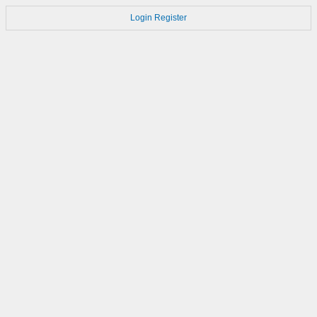
Login
Register