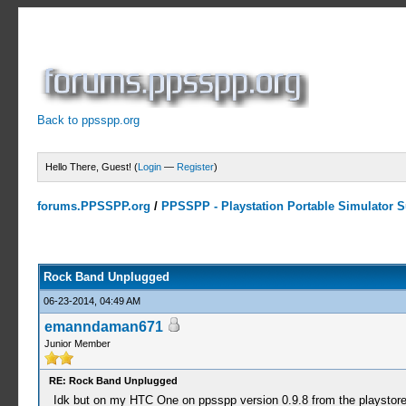
Back to ppsspp.org
Hello There, Guest! (
Login
—
Register
)
forums.PPSSPP.org
/
PPSSPP - Playstation Portable Simulator Su
1 Votes - 5 Average
1
2
3
4
5
Rock Band Unplugged
06-23-2014, 04:49 AM
emanndaman671
Junior Member
RE: Rock Band Unplugged
Idk but on my HTC One on ppsspp version 0.9.8 from the playstore, af