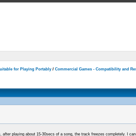
itable for Playing Portably
/
Commercial Games - Compatibility and Re
ter playing about 15-30secs of a song, the track freezes completely. I can stil