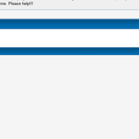
 me. Please help!!!