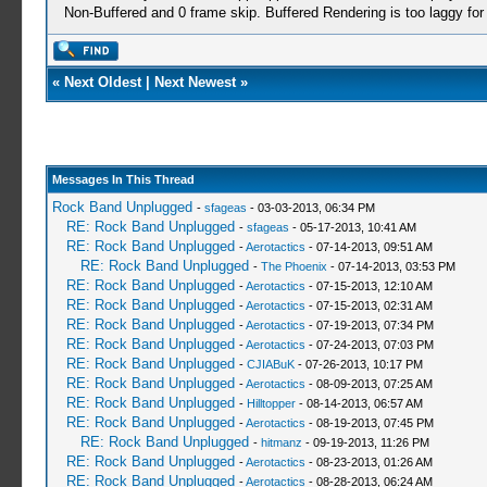
Non-Buffered and 0 frame skip. Buffered Rendering is too laggy for
«
Next Oldest
|
Next Newest
»
Messages In This Thread
Rock Band Unplugged
-
sfageas
- 03-03-2013, 06:34 PM
RE: Rock Band Unplugged
-
sfageas
- 05-17-2013, 10:41 AM
RE: Rock Band Unplugged
-
Aerotactics
- 07-14-2013, 09:51 AM
RE: Rock Band Unplugged
-
The Phoenix
- 07-14-2013, 03:53 PM
RE: Rock Band Unplugged
-
Aerotactics
- 07-15-2013, 12:10 AM
RE: Rock Band Unplugged
-
Aerotactics
- 07-15-2013, 02:31 AM
RE: Rock Band Unplugged
-
Aerotactics
- 07-19-2013, 07:34 PM
RE: Rock Band Unplugged
-
Aerotactics
- 07-24-2013, 07:03 PM
RE: Rock Band Unplugged
-
CJIABuK
- 07-26-2013, 10:17 PM
RE: Rock Band Unplugged
-
Aerotactics
- 08-09-2013, 07:25 AM
RE: Rock Band Unplugged
-
Hilltopper
- 08-14-2013, 06:57 AM
RE: Rock Band Unplugged
-
Aerotactics
- 08-19-2013, 07:45 PM
RE: Rock Band Unplugged
-
hitmanz
- 09-19-2013, 11:26 PM
RE: Rock Band Unplugged
-
Aerotactics
- 08-23-2013, 01:26 AM
RE: Rock Band Unplugged
-
Aerotactics
- 08-28-2013, 06:24 AM