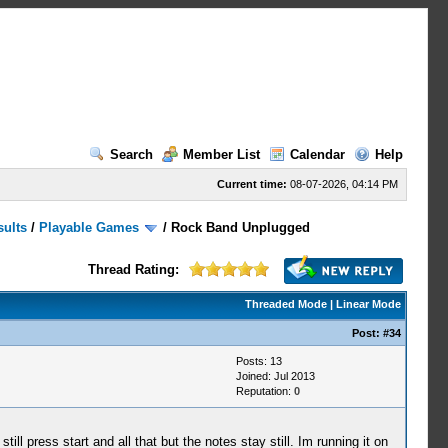
Search
Member List
Calendar
Help
Current time:
08-07-2026, 04:14 PM
sults
/
Playable Games
/
Rock Band Unplugged
Thread Rating:
Threaded Mode
|
Linear Mode
Post:
#34
Posts: 13
Joined: Jul 2013
Reputation:
0
l press start and all that but the notes stay still. Im running it on