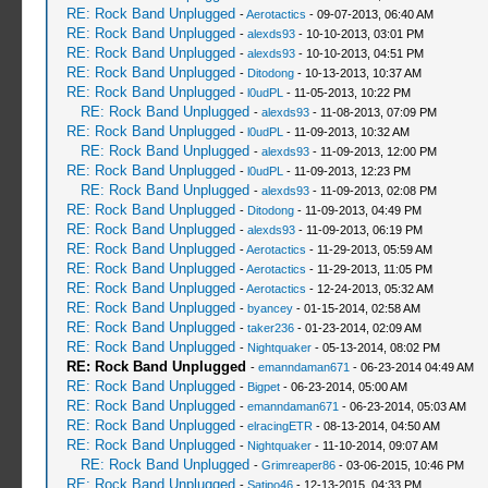
RE: Rock Band Unplugged
-
Aerotactics
- 09-07-2013, 06:40 AM
RE: Rock Band Unplugged
-
alexds93
- 10-10-2013, 03:01 PM
RE: Rock Band Unplugged
-
alexds93
- 10-10-2013, 04:51 PM
RE: Rock Band Unplugged
-
Ditodong
- 10-13-2013, 10:37 AM
RE: Rock Band Unplugged
-
l0udPL
- 11-05-2013, 10:22 PM
RE: Rock Band Unplugged
-
alexds93
- 11-08-2013, 07:09 PM
RE: Rock Band Unplugged
-
l0udPL
- 11-09-2013, 10:32 AM
RE: Rock Band Unplugged
-
alexds93
- 11-09-2013, 12:00 PM
RE: Rock Band Unplugged
-
l0udPL
- 11-09-2013, 12:23 PM
RE: Rock Band Unplugged
-
alexds93
- 11-09-2013, 02:08 PM
RE: Rock Band Unplugged
-
Ditodong
- 11-09-2013, 04:49 PM
RE: Rock Band Unplugged
-
alexds93
- 11-09-2013, 06:19 PM
RE: Rock Band Unplugged
-
Aerotactics
- 11-29-2013, 05:59 AM
RE: Rock Band Unplugged
-
Aerotactics
- 11-29-2013, 11:05 PM
RE: Rock Band Unplugged
-
Aerotactics
- 12-24-2013, 05:32 AM
RE: Rock Band Unplugged
-
byancey
- 01-15-2014, 02:58 AM
RE: Rock Band Unplugged
-
taker236
- 01-23-2014, 02:09 AM
RE: Rock Band Unplugged
-
Nightquaker
- 05-13-2014, 08:02 PM
RE: Rock Band Unplugged
-
emanndaman671
- 06-23-2014 04:49 AM
RE: Rock Band Unplugged
-
Bigpet
- 06-23-2014, 05:00 AM
RE: Rock Band Unplugged
-
emanndaman671
- 06-23-2014, 05:03 AM
RE: Rock Band Unplugged
-
elracingETR
- 08-13-2014, 04:50 AM
RE: Rock Band Unplugged
-
Nightquaker
- 11-10-2014, 09:07 AM
RE: Rock Band Unplugged
-
Grimreaper86
- 03-06-2015, 10:46 PM
RE: Rock Band Unplugged
-
Satipo46
- 12-13-2015, 04:33 PM