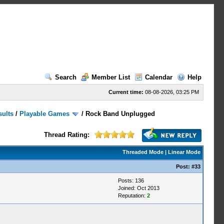
Search
Member List
Calendar
Help
Current time:
08-08-2026, 03:25 PM
sults
/
Playable Games
/
Rock Band Unplugged
Thread Rating:
Threaded Mode
|
Linear Mode
Post:
#33
Posts: 136
Joined: Oct 2013
Reputation:
2