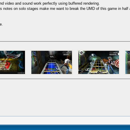
nd video and sound work perfectly using buffered rendering.
otes on solo stages make me want to break the UMD of this game in half an
e.