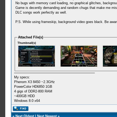
No bugs with memory card loading, no graphical glitches, backgrou
Game is decently demanding and random chugs that make me miss n
DLC songs work perfectly as well.
P.S. While using frameskip, background video goes black. Be awar
Attached File(s)
Thumbnail(s)
My specs:
Phenom X3 8450 ~2.3GHz
PowerColor HD6850 1GB
4 gigs of DDR2-800 RAM
~400GB HDD
Windows 8.0 x64
«
Next Oldest
|
Next Newest
»