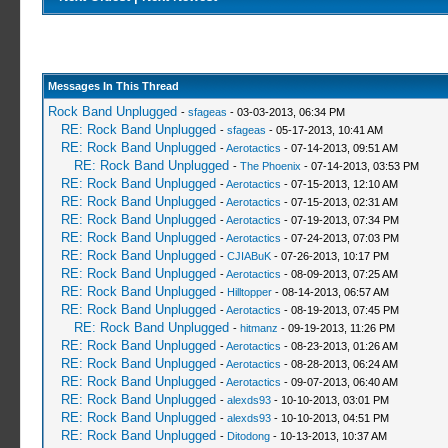
Messages In This Thread
Rock Band Unplugged
-
sfageas
- 03-03-2013, 06:34 PM
RE: Rock Band Unplugged
-
sfageas
- 05-17-2013, 10:41 AM
RE: Rock Band Unplugged
-
Aerotactics
- 07-14-2013, 09:51 AM
RE: Rock Band Unplugged
-
The Phoenix
- 07-14-2013, 03:53 PM
RE: Rock Band Unplugged
-
Aerotactics
- 07-15-2013, 12:10 AM
RE: Rock Band Unplugged
-
Aerotactics
- 07-15-2013, 02:31 AM
RE: Rock Band Unplugged
-
Aerotactics
- 07-19-2013, 07:34 PM
RE: Rock Band Unplugged
-
Aerotactics
- 07-24-2013, 07:03 PM
RE: Rock Band Unplugged
-
CJIABuK
- 07-26-2013, 10:17 PM
RE: Rock Band Unplugged
-
Aerotactics
- 08-09-2013, 07:25 AM
RE: Rock Band Unplugged
-
Hilltopper
- 08-14-2013, 06:57 AM
RE: Rock Band Unplugged
-
Aerotactics
- 08-19-2013, 07:45 PM
RE: Rock Band Unplugged
-
hitmanz
- 09-19-2013, 11:26 PM
RE: Rock Band Unplugged
-
Aerotactics
- 08-23-2013, 01:26 AM
RE: Rock Band Unplugged
-
Aerotactics
- 08-28-2013, 06:24 AM
RE: Rock Band Unplugged
-
Aerotactics
- 09-07-2013, 06:40 AM
RE: Rock Band Unplugged
-
alexds93
- 10-10-2013, 03:01 PM
RE: Rock Band Unplugged
-
alexds93
- 10-10-2013, 04:51 PM
RE: Rock Band Unplugged
-
Ditodong
- 10-13-2013, 10:37 AM