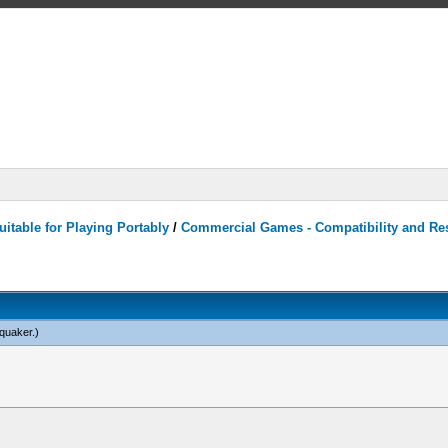
itable for Playing Portably
/
Commercial Games - Compatibility and Re
quaker
.)