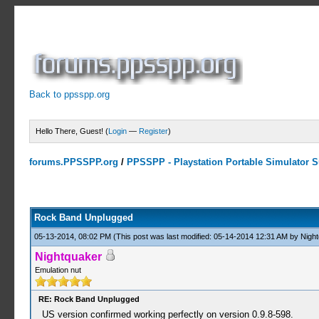
Back to ppsspp.org
Hello There, Guest! (
Login
—
Register
)
forums.PPSSPP.org
/
PPSSPP - Playstation Portable Simulator Su
1 Votes - 5 Average
1
2
3
4
5
Rock Band Unplugged
05-13-2014, 08:02 PM
(This post was last modified: 05-14-2014 12:31 AM by
Night
Nightquaker
Emulation nut
RE: Rock Band Unplugged
US version confirmed working perfectly on version 0.9.8-598.