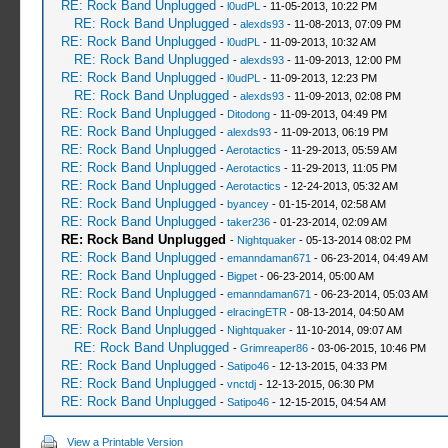
RE: Rock Band Unplugged
-
l0udPL
- 11-05-2013, 10:22 PM
RE: Rock Band Unplugged
-
alexds93
- 11-08-2013, 07:09 PM
RE: Rock Band Unplugged
-
l0udPL
- 11-09-2013, 10:32 AM
RE: Rock Band Unplugged
-
alexds93
- 11-09-2013, 12:00 PM
RE: Rock Band Unplugged
-
l0udPL
- 11-09-2013, 12:23 PM
RE: Rock Band Unplugged
-
alexds93
- 11-09-2013, 02:08 PM
RE: Rock Band Unplugged
-
Ditodong
- 11-09-2013, 04:49 PM
RE: Rock Band Unplugged
-
alexds93
- 11-09-2013, 06:19 PM
RE: Rock Band Unplugged
-
Aerotactics
- 11-29-2013, 05:59 AM
RE: Rock Band Unplugged
-
Aerotactics
- 11-29-2013, 11:05 PM
RE: Rock Band Unplugged
-
Aerotactics
- 12-24-2013, 05:32 AM
RE: Rock Band Unplugged
-
byancey
- 01-15-2014, 02:58 AM
RE: Rock Band Unplugged
-
taker236
- 01-23-2014, 02:09 AM
RE: Rock Band Unplugged
-
Nightquaker
- 05-13-2014 08:02 PM
RE: Rock Band Unplugged
-
emanndaman671
- 06-23-2014, 04:49 AM
RE: Rock Band Unplugged
-
Bigpet
- 06-23-2014, 05:00 AM
RE: Rock Band Unplugged
-
emanndaman671
- 06-23-2014, 05:03 AM
RE: Rock Band Unplugged
-
elracingETR
- 08-13-2014, 04:50 AM
RE: Rock Band Unplugged
-
Nightquaker
- 11-10-2014, 09:07 AM
RE: Rock Band Unplugged
-
Grimreaper86
- 03-06-2015, 10:46 PM
RE: Rock Band Unplugged
-
Satipo46
- 12-13-2015, 04:33 PM
RE: Rock Band Unplugged
-
vnctdj
- 12-13-2015, 06:30 PM
RE: Rock Band Unplugged
-
Satipo46
- 12-15-2015, 04:54 AM
View a Printable Version