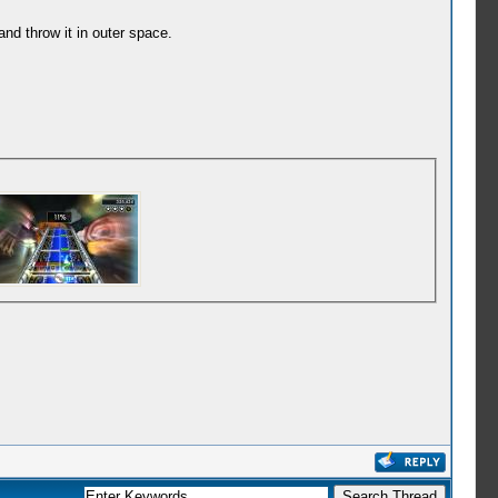
d throw it in outer space.