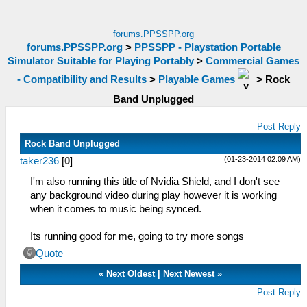
forums.PPSSPP.org
forums.PPSSPP.org
>
PPSSPP - Playstation Portable
Simulator Suitable for Playing Portably
>
Commercial Games
- Compatibility and Results
>
Playable Games
>
Rock
Band Unplugged
Post Reply
Rock Band Unplugged
(01-23-2014 02:09 AM)
taker236
[
0
]
I'm also running this title of Nvidia Shield, and I don't see
any background video during play however it is working
when it comes to music being synced.
Its running good for me, going to try more songs
Quote
«
Next Oldest
|
Next Newest
»
Post Reply