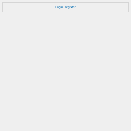
Login
Register