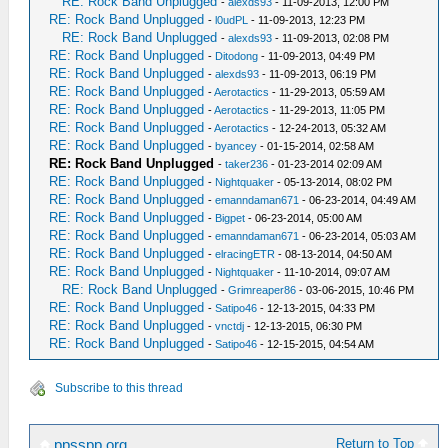
RE: Rock Band Unplugged
-
alexds93
- 11-09-2013, 12:00 PM
RE: Rock Band Unplugged
-
l0udPL
- 11-09-2013, 12:23 PM
RE: Rock Band Unplugged
-
alexds93
- 11-09-2013, 02:08 PM
RE: Rock Band Unplugged
-
Ditodong
- 11-09-2013, 04:49 PM
RE: Rock Band Unplugged
-
alexds93
- 11-09-2013, 06:19 PM
RE: Rock Band Unplugged
-
Aerotactics
- 11-29-2013, 05:59 AM
RE: Rock Band Unplugged
-
Aerotactics
- 11-29-2013, 11:05 PM
RE: Rock Band Unplugged
-
Aerotactics
- 12-24-2013, 05:32 AM
RE: Rock Band Unplugged
-
byancey
- 01-15-2014, 02:58 AM
RE: Rock Band Unplugged
-
taker236
- 01-23-2014 02:09 AM
RE: Rock Band Unplugged
-
Nightquaker
- 05-13-2014, 08:02 PM
RE: Rock Band Unplugged
-
emanndaman671
- 06-23-2014, 04:49 AM
RE: Rock Band Unplugged
-
Bigpet
- 06-23-2014, 05:00 AM
RE: Rock Band Unplugged
-
emanndaman671
- 06-23-2014, 05:03 AM
RE: Rock Band Unplugged
-
elracingETR
- 08-13-2014, 04:50 AM
RE: Rock Band Unplugged
-
Nightquaker
- 11-10-2014, 09:07 AM
RE: Rock Band Unplugged
-
Grimreaper86
- 03-06-2015, 10:46 PM
RE: Rock Band Unplugged
-
Satipo46
- 12-13-2015, 04:33 PM
RE: Rock Band Unplugged
-
vnctdj
- 12-13-2015, 06:30 PM
RE: Rock Band Unplugged
-
Satipo46
- 12-15-2015, 04:54 AM
Subscribe to this thread
Return to Top
ppsspp.org