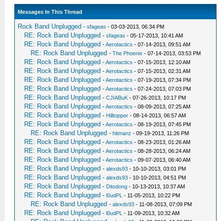
Messages In This Thread
Rock Band Unplugged
-
sfageas
- 03-03-2013, 06:34 PM
RE: Rock Band Unplugged
-
sfageas
- 05-17-2013, 10:41 AM
RE: Rock Band Unplugged
-
Aerotactics
- 07-14-2013, 09:51 AM
RE: Rock Band Unplugged
-
The Phoenix
- 07-14-2013, 03:53 PM
RE: Rock Band Unplugged
-
Aerotactics
- 07-15-2013, 12:10 AM
RE: Rock Band Unplugged
-
Aerotactics
- 07-15-2013, 02:31 AM
RE: Rock Band Unplugged
-
Aerotactics
- 07-19-2013, 07:34 PM
RE: Rock Band Unplugged
-
Aerotactics
- 07-24-2013, 07:03 PM
RE: Rock Band Unplugged
-
CJIABuK
- 07-26-2013, 10:17 PM
RE: Rock Band Unplugged
-
Aerotactics
- 08-09-2013, 07:25 AM
RE: Rock Band Unplugged
-
Hilltopper
- 08-14-2013, 06:57 AM
RE: Rock Band Unplugged
-
Aerotactics
- 08-19-2013, 07:45 PM
RE: Rock Band Unplugged
-
hitmanz
- 09-19-2013, 11:26 PM
RE: Rock Band Unplugged
-
Aerotactics
- 08-23-2013, 01:26 AM
RE: Rock Band Unplugged
-
Aerotactics
- 08-28-2013, 06:24 AM
RE: Rock Band Unplugged
-
Aerotactics
- 09-07-2013, 06:40 AM
RE: Rock Band Unplugged
-
alexds93
- 10-10-2013, 03:01 PM
RE: Rock Band Unplugged
-
alexds93
- 10-10-2013, 04:51 PM
RE: Rock Band Unplugged
-
Ditodong
- 10-13-2013, 10:37 AM
RE: Rock Band Unplugged
-
l0udPL
- 11-05-2013, 10:22 PM
RE: Rock Band Unplugged
-
alexds93
- 11-08-2013, 07:09 PM
RE: Rock Band Unplugged
-
l0udPL
- 11-09-2013, 10:32 AM