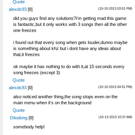
Quote
(10-10-2013 03:01 PM)
alexds93
[
0
]
did you guys find any solutions?i'm getting mad this game
is fantastic,but it only works with 3 songs then all the other
one freezes
i found out that every song when gets louder,dunno maybe
is something about khz but i dont have any ideas about
that,it freezes
ok maybe it has nothing to do with it,at 15 seconds every
song freezes (except 3)
Quote
(10-10-2013 04:51 PM)
alexds93
[
0
]
also noticed another thing,the song stops even on the
main menu when it's on the background
Quote
(10-13-2013 10:37 AM)
Ditodong
[
0
]
somebody help!