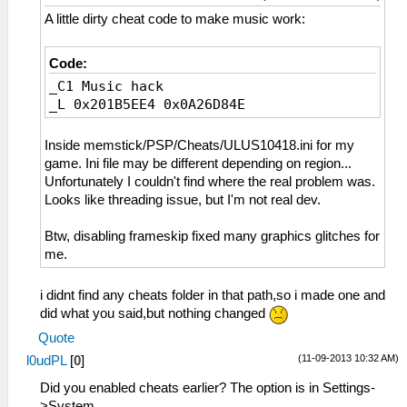
A little dirty cheat code to make music work:
Code:
_C1 Music hack
_L 0x201B5EE4 0x0A26D84E
Inside memstick/PSP/Cheats/ULUS10418.ini for my
game. Ini file may be different depending on region...
Unfortunately I couldn't find where the real problem was.
Looks like threading issue, but I'm not real dev.
Btw, disabling frameskip fixed many graphics glitches for
me.
i didnt find any cheats folder in that path,so i made one and
did what you said,but nothing changed
Quote
(11-09-2013 10:32 AM)
l0udPL
[
0
]
Did you enabled cheats earlier? The option is in Settings-
>System.