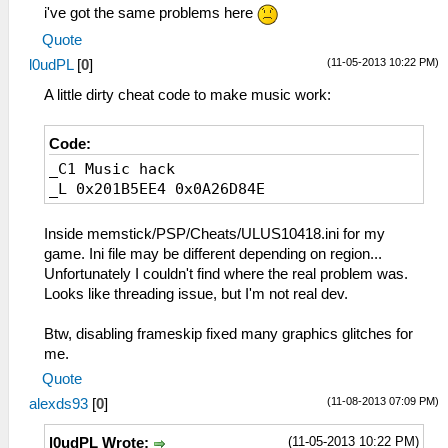
i've got the same problems here
Quote
(11-05-2013 10:22 PM)
l0udPL
[
0
]
A little dirty cheat code to make music work:
Code:
_C1 Music hack
_L 0x201B5EE4 0x0A26D84E
Inside memstick/PSP/Cheats/ULUS10418.ini for my
game. Ini file may be different depending on region...
Unfortunately I couldn't find where the real problem was.
Looks like threading issue, but I'm not real dev.
Btw, disabling frameskip fixed many graphics glitches for
me.
Quote
(11-08-2013 07:09 PM)
alexds93
[
0
]
(11-05-2013 10:22 PM)
l0udPL Wrote: