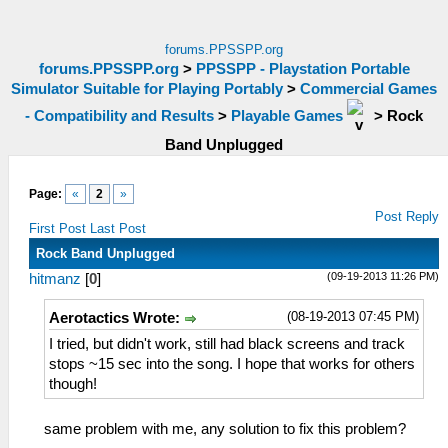
forums.PPSSPP.org
forums.PPSSPP.org
>
PPSSPP - Playstation Portable
Simulator Suitable for Playing Portably
>
Commercial Games
- Compatibility and Results
>
Playable Games
>
Rock
Band Unplugged
Page:
«
2
»
Post Reply
First Post
Last Post
Rock Band Unplugged
(09-19-2013 11:26 PM)
hitmanz
[
0
]
(08-19-2013 07:45 PM)
Aerotactics Wrote:
I tried, but didn't work, still had black screens and track
stops ~15 sec into the song. I hope that works for others
though!
same problem with me, any solution to fix this problem?