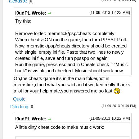
alexds93
[
0
]
(11-09-2013 12:23 PM)
l0udPL Wrote:
Try this:
Remove folder: memstick/psp/cheats completely
When cheats=ON run the game, then turn PPSSPP off.
Now, memstick/psp/cheats directory should be created
with single, empty ini file. Paste that two lines to newly
created ini file, save and turn ppsspp on again.
Run the game, press esc and in Cheats check if "Music
hack" is visible and checked. Music should work now.
Oh,the cheats game it's in the main folder,not in
memstick,i tried what you said and it worked,really thanks
a lot for your help mate,you answered me so fast
Quote
(11-09-2013 04:49 PM)
Ditodong
[
0
]
(11-05-2013 10:22 PM)
l0udPL Wrote:
A little dirty cheat code to make music work: