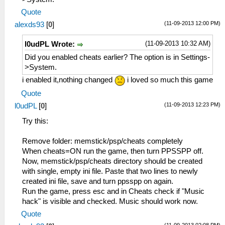
Quote
(11-09-2013 12:00 PM)
alexds93
[
0
]
(11-09-2013 10:32 AM)
l0udPL Wrote:
Did you enabled cheats earlier? The option is in Settings-
>System.
i enabled it,nothing changed
i loved so much this game
Quote
(11-09-2013 12:23 PM)
l0udPL
[
0
]
Try this:
Remove folder: memstick/psp/cheats completely
When cheats=ON run the game, then turn PPSSPP off.
Now, memstick/psp/cheats directory should be created
with single, empty ini file. Paste that two lines to newly
created ini file, save and turn ppsspp on again.
Run the game, press esc and in Cheats check if "Music
hack" is visible and checked. Music should work now.
Quote
(11-09-2013 02:08 PM)