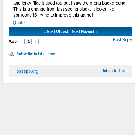
and jerky (like it used to), but I saw the menu background!
This is a change from just seeing black. It looks like
someone IS trying to improve this game!
Quote
«
Next Oldest
|
Next Newest
»
Post Reply
Page:
«
2
»
Subscribe to this thread
Return to Top
ppsspp.org