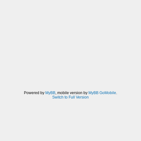
Powered by
MyBB
, mobile version by
MyBB GoMobile
.
Switch to Full Version