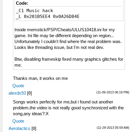
Code:
_C1 Music hack
_L 0x201B5EE4 0x0A26D84E
Inside memstick/PSP/Cheats/ULUS10418.ini for my
game. Ini file may be different depending on region...
Unfortunately I couldn't find where the real problem was.
Looks like threading issue, but I'm not real dev.
Btw, disabling frameskip fixed many graphics glitches for
me.
Thanks man, it works on me
Quote
(11-09-2013 06:19 PM)
alexds93
[
0
]
Songs works perfectly for me,but i found out another
problem,the video is not really good synchronized with the
song,any ideas?:X
Quote
(11-29-2013 05:59 AM)
Aerotactics
[
0
]