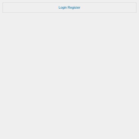
Login
Register