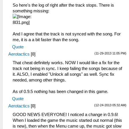
So here's the log of right after the track stops. There is
something missing:
And I agree that the track is not synced with the song. For
me, it is a a bit faster than the song.
Quote
(11-29-2013 11:05 PM)
Aerotactics
[
0
]
That cheat definitely works. NOW I would like a fix for the
track not being in sync. I keep failing the songs because of
it. ALSO, I enabled "Unlock all songs" as well. Sync fix
needed, among other things.
As of 0.9.5 nothing has been changed in this game.
Quote
(12-24-2013 05:32 AM)
Aerotactics
[
0
]
GOOD NEWS EVERYONE! I noticed a change in 0.9.6!
When I loaded the game the music started out normal (this
is new), then when the Menu came up, the music got slow