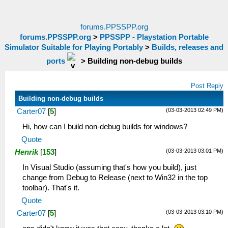
forums.PPSSPP.org
forums.PPSSPP.org
>
PPSSPP - Playstation Portable
Simulator Suitable for Playing Portably
>
Builds, releases and
ports
>
Building non-debug builds
Post Reply
Building non-debug builds
(03-03-2013 02:49 PM)
Carter07
[
5
]
Hi, how can I build non-debug builds for windows?
Quote
(03-03-2013 03:01 PM)
Henrik
[
153
]
In Visual Studio (assuming that's how you build), just
change from Debug to Release (next to Win32 in the top
toolbar). That's it.
Quote
(03-03-2013 03:10 PM)
Carter07
[
5
]