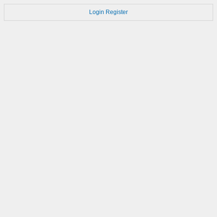
Login
Register