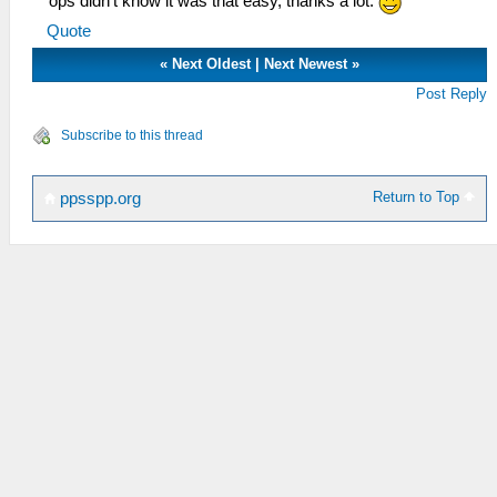
ops didn't know it was that easy, thanks a lot.
Quote
«
Next Oldest
|
Next Newest
»
Post Reply
Subscribe to this thread
Return to Top
ppsspp.org