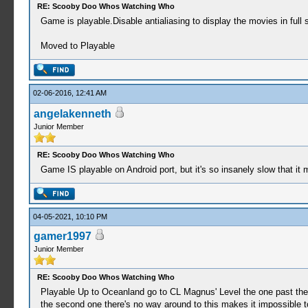
RE: Scooby Doo Whos Watching Who
Game is playable.Disable antialiasing to display the movies in full
Moved to Playable
02-06-2016, 12:41 AM
angelakenneth
Junior Member
RE: Scooby Doo Whos Watching Who
Game IS playable on Android port, but it's so insanely slow that it m
04-05-2021, 10:10 PM
gamer1997
Junior Member
RE: Scooby Doo Whos Watching Who
Playable Up to Oceanland go to CL Magnus' Level the one past the d
the second one there's no way around to this makes it impossible t