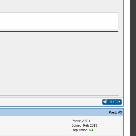
Post:
#3
Posts: 2,601
Joined: Feb 2013
Reputation:
53