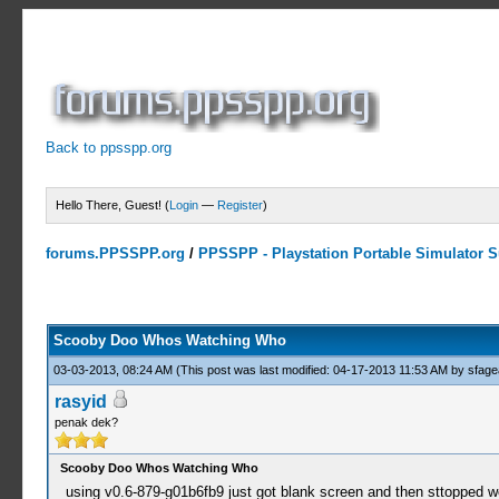
Back to ppsspp.org
Hello There, Guest! (
Login
—
Register
)
forums.PPSSPP.org
/
PPSSPP - Playstation Portable Simulator Su
0 Votes - 0 Average
1
2
3
4
5
Scooby Doo Whos Watching Who
03-03-2013, 08:24 AM
(This post was last modified: 04-17-2013 11:53 AM by
sfage
rasyid
penak dek?
Scooby Doo Whos Watching Who
using v0.6-879-g01b6fb9 just got blank screen and then sttopped w