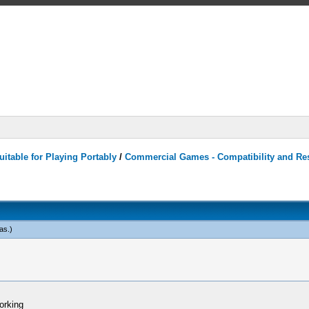
itable for Playing Portably
/
Commercial Games - Compatibility and Re
as
.)
orking