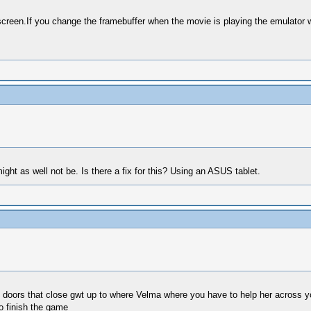
 screen.If you change the framebuffer when the movie is playing the emulator w
ight as well not be. Is there a fix for this? Using an ASUS tablet.
oors that close gwt up to where Velma where you have to help her across you n
o finish the game