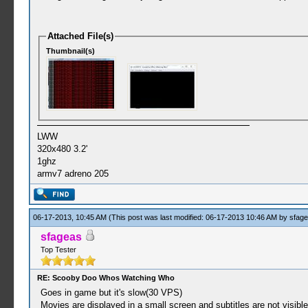
Attached File(s)
Thumbnail(s)
LWW
320x480 3.2'
1ghz
armv7 adreno 205
06-17-2013, 10:45 AM
(This post was last modified: 06-17-2013 10:46 AM by
sfag
sfageas
Top Tester
RE: Scooby Doo Whos Watching Who
Goes in game but it's slow(30 VPS)
Movies are displayed in a small screen and subtitles are not visibl