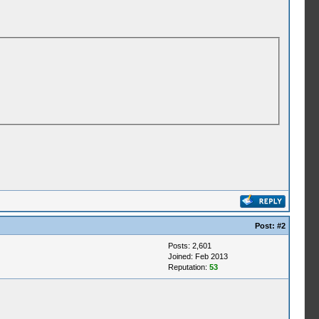
Post:
#2
Posts: 2,601
Joined: Feb 2013
Reputation:
53