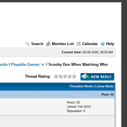
Search
Member List
Calendar
Help
Current time:
08-08-2026, 08:03 AM
sults
/
Playable Games
/
Scooby Doo Whos Watching Who
Thread Rating:
Threaded Mode
|
Linear Mode
Post:
#1
Posts: 52
Joined: Feb 2013
Reputation:
0