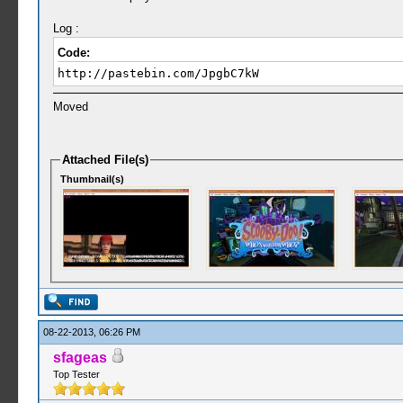
Log :
Code:
http://pastebin.com/JpgbC7kW
Moved
Attached File(s)
Thumbnail(s)
08-22-2013, 06:26 PM
sfageas
Top Tester