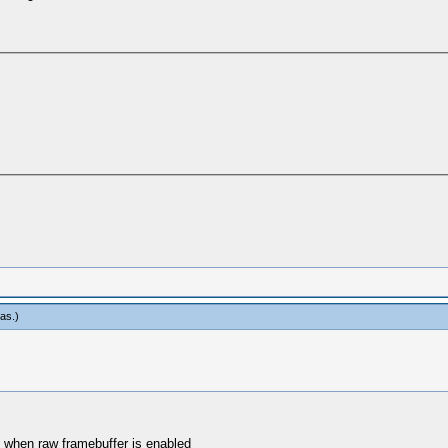
eas
.)
e when raw framebuffer is enabled