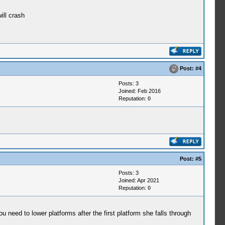
ill crash
Post:
#4
Posts: 3
Joined: Feb 2016
Reputation:
0
Post:
#5
Posts: 3
Joined: Apr 2021
Reputation:
0
eed to lower platforms after the first platform she falls through