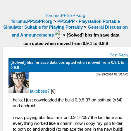
forums.PPSSPP.org
forums.PPSSPP.org
>
PPSSPP - Playstation Portable
Simulator Suitable for Playing Portably
>
General Discussion
and Announcements
>
[Solved] bbs fm save data
corrupted when moved from 0.9.1 to 0.9.9
Post Reply
[Solved] bbs fm save data corrupted when moved from 0.9.1 to
0.9.9
(07-29-2014 01:30 AM)
iakoboss7
[
0
]
hello, i just downloaded the build 0.9.9-37 on both pc (x64)
and android.
i was playing bbs final mix on 0.9.1-2057 the last time and
everything worked like a charm! now i copy my psp folder
to both pc and android (to replace the one in the new build)