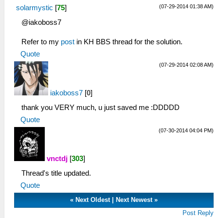
(07-29-2014 01:38 AM)
solarmystic
[
75
]
@iakoboss7
Refer to my
post
in KH BBS thread for the solution.
Quote
(07-29-2014 02:08 AM)
iakoboss7
[
0
]
thank you VERY much, u just saved me :DDDDD
Quote
(07-30-2014 04:04 PM)
vnctdj
[
303
]
Thread's title updated.
Quote
«
Next Oldest
|
Next Newest
»
Post Reply