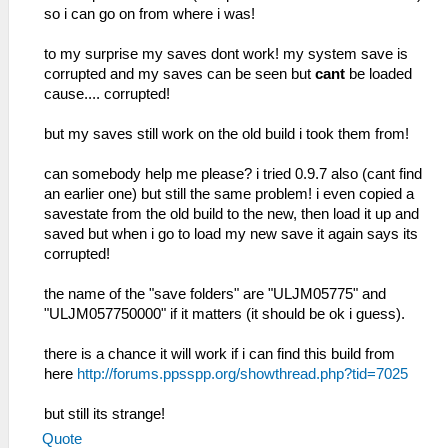
so i can go on from where i was!
to my surprise my saves dont work! my system save is
corrupted and my saves can be seen but
cant
be loaded
cause.... corrupted!
but my saves still work on the old build i took them from!
can somebody help me please? i tried 0.9.7 also (cant find
an earlier one) but still the same problem! i even copied a
savestate from the old build to the new, then load it up and
saved but when i go to load my new save it again says its
corrupted!
the name of the "save folders" are "ULJM05775" and
"ULJM057750000" if it matters (it should be ok i guess).
there is a chance it will work if i can find this build from
here
http://forums.ppsspp.org/showthread.php?tid=7025
but still its strange!
Quote