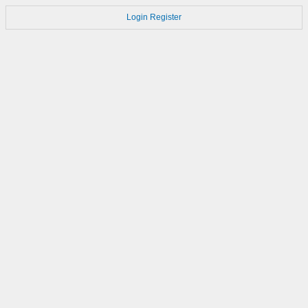
Login
Register