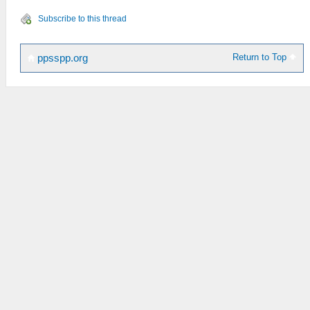
Subscribe to this thread
Return to Top
ppsspp.org