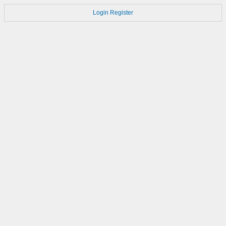
Login
Register