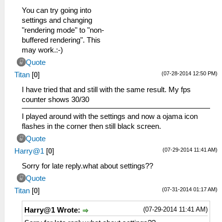
You can try going into
settings and changing
"rendering mode" to "non-
buffered rendering". This
may work.:-)
Quote
(07-28-2014 12:50 PM)
Titan
[
0
]
I have tried that and still with the same result. My fps
counter shows 30/30
I played around with the settings and now a ojama icon
flashes in the corner then still black screen.
Quote
(07-29-2014 11:41 AM)
Harry@1
[
0
]
Sorry for late reply.what about settings??
Quote
(07-31-2014 01:17 AM)
Titan
[
0
]
(07-29-2014 11:41 AM)
Harry@1 Wrote: