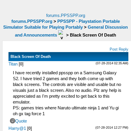
forums.PPSSPP.org
forums.PPSSPP.org
>
PPSSPP - Playstation Portable
Simulator Suitable for Playing Portably
>
General Discussion
and Announcements
>
Black Screen Of Death
Post Reply
Black Screen Of Death
(07-28-2014 02:35 AM)
Titan
[
0
]
I have recently installed ppsspp on a Samsung Galaxy
S2. I have tried 2 games and they both come up with
black screens. The controls are visible and usable but no
visuals just a black screen. Also no audio. Plz any help is
appreciated as I'm pretty excited to get back to this
emulator.
PS: games tries where Naruto ultimate ninja 1 and Yu gi
oh gx tag force 1
Quote
(07-28-2014 12:27 PM)
Harry@1
[
0
]