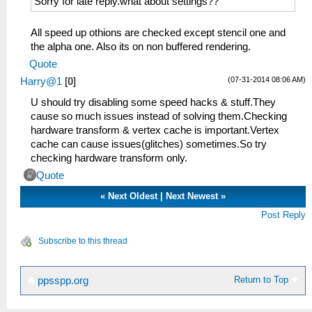
Sorry for late reply.what about settings??
All speed up othions are checked except stencil one and
the alpha one. Also its on non buffered rendering.
Quote
(07-31-2014 08:06 AM)
Harry@1
[
0
]
U should try disabling some speed hacks & stuff.They
cause so much issues instead of solving them.Checking
hardware transform & vertex cache is important.Vertex
cache can cause issues(glitches) sometimes.So try
checking hardware transform only.
Quote
«
Next Oldest
|
Next Newest
»
Post Reply
Subscribe to this thread
Return to Top
ppsspp.org