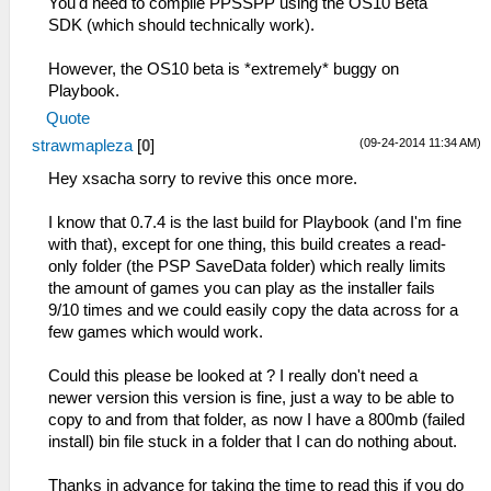
You'd need to compile PPSSPP using the OS10 Beta
SDK (which should technically work).
However, the OS10 beta is *extremely* buggy on
Playbook.
Quote
(09-24-2014 11:34 AM)
strawmapleza
[
0
]
Hey xsacha sorry to revive this once more.
I know that 0.7.4 is the last build for Playbook (and I'm fine
with that), except for one thing, this build creates a read-
only folder (the PSP SaveData folder) which really limits
the amount of games you can play as the installer fails
9/10 times and we could easily copy the data across for a
few games which would work.
Could this please be looked at ? I really don't need a
newer version this version is fine, just a way to be able to
copy to and from that folder, as now I have a 800mb (failed
install) bin file stuck in a folder that I can do nothing about.
Thanks in advance for taking the time to read this if you do