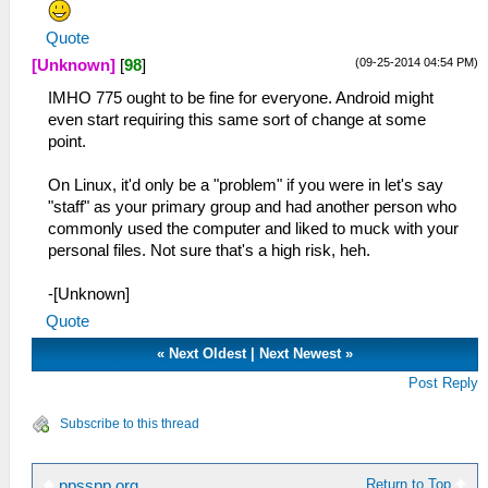
Quote
(09-25-2014 04:54 PM)
[Unknown]
[
98
]
IMHO 775 ought to be fine for everyone. Android might
even start requiring this same sort of change at some
point.
On Linux, it'd only be a "problem" if you were in let's say
"staff" as your primary group and had another person who
commonly used the computer and liked to muck with your
personal files. Not sure that's a high risk, heh.
-[Unknown]
Quote
«
Next Oldest
|
Next Newest
»
Post Reply
Subscribe to this thread
Return to Top
ppsspp.org