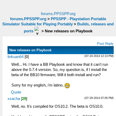
forums.PPSSPP.org
forums.PPSSPP.org
>
PPSSPP - Playstation Portable
Simulator Suitable for Playing Portably
>
Builds, releases and
ports
>
New releases on Playbook
Post Reply
New releases on Playbook
(07-24-2014 12:13 PM)
linkuan64
[
0
]
Well... Hi. I have a BB Playbook and know that it can't run
above the 0.7.4 version. So, my question is, if I install the
beta of the BB10 firmware, Will it both install and run?
Sorry for my english, i'm latino..
Quote
(07-29-2014 07:05 PM)
xsacha
[
29
]
Well, no. It's compiled for OS10.2. The beta is OS10.0.