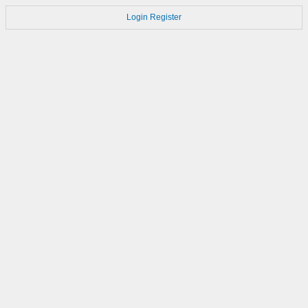
Login
Register