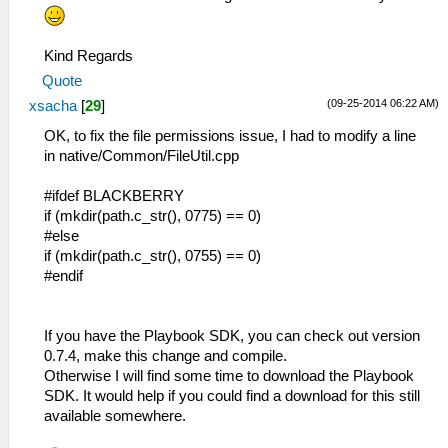
Kind Regards
Quote
(09-25-2014 06:22 AM)
xsacha
[
29
]
OK, to fix the file permissions issue, I had to modify a line
in native/Common/FileUtil.cpp
#ifdef BLACKBERRY
if (mkdir(path.c_str(), 0775) == 0)
#else
if (mkdir(path.c_str(), 0755) == 0)
#endif
If you have the Playbook SDK, you can check out version
0.7.4, make this change and compile.
Otherwise I will find some time to download the Playbook
SDK. It would help if you could find a download for this still
available somewhere.