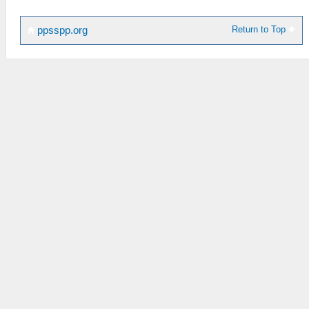
Return to Top
ppsspp.org