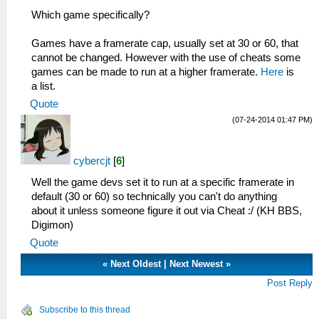
Which game specifically?
Games have a framerate cap, usually set at 30 or 60, that
cannot be changed. However with the use of cheats some
games can be made to run at a higher framerate.
Here
is
a list.
Quote
(07-24-2014 01:47 PM)
cybercjt
[
6
]
Well the game devs set it to run at a specific framerate in
default (30 or 60) so technically you can't do anything
about it unless someone figure it out via Cheat :/ (KH BBS,
Digimon)
Quote
«
Next Oldest
|
Next Newest
»
Post Reply
Subscribe to this thread