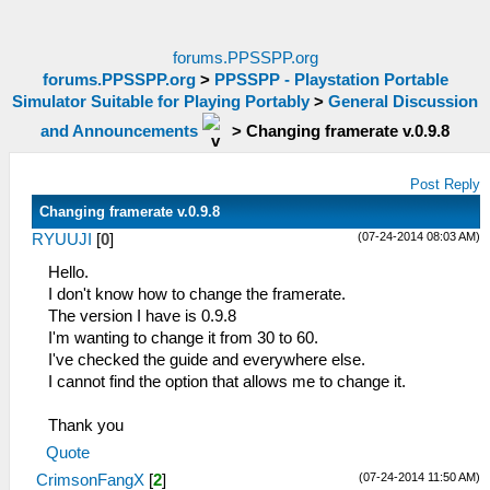
forums.PPSSPP.org
forums.PPSSPP.org
>
PPSSPP - Playstation Portable
Simulator Suitable for Playing Portably
>
General Discussion
and Announcements
>
Changing framerate v.0.9.8
Post Reply
Changing framerate v.0.9.8
(07-24-2014 08:03 AM)
RYUUJI
[
0
]
Hello.
I don't know how to change the framerate.
The version I have is 0.9.8
I'm wanting to change it from 30 to 60.
I've checked the guide and everywhere else.
I cannot find the option that allows me to change it.
Thank you
Quote
(07-24-2014 11:50 AM)
CrimsonFangX
[
2
]