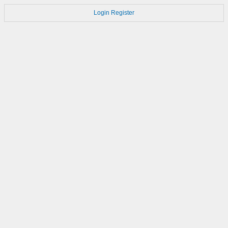
Login
Register