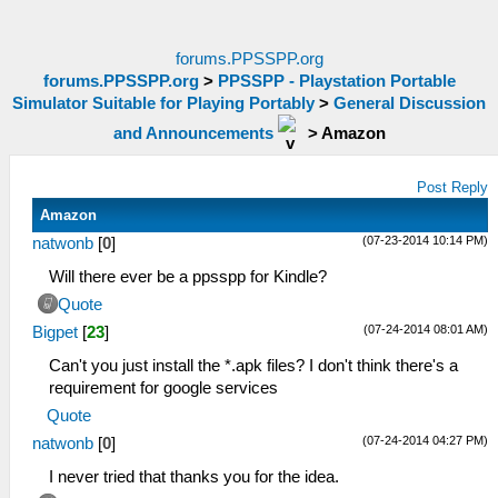
forums.PPSSPP.org
forums.PPSSPP.org
>
PPSSPP - Playstation Portable
Simulator Suitable for Playing Portably
>
General Discussion
and Announcements
>
Amazon
Post Reply
Amazon
(07-23-2014 10:14 PM)
natwonb
[
0
]
Will there ever be a ppsspp for Kindle?
Quote
(07-24-2014 08:01 AM)
Bigpet
[
23
]
Can't you just install the *.apk files? I don't think there's a
requirement for google services
Quote
(07-24-2014 04:27 PM)
natwonb
[
0
]
I never tried that thanks you for the idea.