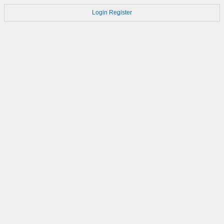
Login
Register