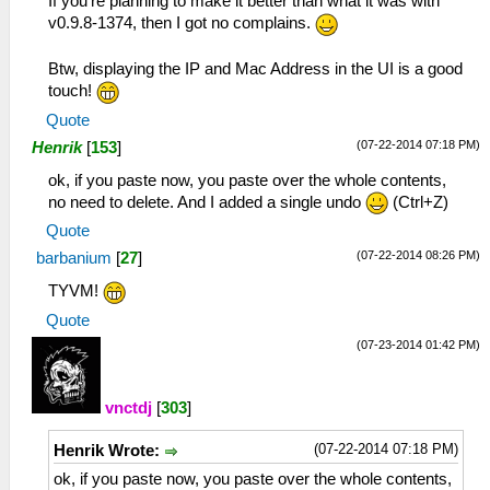
If you're planning to make it better than what it was with
v0.9.8-1374, then I got no complains.
Btw, displaying the IP and Mac Address in the UI is a good
touch!
Quote
(07-22-2014 07:18 PM)
Henrik
[
153
]
ok, if you paste now, you paste over the whole contents,
no need to delete. And I added a single undo
(Ctrl+Z)
Quote
(07-22-2014 08:26 PM)
barbanium
[
27
]
TYVM!
Quote
(07-23-2014 01:42 PM)
vnctdj
[
303
]
(07-22-2014 07:18 PM)
Henrik Wrote:
ok, if you paste now, you paste over the whole contents,