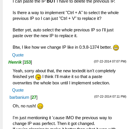
I can paste the IP
BUT
I have to delete the previous IP.
Is there a way to implement "Ctrl + A" to select the whole
previous IP so I can just "Ctrl + V" to replace it?
Better yet, auto select the whole previous IP so I'll just
paste over the new IP to replace it.
Btw, I like how we change IP like in 0.9.8-1374 better.
Quote
(07-22-2014 07:07 PM)
Henrik
[
153
]
Yeah, sorry about that, the new textedit isn't completely
finished yet
I think I'll make it so that a paste
overwrites the whole box until I implement selection.
Quote
(07-22-2014 07:11 PM)
barbanium
[
27
]
Oh, no rush!
I'm just mentioning it 'cause IMO the previous way to
change IP was perfect. Then it got changed.