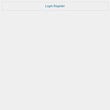
Login
Register