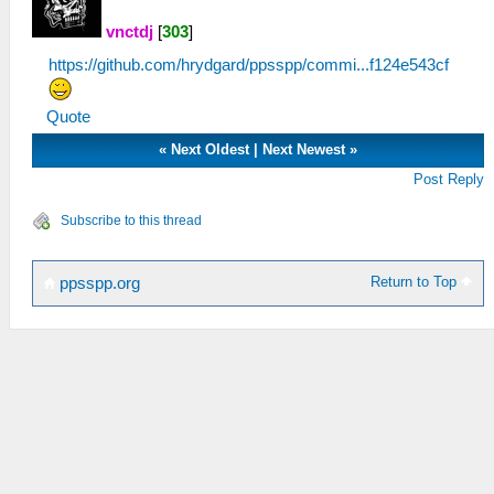
vnctdj
[
303
]
https://github.com/hrydgard/ppsspp/commi...f124e543cf
Quote
«
Next Oldest
|
Next Newest
»
Post Reply
Subscribe to this thread
Return to Top
ppsspp.org