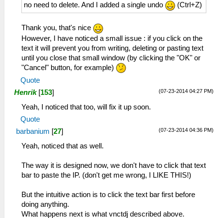
no need to delete. And I added a single undo
(Ctrl+Z)
Thank you, that's nice
However, I have noticed a small issue : if you click on the
text it will prevent you from writing, deleting or pasting text
until you close that small window (by clicking the "OK" or
"Cancel" button, for example)
Quote
(07-23-2014 04:27 PM)
Henrik
[
153
]
Yeah, I noticed that too, will fix it up soon.
Quote
(07-23-2014 04:36 PM)
barbanium
[
27
]
Yeah, noticed that as well.
The way it is designed now, we don't have to click that text
bar to paste the IP. (don't get me wrong, I LIKE THIS!)
But the intuitive action is to click the text bar first before
doing anything.
What happens next is what vnctdj described above.