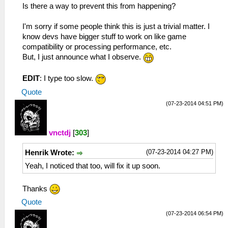
Is there a way to prevent this from happening?
I'm sorry if some people think this is just a trivial matter. I
know devs have bigger stuff to work on like game
compatibility or processing performance, etc.
But, I just announce what I observe.
EDIT
: I type too slow.
Quote
(07-23-2014 04:51 PM)
vnctdj
[
303
]
(07-23-2014 04:27 PM)
Henrik Wrote:
Yeah, I noticed that too, will fix it up soon.
Thanks
Quote
(07-23-2014 06:54 PM)