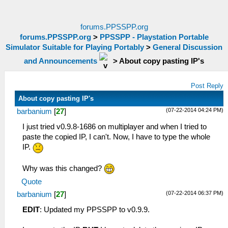
forums.PPSSPP.org
forums.PPSSPP.org
>
PPSSPP - Playstation Portable
Simulator Suitable for Playing Portably
>
General Discussion
and Announcements
>
About copy pasting IP's
Post Reply
About copy pasting IP's
(07-22-2014 04:24 PM)
barbanium
[
27
]
I just tried v0.9.8-1686 on multiplayer and when I tried to
paste the copied IP, I can't. Now, I have to type the whole
IP.
Why was this changed?
Quote
(07-22-2014 06:37 PM)
barbanium
[
27
]
EDIT
: Updated my PPSSPP to v0.9.9.