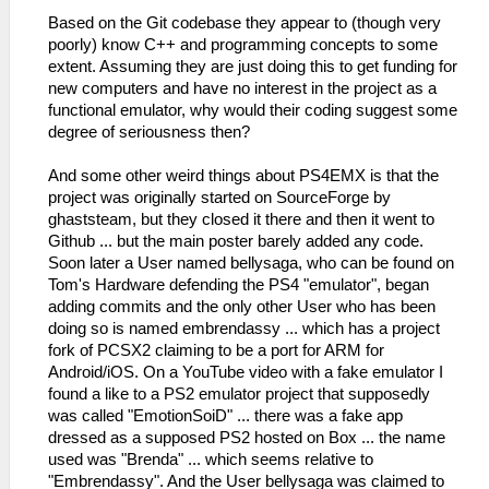
Based on the Git codebase they appear to (though very
poorly) know C++ and programming concepts to some
extent. Assuming they are just doing this to get funding for
new computers and have no interest in the project as a
functional emulator, why would their coding suggest some
degree of seriousness then?
And some other weird things about PS4EMX is that the
project was originally started on SourceForge by
ghaststeam, but they closed it there and then it went to
Github ... but the main poster barely added any code.
Soon later a User named bellysaga, who can be found on
Tom's Hardware defending the PS4 "emulator", began
adding commits and the only other User who has been
doing so is named embrendassy ... which has a project
fork of PCSX2 claiming to be a port for ARM for
Android/iOS. On a YouTube video with a fake emulator I
found a like to a PS2 emulator project that supposedly
was called "EmotionSoiD" ... there was a fake app
dressed as a supposed PS2 hosted on Box ... the name
used was "Brenda" ... which seems relative to
"Embrendassy". And the User bellysaga was claimed to