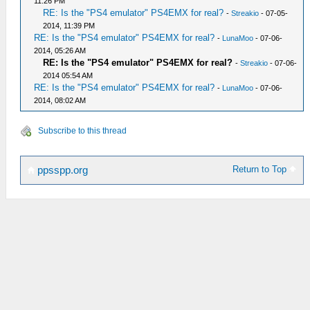
11:26 PM
RE: Is the "PS4 emulator" PS4EMX for real?
-
Streakio
- 07-05-
2014, 11:39 PM
RE: Is the "PS4 emulator" PS4EMX for real?
-
LunaMoo
- 07-06-
2014, 05:26 AM
RE: Is the "PS4 emulator" PS4EMX for real?
-
Streakio
- 07-06-
2014 05:54 AM
RE: Is the "PS4 emulator" PS4EMX for real?
-
LunaMoo
- 07-06-
2014, 08:02 AM
Subscribe to this thread
Return to Top
ppsspp.org