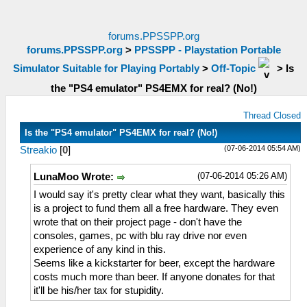
forums.PPSSPP.org
forums.PPSSPP.org
>
PPSSPP - Playstation Portable
Simulator Suitable for Playing Portably
>
Off-Topic
>
Is
the "PS4 emulator" PS4EMX for real? (No!)
Thread Closed
Is the "PS4 emulator" PS4EMX for real? (No!)
(07-06-2014 05:54 AM)
Streakio
[
0
]
(07-06-2014 05:26 AM)
LunaMoo Wrote:
I would say it's pretty clear what they want, basically this
is a project to fund them all a free hardware. They even
wrote that on their project page - don't have the
consoles, games, pc with blu ray drive nor even
experience of any kind in this.
Seems like a kickstarter for beer, except the hardware
costs much more than beer. If anyone donates for that
it'll be his/her tax for stupidity.