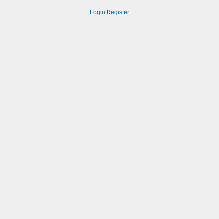
Login
Register