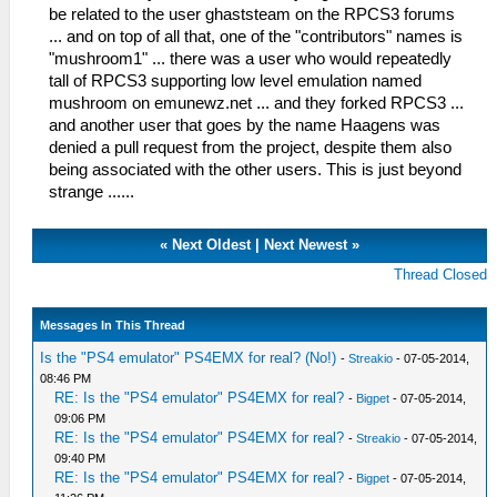
be related to the user ghaststeam on the RPCS3 forums
... and on top of all that, one of the "contributors" names is
"mushroom1" ... there was a user who would repeatedly
tall of RPCS3 supporting low level emulation named
mushroom on emunewz.net ... and they forked RPCS3 ...
and another user that goes by the name Haagens was
denied a pull request from the project, despite them also
being associated with the other users. This is just beyond
strange ......
«
Next Oldest
|
Next Newest
»
Thread Closed
Messages In This Thread
Is the "PS4 emulator" PS4EMX for real? (No!)
-
Streakio
- 07-05-2014,
08:46 PM
RE: Is the "PS4 emulator" PS4EMX for real?
-
Bigpet
- 07-05-2014,
09:06 PM
RE: Is the "PS4 emulator" PS4EMX for real?
-
Streakio
- 07-05-2014,
09:40 PM
RE: Is the "PS4 emulator" PS4EMX for real?
-
Bigpet
- 07-05-2014,