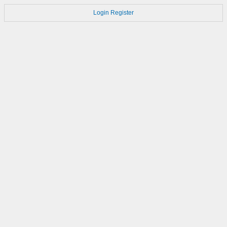
Login
Register