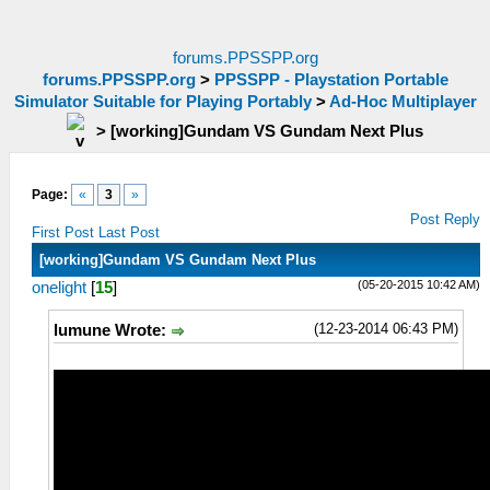
forums.PPSSPP.org
forums.PPSSPP.org
>
PPSSPP - Playstation Portable
Simulator Suitable for Playing Portably
>
Ad-Hoc Multiplayer
>
[working]Gundam VS Gundam Next Plus
Page:
«
3
»
Post Reply
First Post
Last Post
[working]Gundam VS Gundam Next Plus
(05-20-2015 10:42 AM)
onelight
[
15
]
(12-23-2014 06:43 PM)
lumune Wrote: