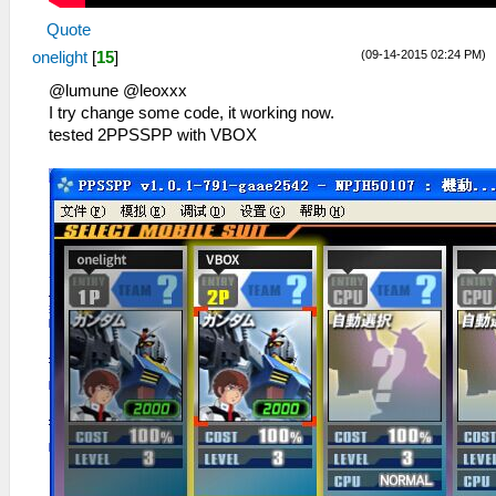
Quote
(09-14-2015 02:24 PM)
onelight
[
15
]
@lumune @leoxxx
I try change some code, it working now.
tested 2PPSSPP with VBOX