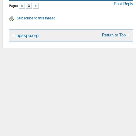
Post Reply
Page:
«
3
»
Subscribe to this thread
Return to Top
ppsspp.org