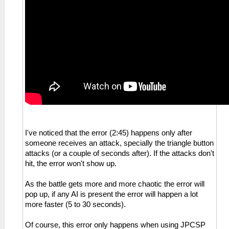
I've noticed that the error (2:45) happens only after
someone receives an attack, specially the triangle button
attacks (or a couple of seconds after). If the attacks don't
hit, the error won't show up.
As the battle gets more and more chaotic the error will
pop up, if any AI is present the error will happen a lot
more faster (5 to 30 seconds).
Of course, this error only happens when using JPCSP