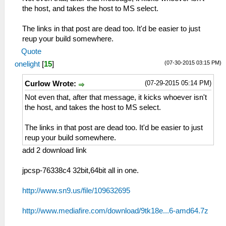
the host, and takes the host to MS select.
The links in that post are dead too. It'd be easier to just
reup your build somewhere.
Quote
(07-30-2015 03:15 PM)
onelight
[
15
]
(07-29-2015 05:14 PM)
Curlow Wrote:
Not even that, after that message, it kicks whoever isn't
the host, and takes the host to MS select.
The links in that post are dead too. It'd be easier to just
reup your build somewhere.
add 2 download link
jpcsp-76338c4 32bit,64bit all in one.
http://www.sn9.us/file/109632695
http://www.mediafire.com/download/9tk18e...6-amd64.7z