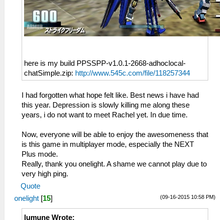
here is my build PPSSPP-v1.0.1-2668-adhoclocal-
chatSimple.zip:
http://www.545c.com/file/118257344
I had forgotten what hope felt like. Best news i have had
this year. Depression is slowly killing me along these
years, i do not want to meet Rachel yet. In due time.
Now, everyone will be able to enjoy the awesomeness that
is this game in multiplayer mode, especially the NEXT
Plus mode.
Really, thank you onelight. A shame we cannot play due to
very high ping.
Quote
(09-16-2015 10:58 PM)
onelight
[
15
]
lumune Wrote: