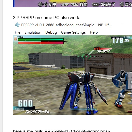
2 PPSSPP on same PC also work.
here is my build PPSSPP-v1.0.1-2668-adhoclocal-