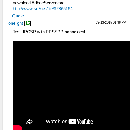
download AdhocServer.exe
http://www.sn9.us/file/92865164
Quote
(09-13-2015 01:38 PM)
onelight
[
15
]
Test JPCSP with PPSSPP-adhoclocal