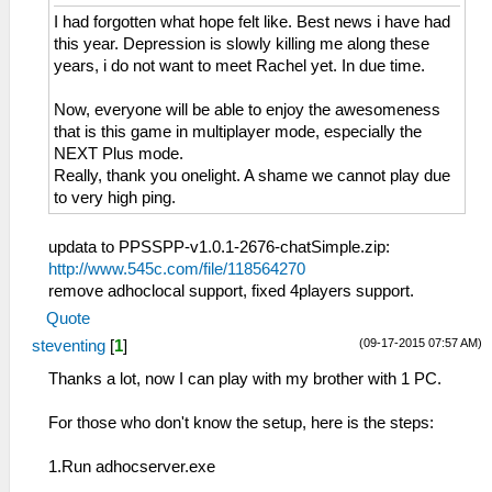
I had forgotten what hope felt like. Best news i have had
this year. Depression is slowly killing me along these
years, i do not want to meet Rachel yet. In due time.
Now, everyone will be able to enjoy the awesomeness
that is this game in multiplayer mode, especially the
NEXT Plus mode.
Really, thank you onelight. A shame we cannot play due
to very high ping.
updata to PPSSPP-v1.0.1-2676-chatSimple.zip:
http://www.545c.com/file/118564270
remove adhoclocal support, fixed 4players support.
Quote
(09-17-2015 07:57 AM)
steventing
[
1
]
Thanks a lot, now I can play with my brother with 1 PC.
For those who don't know the setup, here is the steps:
1.Run adhocserver.exe