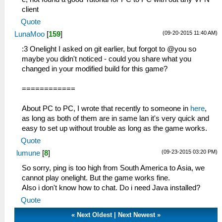
client
Quote
(09-20-2015 11:40 AM)
LunaMoo
[
159
]
:3 Onelight I asked on git earlier, but forgot to @you so
maybe you didn't noticed - could you share what you
changed in your modified build for this game?
============
About PC to PC, I wrote that recently to someone in
here
,
as long as both of them are in same lan it's very quick and
easy to set up without trouble as long as the game works.
Quote
(09-23-2015 03:20 PM)
lumune
[
8
]
So sorry, ping is too high from South America to Asia, we
cannot play onelight. But the game works fine.
Also i don't know how to chat. Do i need Java installed?
Quote
«
Next Oldest
|
Next Newest
»