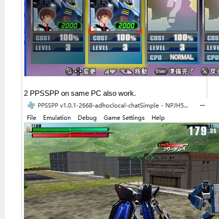
2 PPSSPP on same PC also work.