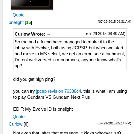
Quote
(07-29-2015 09:31 AM)
onelight
[
15
]
(07-29-2015 08:49 AM)
Curlow Wrote:
So me and a friend have managed to make it to the
lobby with Evolve, both using JCPSP, but when we start
and move to MS select, we get an error, see attachment,
I'm not well versed in moonrunes, anyone know what's
up?
did you get high ping?
you can try
jpcsp revision 76338c4
, this is what I am using
to play Gundam VS Gundam Next Plus
EDIT: My Evolve ID Is onelight
Quote
(07-29-2015 05:14 PM)
Curlow
[
0
]
Not even that, after that message, it kicks whoever isn't