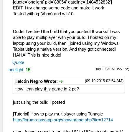
[quote='onelight' pid='88054' dateline='1404532832']
EDIT: I try change some code and make it work.
Tested with xp(vbox) and win10
Dude! I've tried the build that you posted! It works! I was
able to play multiplayer with your build! I hosted on my
laptop using your build, then I joined using my Windows
Tablet using a native version. And they got connected!
HAHA! This is nice dude!
Quote
(09-19-2015 01:27 PM)
onelight
[
15
]
(09-19-2015 02:54 AM)
Halcón Negro Wrote:
How i can play this game in 2 pc?
just using the build I posted
[Tutorial] How to play multiplayer using Tunngle
http://forums.ppsspp.org/showthread.php?tid=12714
e, not found a good Tutorial for PC to PC with out any VPN