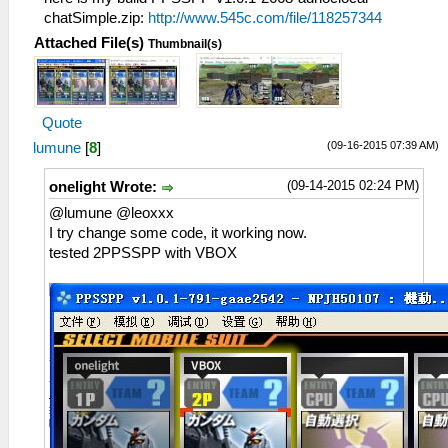
chatSimple.zip:
http://www.545c.com/file/118257344
Attached File(s)
Thumbnail(s)
Quote
(09-16-2015 07:39 AM)
lumune
[
8
]
(09-14-2015 02:24 PM)
onelight Wrote:
@lumune @leoxxx
I try change some code, it working now.
tested 2PPSSPP with VBOX