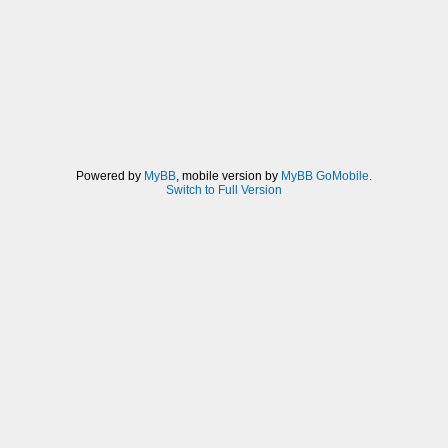
Powered by
MyBB
, mobile version by
MyBB GoMobile
.
Switch to Full Version