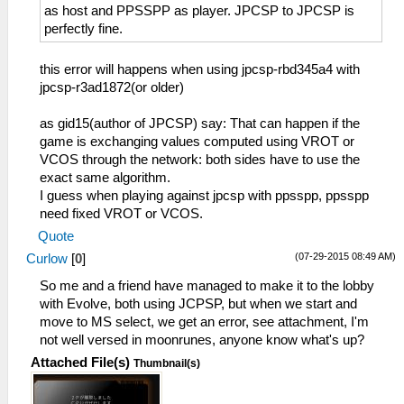
as host and PPSSPP as player. JPCSP to JPCSP is
perfectly fine.
this error will happens when using jpcsp-rbd345a4 with
jpcsp-r3ad1872(or older)
as gid15(author of JPCSP) say: That can happen if the
game is exchanging values computed using VROT or
VCOS through the network: both sides have to use the
exact same algorithm.
I guess when playing against jpcsp with ppsspp, ppsspp
need fixed VROT or VCOS.
Quote
(07-29-2015 08:49 AM)
Curlow
[
0
]
So me and a friend have managed to make it to the lobby
with Evolve, both using JCPSP, but when we start and
move to MS select, we get an error, see attachment, I'm
not well versed in moonrunes, anyone know what's up?
Attached File(s)
Thumbnail(s)