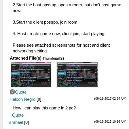
2.Start the host ppsspp, open a room, but don't host game
now.
3.Start the client ppsspp, join room
4. Host create game now, client join, start playing.
Please see attached screenshots for host and client
networking setting.
Attached File(s)
Thumbnail(s)
Quote
(09-19-2015 02:54 AM)
Halcón Negro
[
0
]
How i can play this game in 2 pc?
Quote
(09-19-2015 10:16 AM)
ismhael
[
0
]