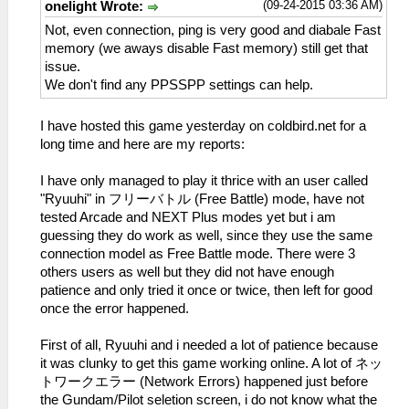
(09-24-2015 03:36 AM)
onelight Wrote:
Not, even connection, ping is very good and diabale Fast
memory (we aways disable Fast memory) still get that
issue.
We don't find any PPSSPP settings can help.
I have hosted this game yesterday on coldbird.net for a
long time and here are my reports:
I have only managed to play it thrice with an user called
"Ryuuhi" in フリーバトル (Free Battle) mode, have not
tested Arcade and NEXT Plus modes yet but i am
guessing they do work as well, since they use the same
connection model as Free Battle mode. There were 3
others users as well but they did not have enough
patience and only tried it once or twice, then left for good
once the error happened.
First of all, Ryuuhi and i needed a lot of patience because
it was clunky to get this game working online. A lot of ネッ
トワークエラー (Network Errors) happened just before
the Gundam/Pilot seletion screen, i do not know what the