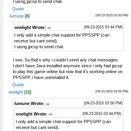
I uisng jpcsp to send chat.
Quote
(09-23-2015 03:50 PM)
lumune
[
8
]
(09-23-2015 03:44 PM)
onelight Wrote:
I only add a simple chat support for PPSSPP (can
receive but cant send).
I uisng jpcsp to send chat.
I see. So that's why i couldn't send any chat messages.
I don't have Java installed anymore since i only had jpcsp
to play this game online but now that it's working online on
PPSSPP, i have uninstalled it.
Quote
(09-23-2015 03:55 PM)
onelight
[
15
]
(09-23-2015 03:50 PM)
lumune Wrote:
(09-23-2015 03:44 PM)
onelight Wrote:
I only add a simple chat support for PPSSPP (can
receive but cant send).