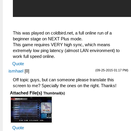
This was played on coldbird.net, a full online run of a
beginner stage on NEXT Plus mode.
This game requires VERY high sync, which means
extremely low ping latency (almost LAN environment) to
work full speed online.
Quote
(09-25-2015 01:17 PM)
ismhael
[
0
]
Off topic guys, but can someone please translate this
screen to me? Specially the ones on the right. Thanks!
Attached File(s)
Thumbnail(s)
Quote