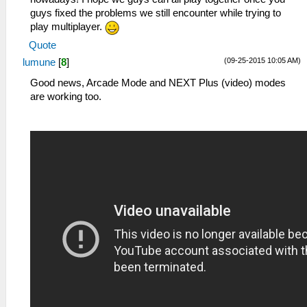
guys fixed the problems we still encounter while trying to
play multiplayer.
Quote
(09-25-2015 10:05 AM)
lumune
[
8
]
Good news, Arcade Mode and NEXT Plus (video) modes
are working too.