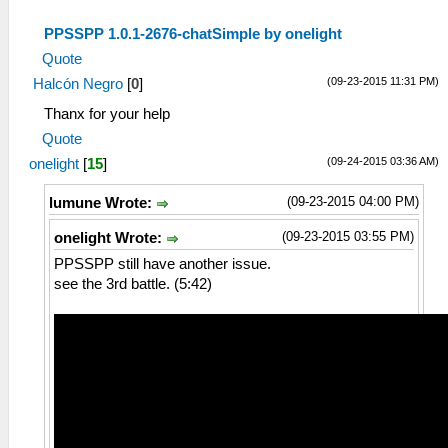
PPSSPP 1.0.1-2676-chatSimple by onelight
Quote
(09-23-2015 11:31 PM)
Halcón Negro
[
0
]
Thanx for your help
Quote
(09-24-2015 03:36 AM)
onelight
[
15
]
(09-23-2015 04:00 PM)
lumune Wrote:
(09-23-2015 03:55 PM)
onelight Wrote:
PPSSPP still have another issue.
see the 3rd battle. (5:42)