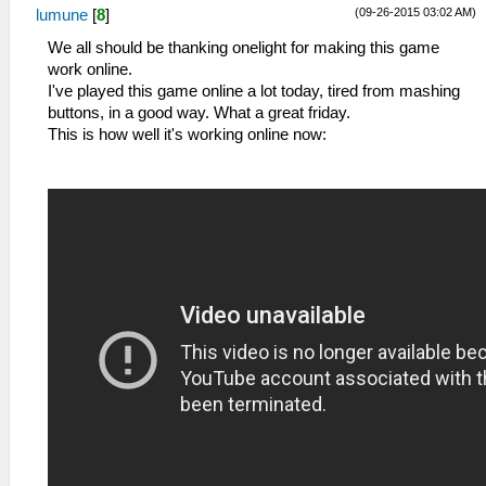
(09-26-2015 03:02 AM)
lumune
[
8
]
We all should be thanking onelight for making this game
work online.
I've played this game online a lot today, tired from mashing
buttons, in a good way. What a great friday.
This is how well it's working online now: