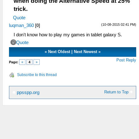
when doing the Alternative Speed at 25%
trick.
Quote
(10-08-2015 02:41 PM)
luqman_360
[
0
]
I don't know how to play my games in tablet galaxy S.
Quote
«
Next Oldest
|
Next Newest
»
Post Reply
Page:
«
4
»
Subscribe to this thread
Return to Top
ppsspp.org