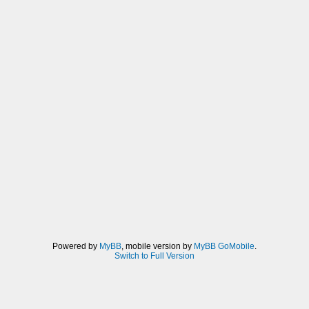
Powered by
MyBB
, mobile version by
MyBB GoMobile
.
Switch to Full Version