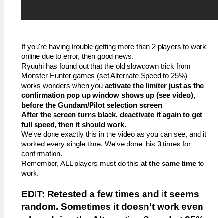
If you're having trouble getting more than 2 players to work
online due to error, then good news.
Ryuuhi has found out that the old slowdown trick from
Monster Hunter games (set Alternate Speed to 25%)
works wonders when you
activate the limiter just as the
confirmation pop up window shows up (see video),
before the Gundam/Pilot selection screen.
After the screen turns black, deactivate it again to get
full speed, then it should work.
We've done exactly this in the video as you can see, and it
worked every single time. We've done this 3 times for
confirmation.
Remember, ALL players must do this
at the same time
to
work.
EDIT: Retested a few times and it seems
random. Sometimes it doesn't work even