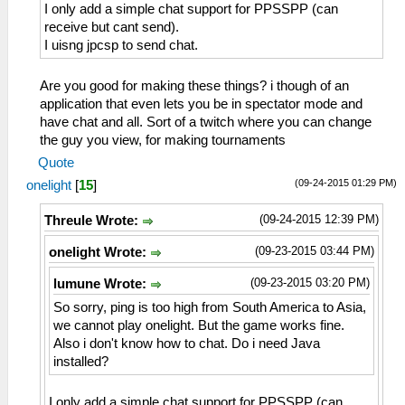
I only add a simple chat support for PPSSPP (can
receive but cant send).
I uisng jpcsp to send chat.
Are you good for making these things? i though of an
application that even lets you be in spectator mode and
have chat and all. Sort of a twitch where you can change
the guy you view, for making tournaments
Quote
(09-24-2015 01:29 PM)
onelight
[
15
]
(09-24-2015 12:39 PM)
Threule Wrote:
(09-23-2015 03:44 PM)
onelight Wrote:
(09-23-2015 03:20 PM)
lumune Wrote:
So sorry, ping is too high from South America to Asia,
we cannot play onelight. But the game works fine.
Also i don't know how to chat. Do i need Java
installed?
I only add a simple chat support for PPSSPP (can