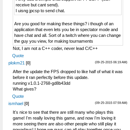
receive but cant send).
I uisng jpcsp to send chat.
Are you good for making these things? i though of an
application that even lets you be in spectator mode and
have chat and all. Sort of a twitch where you can change
the guy you view, for making tournaments
Not, I am not a C++ coder, never lead C/C++
Quote
(09-25-2015 06:19 AM)
plokm21
[
0
]
After the update the FPS dropped to like half of what it was
before it ran perfectly before this update.
running v1.0.1-2768-gd8b43dd
What gives?
Quote
(09-25-2015 07:59 AM)
ismhael
[
0
]
It's nice to see that there are still many who plays this
game! I'm really loving this game, and now I'm loving it
more seeing there are also other people who still play it
nowadays! I hope we guys can all play together once you