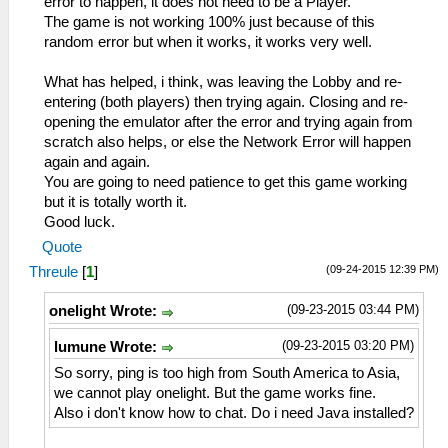
error to happen, it does not need to be a Player.
The game is not working 100% just because of this
random error but when it works, it works very well.
What has helped, i think, was leaving the Lobby and re-
entering (both players) then trying again. Closing and re-
opening the emulator after the error and trying again from
scratch also helps, or else the Network Error will happen
again and again.
You are going to need patience to get this game working
but it is totally worth it.
Good luck.
Quote
(09-24-2015 12:39 PM)
Threule
[
1
]
(09-23-2015 03:44 PM)
onelight Wrote:
(09-23-2015 03:20 PM)
lumune Wrote:
So sorry, ping is too high from South America to Asia,
we cannot play onelight. But the game works fine.
Also i don't know how to chat. Do i need Java installed?