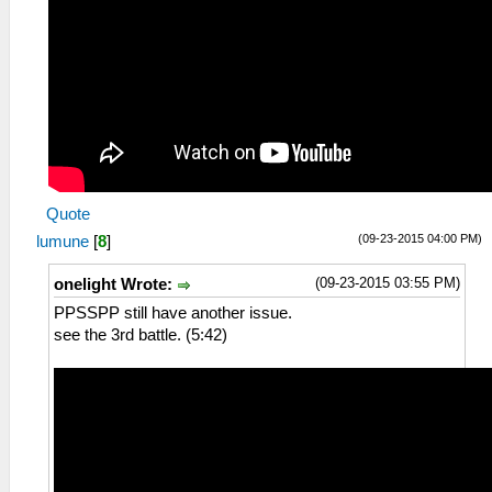
Quote
(09-23-2015 04:00 PM)
lumune
[
8
]
(09-23-2015 03:55 PM)
onelight Wrote:
PPSSPP still have another issue.
see the 3rd battle. (5:42)