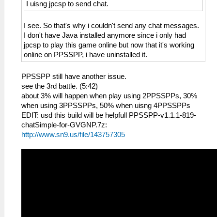
I uisng jpcsp to send chat.
I see. So that's why i couldn't send any chat messages.
I don't have Java installed anymore since i only had
jpcsp to play this game online but now that it's working
online on PPSSPP, i have uninstalled it.
PPSSPP still have another issue.
see the 3rd battle. (5:42)
about 3% will happen when play using 2PPSSPPs, 30%
when using 3PPSSPPs, 50% when uisng 4PPSSPPs
EDIT: usd this build will be helpfull PPSSPP-v1.1.1-819-
chatSimple-for-GVGNP.7z:
http://www.sn9.us/file/143757305