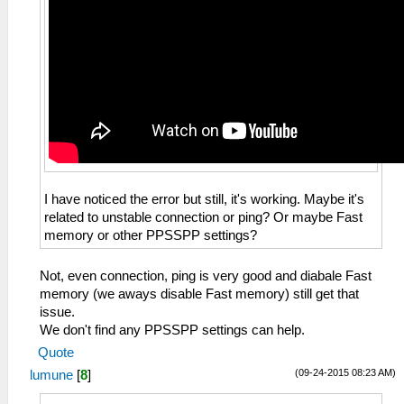
I have noticed the error but still, it's working. Maybe it's
related to unstable connection or ping? Or maybe Fast
memory or other PPSSPP settings?
Not, even connection, ping is very good and diabale Fast
memory (we aways disable Fast memory) still get that
issue.
We don't find any PPSSPP settings can help.
Quote
(09-24-2015 08:23 AM)
lumune
[
8
]