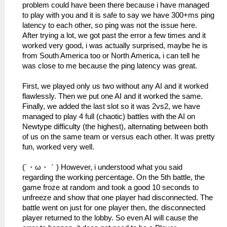
problem could have been there because i have managed
to play with you and it is safe to say we have 300+ms ping
latency to each other, so ping was not the issue here.
After trying a lot, we got past the error a few times and it
worked very good, i was actually surprised, maybe he is
from South America too or North America, i can tell he
was close to me because the ping latency was great.
First, we played only us two without any AI and it worked
flawlessly. Then we put one AI and it worked the same.
Finally, we added the last slot so it was 2vs2, we have
managed to play 4 full (chaotic) battles with the AI on
Newtype difficulty (the highest), alternating between both
of us on the same team or versus each other. It was pretty
fun, worked very well.
(´・ω・｀) However, i understood what you said
regarding the working percentage. On the 5th battle, the
game froze at random and took a good 10 seconds to
unfreeze and show that one player had disconnected. The
battle went on just for one player then, the disconnected
player returned to the lobby. So even AI will cause the