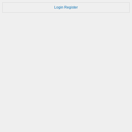
Login
Register