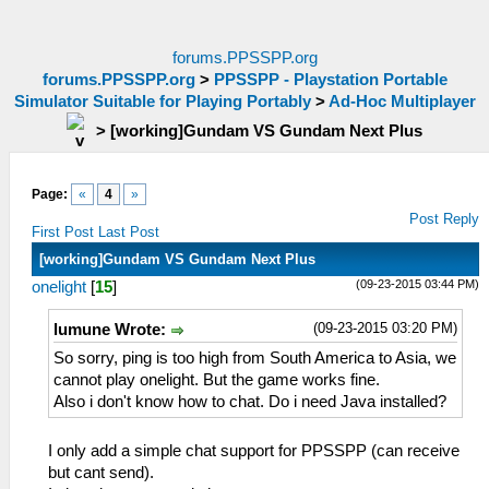
forums.PPSSPP.org
forums.PPSSPP.org
>
PPSSPP - Playstation Portable
Simulator Suitable for Playing Portably
>
Ad-Hoc Multiplayer
>
[working]Gundam VS Gundam Next Plus
Page:
«
4
»
Post Reply
First Post
Last Post
[working]Gundam VS Gundam Next Plus
(09-23-2015 03:44 PM)
onelight
[
15
]
(09-23-2015 03:20 PM)
lumune Wrote:
So sorry, ping is too high from South America to Asia, we
cannot play onelight. But the game works fine.
Also i don't know how to chat. Do i need Java installed?
I only add a simple chat support for PPSSPP (can receive
but cant send).