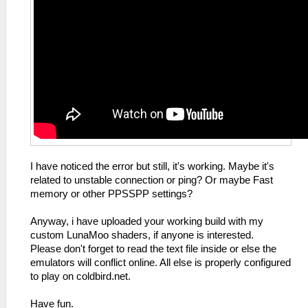
I have noticed the error but still, it's working. Maybe it's
related to unstable connection or ping? Or maybe Fast
memory or other PPSSPP settings?
Anyway, i have uploaded your working build with my
custom LunaMoo shaders, if anyone is interested.
Please don't forget to read the text file inside or else the
emulators will conflict online. All else is properly configured
to play on coldbird.net.
Have fun.