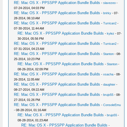
RE: Mac OS X - PPSSPP Application Bundle Builds
-
slavezeo
-
07-24-2014, 04:03 PM
RE: Mac OS X - PPSSPP Application Bundle Builds
-
brirky
- 07-
28-2014, 06:10 AM
RE: Mac OS X - PPSSPP Application Bundle Builds
-
Turrican2
-
07-30-2014, 11:44 AM
RE: Mac OS X - PPSSPP Application Bundle Builds
-
kylez
- 07-
30-2014, 05:56 PM
RE: Mac OS X - PPSSPP Application Bundle Builds
-
Turrican2
-
07-31-2014, 04:23 AM
RE: Mac OS X - PPSSPP Application Bundle Builds
-
Stanton
- 08-
25-2014, 10:23 PM
RE: Mac OS X - PPSSPP Application Bundle Builds
-
Stanton
-
08-26-2014, 02:09 PM
RE: Mac OS X - PPSSPP Application Bundle Builds
-
xsacha
- 08-
26-2014, 11:05 AM
RE: Mac OS X - PPSSPP Application Bundle Builds
-
daughter
-
08-27-2014, 09:22 AM
RE: Mac OS X - PPSSPP Application Bundle Builds
-
brujo55
- 08-
27-2014, 01:26 PM
RE: Mac OS X - PPSSPP Application Bundle Builds
-
ConsoleEmu
- 08-28-2014, 01:16 AM
RE: Mac OS X - PPSSPP Application Bundle Builds
-
brujo55
-
08-28-2014, 01:23 AM
RE: Mac OS X - PPSSPP Application Bundle Builds
-