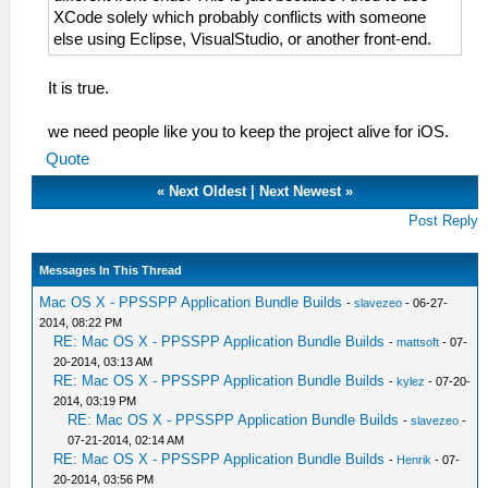
XCode solely which probably conflicts with someone
else using Eclipse, VisualStudio, or another front-end.
It is true.
we need people like you to keep the project alive for iOS.
Quote
«
Next Oldest
|
Next Newest
»
Post Reply
Messages In This Thread
Mac OS X - PPSSPP Application Bundle Builds
-
slavezeo
- 06-27-
2014, 08:22 PM
RE: Mac OS X - PPSSPP Application Bundle Builds
-
mattsoft
- 07-
20-2014, 03:13 AM
RE: Mac OS X - PPSSPP Application Bundle Builds
-
kylez
- 07-20-
2014, 03:19 PM
RE: Mac OS X - PPSSPP Application Bundle Builds
-
slavezeo
-
07-21-2014, 02:14 AM
RE: Mac OS X - PPSSPP Application Bundle Builds
-
Henrik
- 07-
20-2014, 03:56 PM