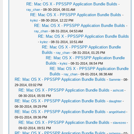
RE: Mac OS X - PPSSPP Application Bundle Builds
-
ray_chan
- 08-30-2014, 08:01 AM
RE: Mac OS X - PPSSPP Application Bundle Builds
-
kylez
- 08-30-2014, 12:22 PM
RE: Mac OS X - PPSSPP Application Bundle Builds
-
ray_chan
- 08-31-2014, 04:53 AM
RE: Mac OS X - PPSSPP Application Bundle Builds
-
kylez
- 08-31-2014, 10:51 AM
RE: Mac OS X - PPSSPP Application Bundle
Builds
-
ray_chan
- 08-31-2014, 01:25 PM
RE: Mac OS X - PPSSPP Application Bundle
Builds
-
kylez
- 08-31-2014, 06:54 PM
RE: Mac OS X - PPSSPP Application Bundle
Builds
-
ray_chan
- 09-01-2014, 06:38 AM
RE: Mac OS X - PPSSPP Application Bundle Builds
-
Sammie
- 08-
29-2014, 03:02 PM
RE: Mac OS X - PPSSPP Application Bundle Builds
-
ashcott
-
08-30-2014, 05:55 PM
RE: Mac OS X - PPSSPP Application Bundle Builds
-
daughter
-
08-30-2014, 09:29 PM
RE: Mac OS X - PPSSPP Application Bundle Builds
-
angelXwind
-
09-01-2014, 09:36 PM
RE: Mac OS X - PPSSPP Application Bundle Builds
-
slavezeo
-
09-02-2014, 09:51 PM
RE: Mac OS X - PPSSPP Application Bundle Builds
-
pshema
- 02-