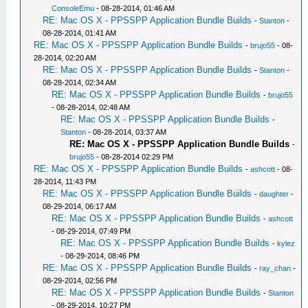
ConsoleEmu
- 08-28-2014, 01:46 AM
RE: Mac OS X - PPSSPP Application Bundle Builds
-
Stanton
-
08-28-2014, 01:41 AM
RE: Mac OS X - PPSSPP Application Bundle Builds
-
brujo55
- 08-
28-2014, 02:20 AM
RE: Mac OS X - PPSSPP Application Bundle Builds
-
Stanton
-
08-28-2014, 02:34 AM
RE: Mac OS X - PPSSPP Application Bundle Builds
-
brujo55
- 08-28-2014, 02:48 AM
RE: Mac OS X - PPSSPP Application Bundle Builds
-
Stanton
- 08-28-2014, 03:37 AM
RE: Mac OS X - PPSSPP Application Bundle Builds
-
brujo55
- 08-28-2014 02:29 PM
RE: Mac OS X - PPSSPP Application Bundle Builds
-
ashcott
- 08-
28-2014, 11:43 PM
RE: Mac OS X - PPSSPP Application Bundle Builds
-
daughter
-
08-29-2014, 06:17 AM
RE: Mac OS X - PPSSPP Application Bundle Builds
-
ashcott
- 08-29-2014, 07:49 PM
RE: Mac OS X - PPSSPP Application Bundle Builds
-
kylez
- 08-29-2014, 08:46 PM
RE: Mac OS X - PPSSPP Application Bundle Builds
-
ray_chan
-
08-29-2014, 02:56 PM
RE: Mac OS X - PPSSPP Application Bundle Builds
-
Stanton
- 08-29-2014, 10:27 PM