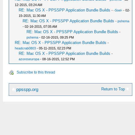
12-2015, 03:24 AM
RE: Mac OS X - PPSSPP Application Bundle Builds
-
-Soel-
- 02-
15-2015, 11:30 AM
RE: Mac OS X - PPSSPP Application Bundle Builds
-
pshema
- 02-16-2015, 07:05 AM
RE: Mac OS X - PPSSPP Application Bundle Builds
-
pshema
- 02-16-2015, 09:25 PM
RE: Mac OS X - PPSSPP Application Bundle Builds
-
headcrab0803
- 05-11-2015, 02:23 PM
RE: Mac OS X - PPSSPP Application Bundle Builds
-
azoreseuropa
- 08-16-2015, 12:52 PM
Subscribe to this thread
Return to Top
ppsspp.org