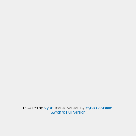
Powered by
MyBB
, mobile version by
MyBB GoMobile
.
Switch to Full Version