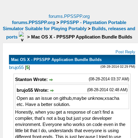
forums.PPSSPP.org
forums.PPSSPP.org
>
PPSSPP - Playstation Portable
Simulator Suitable for Playing Portably
>
Builds, releases and
ports
>
Mac OS X - PPSSPP Application Bundle Builds
Post Reply
Mac OS X - PPSSPP Application Bundle Builds
(08-28-2014 02:29 PM)
brujo55
[
5
]
(08-28-2014 03:37 AM)
Stanton Wrote:
(08-28-2014 02:48 AM)
brujo55 Wrote:
Open as an issue on github,maybe unknow,xsacha
etc. Have a better solution.
Honestly, when you get a response of can't find a
compiler, that's not a bug but just your developer
environment. Everyone who works on code even in the
little bit that I do, understands that everyone is using
different front-ends. This is just because I tried to use