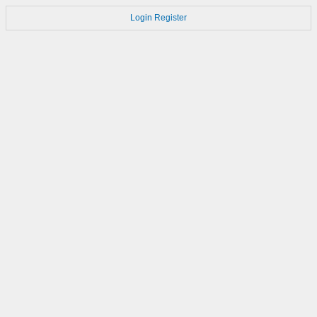
Login
Register