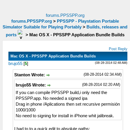
forums.PPSSPP.org
forums.PPSSPP.org
>
PPSSPP - Playstation Portable
Simulator Suitable for Playing Portably
>
Builds, releases and
ports
>
Mac OS X - PPSSPP Application Bundle Builds
Post Reply
Mac OS X - PPSSPP Application Bundle Builds
(08-28-2014 02:48 AM)
brujo55
[
5
]
(08-28-2014 02:34 AM)
Stanton Wrote:
(08-28-2014 02:20 AM)
brujo55 Wrote:
If you can compile PPSSPP build,i only need the
PPSSPP.app. No needed a signed ipa
Drag in phone /Aplications then set recursive permisión
1000/1000
No need to signing for install in iPhone whit jalibreak.
I had to to a quick edit to absolute paths: