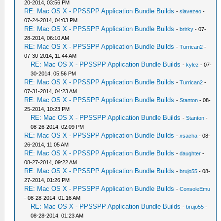
20-2014, 03:56 PM
RE: Mac OS X - PPSSPP Application Bundle Builds
-
slavezeo
-
07-24-2014, 04:03 PM
RE: Mac OS X - PPSSPP Application Bundle Builds
-
brirky
- 07-
28-2014, 06:10 AM
RE: Mac OS X - PPSSPP Application Bundle Builds
-
Turrican2
-
07-30-2014, 11:44 AM
RE: Mac OS X - PPSSPP Application Bundle Builds
-
kylez
- 07-
30-2014, 05:56 PM
RE: Mac OS X - PPSSPP Application Bundle Builds
-
Turrican2
-
07-31-2014, 04:23 AM
RE: Mac OS X - PPSSPP Application Bundle Builds
-
Stanton
- 08-
25-2014, 10:23 PM
RE: Mac OS X - PPSSPP Application Bundle Builds
-
Stanton
-
08-26-2014, 02:09 PM
RE: Mac OS X - PPSSPP Application Bundle Builds
-
xsacha
- 08-
26-2014, 11:05 AM
RE: Mac OS X - PPSSPP Application Bundle Builds
-
daughter
-
08-27-2014, 09:22 AM
RE: Mac OS X - PPSSPP Application Bundle Builds
-
brujo55
- 08-
27-2014, 01:26 PM
RE: Mac OS X - PPSSPP Application Bundle Builds
-
ConsoleEmu
- 08-28-2014, 01:16 AM
RE: Mac OS X - PPSSPP Application Bundle Builds
-
brujo55
-
08-28-2014, 01:23 AM