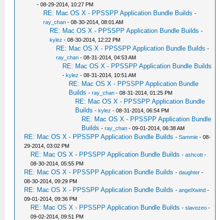
- 08-29-2014, 10:27 PM
RE: Mac OS X - PPSSPP Application Bundle Builds
-
ray_chan
- 08-30-2014, 08:01 AM
RE: Mac OS X - PPSSPP Application Bundle Builds
-
kylez
- 08-30-2014, 12:22 PM
RE: Mac OS X - PPSSPP Application Bundle Builds
-
ray_chan
- 08-31-2014, 04:53 AM
RE: Mac OS X - PPSSPP Application Bundle Builds
-
kylez
- 08-31-2014, 10:51 AM
RE: Mac OS X - PPSSPP Application Bundle
Builds
-
ray_chan
- 08-31-2014, 01:25 PM
RE: Mac OS X - PPSSPP Application Bundle
Builds
-
kylez
- 08-31-2014, 06:54 PM
RE: Mac OS X - PPSSPP Application Bundle
Builds
-
ray_chan
- 09-01-2014, 06:38 AM
RE: Mac OS X - PPSSPP Application Bundle Builds
-
Sammie
- 08-
29-2014, 03:02 PM
RE: Mac OS X - PPSSPP Application Bundle Builds
-
ashcott
-
08-30-2014, 05:55 PM
RE: Mac OS X - PPSSPP Application Bundle Builds
-
daughter
-
08-30-2014, 09:29 PM
RE: Mac OS X - PPSSPP Application Bundle Builds
-
angelXwind
-
09-01-2014, 09:36 PM
RE: Mac OS X - PPSSPP Application Bundle Builds
-
slavezeo
-
09-02-2014, 09:51 PM