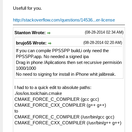
Usefull for you.
http://stackoverflow.com/questions/14536...er-license
(08-28-2014 02:34 AM)
Stanton Wrote:
(08-28-2014 02:20 AM)
brujo55 Wrote:
If you can compile PPSSPP build,i only need the
PPSSPP.app. No needed a signed ipa
Drag in phone /Aplications then set recursive permisión
1000/1000
No need to signing for install in iPhone whit jalibreak.
I had to to a quick edit to absolute paths:
./ios/ios.toolchain.cmake
CMAKE_FORCE_C_COMPILER (gcc gcc)
CMAKE_FORCE_CXX_COMPILER (g++ g++)
to
CMAKE_FORCE_C_COMPILER (/usr/bin/gcc gcc)
CMAKE_FORCE_CXX_COMPILER (/usr/bin/g++ g++)