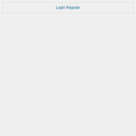
Login
Register