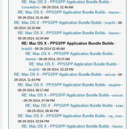
RE: Mac OS X - PPSSPP Application Bundle Builds
-
ConsoleEmu
- 08-28-2014, 01:46 AM
RE: Mac OS X - PPSSPP Application Bundle Builds
-
Stanton
-
08-28-2014, 01:41 AM
RE: Mac OS X - PPSSPP Application Bundle Builds
-
brujo55
- 08-
28-2014, 02:20 AM
RE: Mac OS X - PPSSPP Application Bundle Builds
-
Stanton
-
08-28-2014, 02:34 AM
RE: Mac OS X - PPSSPP Application Bundle Builds
-
brujo55
- 08-28-2014 02:48 AM
RE: Mac OS X - PPSSPP Application Bundle Builds
-
Stanton
- 08-28-2014, 03:37 AM
RE: Mac OS X - PPSSPP Application Bundle Builds
-
brujo55
- 08-28-2014, 02:29 PM
RE: Mac OS X - PPSSPP Application Bundle Builds
-
ashcott
- 08-
28-2014, 11:43 PM
RE: Mac OS X - PPSSPP Application Bundle Builds
-
daughter
-
08-29-2014, 06:17 AM
RE: Mac OS X - PPSSPP Application Bundle Builds
-
ashcott
- 08-29-2014, 07:49 PM
RE: Mac OS X - PPSSPP Application Bundle Builds
-
kylez
- 08-29-2014, 08:46 PM
RE: Mac OS X - PPSSPP Application Bundle Builds
-
ray_chan
-
08-29-2014, 02:56 PM
RE: Mac OS X - PPSSPP Application Bundle Builds
-
Stanton