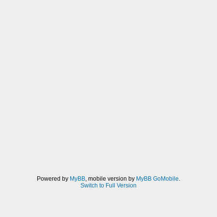
Powered by
MyBB
, mobile version by
MyBB GoMobile
.
Switch to Full Version