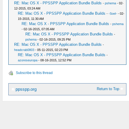
RE: Mac OS X - PPSSPP Application Bundle Builds
-
pshema
- 02-
12-2015, 03:24 AM
RE: Mac OS X - PPSSPP Application Bundle Builds
-
-Soel-
- 02-
15-2015, 11:30 AM
RE: Mac OS X - PPSSPP Application Bundle Builds
-
pshema
- 02-16-2015, 07:05 AM
RE: Mac OS X - PPSSPP Application Bundle Builds
-
pshema
- 02-16-2015, 09:25 PM
RE: Mac OS X - PPSSPP Application Bundle Builds
-
headcrab0803
- 05-11-2015, 02:23 PM
RE: Mac OS X - PPSSPP Application Bundle Builds
-
azoreseuropa
- 08-16-2015, 12:52 PM
Subscribe to this thread
Return to Top
ppsspp.org