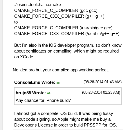
./ios/ios.toolchain.cmake
CMAKE_FORCE_C_COMPILER (gcc gcc)
CMAKE_FORCE_CXX_COMPILER (g++ g++)
to
CMAKE_FORCE_C_COMPILER (/usr/bin/gcc gcc)
CMAKE_FORCE_CXX_COMPILER (/usr/bin/g++ g++)
But I'm also in the iOS developer program, so don't know
about certificates on compiling, which might be required
on XCode.
No idea bro but your compiled app working perfect.
(08-28-2014 01:46 AM)
ConsoleEmu Wrote:
(08-28-2014 01:23 AM)
brujo55 Wrote:
Any chance for iPhone build?
I almost got a complete iOS build. It was being fussy
about code signing, so Apple might make me buy a
Developer's License in order to build PPSSPP for iOS.