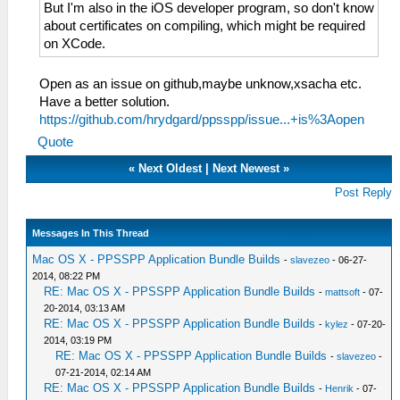
But I'm also in the iOS developer program, so don't know
about certificates on compiling, which might be required
on XCode.
Open as an issue on github,maybe unknow,xsacha etc.
Have a better solution.
https://github.com/hrydgard/ppsspp/issue...+is%3Aopen
Quote
«
Next Oldest
|
Next Newest
»
Post Reply
Messages In This Thread
Mac OS X - PPSSPP Application Bundle Builds
-
slavezeo
- 06-27-
2014, 08:22 PM
RE: Mac OS X - PPSSPP Application Bundle Builds
-
mattsoft
- 07-
20-2014, 03:13 AM
RE: Mac OS X - PPSSPP Application Bundle Builds
-
kylez
- 07-20-
2014, 03:19 PM
RE: Mac OS X - PPSSPP Application Bundle Builds
-
slavezeo
-
07-21-2014, 02:14 AM
RE: Mac OS X - PPSSPP Application Bundle Builds
-
Henrik
- 07-