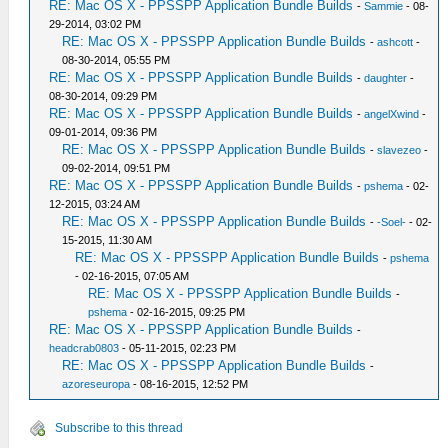
RE: Mac OS X - PPSSPP Application Bundle Builds
-
Sammie
- 08-
29-2014, 03:02 PM
RE: Mac OS X - PPSSPP Application Bundle Builds
-
ashcott
-
08-30-2014, 05:55 PM
RE: Mac OS X - PPSSPP Application Bundle Builds
-
daughter
-
08-30-2014, 09:29 PM
RE: Mac OS X - PPSSPP Application Bundle Builds
-
angelXwind
-
09-01-2014, 09:36 PM
RE: Mac OS X - PPSSPP Application Bundle Builds
-
slavezeo
-
09-02-2014, 09:51 PM
RE: Mac OS X - PPSSPP Application Bundle Builds
-
pshema
- 02-
12-2015, 03:24 AM
RE: Mac OS X - PPSSPP Application Bundle Builds
-
-Soel-
- 02-
15-2015, 11:30 AM
RE: Mac OS X - PPSSPP Application Bundle Builds
-
pshema
- 02-16-2015, 07:05 AM
RE: Mac OS X - PPSSPP Application Bundle Builds
-
pshema
- 02-16-2015, 09:25 PM
RE: Mac OS X - PPSSPP Application Bundle Builds
-
headcrab0803
- 05-11-2015, 02:23 PM
RE: Mac OS X - PPSSPP Application Bundle Builds
-
azoreseuropa
- 08-16-2015, 12:52 PM
Subscribe to this thread