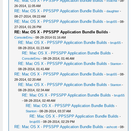
RE: Mac OS X - PPSSPP Application Bundle Builds
-
xsacha
- 08-
26-2014, 11:05 AM
RE: Mac OS X - PPSSPP Application Bundle Builds
-
daughter
-
08-27-2014, 09:22 AM
RE: Mac OS X - PPSSPP Application Bundle Builds
-
brujo55
- 08-
27-2014, 01:26 PM
RE: Mac OS X - PPSSPP Application Bundle Builds
-
ConsoleEmu
- 08-28-2014 01:16 AM
RE: Mac OS X - PPSSPP Application Bundle Builds
-
brujo55
-
08-28-2014, 01:23 AM
RE: Mac OS X - PPSSPP Application Bundle Builds
-
ConsoleEmu
- 08-28-2014, 01:46 AM
RE: Mac OS X - PPSSPP Application Bundle Builds
-
Stanton
-
08-28-2014, 01:41 AM
RE: Mac OS X - PPSSPP Application Bundle Builds
-
brujo55
- 08-
28-2014, 02:20 AM
RE: Mac OS X - PPSSPP Application Bundle Builds
-
Stanton
-
08-28-2014, 02:34 AM
RE: Mac OS X - PPSSPP Application Bundle Builds
-
brujo55
- 08-28-2014, 02:48 AM
RE: Mac OS X - PPSSPP Application Bundle Builds
-
Stanton
- 08-28-2014, 03:37 AM
RE: Mac OS X - PPSSPP Application Bundle Builds
-
brujo55
- 08-28-2014, 02:29 PM
RE: Mac OS X - PPSSPP Application Bundle Builds
-
ashcott
- 08-