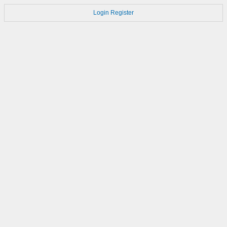
Login
Register