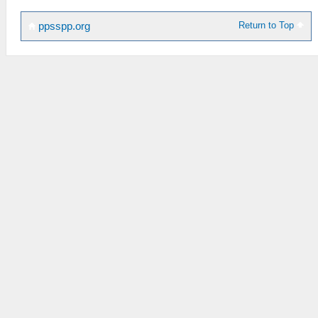
Return to Top
ppsspp.org