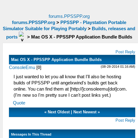
forums.PPSSPP.org
forums.PPSSPP.org
>
PPSSPP - Playstation Portable
Simulator Suitable for Playing Portably
>
Builds, releases and
ports
>
Mac OS X - PPSSPP Application Bundle Builds
Post Reply
Mac OS X - PPSSPP Application Bundle Builds
(08-28-2014 01:16 AM)
ConsoleEmu
[
0
]
I just wanted to let you all know that I'll also be hosting
builds of PPSSPP until angelxwind's builds get back
online. You can find them at [http://]consoleemu[dot]com.
(I'm new so I'm pretty sure I can't post links yet.)
Quote
«
Next Oldest
|
Next Newest
»
Post Reply
Messages In This Thread