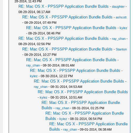
28-2014, 11:43 PM
RE: Mac OS X - PPSSPP Application Bundle Builds
-
daughter
-
08-29-2014, 06:17 AM
RE: Mac OS X - PPSSPP Application Bundle Builds
-
ashcott
- 08-29-2014, 07:49 PM
RE: Mac OS X - PPSSPP Application Bundle Builds
-
kylez
- 08-29-2014, 08:46 PM
RE: Mac OS X - PPSSPP Application Bundle Builds
-
ray_chan
-
08-29-2014, 02:56 PM
RE: Mac OS X - PPSSPP Application Bundle Builds
-
Stanton
- 08-29-2014, 10:27 PM
RE: Mac OS X - PPSSPP Application Bundle Builds
-
ray_chan
- 08-30-2014, 08:01 AM
RE: Mac OS X - PPSSPP Application Bundle Builds
-
kylez
- 08-30-2014, 12:22 PM
RE: Mac OS X - PPSSPP Application Bundle Builds
-
ray_chan
- 08-31-2014, 04:53 AM
RE: Mac OS X - PPSSPP Application Bundle Builds
-
kylez
- 08-31-2014, 10:51 AM
RE: Mac OS X - PPSSPP Application Bundle
Builds
-
ray_chan
- 08-31-2014, 01:25 PM
RE: Mac OS X - PPSSPP Application Bundle
Builds
-
kylez
- 08-31-2014, 06:54 PM
RE: Mac OS X - PPSSPP Application Bundle
Builds
-
ray_chan
- 09-01-2014, 06:38 AM