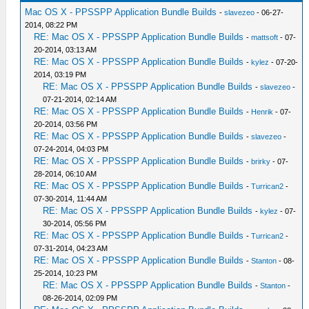
Mac OS X - PPSSPP Application Bundle Builds
-
slavezeo
- 06-27-
2014, 08:22 PM
RE: Mac OS X - PPSSPP Application Bundle Builds
-
mattsoft
- 07-
20-2014, 03:13 AM
RE: Mac OS X - PPSSPP Application Bundle Builds
-
kylez
- 07-20-
2014, 03:19 PM
RE: Mac OS X - PPSSPP Application Bundle Builds
-
slavezeo
-
07-21-2014, 02:14 AM
RE: Mac OS X - PPSSPP Application Bundle Builds
-
Henrik
- 07-
20-2014, 03:56 PM
RE: Mac OS X - PPSSPP Application Bundle Builds
-
slavezeo
-
07-24-2014, 04:03 PM
RE: Mac OS X - PPSSPP Application Bundle Builds
-
brirky
- 07-
28-2014, 06:10 AM
RE: Mac OS X - PPSSPP Application Bundle Builds
-
Turrican2
-
07-30-2014, 11:44 AM
RE: Mac OS X - PPSSPP Application Bundle Builds
-
kylez
- 07-
30-2014, 05:56 PM
RE: Mac OS X - PPSSPP Application Bundle Builds
-
Turrican2
-
07-31-2014, 04:23 AM
RE: Mac OS X - PPSSPP Application Bundle Builds
-
Stanton
- 08-
25-2014, 10:23 PM
RE: Mac OS X - PPSSPP Application Bundle Builds
-
Stanton
-
08-26-2014, 02:09 PM