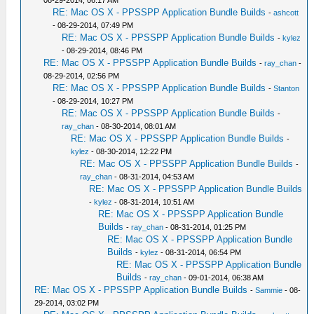
08-29-2014, 06:17 AM
RE: Mac OS X - PPSSPP Application Bundle Builds
-
ashcott
- 08-29-2014, 07:49 PM
RE: Mac OS X - PPSSPP Application Bundle Builds
-
kylez
- 08-29-2014, 08:46 PM
RE: Mac OS X - PPSSPP Application Bundle Builds
-
ray_chan
-
08-29-2014, 02:56 PM
RE: Mac OS X - PPSSPP Application Bundle Builds
-
Stanton
- 08-29-2014, 10:27 PM
RE: Mac OS X - PPSSPP Application Bundle Builds
-
ray_chan
- 08-30-2014, 08:01 AM
RE: Mac OS X - PPSSPP Application Bundle Builds
-
kylez
- 08-30-2014, 12:22 PM
RE: Mac OS X - PPSSPP Application Bundle Builds
-
ray_chan
- 08-31-2014, 04:53 AM
RE: Mac OS X - PPSSPP Application Bundle Builds
-
kylez
- 08-31-2014, 10:51 AM
RE: Mac OS X - PPSSPP Application Bundle
Builds
-
ray_chan
- 08-31-2014, 01:25 PM
RE: Mac OS X - PPSSPP Application Bundle
Builds
-
kylez
- 08-31-2014, 06:54 PM
RE: Mac OS X - PPSSPP Application Bundle
Builds
-
ray_chan
- 09-01-2014, 06:38 AM
RE: Mac OS X - PPSSPP Application Bundle Builds
-
Sammie
- 08-
29-2014, 03:02 PM