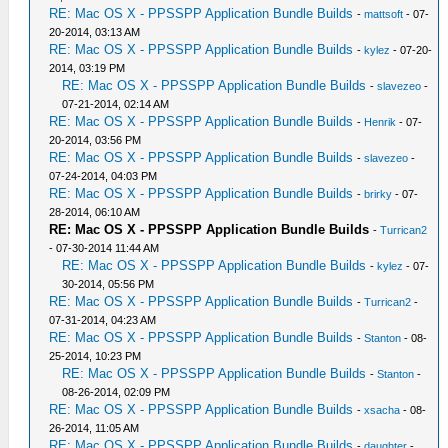
RE: Mac OS X - PPSSPP Application Bundle Builds
-
mattsoft
- 07-
20-2014, 03:13 AM
RE: Mac OS X - PPSSPP Application Bundle Builds
-
kylez
- 07-20-
2014, 03:19 PM
RE: Mac OS X - PPSSPP Application Bundle Builds
-
slavezeo
-
07-21-2014, 02:14 AM
RE: Mac OS X - PPSSPP Application Bundle Builds
-
Henrik
- 07-
20-2014, 03:56 PM
RE: Mac OS X - PPSSPP Application Bundle Builds
-
slavezeo
-
07-24-2014, 04:03 PM
RE: Mac OS X - PPSSPP Application Bundle Builds
-
brirky
- 07-
28-2014, 06:10 AM
RE: Mac OS X - PPSSPP Application Bundle Builds
-
Turrican2
- 07-30-2014 11:44 AM
RE: Mac OS X - PPSSPP Application Bundle Builds
-
kylez
- 07-
30-2014, 05:56 PM
RE: Mac OS X - PPSSPP Application Bundle Builds
-
Turrican2
-
07-31-2014, 04:23 AM
RE: Mac OS X - PPSSPP Application Bundle Builds
-
Stanton
- 08-
25-2014, 10:23 PM
RE: Mac OS X - PPSSPP Application Bundle Builds
-
Stanton
-
08-26-2014, 02:09 PM
RE: Mac OS X - PPSSPP Application Bundle Builds
-
xsacha
- 08-
26-2014, 11:05 AM
RE: Mac OS X - PPSSPP Application Bundle Builds
-
daughter
-