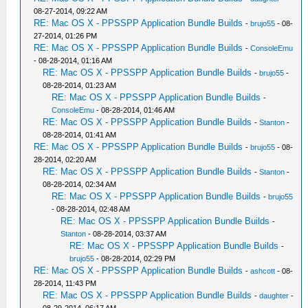
08-27-2014, 09:22 AM
RE: Mac OS X - PPSSPP Application Bundle Builds
-
brujo55
- 08-
27-2014, 01:26 PM
RE: Mac OS X - PPSSPP Application Bundle Builds
-
ConsoleEmu
- 08-28-2014, 01:16 AM
RE: Mac OS X - PPSSPP Application Bundle Builds
-
brujo55
-
08-28-2014, 01:23 AM
RE: Mac OS X - PPSSPP Application Bundle Builds
-
ConsoleEmu
- 08-28-2014, 01:46 AM
RE: Mac OS X - PPSSPP Application Bundle Builds
-
Stanton
-
08-28-2014, 01:41 AM
RE: Mac OS X - PPSSPP Application Bundle Builds
-
brujo55
- 08-
28-2014, 02:20 AM
RE: Mac OS X - PPSSPP Application Bundle Builds
-
Stanton
-
08-28-2014, 02:34 AM
RE: Mac OS X - PPSSPP Application Bundle Builds
-
brujo55
- 08-28-2014, 02:48 AM
RE: Mac OS X - PPSSPP Application Bundle Builds
-
Stanton
- 08-28-2014, 03:37 AM
RE: Mac OS X - PPSSPP Application Bundle Builds
-
brujo55
- 08-28-2014, 02:29 PM
RE: Mac OS X - PPSSPP Application Bundle Builds
-
ashcott
- 08-
28-2014, 11:43 PM
RE: Mac OS X - PPSSPP Application Bundle Builds
-
daughter
-