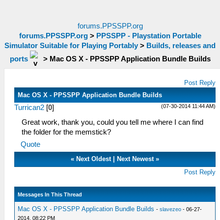
forums.PPSSPP.org
forums.PPSSPP.org
>
PPSSPP - Playstation Portable
Simulator Suitable for Playing Portably
>
Builds, releases and
ports
>
Mac OS X - PPSSPP Application Bundle Builds
Post Reply
Mac OS X - PPSSPP Application Bundle Builds
(07-30-2014 11:44 AM)
Turrican2
[
0
]
Great work, thank you, could you tell me where I can find
the folder for the memstick?
Quote
«
Next Oldest
|
Next Newest
»
Post Reply
Messages In This Thread
Mac OS X - PPSSPP Application Bundle Builds
-
slavezeo
- 06-27-
2014, 08:22 PM