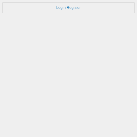
Login
Register