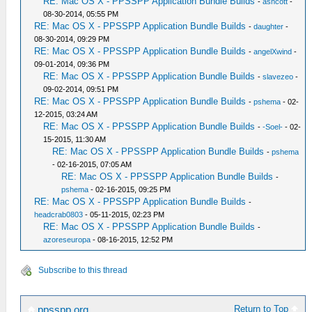
RE: Mac OS X - PPSSPP Application Bundle Builds
-
ashcott
-
08-30-2014, 05:55 PM
RE: Mac OS X - PPSSPP Application Bundle Builds
-
daughter
-
08-30-2014, 09:29 PM
RE: Mac OS X - PPSSPP Application Bundle Builds
-
angelXwind
-
09-01-2014, 09:36 PM
RE: Mac OS X - PPSSPP Application Bundle Builds
-
slavezeo
-
09-02-2014, 09:51 PM
RE: Mac OS X - PPSSPP Application Bundle Builds
-
pshema
- 02-
12-2015, 03:24 AM
RE: Mac OS X - PPSSPP Application Bundle Builds
-
-Soel-
- 02-
15-2015, 11:30 AM
RE: Mac OS X - PPSSPP Application Bundle Builds
-
pshema
- 02-16-2015, 07:05 AM
RE: Mac OS X - PPSSPP Application Bundle Builds
-
pshema
- 02-16-2015, 09:25 PM
RE: Mac OS X - PPSSPP Application Bundle Builds
-
headcrab0803
- 05-11-2015, 02:23 PM
RE: Mac OS X - PPSSPP Application Bundle Builds
-
azoreseuropa
- 08-16-2015, 12:52 PM
Subscribe to this thread
Return to Top
ppsspp.org