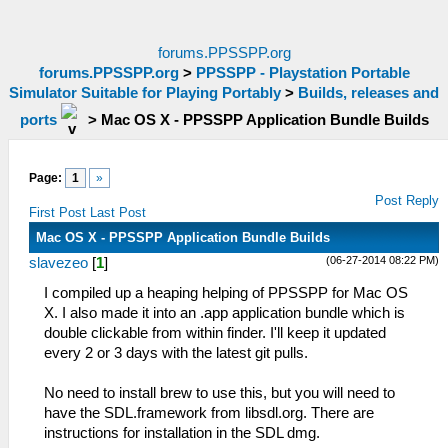
forums.PPSSPP.org
forums.PPSSPP.org
>
PPSSPP - Playstation Portable
Simulator Suitable for Playing Portably
>
Builds, releases and
ports
>
Mac OS X - PPSSPP Application Bundle Builds
Page:
1
»
Post Reply
First Post
Last Post
Mac OS X - PPSSPP Application Bundle Builds
(06-27-2014 08:22 PM)
slavezeo
[
1
]
I compiled up a heaping helping of PPSSPP for Mac OS
X. I also made it into an .app application bundle which is
double clickable from within finder. I'll keep it updated
every 2 or 3 days with the latest git pulls.
No need to install brew to use this, but you will need to
have the SDL.framework from libsdl.org. There are
instructions for installation in the SDL dmg.