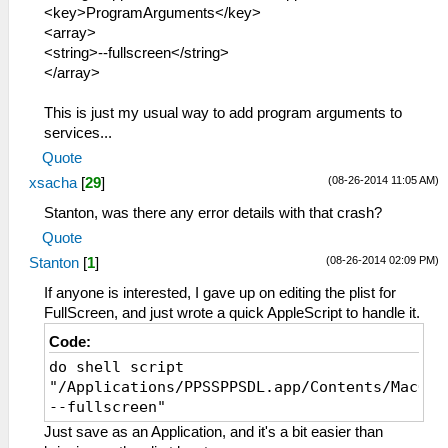
<key>ProgramArguments</key>
<array>
<string>--fullscreen</string>
</array>
This is just my usual way to add program arguments to
services...
Quote
(08-26-2014 11:05 AM)
xsacha
[
29
]
Stanton, was there any error details with that crash?
Quote
(08-26-2014 02:09 PM)
Stanton
[
1
]
If anyone is interested, I gave up on editing the plist for
FullScreen, and just wrote a quick AppleScript to handle it.
Code:
do shell script
"/Applications/PPSSPPSDL.app/Contents/MacOS/
--fullscreen"
Just save as an Application, and it's a bit easier than