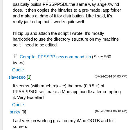
basically builds PPSSPPSDL the same way angelXwind
does. It then copies the binaries to a pre-made .app folder
and makes a .dmg of it for distribution. Like i said, it's
really jacked up but it works quite well.
I'll zip up and attach the script I wrote. It's mostly
hardcoded to use the directory structure on my machine
so it'll need to be edited.
Compile_PPSSPP new.command.zip
(Size: 980
bytes)
Quote
(07-24-2014 04:03 PM)
slavezeo
[
1
]
It seems (with much rejoice) the new (0.9.9 +) of
PPSSPPSDL will make a Mac app bundle after compiling
it. Very Excellent.
Quote
(07-28-2014 06:10 AM)
brirky
[
0
]
Last version working great on my iMac OOTB and full
screen.