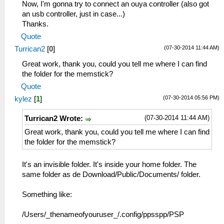
Now, I'm gonna try to connect an ouya controller (also got
an usb controller, just in case...)
Thanks.
Quote
(07-30-2014 11:44 AM)
Turrican2
[
0
]
Great work, thank you, could you tell me where I can find
the folder for the memstick?
Quote
(07-30-2014 05:56 PM)
kylez
[
1
]
(07-30-2014 11:44 AM)
Turrican2 Wrote:
Great work, thank you, could you tell me where I can find
the folder for the memstick?
It's an invisible folder. It's inside your home folder. The
same folder as de Download/Public/Documents/ folder.
Something like:
/Users/_thenameofyouruser_/.config/ppsspp/PSP