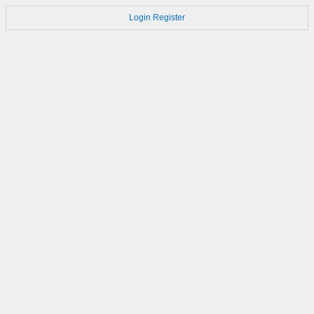
Login
Register