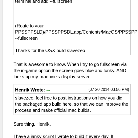
terminal and add --fullscreen
(Route to your
PPSSPPSLD)/PPSSPPSDL.app/Contents/MacOS/PPSSP
--fullscreen
Thanks for the OSX build slavezeo
That is awesome to know. When I try to go fullscreen via
the in-game option the screen goes blue and funky. AND
locks up my machine's display server.
(07-20-2014 03:56 PM)
Henrik Wrote:
slavezeo, feel free to post instructions on how you did
the packaged app build here, so that we can improve the
process and make official mac builds.
Sure thing, Henrik.
I have a janky script I wrote to build it every day. It