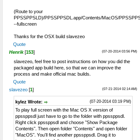
(Route to your
PPSSPPSLD)/PPSSPPSDL.app/Contents/MacOS/PPSSPP
--fullscreen
Thanks for the OSX build slavezeo
Quote
(07-20-2014 03:56 PM)
Henrik
[
153
]
slavezeo, feel free to post instructions on how you did the
packaged app build here, so that we can improve the
process and make official mac builds.
Quote
(07-21-2014 02:14 AM)
slavezeo
[
1
]
(07-20-2014 03:19 PM)
kylez Wrote:
To play full screen with the Mac OS X version of
ppssppsdl just have to go to the folder with ppssppsdl.
Right click ppssppsdl and choose "Show Package
Contents". Then open folder "Contents" and open folder
"MacOS". You'll find another ppssppsdl. Drag it to