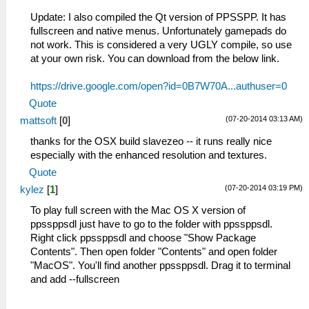
Update: I also compiled the Qt version of PPSSPP. It has
fullscreen and native menus. Unfortunately gamepads do
not work. This is considered a very UGLY compile, so use
at your own risk. You can download from the below link.
https://drive.google.com/open?id=0B7W70A...authuser=0
Quote
(07-20-2014 03:13 AM)
mattsoft
[
0
]
thanks for the OSX build slavezeo -- it runs really nice
especially with the enhanced resolution and textures.
Quote
(07-20-2014 03:19 PM)
kylez
[
1
]
To play full screen with the Mac OS X version of
ppssppsdl just have to go to the folder with ppssppsdl.
Right click ppssppsdl and choose "Show Package
Contents". Then open folder "Contents" and open folder
"MacOS". You'll find another ppssppsdl. Drag it to terminal
and add --fullscreen