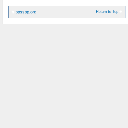
Return to Top
ppsspp.org