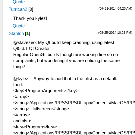
Quote
(07-31-2014 04:23 AM)
Turrican2
[
0
]
Thank you kylez!
Quote
(08-25-2014 10:23 PM)
Stanton
[
1
]
@slavezeo: My Qt build keep crashing, using latest
Qt5.3.1 Qt Creator.
Regular OpenGL builds though are working fine so no
complaints, but wondering if you are noticing the same
thing?
@kylez -- Anyway to add that to the plist as a default: I
tried:
<key>ProgramArguments</key>
<array>
<string>/Applications/PPSSPPSDL.app/Contents/MacOS/PP
<string>--fullscreen</string>
</array>
and also:
<key>Program</key>
<string>/Applications/PPSSPPSDL.app/Contents/MacOS/PP