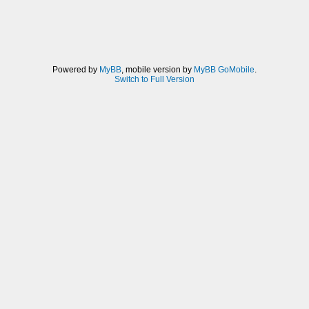
Powered by
MyBB
, mobile version by
MyBB GoMobile
.
Switch to Full Version