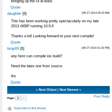
bringing up the cli at least.
Quote
(08-27-2014 09:22 AM)
daughter
[
0
]
This has been working pretty spectacularly on my late
2013 rMBP running 10.9.4
Thanks a lot! Looking forward to your next compile!
Quote
(08-27-2014 01:26 PM)
brujo55
[
5
]
any here can compile ios build?
Need the lates one from source
thx
Quote
«
Next Oldest
|
Next Newest
»
Post Reply
Page:
1
»
Subscribe to this thread