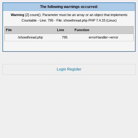
The following warnings occurred:
Warning
[2] count(): Parameter must be an array or an object that implements
Countable - Line: 795 - File: showthread.php PHP 7.4.33 (Linux)
File
Line
Function
/showthread.php
795
errorHandler->error
Login
Register