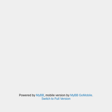
Powered by
MyBB
, mobile version by
MyBB GoMobile
.
Switch to Full Version