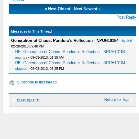
«
Next Oldest
|
Next Newest
»
Post Reply
Messages In This Thread
Generation of Chaos: Pandora's Reflection - NPUH10184
-
hyakki
-
02-28-2013 09:48 PM
RE: Generation of Chaos: Pandora's Reflection - NPUH10184
-
mr.chya
- 09-03-2013, 01:35 AM
RE: Generation of Chaos: Pandora's Reflection - NPUH10184
-
sfageas
- 09-03-2013, 03:25 PM
Subscribe to this thread
Return to Top
ppsspp.org