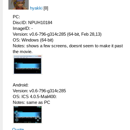
hyakki
[
0
]
PC:
DiscID: NPUH10184
ImageID: -
Version: v0.6-796-g314c285 (64-bit, Feb 28,13)
OS: Windows (64-bit)
Notes: shows a few screens, doesnt seem to make it past
the movie.
Android:
Version: v0.6-796-g314c285
OS: ICS 4.0.5-Mali400:
Notes: same as PC
Quote