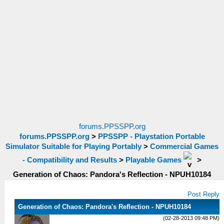
forums.PPSSPP.org
forums.PPSSPP.org
>
PPSSPP - Playstation Portable
Simulator Suitable for Playing Portably
>
Commercial Games
- Compatibility and Results
>
Playable Games
>
Generation of Chaos: Pandora's Reflection - NPUH10184
Post Reply
Generation of Chaos: Pandora's Reflection - NPUH10184
(02-28-2013 09:48 PM)