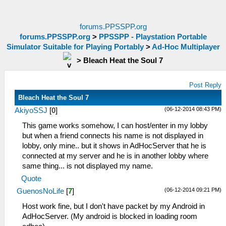
forums.PPSSPP.org
forums.PPSSPP.org
>
PPSSPP - Playstation Portable
Simulator Suitable for Playing Portably
>
Ad-Hoc Multiplayer
>
Bleach Heat the Soul 7
Post Reply
Bleach Heat the Soul 7
(06-12-2014 08:43 PM)
AkiyoSSJ
[
0
]
This game works somehow, I can host/enter in my lobby
but when a friend connects his name is not displayed in
lobby, only mine.. but it shows in AdHocServer that he is
connected at my server and he is in another lobby where
same thing... is not displayed my name.
Quote
(06-12-2014 09:21 PM)
GuenosNoLife
[
7
]
Host work fine, but I don't have packet by my Android in
AdHocServer. (My android is blocked in loading room