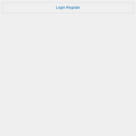
Login
Register