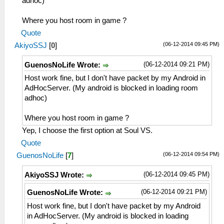
adhoc)
Where you host room in game ?
Quote
(06-12-2014 09:45 PM)
AkiyoSSJ
[
0
]
(06-12-2014 09:21 PM)
GuenosNoLife Wrote:
Host work fine, but I don't have packet by my Android in
AdHocServer. (My android is blocked in loading room
adhoc)
Where you host room in game ?
Yep, I choose the first option at Soul VS.
Quote
(06-12-2014 09:54 PM)
GuenosNoLife
[
7
]
(06-12-2014 09:45 PM)
AkiyoSSJ Wrote:
(06-12-2014 09:21 PM)
GuenosNoLife Wrote:
Host work fine, but I don't have packet by my Android
in AdHocServer. (My android is blocked in loading