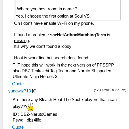
Where you host room in game ?
Yep, I choose the first option at Soul VS.
Oh I don't have enable Wi-Fi on my phone.
I found a problem :
sceNetAdhocMatchingTerm
is
missing
.
It's why we don't found a lobby!
Host is work fine but search don't found.
T_T hope this will work in the next version of PPSSPP,
also DBZ Tenkaichi Tag Team and Naruto Shippuden
Ultimate Ninja Heroes 3.
Quote
(12-17-2015 03:51 PM)
yungwiz713
[
0
]
Are there any Bleach Heat The Soul 7 players that i can
play???
ID : DBZ-NarutoGames
Pswd : dbz4life
Quote