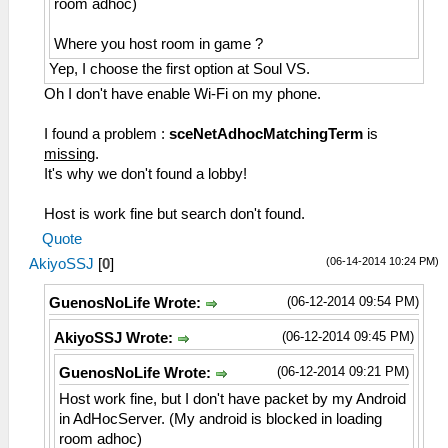
room adhoc)
Where you host room in game ?
Yep, I choose the first option at Soul VS.
Oh I don't have enable Wi-Fi on my phone.
I found a problem :
sceNetAdhocMatchingTerm
is
missing
.
It's why we don't found a lobby!
Host is work fine but search don't found.
Quote
(06-14-2014 10:24 PM)
AkiyoSSJ
[
0
]
(06-12-2014 09:54 PM)
GuenosNoLife Wrote:
(06-12-2014 09:45 PM)
AkiyoSSJ Wrote:
(06-12-2014 09:21 PM)
GuenosNoLife Wrote:
Host work fine, but I don't have packet by my Android
in AdHocServer. (My android is blocked in loading
room adhoc)