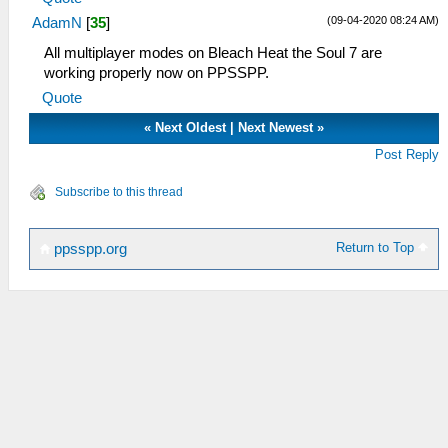
(09-04-2020 08:24 AM)
AdamN
[
35
]
All multiplayer modes on Bleach Heat the Soul 7 are
working properly now on PPSSPP.
Quote
«
Next Oldest
|
Next Newest
»
Post Reply
Subscribe to this thread
Return to Top
ppsspp.org