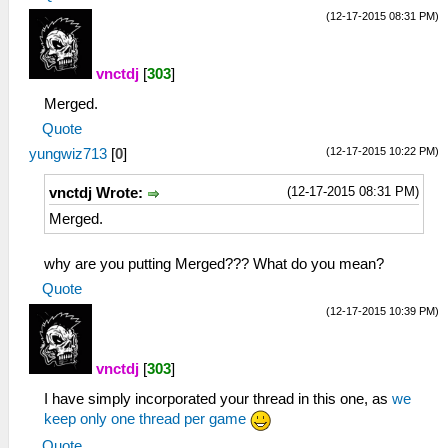
(12-17-2015 08:31 PM)
vnctdj
[
303
]
Merged.
Quote
(12-17-2015 10:22 PM)
yungwiz713
[
0
]
(12-17-2015 08:31 PM)
vnctdj Wrote:
Merged.
why are you putting Merged??? What do you mean?
Quote
(12-17-2015 10:39 PM)
vnctdj
[
303
]
I have simply incorporated your thread in this one, as
we
keep only one thread per game
Quote