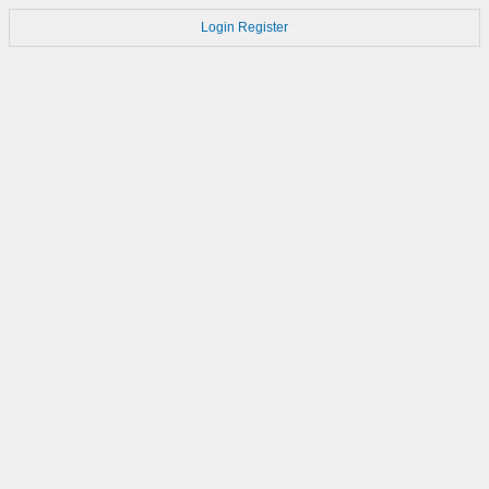
Login
Register