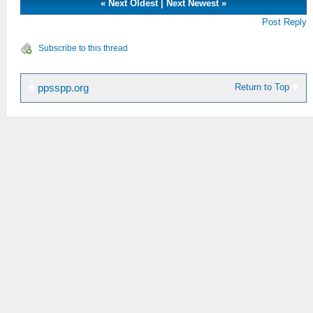
«
Next Oldest
|
Next Newest
»
Post Reply
Subscribe to this thread
Return to Top
ppsspp.org