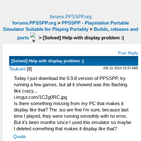
forums.PPSSPP.org
forums.PPSSPP.org
>
PPSSPP - Playstation Portable
Simulator Suitable for Playing Portably
>
Builds, releases and
ports
>
[Solved] Help with display problem :(
Post Reply
[Solved] Help with display problem :(
(06-11-2014 10:57 AM)
Tsukuro
[
0
]
Today I just download the 0.9.8 version of PPSSPP, try
running a few games, but all it showed was this flashing
like crazy...
i.imgur.com/1CZg0RC.jpg
Is there something missing from my PC that makes it
display like that? The .iso are fine I'm sure, because last
time I played, they were running smoothly with no error.
But it's been months since I used this emulator so maybe
I deleted something that makes it display like that?
Quote