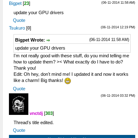
(06-11-2014 11:58 AM)
Bigpet
[
23
]
update your GPU drivers
Quote
(06-11-2014 12:19 PM)
Tsukuro
[
0
]
(06-11-2014 11:58 AM)
Bigpet Wrote:
update your GPU drivers
I'm not really good with these stuff, do you mind telling me
how to update them? >< What exactly do I have to do?
Thank you!
Edit: Oh hey, don't mind me! I updated it and now it works
like a charm! Big thanks!
Quote
(06-11-2014 03:32 PM)
vnctdj
[
303
]
Thread's title edited.
Quote