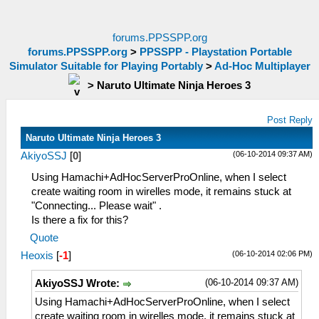
forums.PPSSPP.org
forums.PPSSPP.org
>
PPSSPP - Playstation Portable
Simulator Suitable for Playing Portably
>
Ad-Hoc Multiplayer
>
Naruto Ultimate Ninja Heroes 3
Post Reply
Naruto Ultimate Ninja Heroes 3
(06-10-2014 09:37 AM)
AkiyoSSJ
[
0
]
Using Hamachi+AdHocServerProOnline, when I select
create waiting room in wirelles mode, it remains stuck at
"Connecting... Please wait" .
Is there a fix for this?
Quote
(06-10-2014 02:06 PM)
Heoxis
[
-1
]
(06-10-2014 09:37 AM)
AkiyoSSJ Wrote:
Using Hamachi+AdHocServerProOnline, when I select
create waiting room in wirelles mode, it remains stuck at