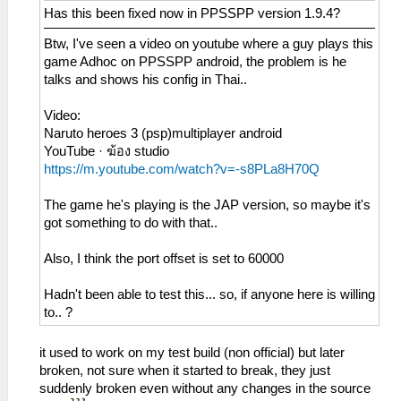
Has this been fixed now in PPSSPP version 1.9.4?
Btw, I've seen a video on youtube where a guy plays this
game Adhoc on PPSSPP android, the problem is he
talks and shows his config in Thai..
Video:
Naruto heroes 3 (psp)multiplayer android
YouTube · ฆ้อง studio
https://m.youtube.com/watch?v=-s8PLa8H70Q
The game he's playing is the JAP version, so maybe it's
got something to do with that..
Also, I think the port offset is set to 60000
Hadn't been able to test this... so, if anyone here is willing
to.. ?
it used to work on my test build (non official) but later
broken, not sure when it started to break, they just
suddenly broken even without any changes in the source