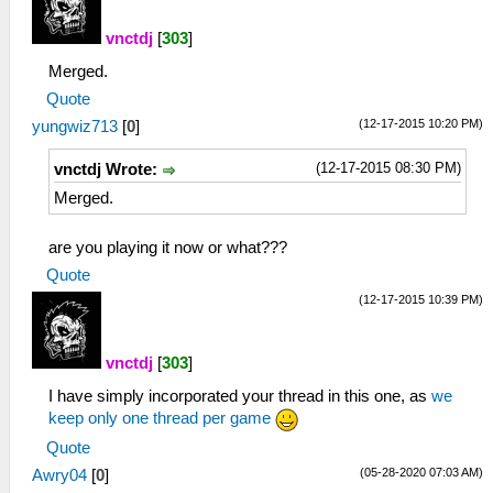
vnctdj
[
303
]
Merged.
Quote
(12-17-2015 10:20 PM)
yungwiz713
[
0
]
(12-17-2015 08:30 PM)
vnctdj Wrote:
Merged.
are you playing it now or what???
Quote
(12-17-2015 10:39 PM)
vnctdj
[
303
]
I have simply incorporated your thread in this one, as
we
keep only one thread per game
Quote
(05-28-2020 07:03 AM)
Awry04
[
0
]