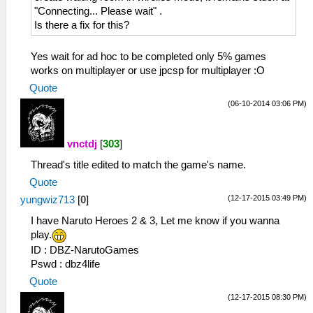
"Connecting... Please wait" .
Is there a fix for this?
Yes wait for ad hoc to be completed only 5% games
works on multiplayer or use jpcsp for multiplayer :O
Quote
(06-10-2014 03:06 PM)
vnctdj
[
303
]
Thread's title edited to match the game's name.
Quote
(12-17-2015 03:49 PM)
yungwiz713
[
0
]
I have Naruto Heroes 2 & 3, Let me know if you wanna
play.
ID : DBZ-NarutoGames
Pswd : dbz4life
Quote
(12-17-2015 08:30 PM)