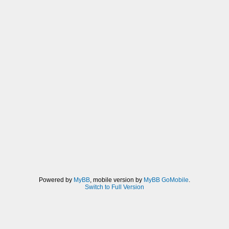
Powered by
MyBB
, mobile version by
MyBB GoMobile
.
Switch to Full Version