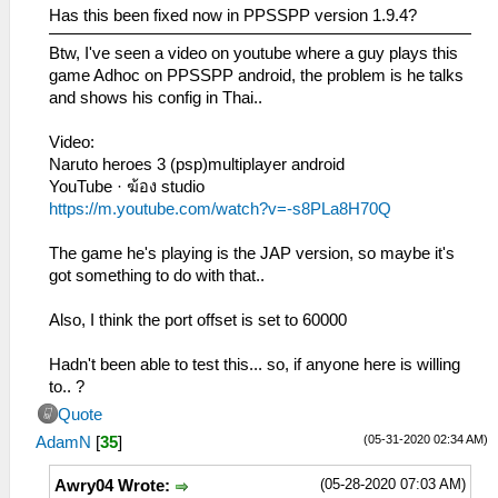
Has this been fixed now in PPSSPP version 1.9.4?
Btw, I've seen a video on youtube where a guy plays this
game Adhoc on PPSSPP android, the problem is he talks
and shows his config in Thai..
Video:
Naruto heroes 3 (psp)multiplayer android
YouTube · ฆ้อง studio
https://m.youtube.com/watch?v=-s8PLa8H70Q
The game he's playing is the JAP version, so maybe it's
got something to do with that..
Also, I think the port offset is set to 60000
Hadn't been able to test this... so, if anyone here is willing
to.. ?
Quote
(05-31-2020 02:34 AM)
AdamN
[
35
]
(05-28-2020 07:03 AM)
Awry04 Wrote: