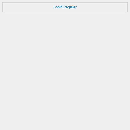
Login
Register