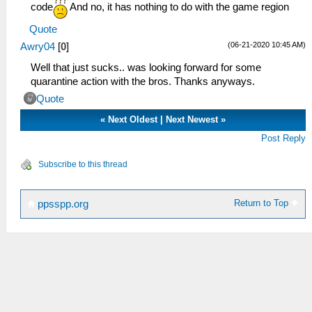
code
And no, it has nothing to do with the game region
Quote
(06-21-2020 10:45 AM)
Awry04
[
0
]
Well that just sucks.. was looking forward for some
quarantine action with the bros. Thanks anyways.
Quote
«
Next Oldest
|
Next Newest
»
Post Reply
Subscribe to this thread
Return to Top
ppsspp.org