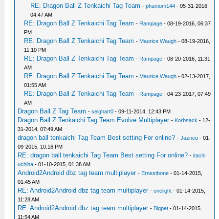
RE: Dragon Ball Z Tenkaichi Tag Team
-
phantom144
- 05-31-2016,
04:47 AM
RE: Dragon Ball Z Tenkaichi Tag Team
-
Rampage
- 08-19-2016, 06:37
PM
RE: Dragon Ball Z Tenkaichi Tag Team
-
Maurice Waugh
- 08-19-2016,
11:10 PM
RE: Dragon Ball Z Tenkaichi Tag Team
-
Rampage
- 08-20-2016, 11:31
AM
RE: Dragon Ball Z Tenkaichi Tag Team
-
Maurice Waugh
- 02-13-2017,
01:55 AM
RE: Dragon Ball Z Tenkaichi Tag Team
-
Rampage
- 04-23-2017, 07:49
AM
Dragon Ball Z Tag Team
-
seighart0
- 09-11-2014, 12:43 PM
Dragon Ball Z:Tenkaichi Tag Team Evolve Multiplayer
-
Korbsack
- 12-
31-2014, 07:49 AM
dragon ball tenkaichi Tag Team Best setting For online?
-
Jazneo
- 01-
09-2015, 10:16 PM
RE: dragon ball tenkaichi Tag Team Best setting For online?
-
itachi
uchiha
- 01-10-2015, 01:38 AM
Android2Android dbz tag team multiplayer
-
Ernestbone
- 01-14-2015,
01:45 AM
RE: Android2Android dbz tag team multiplayer
-
onelight
- 01-14-2015,
11:28 AM
RE: Android2Android dbz tag team multiplayer
-
Bigpet
- 01-14-2015,
11:54 AM