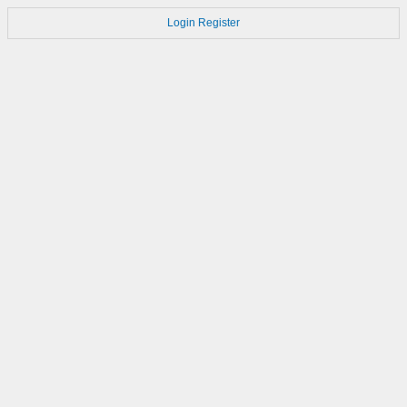
Login
Register