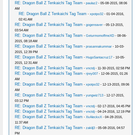
RE: Dragon Ball Z Tenkaichi Tag Team
-
paulaz2
- 05-08-2015, 08:06
AM
RE: Dragon Ball Z Tenkaichi Tag Team
-
xpotpo32
- 01-04-2016,
02:41 AM
RE: Dragon Ball Z Tenkaichi Tag Team
-
gogereaver
- 05-13-2015,
03:54 AM
RE: Dragon Ball Z Tenkaichi Tag Team
-
GeturmomoffmeXD
- 08-06-
2015, 08:18 AM
RE: Dragon Ball Z Tenkaichi Tag Team
-
prasannakummar
- 10-03-
2015, 12:39 PM
RE: Dragon Ball Z Tenkaichi Tag Team
-
HugoSantacruz17
- 10-05-
2015, 12:31 AM
RE: Dragon Ball Z Tenkaichi Tag Team
-
vnctdj
- 11-30-2015, 02:58 PM
RE: Dragon Ball Z Tenkaichi Tag Team
-
rjrey007
- 12-06-2015, 01:26
AM
RE: Dragon Ball Z Tenkaichi Tag Team
-
xpotpo32
- 12-13-2015, 09:06
AM
RE: Dragon Ball Z Tenkaichi Tag Team
-
yungwiz713
- 12-17-2015,
03:12 PM
RE: Dragon Ball Z Tenkaichi Tag Team
-
vnctdj
- 02-17-2016, 04:45 PM
RE: Dragon Ball Z Tenkaichi Tag Team
-
vnctdj
- 04-24-2016, 12:19 PM
RE: Dragon Ball Z Tenkaichi Tag Team
-
XxAleckxX
- 04-28-2016,
11:37 AM
RE: Dragon Ball Z Tenkaichi Tag Team
-
zakilj3
- 05-08-2016, 04:57
PM