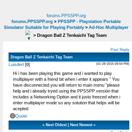
forums.PPSSPP.org
forums.PPSSPP.org
>
PPSSPP - Playstation Portable
Simulator Suitable for Playing Portably
>
Ad-Hoc Multiplayer
>
Dragon Ball Z Tenkaichi Tag Team
Post Reply
Dragon Ball Z Tenkaichi Tag Team
(01-28-2015 09:54 PM)
Luisdert
[
0
]
Hi i has been playing this game and i wanted to play
multiplayer with a friend bit when i enter it appears " You
have disconnected you will return to main menu "please
help and i already tryed using the PPSSPP versión that
includes a Networking Option and it justo freezed when i
enter multiplayer mode so any solution that helps will be
acepted
Quote
«
Next Oldest
|
Next Newest
»