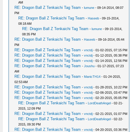
AM
RE: Dragon Ball Z Tenkaichi Tag Team
-
lumune
- 09-14-2014, 08:07
PM
RE: Dragon Ball Z Tenkaichi Tag Team
-
Haseeb
- 09-15-2014,
08:18 AM
RE: Dragon Ball Z Tenkaichi Tag Team
-
lumune
- 09-15-2014,
08:35 PM
RE: Dragon Ball Z Tenkaichi Tag Team
-
Haseeb
- 09-16-2014, 05:44
PM
RE: Dragon Ball Z Tenkaichi Tag Team
-
vnctdj
- 01-02-2015, 07:15 PM
RE: Dragon Ball Z Tenkaichi Tag Team
-
vnctdj
- 01-12-2015, 05:38 PM
RE: Dragon Ball Z Tenkaichi Tag Team
-
vnctdj
- 01-14-2015, 12:56 PM
RE: Dragon Ball Z Tenkaichi Tag Team
-
Joushu
- 01-17-2015, 07:23
AM
RE: Dragon Ball Z Tenkaichi Tag Team
-
ManicTH14
- 01-24-2015,
02:53 AM
RE: Dragon Ball Z Tenkaichi Tag Team
-
vnctdj
- 01-28-2015, 10:22 PM
RE: Dragon Ball Z Tenkaichi Tag Team
-
vnctdj
- 02-06-2015, 03:47 PM
RE: Dragon Ball Z Tenkaichi Tag Team
-
vnctdj
- 02-20-2015, 05:05 PM
RE: Dragon Ball Z Tenkaichi Tag Team
-
LordDeathAngel
- 02-21-
2015, 12:09 PM
RE: Dragon Ball Z Tenkaichi Tag Team
-
vnctdj
- 02-21-2015, 01:07 PM
RE: Dragon Ball Z Tenkaichi Tag Team
-
LordDeathAngel
- 02-22-
2015, 09:30 PM
RE: Dragon Ball Z Tenkaichi Tag Team
-
vnctdj
- 04-20-2015, 03:36 PM