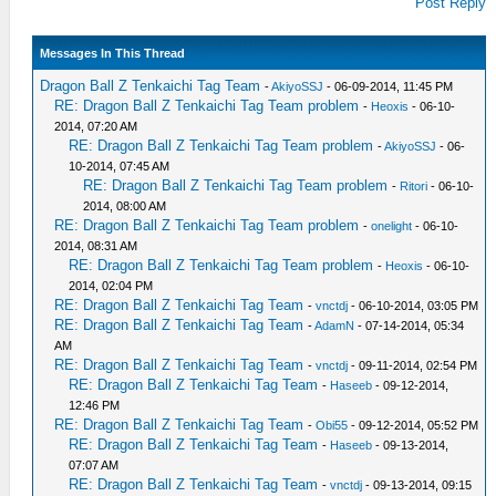
Post Reply
Messages In This Thread
Dragon Ball Z Tenkaichi Tag Team
-
AkiyoSSJ
- 06-09-2014, 11:45 PM
RE: Dragon Ball Z Tenkaichi Tag Team problem
-
Heoxis
- 06-10-
2014, 07:20 AM
RE: Dragon Ball Z Tenkaichi Tag Team problem
-
AkiyoSSJ
- 06-
10-2014, 07:45 AM
RE: Dragon Ball Z Tenkaichi Tag Team problem
-
Ritori
- 06-10-
2014, 08:00 AM
RE: Dragon Ball Z Tenkaichi Tag Team problem
-
onelight
- 06-10-
2014, 08:31 AM
RE: Dragon Ball Z Tenkaichi Tag Team problem
-
Heoxis
- 06-10-
2014, 02:04 PM
RE: Dragon Ball Z Tenkaichi Tag Team
-
vnctdj
- 06-10-2014, 03:05 PM
RE: Dragon Ball Z Tenkaichi Tag Team
-
AdamN
- 07-14-2014, 05:34
AM
RE: Dragon Ball Z Tenkaichi Tag Team
-
vnctdj
- 09-11-2014, 02:54 PM
RE: Dragon Ball Z Tenkaichi Tag Team
-
Haseeb
- 09-12-2014,
12:46 PM
RE: Dragon Ball Z Tenkaichi Tag Team
-
Obi55
- 09-12-2014, 05:52 PM
RE: Dragon Ball Z Tenkaichi Tag Team
-
Haseeb
- 09-13-2014,
07:07 AM
RE: Dragon Ball Z Tenkaichi Tag Team
-
vnctdj
- 09-13-2014, 09:15