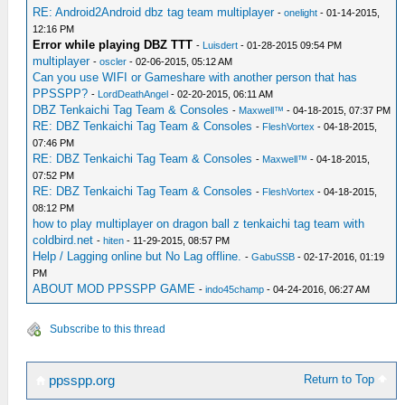
RE: Android2Android dbz tag team multiplayer
-
onelight
- 01-14-2015,
12:16 PM
Error while playing DBZ TTT
-
Luisdert
- 01-28-2015 09:54 PM
multiplayer
-
oscler
- 02-06-2015, 05:12 AM
Can you use WIFI or Gameshare with another person that has
PPSSPP?
-
LordDeathAngel
- 02-20-2015, 06:11 AM
DBZ Tenkaichi Tag Team & Consoles
-
Maxwell™
- 04-18-2015, 07:37 PM
RE: DBZ Tenkaichi Tag Team & Consoles
-
FleshVortex
- 04-18-2015,
07:46 PM
RE: DBZ Tenkaichi Tag Team & Consoles
-
Maxwell™
- 04-18-2015,
07:52 PM
RE: DBZ Tenkaichi Tag Team & Consoles
-
FleshVortex
- 04-18-2015,
08:12 PM
how to play multiplayer on dragon ball z tenkaichi tag team with
coldbird.net
-
hiten
- 11-29-2015, 08:57 PM
Help / Lagging online but No Lag offline.
-
GabuSSB
- 02-17-2016, 01:19
PM
ABOUT MOD PPSSPP GAME
-
indo45champ
- 04-24-2016, 06:27 AM
Subscribe to this thread
Return to Top
ppsspp.org