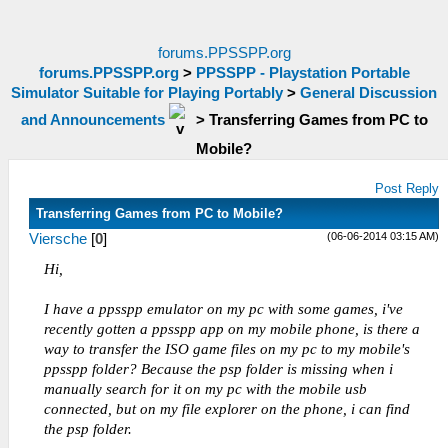
forums.PPSSPP.org
forums.PPSSPP.org
>
PPSSPP - Playstation Portable
Simulator Suitable for Playing Portably
>
General Discussion
and Announcements
>
Transferring Games from PC to
Mobile?
Post Reply
Transferring Games from PC to Mobile?
(06-06-2014 03:15 AM)
Viersche
[
0
]
Hi,
I have a ppsspp emulator on my pc with some games, i've
recently gotten a ppsspp app on my mobile phone, is there a
way to transfer the ISO game files on my pc to my mobile's
ppsspp folder? Because the psp folder is missing when i
manually search for it on my pc with the mobile usb
connected, but on my file explorer on the phone, i can find
the psp folder.