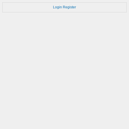
Login
Register