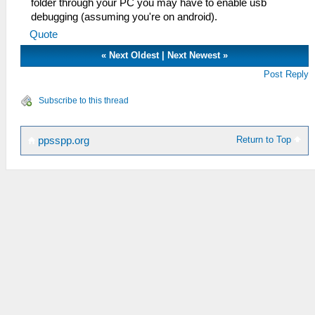
folder through your PC you may have to enable usb
debugging (assuming you're on android).
Quote
«
Next Oldest
|
Next Newest
»
Post Reply
Subscribe to this thread
Return to Top
ppsspp.org