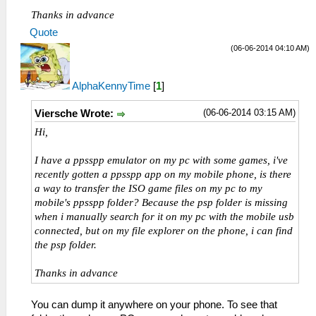
Thanks in advance
Quote
(06-06-2014 04:10 AM)
AlphaKennyTime
[
1
]
(06-06-2014 03:15 AM)
Viersche Wrote:
Hi,
I have a ppsspp emulator on my pc with some games, i've
recently gotten a ppsspp app on my mobile phone, is there
a way to transfer the ISO game files on my pc to my
mobile's ppsspp folder? Because the psp folder is missing
when i manually search for it on my pc with the mobile usb
connected, but on my file explorer on the phone, i can find
the psp folder.
Thanks in advance
You can dump it anywhere on your phone. To see that