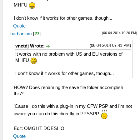
MHFU
I don't know if it works for other games, though...
Quote
(06-04-2014 10:26 PM)
barbanium
[
27
]
(06-04-2014 07:41 PM)
vnctdj Wrote:
It works with no problem with US and EU versions of
MHFU
I don't know if it works for other games, though...
HOW? Does renaming the save file folder accomplish
this?
'Cause I do this with a plug-in in my CFW PSP and I'm not
aware you can do this directly in PPSSPP.
Edit: OMG! IT DOES! :O
Quote