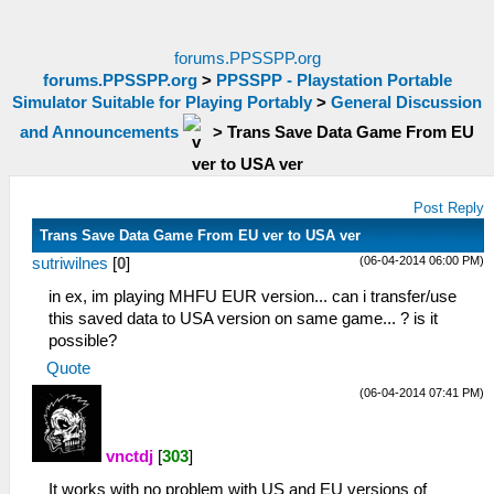
forums.PPSSPP.org
forums.PPSSPP.org
>
PPSSPP - Playstation Portable
Simulator Suitable for Playing Portably
>
General Discussion
and Announcements
>
Trans Save Data Game From EU
ver to USA ver
Post Reply
Trans Save Data Game From EU ver to USA ver
(06-04-2014 06:00 PM)
sutriwilnes
[
0
]
in ex, im playing MHFU EUR version... can i transfer/use
this saved data to USA version on same game... ? is it
possible?
Quote
(06-04-2014 07:41 PM)
vnctdj
[
303
]
It works with no problem with US and EU versions of