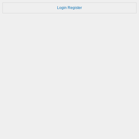
Login
Register