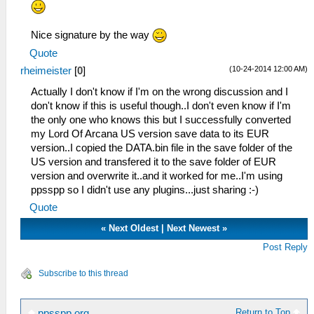
Nice signature by the way
Quote
(10-24-2014 12:00 AM)
rheimeister
[
0
]
Actually I don't know if I'm on the wrong discussion and I
don't know if this is useful though..I don't even know if I'm
the only one who knows this but I successfully converted
my Lord Of Arcana US version save data to its EUR
version..I copied the DATA.bin file in the save folder of the
US version and transfered it to the save folder of EUR
version and overwrite it..and it worked for me..I'm using
ppsspp so I didn't use any plugins...just sharing :-)
Quote
«
Next Oldest
|
Next Newest
»
Post Reply
Subscribe to this thread
Return to Top
ppsspp.org