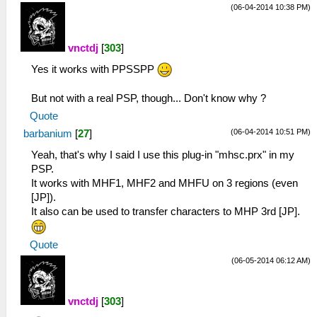
(06-04-2014 10:38 PM)
vnctdj
[
303
]
Yes it works with PPSSPP
But not with a real PSP, though... Don't know why ?
Quote
(06-04-2014 10:51 PM)
barbanium
[
27
]
Yeah, that's why I said I use this plug-in "mhsc.prx" in my
PSP.
It works with MHF1, MHF2 and MHFU on 3 regions (even
[JP]).
It also can be used to transfer characters to MHP 3rd [JP].
Quote
(06-05-2014 06:12 AM)
vnctdj
[
303
]