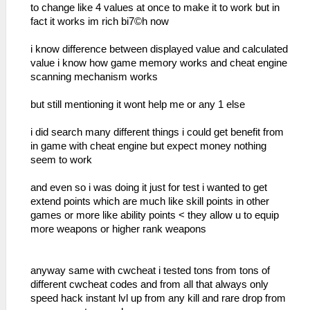
to change like 4 values at once to make it to work but in
fact it works im rich bi7©h now
i know difference between displayed value and calculated
value i know how game memory works and cheat engine
scanning mechanism works
but still mentioning it wont help me or any 1 else
i did search many different things i could get benefit from
in game with cheat engine but expect money nothing
seem to work
and even so i was doing it just for test i wanted to get
extend points which are much like skill points in other
games or more like ability points < they allow u to equip
more weapons or higher rank weapons
anyway same with cwcheat i tested tons from tons of
different cwcheat codes and from all that always only
speed hack instant lvl up from any kill and rare drop from