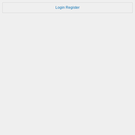
Login
Register