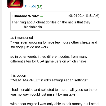
ZeroX4
[
13
]
(06-04-2014 11:51 AM)
LunaMoo Wrote:
The thing about cheat.db files on the net is that they
............ blablablabla.
as i mentioned
"i was even googling for nice few hours other cheats and
still they just do not work'
so in other words i tried different codes from many
different sites for USA game version which i have
this option
""MEM_MAPPED" in edit>settings>scan settings"
i had it enabled and selected to search all types so there
was no way i could just miss it by mistake
with cheat engine i was only able to edit money but i need