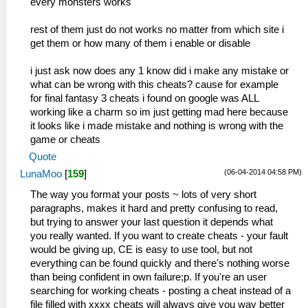
every monsters works
rest of them just do not works no matter from which site i
get them or how many of them i enable or disable
i just ask now does any 1 know did i make any mistake or
what can be wrong with this cheats? cause for example
for final fantasy 3 cheats i found on google was ALL
working like a charm so im just getting mad here because
it looks like i made mistake and nothing is wrong with the
game or cheats
Quote
(06-04-2014 04:58 PM)
LunaMoo
[
159
]
The way you format your posts ~ lots of very short
paragraphs, makes it hard and pretty confusing to read,
but trying to answer your last question it depends what
you really wanted. If you want to create cheats - your fault
would be giving up, CE is easy to use tool, but not
everything can be found quickly and there's nothing worse
than being confident in own failure;p. If you're an user
searching for working cheats - posting a cheat instead of a
file filled with xxxx cheats will always give you way better