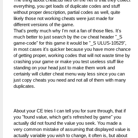
The thing about cheat.db files on the net is that they collect
everything, you get loads of duplicate codes and stuff
without proper description, partial codes as well, quite
likely those not working cheats were just made for
different versions of the game.
That's pretty much why I'm not a fan of those files. It's
much better to just search by the cw cheat header "_S
game-code" for this game it would be "_S ULUS-10529",
in most cases it's quicker because you have more chance
of getting proper, working codes that will not waste time by
crashing your game or make you test useless stuff like
standing on your head just to make them work and
certainly will clutter cheat menu way less since you can
just copy cheats you need and not all of them with many
duplicates.
About your CE tries I can tell you for sure through, that if
you "found value, which get's refreshed by game" you
actually did not found the value you seek. You made a
very common mistake of assuming that displayed value is
actually variable you wish to change, it often is, but about