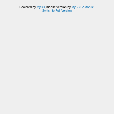
Powered by
MyBB
, mobile version by
MyBB GoMobile
.
Switch to Full Version