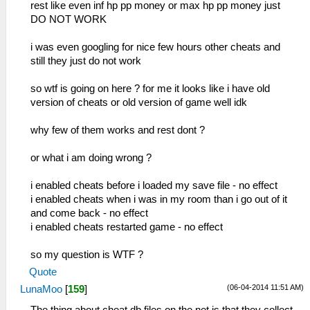
rest like even inf hp pp money or max hp pp money just
DO NOT WORK
i was even googling for nice few hours other cheats and
still they just do not work
so wtf is going on here ? for me it looks like i have old
version of cheats or old version of game well idk
why few of them works and rest dont ?
or what i am doing wrong ?
i enabled cheats before i loaded my save file - no effect
i enabled cheats when i was in my room than i go out of it
and come back - no effect
i enabled cheats restarted game - no effect
so my question is WTF ?
Quote
(06-04-2014 11:51 AM)
LunaMoo
[
159
]