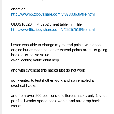
cheat.db
http://www65.zippyshare.com/v/87803636/file.html
ULUS10529.ini < psp2 cheat table in ini file
http://www65.zippyshare.com/v/25257519/file.html
i even was able to change my extend points with cheat
engine but as soon as i enter extend points menu its going
back to its native value
even locking value didnt help
and with cwcheat this hacks just do not work
so i wanted to test if other work and so i enabled all
cwcheat hacks
and from over 200 positions of different hacks only 1 lvl up
per 1 kill works speed hack works and rare drop hack
works