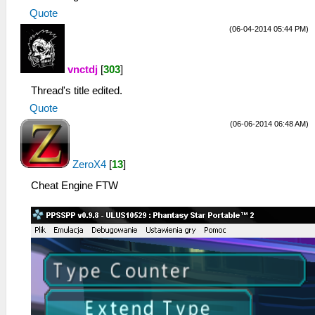
Quote
(06-04-2014 05:44 PM)
vnctdj
[
303
]
Thread's title edited.
Quote
(06-06-2014 06:48 AM)
ZeroX4
[
13
]
Cheat Engine FTW