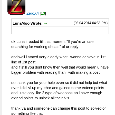
ZeroX4
[
13
]
(06-04-2014 04:58 PM)
LunaMoo Wrote:
...
ok Luna i reeded till that moment "If you're an user
searching for working cheats" of ur reply
and well i stated very clearly what i wanna achieve in 1st
line of 1st post
and if still you dont know then well that would mean u have
bigger problem with reading than i with making a post
so thank you for your help even so it did not help but what
ever i did lvl up my char and gained some extend points
and i use only like 2 type of weapons so i have enough
extend points to unlock all their lvls
thank ya and someone can change this post to solved or
something like that