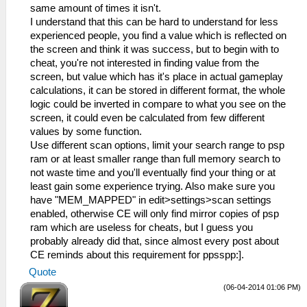
same amount of times it isn't.
I understand that this can be hard to understand for less
experienced people, you find a value which is reflected on
the screen and think it was success, but to begin with to
cheat, you're not interested in finding value from the
screen, but value which has it's place in actual gameplay
calculations, it can be stored in different format, the whole
logic could be inverted in compare to what you see on the
screen, it could even be calculated from few different
values by some function.
Use different scan options, limit your search range to psp
ram or at least smaller range than full memory search to
not waste time and you'll eventually find your thing or at
least gain some experience trying. Also make sure you
have "MEM_MAPPED" in edit>settings>scan settings
enabled, otherwise CE will only find mirror copies of psp
ram which are useless for cheats, but I guess you
probably already did that, since almost every post about
CE reminds about this requirement for ppsspp:].
Quote
(06-04-2014 01:06 PM)