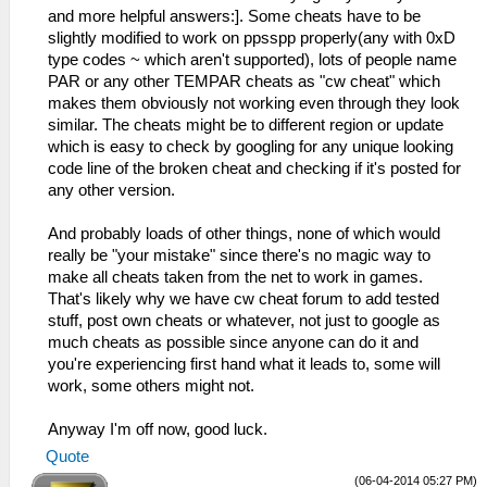
and more helpful answers:]. Some cheats have to be
slightly modified to work on ppsspp properly(any with 0xD
type codes ~ which aren't supported), lots of people name
PAR or any other TEMPAR cheats as "cw cheat" which
makes them obviously not working even through they look
similar. The cheats might be to different region or update
which is easy to check by googling for any unique looking
code line of the broken cheat and checking if it's posted for
any other version.
And probably loads of other things, none of which would
really be "your mistake" since there's no magic way to
make all cheats taken from the net to work in games.
That's likely why we have cw cheat forum to add tested
stuff, post own cheats or whatever, not just to google as
much cheats as possible since anyone can do it and
you're experiencing first hand what it leads to, some will
work, some others might not.
Anyway I'm off now, good luck.
Quote
(06-04-2014 05:27 PM)