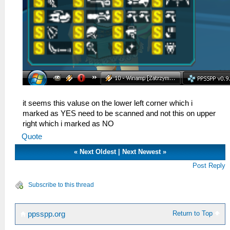
it seems this valuse on the lower left corner which i
marked as YES need to be scanned and not this on upper
right which i marked as NO
Quote
«
Next Oldest
|
Next Newest
»
Post Reply
Subscribe to this thread
Return to Top
ppsspp.org