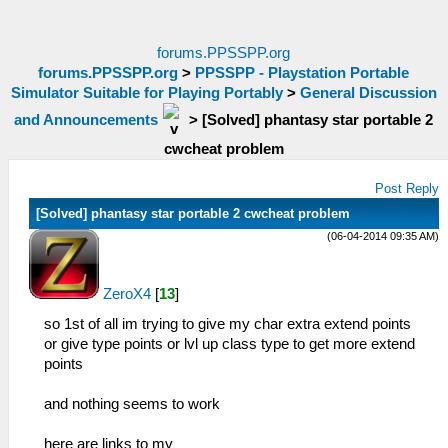
forums.PPSSPP.org
forums.PPSSPP.org
>
PPSSPP - Playstation Portable
Simulator Suitable for Playing Portably
>
General Discussion
and Announcements
>
[Solved] phantasy star portable 2
cwcheat problem
Post Reply
[Solved] phantasy star portable 2 cwcheat problem
(06-04-2014 09:35 AM)
ZeroX4
[
13
]
so 1st of all im trying to give my char extra extend points
or give type points or lvl up class type to get more extend
points
and nothing seems to work
here are links to my